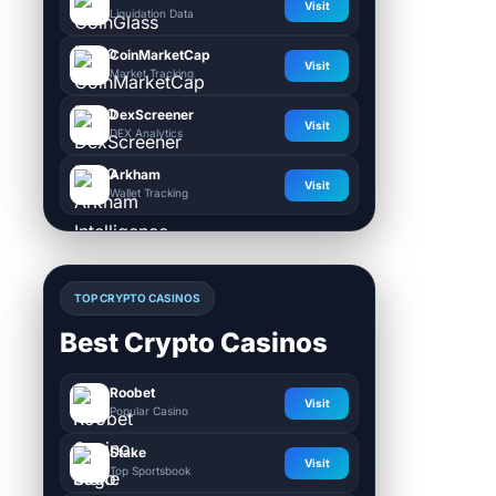
Visit
Liquidation Data
CoinMarketCap
Visit
Market Tracking
DexScreener
Visit
DEX Analytics
Arkham
Visit
Wallet Tracking
TOP CRYPTO CASINOS
Best Crypto Casinos
Roobet
Visit
Popular Casino
Stake
Visit
Top Sportsbook