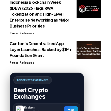
Indonesia Blockchain Week
(IDBW) 2026 Flags RWA
Tokenization and High-Level
Enterprise Networking as Major
Business Priorities
Press Releases
Canton’s Decentralized App
Layer Launches, Backed by $1M+
Foundation Grant
Press Releases
TOP CRYPTO EXCHANGES
Best Crypto
Exchanges
Kraken
Visit