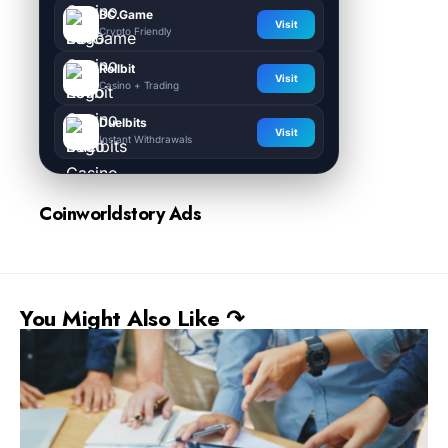
BC.Game
Visit
Crypto Friendly
Rollbit
Visit
Casino + Trading
Duelbits
Visit
Instant Withdrawals
Coinworldstory Ads
You Might Also Like ↷