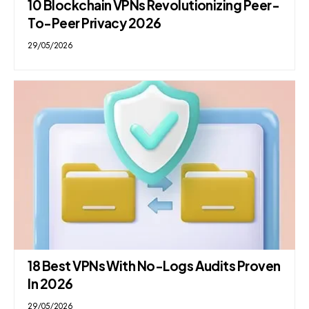
10 Blockchain VPNs Revolutionizing Peer-
To-Peer Privacy 2026
29/05/2026
18 Best VPNs With No-Logs Audits Proven
In 2026
29/05/2026