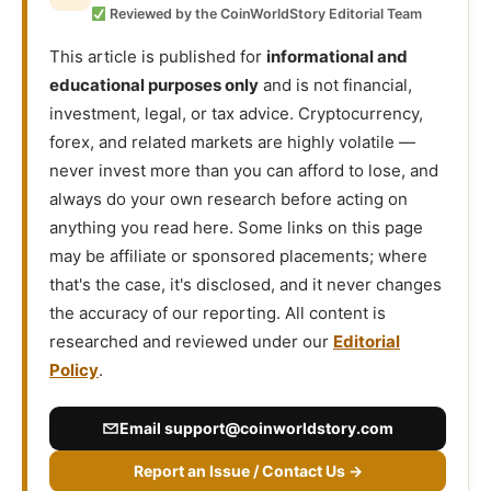
Reviewed by the CoinWorldStory Editorial Team
This article is published for
informational and
educational purposes only
and is not financial,
investment, legal, or tax advice. Cryptocurrency,
forex, and related markets are highly volatile —
never invest more than you can afford to lose, and
always do your own research before acting on
anything you read here. Some links on this page
may be affiliate or sponsored placements; where
that's the case, it's disclosed, and it never changes
the accuracy of our reporting. All content is
researched and reviewed under our
Editorial
Policy
.
Email
support@coinworldstory.com
Report an Issue / Contact Us →