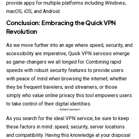
provide apps for multiple platforms including Windows,
macOS, iOS, and Android.
Conclusion: Embracing the Quick VPN
Revolution
As we move further into an age where speed, security, and
accessibility are imperative, Quick VPN services emerge
as game-changers we all longed for. Combining rapid
speeds with robust security features to provide users
with peace of mind when browsing the internet; whether
they be frequent travelers, avid streamers, or those
simply who value online privacy this tool empowers users
to take control of their digital identities.
- Advertisement -
As you search for the ideal VPN service, be sure to keep
these factors in mind: speed, security, server locations
and compatibility. Having this knowledge at your disposal