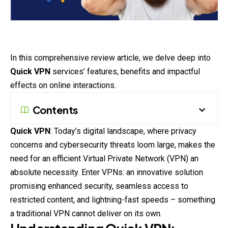
In this comprehensive review article, we delve deep into
Quick VPN
services’ features, benefits and impactful
effects on online interactions.
Contents
Quick VPN
: Today’s digital landscape, where privacy
concerns and cybersecurity threats loom large, makes the
need for an efficient Virtual Private Network (VPN) an
absolute necessity. Enter VPNs: an innovative solution
promising enhanced security, seamless access to
restricted content, and lightning-fast speeds – something
a traditional VPN cannot deliver on its own.