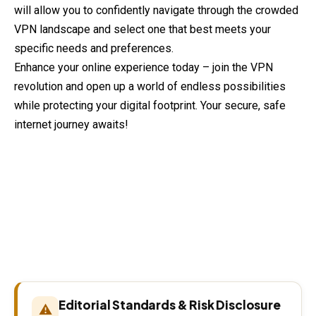
will allow you to confidently navigate through the crowded
VPN landscape and select one that best meets your
specific needs and preferences.
Enhance your online experience today – join the VPN
revolution and open up a world of endless possibilities
while protecting your digital footprint. Your secure, safe
internet journey awaits!
Editorial Standards & Risk Disclosure
⚠