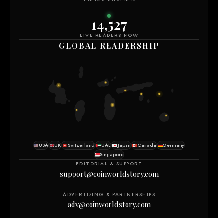
14,527
LIVE READERS NOW
GLOBAL READERSHIP
USA
UK
Switzerland
UAE
Japan
Canada
Germany
Singapore
EDITORIAL & SUPPORT
support@coinworldstory.com
ADVERTISING & PARTNERSHIPS
adv@coinworldstory.com