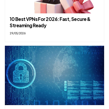
10 Best VPNs For 2026: Fast, Secure &
Streaming Ready
29/05/2026