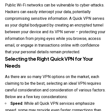
Public Wi-Fi networks can be vulnerable to cyber-attacks.
Hackers can easily intercept your data, potentially
compromising sensitive
information
. A Quick VPN serves
as your digital bodyguard by creating an encrypted tunnel
between your device and its VPN server – protecting your
information from prying eyes while you browse, access
email, or engage in transactions online with confidence
that your personal details remain protected.
Selecting the Right Quick VPN for Your
Needs
As there are so many VPN options on the market, each
claiming to be the best, selecting an ideal VPN requires
careful consideration and consideration of various factors.
Below are a few key considerations:
Speed
: While all Quick VPN services emphasize
speed, some may provide even faster connections than