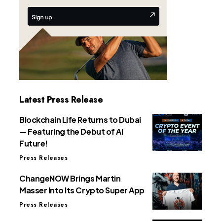
Latest Press Release
Blockchain Life Returns to Dubai
— Featuring the Debut of AI
Future!
Press Releases
ChangeNOW Brings Martin
Masser Into Its Crypto Super App
Press Releases