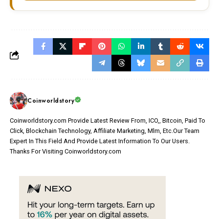
Coinworldstory
Coinworldstory.com Provide Latest Review From, ICO,, Bitcoin, Paid To
Click, Blockchain Technology, Affiliate Marketing, Mlm, Etc.Our Team
Expert In This Field And Provide Latest Information To Our Users.
Thanks For Visiting Coinworldstory.com