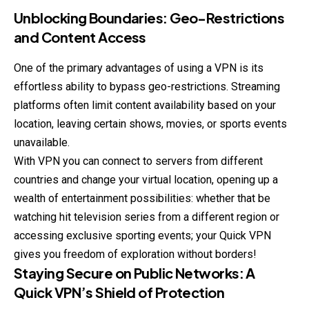
Unblocking Boundaries: Geo-Restrictions
and Content Access
One of the primary advantages of using a VPN is its
effortless ability to bypass geo-restrictions. Streaming
platforms often limit content availability based on your
location, leaving certain shows, movies, or sports events
unavailable.
With VPN you can connect to servers from different
countries and change your virtual location, opening up a
wealth of entertainment possibilities: whether that be
watching hit television series from a different region or
accessing exclusive sporting events; your Quick VPN
gives you freedom of exploration without borders!
Staying Secure on Public Networks: A
Quick VPN’s Shield of Protection