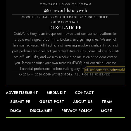
CONTACT US ON TELEGRAM
@coinworldstoryweb
GOOGLE E-E-A-T
ISO CERTIFIED
EST. 2016
SSL SECURED
GDPR COMPLIANT
DISCLAIMER
CoinWorldStory is an independent review and comparison platform for
crypto exchanges, prop firms, brokers, and gaming sites. We are not
financial advisors. All trading and investing involve significant risk, and
past performance does not guarantee future results. Some links on our site
are affiliate links, and we may receive a commission at no extra cost to
you. Please conduct your own research (DYOR) and consult a licensed
financial professional before making any investment decisions.
Hi, welcome to co
© 2016 — 2026 COINWORLDSTORY. ALL RIGHTS RESERVED.
ADVERTISEMENT
MEDIA KIT
CONTACT
SUBMIT PR
GUEST POST
ABOUT US
TEAM
DMCA
DISCLAIMER
PRIVACY POLICY
MORE