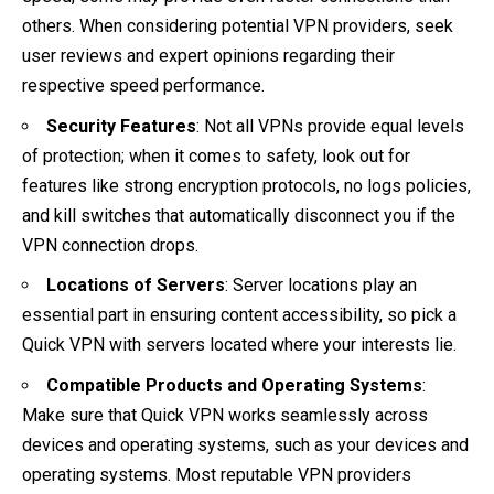
others. When considering potential VPN providers, seek
user reviews and expert opinions regarding their
respective speed performance.
Security Features
: Not all VPNs provide equal levels
of protection; when it comes to safety, look out for
features like strong encryption protocols, no logs policies,
and kill switches that automatically disconnect you if the
VPN connection drops.
Locations of Servers
: Server locations play an
essential part in ensuring content accessibility, so pick a
Quick VPN with servers located where your interests lie.
Compatible Products and Operating Systems
:
Make sure that Quick VPN works seamlessly across
devices and operating systems, such as your devices and
operating systems. Most reputable VPN providers