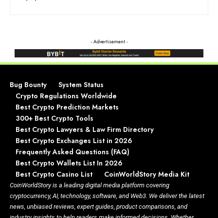
- Advertisement -
Bug Bounty
System Status
Crypto Regulations Worldwide
Best Crypto Prediction Markets
300+ Best Crypto Tools
Best Crypto Lawyers & Law Firm Directory
Best Crypto Exchanges List in 2026
Frequently Asked Questions (FAQ)
Best Crypto Wallets List In 2026
Best Crypto Casino List
CoinWorldStory Media Kit
CoinWorldStory is a leading digital media platform covering
cryptocurrency, AI, technology, software, and Web3. We deliver the latest
news, unbiased reviews, expert guides, product comparisons, and
industry insights to help readers make informed decisions. Whether