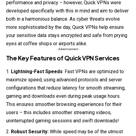
performance and privacy – however, Quick VPNs were
developed specifically with this in mind and aim to deliver
both in a harmonious balance. As cyber threats evolve
more sophisticated by the day, Quick VPNs help ensure
your sensitive data stays encrypted and safe from prying
eyes at coffee shops or airports alike.
- Advertisement -
The Key Features of Quick VPN Services
Lightning-Fast Speeds
: Fast VPNs are optimized to
maximize speed, using advanced protocols and server
configurations that reduce latency for smooth streaming,
gaming and downloads even during peak usage hours.
This ensures smoother browsing experiences for their
users – this includes smoother streaming videos,
uninterrupted gaming sessions and swift downloads!
Robust Security:
While speed may be of the utmost