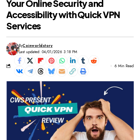
Your Online Security and
Accessibility with Quick VPN
Services
By
Coinworldstory
Last updated: 04/01/2026 3:18 PM
6 Min Read