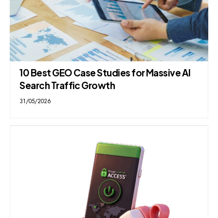
10 Best GEO Case Studies for Massive AI
Search Traffic Growth
31/05/2026