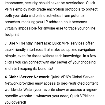
importance, security should never be overlooked. Quick
VPNs employ high-grade encryption protocols to protect
both your data and online activities from potential
breaches, masking your IP address so it becomes
virtually impossible for anyone else to trace your online
footprint.
User-Friendly Interface
: Quick VPN services offer
user-friendly interfaces that make setup and navigation
simple, even for those without tech knowledge. In a few
clicks you can connect with any server of your choosing
and start reaping its benefits!
Global Server Network
: Quick VPN’s Global Server
Network provides easy access to geo-restricted content
worldwide. Watch your favorite show or access a region-
specific website – whatever your need, Quick VPN has
you covered!