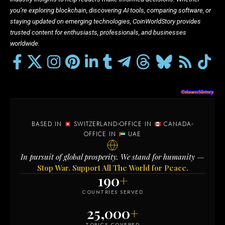
you’re exploring blockchain, discovering AI tools, comparing software, or
staying updated on emerging technologies, CoinWorldStory provides
trusted content for enthusiasts, professionals, and businesses
worldwide.
BASED IN
SWITZERLAND
OFFICE IN
CANADA
OFFICE IN
UAE
In pursuit of global prosperity. We stand for humanity —
Stop War. Support All The World for Peace.
190
+
COUNTRIES SERVED
25,000
+
TOPICS COVERED