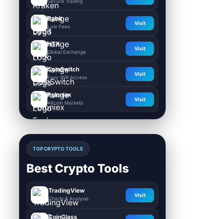
Secure Trading
Bybit
Visit
Low Fees
HTX
Visit
Global Exchange
CoinSwitch
Visit
Easy INR Access
Poloniex
Visit
Altcoin Markets
TOP CRYPTO TOOLS
Best Crypto Tools
TradingView
Visit
Charts & Analysis
CoinGlass