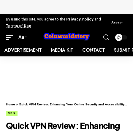
By using this site, you agree to the
Privacy Policy
and
Accept
Terms of Use
.
Aa
ADVERTISEMENT
MEDIA KIT
CONTACT
SUBMIT 
Home
»
Quick VPN Review: Enhancing Your Online Security and Accessibility with Quick VPN Services
VPN
Quick VPN Review: Enhancing