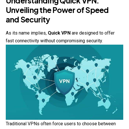
Understanding Quick VPN:
Unveiling the Power of Speed
and Security
As its name implies,
Quick VPN
are designed to offer
fast connectivity without compromising security.
Traditional VPNs often force users to choose between