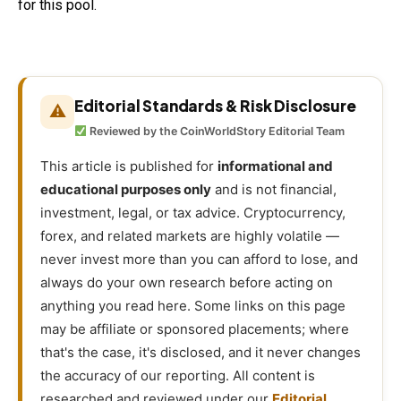
for this pool.
Editorial Standards & Risk Disclosure
⚠
Reviewed by the CoinWorldStory Editorial Team
This article is published for
informational and
educational purposes only
and is not financial,
investment, legal, or tax advice. Cryptocurrency,
forex, and related markets are highly volatile —
never invest more than you can afford to lose, and
always do your own research before acting on
anything you read here. Some links on this page
may be affiliate or sponsored placements; where
that's the case, it's disclosed, and it never changes
the accuracy of our reporting. All content is
researched and reviewed under our
Editorial