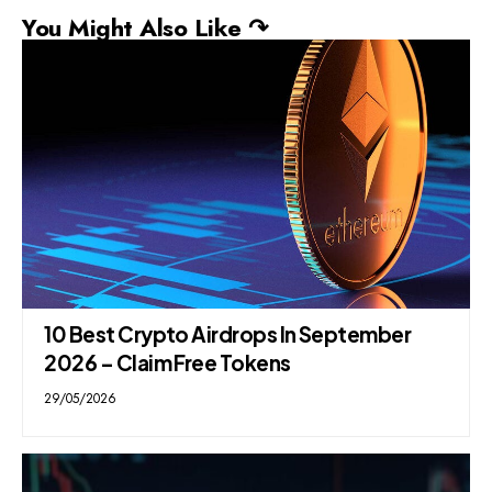
You Might Also Like ↷
10 Best Crypto Airdrops In September
2026 – Claim Free Tokens
29/05/2026