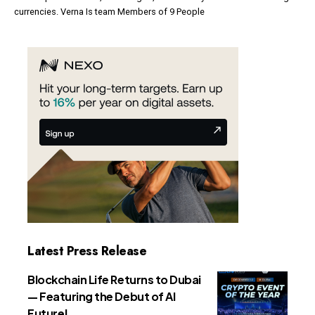
currencies. Verna Is team Members of 9 People
Latest Press Release
Blockchain Life Returns to Dubai
— Featuring the Debut of AI
Future!