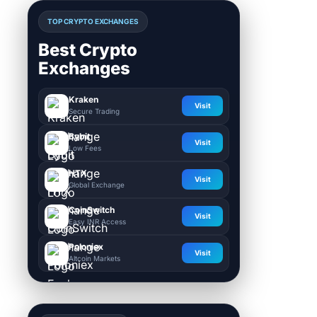
TOP CRYPTO EXCHANGES
Best Crypto
Exchanges
Kraken
Visit
Secure Trading
Bybit
Visit
Low Fees
HTX
Visit
Global Exchange
CoinSwitch
Visit
Easy INR Access
Poloniex
Visit
Altcoin Markets