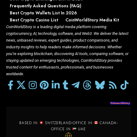
Frequently Asked Questions (FAQ)
Best Crypto Wallets List In 2026
Best Crypto Casino List
CoinWorldStory Media Kit
CoinWorldStory is a leading digital media platform covering
cryptocurrency, AI, technology, software, and Web3. We deliver the latest
news, unbiased reviews, expert guides, product comparisons, and
industry insights to help readers make informed decisions. Whether
you’re exploring blockchain, discovering AI tools, comparing software, or
staying updated on emerging technologies, CoinWorldStory provides
trusted content for enthusiasts, professionals, and businesses
worldwide.
BASED IN
SWITZERLAND
OFFICE IN
CANADA
OFFICE IN
UAE