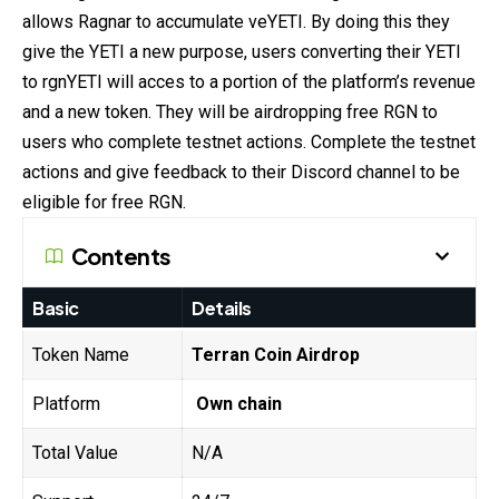
allows Ragnar to accumulate veYETI. By
doing
this they
give the YETI a new purpose, users converting their YETI
to rgnYETI will acces to a portion of the platform’s revenue
and a new token. They will be airdropping free RGN to
users who complete testnet actions. Complete the testnet
actions and give feedback to their Discord channel to be
eligible for free RGN.
Contents
Basic
Details
Token Name
Terran Coin Airdrop
Platform
Own chain
Total Value
N/A