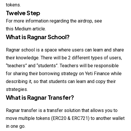
tokens.
Twelve Step
For more information regarding the airdrop, see
this Medium article.
What is Ragnar School?
Ragnar school is a space where users can learn and share
their knowledge. There will be 2 different types of users,
“teachers” and “students”. Teachers will be responsible
for sharing their borrowing strategy on Yeti Finance while
describing
it, so that students can learn and copy their
strategies.
What is Ragnar Transfer?
Ragnar transfer is a transfer solution that allows you to
move multiple tokens (ERC20 & ERC721) to another wallet
in one go.