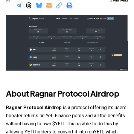
5 Min Read
About Ragnar Protocol Airdrop
Ragnar Protocol Airdrop
is a protocol offering its users
booster returns on Yeti Finance pools and all the benefits
without having to own $YETI. This is able to do this by
allowing YETI holders to convert it into rgnYETI, which