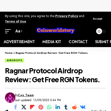
By using this site, you agree to the
Privacy Policy
and
Accept
Terms of Use
.
Aa
ADVERTISEMENT
MEDIA KIT
CONTACT
SUBMIT 
Home
»
Ragnar Protocol Airdrop Review: Get Free RGN Tokens.
AIRDROPS
Ragnar Protocol Airdrop
Review: Get Free RGN Tokens.
By
Cws Team
Last updated: 13/09/2025 5:44 PM