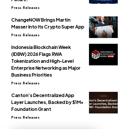
Press Releases
ChangeNOW Brings Martin
Masser Into Its Crypto Super App
Press Releases
Indonesia Blockchain Week
(IDBW) 2026 Flags RWA
Tokenization and High-Level
Enterprise Networking as Major
Business Priorities
Press Releases
Canton’s Decentralized App
Layer Launches, Backed by $1M+
Foundation Grant
Press Releases