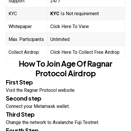
Support
24/7
KYC
KYC
Is Not requirement
Whitepaper
Click Here To View
Max. Participants
Unlimited
Collect Airdrop
Click Here To Collect Free Airdrop
How To Join
Age Of
Ragnar
Protocol
Airdrop
First Step
Visit the Ragnar Protocol website.
Second step
Connect your Metamask wallet.
Third Step
Change the network to Avalanche Fuji Testnet.
Fourth Step