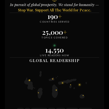
In pursuit of global prosperity. We stand for humanity —
Stop War. Support All The World for Peace.
190
+
COUNTRIES SERVED
25,000
+
TOPICS COVERED
14,550
LIVE READERS NOW
GLOBAL READERSHIP