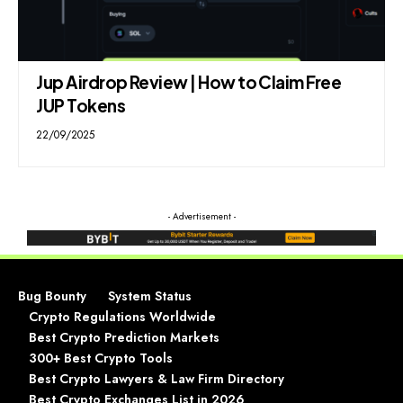
Jup Airdrop Review | How to Claim Free
JUP Tokens
22/09/2025
- Advertisement -
Bug Bounty
System Status
Crypto Regulations Worldwide
Best Crypto Prediction Markets
300+ Best Crypto Tools
Best Crypto Lawyers & Law Firm Directory
Best Crypto Exchanges List in 2026