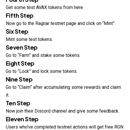
Get some test AVAX tokens from here.
Fifth Step
Now go to the Ragnar testnet page and click on “Mint”.
Six Step
Mint some test tokens.
Seven Step
Go to “Farm” and stake some tokens.
Eight Step
Go to “Lock” and lock some tokens.
Nine Step
Go to “Claim” after accumulating some rewards and claim
it.
Ten Step
Now join their Discord channel and give some feedback.
Eleven Step
Users who’ve completed testnet actions will get free RGN