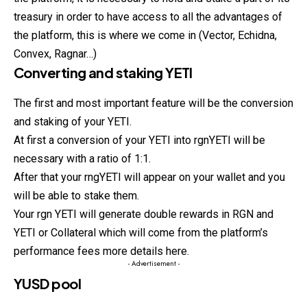
treasury in order to have access to all the advantages of
the platform, this is where we come in (Vector, Echidna,
Convex, Ragnar…)
Converting and staking YETI
The first and most important feature will be the conversion
and staking of your YETI.
At first a conversion of your YETI into rgnYETI will be
necessary with a ratio of 1:1.
After that your rngYETI will appear on your wallet and you
will be able to stake them.
Your rgn YETI will generate double rewards in RGN and
YETI or Collateral which will come from the platform’s
performance fees more details here.
- Advertisement -
YUSD pool