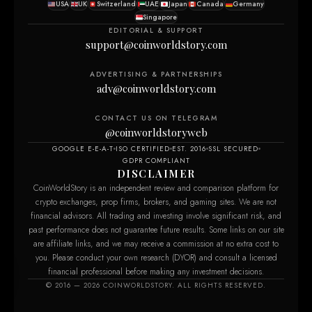
USA
UK
Switzerland
UAE
Japan
Canada
Germany
Singapore
EDITORIAL & SUPPORT
support@coinworldstory.com
ADVERTISING & PARTNERSHIPS
adv@coinworldstory.com
CONTACT US ON TELEGRAM
@coinworldstoryweb
GOOGLE E-E-A-T
ISO CERTIFIED
EST. 2016
SSL SECURED
GDPR COMPLIANT
DISCLAIMER
CoinWorldStory is an independent review and comparison platform for
crypto exchanges, prop firms, brokers, and gaming sites. We are not
financial advisors. All trading and investing involve significant risk, and
past performance does not guarantee future results. Some links on our site
are affiliate links, and we may receive a commission at no extra cost to
you. Please conduct your own research (DYOR) and consult a licensed
financial professional before making any investment decisions.
© 2016 — 2026 COINWORLDSTORY. ALL RIGHTS RESERVED.