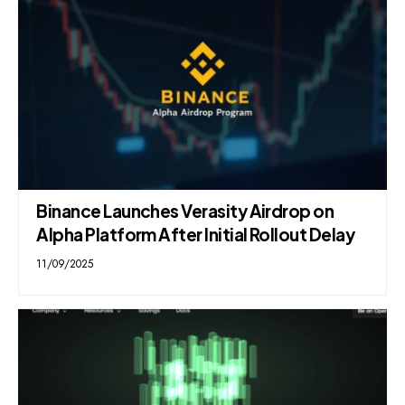
Binance Launches Verasity Airdrop on
Alpha Platform After Initial Rollout Delay
11/09/2025