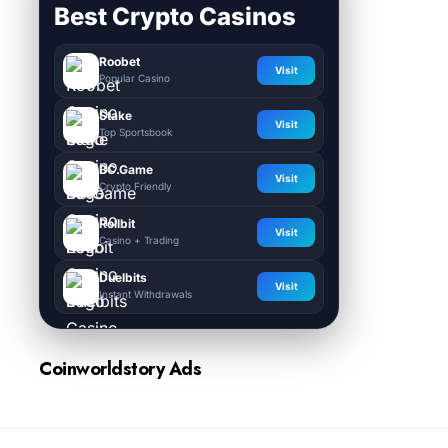
Best Crypto Casinos
Roobet
Visit
Popular Casino
Stake
Visit
Top Sportsbook
BC.Game
Visit
Crypto Friendly
Rollbit
Visit
Casino + Trading
Duelbits
Visit
Instant Withdrawals
Coinworldstory Ads