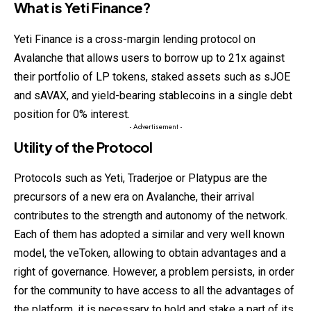
What is Yeti Finance?
Yeti Finance is a cross-margin lending protocol on
Avalanche that allows users to borrow up to 21x against
their portfolio of LP tokens, staked assets such as sJOE
and sAVAX, and yield-bearing stablecoins in a single debt
position for 0% interest.
- Advertisement -
Utility of the Protocol
Protocols such as Yeti, Traderjoe or Platypus are the
precursors of a new era on Avalanche, their arrival
contributes to the strength and autonomy of the network.
Each of them has adopted a similar and very well known
model, the veToken, allowing to obtain advantages and a
right of governance. However, a problem persists, in order
for the community to have access to all the advantages of
the platform, it is necessary to hold and stake a part of its