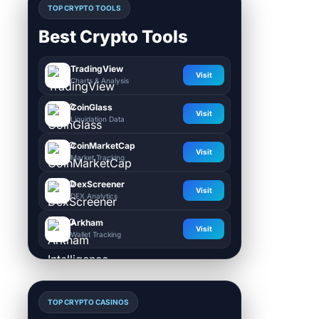
TOP CRYPTO TOOLS
Best Crypto Tools
TradingView
Visit
Charts & Analysis
CoinGlass
Visit
Liquidation Data
CoinMarketCap
Visit
Market Tracking
DexScreener
Visit
DEX Analytics
Arkham
Visit
Wallet Tracking
TOP CRYPTO CASINOS