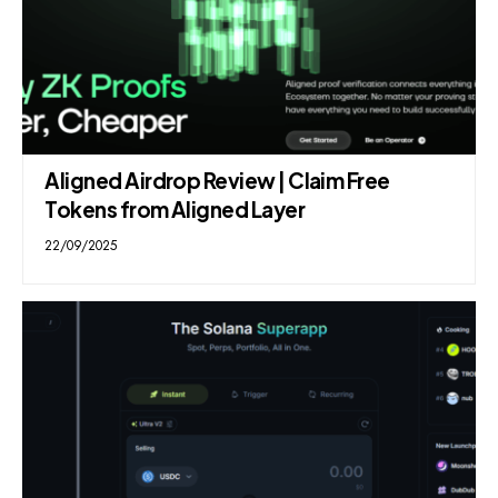
Aligned Airdrop Review | Claim Free
Tokens from Aligned Layer
22/09/2025