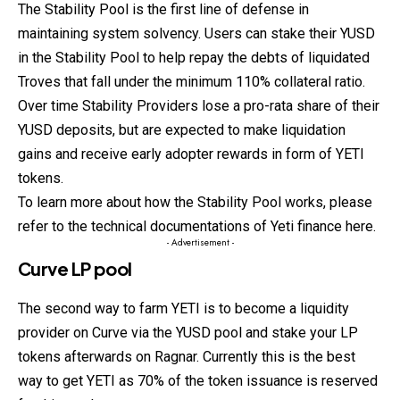
The Stability Pool is the first line of defense in
maintaining system solvency. Users can stake their YUSD
in the Stability Pool to help repay the debts of liquidated
Troves that fall under the minimum 110% collateral ratio.
Over time Stability Providers lose a pro-rata share of their
YUSD deposits, but are expected to make liquidation
gains and receive early adopter rewards in form of YETI
tokens.
To learn more about how the Stability Pool works, please
refer to the technical documentations of Yeti finance
here
.
- Advertisement -
Curve LP pool
The second way to farm YETI is to become a liquidity
provider on Curve via the YUSD pool and stake your LP
tokens afterwards on Ragnar. Currently this is the best
way to get YETI as 70% of the token issuance is reserved