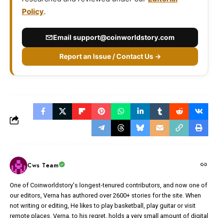
Policy
.
Email
support@coinworldstory.com
Report an Issue / Contact Us →
Cws Team
One of Coinworldstory's longest-tenured contributors, and now one of
our editors, Verna has authored over 2600+ stories for the site. When
not writing or editing, He likes to play basketball, play guitar or visit
remote places. Verna, to his regret, holds a very small amount of digital