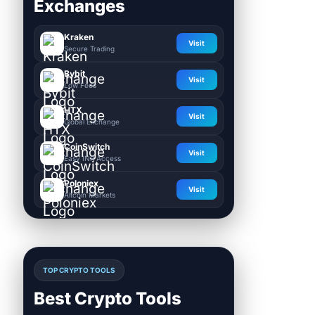
Exchanges
Kraken
Visit
Secure Trading
Bybit
Visit
Low Fees
HTX
Visit
Global Exchange
CoinSwitch
Visit
Easy INR Access
Poloniex
Visit
Altcoin Markets
TOP CRYPTO TOOLS
Best Crypto Tools