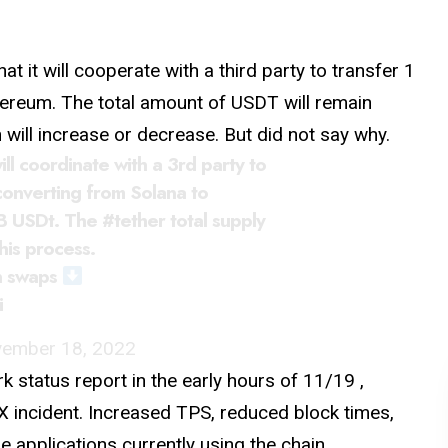
at it will cooperate with a third party to transfer 1
hereum. The total amount of USDT will remain
will increase or decrease. But did not say why.
ll coordinate with a 3rd party to
converting from Solana to
1B USDt. The
#tether
total supply
his process.
n swaps
i
ember 18, 2022
ork
status
report in the early hours of 11/19 ,
TX incident. Increased TPS, reduced block times,
applications currently using the chain.