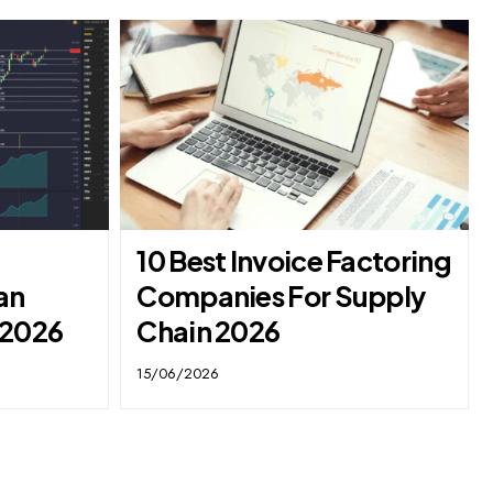
10 Best Invoice Factoring
an
Companies For Supply
 2026
Chain 2026
15/06/2026