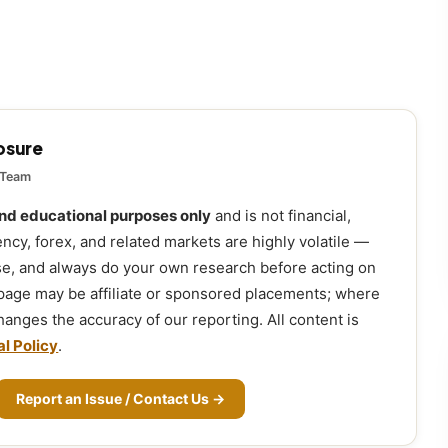
losure
 Team
and educational purposes only
and is not financial,
ency, forex, and related markets are highly volatile —
ose, and always do your own research before acting on
 page may be affiliate or sponsored placements; where
 changes the accuracy of our reporting. All content is
al Policy
.
Report an Issue / Contact Us →