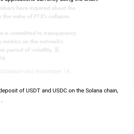
bers have inquired about the
n the wake of FTX's collapse.
n is committed to transparency
 metrics on the network's
s period of volatility.
PA
(@SolanaFndn)
November 18,
deposit of USDT and USDC on the Solana chain,
.