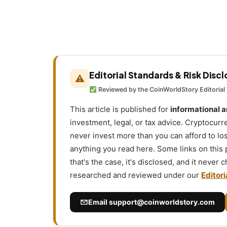
Editorial Standards & Risk Disc
⚠
Reviewed by the CoinWorldStory Editorial
This article is published for
informational 
investment, legal, or tax advice. Cryptocurr
never invest more than you can afford to l
anything you read here. Some links on this
that's the case, it's disclosed, and it never
researched and reviewed under our
Editori
Email
support@coinworldstory.com