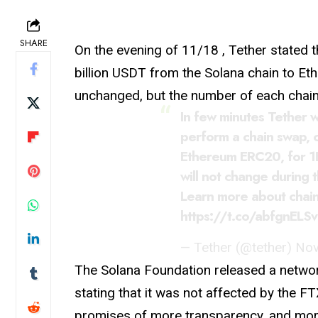
SHARE
On the evening of 11/18 , Tether stated th
billion USDT from the Solana chain to Et
unchanged, but the number of each chain 
In few minutes Tether wi
perform a chain swap, 
Ethereum ERC20, for 
will not change during t
Learn more about chai
https://t.co/abfgnELSv
— Tether (@tether)
Nov
The Solana Foundation released a netw
stating that it was not affected by the F
promises of more transparency, and more 