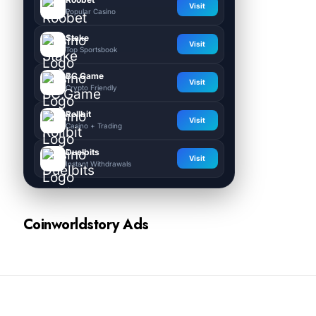
Visit
Popular Casino
Stake
Visit
Top Sportsbook
BC.Game
Visit
Crypto Friendly
Rollbit
Visit
Casino + Trading
Duelbits
Visit
Instant Withdrawals
Coinworldstory Ads