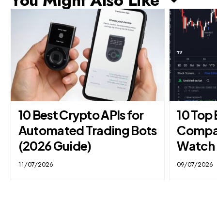
You Might Also Like ↷
10 Best Crypto APIs for
10 Top
Automated Trading Bots
Compan
(2026 Guide)
Watch 
11/07/2026
09/07/2026