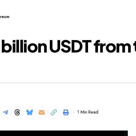
ereum
 billion USDT from
1 Min Read