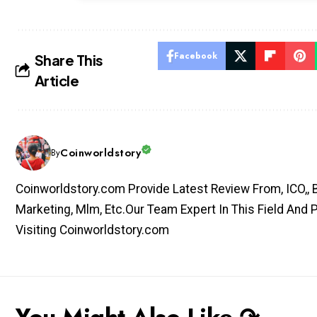
Facebook
Share This
Article
Coinworldstory
By
Coinworldstory.com Provide Latest Review From, ICO,, Bit
Marketing, Mlm, Etc.Our Team Expert In This Field And 
Visiting Coinworldstory.com