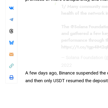
1/ Many community mem
health of the network i
The
@Solana
Foundatio
and gathered a few key
performance through thi
https://t.co/tgp4IM2q
— Solana Foundation 
2022
A few days ago, Binance suspended the 
and then only USDT resumed the deposit 