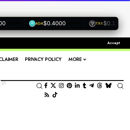
$0.4000
$0.1200
ADA
TRX
0.00%
+0.00%
+0.00%
Accept
CLAIMER
PRIVACY POLICY
MORE