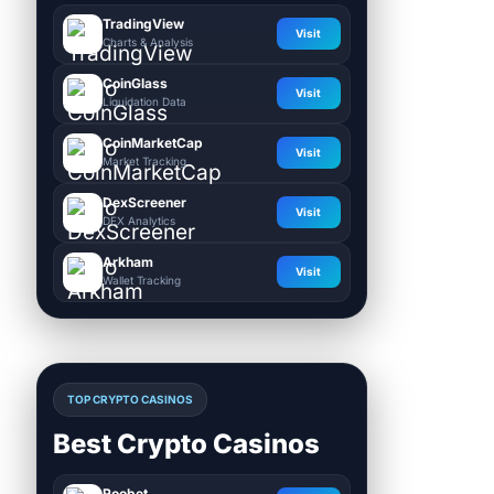
TradingView
Visit
Charts & Analysis
CoinGlass
Visit
Liquidation Data
CoinMarketCap
Visit
Market Tracking
DexScreener
Visit
DEX Analytics
Arkham
Visit
Wallet Tracking
TOP CRYPTO CASINOS
Best Crypto Casinos
Roobet