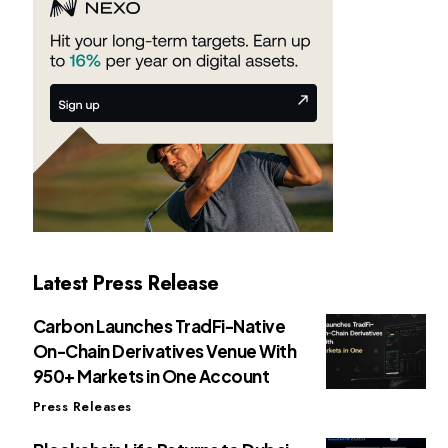
Latest Press Release
Carbon Launches TradFi-Native
On-Chain Derivatives Venue With
950+ Markets in One Account
Press Releases