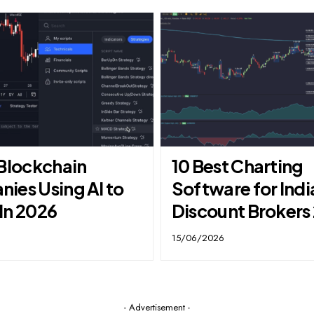
 Blockchain
10 Best Charting
ies Using AI to
Software for Indi
In 2026
Discount Brokers
15/06/2026
- Advertisement -