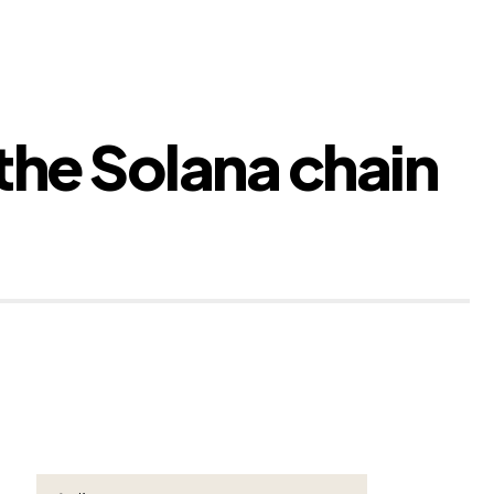
 the Solana chain