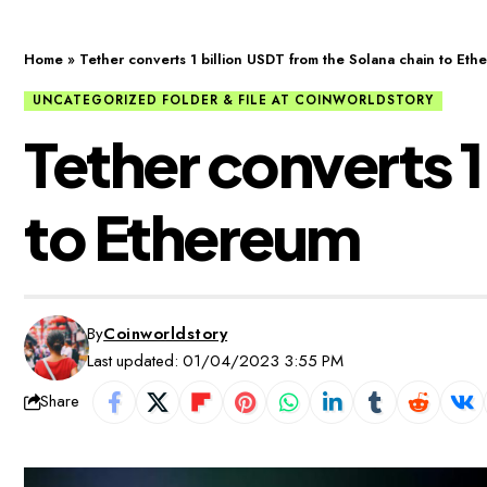
Home
»
Tether converts 1 billion USDT from the Solana chain to Eth
UNCATEGORIZED FOLDER & FILE AT COINWORLDSTORY
Tether converts 1
to Ethereum
By
Coinworldstory
Last updated: 01/04/2023 3:55 PM
Share