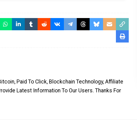
coin, Paid To Click, Blockchain Technology, Affiliate
Provide Latest Information To Our Users. Thanks For