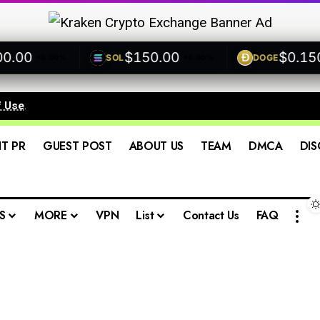
00
$150.00
$0.1500
SOL
DOGE
+0.00%
+0.00%
+
f Use
.
IT PR
GUEST POST
ABOUT US
TEAM
DMCA
DIS
S
MORE
VPN
List
Contact Us
FAQ