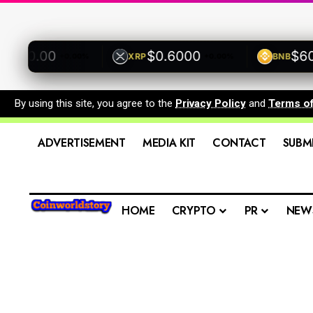
00.00
$0.6000
$600.
XRP
BNB
+0.00%
+0.00%
By using this site, you agree to the
Privacy Policy
and
Terms o
ADVERTISEMENT
MEDIA KIT
CONTACT
SUBM
HOME
CRYPTO
PR
NEW