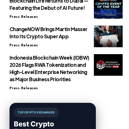
Blockchain Life Returns to Dubai —
Featuring the Debut of AI Future!
Press Releases
ChangeNOW Brings Martin Masser
Into Its Crypto Super App
Press Releases
Indonesia Blockchain Week (IDBW)
2026 Flags RWA Tokenization and
High-Level Enterprise Networking
as Major Business Priorities
Press Releases
TOP CRYPTO EXCHANGES
Best Crypto