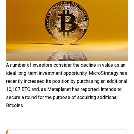
A number of investors consider the decline in value as an
ideal long-term investment opportunity. MicroStrategy has
recently increased its position by purchasing an additional
10,107 BTC and, as Metaplanet has reported, intends to
secure a round for the purpose of acquiring additional
Bitcoins.