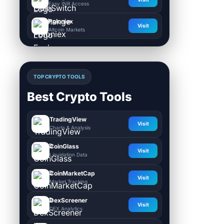
Easy INR Access
Poloniex
Visit
Altcoin Markets
TOP CRYPTO TOOLS
Best Crypto Tools
TradingView
Visit
Charts & Analysis
CoinGlass
Visit
Liquidation Data
CoinMarketCap
Visit
Market Tracking
DexScreener
Visit
DEX Analytics