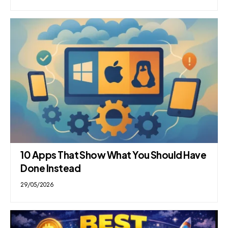
10 Apps That Show What You Should Have
Done Instead
29/05/2026