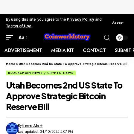
By using this site, you agree to the
Privacy Policy
and
Accept
Terms of Use
.
Aa
ADVERTISEMENT
MEDIA KIT
CONTACT
SUBMIT 
Home
»
Utah Becomes 2nd US State To Approve Strategic Bitcoin Reserve Bill
BLOCKCHAIN NEWS / CRYPTO NEWS
Utah Becomes 2nd US State To
Approve Strategic Bitcoin
Reserve Bill
By
News Alert
Last updated: 24/10/2025 5:07 PM