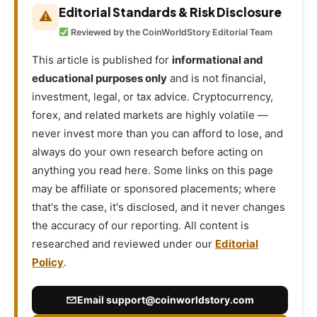
Editorial Standards & Risk Disclosure
⚠
Reviewed by the CoinWorldStory Editorial Team
This article is published for
informational and
educational purposes only
and is not financial,
investment, legal, or tax advice. Cryptocurrency,
forex, and related markets are highly volatile —
never invest more than you can afford to lose, and
always do your own research before acting on
anything you read here. Some links on this page
may be affiliate or sponsored placements; where
that's the case, it's disclosed, and it never changes
the accuracy of our reporting. All content is
researched and reviewed under our
Editorial
Policy
.
Email
support@coinworldstory.com