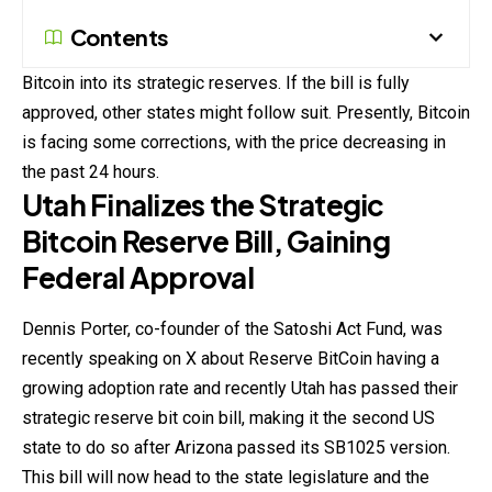
Contents
Bitcoin into its strategic reserves. If the bill is fully
approved, other states might follow suit. Presently,
Bitcoin
is facing some corrections, with the price decreasing in
the past 24 hours.
Utah Finalizes the Strategic
Bitcoin Reserve Bill, Gaining
Federal Approval
Dennis Porter, co-founder of the Satoshi Act Fund, was
recently speaking on X about Reserve
BitCoin
having a
growing adoption rate and recently Utah has passed their
strategic reserve bit coin bill, making it the second US
state to do so after Arizona passed its SB1025 version.
This bill will now head to the state legislature and the