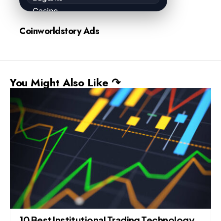
Coinworldstory Ads
You Might Also Like ↷
10 Best Institutional Trading Technology