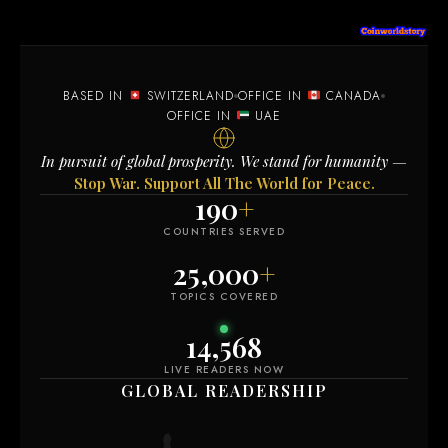
BASED IN
SWITZERLAND
OFFICE IN
CANADA
OFFICE IN
UAE
In pursuit of global prosperity. We stand for humanity —
Stop War. Support All The World for Peace.
190
+
COUNTRIES SERVED
25,000
+
TOPICS COVERED
14,582
LIVE READERS NOW
GLOBAL READERSHIP