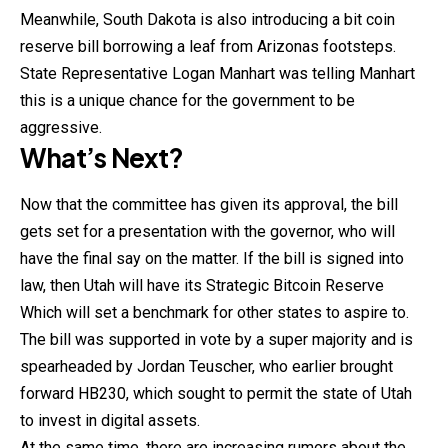
Meanwhile, South Dakota is also introducing a bit coin
reserve bill borrowing a leaf from Arizonas footsteps.
State Representative Logan Manhart was telling Manhart
this is a unique chance for the government to be
aggressive.
What’s Next?
Now that the committee has given its approval, the bill
gets set for a presentation with the governor, who will
have the final say on the matter. If the bill is signed into
law, then Utah will have its Strategic
Bitcoin
Reserve
Which will set a benchmark for other states to aspire to.
The bill was supported in vote by a super majority and is
spearheaded by Jordan Teuscher, who earlier brought
forward HB230, which sought to permit the state of Utah
to invest in digital assets.
At the same time, there are increasing rumors about the