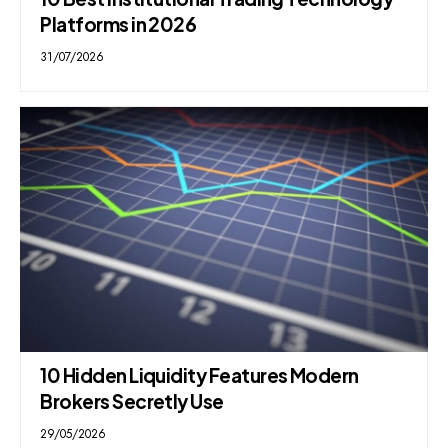
Platforms in 2026
31/07/2026
10 Hidden Liquidity Features Modern
Brokers Secretly Use
29/05/2026