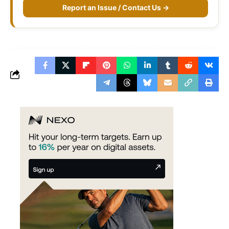
Report an Issue / Contact Us →