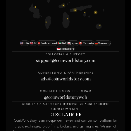
USA
UK
Switzerland
UAE
Japan
Canada
Germany
Singapore
EDITORIAL & SUPPORT
support@coinworldstory.com
ADVERTISING & PARTNERSHIPS
adv@coinworldstory.com
CONTACT US ON TELEGRAM
@coinworldstoryweb
GOOGLE E-E-A-T
ISO CERTIFIED
EST. 2016
SSL SECURED
GDPR COMPLIANT
DISCLAIMER
CoinWorldStory is an independent review and comparison platform for
crypto exchanges, prop firms, brokers, and gaming sites. We are not