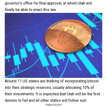
governor’s office for final approval, at which Utah will
finally be able to enact this law.
Around 11 US states are thinking of incorporating
bitcoin
into their strategic reserves, usually allocating 10% of
their investments. It is expected that Utah will be the first
domino to fall and all other states will follow suit.
- Advertisement -