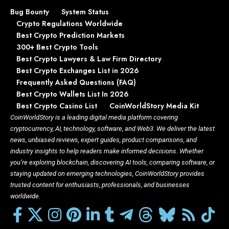
Bug Bounty
System Status
Crypto Regulations Worldwide
Best Crypto Prediction Markets
300+ Best Crypto Tools
Best Crypto Lawyers & Law Firm Directory
Best Crypto Exchanges List in 2026
Frequently Asked Questions (FAQ)
Best Crypto Wallets List In 2026
Best Crypto Casino List
CoinWorldStory Media Kit
CoinWorldStory is a leading digital media platform covering
cryptocurrency, AI, technology, software, and Web3. We deliver the latest
news, unbiased reviews, expert guides, product comparisons, and
industry insights to help readers make informed decisions. Whether
you’re exploring blockchain, discovering AI tools, comparing software, or
staying updated on emerging technologies, CoinWorldStory provides
trusted content for enthusiasts, professionals, and businesses
worldwide.