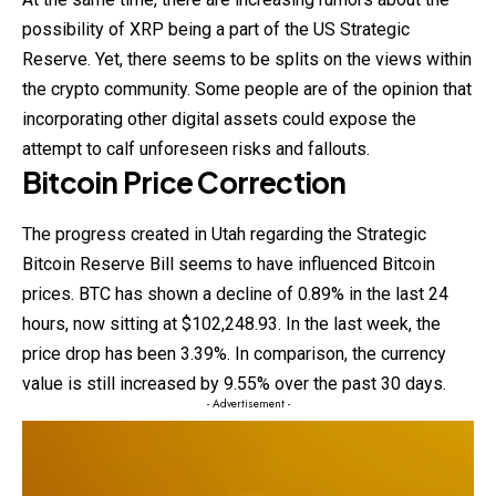
possibility of XRP being a part of the US Strategic
Reserve. Yet, there seems to be splits on the views within
the crypto community. Some people are of the opinion that
incorporating other digital assets could expose the
attempt to calf unforeseen risks and fallouts.
Bitcoin Price Correction
The progress created in Utah regarding the Strategic
Bitcoin Reserve Bill seems to have influenced Bitcoin
prices. BTC has shown a decline of 0.89% in the last 24
hours, now sitting at $102,248.93. In the last week, the
price drop has been 3.39%. In comparison, the currency
value is still increased by 9.55% over the past 30 days.
- Advertisement -