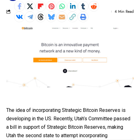
4 Min Read
The idea of incorporating Strategic Bitcoin Reserves is
developing in the US. Recently, Utah’s Committee passed
a bill in support of Strategic
Bitcoin
Reserves, making
Utah the second state to attempt incorporating