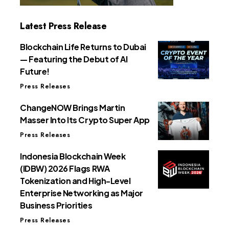
Latest Press Release
Blockchain Life Returns to Dubai
— Featuring the Debut of AI
Future!
Press Releases
ChangeNOW Brings Martin
Masser Into Its Crypto Super App
Press Releases
Indonesia Blockchain Week
(IDBW) 2026 Flags RWA
Tokenization and High-Level
Enterprise Networking as Major
Business Priorities
Press Releases