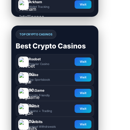
Arkham
Visit
Wallet Tracking
TOP CRYPTO CASINOS
Best Crypto Casinos
Roobet
Visit
Popular Casino
Stake
Visit
Top Sportsbook
BC.Game
Visit
Crypto Friendly
Rollbit
Visit
Casino + Trading
Duelbits
Visit
Instant Withdrawals