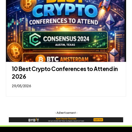
10 Best Crypto Conferences to Attend in
2026
29/05/2026
- Advertisement -