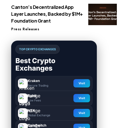
Canton’s Decentralized App
Layer Launches, Backed by $1M+
Foundation Grant
Press Releases
TOP CRYPTO EXCHANGES
Best Crypto
Exchanges
Kraken
Visit
Secure Trading
Bybit
Visit
Low Fees
HTX
Visit
Global Exchange
CoinSwitch
Visit