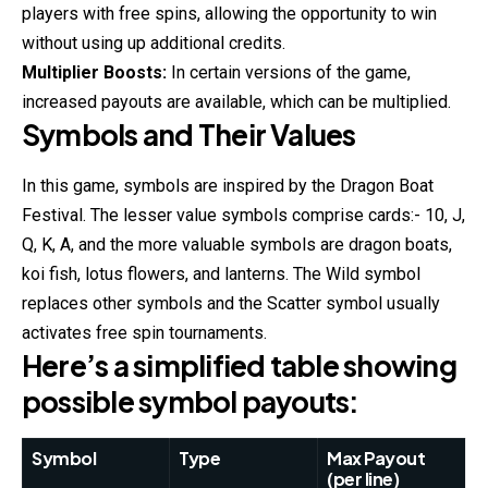
players with free spins, allowing the opportunity to win
without using up additional credits.
Multiplier Boosts:
In certain versions of the game,
increased payouts are available, which can be multiplied.
Symbols and Their Values
In this game, symbols are inspired by the Dragon Boat
Festival. The lesser value symbols comprise cards:- 10, J,
Q, K, A, and the more valuable symbols are dragon boats,
koi fish, lotus flowers, and lanterns. The Wild symbol
replaces other symbols and the Scatter symbol usually
activates free spin tournaments.
Here’s a simplified table showing
possible symbol payouts:
Symbol
Type
Max Payout
(per line)