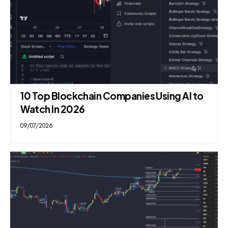
10 Top Blockchain Companies Using AI to
Watch In 2026
09/07/2026