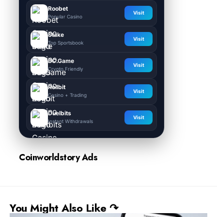
Roobet
Visit
Popular Casino
Stake
Visit
Top Sportsbook
BC.Game
Visit
Crypto Friendly
Rollbit
Visit
Casino + Trading
Duelbits
Visit
Instant Withdrawals
Coinworldstory Ads
You Might Also Like ↷