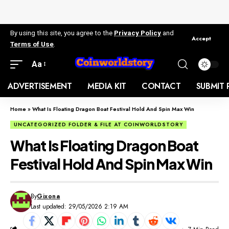
By using this site, you agree to the
Privacy Policy
and
Accept
Terms of Use
.
Aa
ADVERTISEMENT
MEDIA KIT
CONTACT
SUBMIT 
Home
»
What Is Floating Dragon Boat Festival Hold And Spin Max Win
UNCATEGORIZED FOLDER & FILE AT COINWORLDSTORY
What Is Floating Dragon Boat
Festival Hold And Spin Max Win
By
Gixona
Last updated: 29/05/2026 2:19 AM