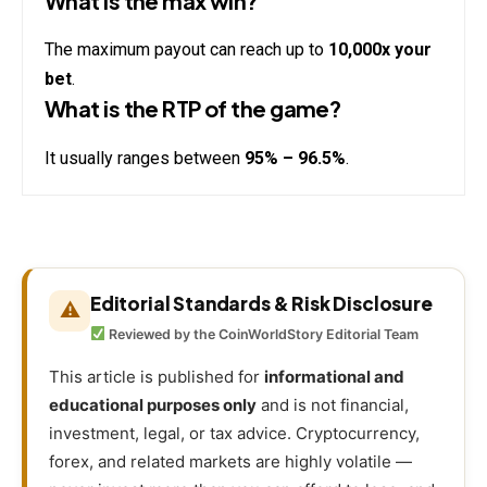
What is the max win?
The maximum payout can reach up to
10,000x your
bet
.
What is the RTP of the game?
It usually ranges between
95% – 96.5%
.
Editorial Standards & Risk Disclosure
⚠
Reviewed by the CoinWorldStory Editorial Team
This article is published for
informational and
educational purposes only
and is not financial,
investment, legal, or tax advice. Cryptocurrency,
forex, and related markets are highly volatile —