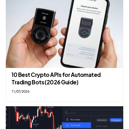
10 Best Crypto APIs for Automated
Trading Bots (2026 Guide)
11/07/2026