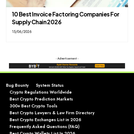
10 Best Invoice Factoring Companies For
Supply Chain 2026
15/06/2026
- Advertisement -
Bug Bounty
System Status
Crypto Regulations Worldwide
Best Crypto Prediction Markets
300+ Best Crypto Tools
Best Crypto Lawyers & Law Firm Directory
Best Crypto Exchanges List in 2026
Frequently Asked Questions (FAQ)
Best Crypto Wallets List In 2026