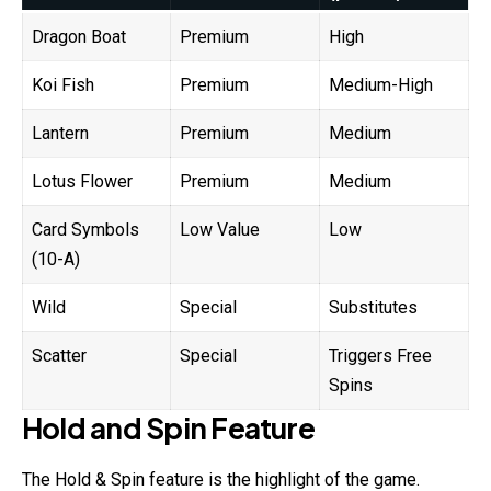
Dragon Boat
Premium
High
Koi Fish
Premium
Medium-High
Lantern
Premium
Medium
Lotus Flower
Premium
Medium
Card Symbols
Low Value
Low
(10-A)
Wild
Special
Substitutes
Scatter
Special
Triggers Free
Spins
Hold and Spin Feature
The Hold & Spin feature is the highlight of the game.