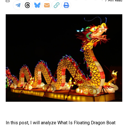
7 Min Read
In this post, I will analyze What Is Floating Dragon Boat