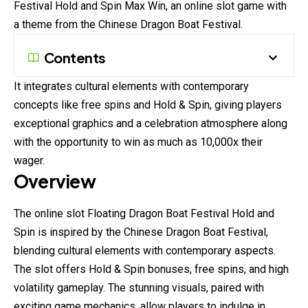
Festival Hold and Spin Max Win, an online slot game with
a theme from the Chinese Dragon Boat Festival.
Contents
It integrates cultural elements with
contemporary
concepts like free spins and Hold & Spin, giving players
exceptional graphics and a celebration atmosphere along
with the opportunity to win as much as 10,000x their
wager.
Overview
The online slot Floating
Dragon Boat
Festival Hold and
Spin is inspired by the Chinese Dragon Boat Festival,
blending cultural elements with contemporary aspects.
The slot offers Hold & Spin bonuses, free spins, and high
volatility gameplay. The stunning visuals, paired with
exciting game mechanics, allow players to indulge in