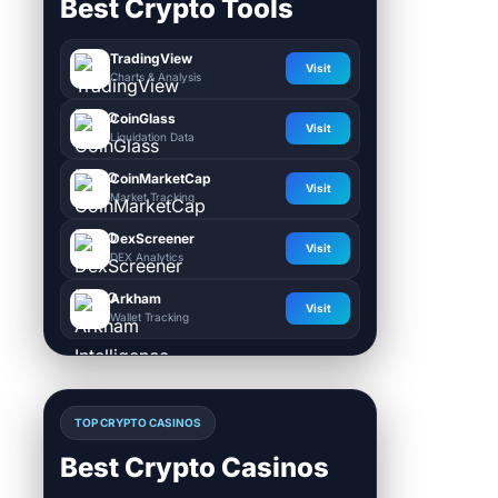
Best Crypto Tools
TradingView
Visit
Charts & Analysis
CoinGlass
Visit
Liquidation Data
CoinMarketCap
Visit
Market Tracking
DexScreener
Visit
DEX Analytics
Arkham
Visit
Wallet Tracking
TOP CRYPTO CASINOS
Best Crypto Casinos