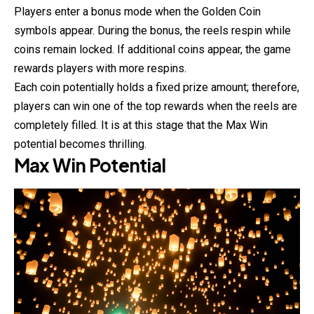
Players enter a bonus mode when the Golden Coin
symbols appear. During the bonus, the reels respin while
coins remain locked. If additional coins appear, the game
rewards players with more respins.
Each coin potentially holds a fixed prize amount; therefore,
players can win one of the top rewards when the reels are
completely filled. It is at this stage that the Max Win
potential becomes thrilling.
Max Win Potential