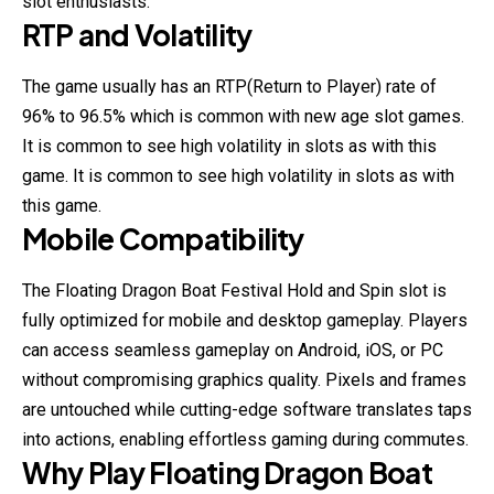
slot enthusiasts.
RTP and Volatility
The game usually has an RTP(Return to Player) rate of
96% to 96.5% which is common with new age slot games.
It is common to see high
volatility
in slots as with this
game. It is common to see high volatility in slots as with
this game.
Mobile Compatibility
The Floating Dragon Boat Festival Hold and Spin slot is
fully optimized for mobile and desktop gameplay. Players
can access seamless gameplay on Android, iOS, or PC
without compromising graphics quality. Pixels and frames
are untouched while cutting-edge software translates taps
into actions, enabling effortless gaming during commutes.
Why Play Floating Dragon Boat