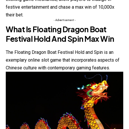
festive entertainment and chase a max win of 10,000x
their bet.
- Advertisement -
What Is Floating Dragon Boat
Festival Hold And Spin Max Win
The Floating Dragon Boat Festival Hold and Spin is an
exemplary online slot game that incorporates aspects of
Chinese culture with contemporary gaming features.