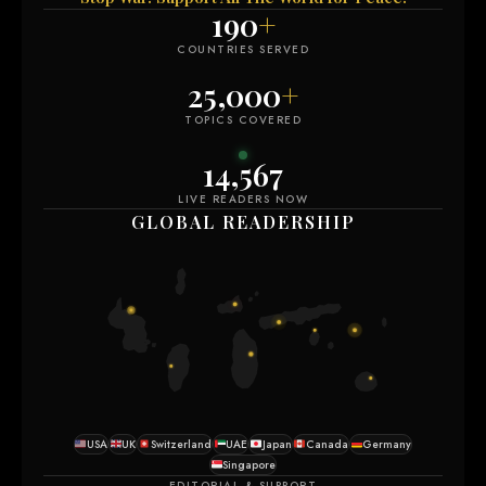
190
+
COUNTRIES SERVED
25,000
+
TOPICS COVERED
14,581
LIVE READERS NOW
GLOBAL READERSHIP
USA
UK
Switzerland
UAE
Japan
Canada
Germany
Singapore
EDITORIAL & SUPPORT