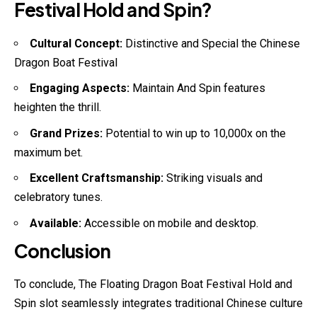
Festival Hold and Spin?
Cultural Concept:
Distinctive and Special the Chinese
Dragon Boat Festival
Engaging Aspects:
Maintain And Spin features
heighten the thrill.
Grand Prizes:
Potential to win up to 10,000x on the
maximum bet.
Excellent Craftsmanship:
Striking visuals and
celebratory tunes.
Available:
Accessible on mobile and desktop.
Conclusion
To conclude, The Floating Dragon Boat Festival Hold and
Spin slot seamlessly integrates traditional Chinese culture