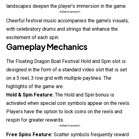
landscapes deepen the player’s immersion in the game.
- Advertisement -
Cheerful festival music accompanies the game’s visuals,
with celebratory drums and strings that enhance the
excitement of each spin.
Gameplay Mechanics
The Floating Dragon Boat Festival Hold and Spin slot is
designed in the form of a standard video slot that is set
on a 5 reel, 3 row grid with multiple paylines. The
highlights of the game are:
Hold & Spin Feature:
The Hold and Spin bonus is
activated when special coin symbols appear on the reels.
Players have the option to lock coins on the reels and
respin for greater rewards.
- Advertisement -
Free Spins Feature:
Scatter symbols frequently reward