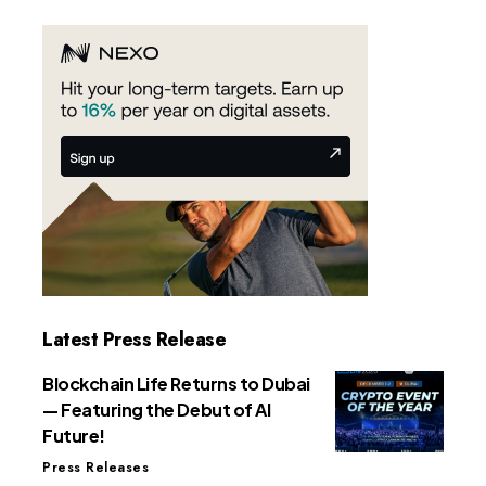
Latest Press Release
Blockchain Life Returns to Dubai
— Featuring the Debut of AI
Future!
Press Releases