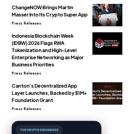
ChangeNOW Brings Martin
Masser Into Its Crypto Super App
Press Releases
Indonesia Blockchain Week
(IDBW) 2026 Flags RWA
Tokenization and High-Level
Enterprise Networking as Major
Business Priorities
Press Releases
Canton’s Decentralized App
Layer Launches, Backed by $1M+
Foundation Grant
Press Releases
TOP CRYPTO EXCHANGES