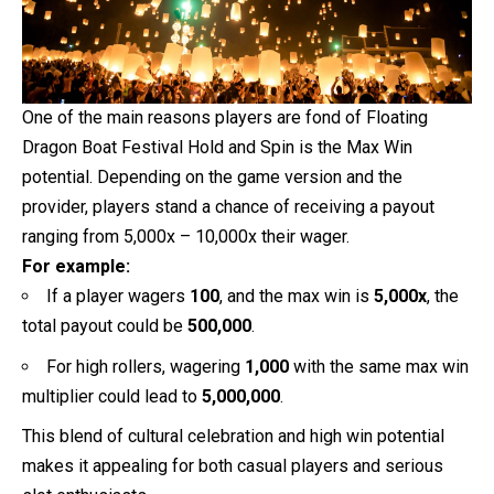
One of the main reasons players are fond of Floating
Dragon Boat Festival Hold and Spin is the Max Win
potential. Depending on the game version and the
provider, players stand a chance of receiving a payout
ranging from 5,000x – 10,000x their wager.
For example:
If a player wagers
₹100
, and the max win is
5,000x
, the
total payout could be
₹500,000
.
For high rollers, wagering
₹1,000
with the same max win
multiplier could lead to
₹5,000,000
.
This blend of cultural celebration and high win potential
makes it appealing for both casual players and serious