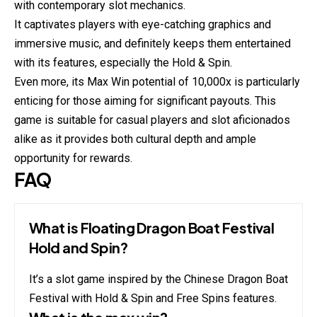
with contemporary slot mechanics.
It captivates players with eye-catching graphics and
immersive music, and definitely keeps them entertained
with its features, especially the Hold & Spin.
Even more, its Max Win potential of 10,000x is particularly
enticing for those aiming for significant payouts. This
game is suitable for
casual
players and slot aficionados
alike as it provides both cultural depth and ample
opportunity for rewards.
FAQ
What is Floating Dragon Boat Festival
Hold and Spin?
It’s a slot game inspired by the Chinese Dragon Boat
Festival with Hold & Spin and Free Spins features.