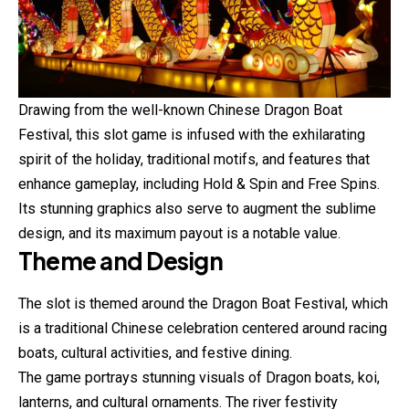
Drawing from the well-known Chinese Dragon Boat
Festival, this slot game is infused with the exhilarating
spirit of the holiday, traditional motifs, and features that
enhance gameplay, including Hold & Spin and Free Spins.
Its stunning graphics also serve to augment the sublime
design, and its maximum payout is a notable value.
Theme and Design
The slot is themed around the Dragon Boat Festival, which
is a traditional Chinese celebration centered around racing
boats, cultural activities, and festive dining.
The game portrays stunning visuals of Dragon boats,
koi
,
lanterns, and cultural ornaments. The river festivity