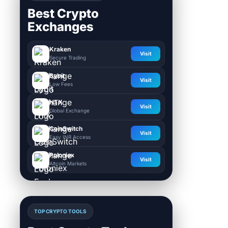
Best Crypto
Exchanges
Kraken
Visit
Secure Trading
Bybit
Visit
Low Fees
HTX
Visit
Global Exchange
CoinSwitch
Visit
Easy INR Access
Poloniex
Visit
Altcoin Markets
TOP CRYPTO TOOLS