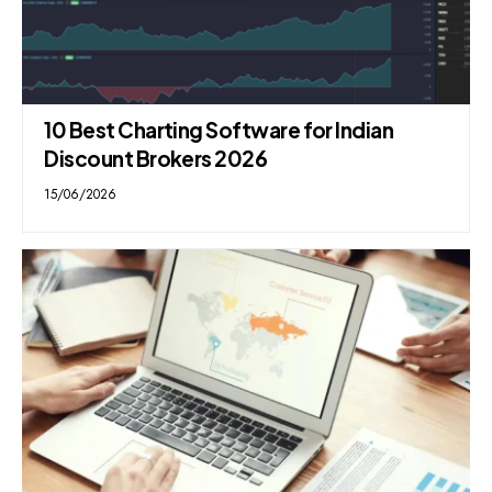
10 Best Charting Software for Indian
Discount Brokers 2026
15/06/2026