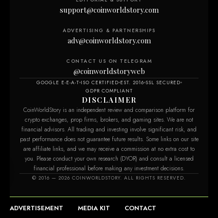
support@coinworldstory.com
ADVERTISING & PARTNERSHIPS
adv@coinworldstory.com
CONTACT US ON TELEGRAM
@coinworldstoryweb
GOOGLE E-E-A-T
ISO CERTIFIED
EST. 2016
SSL SECURED
GDPR COMPLIANT
DISCLAIMER
CoinWorldStory is an independent review and comparison platform for
crypto exchanges, prop firms, brokers, and gaming sites. We are not
financial advisors. All trading and investing involve significant risk, and
past performance does not guarantee future results. Some links on our site
are affiliate links, and we may receive a commission at no extra cost to
you. Please conduct your own research (DYOR) and consult a licensed
financial professional before making any investment decisions.
© 2016 — 2026 COINWORLDSTORY. ALL RIGHTS RESERVED.
ADVERTISEMENT
MEDIA KIT
CONTACT