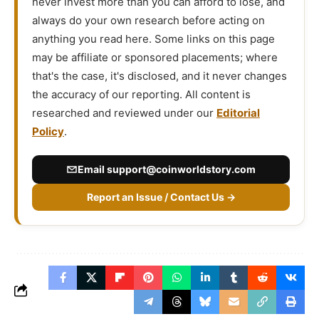
never invest more than you can afford to lose, and
always do your own research before acting on
anything you read here. Some links on this page
may be affiliate or sponsored placements; where
that's the case, it's disclosed, and it never changes
the accuracy of our reporting. All content is
researched and reviewed under our
Editorial
Policy
.
Email
support@coinworldstory.com
Report an Issue / Contact Us →