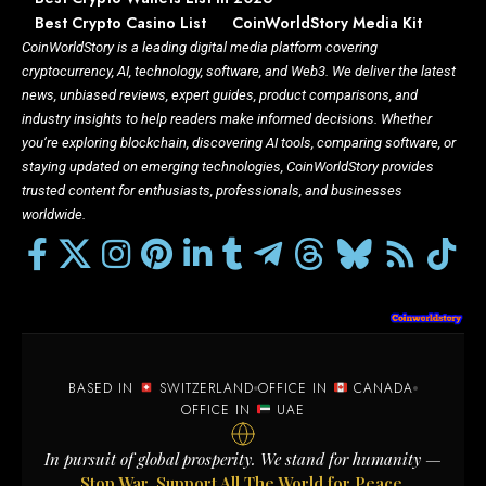
Best Crypto Casino List
CoinWorldStory Media Kit
CoinWorldStory is a leading digital media platform covering
cryptocurrency, AI, technology, software, and Web3. We deliver the latest
news, unbiased reviews, expert guides, product comparisons, and
industry insights to help readers make informed decisions. Whether
you’re exploring blockchain, discovering AI tools, comparing software, or
staying updated on emerging technologies, CoinWorldStory provides
trusted content for enthusiasts, professionals, and businesses
worldwide.
BASED IN
SWITZERLAND
OFFICE IN
CANADA
OFFICE IN
UAE
In pursuit of global prosperity. We stand for humanity —
Stop War. Support All The World for Peace.