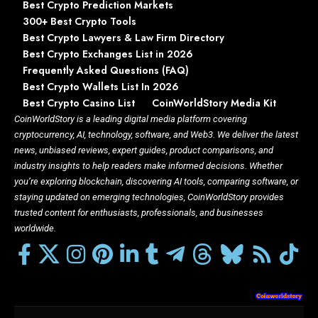
Best Crypto Prediction Markets
300+ Best Crypto Tools
Best Crypto Lawyers & Law Firm Directory
Best Crypto Exchanges List in 2026
Frequently Asked Questions (FAQ)
Best Crypto Wallets List In 2026
Best Crypto Casino List
CoinWorldStory Media Kit
CoinWorldStory is a leading digital media platform covering
cryptocurrency, AI, technology, software, and Web3. We deliver the latest
news, unbiased reviews, expert guides, product comparisons, and
industry insights to help readers make informed decisions. Whether
you’re exploring blockchain, discovering AI tools, comparing software, or
staying updated on emerging technologies, CoinWorldStory provides
trusted content for enthusiasts, professionals, and businesses
worldwide.