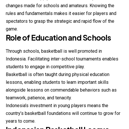
changes made for schools and amateurs. Knowing the
rules and fundamentals makes it easier for players and
spectators to grasp the strategic and rapid flow of the
game.
Role of Education and Schools
Through schools,
basketball
is well promoted in
Indonesia. Facilitating inter-school tournaments enables
students to engage in competitive play.
Basketball is often taught during physical education
lessons, enabling students to learn important skills
alongside lessons on commendable behaviors such as
teamwork, patience, and tenacity.
Indonesia’s investment in young players means the
country’s basketball foundations will continue to grow for
years to come.