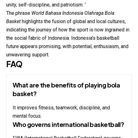
unity, self-discipline, and patriotism. ‘
The phrase
World Bahasa Indonesia Olahraga Bola
Basket
highlights the fusion of global and local cultures,
indicating the journey of how the sport is now ingrained in
the social fabric of Indonesia. Indonesia’s basketball
future appears promising, with potential, enthusiasm, and
unwavering support.
FAQ
What are the benefits of playing bola
basket?
It improves fitness, teamwork, discipline, and
mental focus.
Who governs international basketball?