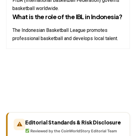
FIBA (International Basketball Federation) governs
basketball worldwide.
What is the role of the IBL in Indonesia?
The Indonesian Basketball League promotes
professional basketball and develops local talent.
Editorial Standards & Risk Disclosure
⚠
Reviewed by the CoinWorldStory Editorial Team