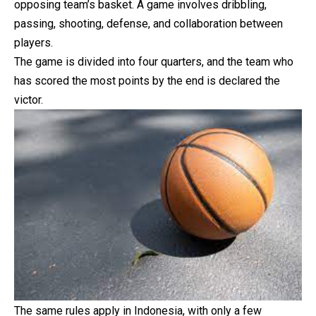
opposing team’s basket. A game involves dribbling,
passing, shooting, defense, and collaboration between
players.
The game is divided into four quarters, and the team who
has scored the most points by the end is declared the
victor.
The same rules apply in Indonesia, with only a few