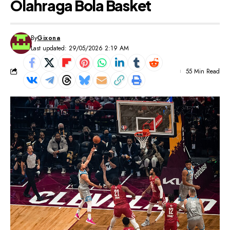
Olahraga Bola Basket
By
Gixona
Last updated: 29/05/2026 2:19 AM
55 Min Read