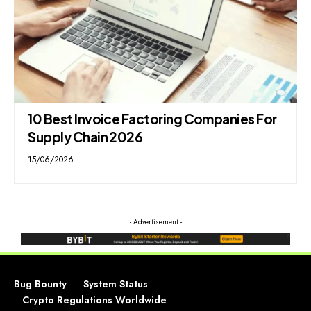
10 Best Invoice Factoring Companies For
Supply Chain 2026
15/06/2026
- Advertisement -
Bug Bounty
System Status
Crypto Regulations Worldwide