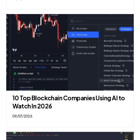
10 Top Blockchain Companies Using AI to
Watch In 2026
09/07/2026