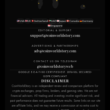
USA
UK
Switzerland
UAE
Japan
Canada
Germany
Singapore
EDITORIAL & SUPPORT
support@coinworldstory.com
ADVERTISING & PARTNERSHIPS
adv@coinworldstory.com
CONTACT US ON TELEGRAM
@coinworldstoryweb
GOOGLE E-E-A-T
ISO CERTIFIED
EST. 2016
SSL SECURED
GDPR COMPLIANT
DISCLAIMER
CoinWorldStory is an independent review and comparison platform for
crypto exchanges, prop firms, brokers, and gaming sites. We are not
financial advisors. All trading and investing involve significant risk, and
past performance does not guarantee future results. Some links on our site
are affiliate links, and we may receive a commission at no extra cost to