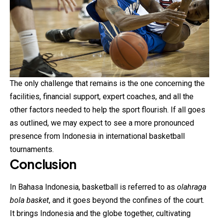
The only challenge that remains is the one concerning the
facilities, financial support, expert coaches, and all the
other factors needed to help the sport flourish. If all goes
as outlined, we may expect to see a more pronounced
presence from Indonesia in international basketball
tournaments.
Conclusion
In Bahasa Indonesia, basketball is referred to as
olahraga
bola basket
, and it goes beyond the confines of the court.
It brings Indonesia and the globe together, cultivating