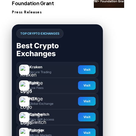
Foundation Grant
Press Releases
TOP CRYPTO EXCHANGES
Best Crypto
Exchanges
Kraken
Visit
Secure Trading
Bybit
Visit
Low Fees
HTX
Visit
Global Exchange
CoinSwitch
Visit
Easy INR Access
Poloniex
Visit
Altcoin Markets