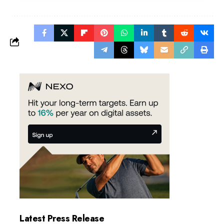
Latest Press Release