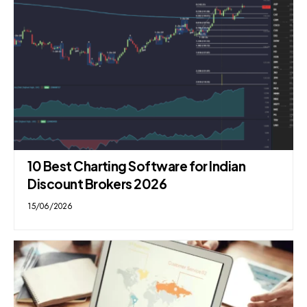
10 Best Charting Software for Indian
Discount Brokers 2026
15/06/2026