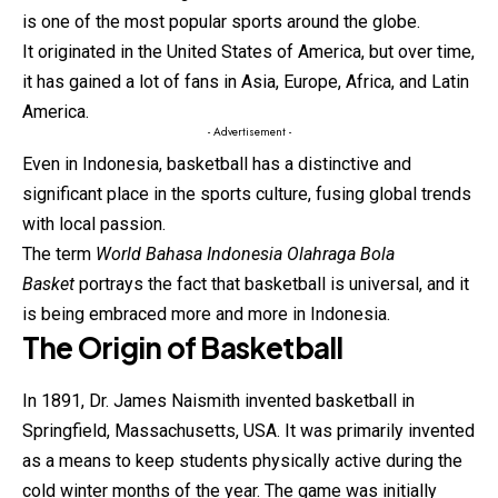
is one of the most popular sports around the globe.
It originated in the United States of America, but over time,
it has gained a lot of fans in Asia, Europe, Africa, and Latin
America.
- Advertisement -
Even in Indonesia, basketball has a distinctive and
significant place in the sports culture, fusing global trends
with local passion.
The term
World Bahasa Indonesia Olahraga Bola
Basket
portrays the fact that basketball is universal, and it
is being embraced more and more in Indonesia.
The Origin of Basketball
In 1891, Dr. James Naismith invented
basketball
in
Springfield, Massachusetts, USA. It was primarily invented
as a means to keep students physically active during the
cold winter months of the year. The game was initially