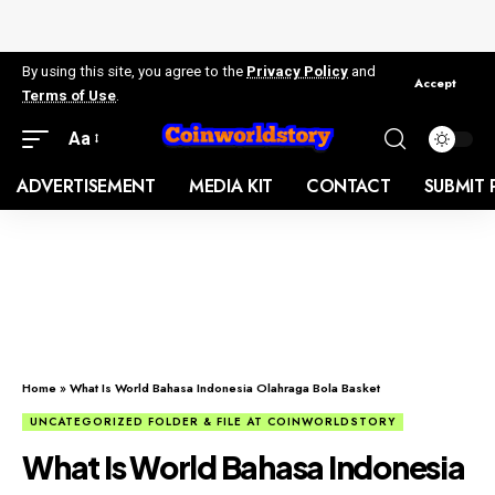
By using this site, you agree to the
Privacy Policy
and
Accept
Terms of Use
.
Aa
ADVERTISEMENT
MEDIA KIT
CONTACT
SUBMIT 
Home
»
What Is World Bahasa Indonesia Olahraga Bola Basket
UNCATEGORIZED FOLDER & FILE AT COINWORLDSTORY
What Is World Bahasa Indonesia