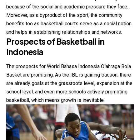
because of the social and academic pressure they face.
Moreover, as a byproduct of the sport, the community
benefits too as basketball courts serve as a social notion
and helps in establishing relationships and networks.
Prospects of Basketball in
Indonesia
The prospects for World Bahasa Indonesia Olahraga Bola
Basket are promising. As the IBL is gaining traction, there
are already goals at the grassroots level, expansion at the
school level, and even more schools actively promoting
basketball, which means growth is inevitable.