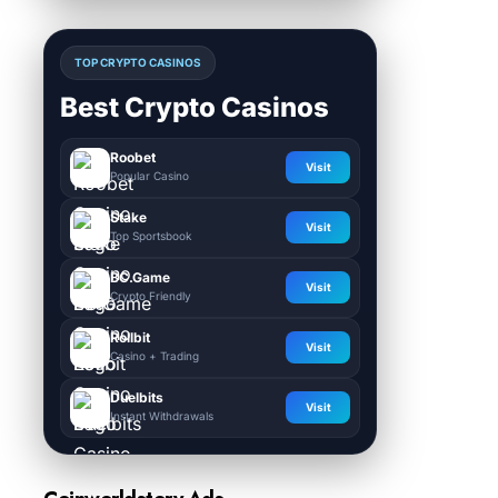
TOP CRYPTO CASINOS
Best Crypto Casinos
Roobet
Visit
Popular Casino
Stake
Visit
Top Sportsbook
BC.Game
Visit
Crypto Friendly
Rollbit
Visit
Casino + Trading
Duelbits
Visit
Instant Withdrawals