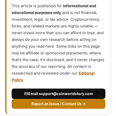
This article is published for
informational and
educational purposes only
and is not financial,
investment, legal, or tax advice. Cryptocurrency,
forex, and related markets are highly volatile —
never invest more than you can afford to lose, and
always do your own research before acting on
anything you read here. Some links on this page
may be affiliate or sponsored placements; where
that's the case, it's disclosed, and it never changes
the accuracy of our reporting. All content is
researched and reviewed under our
Editorial
Policy
.
Email
support@coinworldstory.com
Report an Issue / Contact Us →