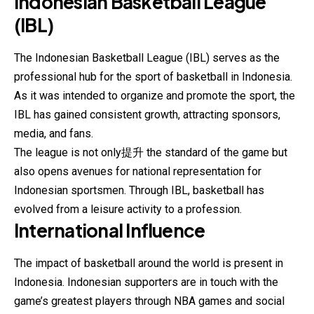
Indonesian Basketball League
(IBL)
The Indonesian Basketball League (IBL) serves as the
professional hub for the sport of basketball in Indonesia.
As it was intended to organize and promote the sport, the
IBL has gained consistent growth, attracting sponsors,
media, and fans.
The league is not only提升 the standard of the game but
also opens avenues for national representation for
Indonesian sportsmen. Through IBL, basketball has
evolved from a leisure activity to a profession.
International Influence
The impact of basketball around the world is present in
Indonesia. Indonesian supporters are in touch with the
game’s greatest players through NBA games and social