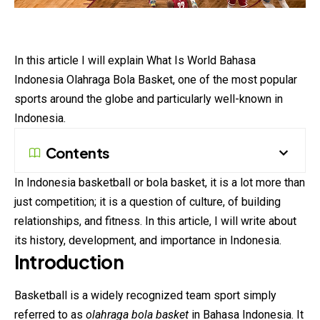
In this article I will explain What Is World Bahasa
Indonesia Olahraga Bola Basket, one of the most popular
sports around the globe and particularly well-known in
Indonesia.
Contents
In Indonesia basketball or bola
basket
, it is a lot more than
just competition; it is a question of culture, of building
relationships, and fitness. In this article, I will write about
its history, development, and importance in Indonesia.
Introduction
Basketball is a widely recognized team sport simply
referred to as
olahraga bola basket
in Bahasa Indonesia. It