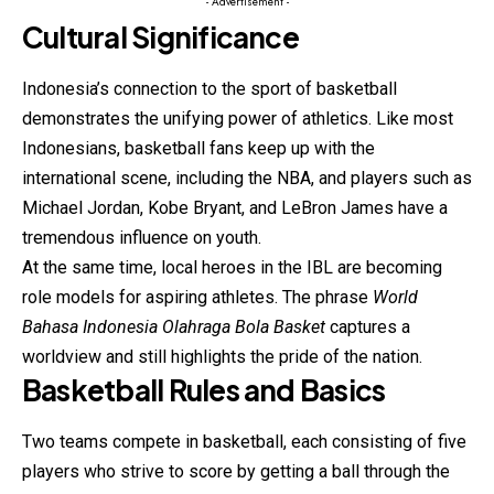
- Advertisement -
Cultural Significance
Indonesia’s connection to the sport of basketball
demonstrates the unifying power of athletics. Like most
Indonesians, basketball fans keep up with the
international scene, including the NBA, and players such as
Michael Jordan, Kobe Bryant, and LeBron James have a
tremendous influence on youth.
At the same time, local heroes in the IBL are becoming
role models for aspiring athletes. The phrase
World
Bahasa Indonesia Olahraga Bola Basket
captures a
worldview and still highlights the pride of the nation.
Basketball Rules and Basics
Two teams compete in basketball, each consisting of five
players who strive to score by getting a ball through the