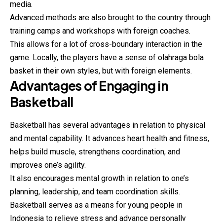
media.
Advanced methods are also brought to the country through
training camps and workshops with foreign coaches.
This allows for a lot of cross-boundary interaction in the
game. Locally, the players have a sense of olahraga bola
basket
in their own styles, but with foreign elements.
Advantages of Engaging in
Basketball
Basketball has several advantages in relation to physical
and mental capability. It advances heart health and fitness,
helps build muscle, strengthens coordination, and
improves one’s agility.
It also encourages mental growth in relation to one’s
planning, leadership, and team coordination skills.
Basketball serves as a means for young people in
Indonesia to relieve stress and advance personally