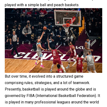
played with a simple ball and peach baskets.
But over time, it evolved into a structured game
comprising rules, strategies, and a lot of teamwork.
Presently, basketball is played around the globe and is
governed by FIBA (International Basketball Federation). It
is played in many professional leagues around the world