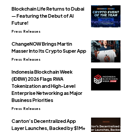
Blockchain Life Returns to Dubai
— Featuring the Debut of AI
Future!
Press Releases
ChangeNOW Brings Martin
Masser Into Its Crypto Super App
Press Releases
Indonesia Blockchain Week
(IDBW) 2026 Flags RWA
Tokenization and High-Level
Enterprise Networking as Major
Business Priorities
Press Releases
Canton’s Decentralized App
Layer Launches, Backed by $1M+