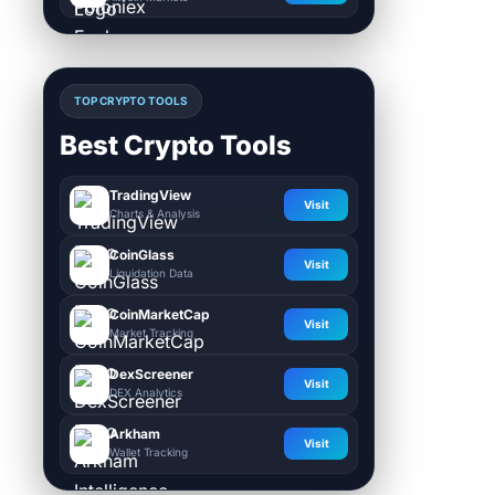
TOP CRYPTO TOOLS
Best Crypto Tools
TradingView
Visit
Charts & Analysis
CoinGlass
Visit
Liquidation Data
CoinMarketCap
Visit
Market Tracking
DexScreener
Visit
DEX Analytics
Arkham
Visit
Wallet Tracking