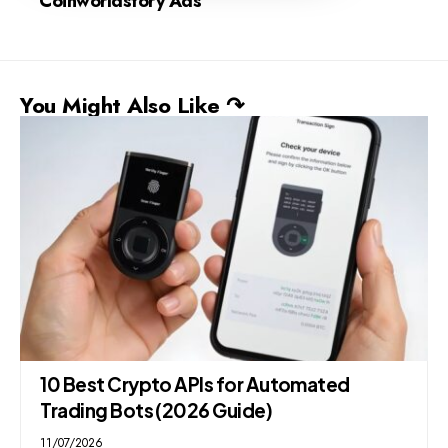
Coinworldstory Ads
You Might Also Like ↷
10 Best Crypto APIs for Automated
Trading Bots (2026 Guide)
11/07/2026