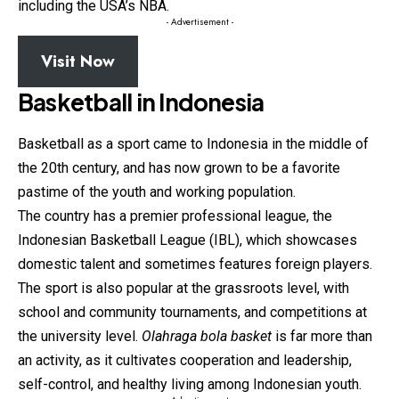
including the USA’s NBA.
- Advertisement -
Visit Now
Basketball in Indonesia
Basketball as a sport came to Indonesia in the middle of
the 20th century, and has now grown to be a favorite
pastime of the youth and working population.
The country has a premier professional league, the
Indonesian
Basketball
League (IBL), which showcases
domestic talent and sometimes features foreign players.
The sport is also popular at the grassroots level, with
school and community tournaments, and competitions at
the university level.
Olahraga bola basket
is far more than
an activity, as it cultivates cooperation and leadership,
self-control, and healthy living among Indonesian youth.