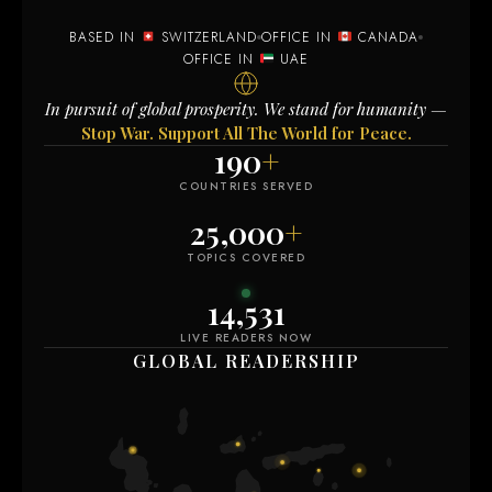
BASED IN
SWITZERLAND
OFFICE IN
CANADA
OFFICE IN
UAE
In pursuit of global prosperity. We stand for humanity —
Stop War. Support All The World for Peace.
190
+
COUNTRIES SERVED
25,000
+
TOPICS COVERED
14,535
LIVE READERS NOW
GLOBAL READERSHIP