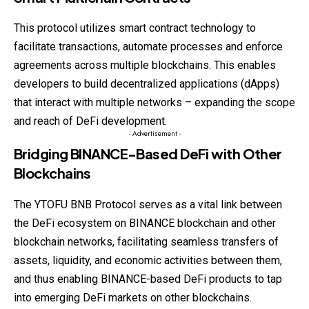
This protocol utilizes smart contract technology to
facilitate transactions, automate processes and enforce
agreements across multiple blockchains. This enables
developers to build decentralized applications (dApps)
that interact with multiple networks – expanding the scope
and reach of DeFi development.
- Advertisement -
Bridging BINANCE-Based DeFi with Other
Blockchains
The YTOFU BNB Protocol serves as a vital link between
the DeFi ecosystem on BINANCE blockchain and other
blockchain networks, facilitating seamless transfers of
assets, liquidity, and economic activities between them,
and thus enabling BINANCE-based DeFi products to tap
into emerging DeFi markets on other blockchains.