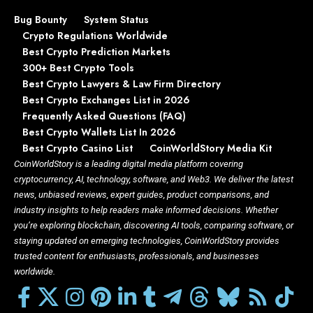
Bug Bounty
System Status
Crypto Regulations Worldwide
Best Crypto Prediction Markets
300+ Best Crypto Tools
Best Crypto Lawyers & Law Firm Directory
Best Crypto Exchanges List in 2026
Frequently Asked Questions (FAQ)
Best Crypto Wallets List In 2026
Best Crypto Casino List
CoinWorldStory Media Kit
CoinWorldStory is a leading digital media platform covering
cryptocurrency, AI, technology, software, and Web3. We deliver the latest
news, unbiased reviews, expert guides, product comparisons, and
industry insights to help readers make informed decisions. Whether
you’re exploring blockchain, discovering AI tools, comparing software, or
staying updated on emerging technologies, CoinWorldStory provides
trusted content for enthusiasts, professionals, and businesses
worldwide.