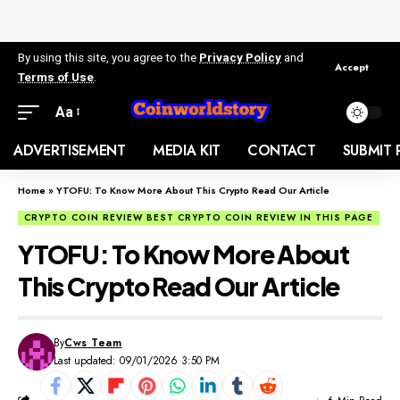
By using this site, you agree to the
Privacy Policy
and
Accept
Terms of Use
.
Aa
ADVERTISEMENT
MEDIA KIT
CONTACT
SUBMIT 
Home
»
YTOFU: To Know More About This Crypto Read Our Article
CRYPTO COIN REVIEW BEST CRYPTO COIN REVIEW IN THIS PAGE
YTOFU: To Know More About
This Crypto Read Our Article
By
Cws Team
Last updated: 09/01/2026 3:50 PM