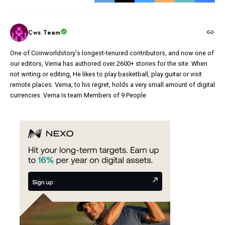
Cws Team
One of Coinworldstory's longest-tenured contributors, and now one of
our editors, Verna has authored over 2600+ stories for the site. When
not writing or editing, He likes to play basketball, play guitar or visit
remote places. Verna, to his regret, holds a very small amount of digital
currencies. Verna Is team Members of 9 People