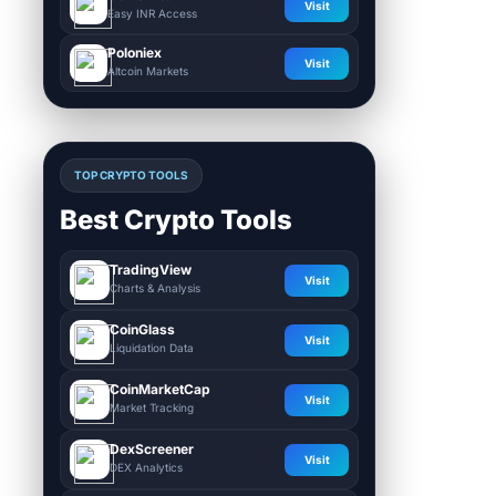
Visit
Easy INR Access
Poloniex
Visit
Altcoin Markets
TOP CRYPTO TOOLS
Best Crypto Tools
TradingView
Visit
Charts & Analysis
CoinGlass
Visit
Liquidation Data
CoinMarketCap
Visit
Market Tracking
DexScreener
Visit
DEX Analytics