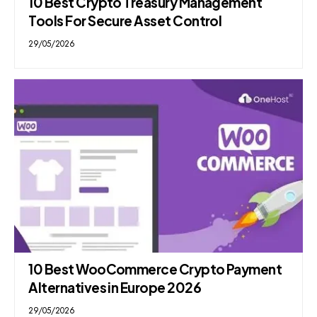
10 Best Crypto Treasury Management
Tools For Secure Asset Control
29/05/2026
10 Best WooCommerce Crypto Payment
Alternatives in Europe 2026
29/05/2026