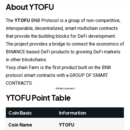
About
YTOFU
The
YTOFU
BNB Protocol is a group of non-competitive,
interoperable, decentralized, smart multichain contracts
that provide the building blocks for DeFi development.
The project provides a bridge to connect the economics of
BINANCE-based DeFi products to growing DeFi markets
in other blockchains.
Ysoy chain Farm is the first product built on the BNB
protocol smart contracts with a GROUP OF SMART
CONTRACTS.
- Advertisement -
YTOFU
Point Table
Coin Basic
Information
Coin Name
YTOFU