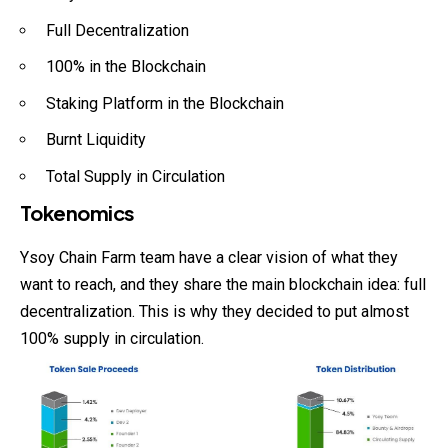
Full Decentralization
100% in the Blockchain
Staking Platform in the Blockchain
Burnt Liquidity
Total Supply in Circulation
Tokenomics
Ysoy Chain Farm team have a clear vision of what they
want to reach, and they share the main blockchain idea: full
decentralization. This is why they decided to put almost
100% supply in circulation.