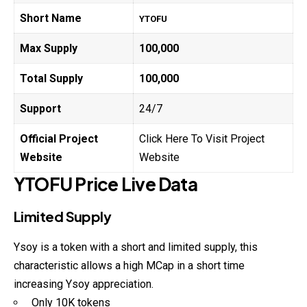
Short Name
YTOFU
Max Supply
100,000
Total Supply
100,000
Support
24/7
Official Project
Click Here To Visit Project
Website
Website
YTOFU
Price Live Data
Limited Supply
Ysoy is a token with a short and limited supply, this
characteristic allows a high MCap in a short time
increasing Ysoy appreciation.
Only 10K tokens