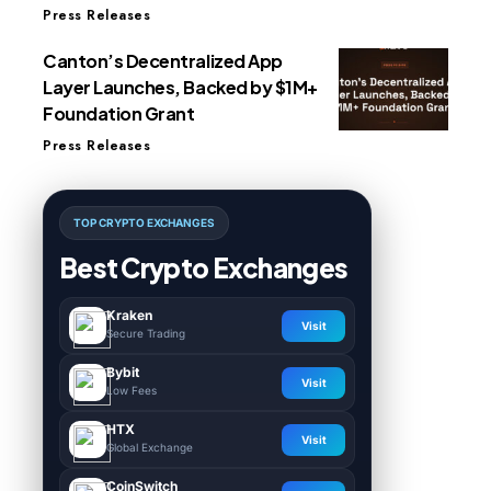
Press Releases
Canton’s Decentralized App
Layer Launches, Backed by $1M+
Foundation Grant
Press Releases
TOP CRYPTO EXCHANGES
Best Crypto Exchanges
Kraken
Visit
Secure Trading
Bybit
Visit
Low Fees
HTX
Visit
Global Exchange
CoinSwitch