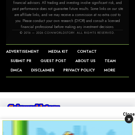
financial advisors. All trading and investing involve significant risk, and
past performance does not guarantee future results. Some links on our site
are affiliate links, and we may receive a commission at no extra cost to
you. Please conduct your own research (DYOR) and consult a licensed
financial professional before making any investment decisions.
m
© 2016 — 2026 COINWORLDSTORY. ALL RIGHTS RESERVED.
ADVERTISEMENT
MEDIA KIT
CONTACT
SUBMIT PR
GUEST POST
ABOUT US
TEAM
DMCA
DISCLAIMER
PRIVACY POLICY
MORE
Close
×
Contact us
Open