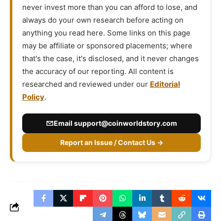
never invest more than you can afford to lose, and
always do your own research before acting on
anything you read here. Some links on this page
may be affiliate or sponsored placements; where
that's the case, it's disclosed, and it never changes
the accuracy of our reporting. All content is
researched and reviewed under our
Editorial
Policy
.
Email
support@coinworldstory.com
Report an Issue / Contact Us →