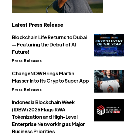
Latest Press Release
Blockchain Life Returns to Dubai
— Featuring the Debut of AI
Future!
Press Releases
ChangeNOW Brings Martin
Masser Into Its Crypto Super App
Press Releases
Indonesia Blockchain Week
(IDBW) 2026 Flags RWA
Tokenization and High-Level
Enterprise Networking as Major
Business Priorities