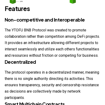
Features
Non-competitive and Interoperable
The YTOFU BNB Protocol was created to promote
collaboration rather than competition among DeFi projects.
It provides an infrastructure allowing different projects to
interact seamlessly and utilize each others functionalities
and resources without friction or competing for business.
Decentralized
The protocol operates in a decentralized manner, meaning
there is no single authority directing its activities. This
ensures transparency, security and censorship resistance
as decisions are collectively made by network
participants.
Smart Multichain Contracts