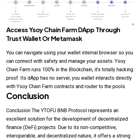
Access Ysoy Chain Farm DApp Through
Trust Wallet Or Metamask
You can navigate using your wallet internal
browser
so you
can connect with safety and manage your assets. Ysoy
Chain Farm runs 100% in the Blockchain, it’s totally hacking
proof. Its dApp has no server, you wallet interacts directly
with Ysoy Chain Farm contracts and router to the pools.
Conclusion
Conclusion The YTOFU BNB Protocol represents an
excellent solution for the development of decentralized
finance (DeFi) projects. Due to its non-competitive,
interoperable, and decentralized nature, it offers a strong