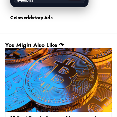
Coinworldstory Ads
You Might Also Like ↷