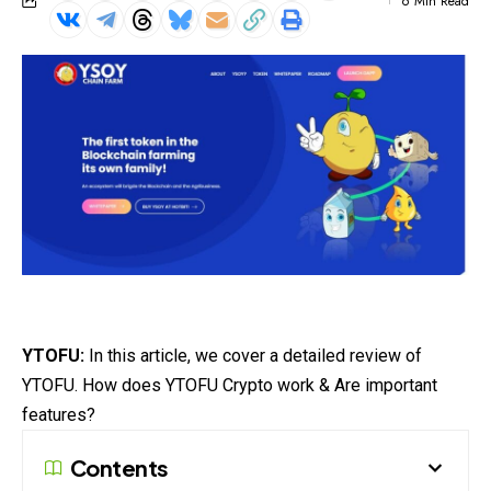
6 Min Read
YTOFU:
In this article, we cover a detailed review of
YTOFU. How does YTOFU Crypto work & Are important
features?
Contents