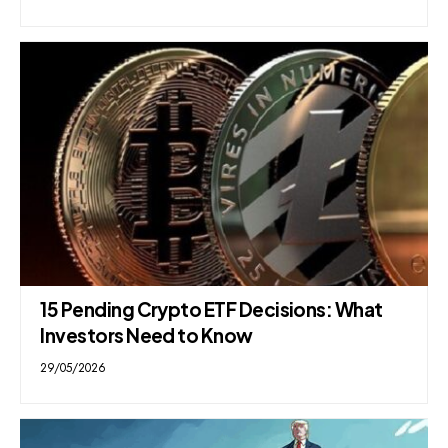
15 Pending Crypto ETF Decisions: What
Investors Need to Know
29/05/2026