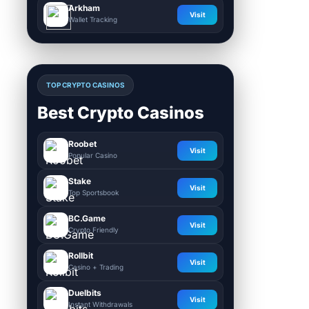
Arkham
Visit
Wallet Tracking
TOP CRYPTO CASINOS
Best Crypto Casinos
Roobet
Visit
Popular Casino
Stake
Visit
Top Sportsbook
BC.Game
Visit
Crypto Friendly
Rollbit
Visit
Casino + Trading
Duelbits
Visit
Instant Withdrawals