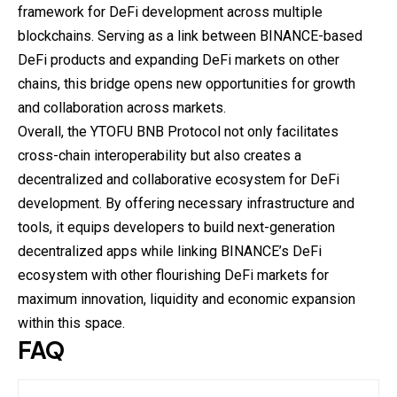
framework for DeFi development across multiple
blockchains. Serving as a link between BINANCE-
based
DeFi products and expanding DeFi markets on other
chains, this bridge opens new opportunities for growth
and collaboration across markets.
Overall, the YTOFU BNB Protocol not only facilitates
cross-chain interoperability but also creates a
decentralized and collaborative ecosystem for DeFi
development. By offering necessary infrastructure and
tools, it equips developers to build next-generation
decentralized apps while linking BINANCE’s DeFi
ecosystem with other flourishing DeFi markets for
maximum innovation, liquidity and economic expansion
within this space.
FAQ