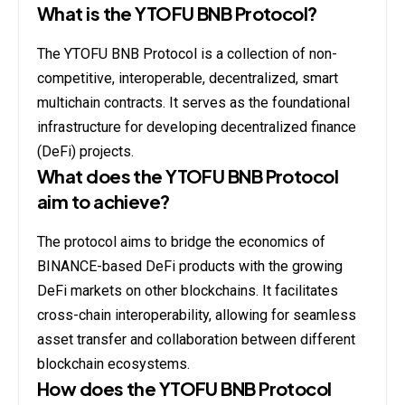
What is the YTOFU BNB Protocol?
The YTOFU BNB Protocol is a collection of non-
competitive, interoperable, decentralized, smart
multichain contracts. It serves as the foundational
infrastructure for developing decentralized finance
(DeFi) projects.
What does the YTOFU BNB Protocol
aim to achieve?
The protocol aims to bridge the economics of
BINANCE-based DeFi products with the growing
DeFi markets on other blockchains. It facilitates
cross-chain interoperability, allowing for seamless
asset transfer and collaboration between different
blockchain ecosystems.
How does the YTOFU BNB Protocol