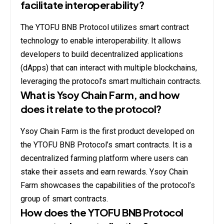
facilitate interoperability?
The YTOFU BNB Protocol utilizes smart contract
technology to enable interoperability. It allows
developers to build decentralized applications
(dApps) that can interact with multiple blockchains,
leveraging the protocol’s smart multichain contracts.
What is Ysoy Chain Farm, and how
does it relate to the protocol?
Ysoy Chain Farm is the first product developed on
the YTOFU BNB Protocol’s smart contracts. It is a
decentralized farming platform where users can
stake their assets and earn rewards. Ysoy Chain
Farm showcases the capabilities of the protocol’s
group of smart contracts.
How does the YTOFU BNB Protocol