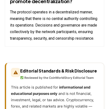
promote decentralization?
The protocol operates in a decentralized manner,
meaning that there is no central authority controlling
its operations. Decisions and governance are made
collectively by the network participants, ensuring
transparency, security, and censorship resistance.
Editorial Standards & Risk Disclosure
⚠
Reviewed by the CoinWorldStory Editorial Team
This article is published for
informational and
educational purposes only
and is not financial,
investment, legal, or tax advice. Cryptocurrency,
forex, and related markets are highly volatile —