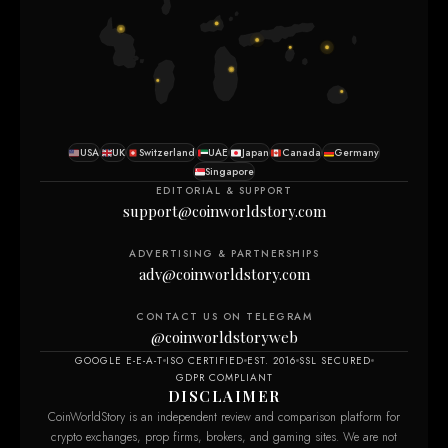
USA
UK
Switzerland
UAE
Japan
Canada
Germany
Singapore
EDITORIAL & SUPPORT
support@coinworldstory.com
ADVERTISING & PARTNERSHIPS
adv@coinworldstory.com
CONTACT US ON TELEGRAM
@coinworldstoryweb
GOOGLE E-E-A-T
ISO CERTIFIED
EST. 2016
SSL SECURED
GDPR COMPLIANT
DISCLAIMER
CoinWorldStory is an independent review and comparison platform for
crypto exchanges, prop firms, brokers, and gaming sites. We are not