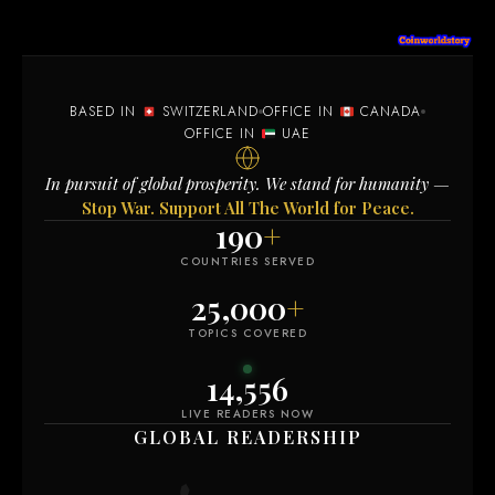
BASED IN
SWITZERLAND
OFFICE IN
CANADA
OFFICE IN
UAE
In pursuit of global prosperity. We stand for humanity —
Stop War. Support All The World for Peace.
190
+
COUNTRIES SERVED
25,000
+
TOPICS COVERED
14,558
LIVE READERS NOW
GLOBAL READERSHIP