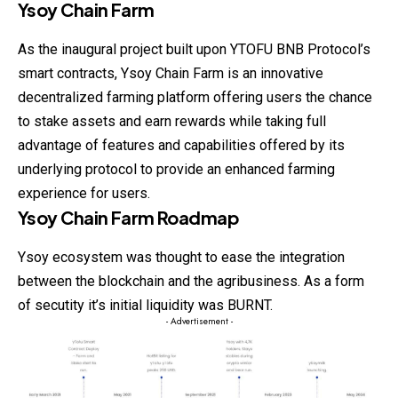
Ysoy Chain Farm
As the inaugural project built upon YTOFU BNB Protocol’s
smart contracts, Ysoy Chain Farm is an innovative
decentralized farming
platform
offering users the chance
to stake assets and earn rewards while taking full
advantage of features and capabilities offered by its
underlying protocol to provide an enhanced farming
experience for users.
Ysoy Chain Farm Roadmap
Ysoy ecosystem was thought to ease the integration
between the blockchain and the agribusiness. As a form
of secutity it’s initial liquidity was BURNT.
- Advertisement -