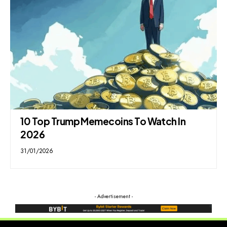
10 Top Trump Memecoins To Watch In
2026
31/01/2026
- Advertisement -