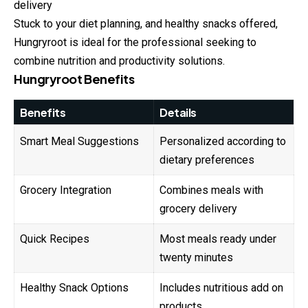
delivery
Stuck to your diet planning, and healthy snacks offered,
Hungryroot is ideal for the professional seeking to
combine nutrition and productivity solutions.
Hungryroot Benefits
Benefits
Details
Smart Meal Suggestions
Personalized according to
dietary preferences
Grocery Integration
Combines meals with
grocery delivery
Quick Recipes
Most meals ready under
twenty minutes
Healthy Snack Options
Includes nutritious add on
products