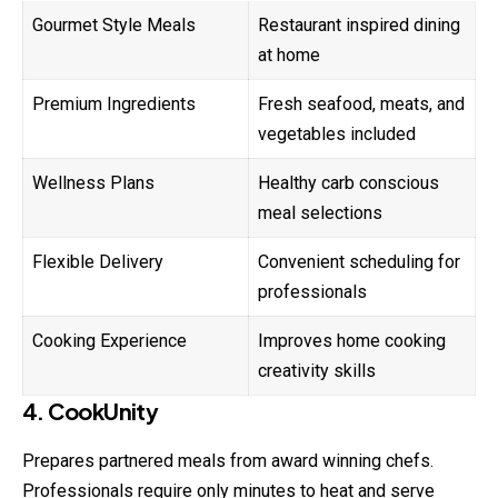
Gourmet Style Meals
Restaurant inspired dining
at home
Premium Ingredients
Fresh seafood, meats, and
vegetables included
Wellness Plans
Healthy carb conscious
meal selections
Flexible Delivery
Convenient scheduling for
professionals
Cooking Experience
Improves home cooking
creativity skills
4. CookUnity
Prepares partnered meals from award winning chefs.
Professionals require only minutes to heat and serve