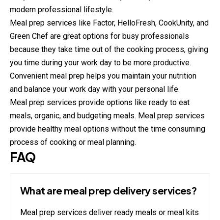
modern professional lifestyle.
Meal prep services like Factor, HelloFresh, CookUnity, and
Green Chef are great options for busy professionals
because they take time out of the cooking process, giving
you time during your work day to be more productive.
Convenient meal prep helps you maintain your nutrition
and balance your work day with your personal life.
Meal prep services provide options like ready to eat
meals, organic, and budgeting meals. Meal prep services
provide healthy meal options without the time consuming
process of cooking or meal planning.
FAQ
What are meal prep delivery services?
Meal prep services deliver ready meals or meal kits