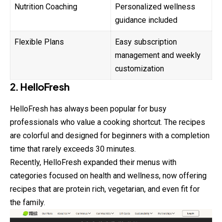
Nutrition Coaching
Personalized wellness
guidance included
Flexible Plans
Easy subscription
management and weekly
customization
2. HelloFresh
HelloFresh has always been popular for busy
professionals who value a cooking shortcut. The recipes
are colorful and designed for beginners with a completion
time that rarely exceeds 30 minutes.
Recently, HelloFresh expanded their menus with
categories focused on
health
and wellness, now offering
recipes that are protein rich, vegetarian, and even fit for
the family.