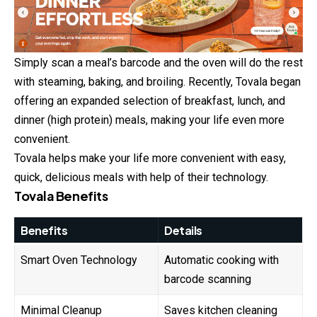
Simply scan a meal’s barcode and the oven will do the rest
with steaming, baking, and broiling. Recently, Tovala began
offering an expanded selection of breakfast, lunch, and
dinner (high protein) meals, making your life even more
convenient.
Tovala helps make your life more convenient with easy,
quick, delicious meals with help of their technology.
Tovala Benefits
Benefits
Details
Smart Oven Technology
Automatic cooking with
barcode scanning
Minimal Cleanup
Saves kitchen cleaning