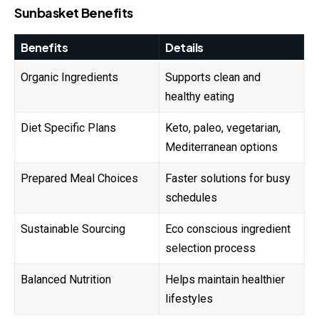
Sunbasket Benefits
Benefits
Details
Organic Ingredients
Supports clean and
healthy eating
Diet Specific Plans
Keto, paleo, vegetarian,
Mediterranean options
Prepared Meal Choices
Faster solutions for busy
schedules
Sustainable Sourcing
Eco conscious ingredient
selection process
Balanced Nutrition
Helps maintain healthier
lifestyles