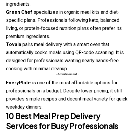
ingredients.
Green Chef
specializes in organic meal kits and diet-
specific plans. Professionals following keto, balanced
living, or protein-focused nutrition plans often prefer its
premium ingredients.
Tovala
pairs meal delivery with a smart oven that
automatically cooks meals using QR-code scanning. It is
designed for professionals wanting nearly hands-free
cooking with minimal cleanup.
- Advertisement -
EveryPlate
is one of the most affordable options for
professionals on a budget. Despite lower pricing, it still
provides simple recipes and decent meal variety for quick
weekday dinners.
10 Best Meal Prep Delivery
Services for Busy Professionals