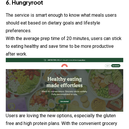
6. Hungryroot
The service is smart enough to know what meals users
should
eat based on dietary goals and lifestyle
preferences.
With the average prep time of 20 minutes, users can stick
to eating healthy and save time to be more productive
after work.
Users are loving the new options, especially the gluten
free and high protein plans. With the convenient grocery