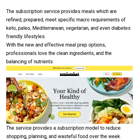
The subscription service provides meals which are
refined, prepared, meet specific macro requirements of
keto, paleo, Mediterranean, vegetarian, and even diabetes
friendly lifestyles.
With the new and effective meal prep options,
professionals love the clean ingredients, and the
balancing of nutrients.
The service provides a subscription model to reduce
shopping, planning, and wasteful food over the week.