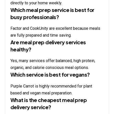
directly to your home weekly.
Which meal prep service is best for
busy professionals?
Factor and CookUnity are excellent because meals
are fully prepared and time saving.
Are meal prep delivery services
healthy?
Yes, many services offer balanced, high protein,
organic, and calorie conscious meal options.
Which service is best for vegans?
Purple Carrot is highly recommended for plant
based and vegan meal preparation.
What is the cheapest meal prep
delivery service?