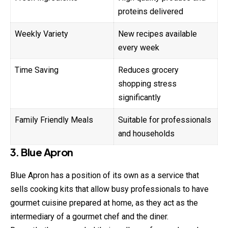
proteins delivered
Weekly Variety
New recipes available
every week
Time Saving
Reduces grocery
shopping stress
significantly
Family Friendly Meals
Suitable for professionals
and households
3. Blue Apron
Blue Apron has a position of its own as a service that
sells cooking kits that allow busy professionals to have
gourmet cuisine prepared at home, as they act as the
intermediary of a gourmet chef and the diner.