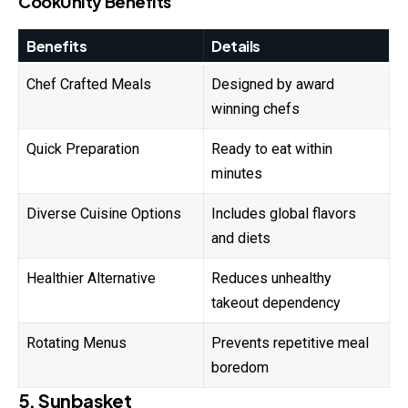
CookUnity Benefits
Benefits
Details
Chef Crafted Meals
Designed by award
winning chefs
Quick Preparation
Ready to eat within
minutes
Diverse Cuisine Options
Includes global flavors
and diets
Healthier Alternative
Reduces unhealthy
takeout dependency
Rotating Menus
Prevents repetitive meal
boredom
5. Sunbasket