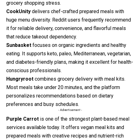
grocery shopping stress.
CookUnity
delivers chef-crafted prepared meals with
huge menu diversity. Reddit users frequently recommend
it for reliable delivery, convenience, and flavorful meals
that reduce takeout dependency.
Sunbasket
focuses on organic ingredients and healthy
eating. It supports keto, paleo, Mediterranean, vegetarian,
and diabetes-friendly plans, making it excellent for health-
conscious professionals.
Hungryroot
combines grocery delivery with meal kits.
Most meals take under 20 minutes, and the platform
personalizes recommendations based on dietary
preferences and busy schedules.
- Advertisement -
Purple Carrot
is one of the strongest plant-based meal
services available today. It offers vegan meal kits and
prepared meals with creative recipes and nutrient-rich