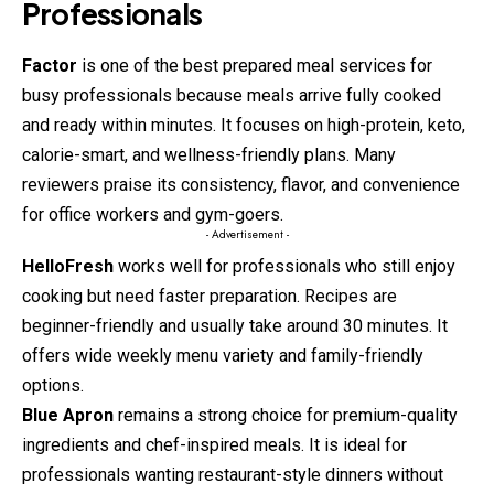
Professionals
Factor
is one of the best prepared meal services for
busy professionals because meals arrive fully cooked
and ready within minutes. It focuses on high-protein, keto,
calorie-smart, and wellness-friendly plans. Many
reviewers praise its consistency, flavor, and convenience
for office workers and gym-goers.
- Advertisement -
HelloFresh
works well for professionals who still enjoy
cooking but need faster preparation. Recipes are
beginner-friendly and usually take around 30 minutes. It
offers wide weekly menu variety and family-friendly
options.
Blue Apron
remains a strong choice for premium-quality
ingredients and chef-inspired meals. It is ideal for
professionals wanting restaurant-style dinners without