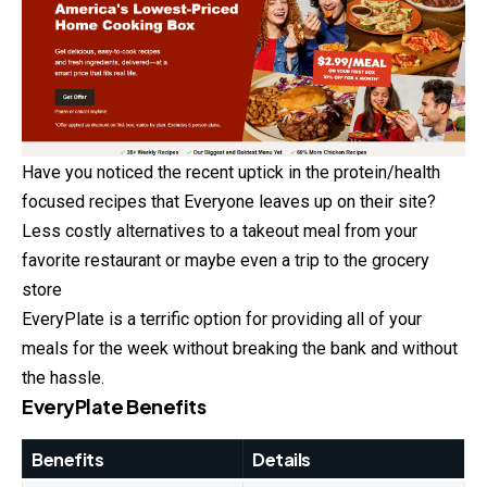
Have you noticed the recent uptick in the protein/health
focused recipes that Everyone leaves up on their site?
Less costly alternatives to a takeout meal from your
favorite restaurant or maybe even a trip to the grocery
store
EveryPlate is a terrific option for providing all of your
meals for the week without breaking the bank and without
the hassle.
EveryPlate Benefits
Benefits
Details