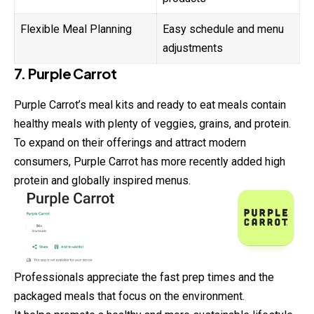
Flexible Meal Planning
Easy schedule and menu
adjustments
7. Purple Carrot
Purple Carrot’s meal kits and ready to eat meals contain
healthy meals with plenty of veggies, grains, and protein.
To expand on their offerings and attract modern
consumers, Purple Carrot has more recently added high
protein and globally inspired menus.
Professionals appreciate the fast prep times and the
packaged meals that focus on the environment.