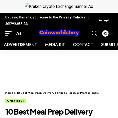
By using this site, you agree to the
Privacy Policy
and
Accept
Terms of Use
.
Aa
ADVERTISEMENT
MEDIA KIT
CONTACT
SUBMIT 
Home
»
10 Best Meal Prep Delivery Services For Busy Professionals
ONLY BEST
10 Best Meal Prep Delivery