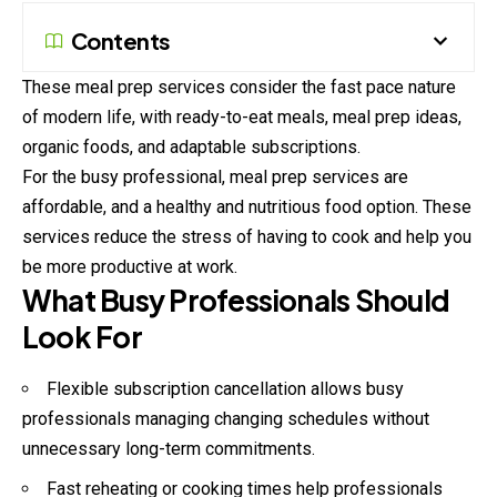
Contents
These meal prep services consider the fast pace nature
of modern life, with ready-to-eat meals, meal prep ideas,
organic foods, and adaptable subscriptions.
For the busy professional, meal prep services are
affordable, and a healthy and nutritious food option. These
services reduce the stress of having to cook and help you
be more productive at work.
What Busy Professionals Should
Look For
Flexible subscription cancellation allows busy
professionals managing changing schedules without
unnecessary long-term commitments.
Fast reheating or cooking times help professionals