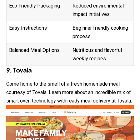
Eco Friendly Packaging
Reduced environmental
impact initiatives
Easy Instructions
Beginner friendly cooking
process
Balanced Meal Options
Nutritious and flavorful
weekly recipes
9. Tovala
Come home to the smell of a fresh homemade meal
courtesy of Tovala. Learn more about an incredible mix of
smart oven technology with ready meal delivery at Tovala.