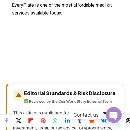
EveryPlate is one of the most affordable meal kit
services available today.
Editorial Standards & Risk Disclosure
⚠
Reviewed by the CoinWorldStory Editorial Team
This article is published for
informational and
Contact us
educational purposes only
and is not financial,
Open
investment, legal, or tax advice. Cryptocurrency,
chaty