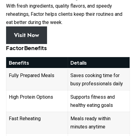
With fresh ingredients, quality flavors, and speedy
reheatings, Factor helps clients keep their routines and
eat better during the week.
Visit Now
Factor Benefits
Benefits
Details
Fully Prepared Meals
Saves cooking time for
busy professionals daily
High Protein Options
Supports fitness and
healthy eating goals
Fast Reheating
Meals ready within
minutes anytime