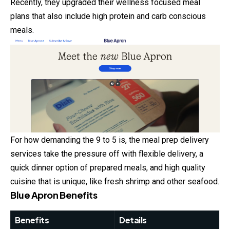
Recently, they upgraded their wellness focused meal
plans that also include high protein and carb conscious
meals.
For how demanding the 9 to 5 is, the meal prep delivery
services take the pressure off with flexible delivery, a
quick dinner option of prepared meals, and high quality
cuisine that is unique, like fresh shrimp and other seafood.
Blue Apron Benefits
Benefits
Details