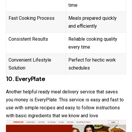
time
Fast Cooking Process
Meals prepared quickly
and efficiently
Consistent Results
Reliable cooking quality
every time
Convenient Lifestyle
Perfect for hectic work
Solution
schedules
10. EveryPlate
Another helpful ready meal delivery service that saves
you money is EveryPlate. This service is easy and fast to
use with simple recipes and easy to follow instructions
with basic ingredients that we know and love.