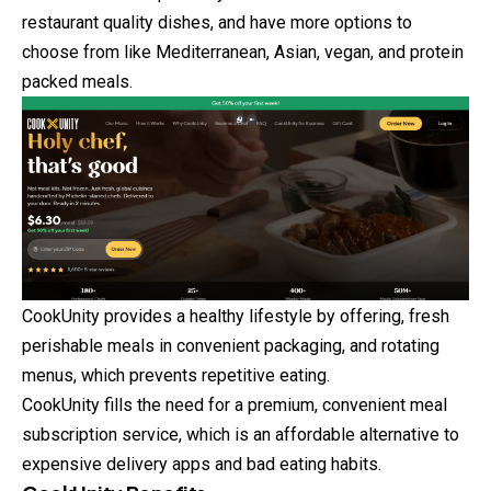
restaurant quality dishes, and have more options
to
choose from like Mediterranean, Asian, vegan, and protein
packed meals.
CookUnity provides a healthy lifestyle by offering, fresh
perishable meals in convenient packaging, and rotating
menus, which prevents repetitive eating.
CookUnity fills the need for a premium, convenient meal
subscription service, which is an affordable alternative to
expensive delivery apps and bad eating habits.