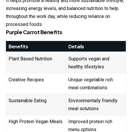
It helps promote a healthy and more sustainable lifestyle,
increasing energy levels, and balanced nutrition to help
throughout the work day, while reducing reliance on
processed foods.
Purple Carrot Benefits
Benefits
Details
Plant Based Nutrition
Supports vegan and
healthy lifestyles
Creative Recipes
Unique vegetable rich
meal combinations
Sustainable Eating
Environmentally friendly
meal solutions
High Protein Vegan Meals
Improved protein rich
menu options