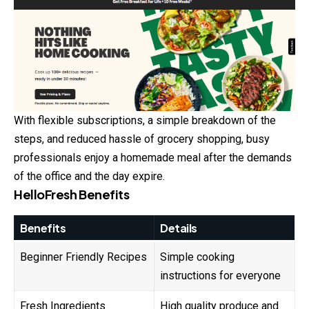
With flexible subscriptions, a simple breakdown of the
steps, and reduced hassle of grocery shopping, busy
professionals enjoy a homemade meal after the demands
of the office and the day expire.
HelloFresh Benefits
Benefits
Details
Beginner Friendly Recipes
Simple cooking
instructions for everyone
Fresh Ingredients
High quality produce and