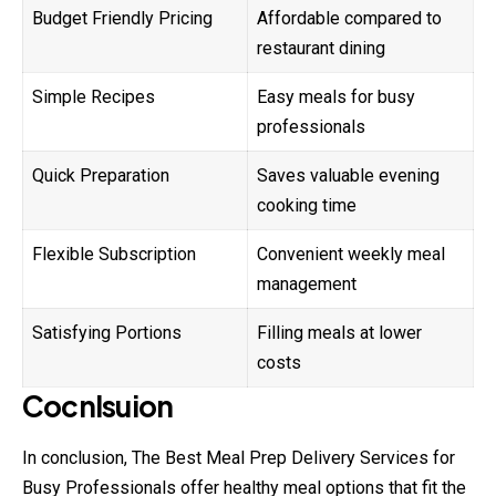
Budget Friendly Pricing
Affordable compared to
restaurant dining
Simple Recipes
Easy meals for busy
professionals
Quick Preparation
Saves valuable evening
cooking time
Flexible Subscription
Convenient weekly meal
management
Satisfying Portions
Filling meals at lower
costs
Cocnlsuion
In conclusion, The Best Meal Prep Delivery Services for
Busy Professionals offer healthy meal options that fit the