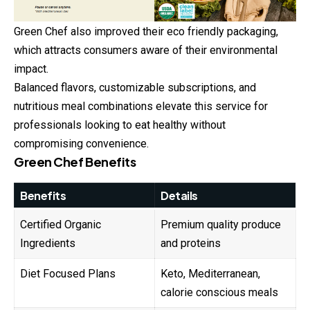
Green Chef also improved their eco friendly packaging,
which attracts consumers aware of their environmental
impact.
Balanced flavors, customizable subscriptions, and
nutritious meal combinations elevate this service for
professionals looking to eat healthy without
compromising convenience.
Green Chef Benefits
Benefits
Details
Certified Organic
Premium quality produce
Ingredients
and proteins
Diet Focused Plans
Keto, Mediterranean,
calorie conscious meals