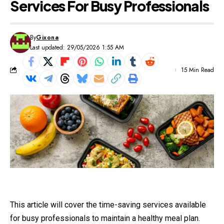
Services For Busy Professionals
By
Gixona
Last updated: 29/05/2026 1:55 AM
15 Min Read
This article will cover the time-saving services available
for busy professionals to maintain a healthy meal plan.