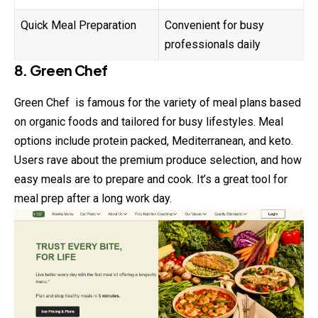
Quick Meal Preparation
Convenient for busy
professionals daily
8. Green Chef
Green Chef is famous for the variety of meal plans based
on organic foods and tailored for busy lifestyles. Meal
options include protein packed, Mediterranean, and keto.
Users rave about the premium produce selection, and how
easy meals are to prepare and cook. It’s a great tool for
meal prep after a long work day.