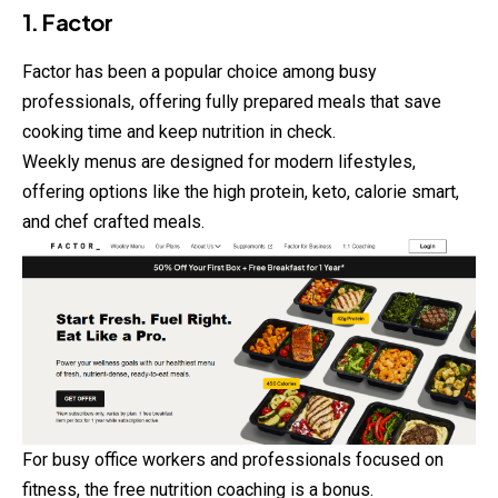
1. Factor
Factor has been a popular choice among busy
professionals, offering fully prepared meals that save
cooking time and keep nutrition in check.
Weekly menus are designed for modern
lifestyles
,
offering options like the high protein, keto, calorie smart,
and chef crafted meals.
For busy office workers and professionals focused on
fitness, the free nutrition coaching is a bonus.