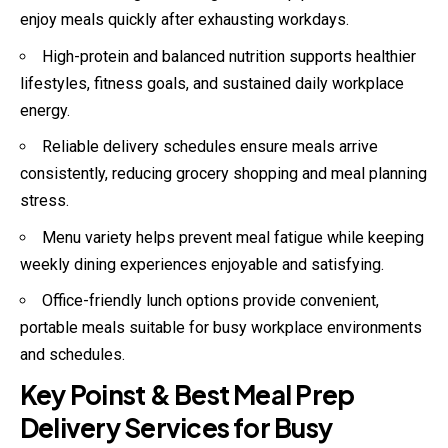
enjoy meals quickly after exhausting workdays.
High-protein and balanced nutrition supports healthier
lifestyles, fitness goals, and sustained daily workplace
energy.
Reliable delivery schedules ensure meals arrive
consistently, reducing grocery shopping and meal planning
stress.
Menu variety helps prevent meal fatigue while keeping
weekly dining experiences enjoyable and satisfying.
Office-friendly lunch options provide convenient,
portable meals suitable for busy workplace environments
and schedules.
Key Poinst & Best Meal Prep
Delivery Services for Busy