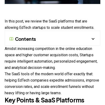
In this post, we review the SaaS platforms that are
allowing EdTech startups to scale student enrollments.
Contents
Amidst increasing competition in the online education
space and higher customer acquisition costs, Startups
require intelligent automation, personalized engagement,
and analytical decision-making.
The SaaS tools of the modern world offer exactly that:
helping EdTech companies expedite admissions, improve
conversion rates, and scale enrollment funnels without
heavy lifting or having large teams.
Key Points & SaaS Platforms