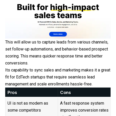
This will allow us to capture leads from various channels,
set follow-up automations, and behavior-based prospect
scoring. This means quicker response time and better
conversions.
Its capability to sync sales and marketing makes it a great
fit for EdTech startups that require seamless lead
management and scale enrollments hassle-free.
Pros
Cons
UI is not as modern as
A fast response system
some competitors
improves conversion rates