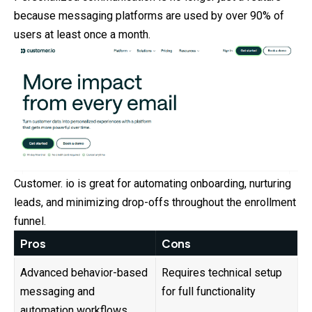
because messaging platforms are used by over 90% of
users at least once a month.
Customer. io is great for automating onboarding, nurturing
leads
, and minimizing drop-offs throughout the enrollment
funnel.
Pros
Cons
Advanced behavior-based
Requires technical setup
messaging and
for full functionality
automation workflows