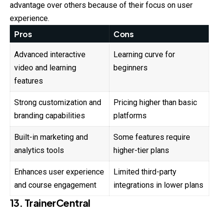
advantage over others because of their focus on user
experience.
Pros
Cons
Advanced interactive
Learning curve for
video and learning
beginners
features
Strong customization and
Pricing higher than basic
branding capabilities
platforms
Built-in marketing and
Some features require
analytics tools
higher-tier plans
Enhances user experience
Limited third-party
and course engagement
integrations in lower plans
13. TrainerCentral