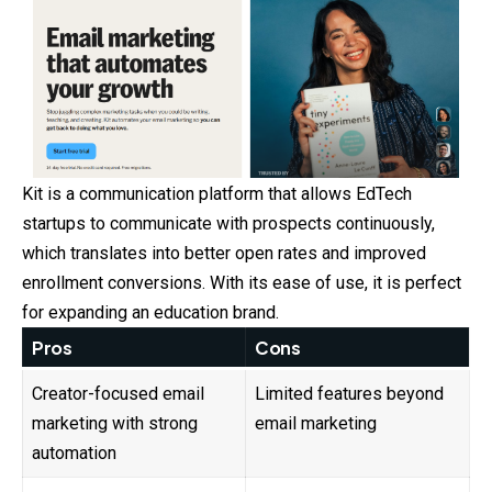
Kit is a communication platform that allows EdTech
startups to communicate with prospects continuously,
which translates into better open rates and improved
enrollment conversions. With its ease of use, it is perfect
for expanding an education brand.
Pros
Cons
Creator-focused email
Limited features beyond
marketing with strong
email marketing
automation