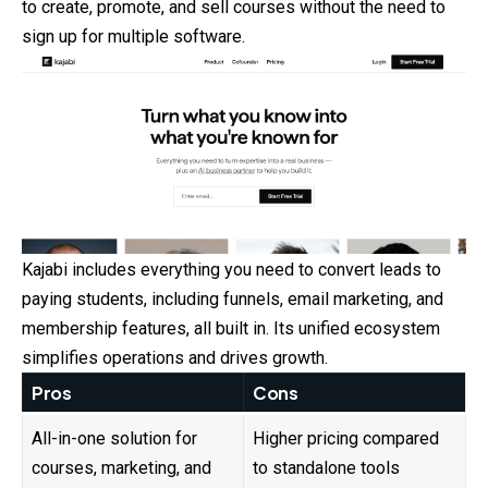
to create, promote, and sell courses without the need to
sign up for multiple software.
Kajabi includes everything you need to convert leads to
paying students, including funnels, email marketing, and
membership features, all built in. Its unified ecosystem
simplifies operations and drives growth.
Pros
Cons
All-in-one solution for
Higher pricing compared
courses, marketing, and
to standalone tools