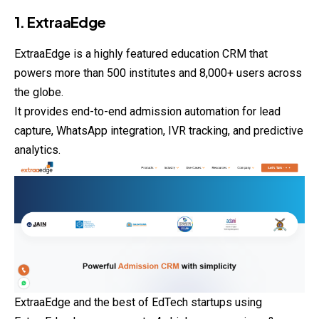
1. ExtraaEdge
ExtraaEdge is a highly featured education CRM that
powers more than 500 institutes and 8,000+ users across
the globe.
It provides end-to-end admission automation for lead
capture, WhatsApp integration, IVR tracking, and predictive
analytics.
ExtraaEdge and the best of EdTech startups using