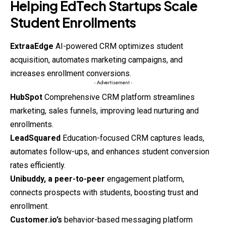
Helping EdTech Startups Scale
Student Enrollments
ExtraaEdge
AI-powered CRM optimizes student
acquisition, automates marketing campaigns, and
increases enrollment conversions.
- Advertisement -
HubSpot
Comprehensive CRM platform streamlines
marketing, sales funnels, improving lead nurturing and
enrollments.
LeadSquared
Education-focused CRM captures leads,
automates follow-ups, and enhances student conversion
rates efficiently.
Unibuddy, a peer-to-peer
engagement platform,
connects prospects with students, boosting trust and
enrollment.
Customer.io’s
behavior-based
messaging platform