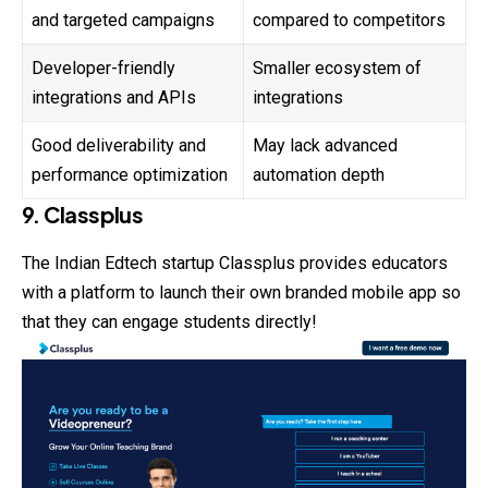
and targeted campaigns
compared to competitors
Developer-friendly
Smaller ecosystem of
integrations and APIs
integrations
Good deliverability and
May lack advanced
performance optimization
automation depth
9. Classplus
The Indian Edtech startup Classplus provides educators
with a platform to launch their own branded mobile app so
that they can engage students directly!