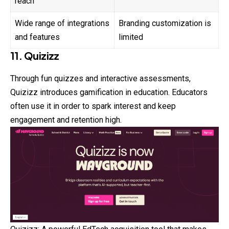
reach
Wide range of integrations
Branding customization is
and features
limited
11. Quizizz
Through fun quizzes and interactive assessments,
Quizizz introduces gamification in education. Educators
often use it in order to spark interest and keep
engagement and retention high.