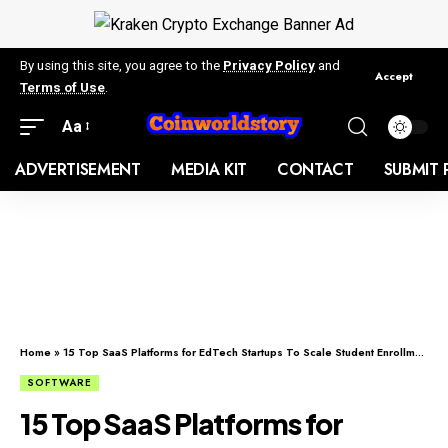
By using this site, you agree to the
Privacy Policy
and
Accept
Terms of Use
.
Aa
ADVERTISEMENT
MEDIA KIT
CONTACT
SUBMIT 
Home
»
15 Top SaaS Platforms for EdTech Startups To Scale Student Enrollments (2026)
SOFTWARE
15 Top SaaS Platforms for