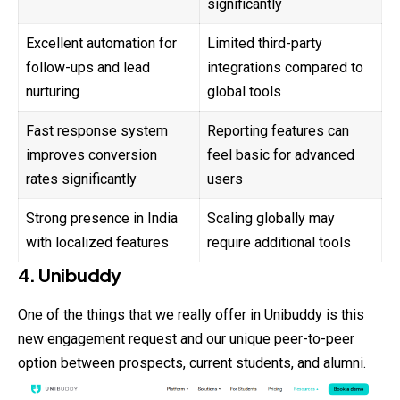
significantly
Excellent automation for
Limited third-party
follow-ups and lead
integrations compared to
nurturing
global tools
Fast response system
Reporting features can
improves conversion
feel basic for advanced
rates significantly
users
Strong presence in India
Scaling globally may
with localized features
require additional tools
4. Unibuddy
One of the things that we really offer in Unibuddy is this
new engagement request and our unique peer-to-peer
option between prospects, current students, and alumni.