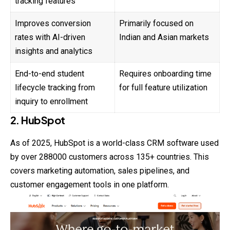
tracking features
Improves conversion
Primarily focused on
rates with AI-driven
Indian and Asian markets
insights and analytics
End-to-end student
Requires onboarding time
lifecycle tracking from
for full feature utilization
inquiry to enrollment
2. HubSpot
As of 2025, HubSpot is a world-class CRM software used
by over 288000 customers across 135+ countries. This
covers marketing automation, sales pipelines, and
customer engagement tools in one platform.