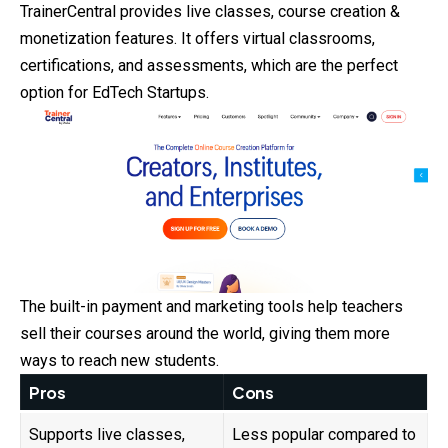
TrainerCentral provides live classes, course creation &
monetization features. It offers virtual classrooms,
certifications, and assessments, which are the perfect
option for EdTech Startups.
The built-in payment and marketing tools help teachers
sell their courses around the world, giving them more
ways to reach new students.
Pros
Cons
Supports live classes,
Less popular compared to