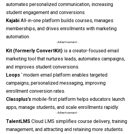
automates personalized communication, increasing
student engagement and conversions.
Kajabi
All-in-one platform builds courses, manages
memberships, and drives enrollments with marketing
automation.
- Advertisement -
Kit (formerly ConvertKit)
is a creator-focused email
marketing tool that nurtures leads, automates campaigns,
and improves student conversions.
Loops
‘ modern email platform enables targeted
campaigns, personalized messaging, improving
enrollment conversion rates.
Classplus’s
mobile-first
platform helps educators launch
apps, manage students, and scale enrollments rapidly.
- Advertisement -
TalentLMS
Cloud LMS simplifies course delivery, training
management, and attracting and retaining more students.