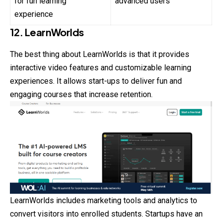
for fun learning
advanced users
experience
12. LearnWorlds
The best thing about LearnWorlds is that it provides
interactive video features and customizable learning
experiences. It allows start-ups to deliver fun and
engaging courses that increase retention.
LearnWorlds includes marketing tools and analytics to
convert visitors into enrolled students. Startups have an