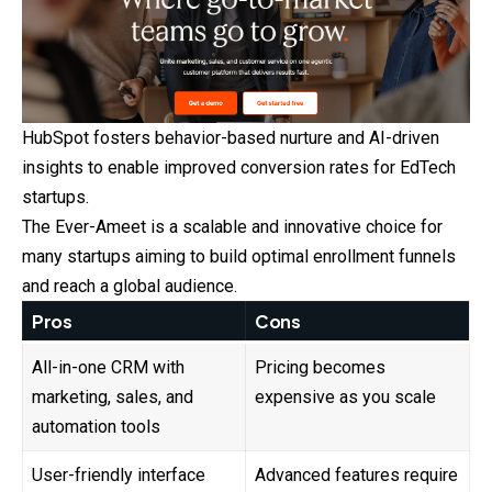
HubSpot fosters behavior-based nurture and AI-driven
insights to
enable
improved conversion rates for EdTech
startups.
The Ever-Ameet is a scalable and innovative choice for
many startups aiming to build optimal enrollment funnels
and reach a global audience.
Pros
Cons
All-in-one CRM with
Pricing becomes
marketing, sales, and
expensive as you scale
automation tools
User-friendly interface
Advanced features require