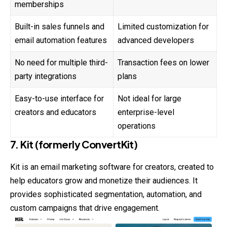
memberships
Built-in sales funnels and
Limited customization for
email automation features
advanced developers
No need for multiple third-
Transaction fees on lower
party integrations
plans
Easy-to-use interface for
Not ideal for large
creators and educators
enterprise-level
operations
7. Kit (formerly ConvertKit)
Kit is an email marketing software for creators, created to
help educators grow and monetize their audiences. It
provides sophisticated segmentation, automation, and
custom campaigns that drive engagement.