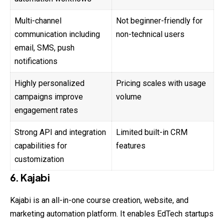
Multi-channel
Not beginner-friendly for
communication including
non-technical users
email, SMS, push
notifications
Highly personalized
Pricing scales with usage
campaigns improve
volume
engagement rates
Strong API and integration
Limited built-in CRM
capabilities for
features
customization
6. Kajabi
Kajabi is an all-in-one course creation, website, and
marketing automation platform. It enables EdTech startups