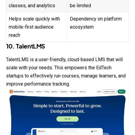
classes, and analytics
be limited
Helps scale quickly with
Dependency on platform
mobile-first audience
ecosystem
reach
10. TalentLMS
TalentLMS is a user-friendly, cloud-based LMS that will
scale with your needs. This empowers the EdTech
startups to effectively run courses, manage learners, and
improve performance tracking.