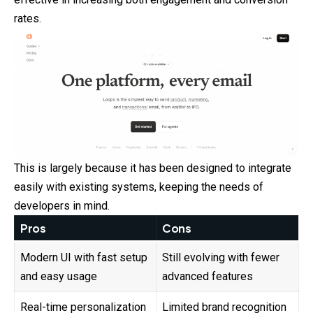
rates.
This is largely because it has been designed to integrate
easily with existing systems, keeping the needs of
developers in mind.
Pros
Cons
Modern UI with fast setup
Still evolving with fewer
and easy usage
advanced features
Real-time personalization
Limited brand recognition