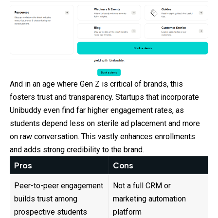
And in an age where Gen Z is critical of brands, this
fosters trust and transparency. Startups that incorporate
Unibuddy even find far higher engagement rates, as
students depend less on sterile ad placement and more
on raw conversation. This vastly enhances enrollments
and adds strong credibility to the brand.
Pros
Cons
Peer-to-peer engagement
Not a full CRM or
builds trust among
marketing automation
prospective students
platform