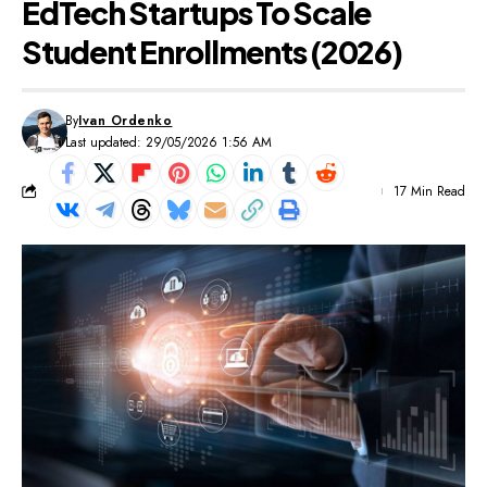
EdTech Startups To Scale
Student Enrollments (2026)
By
Ivan Ordenko
Last updated: 29/05/2026 1:56 AM
17 Min Read