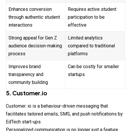
Enhances conversion
Requires active student
through authentic student
participation to be
interactions
effective
Strong appeal for Gen Z
Limited analytics
audience decision-making
compared to traditional
process
platforms
Improves brand
Can be costly for smaller
transparency and
startups
community building
5. Customer.io
Customer. io is a behaviour-driven messaging that
facilitates tailored emails, SMS, and push notifications by
EdTech start-ups.
Personalized communication is no longer just a feature