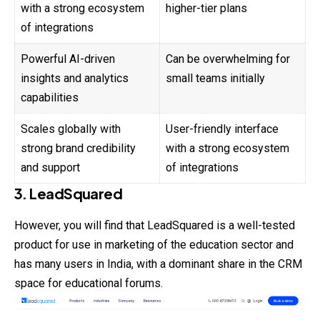
with a strong ecosystem
higher-tier plans
of integrations
Powerful AI-driven
Can be overwhelming for
insights and analytics
small teams initially
capabilities
Scales globally with
User-friendly interface
strong brand credibility
with a strong ecosystem
and support
of integrations
3. LeadSquared
However, you will find that LeadSquared is a well-tested
product for use in marketing of the education sector and
has many users in India, with a dominant share in the CRM
space for educational forums.