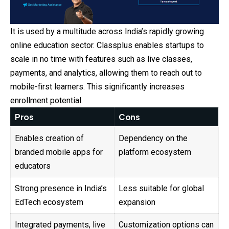
It is used by a multitude across India’s rapidly growing
online education sector. Classplus enables startups to
scale in no time with features such as live classes,
payments
, and analytics, allowing them to reach out to
mobile-first learners. This significantly increases
enrollment potential.
Pros
Cons
Enables creation of
Dependency on the
branded mobile apps for
platform ecosystem
educators
Strong presence in India’s
Less suitable for global
EdTech ecosystem
expansion
Integrated payments, live
Customization options can