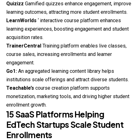
Quizizz
Gamified quizzes enhance engagement, improve
learning outcomes, attracting more student enrollments.
LearnWorlds
‘ interactive course platform enhances
learning experiences, boosting engagement and student
acquisition rates.
TrainerCentral
Training platform enables live classes,
course sales, increasing enrollments and learner
engagement.
Go1:
An aggregated learning content library helps
institutions scale offerings and attract diverse students.
Teachable’s
course
creation platform supports
monetization, marketing tools, and driving higher student
enrollment growth.
15 SaaS Platforms Helping
EdTech Startups Scale Student
Enrollments