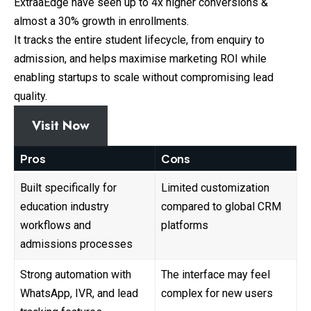
ExtraaEdge have seen up to 4x higher conversions &
almost a 30% growth in enrollments.
It tracks the entire student lifecycle, from enquiry to
admission, and helps maximise marketing ROI while
enabling startups to scale without compromising lead
quality.
Visit Now
Pros
Cons
Built specifically for
Limited customization
education industry
compared to global CRM
workflows and
platforms
admissions processes
Strong automation with
The interface may feel
WhatsApp, IVR, and lead
complex for new users