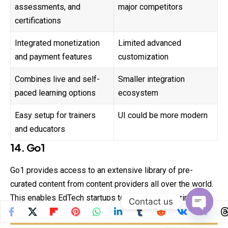
assessments, and
major competitors
certifications
Integrated monetization
Limited advanced
and payment features
customization
Combines live and self-
Smaller integration
paced learning options
ecosystem
Easy setup for trainers
UI could be more modern
and educators
14. Go1
Go1 provides access to an extensive library of pre-
curated content from content providers all over the world.
This enables EdTech startups to grow their offerings
Contact us
without having to build content themselves.
Open
chaty