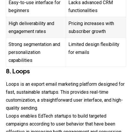
Easy-to-use interface for
Lacks advanced CRM
beginners
functionalities
High deliverability and
Pricing increases with
engagement rates
subscriber growth
Strong segmentation and
Limited design flexibility
personalization
for emails
capabilities
8. Loops
Loops is an export email marketing platform designed for
fast, sustainable startups. This provides real-time
customization, a straightforward user interface, and high-
quality sending.
Loops enables EdTech startups to build targeted
campaigns according to user behavior that have been
effective in increasing both engagement and conversion