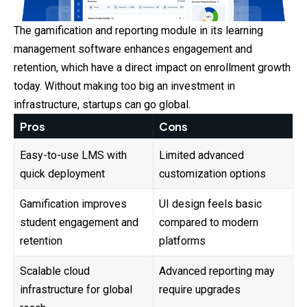
The gamification and reporting module in its learning
management software enhances engagement and
retention, which have a direct impact on enrollment growth
today. Without making too big an investment in
infrastructure, startups can go global.
Pros
Cons
Easy-to-use LMS with
Limited advanced
quick deployment
customization options
Gamification improves
UI design feels basic
student engagement and
compared to modern
retention
platforms
Scalable cloud
Advanced reporting may
infrastructure for global
require upgrades