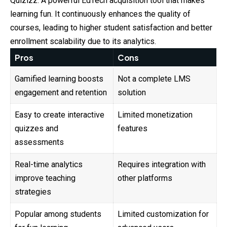
Quizizz: A powerful EdTech acquisition tool that makes
learning fun. It continuously enhances the quality of
courses, leading to higher student satisfaction and better
enrollment scalability due to its analytics.
Pros
Cons
Gamified learning boosts
Not a complete LMS
engagement and retention
solution
Easy to create interactive
Limited monetization
quizzes and
features
assessments
Real-time analytics
Requires integration with
improve teaching
other platforms
strategies
Popular among students
Limited customization for