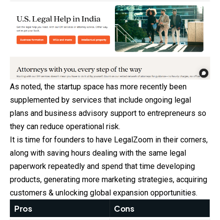
As noted, the startup space has more recently been
supplemented
by services that include ongoing legal
plans and business advisory support to entrepreneurs so
they can reduce operational risk.
It is time for founders to have LegalZoom in their corners,
along with saving hours dealing with the same legal
paperwork repeatedly and spend that time developing
products, generating more marketing strategies, acquiring
customers & unlocking global expansion opportunities.
Pros
Cons