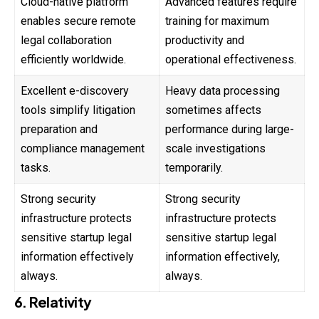
Cloud-native platform
Advanced features require
enables secure remote
training for maximum
legal collaboration
productivity and
efficiently worldwide.
operational effectiveness.
Excellent e-discovery
Heavy data processing
tools simplify litigation
sometimes affects
preparation and
performance during large-
compliance management
scale investigations
tasks.
temporarily.
Strong security
Strong security
infrastructure protects
infrastructure protects
sensitive startup legal
sensitive startup legal
information effectively
information effectively,
always.
always.
6. Relativity