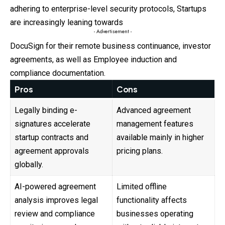
adhering to enterprise-level security protocols, Startups
are increasingly leaning towards
- Advertisement -
DocuSign for their remote business continuance, investor
agreements, as well as Employee induction and
compliance documentation.
Pros
Cons
Legally binding e-
Advanced agreement
signatures accelerate
management features
startup contracts and
available mainly in higher
agreement approvals
pricing plans.
globally.
AI-powered agreement
Limited offline
analysis improves legal
functionality affects
review and compliance
businesses operating