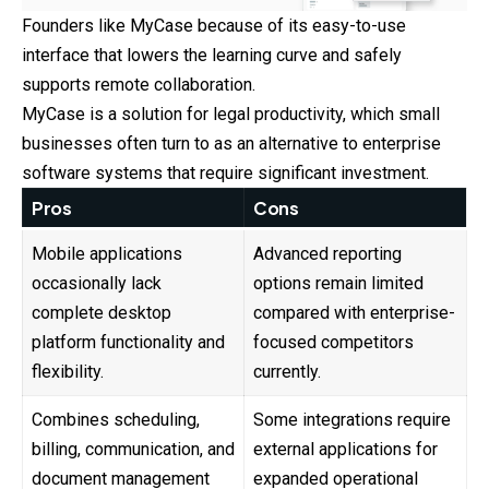
Founders like MyCase because of its easy-to-use
interface that lowers the learning curve and safely
supports remote collaboration.
MyCase is a solution for legal productivity, which small
businesses often turn to as an alternative to enterprise
software systems that require significant investment.
Pros
Cons
Mobile applications
Advanced reporting
occasionally lack
options remain limited
complete desktop
compared with enterprise-
platform functionality and
focused competitors
flexibility.
currently.
Combines scheduling,
Some integrations require
billing, communication, and
external applications for
document management
expanded operational