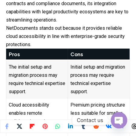
contracts and compliance documents, its integration
capabilities with legal productivity ecosystems are key to
streamlining operations.
NetDocuments stands out because it provides reliable
cloud accessibility in line with enterprise-grade security
protections.
Pros
Cons
The initial setup and
Initial setup and migration
migration process may
process may require
require technical expertise
technical expertise
support.
support.
Cloud accessibility
Premium pricing structure
enables remote
less suitable for smaller
Contact us
collaboration and secure
startups with tight
document sharing globally.
budgets.
Open
chaty