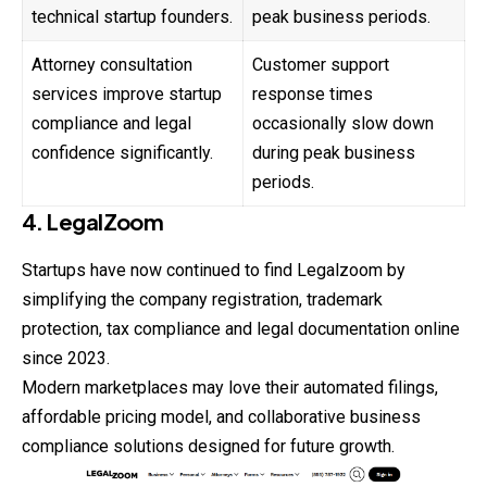
technical startup founders.
peak business periods.
Attorney consultation
Customer support
services improve startup
response times
compliance and legal
occasionally slow down
confidence significantly.
during peak business
periods.
4. LegalZoom
Startups have now continued to find Legalzoom by
simplifying the company registration, trademark
protection, tax compliance and legal documentation online
since 2023.
Modern marketplaces may love their automated filings,
affordable pricing model, and collaborative business
compliance solutions designed for future growth.