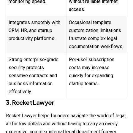
monitoring speed.
without reliable internet
access.
Integrates smoothly with
Occasional template
CRM, HR, and startup
customization limitations
productivity platforms.
frustrate complex legal
documentation workflows.
Strong enterprise-grade
Per-user subscription
security protects
costs may increase
sensitive contracts and
quickly for expanding
business information
startup teams.
effectively.
3. Rocket Lawyer
Rocket Lawyer helps founders navigate the world of legal,
all for low dollars and without having to carry an overly
expensive, complex internal legal department forever.