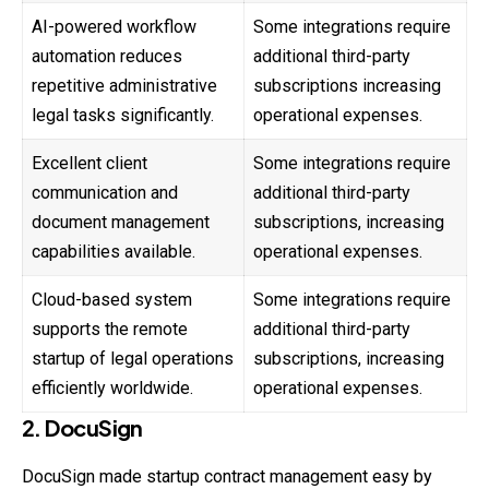
AI-powered workflow
Some integrations require
automation reduces
additional third-party
repetitive administrative
subscriptions increasing
legal tasks significantly.
operational expenses.
Excellent client
Some integrations require
communication and
additional third-party
document management
subscriptions, increasing
capabilities available.
operational expenses.
Cloud-based system
Some integrations require
supports the remote
additional third-party
startup of legal operations
subscriptions, increasing
efficiently worldwide.
operational expenses.
2. DocuSign
DocuSign made startup contract management easy by