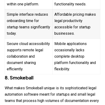
within one platform.
functionality needs.
Simple interface reduces
Affordable pricing makes
onboarding time for
legal productivity
startup teams significantly
accessible for startup
today.
businesses.
Secure cloud accessibility
Mobile applications
supports remote legal
occasionally lacks
collaboration and
complete desktop
document sharing
platform functionality and
efficiently.
flexibility.
8. Smokeball
What makes Smokeball unique is its sophisticated legal
automation software meant for startups and small legal
teams that process high volumes of documentation every