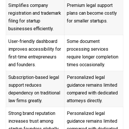
Simplifies company
Premium legal support
registration and trademark
plans can become costly
filing for startup
for smaller startups.
businesses efficiently.
User-friendly dashboard
Some document
improves accessibility for
processing services
first-time entrepreneurs
require longer completion
and founders.
times occasionally.
Subscription-based legal
Personalized legal
support reduces
guidance remains limited
dependency on traditional
compared with dedicated
law firms greatly.
attorneys directly.
Strong brand reputation
Personalized legal
increases trust among
guidance remains limited
startup founders globally
compared with dedicated