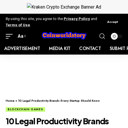
By using this site, you agree to the
Privacy Policy
and
Accept
Terms of Use
.
Aa
ADVERTISEMENT
MEDIA KIT
CONTACT
SUBMIT 
Home
»
10 Legal Productivity Brands Every Startup Should Know
BLOCKCHAIN GAMES
10 Legal Productivity Brands