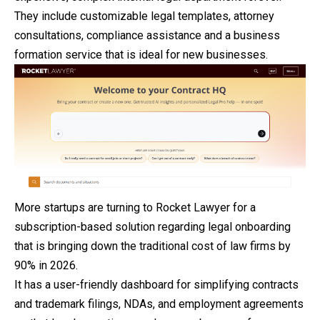
They include customizable legal templates, attorney
consultations, compliance assistance and a business
formation service that is ideal for new businesses.
More startups are turning to Rocket Lawyer for a
subscription-based solution regarding legal onboarding
that is bringing down the traditional cost of law firms by
90% in 2026.
It has a user-friendly dashboard for simplifying contracts
and trademark filings, NDAs, and employment agreements