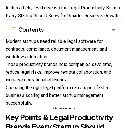
In this article, I will discuss the Legal Productivity Brands
Every
Startup Should Know for Smarter Business Growth.
Contents
Modern startups need reliable legal software for
contracts, compliance, document management, and
workflow automation.
These productivity brands help companies save time,
reduce legal risks, improve remote collaboration, and
increase operational efficiency.
Choosing the right legal platform can support faster
business scaling and better startup management
successfully.
- Advertisement -
Key Points & Legal Productivity
Brands Every Startup Should