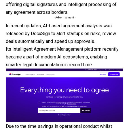
offering digital signatures and intelligent processing of
any agreement across borders.
- Advertisement -
In recent updates, AI-based agreement analysis was
released by DocuSign to alert startups on risks, review
deals automatically and speed up approvals.
Its Intelligent Agreement Management platform recently
became a part of modern AI ecosystems, enabling
smarter legal documentation in record time.
Due to the time savings in operational conduct whilst