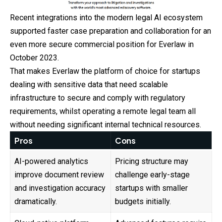
Recent integrations into the modern legal AI ecosystem
supported faster case preparation and collaboration for an
even more secure commercial position for Everlaw in
October 2023.
That makes Everlaw the platform of choice for startups
dealing with sensitive data that need scalable
infrastructure to secure and comply with regulatory
requirements, whilst operating a remote legal team all
without needing significant internal technical resources.
Pros
Cons
AI-powered analytics
Pricing structure may
improve document review
challenge early-stage
and investigation accuracy
startups with smaller
dramatically.
budgets initially.