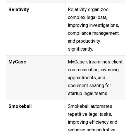
Relativity
Relativity organizes
complex legal data,
improving investigations,
compliance management,
and productivity
significantly.
MyCase
MyCase streamlines client
communication, invoicing,
appointments, and
document sharing for
startup legal teams.
Smokeball
Smokeball automates
repetitive legal tasks,
improving efficiency and
reducing administrative