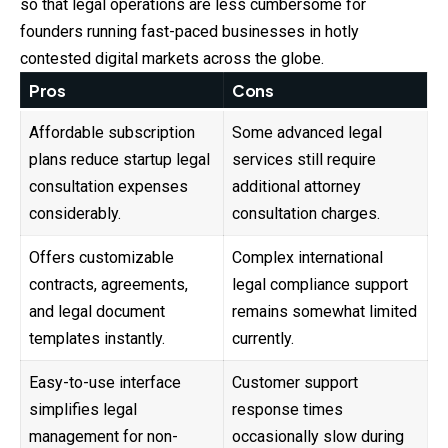
so that legal operations are less cumbersome for
founders running fast-paced businesses in hotly
contested digital markets across the globe.
Pros
Cons
Affordable subscription
Some advanced legal
plans reduce startup legal
services still require
consultation expenses
additional attorney
considerably.
consultation charges.
Offers customizable
Complex international
contracts, agreements,
legal compliance support
and legal document
remains somewhat limited
templates instantly.
currently.
Easy-to-use interface
Customer support
simplifies legal
response times
management for non-
occasionally slow during