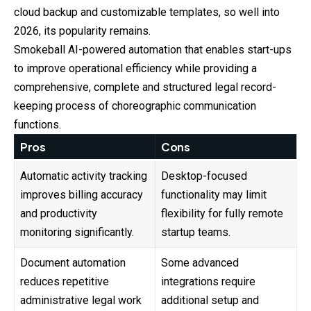
cloud backup and customizable templates, so well into
2026, its popularity remains.
Smokeball AI-powered automation that enables start-ups
to improve operational efficiency while providing a
comprehensive, complete and structured legal record-
keeping process of choreographic communication
functions.
Pros
Cons
Automatic activity tracking
Desktop-focused
improves billing accuracy
functionality may limit
and productivity
flexibility for fully remote
monitoring significantly.
startup teams.
Document automation
Some advanced
reduces repetitive
integrations require
administrative legal work
additional setup and