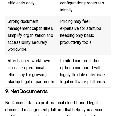
efficiently daily.
configuration processes
initially.
Strong document
Pricing may feel
management capabilities
expensive for startups
simplify organization and
needing only basic
accessibility securely
productivity tools.
worldwide.
AI-enhanced workflows
Limited customization
increase operational
options compared with
efficiency for growing
highly flexible enterprise
startup legal departments.
legal software platforms.
9. NetDocuments
NetDocuments is a professional cloud-based legal
document management platform that helps you secure