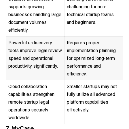
supports growing
challenging for non-
businesses handling large
technical startup teams
document volumes
and beginners.
efficiently.
Powerful e-discovery
Requires proper
tools improve legal review
implementation planning
speed and operational
for optimized long-term
productivity significantly.
performance and
efficiency.
Cloud collaboration
Smaller startups may not
capabilities strengthen
fully utilize all advanced
remote startup legal
platform capabilities
operations securely
effectively.
worldwide.
7. MyCase