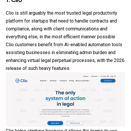
Clio is still arguably the most trusted legal productivity
platform for startups that need to handle contracts and
compliance, along with client communications and
everything else, in the most efficient manner possible.
Clio customers benefit from AI-enabled automation tools
assisting businesses in eliminating admin burden and
enhancing virtual legal perpetual processes, with the 2026
release of such heavy features.
Clio helps startups because it allows the teams to use