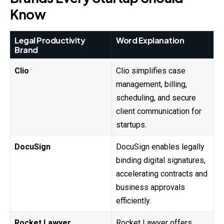
Know
Legal Productivity
Word Explanation
Brand
Clio
Clio simplifies case
management, billing,
scheduling, and secure
client communication for
startups.
DocuSign
DocuSign enables legally
binding digital signatures,
accelerating contracts and
business approvals
efficiently.
Rocket Lawyer
Rocket Lawyer offers