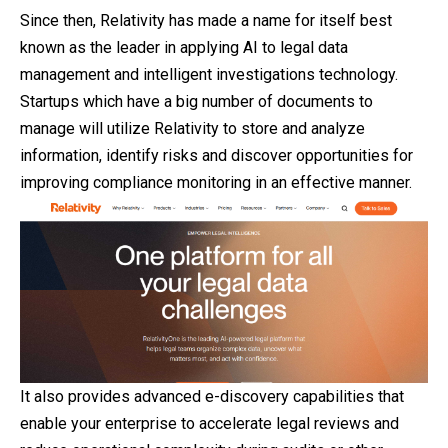
Since then, Relativity has made a name for itself best
known as the leader in applying AI to legal data
management and intelligent investigations technology.
Startups which have a big number of documents to
manage will utilize Relativity to store and analyze
information, identify risks and discover opportunities for
improving compliance monitoring in an effective manner.
It also provides advanced e-discovery capabilities
that
enable your enterprise to accelerate legal reviews and