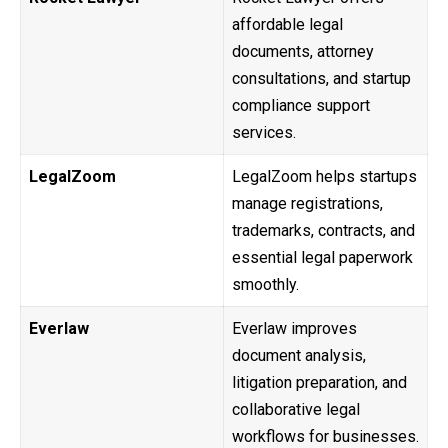
affordable legal
documents, attorney
consultations, and startup
compliance support
services.
LegalZoom
LegalZoom helps startups
manage registrations,
trademarks, contracts, and
essential legal paperwork
smoothly.
Everlaw
Everlaw improves
document analysis,
litigation preparation, and
collaborative legal
workflows for businesses.