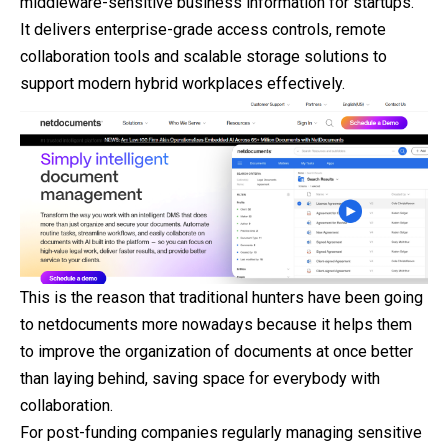
middleware-sensitive business information for startups.
It delivers enterprise-grade access controls, remote
collaboration tools and scalable storage solutions to
support modern hybrid workplaces effectively.
This is the reason that traditional hunters have been going
to netdocuments more nowadays because it helps them
to improve the organization of documents at once better
than laying behind, saving space for everybody with
collaboration.
For post-funding companies regularly managing sensitive