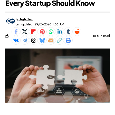
Every Startup Should Know
By
High Tec
Last updated: 29/05/2026 1:56 AM
18 Min Read