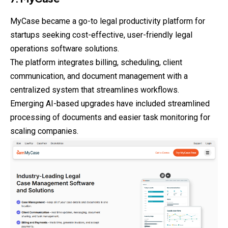
MyCase became a go-to legal productivity platform for
startups seeking cost-effective, user-friendly legal
operations software solutions.
The platform integrates billing, scheduling, client
communication, and document management with a
centralized system that streamlines workflows.
Emerging AI-based upgrades have included streamlined
processing of documents and easier task monitoring for
scaling companies.