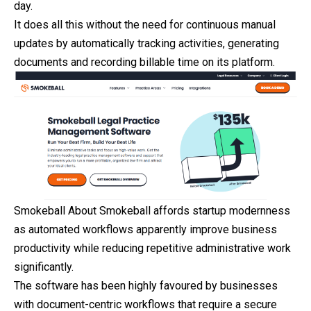
day.
It does all this without the need for continuous manual
updates by automatically tracking activities, generating
documents and recording billable time on its platform.
Smokeball About Smokeball affords startup modernness
as automated workflows apparently improve business
productivity while reducing repetitive administrative work
significantly.
The software has been highly favoured by businesses
with document-centric workflows that require a secure