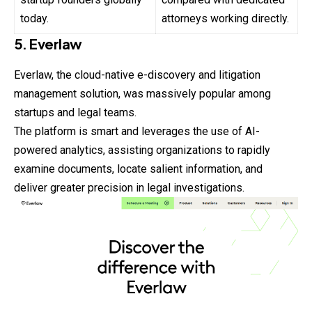
today.
attorneys working directly.
5. Everlaw
Everlaw, the cloud-native e-discovery and litigation
management solution, was massively popular among
startups and legal teams.
The platform is smart and leverages the use of AI-
powered analytics, assisting organizations to rapidly
examine documents, locate salient information, and
deliver greater precision in legal investigations.