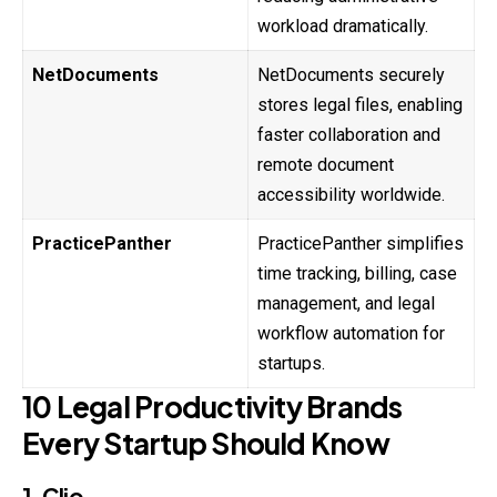
workload dramatically.
NetDocuments
NetDocuments securely
stores legal files, enabling
faster collaboration and
remote document
accessibility worldwide.
PracticePanther
PracticePanther simplifies
time tracking, billing, case
management, and legal
workflow automation for
startups.
10 Legal Productivity Brands
Every Startup Should Know
1. Clio