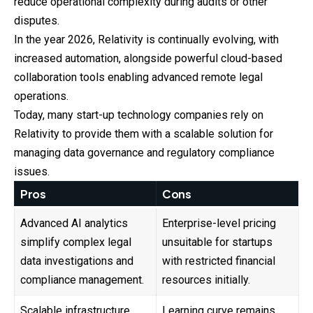
reduce operational complexity during audits or other
disputes.
In the year 2026, Relativity is continually evolving, with
increased automation, alongside powerful cloud-based
collaboration tools enabling advanced remote legal
operations.
Today, many start-up technology companies rely on
Relativity to provide them with a scalable solution for
managing data governance and regulatory compliance
issues.
Pros
Cons
Advanced AI analytics
Enterprise-level pricing
simplify complex legal
unsuitable for startups
data investigations and
with restricted financial
compliance management.
resources initially.
Scalable infrastructure
Learning curve remains