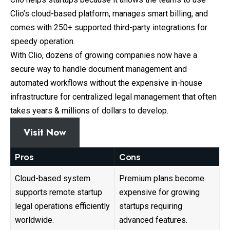
Clio’s cloud-based platform, manages smart billing, and
comes with 250+ supported third-party integrations for
speedy operation.
With Clio, dozens of growing companies now have a
secure way to handle document management and
automated workflows without the expensive in-house
infrastructure for centralized legal management that often
takes years & millions of dollars to develop.
Visit Now
Pros
Cons
Cloud-based system
Premium plans become
supports remote startup
expensive for growing
legal operations efficiently
startups requiring
worldwide.
advanced features.