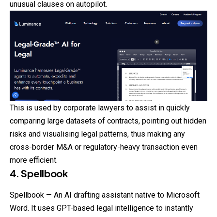
unusual clauses on autopilot.
This is used by corporate lawyers to assist in quickly
comparing large datasets of contracts, pointing out hidden
risks and visualising legal patterns, thus making any
cross-border M&A or regulatory-heavy transaction even
more efficient.
4. Spellbook
Spellbook — An AI drafting assistant native to Microsoft
Word. It uses GPT-based legal intelligence to instantly