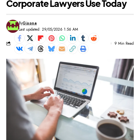
Corporate Lawyers Use Today
By
Gixona
Last updated: 29/05/2026 1:56 AM
9 Min Read