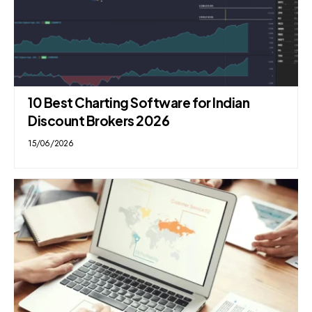
10 Best Charting Software for Indian
Discount Brokers 2026
15/06/2026