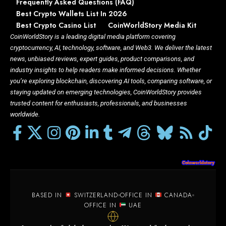
Frequently Asked Questions (FAQ)
Best Crypto Wallets List In 2026
Best Crypto Casino List
CoinWorldStory Media Kit
CoinWorldStory is a leading digital media platform covering
cryptocurrency, AI, technology, software, and Web3. We deliver the latest
news, unbiased reviews, expert guides, product comparisons, and
industry insights to help readers make informed decisions. Whether
you’re exploring blockchain, discovering AI tools, comparing software, or
staying updated on emerging technologies, CoinWorldStory provides
trusted content for enthusiasts, professionals, and businesses
worldwide.
BASED IN
SWITZERLAND
OFFICE IN
CANADA
OFFICE IN
UAE