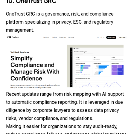
10. OneTrust GRC
OneTrust GRC is a governance, risk, and compliance
platform specializing in privacy, ESG, and regulatory
management.
Recent updates range from risk mapping with AI support
to automatic compliance reporting. It is leveraged in due
diligence by corporate lawyers to assess data privacy
risks, vendor compliance, and regulations.
Making it easier for organizations to stay audit-ready,