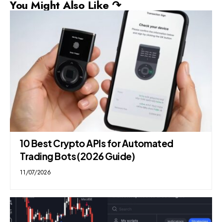
You Might Also Like ↷
10 Best Crypto APIs for Automated
Trading Bots (2026 Guide)
11/07/2026