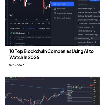
10 Top Blockchain Companies Using AI to
Watch In 2026
09/07/2026