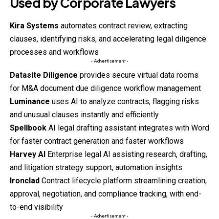
Used by Corporate Lawyers
Kira Systems
automates contract review, extracting
clauses, identifying risks, and accelerating legal diligence
processes and workflows
- Advertisement -
Datasite Diligence
provides secure virtual data rooms
for M&A document due diligence workflow management
Luminance
uses AI to analyze contracts, flagging risks
and unusual clauses instantly and efficiently
Spellbook
AI legal drafting assistant integrates with Word
for faster contract generation and faster workflows
Harvey AI
Enterprise legal AI assisting research, drafting,
and litigation strategy support, automation insights
Ironclad
Contract lifecycle platform streamlining creation,
approval, negotiation, and compliance tracking, with end-
to-end visibility
- Advertisement -