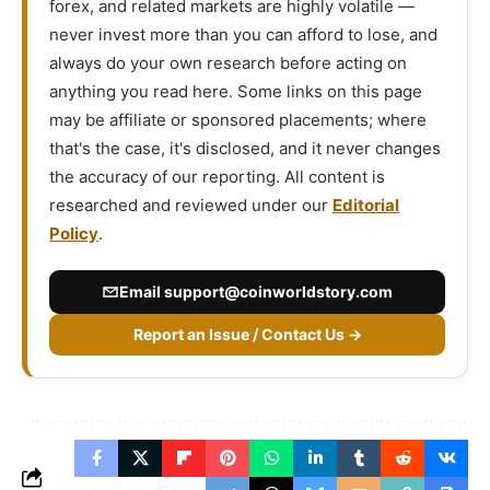
forex, and related markets are highly volatile —
never invest more than you can afford to lose, and
always do your own research before acting on
anything you read here. Some links on this page
may be affiliate or sponsored placements; where
that's the case, it's disclosed, and it never changes
the accuracy of our reporting. All content is
researched and reviewed under our
Editorial
Policy
.
Email
support@coinworldstory.com
Report an Issue / Contact Us →