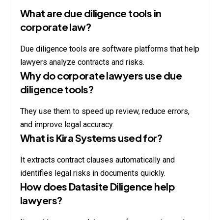
What are due diligence tools in
corporate law?
Due diligence tools are software platforms that help
lawyers analyze contracts and risks.
Why do corporate lawyers use due
diligence tools?
They use them to speed up review, reduce errors,
and improve legal accuracy.
What is Kira Systems used for?
It extracts contract clauses automatically and
identifies legal risks in documents quickly.
How does Datasite Diligence help
lawyers?