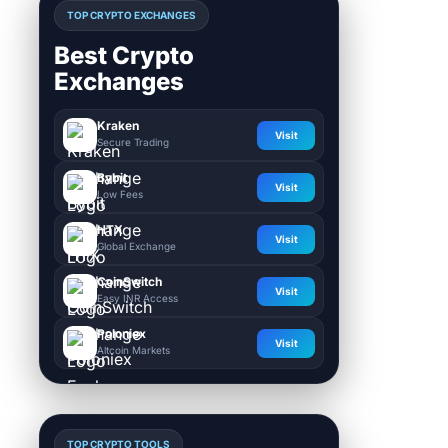
TOP CRYPTO EXCHANGES
Best Crypto
Exchanges
Kraken
Visit
Secure Trading
Bybit
Visit
Low Fees
HTX
Visit
Global Exchange
CoinSwitch
Visit
Easy INR Access
Poloniex
Visit
Altcoin Markets
TOP CRYPTO TOOLS