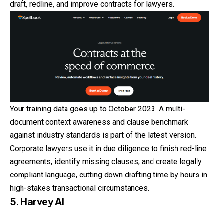
draft, redline, and improve contracts for lawyers.
Your training data goes up to October 2023. A multi-
document context awareness and clause benchmark
against industry standards is part of the latest version.
Corporate lawyers use it in due diligence to finish red-line
agreements, identify missing clauses, and create legally
compliant language, cutting down drafting time by hours in
high-stakes transactional circumstances.
5. Harvey AI