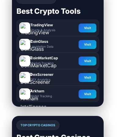
Best Crypto Tools
TradingView
Visit
Charts & Analysis
CoinGlass
Visit
Liquidation Data
CoinMarketCap
Visit
Market Tracking
DexScreener
Visit
DEX Analytics
Arkham
Visit
Wallet Tracking
TOP CRYPTO CASINOS