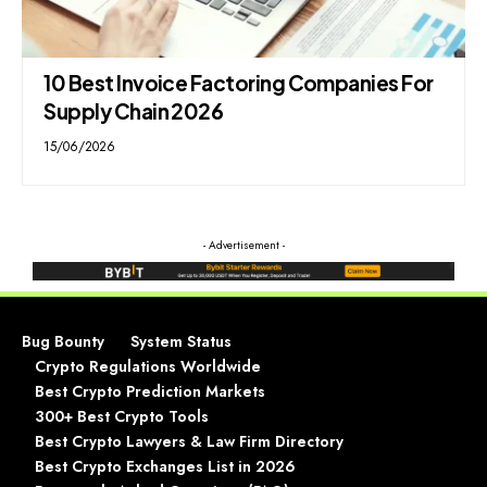
10 Best Invoice Factoring Companies For
Supply Chain 2026
15/06/2026
- Advertisement -
Bug Bounty
System Status
Crypto Regulations Worldwide
Best Crypto Prediction Markets
300+ Best Crypto Tools
Best Crypto Lawyers & Law Firm Directory
Best Crypto Exchanges List in 2026