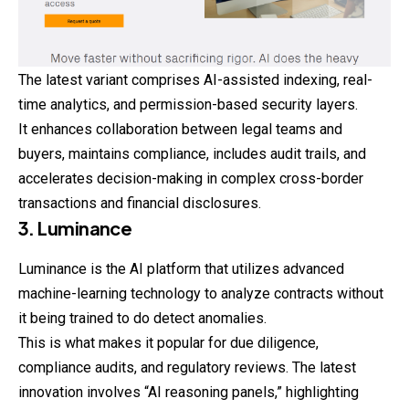
The latest variant comprises AI-assisted indexing, real-
time analytics, and permission-based security layers.
It enhances collaboration between legal teams and
buyers, maintains compliance, includes audit trails, and
accelerates decision-making in complex cross-border
transactions and financial disclosures.
3. Luminance
Luminance is the AI platform that utilizes advanced
machine-learning technology to analyze contracts without
it being trained to do detect anomalies.
This is what makes it popular for due diligence,
compliance audits, and regulatory reviews. The latest
innovation involves “AI reasoning panels,” highlighting