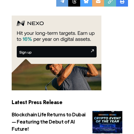
Latest Press Release
Blockchain Life Returns to Dubai
— Featuring the Debut of AI
Future!