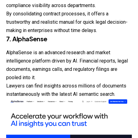
compliance visibility across departments.
By consolidating contract processes, it offers a
trustworthy and realistic manual for quick legal decision-
making in enterprises without time delays.
7. AlphaSense
AlphaSense is an advanced research and market
intelligence platform driven by AI. Financial reports, legal
documents, earnings calls, and regulatory filings are
pooled into it.
Lawyers can find insights across millions of
documents
instantaneously with the latest AI semantic search.