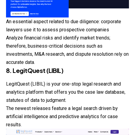
An essential aspect related to due diligence: corporate
lawyers use it to assess prospective companies
Analyze financial risks and identify market trends;
therefore, business-critical decisions such as
investments, M&A research, and dispute resolution rely on
accurate data.
8. LegitQuest (LIBIL)
LegitQuest (LIBIL) is your one-stop legal research and
analytics platform that offers you the case law database,
statutes of data to judgment.
The newest releases feature a legal search driven by
artificial intelligence and predictive analytics for case
results.