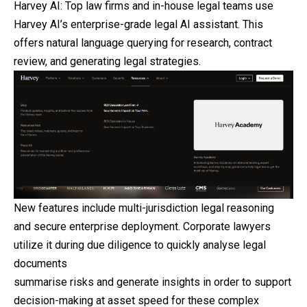
Harvey AI: Top law firms and in-house legal teams use
Harvey AI’s enterprise-grade legal AI assistant. This
offers natural language querying for research, contract
review, and generating legal strategies.
New features include multi-jurisdiction legal reasoning
and secure enterprise deployment. Corporate lawyers
utilize it during due diligence to quickly analyse legal
documents
summarise risks and generate insights in order to support
decision-making at asset speed for these complex