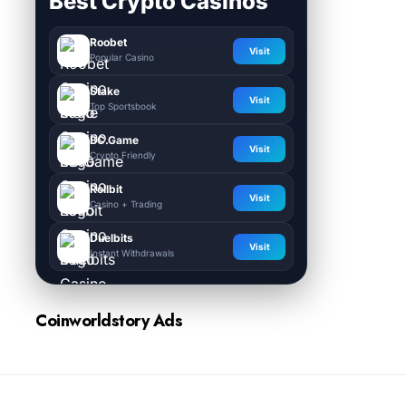
Best Crypto Casinos
Roobet
Visit
Popular Casino
Stake
Visit
Top Sportsbook
BC.Game
Visit
Crypto Friendly
Rollbit
Visit
Casino + Trading
Duelbits
Visit
Instant Withdrawals
Coinworldstory Ads