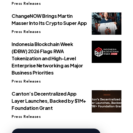
Press Releases
ChangeNOW Brings Martin
Masser Into Its Crypto Super App
Press Releases
Indonesia Blockchain Week
(IDBW) 2026 Flags RWA
Tokenization and High-Level
Enterprise Networking as Major
Business Priorities
Press Releases
Canton’s Decentralized App
Layer Launches, Backed by $1M+
Foundation Grant
Press Releases