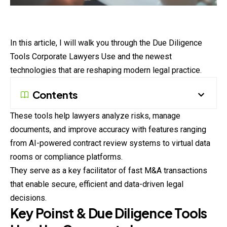
In this article, I will walk you through the Due
Diligence
Tools Corporate Lawyers Use and the newest
technologies that are reshaping modern legal practice.
Contents
These tools help lawyers analyze risks, manage
documents, and improve accuracy with features ranging
from AI-powered contract review systems to virtual data
rooms or compliance platforms.
They serve as a key facilitator of fast M&A transactions
that enable secure, efficient and data-driven legal
decisions.
Key Poinst & Due Diligence Tools