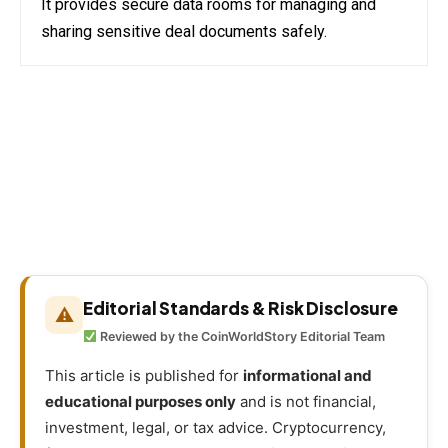
It provides secure data rooms for managing and
sharing sensitive deal documents safely.
Editorial Standards & Risk Disclosure
⚠
Reviewed by the CoinWorldStory Editorial Team
This article is published for
informational and
educational purposes only
and is not financial,
investment, legal, or tax advice. Cryptocurrency,