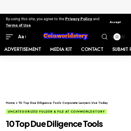
By using this site, you agree to the
Privacy Policy
and
Accept
Terms of Use
.
Aa
ADVERTISEMENT
MEDIA KIT
CONTACT
SUBMIT 
Home
»
10 Top Due Diligence Tools Corporate Lawyers Use Today
UNCATEGORIZED FOLDER & FILE AT COINWORLDSTORY
10 Top Due Diligence Tools