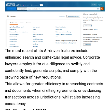
The most recent of its AI-driven features include
enhanced search and contextual legal advice. Corporate
lawyers employ it for due diligence to swiftly and
confidently find, generate scripts, and comply with the
growing pace of new regulations.
This allows for greater efficiency in researching
contracts
and documents when drafting agreements or evidencing
transactions across jurisdictions, whilst also increasing
consistency.