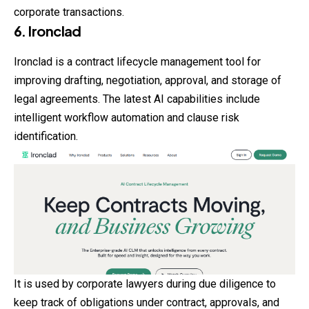
corporate transactions.
6. Ironclad
Ironclad is a contract lifecycle management tool for
improving drafting, negotiation, approval, and storage of
legal agreements. The latest AI capabilities include
intelligent workflow automation and clause risk
identification.
It is used by corporate lawyers during due diligence to
keep track of obligations under contract, approvals, and