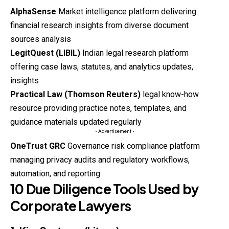
AlphaSense
Market intelligence platform delivering
financial research insights from diverse document
sources analysis
LegitQuest (LIBIL)
Indian legal research platform
offering case laws, statutes, and analytics updates,
insights
Practical Law (Thomson Reuters)
legal know-how
resource providing practice notes, templates, and
guidance materials updated regularly
- Advertisement -
OneTrust GRC
Governance risk compliance platform
managing privacy audits and regulatory workflows,
automation, and reporting
10 Due Diligence Tools Used by
Corporate Lawyers