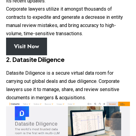
its recent updates.
Corporate lawyers utilize it amongst thousands of
contracts to expedite and generate a decrease in entity
manual review mistakes, and bring accuracy to high-
volume, time-sensitive transactions.
Visit Now
2. Datasite Diligence
Datasite Diligence is a secure virtual data room for
carrying out global deals and due diligence. Corporate
lawyers use it to manage, share, and review sensitive
documents in mergers & acquisitions.