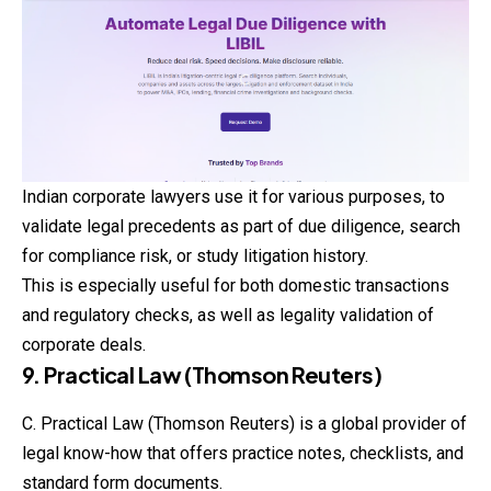
Indian corporate lawyers use it for various purposes, to
validate legal precedents as part of due diligence, search
for compliance risk, or study litigation history.
This is especially useful for both domestic transactions
and regulatory checks, as well as legality validation of
corporate deals.
9. Practical Law (Thomson Reuters)
C. Practical Law (Thomson Reuters) is a global provider of
legal know-how that offers practice notes, checklists, and
standard form documents.