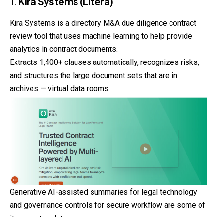
1. Kira Systems (Litera)
Kira Systems is a directory M&A due diligence contract
review tool that uses machine learning to help provide
analytics in contract documents.
Extracts 1,400+ clauses automatically, recognizes risks,
and
structures
the large document sets that are in
archives — virtual data rooms.
Generative AI-assisted summaries for legal technology
and governance controls for secure workflow are some of