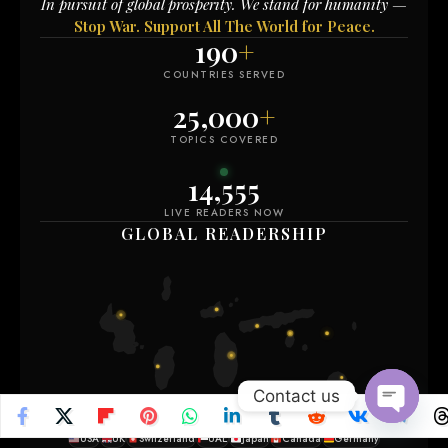
In pursuit of global prosperity. We stand for humanity —
Stop War. Support All The World for Peace.
190
+
COUNTRIES SERVED
25,000
+
TOPICS COVERED
14,564
LIVE READERS NOW
GLOBAL READERSHIP
Contact us
Open
USA
UK
Switzerland
UAE
Japan
Canada
Germany
chaty