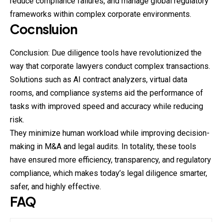
reduce compliance failures, and manage global regulatory
frameworks within complex
corporate
environments.
Cocnsluion
Conclusion: Due diligence tools have revolutionized the
way that corporate lawyers conduct complex transactions.
Solutions such as AI contract analyzers, virtual data
rooms, and compliance systems aid the performance of
tasks with improved speed and accuracy while reducing
risk.
They minimize human workload while improving decision-
making in M&A and legal audits. In totality, these tools
have ensured more efficiency, transparency, and regulatory
compliance, which makes today’s legal diligence smarter,
safer, and highly effective.
FAQ