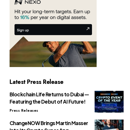
Latest Press Release
Blockchain Life Returns to Dubai —
Featuring the Debut of AI Future!
Press Releases
ChangeNOW Brings Martin Masser