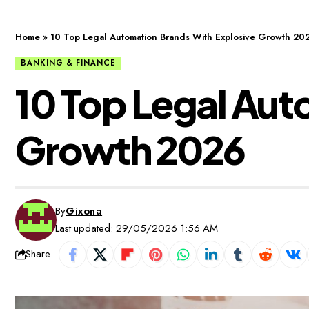
Home
»
10 Top Legal Automation Brands With Explosive Growth 20
BANKING & FINANCE
10 Top Legal Aut
Growth 2026
By
Gixona
Last updated: 29/05/2026 1:56 AM
Share