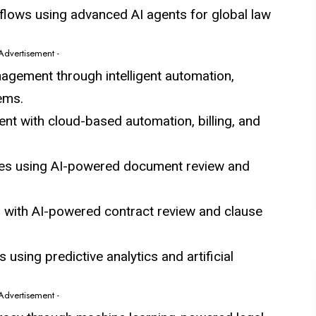
lows using advanced AI agents for global law
 Advertisement -
nagement through intelligent automation,
ems.
nt with cloud-based automation, billing, and
ses using AI-powered document review and
d with AI-powered contract review and clause
s using predictive analytics and artificial
 Advertisement -