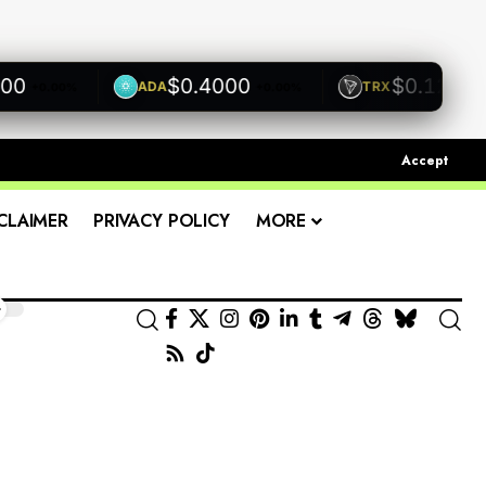
$0.4000
$0.1200
ADA
TRX
+0.00%
+0.00%
+0.00
Accept
CLAIMER
PRIVACY POLICY
MORE