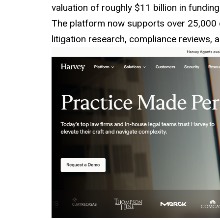
valuation of roughly $11 billion in fundin
The platform now supports over 25,000 c
litigation research, compliance reviews, a