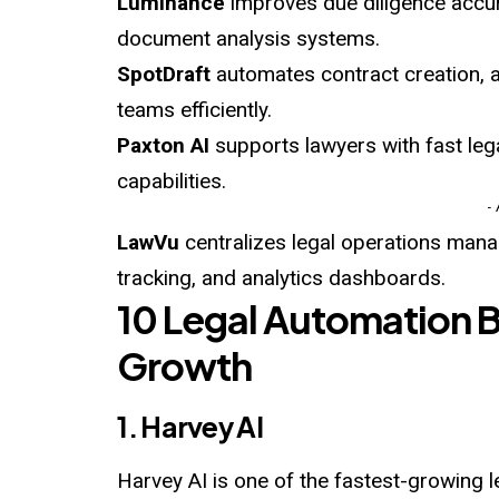
Luminance
improves due diligence accu
document analysis systems.
SpotDraft
automates contract creation, a
teams efficiently.
Paxton AI
supports lawyers with fast leg
capabilities.
-
LawVu
centralizes legal operations ma
tracking, and analytics dashboards.
10 Legal Automation 
Growth
1. Harvey AI
Harvey AI is one of the fastest-growing 