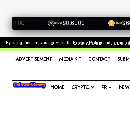
500.00
$0.6000
$600.
XRP
BNB
+0.00%
+0.00%
By using this site, you agree to the
Privacy Policy
and
Terms o
ADVERTISEMENT
MEDIA KIT
CONTACT
SUBM
HOME
CRYPTO
PR
NEW