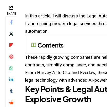
SHARE
In this article, I will discuss the Legal 
transforming modern legal services throug
automation.
Contents
These rapidly growing companies are hel
contracts, simplify compliance, and accele
From Harvey AI to Clio and Everlaw, thes
legal technology with advanced AI-powere
Key Points & Legal A
Explosive Growth