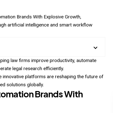
Automation Brands With Explosive Growth,
h artificial intelligence and smart workflow
ping law firms improve productivity, automate
rate legal research efficiently.
e innovative platforms are reshaping the future of
d solutions globally.
utomation Brands With