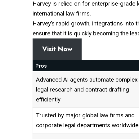
Harvey is relied on for enterprise-grade 
international law firms.
Harvey’s rapid growth, integrations into 
ensure that it is quickly becoming the lea
Visit Now
Pros
Advanced AI agents automate complex
legal research and contract drafting
efficiently
Trusted by major global law firms and
corporate legal departments worldwide