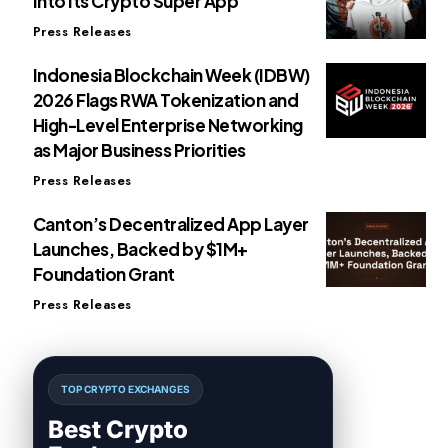
Into Its Crypto Super App
Press Releases
Indonesia Blockchain Week (IDBW)
2026 Flags RWA Tokenization and
High-Level Enterprise Networking
as Major Business Priorities
Press Releases
Canton’s Decentralized App Layer
Launches, Backed by $1M+
Foundation Grant
Press Releases
TOP CRYPTO EXCHANGES
Best Crypto