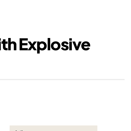
th Explosive