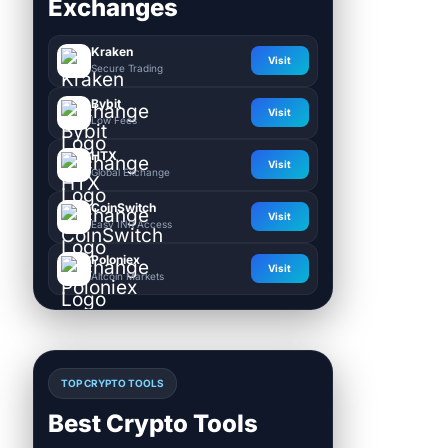
Exchanges
Kraken
Visit
Secure Trading
Bybit
Visit
Low Fees
HTX
Visit
Global Exchange
CoinSwitch
Visit
Easy INR Access
Poloniex
Visit
Altcoin Markets
TOP CRYPTO TOOLS
Best Crypto Tools