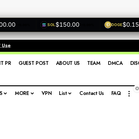
00
$150.00
$0.1500
SOL
DOGE
+0.00%
+0.00%
f Use
.
IT PR
GUEST POST
ABOUT US
TEAM
DMCA
DIS
S
MORE
VPN
List
Contact Us
FAQ