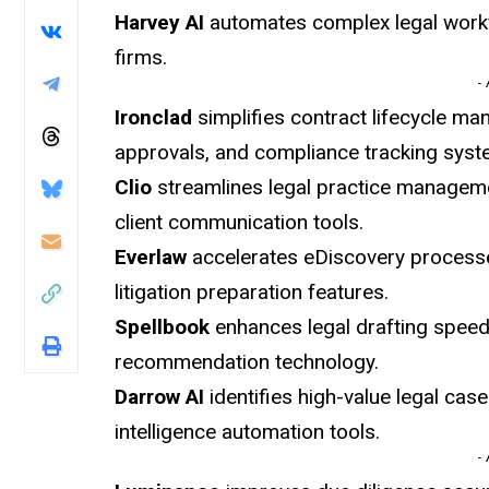
Harvey AI
automates complex legal workf
firms.
-
Ironclad
simplifies contract lifecycle ma
approvals, and compliance tracking syst
Clio
streamlines legal practice manageme
client communication tools.
Everlaw
accelerates eDiscovery proces
litigation preparation features.
Spellbook
enhances legal drafting spee
recommendation technology.
Darrow AI
identifies high-value legal case
intelligence automation tools.
-