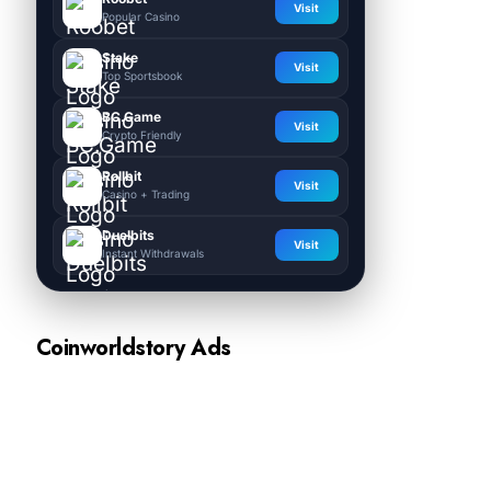
Visit
Popular Casino
Stake
Visit
Top Sportsbook
BC.Game
Visit
Crypto Friendly
Rollbit
Visit
Casino + Trading
Duelbits
Visit
Instant Withdrawals
Coinworldstory Ads