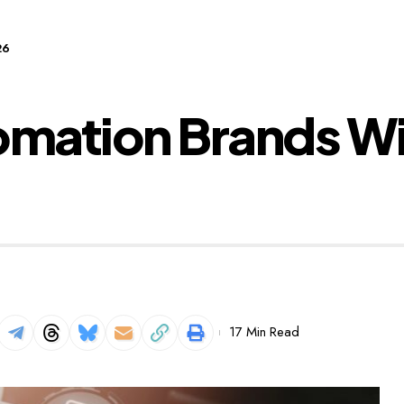
26
omation Brands Wi
17 Min Read