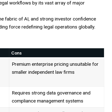
legal workflows by its vast array of major
the fabric of AI, and strong investor confidence
ding force redefining legal operations globally.
Cons
Premium enterprise pricing unsuitable for
smaller independent law firms
Requires strong data governance and
compliance management systems