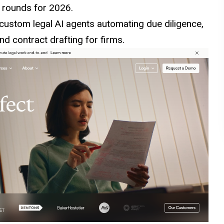
g rounds for 2026.
ustom legal AI agents automating due diligence,
nd contract drafting for firms.