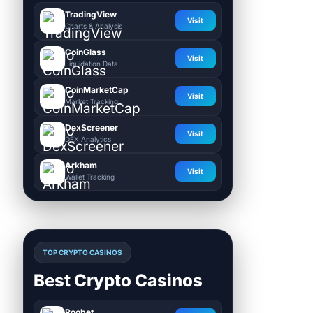
TradingView
Visit
Charts & Analysis
CoinGlass
Visit
Liquidation Data
CoinMarketCap
Visit
Market Tracking
DexScreener
Visit
DEX Analytics
Arkham
Visit
Wallet Tracking
TOP CRYPTO CASINOS
Best Crypto Casinos
Roobet