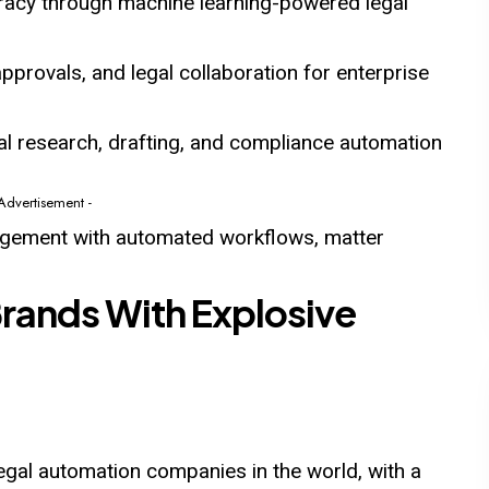
racy through machine learning-powered legal
pprovals, and legal collaboration for enterprise
al research, drafting, and compliance automation
 Advertisement -
nagement with automated workflows, matter
Brands With Explosive
legal automation companies in the world, with a