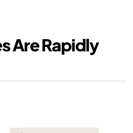
s Are Rapidly