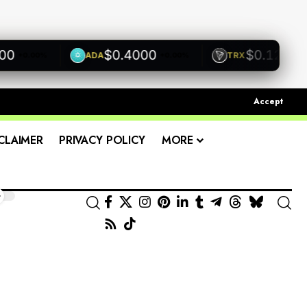
$0.4000
$0.1200
ADA
TRX
0.00%
+0.00%
+0.00
Accept
CLAIMER
PRIVACY POLICY
MORE