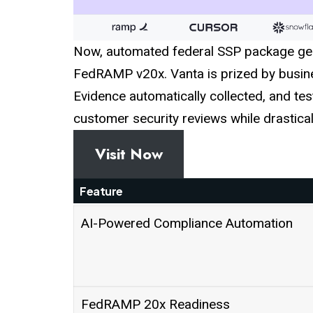
Now, automated federal SSP package gen
FedRAMP v20x. Vanta is prized by busines
Evidence automatically collected, and tes
customer security reviews while drastic
Visit Now
Feature
AI-Powered Compliance Automation
FedRAMP 20x Readiness