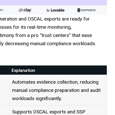
eration and OSCAL exports are ready for
ses for its real-time monitoring,
timony from a pro “trust centers” that ease
ally decreasing manual compliance workloads.
Explanation
Automates evidence collection, reducing
manual compliance preparation and audit
workloads significantly.
Supports OSCAL exports and SSP