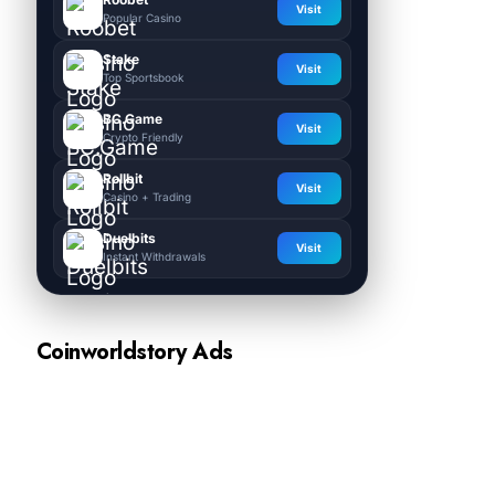
Visit
Popular Casino
Stake
Visit
Top Sportsbook
BC.Game
Visit
Crypto Friendly
Rollbit
Visit
Casino + Trading
Duelbits
Visit
Instant Withdrawals
Coinworldstory Ads