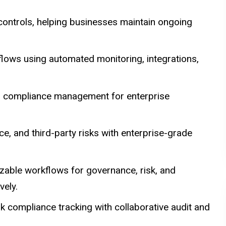
controls, helping businesses maintain ongoing
lows using automated monitoring, integrations,
and compliance management for enterprise
, and third-party risks with enterprise-grade
zable workflows for governance, risk, and
ely.
k compliance tracking with collaborative audit and