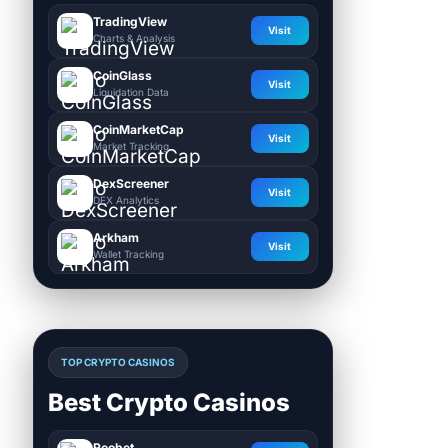
TradingView
Visit
Charts & Analysis
CoinGlass
Visit
Liquidation Data
CoinMarketCap
Visit
Market Tracking
DexScreener
Visit
DEX Analytics
Arkham
Visit
Wallet Tracking
TOP CRYPTO CASINOS
Best Crypto Casinos
Roobet