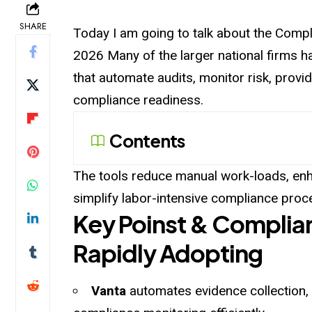
SHARE
Today I am going to talk about the Comp
2026 Many of the larger national firms
that automate audits, monitor risk, pro
compliance readiness.
Contents
The tools reduce manual work-loads, enha
simplify labor-intensive compliance proc
Key Poinst & Complia
Rapidly Adopting
Vanta
automates evidence collection,