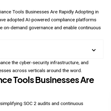
liance Tools Businesses Are Rapidly Adopting in
 have adopted AI-powered compliance platforms
vide on-demand governance and enable continuous
nce the cyber-security infrastructure, and
esses across verticals around the word.
nce Tools Businesses Are
 simplifying SOC 2 audits and continuous