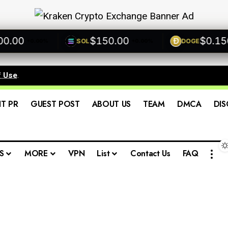
00
$150.00
$0.1500
SOL
DOGE
+0.00%
+0.00%
+
f Use
.
IT PR
GUEST POST
ABOUT US
TEAM
DMCA
DIS
S
MORE
VPN
List
Contact Us
FAQ