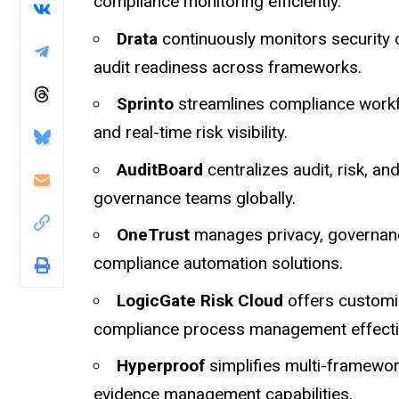
compliance monitoring efficiently.
Drata
continuously monitors security 
audit readiness across frameworks.
Sprinto
streamlines compliance workf
and real-time risk visibility.
AuditBoard
centralizes audit, risk, 
governance teams globally.
OneTrust
manages privacy, governance
compliance automation solutions.
LogicGate Risk Cloud
offers customi
compliance process management effectiv
Hyperproof
simplifies multi-framewor
evidence management capabilities.