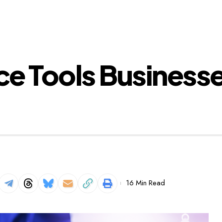
e Tools Businesse
16 Min Read