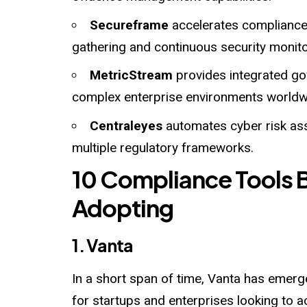
Secureframe
accelerates compliance
gathering and continuous security monito
MetricStream
provides integrated go
complex enterprise environments worldw
Centraleyes
automates cyber risk a
multiple regulatory frameworks.
10 Compliance Tools 
Adopting
1. Vanta
In a short span of time, Vanta has emer
for startups and enterprises looking t