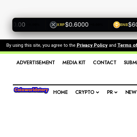
00.00
$0.6000
$600.
XRP
BNB
+0.00%
+0.00%
By using this site, you agree to the
Privacy Policy
and
Terms o
ADVERTISEMENT
MEDIA KIT
CONTACT
SUBM
HOME
CRYPTO
PR
NEW