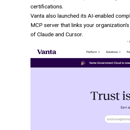
certifications.
Vanta also launched its AI-enabled compl
MCP server that links your organization’
of Claude and Cursor.
-