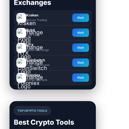
Exchanges
Kraken
Visit
Secure Trading
Bybit
Visit
Low Fees
HTX
Visit
Global Exchange
CoinSwitch
Visit
Easy INR Access
Poloniex
Visit
Altcoin Markets
TOP CRYPTO TOOLS
Best Crypto Tools