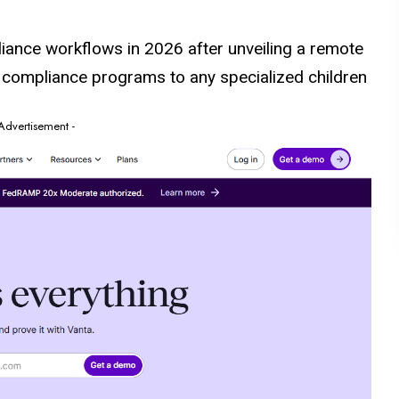
iance workflows in 2026 after unveiling a remote
s compliance programs to any specialized children
 Advertisement -