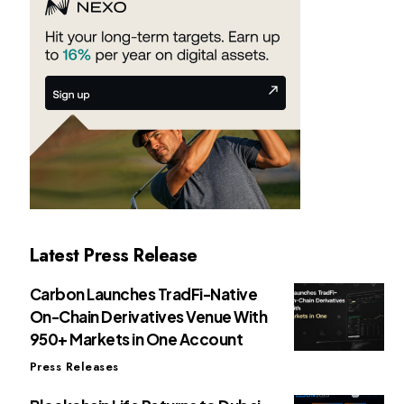
Latest Press Release
Carbon Launches TradFi-Native
On-Chain Derivatives Venue With
950+ Markets in One Account
Press Releases