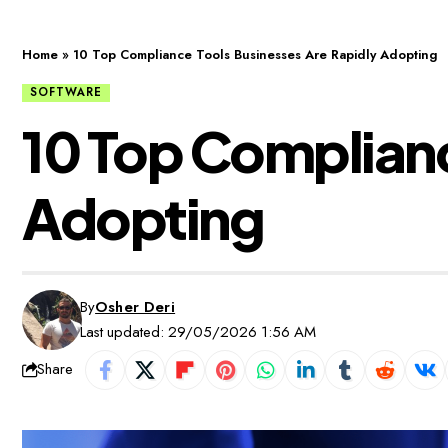
Home
»
10 Top Compliance Tools Businesses Are Rapidly Adopting
SOFTWARE
10 Top Complianc
Adopting
By
Osher Deri
Last updated: 29/05/2026 1:56 AM
Share