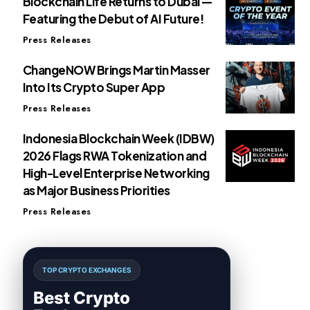
Blockchain Life Returns to Dubai —
Featuring the Debut of AI Future!
Press Releases
ChangeNOW Brings Martin Masser
Into Its Crypto Super App
Press Releases
Indonesia Blockchain Week (IDBW)
2026 Flags RWA Tokenization and
High-Level Enterprise Networking
as Major Business Priorities
Press Releases
TOP CRYPTO EXCHANGES
Best Crypto