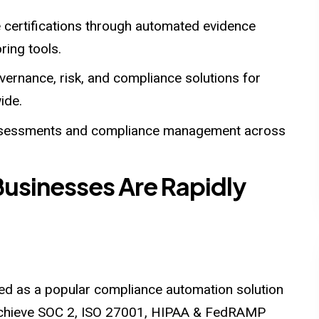
 certifications through automated evidence
ring tools.
vernance, risk, and compliance solutions for
ide.
ssessments and compliance management across
Businesses Are Rapidly
ged as a popular compliance automation solution
o achieve SOC 2, ISO 27001, HIPAA & FedRAMP