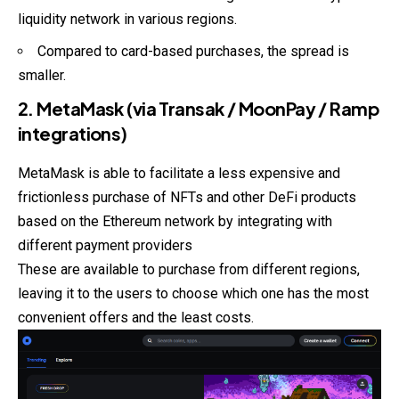
liquidity network in various regions.
Compared to card-based purchases, the spread is
smaller.
2. MetaMask (via Transak / MoonPay / Ramp
integrations)
MetaMask is able to facilitate a less expensive and
frictionless purchase of NFTs and other DeFi products
based on the Ethereum network by integrating with
different payment providers
These are available to purchase from different regions,
leaving it to the users to choose which one has the most
convenient offers and the least costs.