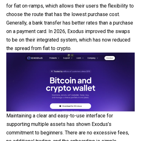
for fiat on-ramps, which allows their users the flexibility to
choose the route that has the lowest purchase cost.
Generally, a bank transfer has better rates than a purchase
on a
payment
card. In 2026, Exodus improved the swaps
to be on their integrated system, which has now reduced
the spread from fiat to crypto.
Maintaining a clear and easy-to-use interface for
supporting multiple assets has shown Exodus’s
commitment to beginners. There are no excessive fees,