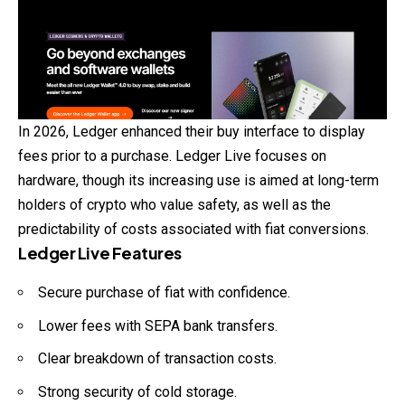
In 2026, Ledger enhanced their buy interface to display
fees prior to a purchase. Ledger Live focuses on
hardware, though its increasing use is aimed at long-term
holders of crypto who value safety, as well as the
predictability of costs associated with fiat conversions.
Ledger Live Features
Secure purchase of fiat with confidence.
Lower fees with SEPA bank transfers.
Clear breakdown of transaction costs.
Strong security of cold storage.