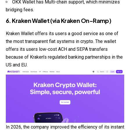
OKX Wallet has Multi-chain support, which minimizes
bridging fees.
6. Kraken Wallet (via Kraken On-Ramp)
Kraken Wallet offers its users a good service as one of
the most transparent fiat systems in crypto. The wallet
offers its users low-cost ACH and SEPA transfers
because of Kraken’s regulated banking partnerships in the
US and EU.
In 2026, the company improved the efficiency of its instant