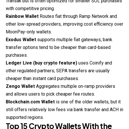
Transak but is often optimized for smaller SOL purchases
with competitive pricing.
Rainbow Wallet
Routes fiat through Ramp Network and
other low-spread providers, improving cost efficiency over
MoonPay-only wallets.
Exodus Wallet
supports multiple fiat gateways; bank
transfer options tend to be cheaper than card-based
purchases.
Ledger Live (buy crypto feature)
uses Coinify and
other regulated partners; SEPA transfers are usually
cheaper than instant card purchases.
Zengo Wallet
Aggregates multiple on-ramp providers
and allows users to pick cheaper fee routes.
Blockchain.com Wallet
is one of the older wallets, but it
still offers relatively low fees via bank transfer and ACH in
supported regions.
Top 15 Crypto Wallets With the