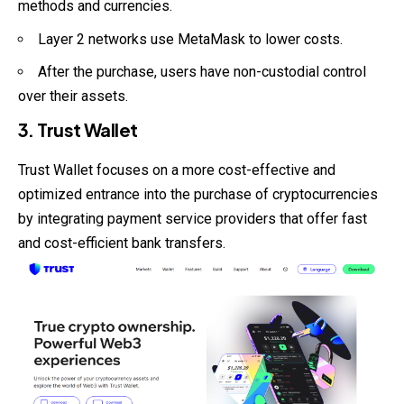
methods and currencies.
Layer 2 networks use MetaMask to lower costs.
After the purchase, users have non-custodial control
over their assets.
3. Trust Wallet
Trust Wallet focuses on a more cost-effective and
optimized entrance into the purchase of cryptocurrencies
by integrating payment service providers that offer fast
and cost-efficient bank transfers.