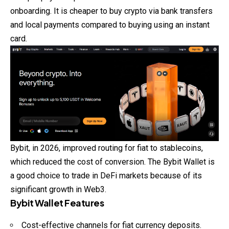
onboarding. It is cheaper to buy crypto via bank transfers
and local payments compared to buying using an instant
card.
Bybit, in 2026, improved routing for fiat to stablecoins,
which reduced the cost of conversion. The Bybit Wallet is
a good choice to trade in DeFi markets because of its
significant growth in Web3.
Bybit Wallet Features
Cost-effective channels for fiat currency deposits.