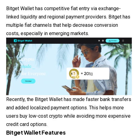
Bitget Wallet has competitive fiat entry via exchange-
linked liquidity and regional payment providers. Bitget has
multiple fiat channels that help decrease conversion
costs, especially in emerging markets.
Recently, the Bitget Wallet has made faster bank transfers
and added localized payment options. This helps more
users buy low-cost crypto while avoiding more expensive
credit card options.
Bitget Wallet Features