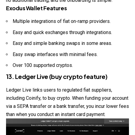
no additional trading, and the onboarding is simple.
Exodus Wallet Features
Multiple integrations of fiat on-ramp providers.
Easy and quick exchanges through integrations.
Easy and simple banking swaps in some areas.
Easy swap interfaces with minimal fees.
Over 100 supported cryptos.
13. Ledger Live (buy crypto feature)
Ledger Live links users to regulated fiat suppliers,
including Coinify, to buy crypto. When funding your account
via a SEPA transfer or a bank transfer, you incur lower fees
than when you conduct an instant card payment.