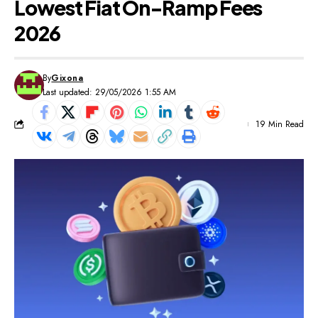
Lowest Fiat On-Ramp Fees
2026
By
Gixona
Last updated: 29/05/2026 1:55 AM
19 Min Read