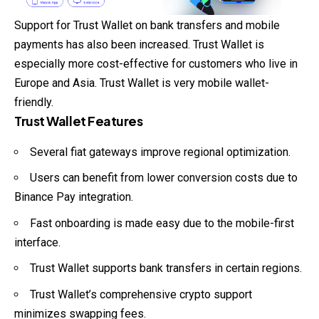
Support for Trust Wallet on bank transfers and mobile
payments has also been increased. Trust Wallet is
especially more cost-effective for customers who live in
Europe and Asia. Trust Wallet is very mobile wallet-
friendly.
Trust Wallet Features
Several fiat gateways improve regional optimization.
Users can benefit from lower conversion costs due to
Binance Pay integration.
Fast onboarding is made easy due to the mobile-first
interface.
Trust Wallet supports bank transfers in certain regions.
Trust Wallet’s comprehensive crypto support
minimizes swapping fees.