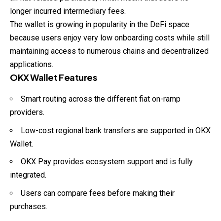
longer incurred intermediary fees.
The wallet is growing in popularity in the DeFi space
because users enjoy very low onboarding costs while still
maintaining access to numerous chains and decentralized
applications.
OKX Wallet Features
Smart routing across the different fiat on-ramp
providers.
Low-cost regional bank transfers are supported in OKX
Wallet.
OKX Pay provides ecosystem support and is fully
integrated.
Users can compare fees before making their
purchases.