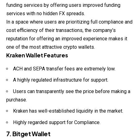
funding services by offering users improved funding
services with no hidden FX spreads.
In a space where users are prioritizing full compliance and
cost efficiency of their transactions, the company’s
reputation for offering an improved experience makes it
one of the most attractive crypto wallets.
Kraken Wallet Features
ACH and SEPA transfer fees are extremely low.
A highly regulated infrastructure for support.
Users can transparently see the price before making a
purchase.
Kraken has well-established liquidity in the market.
Highly regarded support for Compliance.
7. Bitget Wallet