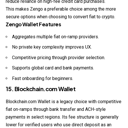
reduce reliance on high-fee credit card purchases.
This makes Zengo a preferable choice among the more
secure options when choosing to convert fiat to crypto.
Zengo Wallet Features
Aggregates multiple fiat on-ramp providers.
No private key complexity improves UX.
Competitive pricing through provider selection.
Supports global card and bank payments.
Fast onboarding for beginners.
15. Blockchain.com Wallet
Blockchain.com Wallet is a legacy choice with competitive
fiat on-ramps through bank transfer and ACH-style
payments in select regions. Its fee
structure
is generally
lower for verified users who use direct deposit as an