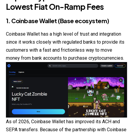
Lowest Fiat On-Ramp Fees
1. Coinbase Wallet (Base ecosystem)
Coinbase Wallet has a high level of trust and integration
since it works closely with regulated banks to provide its
customers with a fast and frictionless way to move
money from bank accounts to purchase cryptocurrencies.
As of 2026, Coinbase Wallet has improved its ACH and
SEPA transfers. Because of the partnership with Coinbase