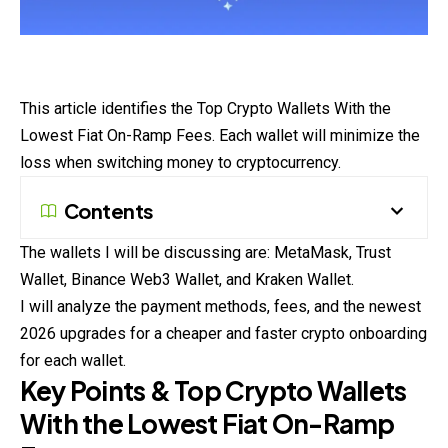
This article identifies the Top Crypto Wallets With the
Lowest Fiat On-Ramp Fees. Each wallet will minimize the
loss when switching money to cryptocurrency.
Contents
The wallets I will be discussing are: MetaMask, Trust
Wallet, Binance Web3 Wallet, and Kraken Wallet.
I will analyze the payment methods, fees, and the newest
2026 upgrades for a cheaper and faster crypto onboarding
for each wallet.
Key Points & Top Crypto Wallets
With the Lowest Fiat On-Ramp