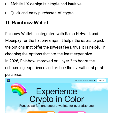
Mobile UX design is simple and intuitive.
Quick and easy purchases of crypto.
11. Rainbow Wallet
Rainbow Wallet is integrated with Ramp Network and
Moonpay for the fiat on-ramps. It helps the users to pick
the options that offer the lowest fees, thus it is helpful in
choosing the options that are the least expensive.
In 2026, Rainbow improved on Layer 2 to boost the
onboarding experience and reduce the overall cost post-
purchase.