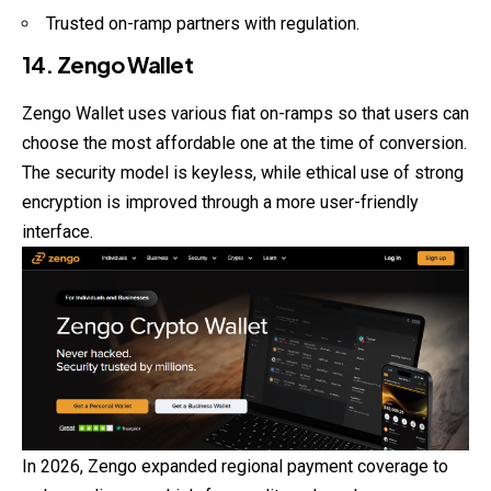
Trusted on-ramp partners with regulation.
14. Zengo Wallet
Zengo Wallet uses various fiat on-ramps so that users can
choose the most affordable one at the time of conversion.
The security model is keyless, while ethical use of strong
encryption is improved through a more user-friendly
interface.
In 2026, Zengo expanded regional payment coverage to