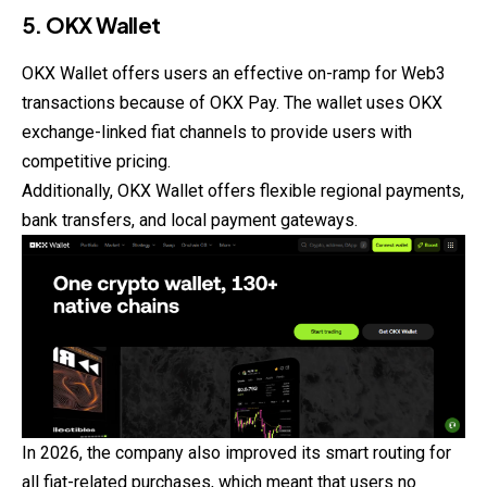
5. OKX Wallet
OKX Wallet offers users an effective on-ramp for Web3
transactions because of OKX Pay. The wallet uses OKX
exchange-linked fiat channels to provide users with
competitive pricing.
Additionally, OKX Wallet offers flexible regional payments,
bank transfers, and local payment gateways.
In 2026, the company also improved its smart routing for
all fiat-related purchases, which meant that users no