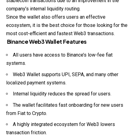
stablecoin transactions due to an improvement in the
company’s internal liquidity routing.
Since the wallet also offers users an effective
ecosystem, it is the best choice for those looking for the
most cost-efficient and fastest Web3 transactions.
Binance Web3 Wallet Features
All users have access to Binance’s low-fee fiat
systems.
Web3 Wallet supports UPI, SEPA, and many other
localized
payment systems.
Internal liquidity reduces the spread for users.
The wallet facilitates fast onboarding for new users
from Fiat to Crypto.
A highly integrated ecosystem for Web3 lowers
transaction friction.