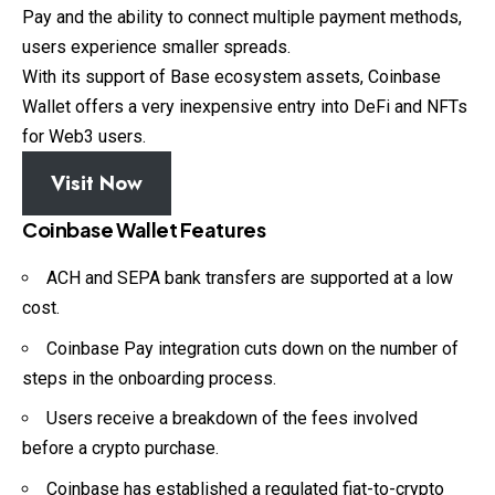
Pay and the ability to connect multiple payment methods,
users experience smaller spreads.
With its support of Base ecosystem assets, Coinbase
Wallet offers a very inexpensive entry into DeFi and NFTs
for Web3 users.
Visit Now
Coinbase Wallet Features
ACH and SEPA bank transfers are supported at a low
cost.
Coinbase Pay integration cuts down on the number of
steps in the onboarding process.
Users receive a breakdown of the fees involved
before a crypto purchase.
Coinbase has established a regulated fiat-to-crypto