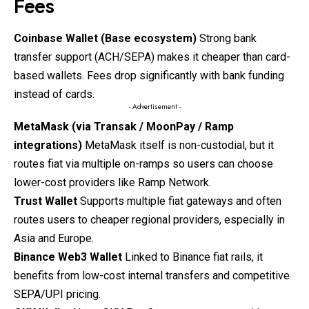
Fees
Coinbase Wallet (Base ecosystem)
Strong bank
transfer support (ACH/SEPA) makes it cheaper than card-
based wallets. Fees drop significantly with bank funding
instead of cards.
- Advertisement -
MetaMask (via Transak / MoonPay / Ramp
integrations)
MetaMask
itself is non-custodial, but it
routes fiat via multiple on-ramps so users can choose
lower-cost providers like Ramp Network.
Trust Wallet
Supports multiple fiat gateways and often
routes users to cheaper regional providers, especially in
Asia and Europe.
Binance Web3 Wallet
Linked to Binance fiat rails, it
benefits from low-cost internal transfers and competitive
SEPA/UPI pricing.