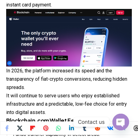
instant card payment.
In 2026, the platform increased its speed and the
transparency of fiat-crypto conversions, reducing hidden
spreads.
It will continue to serve users who enjoy established
infrastructure and a predictable, low-fee choice for entry
into digital assets.
Blockchain.com Wallet
Features
Contact us
Open
Funds transfer capability in select areas.
chaty