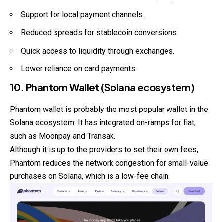
Support for local payment channels.
Reduced spreads for stablecoin conversions.
Quick access to liquidity through exchanges.
Lower reliance on card payments.
10. Phantom Wallet (Solana ecosystem)
Phantom wallet is probably the most popular wallet in the
Solana
ecosystem
. It has integrated on-ramps for fiat,
such as Moonpay and Transak.
Although it is up to the providers to set their own fees,
Phantom reduces the network congestion for small-value
purchases on Solana, which is a low-fee chain.