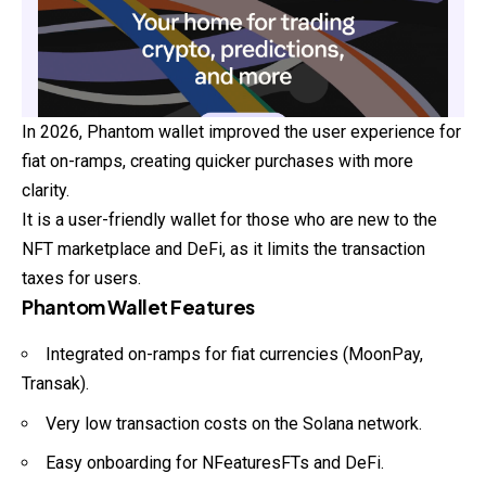
In 2026, Phantom wallet improved the user experience for
fiat on-ramps, creating quicker purchases with more
clarity.
It is a user-friendly wallet for those who are new to the
NFT marketplace and DeFi, as it limits the transaction
taxes for users.
Phantom Wallet Features
Integrated on-ramps for fiat currencies (MoonPay,
Transak).
Very low transaction costs on the Solana network.
Easy onboarding for NFeaturesFTs and DeFi.