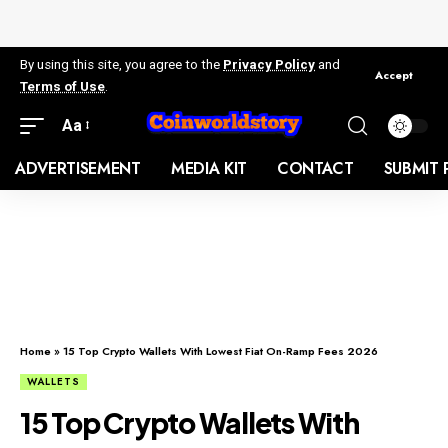
By using this site, you agree to the
Privacy Policy
and
Accept
Terms of Use
.
Aa
ADVERTISEMENT
MEDIA KIT
CONTACT
SUBMIT 
Home
»
15 Top Crypto Wallets With Lowest Fiat On-Ramp Fees 2026
WALLETS
15 Top Crypto Wallets With