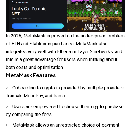
In 2026, MetaMask improved on the underspread problem
of ETH and Stablecoin purchases. MetaMask also
integrates very well with Ethereum Layer 2 networks, and
this is a great advantage for users when thinking about
both costs and optimization.
MetaMask Features
Onboarding to crypto is provided by multiple providers:
Transak, MoonPay, and Ramp.
Users are empowered to choose their crypto purchase
by comparing the fees.
MetaMask allows an unrestricted choice of payment