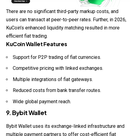
There are no significant third-party markup costs, and
users can transact at peer-to-peer rates. Further, in 2026,
KuCoin’s enhanced liquidity matching resulted in more
efficient fiat trading.
KuCoin Wallet Features
Support for P2P trading of fiat currencies.
Competitive pricing with linked exchanges.
Multiple integrations of fiat gateways.
Reduced costs from bank transfer routes.
Wide global payment reach.
9. Bybit Wallet
Bybit Wallet uses its exchange-linked infrastructure and
multiple payment partners to offer cost-efficient fiat