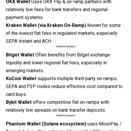
OKX Wallet
Uses OKX Pay & on-ramp partners with
relatively low fees for bank transfers and regional
payment systems.
Kraken Wallet (via Kraken On-Ramp)
Known for some
of the lowest fiat fees in regulated markets, especially
SEPA Instant and ACH.
- Advertisement -
Bitget Wallet
Often benefits from Bitget exchange
liquidity and lower regional fiat fees, especially in
emerging markets.
KuCoin Wallet
supports multiple third-party on-ramps;
SEPA and P2P routes reduce effective cost compared to
card buys.
Bybit Wallet
offers competitive fiat on-ramps with
relatively low spreads on bank transfer deposits.
- Advertisement -
Phantom Wallet (Solana ecosystem)
uses MoonPay /