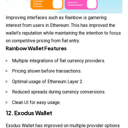
Improving interfaces such as Rainbow is garnering
interest from users in Ethereum. This has improved the
wallet’s reputation while maintaining the intention to focus
on competitive pricing from fiat entry.
Rainbow Wallet Features
Multiple integrations of fiat currency providers.
Pricing shown before transactions.
Optimal usage of Ethereum Layer 2.
Reduced spreads during currency conversions.
Clean UI for easy usage.
12. Exodus Wallet
Exodus Wallet has improved on multiple provider options