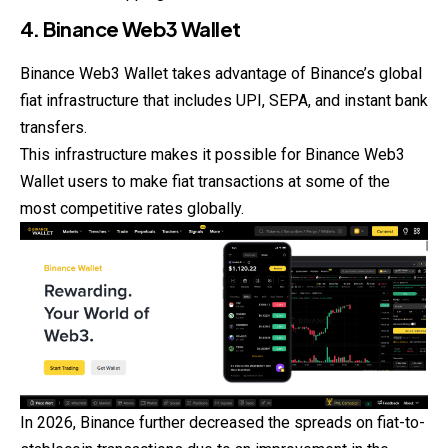
4. Binance Web3 Wallet
Binance Web3 Wallet takes advantage of Binance’s global
fiat infrastructure that includes UPI, SEPA, and instant bank
transfers.
This infrastructure makes it possible for Binance Web3
Wallet users to make fiat transactions at some of the
most competitive rates globally.
In 2026, Binance further decreased the spreads on fiat-to-