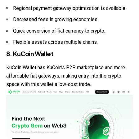
Regional payment gateway optimization is available.
Decreased fees in growing economies.
Quick conversion of fiat currency to crypto.
Flexible assets across multiple chains.
8. KuCoin Wallet
KuCoin Wallet has KuCoin’s P2P marketplace and more
affordable fiat gateways, making entry into the crypto
space with this wallet a low-cost trade.