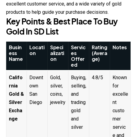
excellent customer service, and a wide variety of gold
products to help guide your purchase decisions.
Key Points & Best Place To Buy
Gold In SD List
Busin
Locati
Speci
Servic
Rating
Notes
ess
on
alizati
es
(Avera
Name
on
Offer
ge)
ed
Califo
Downt
Gold,
Buying,
4.8/5
Known
rnia
own
silver,
selling,
for
Gold &
San
coins,
and
excelle
Silver
Diego
jewelry
trading
nt
Excha
gold
custo
nge
and
mer
silver
servic
e and