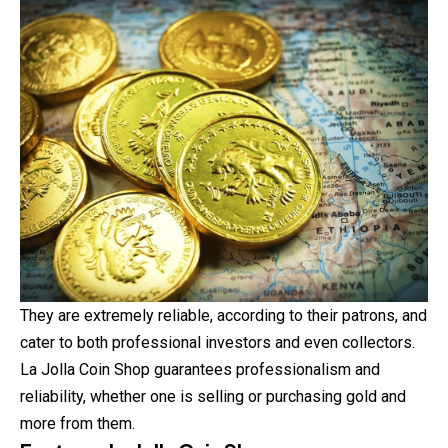
They are extremely reliable, according to their patrons, and
cater to both professional investors and even collectors.
La Jolla Coin Shop guarantees professionalism and
reliability, whether one is selling or purchasing gold and
more from them.