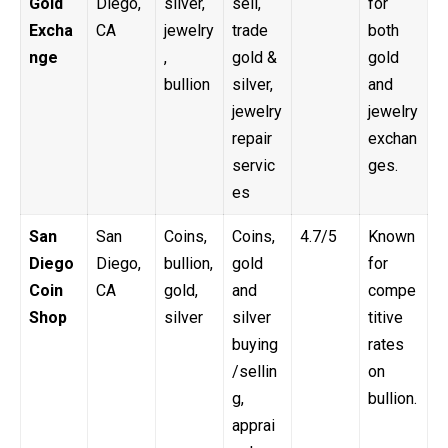
Gold
Diego,
silver,
sell,
for
Excha
CA
jewelry
trade
both
nge
,
gold &
gold
bullion
silver,
and
jewelry
jewelry
repair
exchan
servic
ges.
es
San
San
Coins,
Coins,
4.7/5
Known
Diego
Diego,
bullion,
gold
for
Coin
CA
gold,
and
compe
Shop
silver
silver
titive
buying
rates
/sellin
on
g,
bullion.
apprai