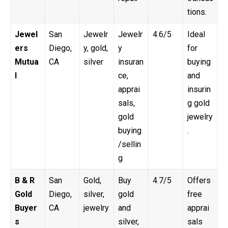
tions.
Jewel
San
Jewelr
Jewelr
4.6/5
Ideal
ers
Diego,
y, gold,
y
for
Mutua
CA
silver
insuran
buying
l
ce,
and
apprai
insurin
sals,
g gold
gold
jewelry
buying
.
/sellin
g
B & R
San
Gold,
Buy
4.7/5
Offers
Gold
Diego,
silver,
gold
free
Buyer
CA
jewelry
and
apprai
s
silver,
sals