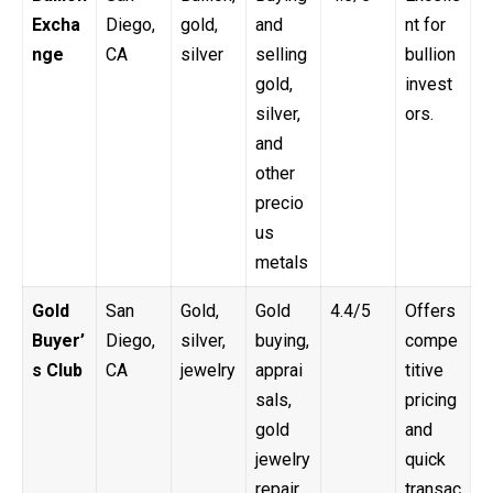
Excha
Diego,
gold,
and
nt for
nge
CA
silver
selling
bullion
gold,
invest
silver,
ors.
and
other
precio
us
metals
Gold
San
Gold,
Gold
4.4/5
Offers
Buyer’
Diego,
silver,
buying,
compe
s Club
CA
jewelry
apprai
titive
sals,
pricing
gold
and
jewelry
quick
repair
transac