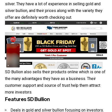
silver. They have a lot of experience in selling gold and
silver bullion, and their prices along with the variety they
offer are definitely worth checking out.
SD Bullion also sells their products online which is one of
the many advantages they have as a business. Their
customer support and source of trust help them attract
more investors.
Features SD Bullion
Deals in gold and silver bullion focusing on investors.