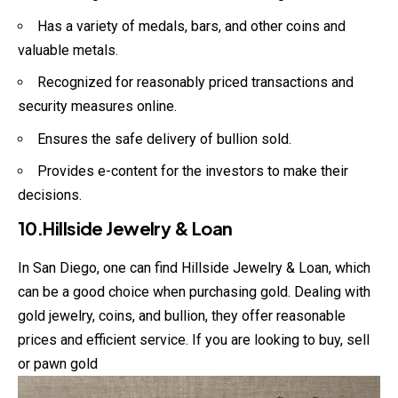
Has a variety of medals, bars, and other coins and
valuable metals.
Recognized for reasonably priced transactions and
security measures online.
Ensures the safe delivery of bullion sold.
Provides e-content for the investors to make their
decisions.
10.Hillside Jewelry & Loan
In San Diego, one can find Hillside Jewelry & Loan, which
can be a good choice when purchasing gold. Dealing with
gold jewelry, coins, and bullion, they offer reasonable
prices and efficient service. If you are looking to buy, sell
or pawn gold