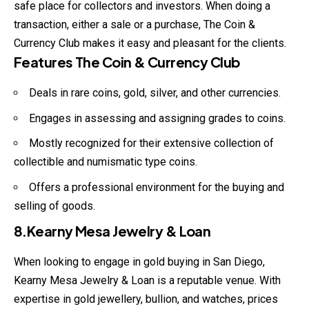
safe place for collectors and investors. When doing a
transaction, either a sale or a purchase, The Coin &
Currency Club makes it easy and pleasant for the clients.
Features The Coin & Currency Club
Deals in rare coins, gold, silver, and other currencies.
Engages in assessing and assigning grades to coins.
Mostly recognized for their extensive collection of
collectible and numismatic type coins.
Offers a professional environment for the buying and
selling of goods.
8.Kearny Mesa Jewelry & Loan
When looking to engage in gold buying in San Diego,
Kearny Mesa Jewelry & Loan is a reputable venue. With
expertise in gold jewellery, bullion, and watches, prices