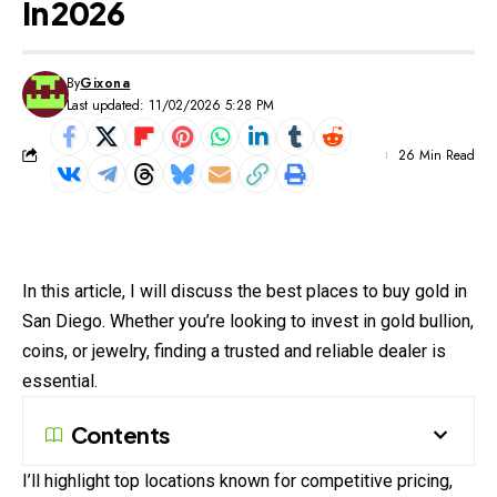
In 2026
By
Gixona
Last updated: 11/02/2026 5:28 PM
26 Min Read
In this article, I will discuss the best places to buy gold in
San Diego. Whether you’re looking to invest in gold bullion,
coins, or jewelry, finding a trusted and reliable dealer is
essential.
Contents
I’ll highlight top locations known for competitive pricing,