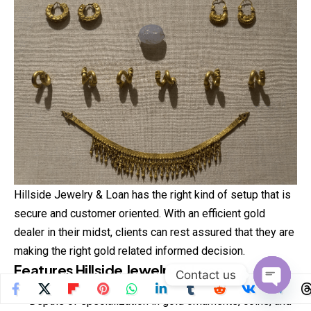
Hillside Jewelry & Loan has the right kind of setup that is
secure and customer oriented. With an efficient gold
dealer in their midst, clients can rest assured that they are
making the right gold related informed decision.
Features Hillside Jewelry & Loan
Contact us
Open
Depths of specialization in gold ornaments, coins, and
chaty