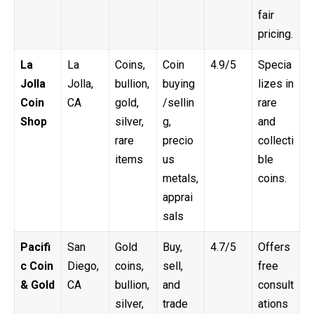
fair
pricing.
La
La
Coins,
Coin
4.9/5
Specia
Jolla
Jolla,
bullion,
buying
lizes in
Coin
CA
gold,
/sellin
rare
Shop
silver,
g,
and
rare
precio
collecti
items
us
ble
metals,
coins.
apprai
sals
Pacifi
San
Gold
Buy,
4.7/5
Offers
c Coin
Diego,
coins,
sell,
free
& Gold
CA
bullion,
and
consult
silver,
trade
ations