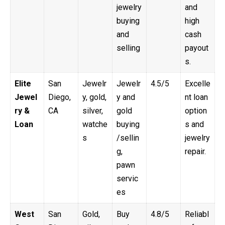
jewelry
and
buying
high
and
cash
selling
payout
s.
Elite
San
Jewelr
Jewelr
4.5/5
Excelle
Jewel
Diego,
y, gold,
y and
nt loan
ry &
CA
silver,
gold
option
Loan
watche
buying
s and
s
/sellin
jewelry
g,
repair.
pawn
servic
es
West
San
Gold,
Buy
4.8/5
Reliabl