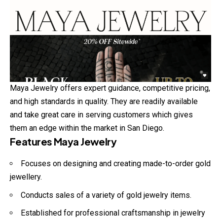
Maya Jewelry offers expert guidance, competitive pricing,
and high standards in quality. They are readily available
and take great care in serving customers which gives
them an edge within the market in San Diego.
Features Maya Jewelry
Focuses on designing and creating made-to-order gold
jewellery.
Conducts sales of a variety of gold jewelry items.
Established for professional craftsmanship in jewelry