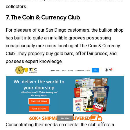
collectors.
7.The Coin & Currency Club
For pleasure of our San Diego customers, the bullion shop
has built into quite an infallible grooves possessing
conspicuously rare coins locating at The Coin & Currency
Club. They properly buy gold bars, offer fair prices, and
possess expert knowledge.
Concentrating their needs on clients, the club offers a