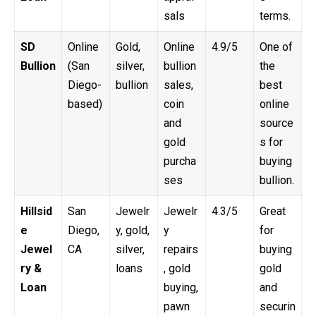
sals
terms.
SD
Online
Gold,
Online
4.9/5
One of
Bullion
(San
silver,
bullion
the
Diego-
bullion
sales,
best
based)
coin
online
and
source
gold
s for
purcha
buying
ses
bullion.
Hillsid
San
Jewelr
Jewelr
4.3/5
Great
e
Diego,
y, gold,
y
for
Jewel
CA
silver,
repairs
buying
ry &
loans
, gold
gold
Loan
buying,
and
pawn
securin