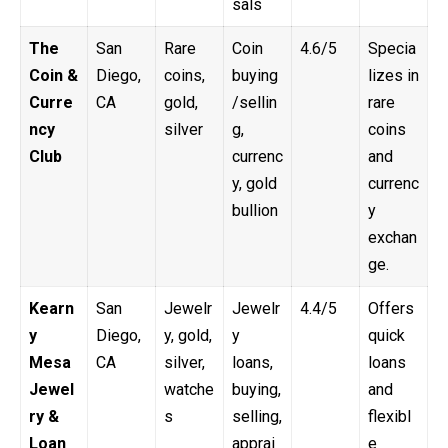
sals
The
San
Rare
Coin
4.6/5
Specia
Coin &
Diego,
coins,
buying
lizes in
Curre
CA
gold,
/sellin
rare
ncy
silver
g,
coins
Club
currenc
and
y, gold
currenc
bullion
y
exchan
ge.
Kearn
San
Jewelr
Jewelr
4.4/5
Offers
y
Diego,
y, gold,
y
quick
Mesa
CA
silver,
loans,
loans
Jewel
watche
buying,
and
ry &
s
selling,
flexibl
Loan
apprai
e