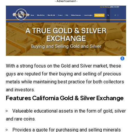
- Advertisement -
With a strong focus on the Gold and Silver market, these
guys are reputed for their buying and selling of precious
metals while maintaining best practice for both collectors
and investors.
Features California Gold & Silver Exchange
Valueable educational assets in the form of gold, silver
and rare coins.
Provides a quote for purchasing and selling minerals