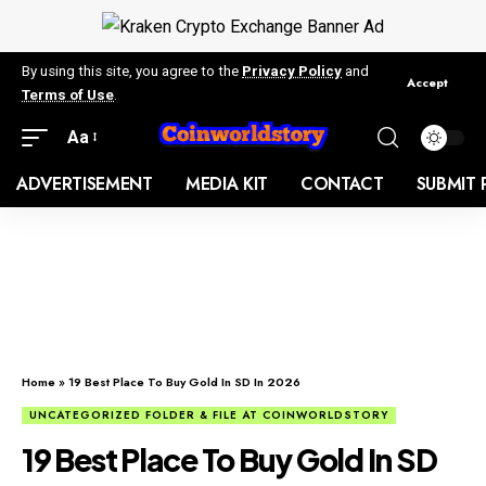
By using this site, you agree to the
Privacy Policy
and
Accept
Terms of Use
.
Aa
ADVERTISEMENT
MEDIA KIT
CONTACT
SUBMIT 
Home
»
19 Best Place To Buy Gold In SD In 2026
UNCATEGORIZED FOLDER & FILE AT COINWORLDSTORY
19 Best Place To Buy Gold In SD