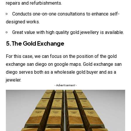
repairs and refurbishments.
Conducts one-on-one consultations to enhance self-
designed works.
Great value with high quality gold jewellery is available.
5.The Gold Exchange
For this case, we can focus on the position of the gold
exchange san diego on google maps. Gold exchange san
diego serves both as a wholesale gold buyer and as a
jeweler.
- Advertisement -