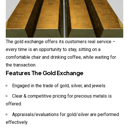
The gold exchange offers its customers real service –
every time is an opportunity to stay, sitting on a
comfortable chair and drinking coffee, while waiting for
the transaction.
Features The Gold Exchange
Engaged in the trade of gold, silver, and jewels.
Clear & competitive pricing for precious metals is
offered.
Appraisals/evaluations for gold/silver are performed
effectively.