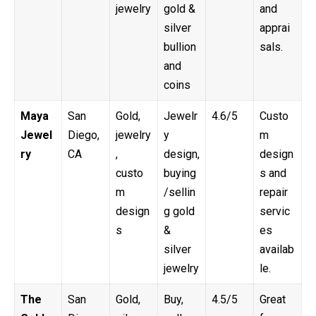
jewelry
gold &
and
silver
apprai
bullion
sals.
and
coins
Maya
San
Gold,
Jewelr
4.6/5
Custo
Jewel
Diego,
jewelry
y
m
ry
CA
,
design,
design
custo
buying
s and
m
/sellin
repair
design
g gold
servic
s
&
es
silver
availab
jewelry
le.
The
San
Gold,
Buy,
4.5/5
Great