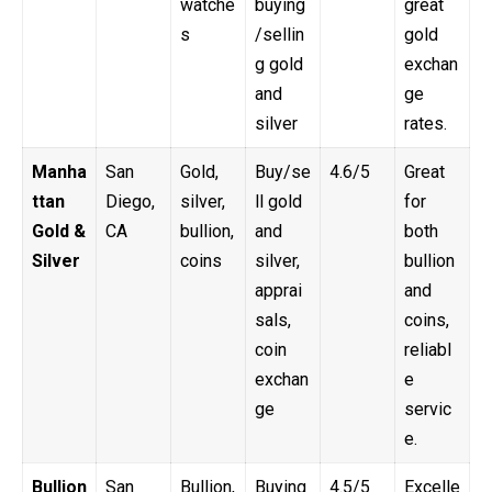
watche
buying
great
s
/sellin
gold
g gold
exchan
and
ge
silver
rates.
Manha
San
Gold,
Buy/se
4.6/5
Great
ttan
Diego,
silver,
ll gold
for
Gold &
CA
bullion,
and
both
Silver
coins
silver,
bullion
apprai
and
sals,
coins,
coin
reliabl
exchan
e
ge
servic
e.
Bullion
San
Bullion,
Buying
4.5/5
Excelle