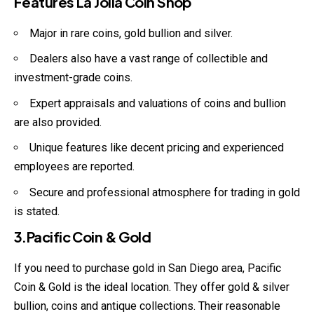
Features La Jolla Coin Shop
Major in rare coins, gold bullion and silver.
Dealers also have a vast range of collectible and
investment-grade coins.
Expert appraisals and valuations of coins and bullion
are also provided.
Unique features like decent pricing and experienced
employees are reported.
Secure and professional atmosphere for trading in gold
is stated.
3.Pacific Coin & Gold
If you need to purchase gold in San Diego area, Pacific
Coin & Gold is the ideal location. They offer gold & silver
bullion, coins and antique collections. Their reasonable