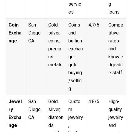
servic
g
es
loans.
Coin
San
Gold,
Coins
4.7/5
Compe
Excha
Diego,
silver,
and
titive
nge
CA
coins,
bullion
rates
precio
exchan
and
us
ge,
knowle
metals
gold
dgeabl
buying
e staff.
/sellin
g
Jewel
San
Gold,
Custo
4.8/5
High-
ry
Diego,
silver,
m
quality
Excha
CA
diamon
jewelry
jewelry
nge
ds,
,
and