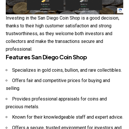
Investing in the San Diego Coin Shop is a good decision,
thanks to their high customer satisfaction and strong
trustworthiness, as they welcome both investors and
collectors and make the transactions secure and
professional.
Features San Diego Coin Shop
Specializes in gold coins, bullion, and rare collectibles.
Offers fair and competitive prices for buying and
selling.
Provides professional appraisals for coins and
precious metals.
Known for their knowledgeable staff and expert advice.
Offers a secure, trusted environment for investors and