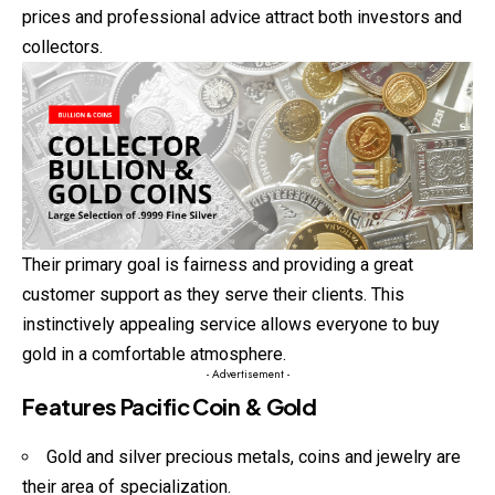
prices and professional advice attract both investors and
collectors.
Their primary goal is fairness and providing a great
customer support as they serve their clients. This
instinctively appealing service allows everyone to buy
gold in a comfortable atmosphere.
- Advertisement -
Features Pacific Coin & Gold
Gold and silver precious metals, coins and jewelry are
their area of specialization.