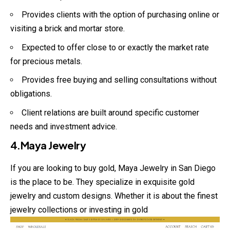
Provides clients with the option of purchasing online or
visiting a brick and mortar store.
Expected to offer close to or exactly the market rate
for precious metals.
Provides free buying and selling consultations without
obligations.
Client relations are built around specific customer
needs and investment advice.
4.Maya Jewelry
If you are looking to buy gold, Maya Jewelry in San Diego
is the place to be. They specialize in exquisite gold
jewelry and custom designs. Whether it is about the finest
jewelry collections or investing in gold