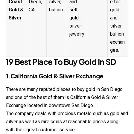
Coast
Diego,
silver,
and
e for
Gold &
CA
bullion
sell
gold
Silver
gold,
and
silver,
silver
jewelry
bullion
exchan
ges.
19 Best Place To Buy Gold In SD
1.California Gold & Silver Exchange
There are many reputed places to buy gold in San Diego
and one of the best of them is California Gold & Silver
Exchange located in downtown San Diego.
The company deals with precious metals such as gold and
silver as well as rare coins at reasonable prices along
with their great customer service.