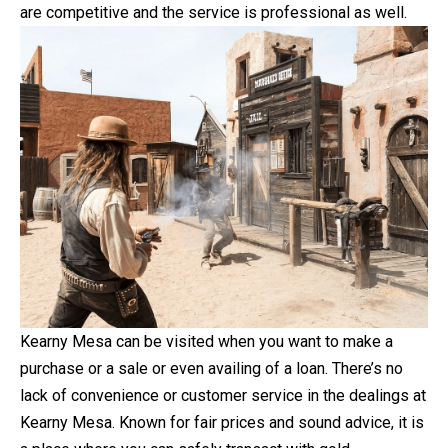
are competitive and the service is professional as well.
Kearny Mesa can be visited when you want to make a
purchase or a sale or even availing of a loan. There’s no
lack of convenience or customer service in the dealings at
Kearny Mesa. Known for fair prices and sound advice, it is