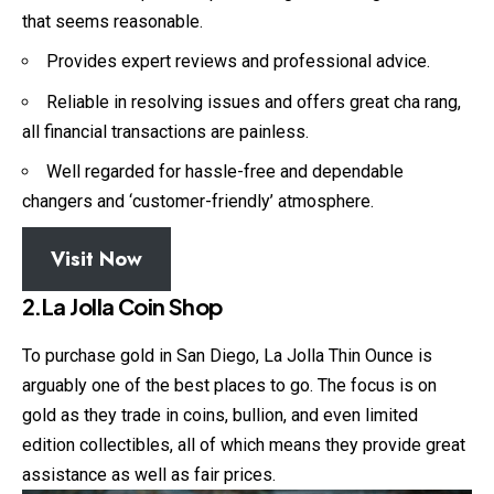
that seems reasonable.
Provides expert reviews and professional advice.
Reliable in resolving issues and offers great cha rang,
all financial transactions are painless.
Well regarded for hassle-free and dependable
changers and ‘customer-friendly’ atmosphere.
Visit Now
2.La Jolla Coin Shop
To purchase gold in San Diego, La Jolla Thin Ounce is
arguably one of the best places to go. The focus is on
gold as they trade in coins, bullion, and even limited
edition collectibles, all of which means they provide great
assistance as well as fair prices.