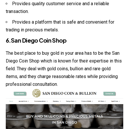
Provides quality customer service and a reliable
transaction.
Provides a platform that is safe and convenient for
trading in precious metals.
6.San Diego Coin Shop
The best place to buy gold in your area has to be the San
Diego Coin Shop which is known for their expertise in this
field. They deal with gold coins, bullion and rare gold
items, and they charge reasonable rates while providing
professional consultation.