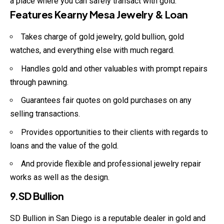
a place where you can safely transact with gold.
Features Kearny Mesa Jewelry & Loan
Takes charge of gold jewelry, gold bullion, gold
watches, and everything else with much regard.
Handles gold and other valuables with prompt repairs
through pawning.
Guarantees fair quotes on gold purchases on any
selling transactions.
Provides opportunities to their clients with regards to
loans and the value of the gold.
And provide flexible and professional jewelry repair
works as well as the design.
9.SD Bullion
SD Bullion in San Diego is a reputable dealer in gold and