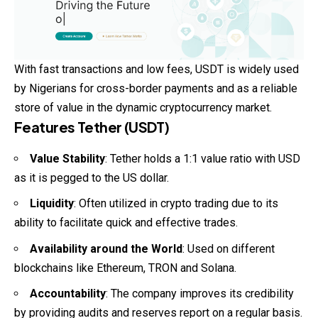
With fast transactions and low fees, USDT is widely used
by Nigerians for cross-border payments and as a reliable
store of value in the dynamic cryptocurrency market.
Features Tether (USDT)
Value Stability
: Tether holds a 1:1 value ratio with USD
as it is pegged to the US dollar.
Liquidity
: Often utilized in crypto trading due to its
ability to facilitate quick and effective trades.
Availability around the World
: Used on different
blockchains like Ethereum, TRON and Solana.
Accountability
: The company improves its credibility
by providing audits and reserves report on a regular basis.