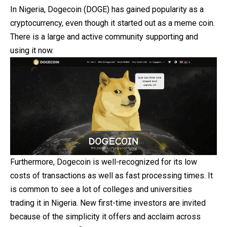
In Nigeria, Dogecoin (DOGE) has gained popularity as a
cryptocurrency, even though it started out as a meme coin.
There is a large and active community supporting and
using it now.
Furthermore, Dogecoin is well-recognized for its low
costs of transactions as well as fast processing times. It
is common to see a lot of colleges and universities
trading it in Nigeria. New first-time investors are invited
because of the simplicity it offers and acclaim across