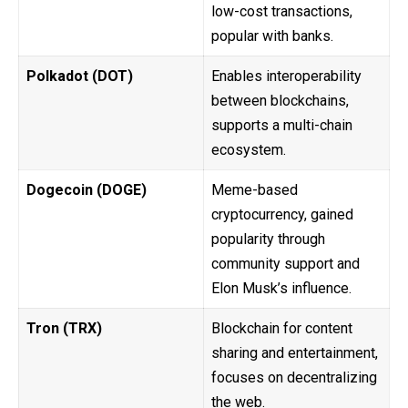
low-cost transactions,
popular with banks.
Polkadot (DOT)
Enables interoperability
between blockchains,
supports a multi-chain
ecosystem.
Dogecoin (DOGE)
Meme-based
cryptocurrency, gained
popularity through
community support and
Elon Musk’s influence.
Tron (TRX)
Blockchain for content
sharing and entertainment,
focuses on decentralizing
the web.