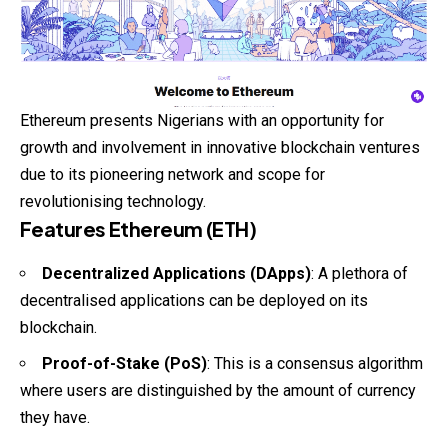
Ethereum presents Nigerians with an opportunity for
growth and involvement in innovative blockchain ventures
due to its pioneering network and scope for
revolutionising technology.
Features Ethereum (ETH)
Decentralized Applications (DApps)
: A plethora of
decentralised applications can be deployed on its
blockchain.
Proof-of-Stake (PoS)
: This is a consensus algorithm
where users are distinguished by the amount of currency
they have.