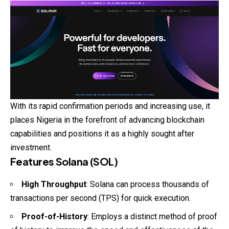
With its rapid confirmation periods and increasing use, it
places Nigeria in the forefront of advancing blockchain
capabilities and positions it as a highly sought after
investment.
Features Solana (SOL)
High Throughput
: Solana can process thousands of
transactions per second (TPS) for quick execution.
Proof-of-History
: Employs a distinct method of proof