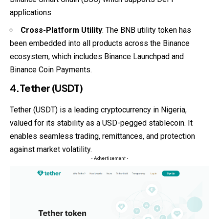
applications
Cross-Platform Utility
: The BNB utility token has
been embedded into all products across the Binance
ecosystem, which includes Binance Launchpad and
Binance Coin Payments.
4.Tether (USDT)
Tether (USDT) is a leading cryptocurrency in Nigeria,
valued for its stability as a USD-pegged stablecoin. It
enables seamless trading, remittances, and protection
against market volatility.
- Advertisement -