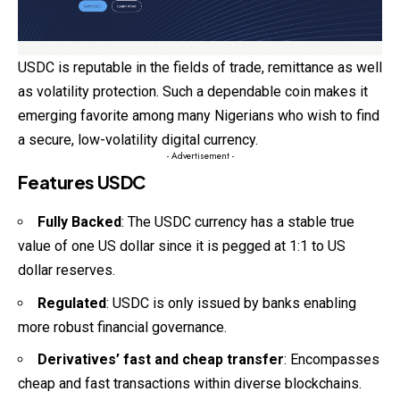
USDC is reputable in the fields of trade, remittance as well
as volatility protection. Such a dependable coin makes it
emerging favorite among many Nigerians who wish to find
a secure, low-volatility digital currency.
- Advertisement -
Features USDC
Fully Backed
: The USDC currency has a stable true
value of one US dollar since it is pegged at 1:1 to US
dollar reserves.
Regulated
: USDC is only issued by banks enabling
more robust financial governance.
Derivatives’ fast and cheap transfer
: Encompasses
cheap and fast transactions within diverse blockchains.