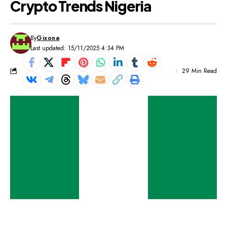
Crypto Trends Nigeria
By
Gixona
Last updated: 15/11/2025 4:34 PM
29 Min Read