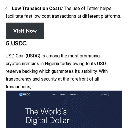
Low Transaction Costs
: The use of Tether helps
facilitate fast low cost transactions at different platforms.
Visit Now
5.USDC
USD Coin (USDC) is among the most promising
cryptocurrencies in Nigeria today owing to its USD
reserve backing which guarantees its stability. With
transparency and security at the forefront of all
transactions,