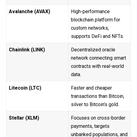
Avalanche (AVAX)
High-performance
blockchain platform for
custom networks,
supports DeFi and NFTs.
Chainlink (LINK)
Decentralized oracle
network connecting smart
contracts with real-world
data.
Litecoin (LTC)
Faster and cheaper
transactions than Bitcoin,
silver to Bitcoin’s gold.
Stellar (XLM)
Focuses on cross-border
payments, targets
unbanked populations, and