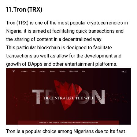
11.Tron (TRX)
Tron (TRX) is one of the most popular cryptocurrencies in
Nigeria, it is aimed at facilitating quick transactions and
the sharing of content in a decentralized way.
This particular blockchain is designed to facilitate
transactions as well as allow for the development and
growth of DApps and other entertainment platforms.
Tron is a popular choice among Nigerians due to its fast