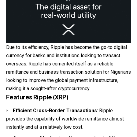
Due to its efficiency, Ripple has become the go-to digital
currency for banks and institutions looking to transact
overseas. Ripple has cemented itself as a reliable
remittance and business transaction solution for Nigerians
looking to improve the global payment infrastructure,
making it a sought-after cryptocurrency.
Features Ripple (XRP)
Efficient Cross-Border Transactions
: Ripple
provides the capability of worldwide remittance almost
instantly and at a relatively low cost.