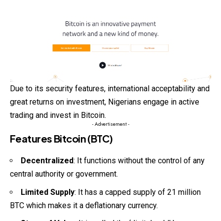
Due to its security features, international acceptability and
great returns on investment, Nigerians engage in active
trading and invest in Bitcoin.
- Advertisement -
Features Bitcoin (BTC)
Decentralized
: It functions without the control of any
central authority or government.
Limited Supply
: It has a capped supply of 21 million
BTC which makes it a deflationary currency.