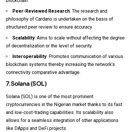
blockchain.
Peer-Reviewed Research
: The research and
philosophy of Cardano is undertaken on the basis of
structured peer review to ensure accuracy.
Scalability
: Aims to scale without affecting the degree
of decentralization or the level of security.
Interoperability
: Promotes communication of various
blockchain systems thereby increasing the network’s
connectivity comparative advantage.
7.Solana (SOL)
Solana (SOL) is one of the most prominent
cryptocurrencies in the Nigerian market thanks to its fast
and low-cost-trading capabilities. Its scalability also
allows for a seamless integration of other applications
like DApps and DeFi projects.