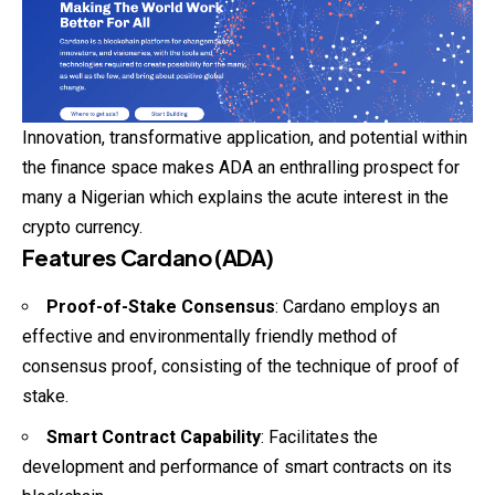
Innovation, transformative application, and potential within
the finance space makes ADA an enthralling prospect for
many a Nigerian which explains the acute interest in the
crypto currency.
Features Cardano (ADA)
Proof-of-Stake Consensus
: Cardano employs an
effective and environmentally friendly method of
consensus proof, consisting of the technique of proof of
stake.
Smart Contract Capability
: Facilitates the
development and performance of smart contracts on its