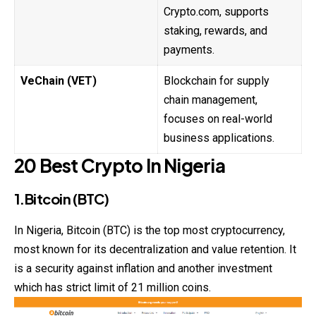
Crypto.com, supports
staking, rewards, and
payments.
VeChain (VET)
Blockchain for supply
chain management,
focuses on real-world
business applications.
20 Best Crypto In Nigeria
1.Bitcoin (BTC)
In Nigeria, Bitcoin (BTC) is the top most cryptocurrency,
most known for its decentralization and value retention. It
is a security against inflation and another investment
which has strict limit of 21 million coins.