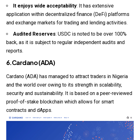
It enjoys wide acceptability
: It has extensive
application within decentralized finance (DeFi) platforms
and exchange markets for trading and lending activities.
Audited Reserves
: USDC is noted to be over 100%
back, as it is subject to regular independent audits and
reports.
6.Cardano (ADA)
Cardano (ADA) has managed to attract traders in Nigeria
and the world over owing to its strength in scalability,
security and sustainability. It is based on a peer-reviewed
proof-of-stake blockchain which allows for smart
contracts and dApps.