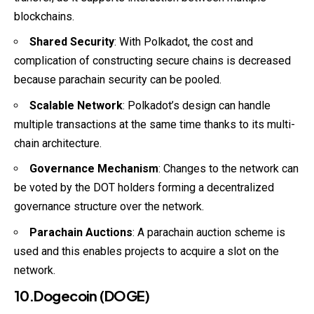
blockchains.
Shared Security
: With Polkadot, the cost and
complication of constructing secure chains is decreased
because parachain security can be pooled.
Scalable Network
: Polkadot’s design can handle
multiple transactions at the same time thanks to its multi-
chain architecture.
Governance Mechanism
: Changes to the network can
be voted by the DOT holders forming a decentralized
governance structure over the network.
Parachain Auctions
: A parachain auction scheme is
used and this enables projects to acquire a slot on the
network.
10.Dogecoin (DOGE)