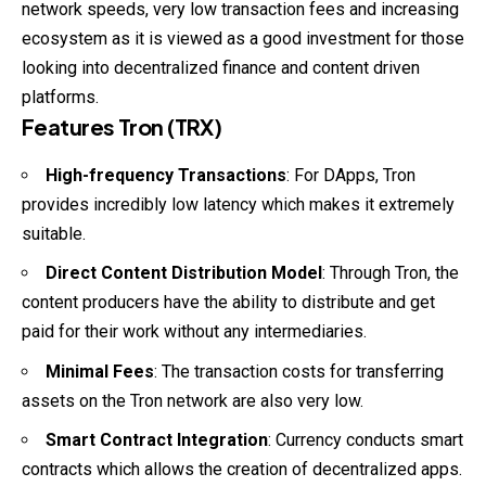
network speeds, very low transaction fees and increasing
ecosystem as it is viewed as a good investment for those
looking into decentralized finance and content driven
platforms.
Features Tron (TRX)
High-frequency Transactions
: For DApps, Tron
provides incredibly low latency which makes it extremely
suitable.
Direct Content Distribution Model
: Through Tron, the
content producers have the ability to distribute and get
paid for their work without any intermediaries.
Minimal Fees
: The transaction costs for transferring
assets on the Tron network are also very low.
Smart Contract Integration
: Currency conducts smart
contracts which allows the creation of decentralized apps.