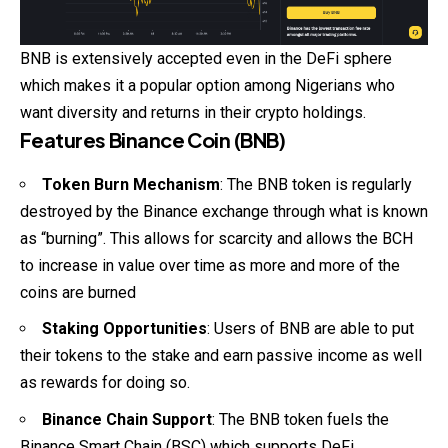
BNB is extensively accepted even in the DeFi sphere
which makes it a popular option among Nigerians who
want diversity and returns in their crypto holdings.
Features Binance Coin (BNB)
Token Burn Mechanism
: The BNB token is regularly
destroyed by the Binance exchange through what is known
as “burning”. This allows for scarcity and allows the BCH
to increase in value over time as more and more of the
coins are burned
Staking Opportunities
: Users of BNB are able to put
their tokens to the stake and earn passive income as well
as rewards for doing so.
Binance Chain Support
: The BNB token fuels the
Binance Smart Chain (BSC) which supports DeFi