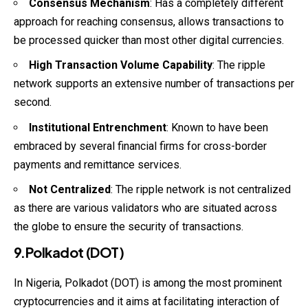
Consensus Mechanism
: Has a completely different
approach for reaching consensus, allows transactions to
be processed quicker than most other digital currencies.
High Transaction Volume Capability
: The ripple
network supports an extensive number of transactions per
second.
Institutional Entrenchment
: Known to have been
embraced by several financial firms for cross-border
payments and remittance services.
Not Centralized
: The ripple network is not centralized
as there are various validators who are situated across
the globe to ensure the security of transactions.
9.Polkadot (DOT)
In Nigeria, Polkadot (DOT) is among the most prominent
cryptocurrencies and it aims at facilitating interaction of