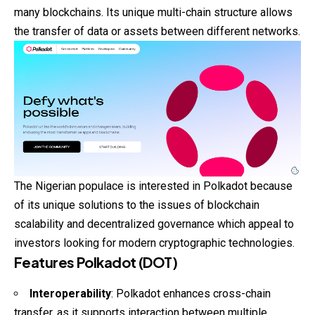
many blockchains. Its unique multi-chain structure allows
the transfer of data or assets between different networks.
The Nigerian populace is interested in Polkadot because
of its unique solutions to the issues of blockchain
scalability and decentralized governance which appeal to
investors looking for modern cryptographic technologies.
Features Polkadot (DOT)
Interoperability
: Polkadot enhances cross-chain
transfer, as it supports interaction between multiple