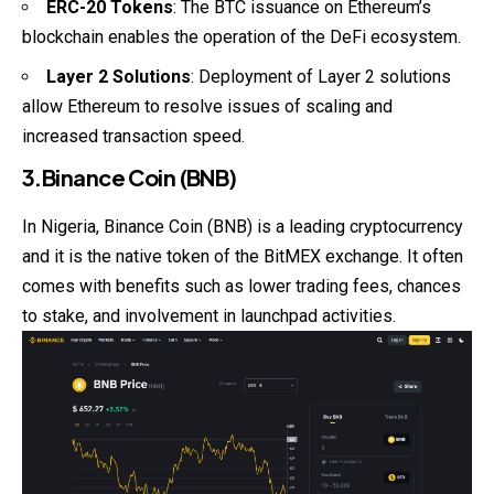
ERC-20 Tokens
: The BTC issuance on Ethereum’s
blockchain enables the operation of the DeFi ecosystem.
Layer 2 Solutions
: Deployment of Layer 2 solutions
allow Ethereum to resolve issues of scaling and
increased transaction speed.
3.Binance Coin (BNB)
In Nigeria, Binance Coin (BNB) is a leading cryptocurrency
and it is the native token of the BitMEX exchange. It often
comes with benefits such as lower trading fees, chances
to stake, and involvement in launchpad activities.