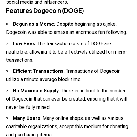
social media and influencers.
Features Dogecoin (DOGE)
Begun as a Meme
: Despite beginning as a joke,
Dogecoin was able to amass an enormous fan following.
Low Fees
: The transaction costs of DOGE are
negligible, allowing it to be effectively utilized for micro-
transactions.
Efficient Transactions
: Transactions of Dogecoin
utilize a minute average block time.
No Maximum Supply
: There is no limit to the number
of Dogecoin that can ever be created, ensuring that it will
never be fully mined.
Many Users
: Many online shops, as well as various
charitable organizations, accept this medium for donating
and purchasing items.