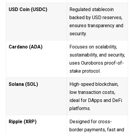
USD Coin (USDC)
Regulated stablecoin
backed by USD reserves,
ensures transparency and
security.
Cardano (ADA)
Focuses on scalability,
sustainability, and security,
uses Ouroboros proof-of-
stake protocol.
Solana (SOL)
High-speed blockchain,
low transaction costs,
ideal for DApps and DeFi
platforms.
Ripple (XRP)
Designed for cross-
border payments, fast and