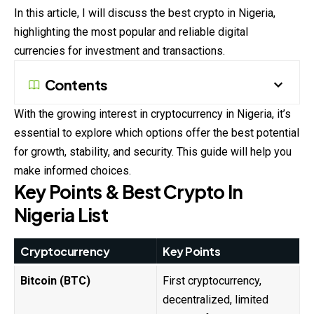
In this article, I will discuss the best crypto in Nigeria,
highlighting the most popular and reliable digital
currencies for investment and transactions.
Contents
With the growing interest in cryptocurrency in Nigeria, it’s
essential to explore which options offer the best potential
for growth, stability, and security. This guide will help you
make informed choices.
Key Points & Best Crypto In
Nigeria List
Cryptocurrency
Key Points
Bitcoin (BTC)
First cryptocurrency,
decentralized, limited