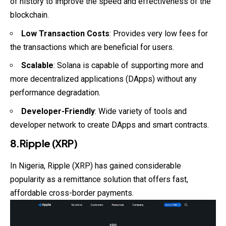
of history to improve the speed and effectiveness of the
blockchain.
Low Transaction Costs
: Provides very low fees for
the transactions which are beneficial for users.
Scalable
: Solana is capable of supporting more and
more decentralized applications (DApps) without any
performance degradation.
Developer-Friendly
: Wide variety of tools and
developer network to create DApps and smart contracts.
8.Ripple (XRP)
In Nigeria, Ripple (XRP) has gained considerable
popularity as a remittance solution that offers fast,
affordable cross-border payments.