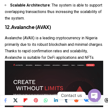
Scalable Architecture
: The system is able to support
overlapping transactions thus increasing the scalability of
the system.
12.Avalanche (AVAX)
Avalanche (AVAX) is a leading cryptocurrency in Nigeria
primarily due to its robust blockchain and minimal charges.
Thanks to rapid confirmation rates and scalability,
Avalanche is suitable for DeFi applications and NFTs.
Contact us
Open
chaty