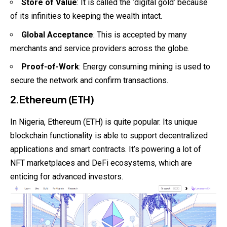
Store of Value
: It is called the ‘digital gold’ because
of its infinities to keeping the wealth intact.
Global Acceptance
: This is accepted by many
merchants and service providers across the globe.
Proof-of-Work
: Energy consuming mining is used to
secure the network and confirm transactions.
2.Ethereum (ETH)
In Nigeria, Ethereum (ETH) is quite popular. Its unique
blockchain functionality is able to support decentralized
applications and smart contracts. It’s powering a lot of
NFT marketplaces and DeFi ecosystems, which are
enticing for advanced investors.