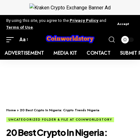
By using this site, you agree to the
Privacy Policy
and
Accept
Terms of Use
.
Aa
ADVERTISEMENT
MEDIA KIT
CONTACT
SUBMIT 
Home
»
20 Best Crypto In Nigeria: Crypto Trends Nigeria
UNCATEGORIZED FOLDER & FILE AT COINWORLDSTORY
20 Best Crypto In Nigeria: