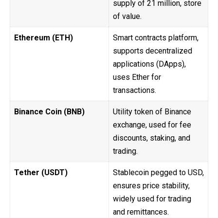
supply of 21 million, store
of value.
Ethereum (ETH)
Smart contracts platform,
supports decentralized
applications (DApps),
uses Ether for
transactions.
Binance Coin (BNB)
Utility token of Binance
exchange, used for fee
discounts, staking, and
trading.
Tether (USDT)
Stablecoin pegged to USD,
ensures price stability,
widely used for trading
and remittances.