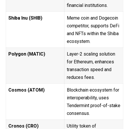
financial institutions.
Shiba Inu (SHIB)
Meme coin and Dogecoin
competitor, supports DeFi
and NFTs within the Shiba
ecosystem.
Polygon (MATIC)
Layer-2 scaling solution
for Ethereum, enhances
transaction speed and
reduces fees.
Cosmos (ATOM)
Blockchain ecosystem for
interoperability, uses
Tendermint proof-of-stake
consensus.
Cronos (CRO)
Utility token of