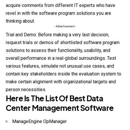
acquire comments from different IT experts who have
revel in with the software program solutions you are
thinking about.
- Advertisement -
Trial and Demo: Before making a very last decision,
request trials or demos of shortlisted software program
solutions to assess their functionality, usability, and
overall performance in a real-global surroundings. Test
various features, simulate not unusual use cases, and
contain key stakeholders inside the evaluation system to
make certain alignment with organizational targets and
person necessities.
Here Is The List Of Best Data
Center Management Software
ManageEngine OpManager