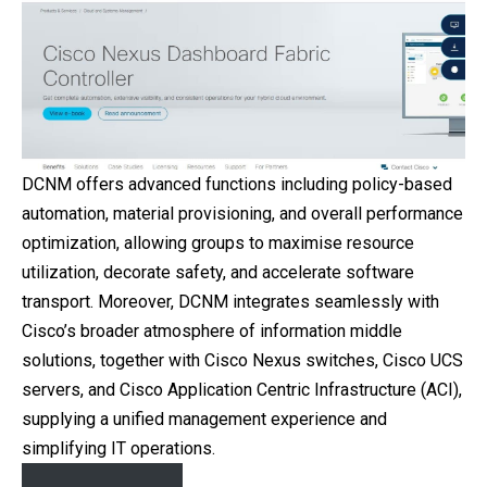
DCNM offers advanced functions including policy-based
automation, material provisioning, and overall performance
optimization, allowing groups to maximise resource
utilization, decorate safety, and accelerate software
transport. Moreover, DCNM integrates seamlessly with
Cisco’s broader atmosphere of information middle
solutions, together with Cisco Nexus switches, Cisco UCS
servers, and Cisco Application Centric Infrastructure (ACI),
supplying a unified management experience and
simplifying IT operations.