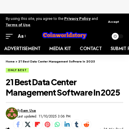
By using this site, you agree to the
Privacy Policy
and
Accept
Terms of Use
.
Aa
ADVERTISEMENT
MEDIA KIT
CONTACT
SUBMIT 
Home
»
21 Best Data Center Management Software In 2025
ONLY BEST
21 Best Data Center
Management Software In 2025
By
Sam Usa
Last updated: 11/10/2025 3:06 PM