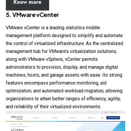
Know more
5. VMware vCenter
VMware vCenter is a leading statistics middle
management platform designed to simplify and automate
the control of virtualized infrastructure. As the centralized
management hub for VMware’s virtualization solutions,
along with VMware vSphere, vCenter permits
administrators to provision, display, and manage digital
machines, hosts, and garage assets with ease. Its strong
features encompass performance monitoring, aid
optimization, and automated workload migration, allowing
organizations to attain better ranges of efficiency, agility,
and reliability of their virtualized environments.