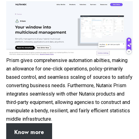
Prism gives comprehensive automation abilties, making
an allowance for one-click operations, policy-primarily
based control, and seamless scaling of sources to satisfy
converting business needs. Furthermore, Nutanix Prism
integrates seamlessly with other Nutanix products and
third-party equipment, allowing agencies to construct and
manipulate a bendy, resilient, and fairly efficient statistics
middle infrastructure.
Know more