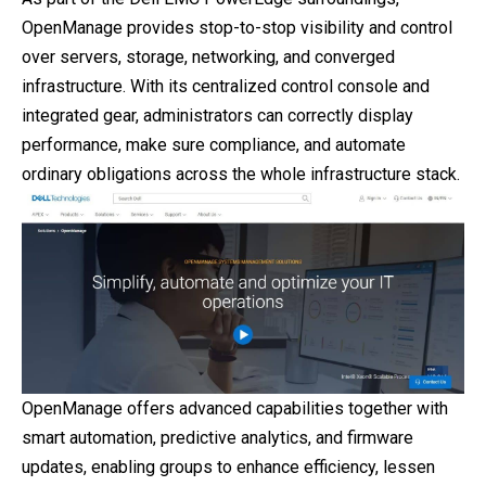
OpenManage provides stop-to-stop visibility and control
over servers, storage, networking, and converged
infrastructure. With its centralized control console and
integrated gear, administrators can correctly display
performance, make sure compliance, and automate
ordinary obligations across the whole infrastructure stack.
OpenManage offers advanced capabilities together with
smart automation, predictive analytics, and firmware
updates, enabling groups to enhance efficiency, lessen