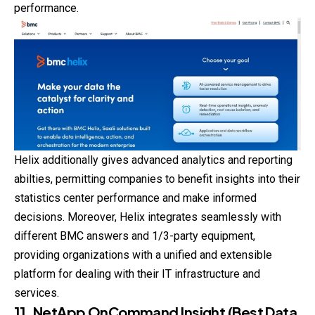
performance.
Helix additionally gives advanced analytics and reporting
abilties, permitting companies to benefit insights into their
statistics center performance and make informed
decisions. Moreover, Helix integrates seamlessly with
different BMC answers and 1/3-party equipment,
providing organizations with a unified and extensible
platform for dealing with their IT infrastructure and
services.
11. NetApp OnCommand Insight (Best Data