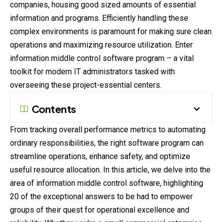
companies, housing good sized amounts of essential
information and programs. Efficiently handling these
complex environments is paramount for making sure clean
operations and maximizing resource utilization. Enter
information middle control software program – a
vital
toolkit for
modern
IT administrators tasked with
overseeing these project-essential centers.
Contents
From tracking overall performance metrics to automating
ordinary responsibilities, the right software
program
can
streamline operations, enhance safety, and optimize
useful resource allocation. In this article, we delve into the
area of information middle control software, highlighting
20 of the exceptional answers to be had to empower
groups of their quest for operational excellence and