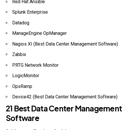
Red Hat Ansible
Splunk Enterprise
Datadog
ManageEngine OpManager
Nagios XI (Best Data Center Management Software)
Zabbix
PRTG Network Monitor
LogicMonitor
OpsRamp
Device42 (Best Data Center Management Software)
21 Best Data Center Management
Software