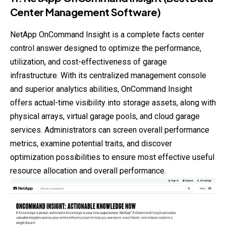
Center Management Software)
NetApp OnCommand Insight is a complete facts center
control answer designed to optimize the performance,
utilization, and cost-effectiveness of garage
infrastructure. With its centralized management console
and superior analytics abilities, OnCommand Insight
offers actual-time visibility into storage assets, along with
physical arrays, virtual garage pools, and cloud garage
services. Administrators can screen overall performance
metrics, examine potential traits, and discover
optimization possibilities to ensure most effective useful
resource allocation and overall performance.