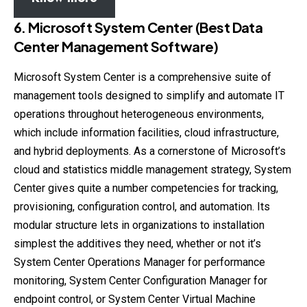
6. Microsoft System Center (Best Data
Center Management Software)
Microsoft System Center is a comprehensive suite of
management tools designed to simplify and automate IT
operations throughout heterogeneous environments,
which include information facilities, cloud infrastructure,
and hybrid deployments. As a cornerstone of Microsoft’s
cloud and statistics middle management strategy, System
Center gives quite a number competencies for tracking,
provisioning, configuration control, and automation. Its
modular structure lets in organizations to installation
simplest the additives they need, whether or not it’s
System Center Operations Manager for performance
monitoring, System Center Configuration Manager for
endpoint control, or System Center Virtual Machine