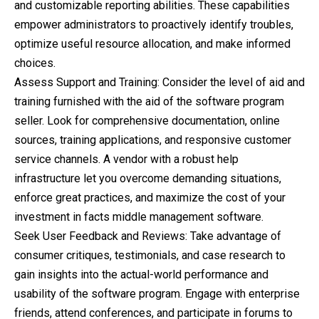
and customizable reporting abilities. These capabilities
empower administrators to proactively identify troubles,
optimize useful resource allocation, and make informed
choices.
Assess Support and Training: Consider the level of aid and
training furnished with the aid of the software program
seller. Look for comprehensive documentation, online
sources, training applications, and responsive customer
service channels. A vendor with a robust help
infrastructure let you overcome demanding situations,
enforce great practices, and maximize the cost of your
investment in facts middle management software.
Seek User Feedback and Reviews: Take advantage of
consumer critiques, testimonials, and case research to
gain insights into the actual-world performance and
usability of the software program. Engage with enterprise
friends, attend conferences, and participate in forums to