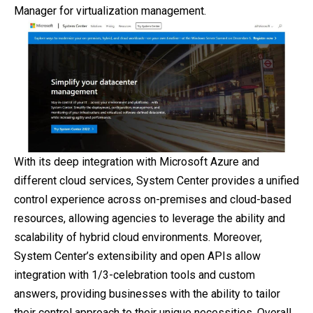
Manager for virtualization management.
With its deep integration with Microsoft Azure and
different cloud services, System Center provides a unified
control experience across on-premises and cloud-based
resources, allowing agencies to leverage the ability and
scalability of hybrid cloud environments. Moreover,
System Center’s extensibility and open APIs allow
integration with 1/3-celebration tools and custom
answers, providing businesses with the ability to tailor
their control approach to their unique necessities. Overall,