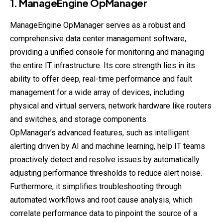
1.
ManageEngine
OpManager
ManageEngine OpManager serves as a robust and
comprehensive data center management software,
providing a unified console for monitoring and managing
the entire IT infrastructure. Its core strength lies in its
ability to offer deep, real-time performance and fault
management for a wide array of devices, including
physical and virtual servers, network hardware like routers
and switches, and storage components.
OpManager’s advanced features, such as intelligent
alerting driven by AI and machine learning, help IT teams
proactively detect and resolve issues by automatically
adjusting performance thresholds to reduce alert noise.
Furthermore, it simplifies troubleshooting through
automated workflows and root cause analysis, which
correlate performance data to pinpoint the source of a