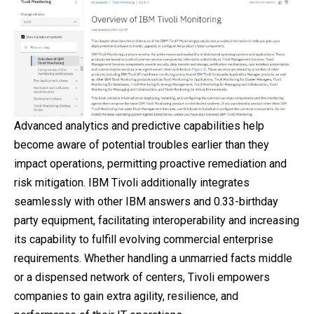
Advanced analytics and predictive capabilities help
become aware of potential troubles earlier than they
impact operations, permitting proactive remediation and
risk mitigation. IBM Tivoli additionally integrates
seamlessly with other IBM answers and 0.33-birthday
party equipment, facilitating interoperability and increasing
its capability to fulfill evolving commercial enterprise
requirements. Whether handling a unmarried facts middle
or a dispensed network of centers, Tivoli empowers
companies to gain extra agility, resilience, and