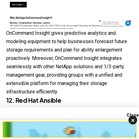
OnCommand Insight gives predictive analytics and
modeling equipment to help businesses forecast future
storage requirements and plan for ability enlargement
proactively. Moreover, OnCommand Insight integrates
seamlessly with other NetApp solutions and 1/3-party
management gear, providing groups with a unified and
extensible platform for managing their storage
infrastructure efficiently.
12. Red Hat Ansible
Red Hat Ansible is a powerful automation platform
Close
×
designed to simplify and streamline IT operations via
Contact us
infrastructure as code (IaC) and configuration control.
Open
chaty