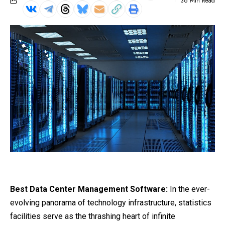
36 Min Read
Best Data Center Management Software:
In the ever-
evolving panorama of technology infrastructure, statistics
facilities serve as the thrashing heart of infinite