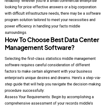
reliability. Whether you’re a small commercial enterprise
looking for price-effective answers or a big corporation
with difficult infrastructure needs, there may be a software
program solution tailored to meet your necessities and
power efficiency in handling your facts middle
surroundings.
How To Choose Best Data Center
Management Software?
Selecting the first-class statistics middle management
software requires careful consideration of different
factors to make certain alignment with your business
enterprise’s unique desires and dreams. Here’s a step-via-
step guide that will help you navigate the decision-making
procedure successfully:
Assess Your Requirements: Begin by accomplishing a
comprehensive assessment of your records middle’s