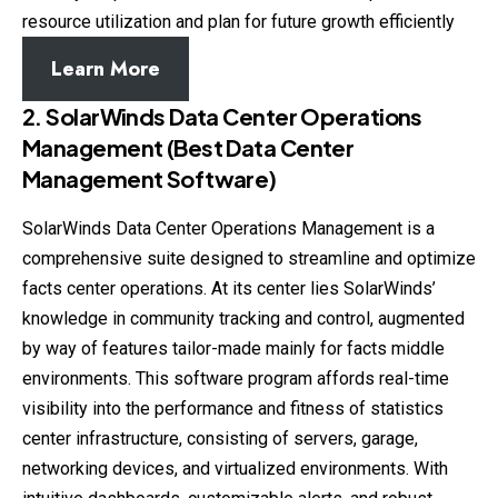
resource utilization and plan for future growth efficiently
Learn More
2. SolarWinds Data Center Operations
Management (Best Data Center
Management Software)
SolarWinds Data Center Operations Management is a
comprehensive suite designed to streamline and optimize
facts center operations. At its center lies SolarWinds’
knowledge in community tracking and control, augmented
by way of features tailor-made mainly for facts middle
environments. This software program affords real-time
visibility into the performance and fitness of statistics
center infrastructure, consisting of servers, garage,
networking devices, and virtualized environments. With