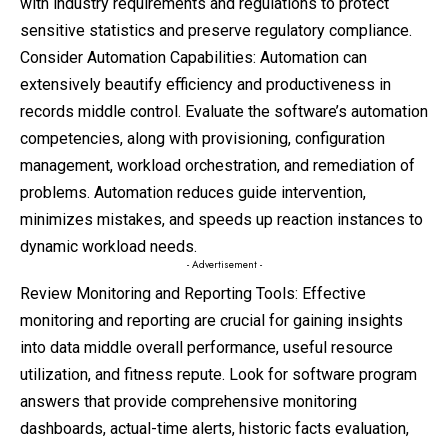
with industry requirements and regulations to protect
sensitive statistics and preserve regulatory compliance.
Consider Automation Capabilities: Automation can
extensively beautify efficiency and productiveness in
records middle control. Evaluate the software’s automation
competencies, along with provisioning, configuration
management, workload orchestration, and remediation of
problems. Automation reduces guide intervention,
minimizes mistakes, and speeds up reaction instances to
dynamic workload needs.
- Advertisement -
Review Monitoring and Reporting Tools: Effective
monitoring and reporting are crucial for gaining insights
into data middle overall performance, useful resource
utilization, and fitness repute. Look for software program
answers that provide comprehensive monitoring
dashboards, actual-time alerts, historic facts evaluation,