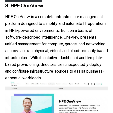
8. HPE OneView
HPE OneView is a complete infrastructure management
platform designed to simplify and automate IT operations
in HPE-powered environments. Built on a basis of
software-described intelligence, OneView presents
unified management for compute, garage, and networking
sources across physical, virtual, and cloud-primarily based
infrastructure. With its intuitive dashboard and template-
based provisioning, directors can unexpectedly deploy
and configure infrastructure sources to assist business-
essential workloads.