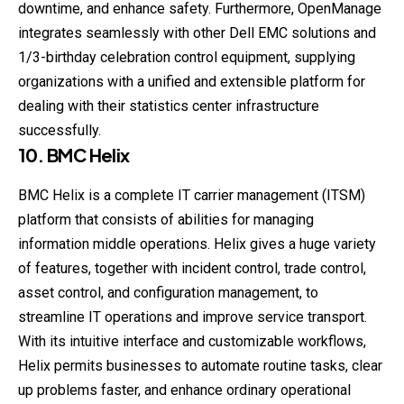
downtime, and enhance safety. Furthermore, OpenManage
integrates seamlessly with other Dell EMC solutions and
1/3-birthday celebration control equipment, supplying
organizations with a unified and extensible platform for
dealing with their statistics center infrastructure
successfully.
10. BMC Helix
BMC Helix is a complete IT carrier management (ITSM)
platform that consists of abilities for managing
information middle operations. Helix gives a huge variety
of features, together with incident control, trade control,
asset control, and configuration management, to
streamline IT operations and improve service transport.
With its intuitive interface and customizable workflows,
Helix permits businesses to automate routine tasks, clear
up problems faster, and enhance ordinary operational