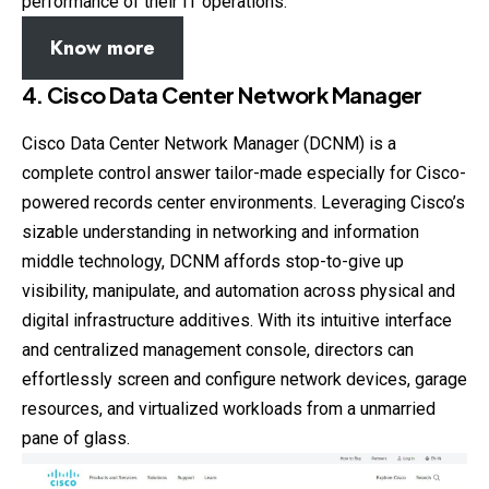
performance of their IT operations.
Know more
4. Cisco Data Center Network Manager
Cisco Data Center Network Manager (DCNM) is a
complete control answer tailor-made especially for Cisco-
powered records center environments. Leveraging Cisco’s
sizable understanding in networking and information
middle technology, DCNM affords stop-to-give up
visibility, manipulate, and automation across physical and
digital infrastructure additives. With its intuitive interface
and centralized management console, directors can
effortlessly screen and configure network devices, garage
resources, and virtualized workloads from a unmarried
pane of glass.