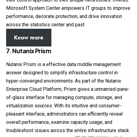
Microsoft System Center empowers IT groups to improve
performance, decorate protection, and drive innovation
across the statistics center and past.
Know more
7. Nutanix Prism
Nutanix Prism is a effective data middle management
answer designed to simplify infrastructure control in
hyper-converged environments. As part of the Nutanix
Enterprise Cloud Platform, Prism gives a unmarried-pane-
of-glass interface for managing compute, storage, and
virtualization sources. With its intuitive and consumer-
pleasant interface, administrators can efficiently reveal
overall performance, examine capacity usage, and
troubleshoot issues across the entire infrastructure stack.