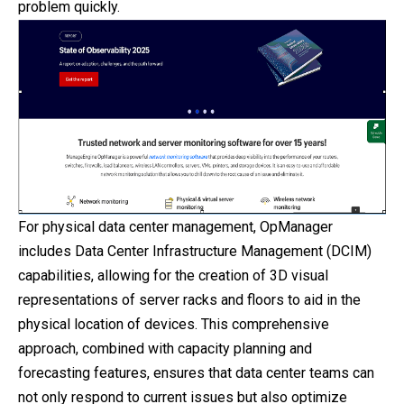
problem quickly.
For physical data center management, OpManager
includes Data Center Infrastructure Management (DCIM)
capabilities, allowing for the creation of 3D visual
representations of server racks and floors to aid in the
physical location of devices.
This
comprehensive
approach, combined with capacity planning and
forecasting features, ensures that data center teams can
not only respond to current issues but also optimize