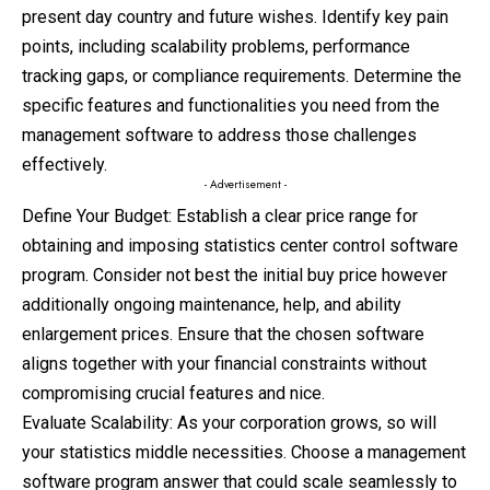
present day country and future wishes. Identify key pain
points, including scalability problems, performance
tracking gaps, or compliance requirements. Determine the
specific features and functionalities you need from the
management software to address those challenges
effectively.
- Advertisement -
Define Your Budget: Establish a clear price range for
obtaining and imposing statistics center control software
program. Consider not best the initial buy price however
additionally ongoing maintenance, help, and ability
enlargement prices. Ensure that the chosen software
aligns together with your financial constraints without
compromising crucial features and nice.
Evaluate Scalability: As your corporation grows, so will
your statistics middle necessities. Choose a management
software program answer that could scale seamlessly to