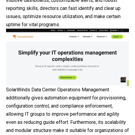
intuitive dashboards, customizable alerts, and robust
reporting skills, directors can fast identify and clear up
issues, optimize resource utilization, and make certain
uptime for vital programs.
SolarWinds Data Center Operations Management
additionally gives automation equipment for provisioning,
configuration control, and compliance enforcement,
allowing IT groups to improve performance and agility
even as reducing guide effort. Furthermore, its scalability
and modular structure make it suitable for organizations of