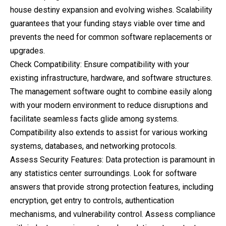
house destiny expansion and evolving wishes. Scalability
guarantees that your funding stays viable over time and
prevents the need for common software replacements or
upgrades.
Check Compatibility: Ensure compatibility with your
existing infrastructure, hardware, and software structures.
The management software ought to combine easily along
with your modern environment to reduce disruptions and
facilitate seamless facts glide among systems.
Compatibility also extends to assist for various working
systems, databases, and networking protocols.
Assess Security Features: Data protection is paramount in
any statistics center surroundings. Look for software
answers that provide strong protection features, including
encryption, get entry to controls, authentication
mechanisms, and vulnerability control. Assess compliance