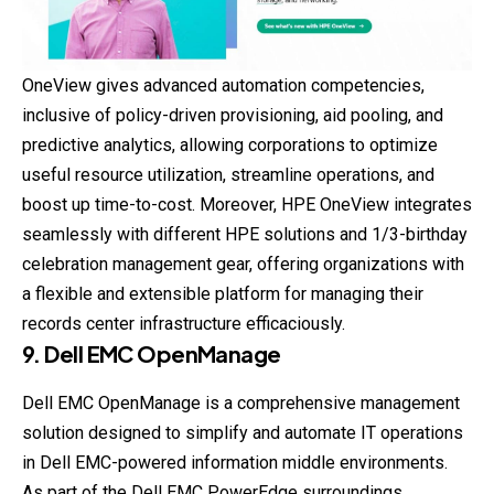
OneView gives advanced automation competencies,
inclusive of policy-driven provisioning, aid pooling, and
predictive analytics, allowing corporations to optimize
useful resource utilization, streamline operations, and
boost up time-to-cost. Moreover, HPE OneView integrates
seamlessly with different HPE solutions and 1/3-birthday
celebration management gear, offering organizations with
a flexible and extensible platform for managing their
records center infrastructure efficaciously.
9. Dell EMC OpenManage
Dell EMC OpenManage is a comprehensive management
solution designed to simplify and automate IT operations
in Dell EMC-powered information middle environments.
As part of the Dell EMC PowerEdge surroundings,