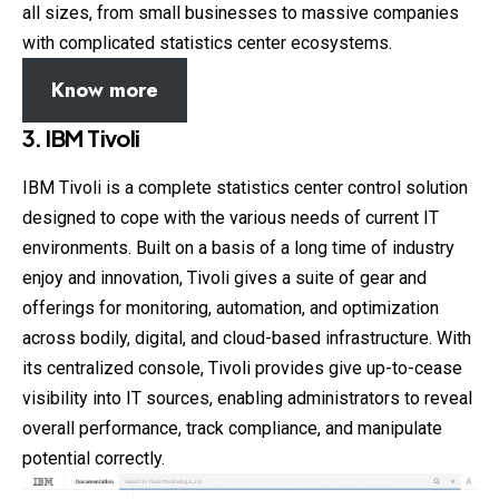
all sizes, from small businesses to massive companies
with complicated statistics center ecosystems.
Know more
3. IBM Tivoli
IBM Tivoli is a complete statistics center control solution
designed to cope with the various needs of current IT
environments. Built on a basis of a long time of industry
enjoy and innovation, Tivoli gives a suite of gear and
offerings for monitoring, automation, and optimization
across bodily, digital, and cloud-based infrastructure. With
its centralized console, Tivoli provides give up-to-cease
visibility into IT sources, enabling administrators to reveal
overall performance, track compliance, and manipulate
potential correctly.