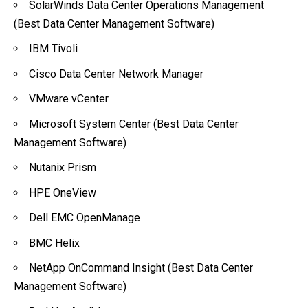
SolarWinds Data Center Operations Management
(Best Data Center Management Software)
IBM Tivoli
Cisco Data Center Network Manager
VMware vCenter
Microsoft System Center (Best Data Center
Management Software)
Nutanix Prism
HPE OneView
Dell EMC OpenManage
BMC Helix
NetApp OnCommand Insight (Best Data Center
Management Software)