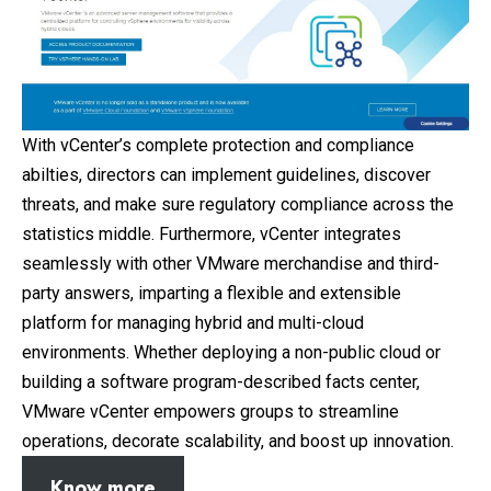
With vCenter’s complete protection and compliance
abilties, directors can implement guidelines, discover
threats, and make sure regulatory compliance across the
statistics middle. Furthermore, vCenter integrates
seamlessly with other VMware merchandise and third-
party answers, imparting a flexible and extensible
platform for managing hybrid and multi-cloud
environments. Whether deploying a non-public cloud or
building a software program-described facts center,
VMware vCenter empowers groups to streamline
operations, decorate scalability, and boost up innovation.
Know more