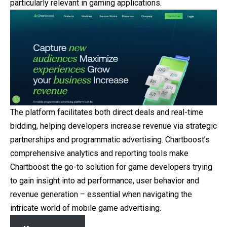
particularly relevant in gaming applications.
The platform facilitates both direct deals and real-time
bidding, helping developers increase revenue via strategic
partnerships and programmatic advertising. Chartboost’s
comprehensive analytics and reporting tools make
Chartboost the go-to solution for game developers trying
to gain insight into ad performance, user behavior and
revenue generation – essential when navigating the
intricate world of mobile game advertising.