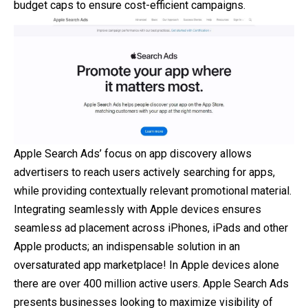
budget caps to ensure cost-efficient campaigns.
Apple Search Ads’ focus on app discovery allows
advertisers to reach users actively searching for apps,
while providing contextually relevant promotional material.
Integrating seamlessly with Apple devices ensures
seamless ad placement across iPhones, iPads and other
Apple products; an indispensable solution in an
oversaturated app marketplace! In Apple devices alone
there are over 400 million active users. Apple Search Ads
presents businesses looking to maximize visibility of