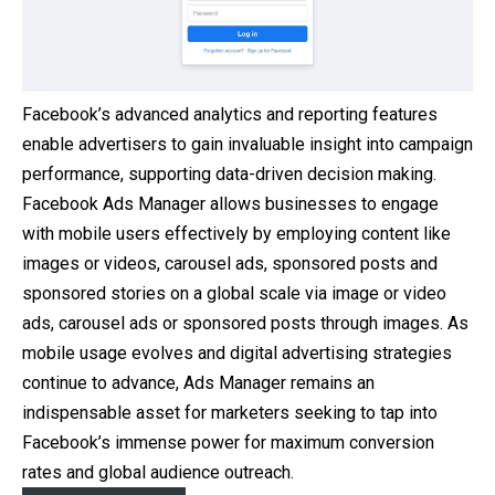
Facebook’s advanced analytics and reporting features
enable advertisers to gain invaluable insight into campaign
performance, supporting data-driven decision making.
Facebook Ads Manager allows businesses to engage
with mobile users effectively by employing content like
images or videos, carousel ads, sponsored posts and
sponsored stories on a global scale via image or video
ads, carousel ads or sponsored posts through images. As
mobile usage evolves and digital advertising strategies
continue to advance, Ads Manager remains an
indispensable asset for marketers seeking to tap into
Facebook’s immense power for maximum conversion
rates and global audience outreach.