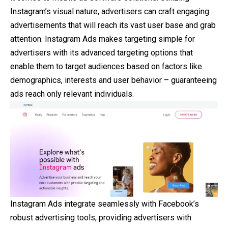
Instagram’s visual nature, advertisers can craft engaging
advertisements that will reach its vast user base and grab
attention. Instagram Ads makes targeting simple for
advertisers with its advanced targeting options that
enable them to target audiences based on factors like
demographics, interests and user behavior – guaranteeing
ads reach only relevant individuals.
Instagram Ads integrate seamlessly with Facebook’s
robust advertising tools, providing advertisers with