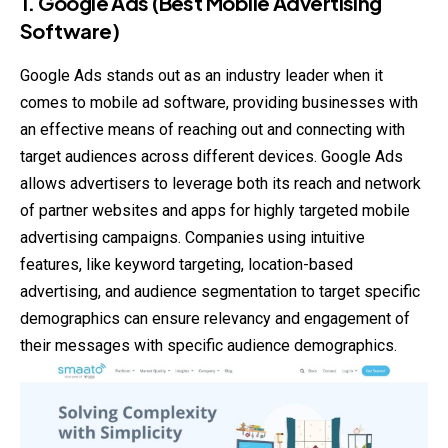
1.
Google Ads (Best Mobile Advertising
Software)
Google Ads stands out as an industry leader when it
comes to mobile ad software, providing businesses with
an effective means of reaching out and connecting with
target audiences across different devices. Google Ads
allows advertisers to leverage both its reach and network
of partner websites and apps for highly targeted mobile
advertising campaigns. Companies using intuitive
features, like keyword targeting, location-based
advertising, and audience segmentation to target specific
demographics can ensure relevancy and engagement of
their messages with specific audience demographics.