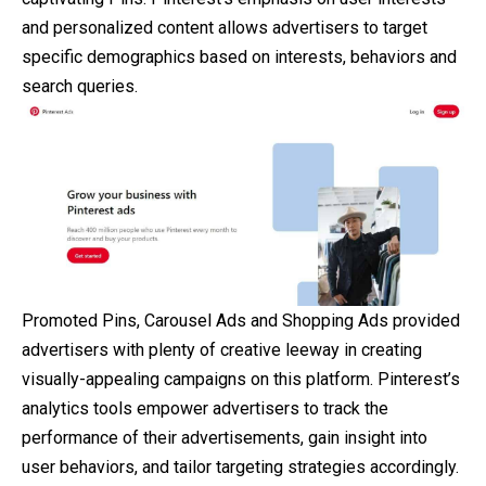
and personalized content allows advertisers to target
specific demographics based on interests, behaviors and
search queries.
Promoted Pins, Carousel Ads and Shopping Ads provided
advertisers with plenty of creative leeway in creating
visually-appealing campaigns on this platform. Pinterest’s
analytics tools empower advertisers to track the
performance of their advertisements, gain insight into
user behaviors, and tailor targeting strategies accordingly.