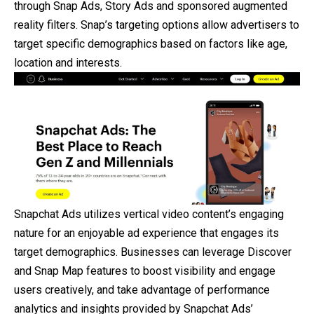
through Snap Ads, Story Ads and sponsored augmented
reality filters. Snap’s targeting options allow advertisers to
target specific demographics based on factors like age,
location and interests.
Snapchat Ads utilizes vertical video content’s engaging
nature for an enjoyable ad experience that engages its
target demographics. Businesses can leverage Discover
and Snap Map features to boost visibility and engage
users creatively, and take advantage of performance
analytics and insights provided by Snapchat Ads’