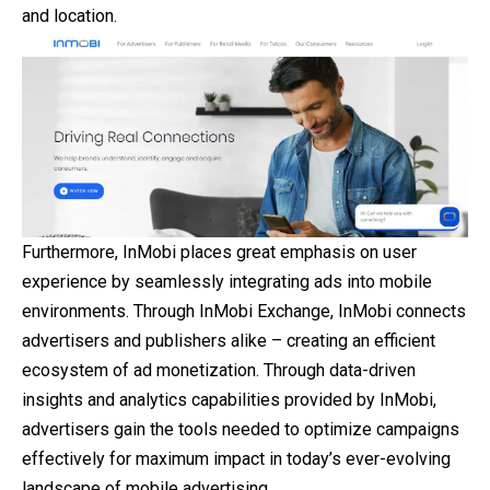
and location.
Furthermore, InMobi places great emphasis on user
experience by seamlessly integrating ads into mobile
environments. Through InMobi Exchange, InMobi connects
advertisers and publishers alike – creating an efficient
ecosystem of ad monetization. Through data-driven
insights and analytics capabilities provided by InMobi,
advertisers gain the tools needed to optimize campaigns
effectively for maximum impact in today’s ever-evolving
landscape of mobile advertising.