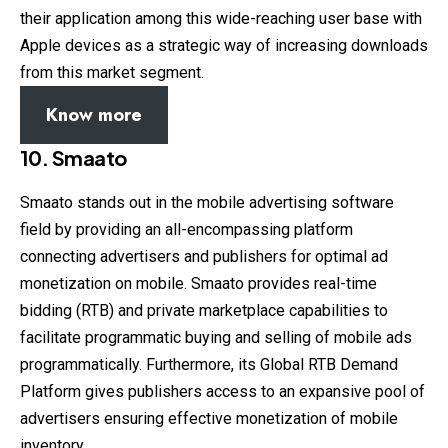
their application among this wide-reaching user base with
Apple devices as a strategic way of increasing downloads
from this market segment.
Know more
10.
Smaato
Smaato stands out in the mobile advertising software
field by providing an all-encompassing platform
connecting advertisers and publishers for optimal ad
monetization on mobile. Smaato provides real-time
bidding (RTB) and private marketplace capabilities to
facilitate programmatic buying and selling of mobile ads
programmatically. Furthermore, its Global RTB Demand
Platform gives publishers access to an expansive pool of
advertisers ensuring effective monetization of mobile
inventory.