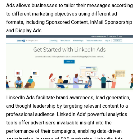
Ads allows businesses to tailor their messages according
to different marketing objectives using different ad
formats, including Sponsored Content, InMail Sponsorship
and Display Ads.
LinkedIn Ads facilitate brand awareness, lead generation,
and thought leadership by targeting relevant content to a
professional audience. LinkedIn Ads’ powerful analytics
tools offer advertisers invaluable insight into the
performance of their campaigns, enabling data-driven