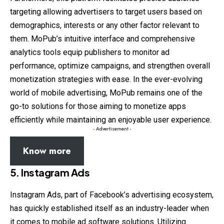
targeting allowing advertisers to target users based on
demographics, interests or any other factor relevant to
them. MoPub’s intuitive interface and comprehensive
analytics tools equip publishers to monitor ad
performance, optimize campaigns, and strengthen overall
monetization strategies with ease. In the ever-evolving
world of mobile advertising, MoPub remains one of the
go-to solutions for those aiming to monetize apps
efficiently while maintaining an enjoyable user experience.
- Advertisement -
Know more
5.
Instagram Ads
Instagram Ads, part of Facebook’s advertising ecosystem,
has quickly established itself as an industry-leader when
it comes to mobile ad software solutions. Utilizing