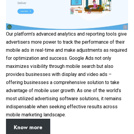
Our platform’s advanced analytics and reporting tools give
advertisers more power to track the performance of their
mobile ads in real-time and make adjustments as required
for optimization and success. Google Ads not only
maximizes visibility through mobile search but also
provides businesses with display and video ads –
offering businesses a comprehensive solution to take
advantage of mobile user growth. As one of the world’s
most utilized advertising software solutions, it remains
indispensable when seeking effective results across
mobile marketing landscape.
Know more