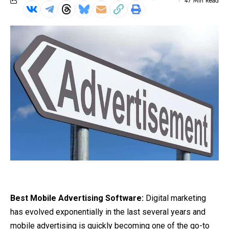
47 Min Read
Best Mobile Advertising Software:
Digital marketing
has evolved exponentially in the last several years and
mobile advertising is quickly
becoming
one of the go-to