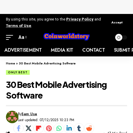
By using this site, you agree to the
Privacy Policy
and
Accept
Terms of Use
.
Aa
ADVERTISEMENT
MEDIA KIT
CONTACT
SUBMIT 
Home
»
30 Best Mobile Advertising Software
ONLY BEST
30 Best Mobile Advertising
Software
By
Sam Usa
Last updated: 07/12/2025 10:23 PM