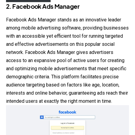
2.
Facebook Ads Manager
Facebook Ads Manager stands as an innovative leader
among mobile advertising software, providing businesses
with an accessible yet efficient tool for running targeted
and effective advertisements on this popular social
network. Facebook Ads Manager gives advertisers
access to an expansive pool of active users for creating
and optimizing mobile advertisements that meet specific
demographic criteria. This platform facilitates precise
audience targeting based on factors like age, location,
interests and online behavior, guaranteeing ads reach their
intended users at exactly the right moment in time.