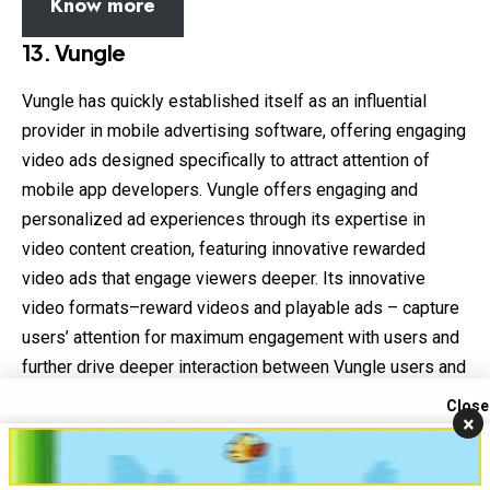
Know more
13.
Vungle
Vungle has quickly established itself as an influential
provider in mobile advertising software, offering engaging
video ads designed specifically to attract attention of
mobile app developers. Vungle offers engaging and
personalized ad experiences through its expertise in
video content creation, featuring innovative rewarded
video ads that engage viewers deeper. Its innovative
video formats–reward videos and playable ads – capture
users’ attention for maximum engagement with users and
further drive deeper interaction between Vungle users and
advertisers. Vungle understands the value of user
Close
×
experience and delivers seamless integration of ads into
Contact us
apps for maximum retention and satisfaction for their
Open
users.
chaty