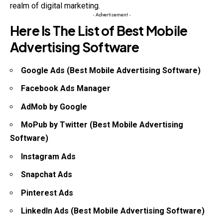
realm of digital marketing.
- Advertisement -
Here Is The List of Best Mobile
Advertising Software
Google Ads (Best Mobile Advertising Software)
Facebook Ads Manager
AdMob by Google
MoPub by Twitter (Best Mobile Advertising
Software)
Instagram Ads
Snapchat Ads
Pinterest Ads
LinkedIn Ads (Best Mobile Advertising Software)