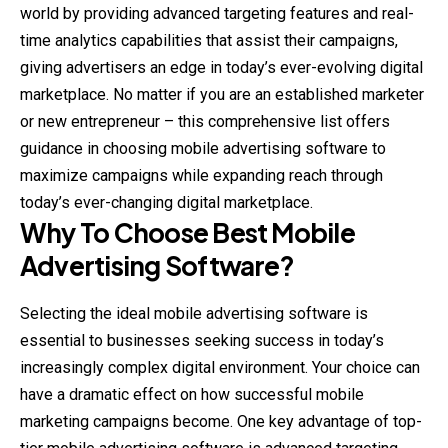
world by providing advanced targeting features and real-
time analytics capabilities that assist their campaigns,
giving advertisers an edge in today’s ever-evolving digital
marketplace. No matter if you are an established marketer
or new entrepreneur – this comprehensive list offers
guidance in choosing mobile advertising software to
maximize campaigns while expanding reach through
today’s ever-changing digital marketplace.
Why To Choose Best Mobile
Advertising Software?
Selecting the ideal mobile advertising software is
essential to businesses seeking success in today’s
increasingly complex digital environment. Your choice can
have a dramatic effect on how successful mobile
marketing campaigns become. One key advantage of top-