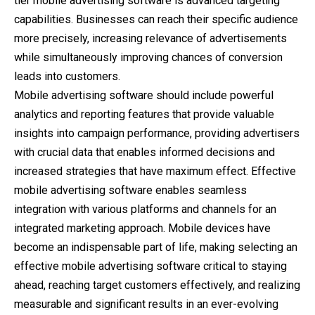
tier mobile advertising software is advanced targeting
capabilities. Businesses can reach their specific audience
more precisely, increasing relevance of advertisements
while simultaneously improving chances of conversion
leads into customers.
Mobile advertising software should include powerful
analytics and reporting features that provide valuable
insights into campaign performance, providing advertisers
with crucial data that enables informed decisions and
increased strategies that have maximum effect. Effective
mobile advertising software enables seamless
integration with various platforms and channels for an
integrated marketing approach. Mobile devices have
become an indispensable part of life, making selecting an
effective mobile advertising software critical to staying
ahead, reaching target customers effectively, and realizing
measurable and significant results in an ever-evolving