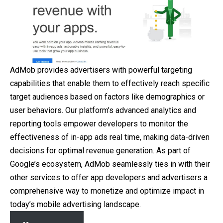
AdMob provides advertisers with powerful targeting
capabilities that enable them to effectively reach specific
target audiences based on factors like demographics or
user behaviors. Our platform’s advanced analytics and
reporting tools empower developers to monitor the
effectiveness of in-app ads real time, making data-driven
decisions for optimal revenue generation. As part of
Google’s ecosystem, AdMob seamlessly ties in with their
other services to offer app developers and advertisers a
comprehensive way to monetize and optimize impact in
today’s mobile advertising landscape.