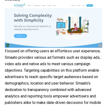
Focused on offering users an effortless user experience,
Smaato provides various ad formats such as display ads,
video ads and native ads to meet various campaign
objectives. Targeting capabilities on this platform enable
advertisers to reach specific target audiences based on
demographics, location and user behavior. Smaato’s
dedication to transparency combined with advanced
analytics and reporting tools empower advertisers and
publishers alike to make data-driven decisions for mobile