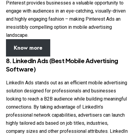
Pinterest provides businesses a valuable opportunity to
engage with audiences in an eye-catching, visually-driven
and highly engaging fashion – making Pinterest Ads an
irresistibly compelling option in mobile advertising
landscape.
Know more
8.
LinkedIn Ads (Best Mobile Advertising
Software)
LinkedIn Ads stands out as an efficient mobile advertising
solution designed for professionals and businesses
looking to reach a B2B audience while building meaningful
connections. By taking advantage of LinkedIn’s
professional network capabilities, advertisers can launch
highly tailored ads based on job titles, industries,
company sizes and other professional attributes. LinkedIn