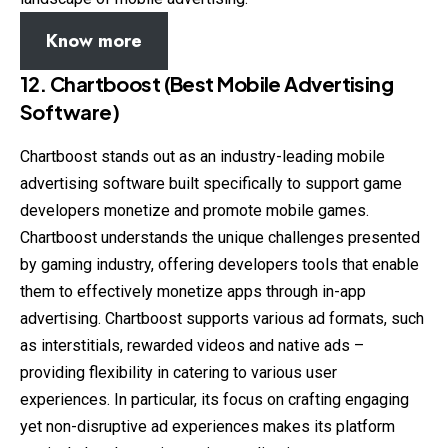
Know more
12.
Chartboost (Best Mobile Advertising
Software)
Chartboost stands out as an industry-leading mobile
advertising software built specifically to support game
developers monetize and promote mobile games.
Chartboost understands the unique challenges presented
by gaming industry, offering developers tools that enable
them to effectively monetize apps through in-app
advertising. Chartboost supports various ad formats, such
as interstitials, rewarded videos and native ads –
providing flexibility in catering to various user
experiences. In particular, its focus on crafting engaging
yet non-disruptive ad experiences makes its platform