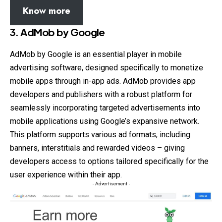
Know more
3.
AdMob by Google
AdMob by Google is an essential player in mobile
advertising software, designed specifically to monetize
mobile apps through in-app ads. AdMob provides app
developers and publishers with a robust platform for
seamlessly incorporating targeted advertisements into
mobile applications using Google’s expansive network.
This platform supports various ad formats, including
banners, interstitials and rewarded videos – giving
developers access to options tailored specifically for the
user experience within their app.
- Advertisement -