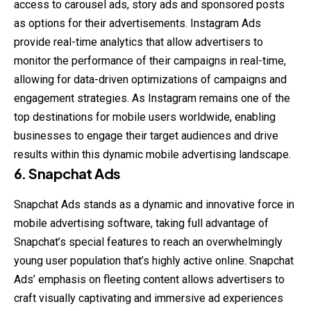
access to carousel ads, story ads and sponsored posts
as options for their advertisements. Instagram Ads
provide real-time analytics that allow advertisers to
monitor the performance of their campaigns in real-time,
allowing for data-driven optimizations of campaigns and
engagement strategies. As Instagram remains one of the
top destinations for mobile users worldwide, enabling
businesses to engage their target audiences and drive
results within this dynamic mobile advertising landscape.
6.
Snapchat Ads
Snapchat Ads stands as a dynamic and innovative force in
mobile advertising software, taking full advantage of
Snapchat’s special features to reach an overwhelmingly
young user population that’s highly active online. Snapchat
Ads’ emphasis on fleeting content allows advertisers to
craft visually captivating and immersive ad experiences