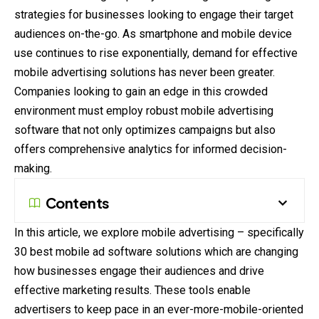
strategies for businesses looking to engage
their
target
audiences on-the-go. As smartphone and mobile device
use continues to rise exponentially, demand for effective
mobile advertising solutions has never been greater.
Companies looking to gain an edge in this crowded
environment
must employ robust mobile advertising
software that not only optimizes campaigns but also
offers comprehensive analytics for informed decision-
making.
Contents
In this article, we explore mobile advertising – specifically
30 best mobile ad software solutions which are changing
how businesses engage their audiences and drive
effective marketing results. These tools enable
advertisers to keep pace in an ever-more-mobile-oriented