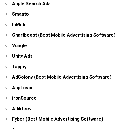
Apple Search Ads
Smaato
InMobi
Chartboost (Best Mobile Advertising Software)
Vungle
Unity Ads
Tapjoy
AdColony (Best Mobile Advertising Software)
AppLovin
ironSource
Adikteev
Fyber (Best Mobile Advertising Software)