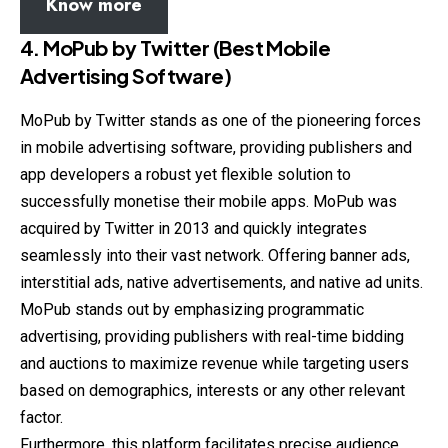
Know more
4.
MoPub by Twitter (Best Mobile
Advertising Software)
MoPub by Twitter stands as one of the pioneering forces
in mobile advertising software, providing publishers and
app developers a robust yet flexible solution to
successfully monetise their mobile apps. MoPub was
acquired by Twitter in 2013 and quickly integrates
seamlessly into their vast network. Offering banner ads,
interstitial ads, native advertisements, and native ad units.
MoPub stands out by emphasizing programmatic
advertising, providing publishers with real-time bidding
and auctions to maximize revenue while targeting users
based on demographics, interests or any other relevant
factor.
Furthermore, this platform facilitates precise audience