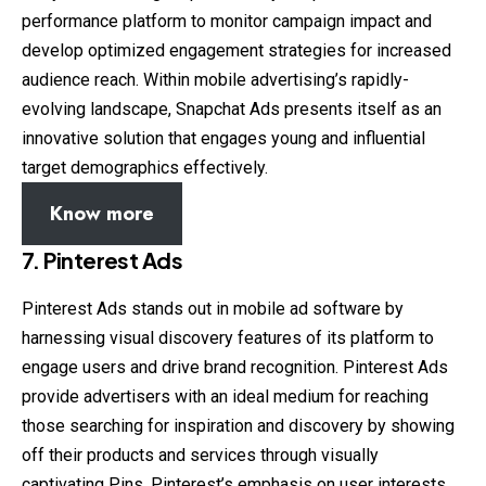
performance platform to monitor campaign impact and
develop optimized engagement strategies for increased
audience reach. Within mobile advertising’s rapidly-
evolving landscape, Snapchat Ads presents itself as an
innovative solution that engages young and influential
target demographics effectively.
Know more
7.
Pinterest Ads
Pinterest Ads stands out in mobile ad software by
harnessing visual discovery features of its platform to
engage users and drive brand recognition. Pinterest Ads
provide advertisers with an ideal medium for reaching
those searching for inspiration and discovery by showing
off their products and services through visually
captivating Pins. Pinterest’s emphasis on user interests