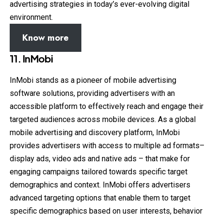
advertising strategies in today’s ever-evolving digital
environment.
Know more
11.
InMobi
InMobi stands as a pioneer of mobile advertising
software solutions, providing advertisers with an
accessible platform to effectively reach and engage their
targeted audiences across mobile devices. As a global
mobile advertising and discovery platform, InMobi
provides advertisers with access to multiple ad formats–
display ads, video ads and native ads – that make for
engaging campaigns tailored towards specific target
demographics and context. InMobi offers advertisers
advanced targeting options that enable them to target
specific demographics based on user interests, behavior