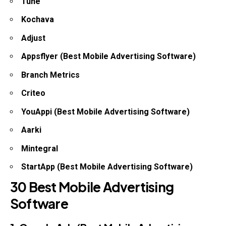
Tune
Kochava
Adjust
Appsflyer (Best Mobile Advertising Software)
Branch Metrics
Criteo
YouAppi (Best Mobile Advertising Software)
Aarki
Mintegral
StartApp (Best Mobile Advertising Software)
30 Best Mobile Advertising
Software