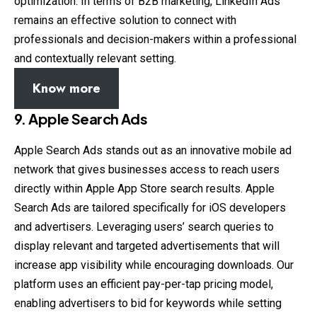
optimization. In terms of B2B marketing, LinkedIn Ads
remains an effective solution to connect with
professionals and decision-makers within a professional
and contextually relevant setting.
Know more
9.
Apple Search Ads
Apple Search Ads stands out as an innovative mobile ad
network that gives businesses access to reach users
directly within Apple App Store search results. Apple
Search Ads are tailored specifically for iOS developers
and advertisers. Leveraging users’ search queries to
display relevant and targeted advertisements that will
increase app visibility while encouraging downloads. Our
platform uses an efficient pay-per-tap pricing model,
enabling advertisers to bid for keywords while setting