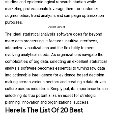
studies and epidemiological research studies while
marketing professionals leverage them for customer
segmentation, trend analysis and campaign optimization
purposes.
- Advertisement -
The ideal statistical analysis software goes far beyond
mere data processing; it features intuitive interfaces,
interactive visualizations and the flexibility to meet
evolving analytical needs. As organizations navigate the
complexities of big data, selecting an excellent statistical
analysis software becomes essential to turning raw data
into actionable intelligence for evidence-based decision-
making across various sectors and creating a data-driven
culture across industries. Simply put, its importance lies in
unlocking its true potential as an asset for strategic
planning, innovation and organizational success.
Here Is The List Of 20 Best