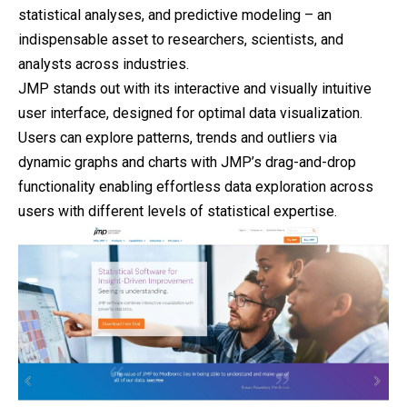
statistical analyses, and predictive modeling – an
indispensable asset to researchers, scientists, and
analysts across industries.
JMP stands out with its interactive and visually intuitive
user interface, designed for optimal data visualization.
Users can explore patterns, trends and outliers via
dynamic graphs and charts with JMP’s drag-and-drop
functionality enabling effortless data exploration across
users with different levels of statistical expertise.