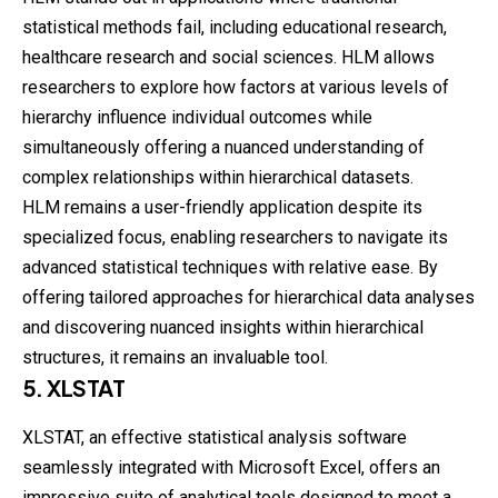
statistical methods fail, including educational research,
healthcare research and social sciences. HLM allows
researchers to explore how factors at various levels of
hierarchy influence individual outcomes while
simultaneously offering a nuanced understanding of
complex relationships within hierarchical datasets.
HLM remains a user-friendly application despite its
specialized focus, enabling researchers to navigate its
advanced statistical techniques with relative ease. By
offering tailored approaches for hierarchical data analyses
and discovering nuanced insights within hierarchical
structures, it remains an invaluable tool.
5. XLSTAT
XLSTAT, an effective statistical analysis software
seamlessly integrated with Microsoft Excel, offers an
impressive suite of analytical tools designed to meet a