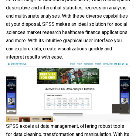
descriptive and inferential statistics, regression analysis
and multivariate analyses. With these diverse capabilities
at your disposal, SPSS makes an ideal solution for social
sciences market research healthcare finance applications
and more. With its intuitive graphical user interface you
can explore data, create visualizations quickly and
interpret results with ease.
SPSS excels at data management, offering robust tools
for data cleaning, transformation and manipulation. With its