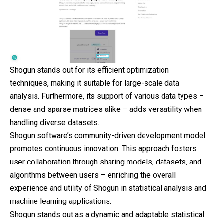
Shogun stands out for its efficient optimization
techniques, making it suitable for large-scale data
analysis. Furthermore, its support of various data types –
dense and sparse matrices alike – adds versatility when
handling diverse datasets.
Shogun software’s community-driven development model
promotes continuous innovation. This approach fosters
user collaboration through sharing models, datasets, and
algorithms between users – enriching the overall
experience and utility of Shogun in statistical analysis and
machine learning applications.
Shogun stands out as a dynamic and adaptable statistical