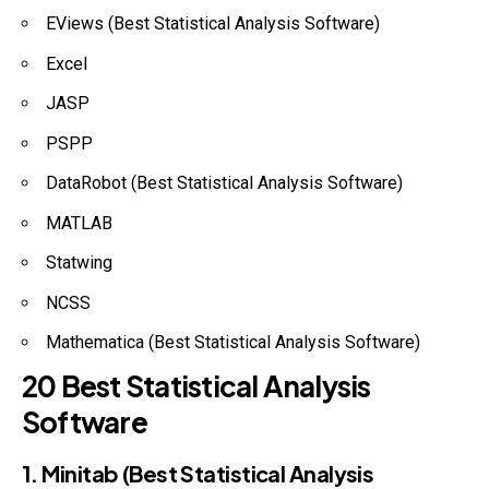
EViews (Best Statistical Analysis Software)
Excel
JASP
PSPP
DataRobot (Best Statistical Analysis Software)
MATLAB
Statwing
NCSS
Mathematica (Best Statistical Analysis Software)
20 Best Statistical Analysis
Software
1. Minitab (Best Statistical Analysis