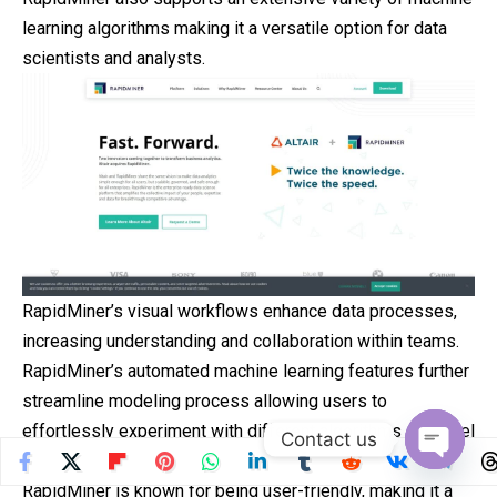
learning algorithms making it a versatile option for data
scientists and analysts.
RapidMiner’s visual workflows enhance data processes,
increasing understanding and collaboration within teams.
RapidMiner’s automated machine learning features further
streamline modeling process allowing users to
effortlessly experiment with different algorithms or model
Contact us
configurations without strain.
Open
RapidMiner is known for being user-friendly, making it a
chaty