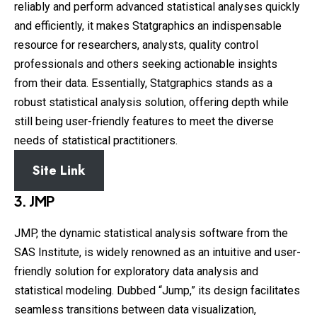
reliably and perform advanced statistical analyses quickly
and efficiently, it makes Statgraphics an indispensable
resource for researchers, analysts, quality control
professionals and others seeking actionable insights
from their data. Essentially, Statgraphics stands as a
robust statistical analysis solution, offering depth while
still being user-friendly features to meet the diverse
needs of statistical practitioners.
Site Link
3. JMP
JMP, the dynamic statistical analysis software from the
SAS Institute, is widely renowned as an intuitive and user-
friendly solution for exploratory data analysis and
statistical modeling. Dubbed “Jump,” its design facilitates
seamless transitions between data visualization,