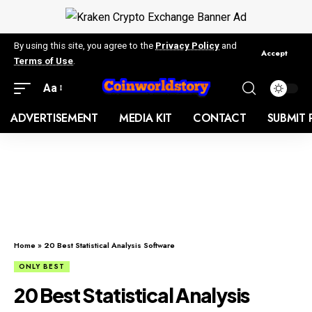
By using this site, you agree to the
Privacy Policy
and
Accept
Terms of Use
.
Aa
ADVERTISEMENT
MEDIA KIT
CONTACT
SUBMIT 
Home
»
20 Best Statistical Analysis Software
ONLY BEST
20 Best Statistical Analysis