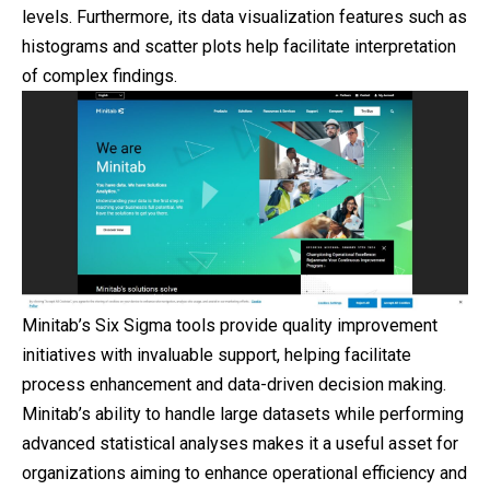
levels. Furthermore, its data visualization features such as
histograms and scatter plots help facilitate interpretation
of complex findings.
Minitab’s Six Sigma tools provide quality improvement
initiatives with invaluable support, helping facilitate
process enhancement and data-driven decision making.
Minitab’s ability to handle large datasets while performing
advanced statistical analyses makes it a useful asset for
organizations aiming to enhance operational efficiency and