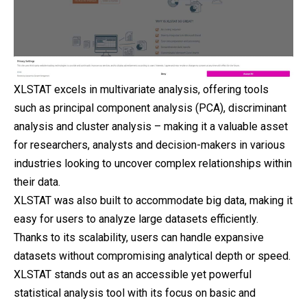
XLSTAT excels in multivariate analysis, offering tools
such as principal component analysis (PCA), discriminant
analysis and cluster analysis – making it a valuable asset
for researchers, analysts and decision-makers in various
industries looking to uncover complex relationships within
their data.
XLSTAT was also built to accommodate big data, making it
easy for users to analyze large datasets efficiently.
Thanks to its scalability, users can handle expansive
datasets without compromising analytical depth or speed.
XLSTAT stands out as an accessible yet powerful
statistical analysis tool with its focus on basic and