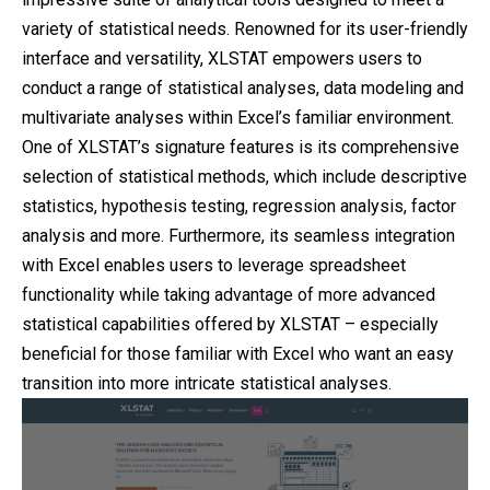
variety of statistical needs. Renowned for its user-friendly
interface and versatility, XLSTAT empowers users to
conduct a range of statistical analyses, data modeling and
multivariate analyses within Excel’s familiar environment.
One of XLSTAT’s signature features is its comprehensive
selection of statistical methods, which include descriptive
statistics, hypothesis testing, regression analysis, factor
analysis and more. Furthermore, its seamless integration
with Excel enables users to leverage spreadsheet
functionality while taking advantage of more advanced
statistical capabilities offered by XLSTAT – especially
beneficial for those familiar with Excel who want an easy
transition into more intricate statistical analyses.