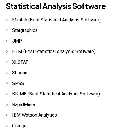
Statistical Analysis Software
Minitab (Best Statistical Analysis Software)
Statgraphics
JMP
HLM (Best Statistical Analysis Software)
XLSTAT
Shogun
SPSS
KNIME (Best Statistical Analysis Software)
RapidMiner
IBM Watson Analytics
Orange