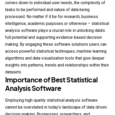
comes down to individual user needs, the complexity of
tasks to be performed and nature of data being
processed. No matter if it be for research, business
intelligence, academic purposes or otherwise – statistical
analysis software plays a crucial role in unlocking data’s
full potential and supporting evidence-based decision
making. By engaging these software solutions users can
access powerful statistical techniques, machine learning
algorithms and data
visualization
tools that give deeper
insights into patterns, trends and relationships within their
datasets.
Importance of Best Statistical
Analysis Software
Employing high-quality statistical analysis software
cannot be overstated in today’s landscape of data-driven
decision-making. Businesses, researchers, and