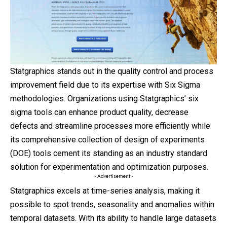
Statgraphics stands out in the quality control and process
improvement field due to its expertise with Six Sigma
methodologies. Organizations using Statgraphics’ six
sigma tools can enhance product quality, decrease
defects and streamline processes more efficiently while
its comprehensive collection of design of experiments
(DOE) tools cement its standing as an industry standard
solution for experimentation and optimization purposes.
- Advertisement -
Statgraphics excels at time-series analysis, making it
possible to spot trends, seasonality and anomalies within
temporal datasets. With its ability to handle large datasets