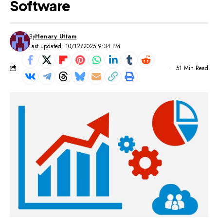
Software
By
Henary Uttam
Last updated: 10/12/2025 9:34 PM
51 Min Read