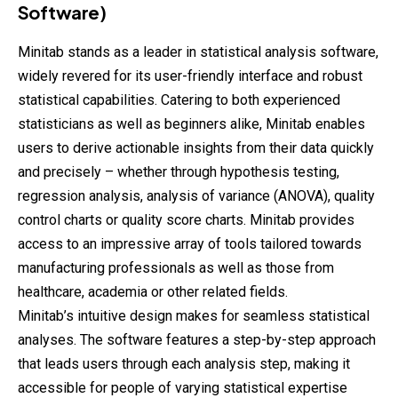
Software)
Minitab stands as a leader in statistical analysis software,
widely revered for its user-friendly interface and robust
statistical capabilities. Catering to both experienced
statisticians as well as beginners alike, Minitab enables
users to derive actionable insights from their data quickly
and precisely – whether through hypothesis testing,
regression analysis, analysis of variance (ANOVA), quality
control charts or quality score charts. Minitab provides
access to an impressive array of tools tailored towards
manufacturing professionals as well as those from
healthcare, academia or other related fields.
Minitab’s intuitive design makes for seamless statistical
analyses. The software features a step-by-step approach
that leads users through each analysis step, making it
accessible for people of varying statistical expertise