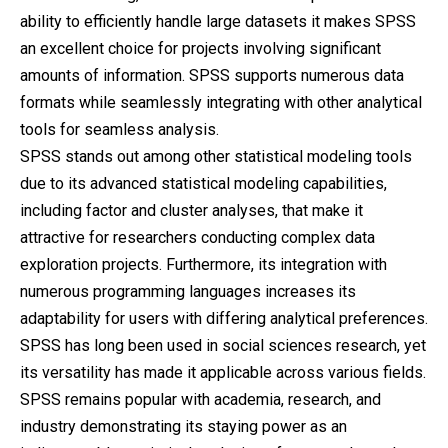
ability to efficiently handle large datasets it makes SPSS
an excellent choice for projects involving significant
amounts of information. SPSS supports numerous data
formats while seamlessly integrating with other analytical
tools for seamless analysis.
SPSS stands out among other statistical modeling tools
due to its advanced statistical modeling capabilities,
including factor and cluster analyses, that make it
attractive for researchers conducting complex data
exploration projects. Furthermore, its integration with
numerous programming languages increases its
adaptability for users with differing analytical preferences.
SPSS has long been used in social sciences research, yet
its versatility has made it applicable across various fields.
SPSS remains popular with academia, research, and
industry demonstrating its staying power as an