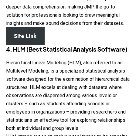
deeper data comprehension, making JMP the go-to
solution for professionals looking to draw meaningful
insights and make sound decisions from their datasets.
Site Link
4. HLM (Best Statistical Analysis Software)
Hierarchical Linear Modeling (HLM), also referred to as
Multilevel Modeling, is a specialized statistical analysis
software designed for the examination of hierarchical data
structures. HLM excels at dealing with datasets where
observations are dispersed among various levels or
clusters – such as students attending schools or
employees in organizations – providing researchers and
statisticians an effective tool for exploring relationships
both at individual and group levels.