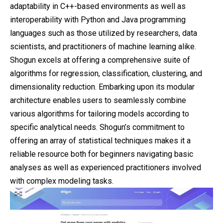
adaptability in C++-based environments as well as
interoperability with Python and Java programming
languages such as those utilized by researchers, data
scientists, and practitioners of machine learning alike.
Shogun excels at offering a comprehensive suite of
algorithms for regression, classification, clustering, and
dimensionality reduction. Embarking upon its modular
architecture enables users to seamlessly combine
various algorithms for tailoring models according to
specific analytical needs. Shogun’s commitment to
offering an array of statistical techniques makes it a
reliable resource both for beginners navigating basic
analyses as well as experienced practitioners involved
with complex modeling tasks.