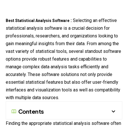
:
Selecting an effective
Best Statistical Analysis Software
statistical
analysis software is a crucial decision for
professionals, researchers, and organizations looking to
gain meaningful insights from their data. From among the
vast variety of statistical tools, several standout software
options provide robust features and capabilities to
manage complex data analysis tasks efficiently and
accurately. These software solutions not only provide
essential statistical features but also offer user-friendly
interfaces and visualization tools as well as compatibility
with multiple data sources.
Contents
Finding the appropriate statistical analysis software often