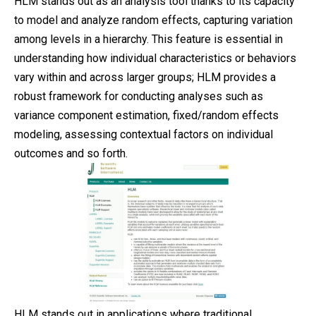
HLM stands out as an analysis tool thanks to its capacity
to model and analyze random effects, capturing variation
among levels in a hierarchy. This feature is essential in
understanding how individual characteristics or behaviors
vary within and across larger groups; HLM provides a
robust framework for conducting analyses such as
variance component estimation, fixed/random effects
modeling, assessing contextual factors on individual
outcomes and so forth.
HLM stands out in applications where traditional