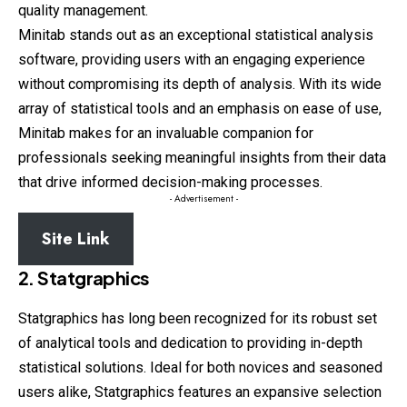
quality management.
Minitab stands out as an exceptional statistical analysis
software, providing users with an engaging experience
without compromising its depth of analysis. With its wide
array of statistical tools and an emphasis on ease of use,
Minitab makes for an invaluable companion for
professionals seeking meaningful insights from their data
that drive informed decision-making processes.
- Advertisement -
Site Link
2. Statgraphics
Statgraphics has long been recognized for its robust set
of analytical tools and dedication to providing in-depth
statistical solutions. Ideal for both novices and seasoned
users alike, Statgraphics features an expansive selection