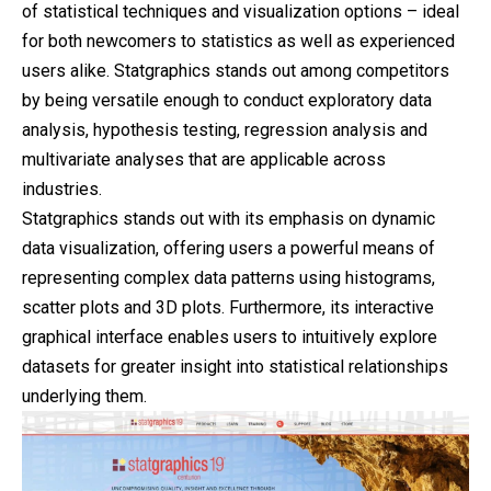
of statistical techniques and visualization options – ideal
for both newcomers to statistics as well as experienced
users alike. Statgraphics stands out among competitors
by being versatile enough to conduct exploratory data
analysis, hypothesis testing, regression analysis and
multivariate analyses that are applicable across
industries.
Statgraphics stands out with its emphasis on dynamic
data visualization, offering users a powerful means of
representing complex data patterns using histograms,
scatter plots and 3D plots. Furthermore, its interactive
graphical interface enables users to intuitively explore
datasets for greater insight into statistical relationships
underlying them.