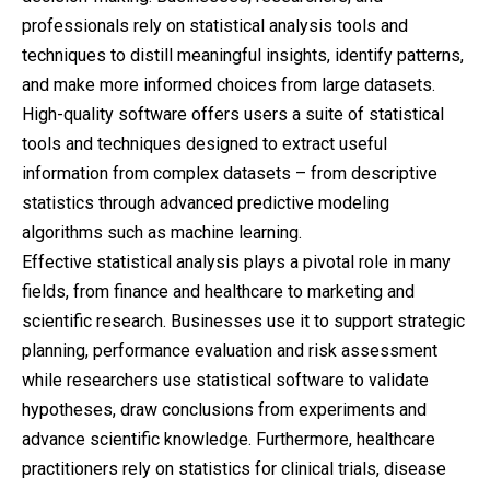
professionals rely on statistical analysis tools and
techniques to distill meaningful insights, identify patterns,
and make more informed choices from large datasets.
High-quality software offers users a suite of statistical
tools and techniques designed to extract useful
information from complex datasets – from descriptive
statistics through advanced
predictive
modeling
algorithms such as machine learning.
Effective statistical analysis plays a pivotal role in many
fields, from finance and healthcare to marketing and
scientific research. Businesses use it to support strategic
planning, performance evaluation and risk assessment
while researchers use statistical software to validate
hypotheses, draw conclusions from experiments and
advance scientific knowledge. Furthermore, healthcare
practitioners rely on statistics for clinical trials, disease