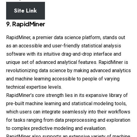
Site Link
9. RapidMiner
RapidMiner, a premier data science platform, stands out
as an accessible and user-friendly statistical analysis
software with its intuitive drag-and-drop interface and
unique set of advanced analytical features. RapidMiner is
revolutionizing data science by making advanced analytics
and machine learning accessible to people of varying
technical expertise levels.
RapidMiner’s core strength lies in its expansive library of
pre-built machine learning and statistical modeling tools,
which users can integrate seamlessly into their workflows
for tasks ranging from data preprocessing and exploration
to complex predictive modeling and evaluation.
RapidMiner also supports an extensive variety of machine