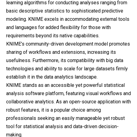
learning algorithms for conducting analyses ranging from
basic descriptive statistics to sophisticated predictive
modeling. KNIME excels in accommodating external tools
and languages for added flexibility for those with
requirements beyond its native capabilities.
KNIME’s community-driven development model promotes
sharing of workflows and extensions, increasing its
usefulness. Furthermore, its compatibility with big data
technologies and ability to scale for large datasets firmly
establish it in the data analytics landscape.
KNIME stands as an accessible yet powerful statistical
analysis software platform, featuring visual workflows and
collaborative analytics. As an open-source application with
robust features, it is a popular choice among
professionals seeking an easily manageable yet robust
tool for statistical analysis and data-driven decision-
making.