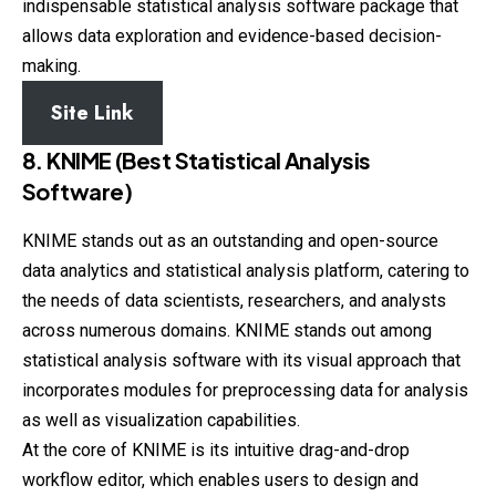
indispensable statistical analysis software package that
allows data exploration and evidence-based decision-
making.
Site Link
8. KNIME (Best Statistical Analysis
Software)
KNIME stands out as an outstanding and open-source
data analytics and statistical analysis platform, catering to
the needs of data scientists, researchers, and analysts
across numerous domains. KNIME stands out among
statistical analysis software with its visual approach that
incorporates modules for preprocessing data for analysis
as well as visualization capabilities.
At the core of KNIME is its intuitive drag-and-drop
workflow editor, which enables users to design and