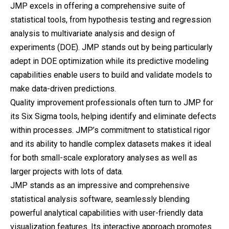
JMP excels in offering a comprehensive suite of
statistical tools, from hypothesis testing and regression
analysis to multivariate analysis and design of
experiments (DOE). JMP stands out by being particularly
adept in DOE optimization while its predictive modeling
capabilities enable users to build and validate models to
make data-driven predictions.
Quality improvement professionals often turn to JMP for
its Six Sigma tools, helping identify and eliminate defects
within processes. JMP’s commitment to statistical rigor
and its ability to handle complex datasets makes it ideal
for both small-scale exploratory analyses as well as
larger projects with lots of data.
JMP stands as an impressive and comprehensive
statistical analysis software, seamlessly blending
powerful analytical capabilities with user-friendly data
visualization features. Its interactive approach promotes