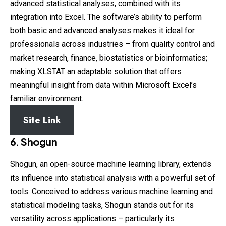
advanced statistical analyses, combined with its
integration into Excel. The software’s ability to perform
both basic and advanced analyses makes it ideal for
professionals across industries – from quality control and
market research, finance, biostatistics or bioinformatics;
making XLSTAT an adaptable solution that offers
meaningful insight from data within Microsoft Excel’s
familiar environment.
Site Link
6. Shogun
Shogun, an open-source machine learning library, extends
its influence into statistical analysis with a powerful set of
tools. Conceived to address various machine learning and
statistical modeling tasks, Shogun stands out for its
versatility across applications – particularly its