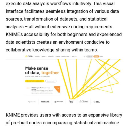
execute data analysis workflows intuitively. This visual
interface facilitates seamless integration of various data
sources, transformation of datasets, and statistical
analyses – all without extensive coding requirements.
KNIME’s accessibility for both beginners and experienced
data scientists creates an environment conducive to
collaborative knowledge sharing within teams.
KNIME provides users with access to an expansive library
of pre-built nodes encompassing statistical and machine