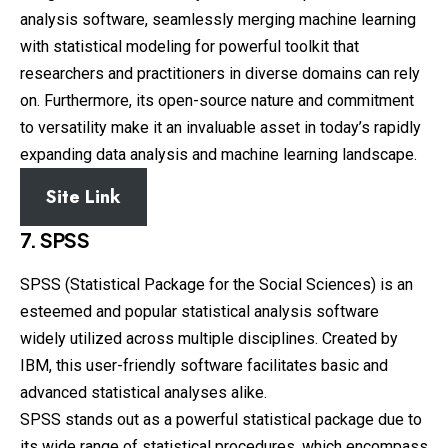
analysis software, seamlessly merging machine learning
with statistical modeling for powerful toolkit that
researchers and practitioners in diverse domains can rely
on. Furthermore, its open-source nature and commitment
to versatility make it an invaluable asset in today’s rapidly
expanding data analysis and machine learning landscape.
Site Link
7. SPSS
SPSS (Statistical Package for the Social Sciences) is an
esteemed and popular statistical analysis software
widely utilized across multiple disciplines. Created by
IBM, this user-friendly software facilitates basic and
advanced statistical analyses alike.
SPSS stands out as a powerful statistical package due to
its wide range of statistical procedures, which encompass