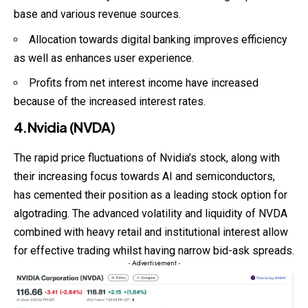
base and various revenue sources.
Allocation towards digital banking improves efficiency
as well as enhances user experience.
Profits from net interest income have increased
because of the increased interest rates.
4.Nvidia (NVDA)
The rapid price fluctuations of Nvidia’s stock, along with
their increasing focus towards AI and semiconductors,
has cemented their position as a leading stock option for
algotrading
. The advanced volatility and liquidity of NVDA
combined with heavy retail and institutional interest allow
for effective trading whilst having narrow bid-ask spreads.
- Advertisement -