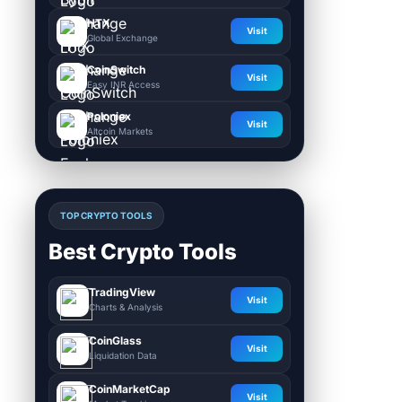
HTX
Visit
Global Exchange
CoinSwitch
Visit
Easy INR Access
Poloniex
Visit
Altcoin Markets
TOP CRYPTO TOOLS
Best Crypto Tools
TradingView
Visit
Charts & Analysis
CoinGlass
Visit
Liquidation Data
CoinMarketCap
Visit