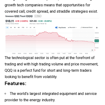
growth tech companies means that opportunities for
covered call, credit spread, and straddle strategies exist.
The technological sector is often put at the forefront of
trading and with high trading volume and price movement,
QQQ is a perfect fund for short and long-term traders
looking to benefit from volatility.
Features
:
The world’s largest integrated equipment and service
provider to the energy industry.