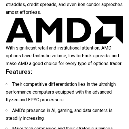
straddles, credit spreads, and even iron condor approches
amost effortless.
With significant retail and institutional attention, AMD
options have fantastic volume, low bid-ask spreads, and
make AMD a good choice for every type of options trader.
Features
:
Their competitive differentiation lies in the ultrahigh
performance computers equipped with the advanced
Ryzen and EPYC processors.
AMD’s presence in AI, gaming, and data centers is
steadily increasing.
Major tech companies and their strategic alliances