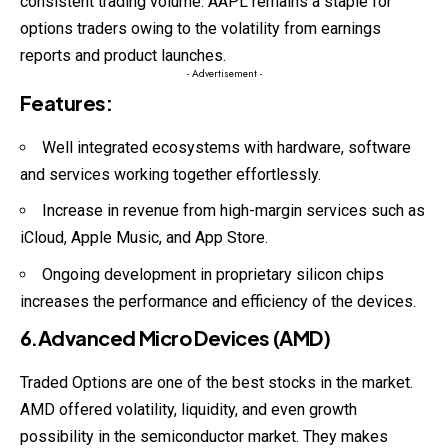
consistent trading volume. AAPL remains a staple for
options traders owing to the volatility from earnings
reports and product launches.
- Advertisement -
Features
:
Well integrated ecosystems with hardware, software
and services working together effortlessly.
Increase in revenue from high-margin services such as
iCloud, Apple Music, and App Store.
Ongoing development in proprietary silicon chips
increases the performance and efficiency of the devices.
6.Advanced Micro Devices (AMD)
Traded Options are one of the best stocks in the market.
AMD offered volatility, liquidity, and even growth
possibility in the semiconductor market. They makes