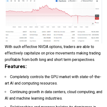
With such effective NVDA options, traders are able to
effectively capitalize on price movements making trading
profitable from both long and short term perspectives.
Features
:
Completely controls the GPU market with state-of-the-
art AI and computing resources.
Continuing growth in data centers, cloud computing, and
AI and machine learning industries.