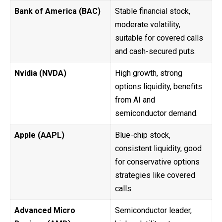
Bank of America (BAC)
Stable financial stock,
moderate volatility,
suitable for covered calls
and cash-secured puts.
Nvidia (NVDA)
High growth, strong
options liquidity, benefits
from AI and
semiconductor demand.
Apple (AAPL)
Blue-chip stock,
consistent liquidity, good
for conservative options
strategies like covered
calls.
Advanced Micro
Semiconductor leader,