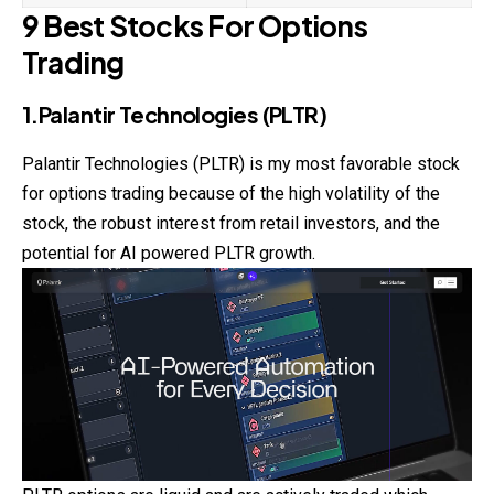
9 Best Stocks For Options
Trading
1.Palantir Technologies (PLTR)
Palantir Technologies (PLTR) is my most favorable stock
for options
trading
because of the high volatility of the
stock, the robust interest from retail investors, and the
potential for AI powered PLTR growth.