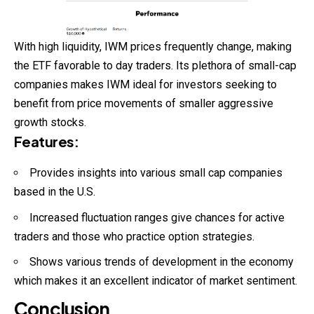
With high liquidity, IWM prices frequently change, making
the ETF favorable to day traders. Its plethora of small-cap
companies makes IWM ideal for investors seeking to
benefit from price movements of smaller aggressive
growth stocks.
Features
:
Provides insights into various small cap companies
based in the U.S.
Increased fluctuation ranges give chances for active
traders and those who practice option strategies.
Shows various trends of development in the economy
which makes it an excellent indicator of market sentiment.
Conclusion