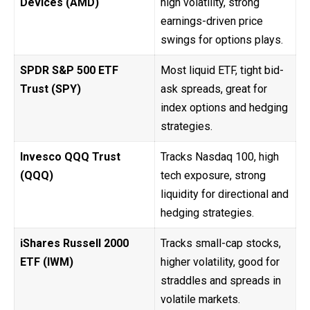
Devices (AMD)
high volatility, strong
earnings-driven price
swings for options plays.
SPDR S&P 500 ETF
Most liquid ETF, tight bid-
Trust (SPY)
ask spreads, great for
index options and hedging
strategies.
Invesco QQQ Trust
Tracks Nasdaq 100, high
(QQQ)
tech exposure, strong
liquidity for directional and
hedging strategies.
iShares Russell 2000
Tracks small-cap stocks,
ETF (IWM)
higher volatility, good for
straddles and spreads in
volatile markets.