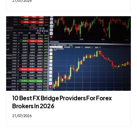
21/07/2026
10 Best FX Bridge Providers For Forex
Brokers In 2026
21/07/2026