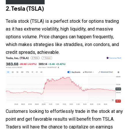
2.Tesla (TSLA)
Tesla stock (TSLA) is a perfect stock for options
trading
as it has extreme volatility, high liquidity, and massive
options volume. Price changes can happen frequently,
which makes strategies like straddles, iron condors, and
credit spreads, achievable.
Customers looking to effortlessly trade in the stock at any
point and get favorable results will benefit from TSLA.
Traders will have the chance to capitalize on earnings