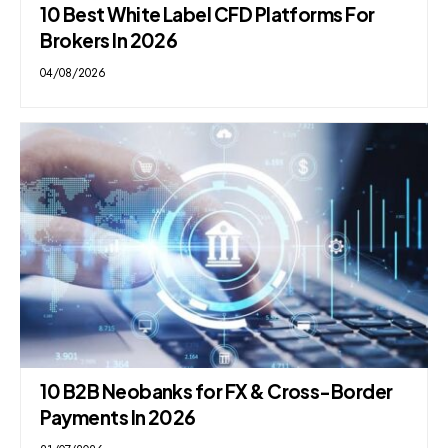
10 Best White Label CFD Platforms For
Brokers In 2026
04/08/2026
10 B2B Neobanks for FX & Cross-Border
Payments In 2026