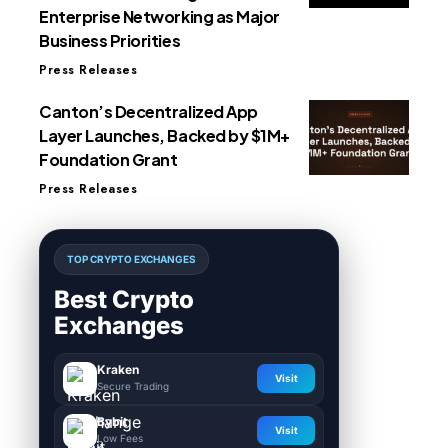
Enterprise Networking as Major
Business Priorities
Press Releases
Canton’s Decentralized App
Layer Launches, Backed by $1M+
Foundation Grant
Press Releases
TOP CRYPTO EXCHANGES
Best Crypto
Exchanges
Kraken
Visit
Secure Trading
Bybit
Visit
Low Fees