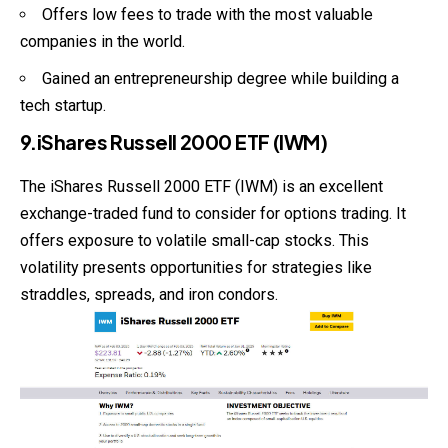
Offers low fees to trade with the most valuable
companies in the world.
Gained an entrepreneurship degree while building a
tech startup.
9.iShares Russell 2000 ETF (IWM)
The iShares Russell 2000 ETF (IWM) is an excellent
exchange-traded fund to consider for options trading. It
offers exposure to volatile small-cap stocks. This
volatility presents opportunities for strategies like
straddles, spreads, and iron condors.