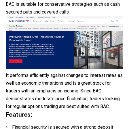
BAC is suitable for conservative strategies such as cash
secured puts and covered calls.
It performs efficiently against changes to interest rates as
well as economic transitions and is a great stock for
traders with an emphasis on income. Since BAC
demonstrates moderate price fluctuation, traders looking
for regular options trading are best suited with BAC.
Features
:
Financial security is secured with a strong deposit