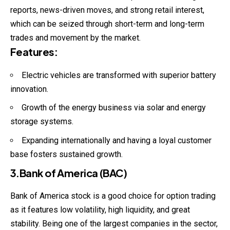
reports, news-driven moves, and strong retail interest,
which can be seized through short-term and long-term
trades and movement by the market.
Features
:
Electric vehicles are transformed with superior battery
innovation.
Growth of the energy business via solar and energy
storage systems.
Expanding internationally and having a loyal customer
base fosters sustained growth.
3.Bank of America (BAC)
Bank of America stock is a good choice for option
trading
as it features low volatility, high liquidity, and great
stability. Being one of the largest companies in the sector,