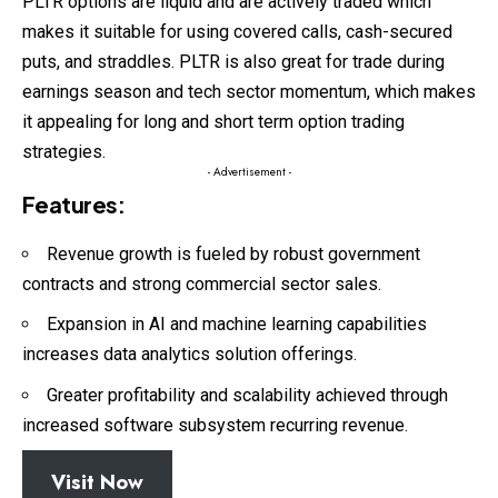
PLTR options are liquid and are actively traded which
makes it suitable for using covered calls, cash-secured
puts, and straddles. PLTR is also great for trade during
earnings season and tech sector momentum, which makes
it appealing for long and short term option trading
strategies.
- Advertisement -
Features:
Revenue growth is fueled by robust government
contracts and strong commercial sector sales.
Expansion in AI and machine learning capabilities
increases data analytics solution offerings.
Greater profitability and scalability achieved through
increased software subsystem recurring revenue.
Visit Now