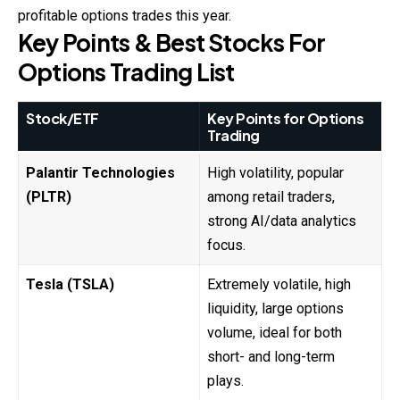
profitable options trades this year.
Key Points & Best Stocks For
Options Trading List
Stock/ETF
Key Points for Options
Trading
Palantir Technologies
High volatility, popular
(PLTR)
among retail traders,
strong AI/data analytics
focus.
Tesla (TSLA)
Extremely volatile, high
liquidity, large options
volume, ideal for both
short- and long-term
plays.