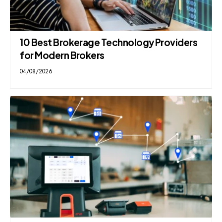
10 Best Brokerage Technology Providers
for Modern Brokers
04/08/2026