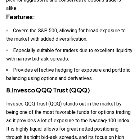
alike.
Features
:
Covers the S&P 500, allowing for broad exposure to
the market with added diversification.
Especially suitable for traders due to excellent liquidity
with narrow bid-ask spreads.
Provides effective hedging for exposure and portfolio
balancing using options and derivatives.
8.Invesco QQQ Trust (QQQ)
Invesco QQQ Trust (QQQ) stands out in the market by
being one of the most favorable funds for options trading
as it provides a lot of exposure to the Nasdaq-100 Index.
It is highly liquid, allows for great netted positioning
through its tight bid-ask spreads, and its focus on high