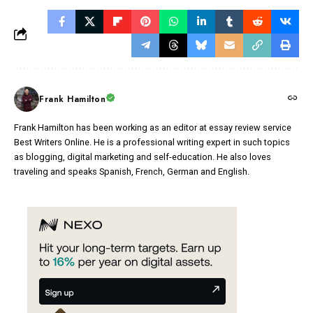
Frank Hamilton
Frank Hamilton has been working as an editor at essay review service
Best Writers Online. He is a professional writing expert in such topics
as blogging, digital marketing and self-education. He also loves
traveling and speaks Spanish, French, German and English.