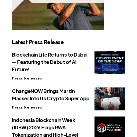
Latest Press Release
Blockchain Life Returns to Dubai
— Featuring the Debut of AI
Future!
Press Releases
ChangeNOW Brings Martin
Masser Into Its Crypto Super App
Press Releases
Indonesia Blockchain Week
(IDBW) 2026 Flags RWA
Tokenization and High-Level