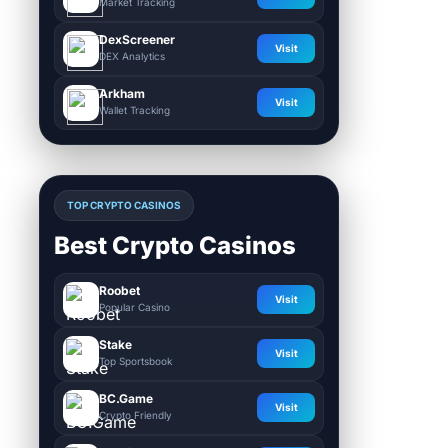
Market Tracking
DexScreener
Visit
DEX Analytics
Arkham
Visit
Wallet Tracking
TOP CRYPTO CASINOS
Best Crypto Casinos
Roobet
Visit
Popular Casino
Stake
Visit
Top Sportsbook
BC.Game
Visit
Crypto Friendly