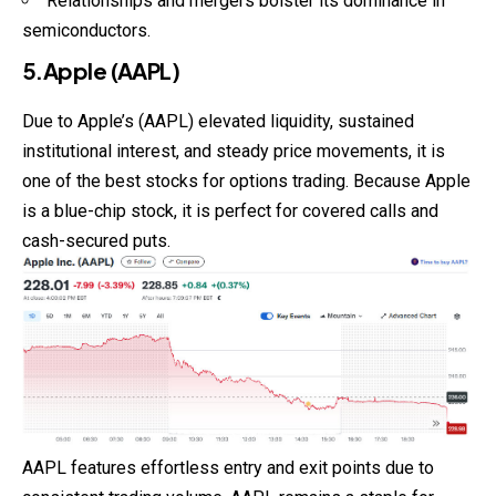
Relationships and mergers bolster its dominance in
semiconductors.
5.Apple (AAPL)
Due to Apple’s (AAPL) elevated liquidity, sustained
institutional interest, and steady price movements, it is
one of the best stocks for options trading. Because Apple
is a blue-chip stock, it is perfect for covered calls and
cash-secured puts.
AAPL features effortless entry and exit points due to