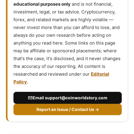
educational purposes only
and is not financial,
investment, legal, or tax advice. Cryptocurrency,
forex, and related markets are highly volatile —
never invest more than you can afford to lose, and
always do your own research before acting on
anything you read here. Some links on this page
may be affiliate or sponsored placements; where
that's the case, it's disclosed, and it never changes
the accuracy of our reporting. All content is
researched and reviewed under our
Editorial
Policy
.
Email
support@coinworldstory.com
Report an Issue / Contact Us →