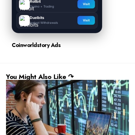
Rollbit
Visit
Casino + Trading
Duelbits
Visit
Instant Withdrawals
Coinworldstory Ads
You Might Also Like ↷