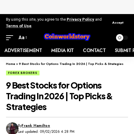
By using this site, you agree to the
Privacy Policy
and
Accept
Terms of Use
.
Aa
ADVERTISEMENT
MEDIA KIT
CONTACT
SUBMIT 
Home
»
9 Best Stocks for Options Trading In 2026 | Top Picks & Strategies
FOREX BROKERS
9 Best Stocks for Options
Trading In 2026 | Top Picks &
Strategies
By
Frank Hamilton
Last updated: 09/02/2026 4:28 PM