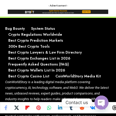
- Advertisement -
Bug Bounty
System Status
Crypto Regulations Worldwide
Best Crypto Prediction Markets
300+ Best Crypto Tools
Best Crypto Lawyers & Law Firm Directory
Best Crypto Exchanges List in 2026
Frequently Asked Questions (FAQ)
Best Crypto Wallets List In 2026
Best Crypto Casino List
CoinWorldStory Media Kit
CoinWorldStory is a leading digital media platform covering
cryptocurrency, AI, technology, software, and Web3. We deliver the latest
news, unbiased reviews, expert guides, product comparisons, and
industry insights to help readers make informed decisions. Whether
Contact us
you’re exploring blockchain, discovering AI tools, comparing software, or
staying updated on emerging technologies, CoinWorldStory provides
Open
chaty