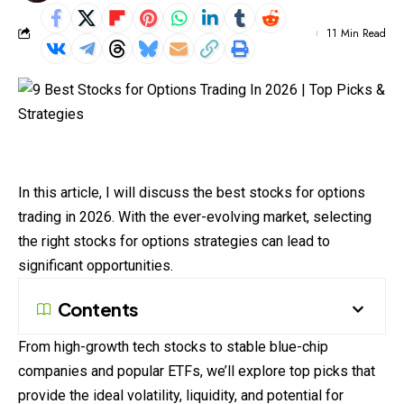
11 Min Read
In this article, I will discuss the best stocks for options
trading
in 2026. With the ever-evolving market, selecting
the right stocks for options strategies can lead to
significant opportunities.
Contents
From high-growth tech stocks to stable blue-chip
companies and popular ETFs, we’ll explore top picks that
provide the ideal volatility, liquidity, and potential for