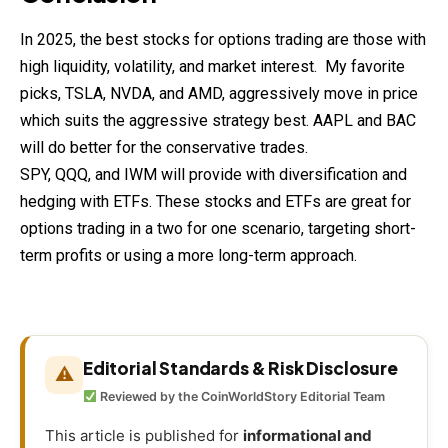
In 2025, the best stocks for options trading are those with
high liquidity, volatility, and market interest. My favorite
picks, TSLA, NVDA, and AMD, aggressively move in price
which suits the aggressive strategy best. AAPL and BAC
will do better for the conservative trades.
SPY, QQQ, and IWM will provide with diversification and
hedging with ETFs. These stocks and ETFs are great for
options trading in a two for one scenario, targeting short-
term profits or using a more long-term approach.
Editorial Standards & Risk Disclosure
⚠
Reviewed by the CoinWorldStory Editorial Team
This article is published for
informational and