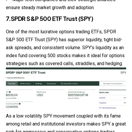
ensure steady market growth and adoption.
7.SPDR S&P 500 ETF Trust (SPY)
One of the most lucrative options trading ETFs, SPDR
S&P 500 ETF Trust (SPY) has superior liquidity, tight bid-
ask spreads, and consistent volume. SPY’s liquidity as an
index fund covering 500 stocks makes it ideal for options
strategies such as covered calls, straddles, and hedging.
As a low volatility SPY movement coupled with its fame
among retail and institutional investors makes SPY a great
pick for aggressive and conservative options traders