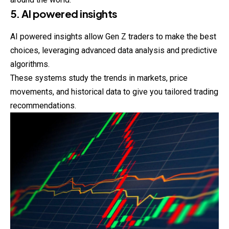
5. AI powered insights
AI powered insights allow Gen Z traders to make the best
choices, leveraging advanced data analysis and predictive
algorithms.
These systems study the trends in markets, price
movements, and historical data to give you tailored trading
recommendations.