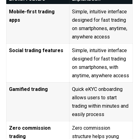
Mobile-first trading
Simple, intuitive interface
apps
designed for fast trading
on smartphones, anytime,
anywhere access
Social trading features
Simple, intuitive interface
designed for fast trading
on smartphones, with
anytime, anywhere access
Gamified trading
Quick eKYC onboarding
allows users to start
trading within minutes and
easily process
Zero commission
Zero commission
trading
structure helps young