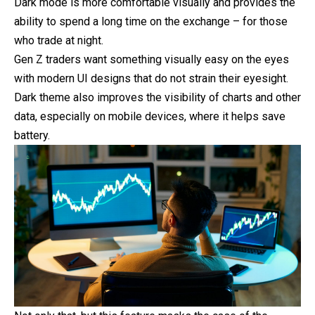
Dark mode is more comfortable visually and provides the
ability to spend a long time on the exchange – for those
who trade at night.
Gen Z traders want something visually easy on the eyes
with modern UI designs that do not strain their eyesight.
Dark theme also improves the visibility of charts and other
data, especially on mobile devices, where it helps save
battery.