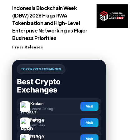
Indonesia Blockchain Week
(IDBW) 2026 Flags RWA
Tokenization and High-Level
Enterprise Networking as Major
Business Priorities
Press Releases
TOP CRYPTO EXCHANGES
Best Crypto
Exchanges
Kraken
Visit
Secure Trading
Bybit
Visit
Low Fees
HTX
Visit