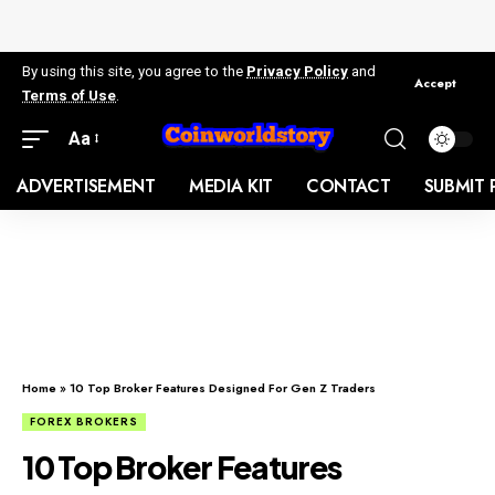
By using this site, you agree to the
Privacy Policy
and
Accept
Terms of Use
.
Aa
ADVERTISEMENT
MEDIA KIT
CONTACT
SUBMIT 
Home
»
10 Top Broker Features Designed For Gen Z Traders
FOREX BROKERS
10 Top Broker Features