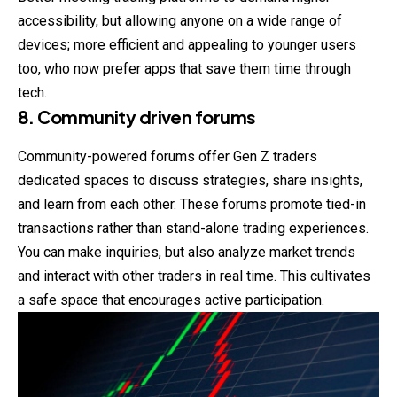
accessibility, but allowing anyone on a wide range of
devices; more efficient and appealing to younger users
too, who now prefer apps that save them time through
tech.
8. Community driven forums
Community-powered forums offer Gen Z traders
dedicated spaces to discuss strategies, share insights,
and learn from each other. These forums promote tied-in
transactions rather than stand-alone trading experiences.
You can make inquiries, but also analyze market trends
and interact with other traders in real time. This cultivates
a safe space that encourages active participation.