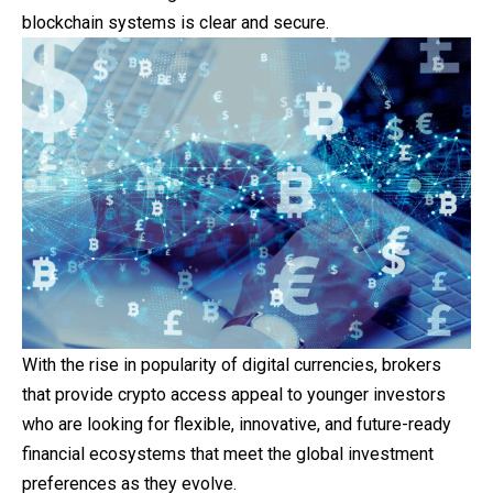
blockchain systems is clear and secure.
With the rise in popularity of digital currencies, brokers
that provide crypto access appeal to younger investors
who are looking for flexible, innovative, and future-ready
financial ecosystems that meet the global investment
preferences as they evolve.