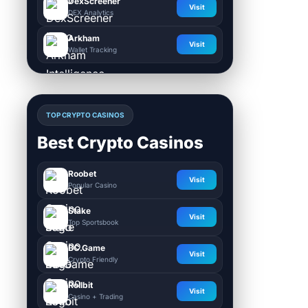
DexScreener
Visit
DEX Analytics
Arkham
Visit
Wallet Tracking
TOP CRYPTO CASINOS
Best Crypto Casinos
Roobet
Visit
Popular Casino
Stake
Visit
Top Sportsbook
BC.Game
Visit
Crypto Friendly
Rollbit
Visit
Casino + Trading