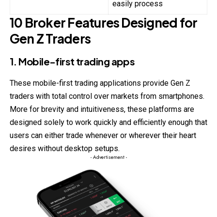
easily process
10 Broker Features Designed for
Gen Z Traders
1. Mobile-first trading apps
These mobile-first trading applications provide Gen Z
traders
with total control over markets from smartphones.
More for brevity and intuitiveness, these platforms are
designed solely to work quickly and efficiently enough that
users can either trade whenever or wherever their heart
desires without desktop setups.
- Advertisement -