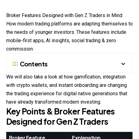
Broker
Features Designed with Gen Z Traders in Mind:
How modern trading platforms are adapting themselves to
the needs of younger investors. These
features
include
mobile-first apps, AI insights, social trading & zero
commission.
Contents
We will also take a look at how gamification, integration
with crypto wallets, and instant onboarding are changing
the trading experience for digital native generations that
have already transformed modern investing.
Key Points & Broker Features
Designed for Gen Z Traders
Broker Feature
Explanation