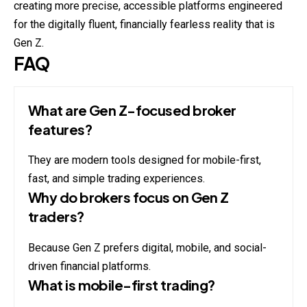
creating more precise, accessible platforms engineered
for the digitally fluent, financially fearless reality that is
Gen Z.
FAQ
What are Gen Z-focused broker
features?
They are modern tools designed for mobile-first,
fast, and simple trading experiences.
Why do brokers focus on Gen Z
traders?
Because Gen Z prefers digital, mobile, and social-
driven financial platforms.
What is mobile-first trading?