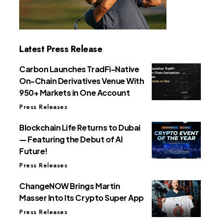
Latest Press Release
Carbon Launches TradFi-Native
On-Chain Derivatives Venue With
950+ Markets in One Account
Press Releases
Blockchain Life Returns to Dubai
— Featuring the Debut of AI
Future!
Press Releases
ChangeNOW Brings Martin
Masser Into Its Crypto Super App
Press Releases