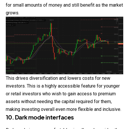
for small amounts of money and still benefit as the market
grows.
This drives diversification and lowers costs for new
investors. This is a highly accessible feature for younger
or retail investors who wish to
gain
access to premium
assets without needing the capital required for them,
making investing overall even more flexible and inclusive.
10. Dark mode interfaces