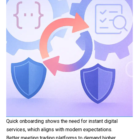
Quick onboarding shows the need for instant digital
services, which aligns with modern expectations.
Better meeting trading platforms to demand higher