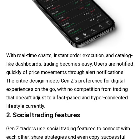
With real-time charts, instant order execution, and catalog-
like dashboards, trading becomes easy. Users are notified
quickly of price movements through alert notifications.
The entire design meets Gen Z’s preference for digital
experiences on the go, with no competition from trading
that doesn’t adjust to a fast-paced and hyper-connected
lifestyle currently.
2. Social trading features
Gen Z traders use social trading features to connect with
each other, share strategies and even copy successful