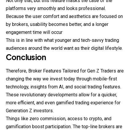
Not only that, but this feature masks the case of the
platforms very smoothly and looks professional.
Because the user comfort and aesthetics are
focused
on
by brokers, usability becomes better, and a longer
engagement time will occur
This is in line with what younger and tech-savvy trading
audiences around the world want as their digital lifestyle.
Conclusion
Therefore, Broker Features Tailored for Gen Z Traders are
changing the way we invest today through mobile-first
technology, insights from AI, and social trading features.
These revolutionary developments allow for a quicker,
more efficient, and even gamified trading experience for
Generation Z investors.
Things like zero commission, access to crypto, and
gamification boost participation. The top-line brokers are