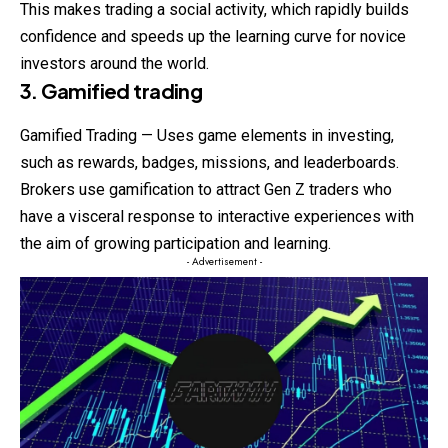
This makes trading a social activity, which rapidly builds
confidence and speeds up the learning curve for novice
investors around the world.
3. Gamified trading
Gamified Trading — Uses game elements in investing,
such as rewards, badges, missions, and leaderboards.
Brokers use gamification to attract Gen Z traders who
have a visceral response to interactive experiences with
the aim of growing participation and learning.
- Advertisement -