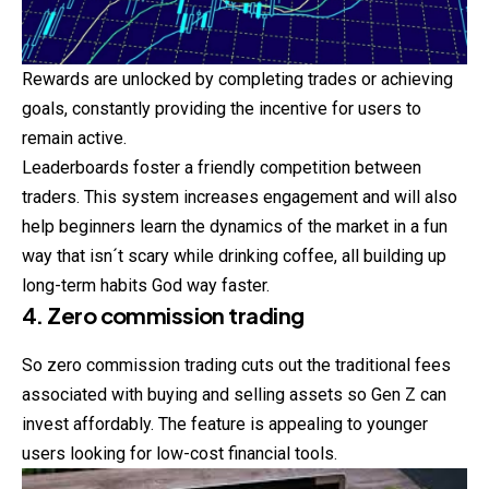
Rewards are unlocked by completing trades or achieving
goals, constantly providing the incentive for users to
remain active.
Leaderboards foster a friendly competition between
traders. This system increases engagement and will also
help beginners learn the dynamics of the market in a fun
way that isn´t scary while drinking coffee, all building up
long-term habits God way faster.
4. Zero commission trading
So zero commission trading cuts out the traditional fees
associated with buying and selling assets so Gen Z can
invest affordably. The feature is appealing to younger
users looking for low-cost financial tools.