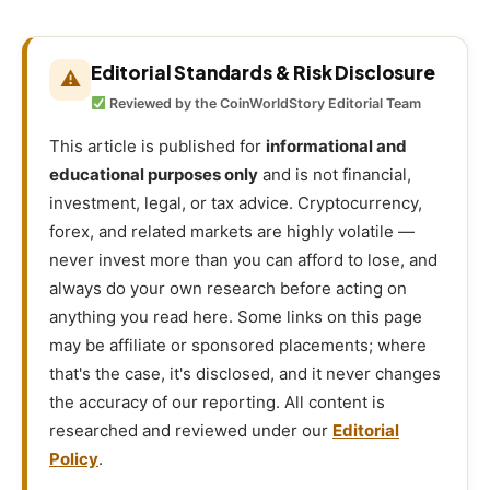
Editorial Standards & Risk Disclosure
⚠
Reviewed by the CoinWorldStory Editorial Team
This article is published for
informational and
educational purposes only
and is not financial,
investment, legal, or tax advice. Cryptocurrency,
forex, and related markets are highly volatile —
never invest more than you can afford to lose, and
always do your own research before acting on
anything you read here. Some links on this page
may be affiliate or sponsored placements; where
that's the case, it's disclosed, and it never changes
the accuracy of our reporting. All content is
researched and reviewed under our
Editorial
Policy
.