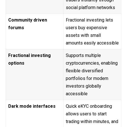
social platform networks
Community driven
Fractional investing lets
forums
users buy expensive
assets with small
amounts easily accessible
Fractional investing
Supports multiple
options
cryptocurrencies, enabling
flexible diversified
portfolios for modern
investors globally
accessible
Dark mode interfaces
Quick eKYC onboarding
allows users to start
trading within minutes, and