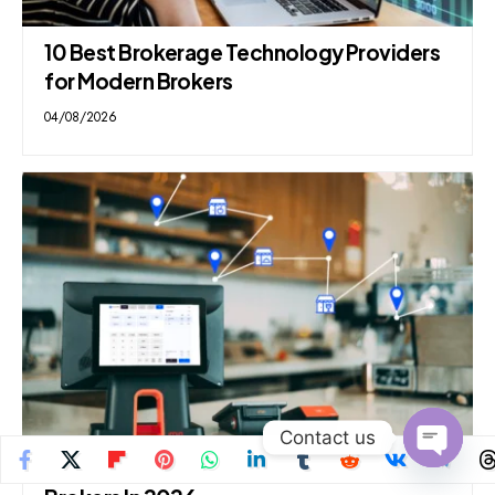
10 Best Brokerage Technology Providers
for Modern Brokers
04/08/2026
Contact us
10 Best White Label CFD Platforms For
Open
chaty