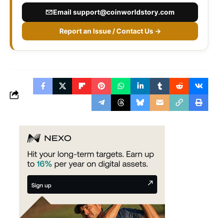
Email
support@coinworldstory.com
Report an Issue / Contact Us →