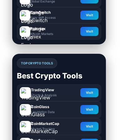
Global Exchange
CoinSwitch
Visit
Easy INR Access
Poloniex
Visit
Altcoin Markets
TOP CRYPTO TOOLS
Best Crypto Tools
TradingView
Visit
Charts & Analysis
CoinGlass
Visit
Liquidation Data
CoinMarketCap
Visit
Market Tracking