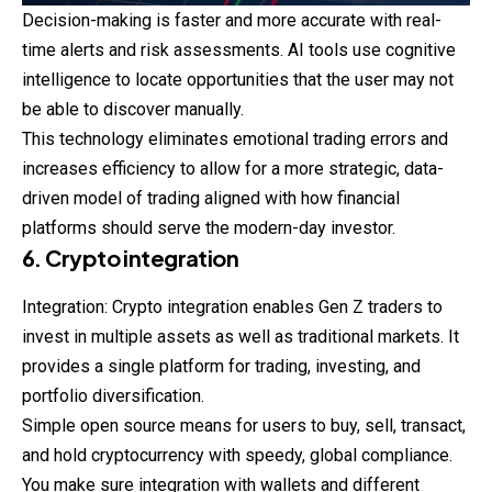
Decision-making is faster and more accurate with real-
time alerts and risk assessments. AI tools use cognitive
intelligence to locate opportunities that the user may not
be able to discover manually.
This technology eliminates emotional trading errors and
increases efficiency to allow for a more strategic, data-
driven model of trading aligned with how financial
platforms should serve the modern-day investor.
6. Crypto integration
Integration: Crypto integration enables Gen Z traders to
invest in multiple assets as well as traditional markets. It
provides a single platform for trading, investing, and
portfolio diversification.
Simple open source means for users to buy, sell, transact,
and hold cryptocurrency with speedy, global compliance.
You make sure integration with wallets and different