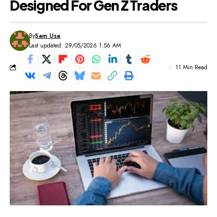
Designed For Gen Z Traders
By
Sam Usa
Last updated: 29/05/2026 1:56 AM
11 Min Read