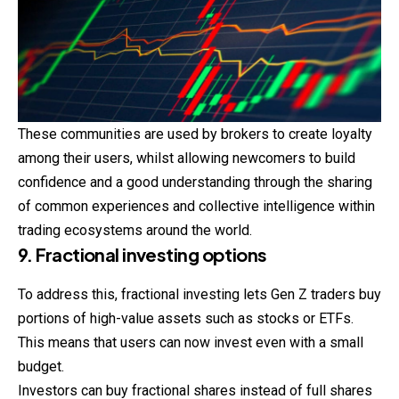
These communities are used by brokers to create loyalty
among their users, whilst allowing newcomers to build
confidence and a good understanding through the sharing
of common experiences and collective intelligence within
trading ecosystems around the world.
9. Fractional investing options
To address this, fractional investing lets Gen Z traders buy
portions of high-value assets such as stocks or ETFs.
This means that users can now invest even with a small
budget.
Investors can buy fractional shares instead of full shares