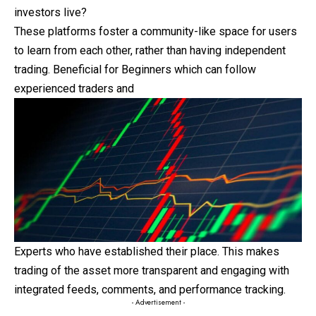
investors live?
These platforms foster a community-like space for users
to learn from each other, rather than having independent
trading. Beneficial for Beginners which can follow
experienced traders and
Experts who have established their place. This makes
trading of the asset more transparent and engaging with
integrated feeds, comments, and performance tracking.
- Advertisement -