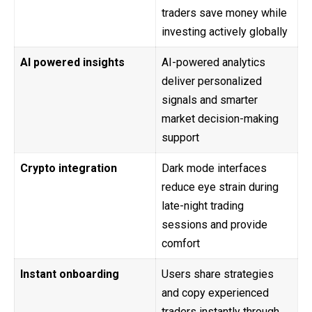
traders save money while
investing actively globally
AI powered insights
AI-powered analytics
deliver personalized
signals and smarter
market decision-making
support
Crypto integration
Dark mode interfaces
reduce eye strain during
late-night trading
sessions and provide
comfort
Instant onboarding
Users share strategies
and copy experienced
traders instantly through