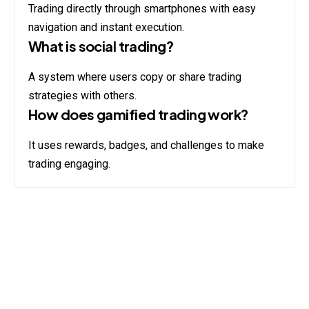
Trading directly through smartphones with easy
navigation and instant execution.
What is social trading?
A system where users copy or share trading
strategies with others.
How does gamified trading work?
It uses rewards, badges, and challenges to make
trading engaging.