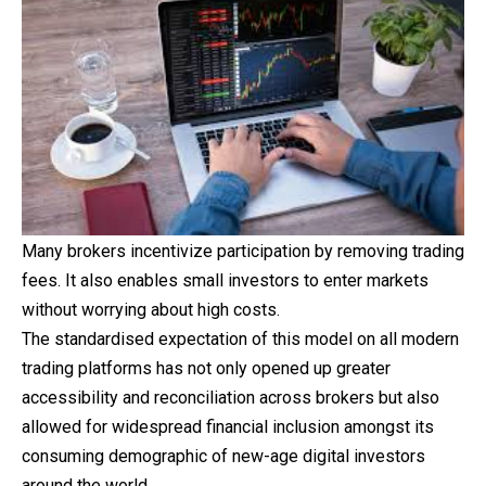
Many brokers incentivize participation by removing trading
fees. It also enables small investors to enter markets
without worrying about high costs.
The standardised expectation of this model on all modern
trading platforms has not only opened up greater
accessibility and reconciliation across brokers but also
allowed for widespread financial inclusion amongst its
consuming demographic of new-age digital investors
around the world.