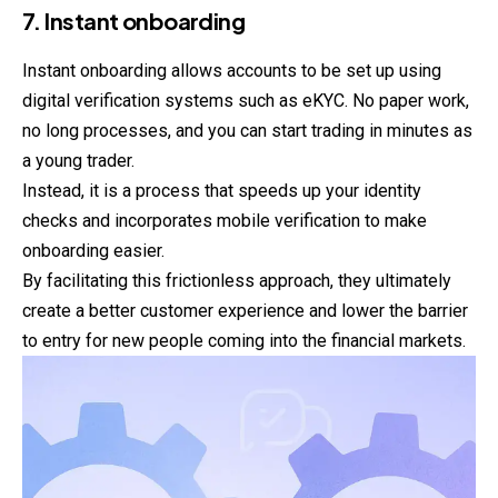
7. Instant onboarding
Instant onboarding allows accounts to be set up using
digital verification systems such as eKYC. No paper work,
no long processes, and you can start trading in minutes as
a young trader.
Instead, it is a process that speeds up your identity
checks and incorporates mobile verification to make
onboarding easier.
By facilitating this frictionless approach, they ultimately
create a better customer experience and lower the barrier
to entry for new people coming into the financial markets.