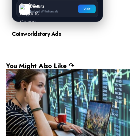
Duelbits
Visit
Instant Withdrawals
Coinworldstory Ads
You Might Also Like ↷