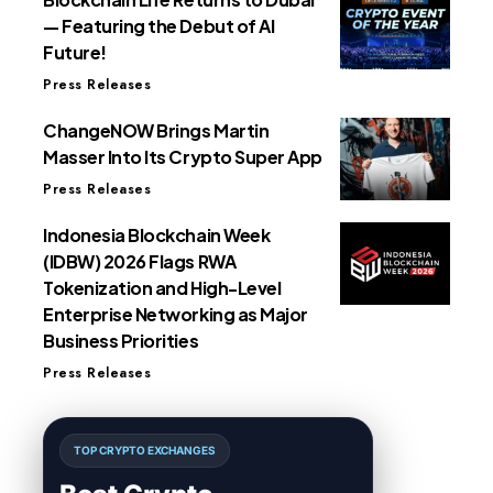
— Featuring the Debut of AI
Future!
Press Releases
ChangeNOW Brings Martin
Masser Into Its Crypto Super App
Press Releases
Indonesia Blockchain Week
(IDBW) 2026 Flags RWA
Tokenization and High-Level
Enterprise Networking as Major
Business Priorities
Press Releases
TOP CRYPTO EXCHANGES