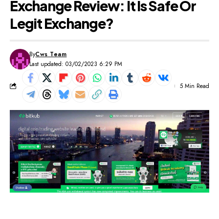
Exchange Review: It Is Safe Or
Legit Exchange?
By
Cws Team
Last updated: 03/02/2023 6:29 PM
5 Min Read