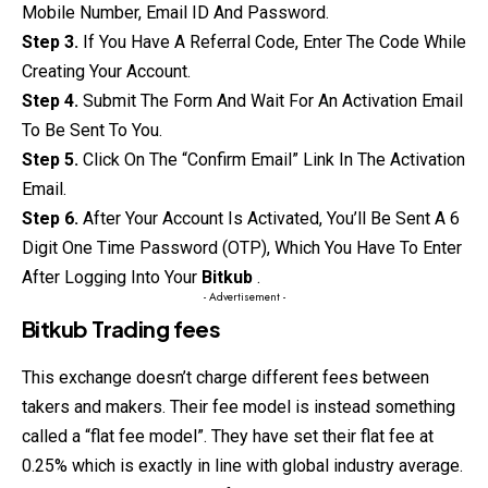
Mobile Number, Email ID And Password.
Step 3.
If You Have A Referral Code, Enter The Code While
Creating Your Account.
Step 4.
Submit The Form And Wait For An Activation Email
To Be Sent To You.
Step 5.
Click On The “Confirm Email” Link In The Activation
Email.
Step 6.
After Your Account Is Activated, You’ll Be Sent A 6
Digit One Time Password (OTP), Which You Have To Enter
After Logging Into Your
Bitkub
.
- Advertisement -
Bitkub Trading fees
This exchange doesn’t charge different fees between
takers and makers. Their fee model is instead something
called a “flat fee model”. They have set their flat fee at
0.25% which is exactly in line with global industry average.