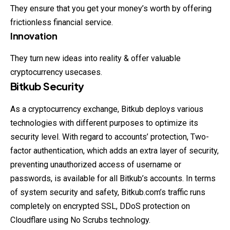
They ensure that you get your money’s worth by offering
frictionless financial service.
Innovation
They turn new ideas into reality & offer valuable
cryptocurrency usecases.
Bitkub Security
As a cryptocurrency exchange, Bitkub deploys various
technologies
with different purposes to optimize its
security level. With regard to accounts’ protection, Two-
factor authentication, which adds an extra layer of security,
preventing unauthorized access of username or
passwords, is available for all Bitkub’s accounts. In terms
of system security and safety, Bitkub.com’s traffic runs
completely on encrypted SSL, DDoS protection on
Cloudflare using No Scrubs technology.