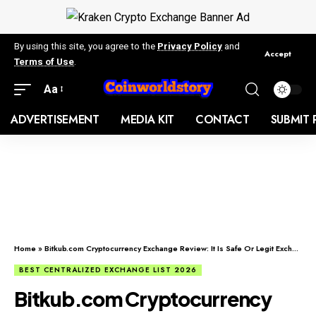
By using this site, you agree to the
Privacy Policy
and
Accept
Terms of Use
.
Aa
ADVERTISEMENT
MEDIA KIT
CONTACT
SUBMIT 
Home
»
Bitkub.com Cryptocurrency Exchange Review: It Is Safe Or Legit Exchange?
BEST CENTRALIZED EXCHANGE LIST 2026
Bitkub.com Cryptocurrency