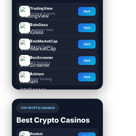
TradingView
Visit
Charts & Analysis
CoinGlass
Visit
Liquidation Data
CoinMarketCap
Visit
Market Tracking
DexScreener
Visit
DEX Analytics
Arkham
Visit
Wallet Tracking
TOP CRYPTO CASINOS
Best Crypto Casinos
Roobet