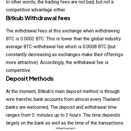
In other words, the trading fees are not bad, but not a
competitive advantage either.
Bitkub Withdrawal fees
The withdrawal fees at this exchange when withdrawing
BTC is 0.0002 BTC. This is lower than the global industry
average BTC-withdrawal fee which is 0.0008 BTC (but
constantly decreasing as exchanges make their offerings
more attractive). Accordingly, the withdrawal fee is
competitive.
Deposit Methods
At the moment, Bitkub’s main deposit method is through
wire
transfer
, bank accounts from almost every Thailand
banks are welcomed. The deposit and withdrawal time
ranges from 5 minutes up to 2 hours. The time depends
largely on the bank as well as the time of the transactions.
- Advertisement -