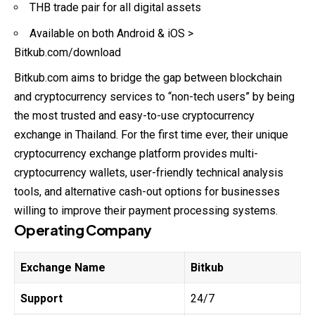
THB trade pair for all digital assets
Available on both Android & iOS >
Bitkub.com/download
Bitkub.com aims to bridge the gap between blockchain
and cryptocurrency services to “non-tech users” by being
the most trusted and easy-to-use cryptocurrency
exchange in Thailand. For the first time ever, their unique
cryptocurrency exchange platform provides multi-
cryptocurrency wallets, user-friendly technical analysis
tools, and alternative cash-out options for businesses
willing to improve their payment processing systems.
Operating Company
Exchange Name
Bitkub
Support
24/7