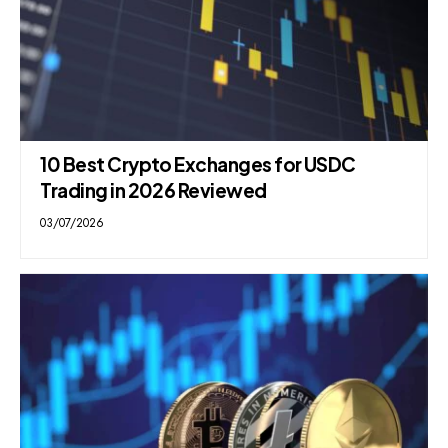
10 Best Crypto Exchanges for USDC
Trading in 2026 Reviewed
03/07/2026