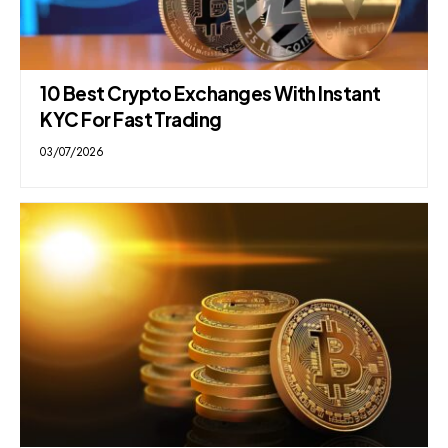
10 Best Crypto Exchanges With Instant
KYC For Fast Trading
03/07/2026