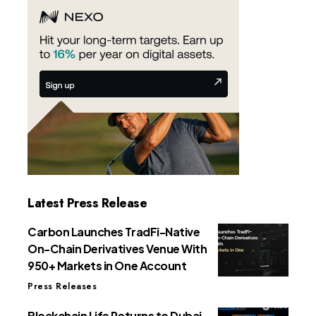
Latest Press Release
Carbon Launches TradFi-Native
On-Chain Derivatives Venue With
950+ Markets in One Account
Press Releases
Blockchain Life Returns to Dubai