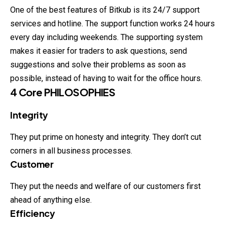
One of the best features of Bitkub is its 24/7 support
services and hotline. The support function works 24 hours
every day including weekends. The supporting system
makes it easier for traders to ask questions, send
suggestions and solve their problems as soon as
possible, instead of having to wait for the office hours.
4 Core PHILOSOPHIES
Integrity
They put prime on honesty and integrity. They don’t cut
corners in
all
business processes.
Customer
They put the needs and welfare of our customers first
ahead of anything else.
Efficiency