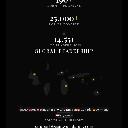
COUNTRIES SERVED
25,000
+
TOPICS COVERED
14,549
LIVE READERS NOW
GLOBAL READERSHIP
USA
UK
Switzerland
UAE
Japan
Canada
Germany
Singapore
EDITORIAL & SUPPORT
support@coinworldstory.com