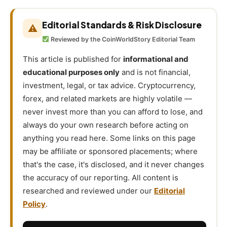
Editorial Standards & Risk Disclosure
⚠
Reviewed by the CoinWorldStory Editorial Team
This article is published for
informational and
educational purposes only
and is not financial,
investment, legal, or tax advice. Cryptocurrency,
forex, and related markets are highly volatile —
never invest more than you can afford to lose, and
always do your own research before acting on
anything you read here. Some links on this page
may be affiliate or sponsored placements; where
that's the case, it's disclosed, and it never changes
the accuracy of our reporting. All content is
researched and reviewed under our
Editorial
Policy
.