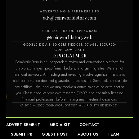
ADVERTISING & PARTNERSHIPS
adv@coinworldstory.com
CONTACT US ON TELEGRAM
@coinworldstoryweb
GOOGLE E-E-A-T
ISO CERTIFIED
EST. 2016
SSL SECURED
GDPR COMPLIANT
DISCLAIMER
CoinWorldStory is an independent review and comparison platform for
crypto exchanges, prop firms, brokers, and gaming sites. We are not
financial advisors. All trading and investing involve significant risk, and
past performance does not guarantee future results. Some links on our site
are affiliate links, and we may receive a commission at no extra cost to
you. Please conduct your own research (DYOR) and consult a licensed
financial professional before making any investment decisions.
om
© 2016 — 2026 COINWORLDSTORY. ALL RIGHTS RESERVED.
ADVERTISEMENT
MEDIA KIT
CONTACT
SUBMIT PR
GUEST POST
ABOUT US
TEAM