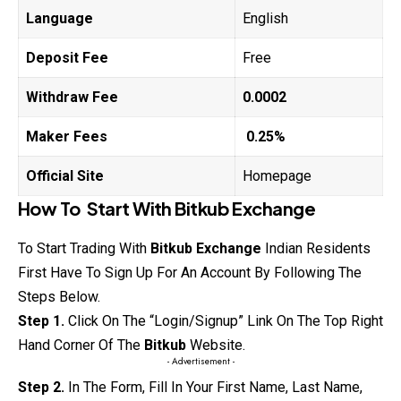
Language
English
Deposit Fee
Free
Withdraw Fee
0.0002
Maker Fees
0.25%
Official Site
Homepage
How To Start With
Bitkub
Exchange
To Start Trading With
Bitkub
Exchange
Indian Residents
First Have To Sign Up For An Account By Following The
Steps Below.
Step 1.
Click On The “Login/Signup” Link On The Top Right
Hand Corner Of The
Bitkub
Website.
- Advertisement -
Step 2.
In The Form, Fill In Your First Name, Last Name,