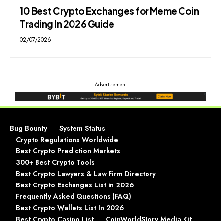
10 Best Crypto Exchanges for Meme Coin
Trading In 2026 Guide
02/07/2026
- Advertisement -
Bug Bounty
System Status
Crypto Regulations Worldwide
Best Crypto Prediction Markets
300+ Best Crypto Tools
Best Crypto Lawyers & Law Firm Directory
Best Crypto Exchanges List in 2026
Frequently Asked Questions (FAQ)
Best Crypto Wallets List In 2026
Best Crypto Casino List
CoinWorldStory Media Kit