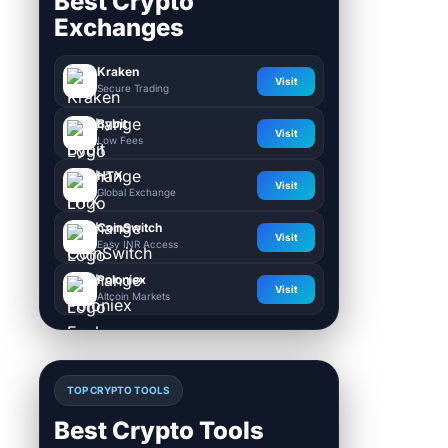
Best Crypto
Exchanges
Kraken
Visit
Secure Trading
Bybit
Visit
Low Fees
HTX
Visit
Global Exchange
CoinSwitch
Visit
Easy INR Access
Poloniex
Visit
Altcoin Markets
TOP CRYPTO TOOLS
Best Crypto Tools