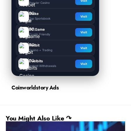
Visit
Popular Casino
Stake
Visit
Top Sportsbook
BC.Game
Visit
Crypto Friendly
Rollbit
Visit
Casino + Trading
Duelbits
Visit
Instant Withdrawals
Coinworldstory Ads
You Might Also Like ↷