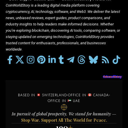
CoinWorldStory is a leading digital media platform covering
cryptocurrency, AI, technology, software, and Web3. We deliver the latest
news, unbiased reviews, expert guides, product comparisons, and
industry insights to help readers make informed decisions. Whether
you’re exploring blockchain, discovering AI tools, comparing software, or
staying updated on emerging technologies, CoinWorldStory provides
trusted content for enthusiasts, professionals, and businesses
worldwide.
BASED IN
SWITZERLAND
OFFICE IN
CANADA
OFFICE IN
UAE
In pursuit of global prosperity. We stand for humanity —
Stop War. Support All The World for Peace.
190
+