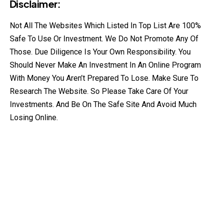
Disclaimer:
Not All The Websites Which Listed In Top List Are 100%
Safe To Use Or Investment. We Do Not Promote Any Of
Those. Due Diligence Is Your Own Responsibility. You
Should Never Make An Investment In An Online Program
With Money You Aren’t Prepared To Lose. Make Sure To
Research The Website. So Please Take Care Of Your
Investments. And Be On The Safe Site And Avoid Much
Losing Online.