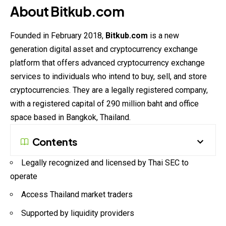
About Bitkub.com
Founded in February 2018,
Bitkub.com
is a new
generation digital asset and cryptocurrency exchange
platform that offers advanced cryptocurrency exchange
services to individuals who intend to buy, sell, and store
cryptocurrencies. They are a legally registered company,
with a registered capital of 290 million baht and office
space based in Bangkok, Thailand.
Contents
Legally recognized and licensed by Thai SEC to
operate
Access Thailand market traders
Supported by liquidity providers