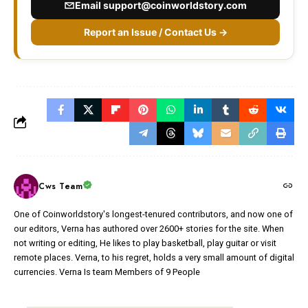
Email
support@coinworldstory.com
Report an Issue / Contact Us →
Cws Team
One of Coinworldstory's longest-tenured contributors, and now one of
our editors, Verna has authored over 2600+ stories for the site. When
not writing or editing, He likes to play basketball, play guitar or visit
remote places. Verna, to his regret, holds a very small amount of digital
currencies. Verna Is team Members of 9 People