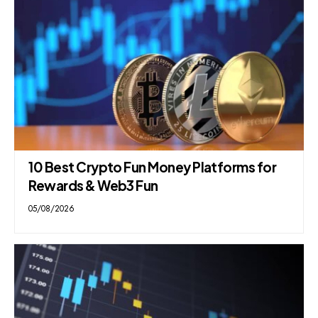
10 Best Crypto Fun Money Platforms for
Rewards & Web3 Fun
05/08/2026