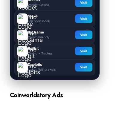
Visit
Popular Casino
Stake
Visit
Top Sportsbook
BC.Game
Visit
Crypto Friendly
Rollbit
Visit
Casino + Trading
Duelbits
Visit
Instant Withdrawals
Coinworldstory Ads