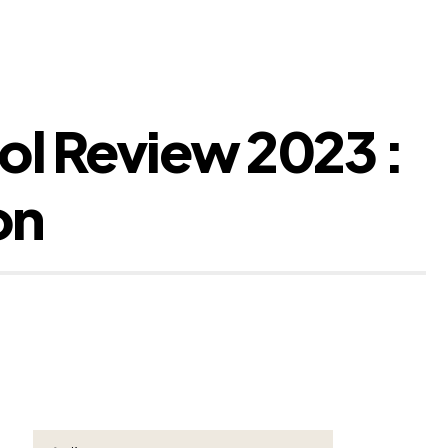
ol Review 2023 :
on