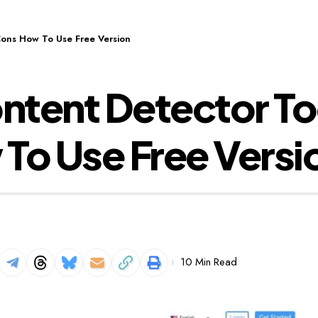
Cons How To Use Free Version
tent Detector To
To Use Free Versi
10 Min Read