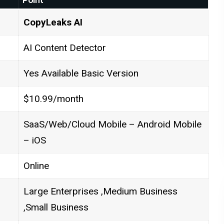
CopyLeaks AI
AI Content Detector
Yes Available Basic Version
$10.99/month
SaaS/Web/Cloud Mobile – Android Mobile
– iOS
Online
Large Enterprises ,Medium Business
,Small Business