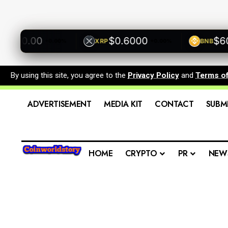
500.00
$0.6000
$600.
XRP
BNB
+0.00%
+0.00%
By using this site, you agree to the
Privacy Policy
and
Terms o
ADVERTISEMENT
MEDIA KIT
CONTACT
SUBM
HOME
CRYPTO
PR
NEW