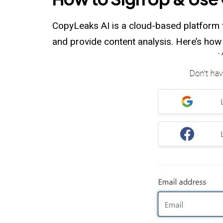
CopyLeaks AI is a cloud-based platform th
and provide content analysis. Here’s ho
-