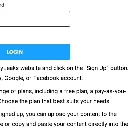
pyLeaks website and click on the “Sign Up” button.
s, Google, or Facebook account.
ge of plans, including a free plan, a pay-as-you-
Choose the plan that best suits your needs.
igned up, you can upload your content to the
e or copy and paste your content directly into the