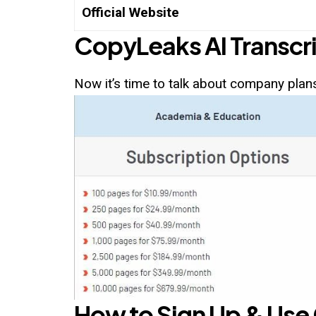
Official Website
CopyLeaks AI
Transcri
Now it’s time to talk about company plans
How to Sign Up & Use