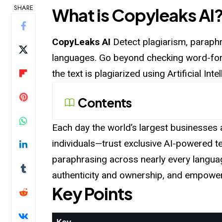
SHARE
What is Copyleaks AI
CopyLeaks AI
Detect plagiarism, paraphr
languages. Go beyond checking word-for-
the text is plagiarized using Artificial I
Contents
Each day the world’s largest businesses a
individuals—trust exclusive AI-powered tex
paraphrasing across nearly every languag
authenticity and ownership, and empower 
Key Points
Key