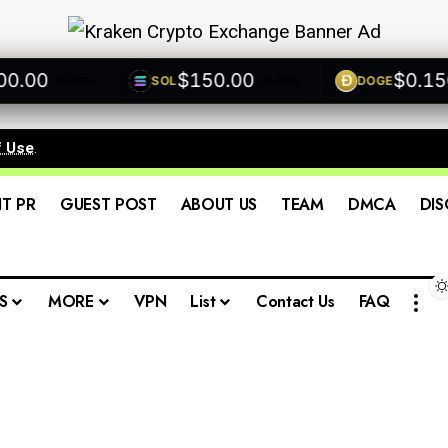
00
$150.00
$0.1500
SOL
DOGE
+0.00%
+0.00%
f Use
.
IT PR
GUEST POST
ABOUT US
TEAM
DMCA
DIS
S
MORE
VPN
List
Contact Us
FAQ