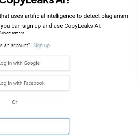
at uses artificial intelligence to detect plagiarism
w you can sign up and use CopyLeaks AI:
 Advertisement -