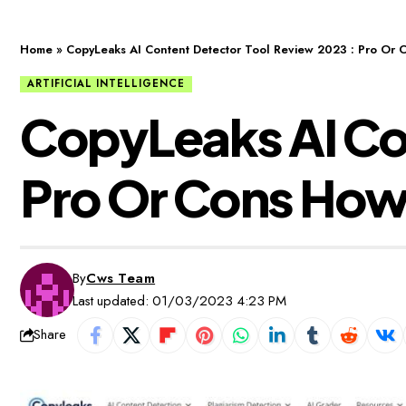
Home
»
CopyLeaks AI Content Detector Tool Review 2023 : Pro Or 
ARTIFICIAL INTELLIGENCE
CopyLeaks AI Con
Pro Or Cons How 
By
Cws Team
Last updated: 01/03/2023 4:23 PM
Share