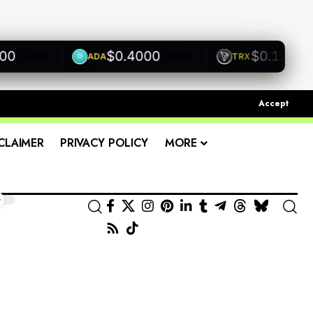
$0.4000
$0.1200
ADA
TRX
+0.00%
+0.00%
+0.00
Accept
CLAIMER
PRIVACY POLICY
MORE