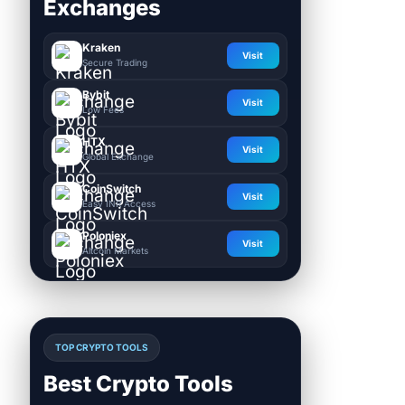
Exchanges
Kraken
Visit
Secure Trading
Bybit
Visit
Low Fees
HTX
Visit
Global Exchange
CoinSwitch
Visit
Easy INR Access
Poloniex
Visit
Altcoin Markets
TOP CRYPTO TOOLS
Best Crypto Tools