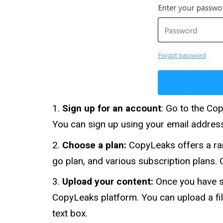
Sign up for an account
: Go to the Co
You can sign up using your email addres
Choose a plan:
CopyLeaks offers a ran
go plan, and various subscription plans. 
Upload your content:
Once you have s
CopyLeaks platform. You can upload a fil
text box.