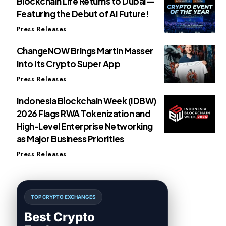
Blockchain Life Returns to Dubai —
Featuring the Debut of AI Future!
Press Releases
ChangeNOW Brings Martin Masser
Into Its Crypto Super App
Press Releases
Indonesia Blockchain Week (IDBW)
2026 Flags RWA Tokenization and
High-Level Enterprise Networking
as Major Business Priorities
Press Releases
TOP CRYPTO EXCHANGES
Best Crypto