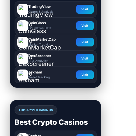
TradingView
Visit
Charts & Analysis
CoinGlass
Visit
Liquidation Data
CoinMarketCap
Visit
Market Tracking
DexScreener
Visit
DEX Analytics
Arkham
Visit
Wallet Tracking
TOP CRYPTO CASINOS
Best Crypto Casinos
Roobet