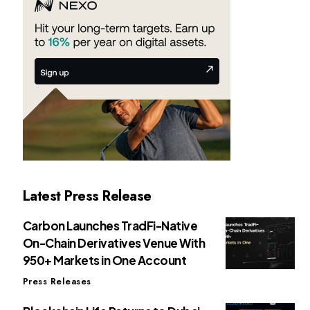
Latest Press Release
Carbon Launches TradFi-Native
On-Chain Derivatives Venue With
950+ Markets in One Account
Press Releases