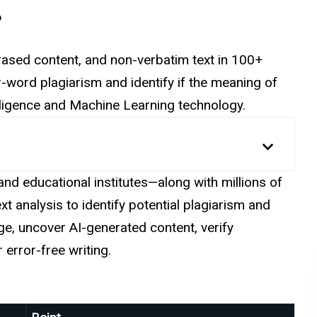
?
ased content, and non-verbatim text in 100+
word plagiarism and identify if the meaning of
ntelligence and Machine Learning technology.
nd educational institutes—along with millions of
t analysis to identify potential plagiarism and
e, uncover AI-generated content, verify
error-free writing.
Point