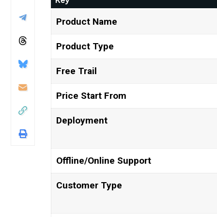
Product Name
Product Type
Free Trail
Price Start From
Deployment
Offline/Online Support
Customer Type