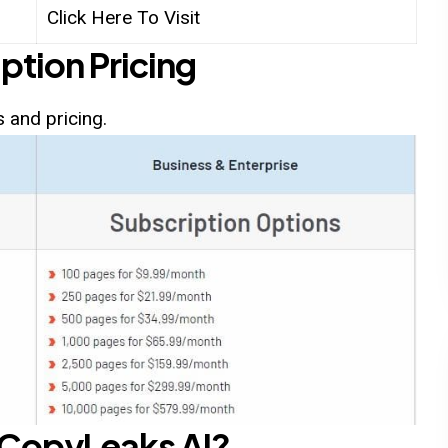
Click Here To Visit
ption Pricing
 and pricing.
CopyLeaks AI
?