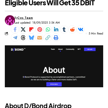
Eligible Users Will Get 35 DBIT
By
Cws Team
Last updated: 18/09/2025 3:54 AM
5 Min Read
About D/Bond Airdrop