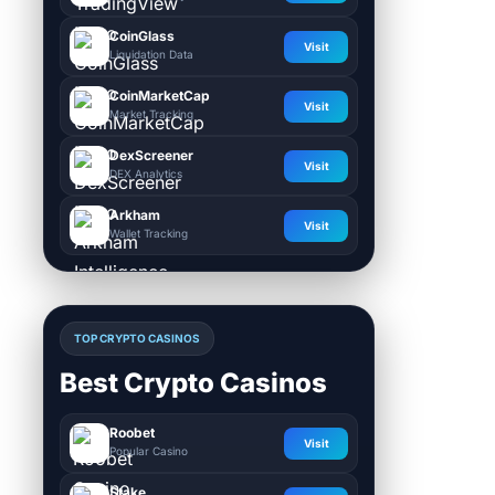
CoinGlass
Visit
Liquidation Data
CoinMarketCap
Visit
Market Tracking
DexScreener
Visit
DEX Analytics
Arkham
Visit
Wallet Tracking
TOP CRYPTO CASINOS
Best Crypto Casinos
Roobet
Visit
Popular Casino
Stake