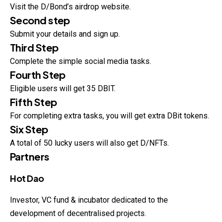
Visit the D/Bond’s airdrop website.
Second step
Submit your details and sign up.
Third Step
Complete the simple social media tasks.
Fourth Step
Eligible users will get 35 DBIT.
Fifth Step
For completing extra tasks, you will get extra DBit tokens.
Six Step
A total of 50 lucky users will also get D/NFTs.
Partners
Hot Dao
Investor, VC fund & incubator dedicated to the
development of decentralised projects.