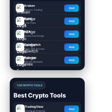
Kraken
Visit
Secure Trading
Bybit
Visit
Low Fees
HTX
Visit
Global Exchange
CoinSwitch
Visit
Easy INR Access
Poloniex
Visit
Altcoin Markets
TOP CRYPTO TOOLS
Best Crypto Tools
TradingView
Visit
Charts & Analysis