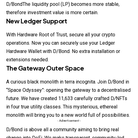
D
/
BondThe liquidity pool (LP) becomes more stable,
therefore investment value is more certain.
New Ledger Support
With Hardware Root of Trust, secure all your crypto
operations. Now you
can
securely use your Ledger
Hardware Wallet with D/Bond. No extra installation or
extensions needed.
The Gateway Outer Space
A curious black monolith in terra incognita. Join D
/
Bond in
“Space Odyssey”: opening the gateway to a decentralised
future. We have created 11,633 carefully crafted D
/
NFTs
in four true utility classes. This mysterious, ethereal
monolith will bring you to a new world full of possibilities.
- Advertisement -
D
/
Bond is above all a community aiming to bring real
change into DeFi. We make transparent, community-led,