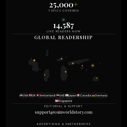
25,000
+
TOPICS COVERED
14,592
LIVE READERS NOW
GLOBAL READERSHIP
USA
UK
Switzerland
UAE
Japan
Canada
Germany
Singapore
EDITORIAL & SUPPORT
support@coinworldstory.com
ADVERTISING & PARTNERSHIPS