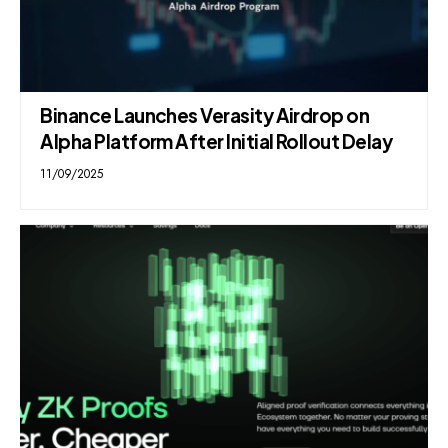
Binance Launches Verasity Airdrop on
Alpha Platform After Initial Rollout Delay
11/09/2025