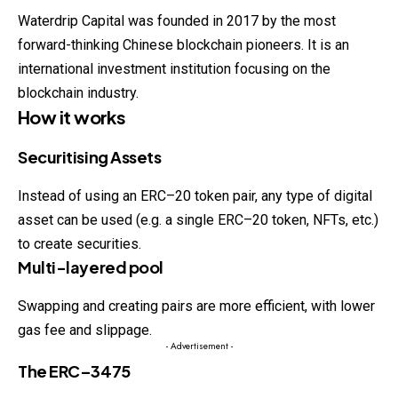
Waterdrip Capital was founded in 2017 by the most
forward-thinking Chinese blockchain pioneers. It is an
international investment institution focusing on the
blockchain industry.
How it works
Securitising Assets
Instead of using an ERC–20 token pair, any type of digital
asset can be used (e.g. a single ERC–20 token, NFTs, etc.)
to create securities.
Multi-layered pool
Swapping and creating pairs are more efficient, with lower
gas fee and slippage.
- Advertisement -
The ERC–3475