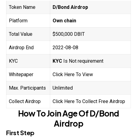
Token Name
D/Bond Airdrop
Platform
Own chain
Total Value
$500,000 DBIT
Airdrop End
2022-08-08
KYC
KYC
Is Not requirement
Whitepaper
Click Here To View
Max. Participants
Unlimited
Collect Airdrop
Click Here To Collect Free Airdrop
How To Join
Age Of
D/Bond
Airdrop
First Step