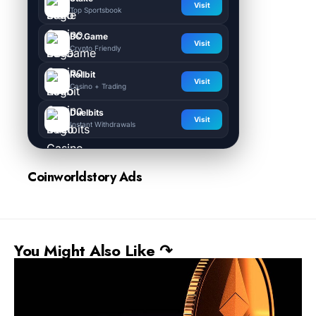
Visit
Top Sportsbook
BC.Game
Visit
Crypto Friendly
Rollbit
Visit
Casino + Trading
Duelbits
Visit
Instant Withdrawals
Coinworldstory Ads
You Might Also Like ↷