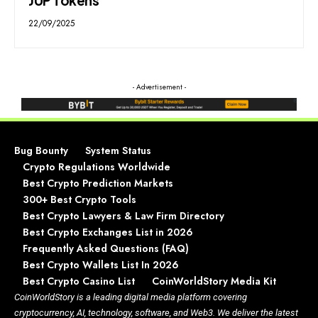
22/09/2025
- Advertisement -
Bug Bounty
System Status
Crypto Regulations Worldwide
Best Crypto Prediction Markets
300+ Best Crypto Tools
Best Crypto Lawyers & Law Firm Directory
Best Crypto Exchanges List in 2026
Frequently Asked Questions (FAQ)
Best Crypto Wallets List In 2026
Best Crypto Casino List
CoinWorldStory Media Kit
CoinWorldStory is a leading digital media platform covering
cryptocurrency, AI, technology, software, and Web3. We deliver the latest