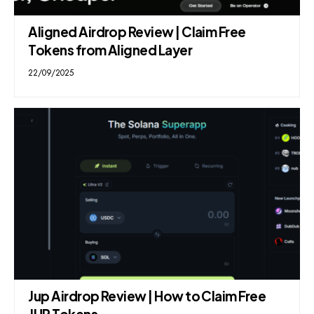
Aligned Airdrop Review | Claim Free
Tokens from Aligned Layer
22/09/2025
Jup Airdrop Review | How to Claim Free
JUP Tokens