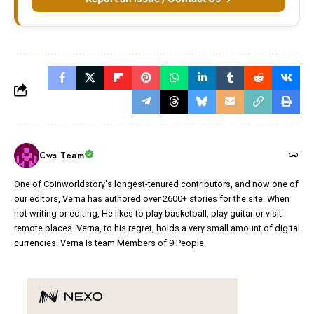
Cws Team
One of Coinworldstory's longest-tenured contributors, and now one of
our editors, Verna has authored over 2600+ stories for the site. When
not writing or editing, He likes to play basketball, play guitar or visit
remote places. Verna, to his regret, holds a very small amount of digital
currencies. Verna Is team Members of 9 People