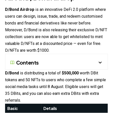
D/Bond Airdrop
is an innovative DeFi 2.0 platform where
users can design, issue, trade, and redeem customised
bonds and financial derivatives like never before.
Moreover, D/Bond is also releasing their exclusive D/NFT
collection: users are now able to get whitelisted to mint
valuable D/NFTs at a discounted price — even for free.
D/NFTs are worth $1000.
Contents
D/Bond
is distributing a total of
$500,000
worth DBit
tokens and 50 NFTs to users who complete a few simple
social media tasks until 8 August. Eligible users will get
35 DBits, and you can also earn extra DBits with extra
referrals.
Basic
Details