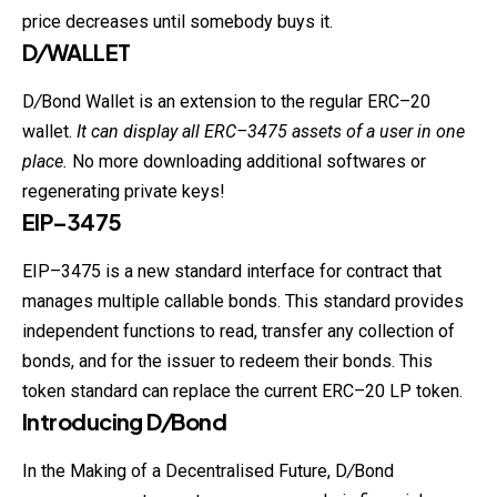
price decreases until somebody buys it.
D
/
WALLET
D
/
Bond Wallet is an extension to the regular ERC–20
wallet.
It can display all
ERC
–3475 assets of a user in one
place.
No more downloading additional softwares or
regenerating private keys!
EIP–3475
EIP–3475 is a new standard interface for contract that
manages multiple callable bonds. This standard provides
independent functions to read, transfer any collection of
bonds, and for the issuer to redeem their bonds. This
token standard can replace the current ERC–20 LP token.
Introducing D
/
Bond
In the Making of a Decentralised Future, D
/
Bond