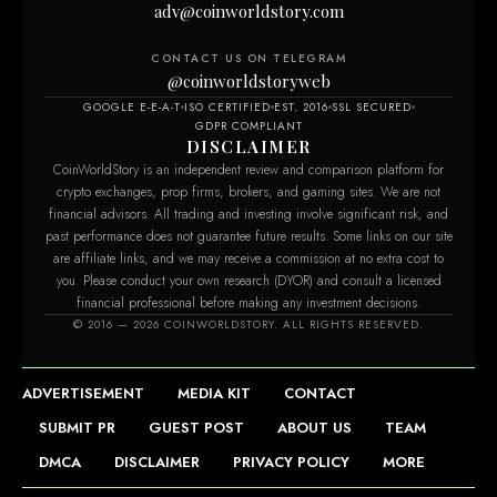
adv@coinworldstory.com
CONTACT US ON TELEGRAM
@coinworldstoryweb
GOOGLE E-E-A-T
ISO CERTIFIED
EST. 2016
SSL SECURED
GDPR COMPLIANT
DISCLAIMER
CoinWorldStory is an independent review and comparison platform for
crypto exchanges, prop firms, brokers, and gaming sites. We are not
financial advisors. All trading and investing involve significant risk, and
past performance does not guarantee future results. Some links on our site
are affiliate links, and we may receive a commission at no extra cost to
you. Please conduct your own research (DYOR) and consult a licensed
financial professional before making any investment decisions.
© 2016 — 2026 COINWORLDSTORY. ALL RIGHTS RESERVED.
ADVERTISEMENT
MEDIA KIT
CONTACT
SUBMIT PR
GUEST POST
ABOUT US
TEAM
DMCA
DISCLAIMER
PRIVACY POLICY
MORE