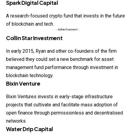
Spark Digital Capital
A research-focused crypto fund that invests in the future
of blockchain and tech.
- Advertisement -
Collin Star Investment
In early 2015, Ryan and other co-founders of the firm
believed they could set a new benchmark for asset
management fund performance through investment in
blockchain technology.
Bixin Venture
Bixin Ventures invests in early-stage infrastructure
projects that cultivate and facilitate mass adoption of
open finance through permissionless and decentralised
networks.
Water Drip Capital