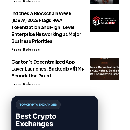
Press Releases
Indonesia Blockchain Week
(IDBW) 2026 Flags RWA
Tokenization and High-Level
Enterprise Networking as Major
Business Priorities
Press Releases
Canton’s Decentralized App
Layer Launches, Backed by $1M+
Foundation Grant
Press Releases
TOP CRYPTO EXCHANGES
Best Crypto
Exchanges