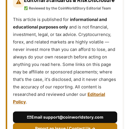
Editorial Standards & Risk Disclosure
⚠
Reviewed by the CoinWorldStory Editorial Team
This article is published for
informational and
educational purposes only
and is not financial,
investment, legal, or tax advice. Cryptocurrency,
forex, and related markets are highly volatile —
never invest more than you can afford to lose, and
always do your own research before acting on
anything you read here. Some links on this page
may be affiliate or sponsored placements; where
that's the case, it's disclosed, and it never changes
the accuracy of our reporting. All content is
researched and reviewed under our
Editorial
Policy
.
Email
support@coinworldstory.com
Report an Issue / Contact Us →