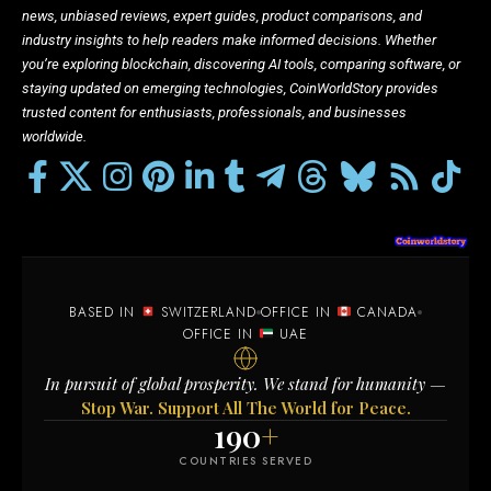
news, unbiased reviews, expert guides, product comparisons, and
industry insights to help readers make informed decisions. Whether
you’re exploring blockchain, discovering AI tools, comparing software, or
staying updated on emerging technologies, CoinWorldStory provides
trusted content for enthusiasts, professionals, and businesses
worldwide.
BASED IN
SWITZERLAND
OFFICE IN
CANADA
OFFICE IN
UAE
In pursuit of global prosperity. We stand for humanity —
Stop War. Support All The World for Peace.
190
+
COUNTRIES SERVED