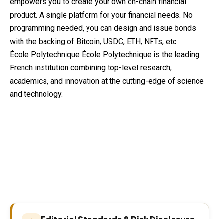
empowers you to create
your
own on-chain financial
product. A single platform for your financial needs. No
programming needed, you can design and issue bonds
with the backing of Bitcoin, USDC, ETH, NFTs, etc
École Polytechnique École Polytechnique is the leading
French institution combining top-level research,
academics, and innovation at the cutting-edge of science
and technology.