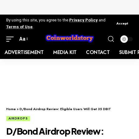
By using this site, you agree to the
Privacy Policy
and
Accept
Terms of Use
.
Aa
ADVERTISEMENT
MEDIA KIT
CONTACT
SUBMIT 
Home
»
D/Bond Airdrop Review: Eligible Users Will Get 35 DBIT
AIRDROPS
D/Bond Airdrop Review: