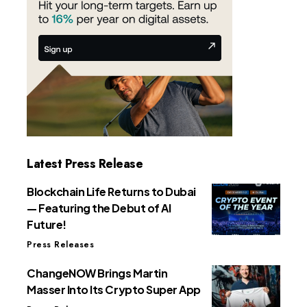
Latest Press Release
Blockchain Life Returns to Dubai
— Featuring the Debut of AI
Future!
Press Releases
ChangeNOW Brings Martin
Masser Into Its Crypto Super App