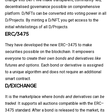
decentralised governance possible on comprehensive
platform. D
/
NFTs can be converted into voting power in all
D
/
Projects. By minting a D
/
NFT, you get access to the
initial whitelistings of all D
/
Projects.
ERC
/
3475
They have developed the new ERC–3475 to make
securities possible on the blockchain. It empowers
everyone to
create their own bonds and derivatives like
futures and options.
Each bond or derivative is assigned
to a unique algorithm and does not require an additional
smart contract.
D
/
EXCHANGE
It is the marketplace where
bonds and derivatives can be
traded
. It supports all auctions compatible with the ERC–
3475 standard. After a bond is released to the market, its