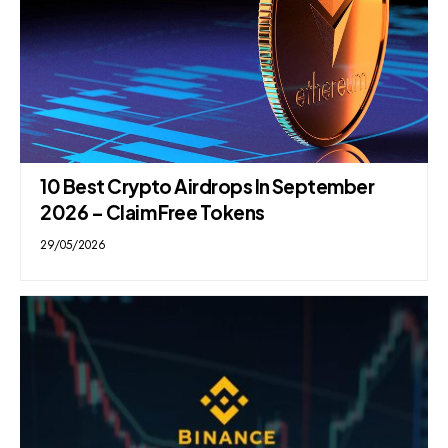
10 Best Crypto Airdrops In September
2026 – Claim Free Tokens
29/05/2026