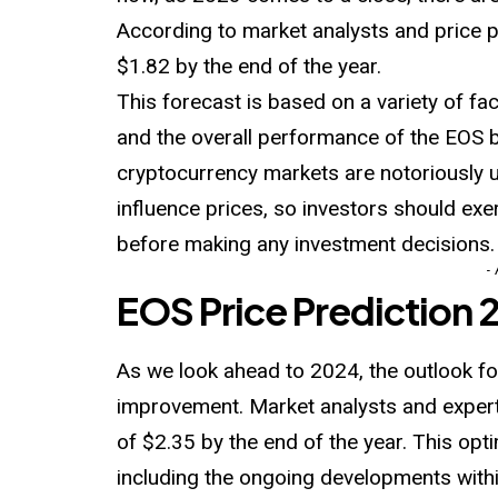
According to market analysts and price p
$1.82 by the end of the year.
This forecast is based on a variety of fa
and the overall performance of the EOS bl
cryptocurrency markets are notoriously 
influence prices, so investors should ex
before making any investment decisions.
-
EOS Price Prediction
As we look ahead to 2024, the outlook f
improvement. Market analysts and experts
of $2.35 by the end of the year. This opt
including the ongoing developments with