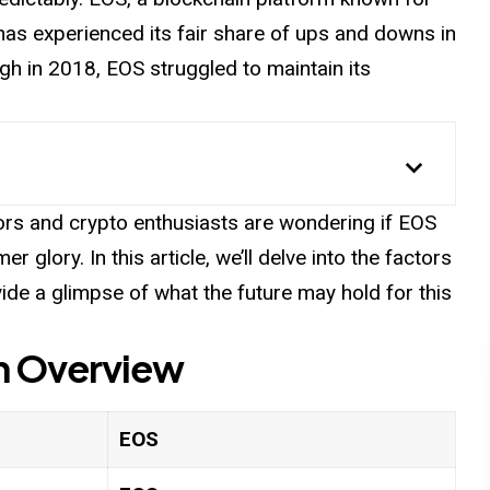
, has experienced its fair share of ups and downs in
igh in 2018, EOS struggled to maintain its
rs and crypto enthusiasts are wondering if EOS
glory. In this article, we’ll delve into the factors
ide a glimpse of what the future may hold for this
n
Overview
EOS