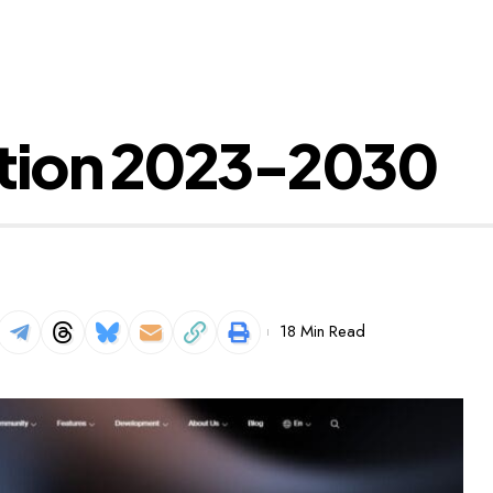
ction 2023-2030
18 Min Read