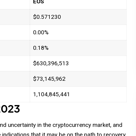
EOS
$0.571230
0.00%
0.18%
$630,396,513
$73,145,962
1,104,845,441
 2023
 and uncertainty in the cryptocurrency market, and
indications that it may be on the path to recovery.