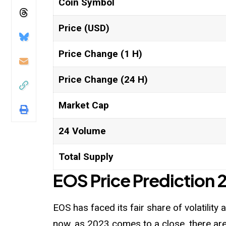
Coin Symbol
Price (USD)
Price Change (1 H)
Price Change (24 H)
Market Cap
24 Volume
Total Supply
EOS Price Prediction
EOS has faced its fair share of volatility
now, as 2023 comes to a close, there are 