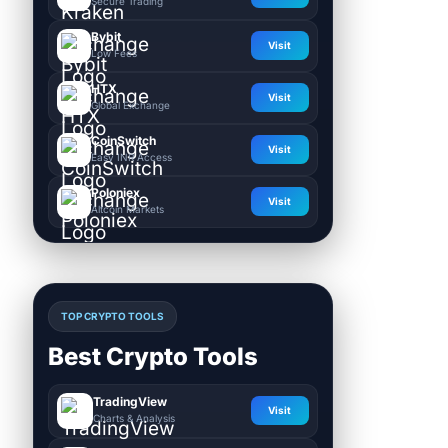
Secure Trading
Bybit
Visit
Low Fees
HTX
Visit
Global Exchange
CoinSwitch
Visit
Easy INR Access
Poloniex
Visit
Altcoin Markets
TOP CRYPTO TOOLS
Best Crypto Tools
TradingView
Visit
Charts & Analysis