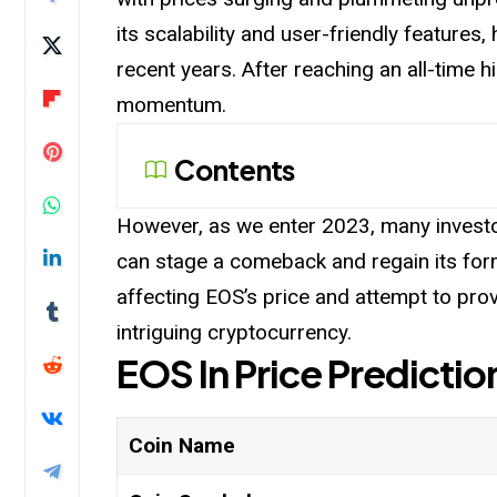
its scalability and user-friendly features
recent years. After reaching an all-time h
momentum.
Contents
However, as we enter 2023, many investo
can stage a comeback and regain its former 
affecting EOS’s price and attempt to prov
intriguing cryptocurrency.
EOS
In Price
Predictio
Coin Name