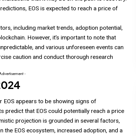
redictions, EOS is expected to reach a price of
ctors, including
market
trends, adoption potential,
ockchain. However, it’s important to note that
unpredictable, and various unforeseen events can
ercise caution and conduct thorough research
 Advertisement -
 2024
or EOS appears to be showing signs of
 predict that EOS could potentially reach a price
imistic projection is grounded in
several
factors,
in the EOS ecosystem, increased adoption, and a