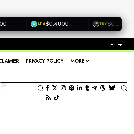
$0.4000
$0.1200
ADA
TRX
+0.00%
+0.00%
+0.00
Accept
CLAIMER
PRIVACY POLICY
MORE