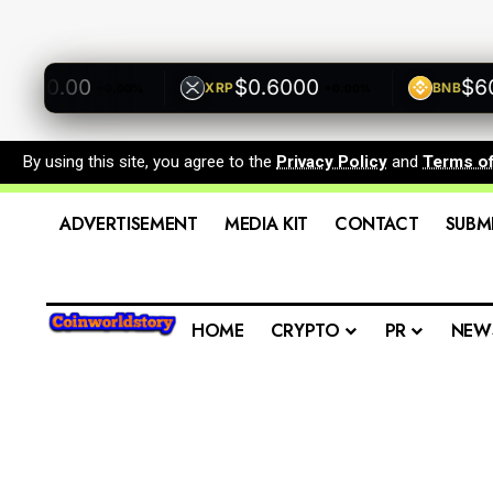
500.00
$0.6000
$600.
XRP
BNB
+0.00%
+0.00%
By using this site, you agree to the
Privacy Policy
and
Terms o
ADVERTISEMENT
MEDIA KIT
CONTACT
SUBM
HOME
CRYPTO
PR
NEW