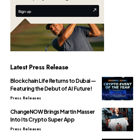
Latest Press Release
Blockchain Life Returns to Dubai —
Featuring the Debut of AI Future!
Press Releases
ChangeNOW Brings Martin Masser
Into Its Crypto Super App
Press Releases