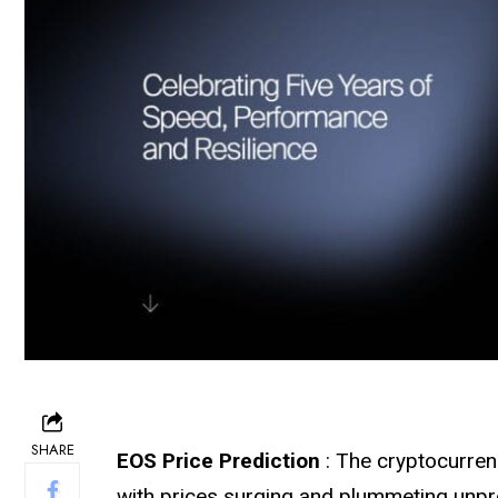
SHARE
EOS Price Prediction
: The cryptocurren
with prices surging and plummeting unpr