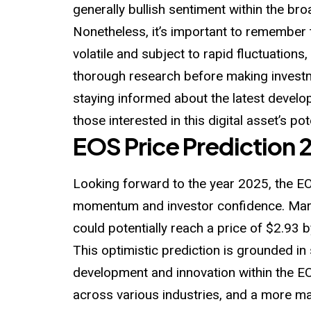
generally bullish sentiment within the br
Nonetheless, it’s important to remember 
volatile and subject to rapid fluctuation
thorough research before making invest
staying informed about the latest develop
those interested in this digital asset’s po
EOS Price Prediction 
Looking forward to the year 2025, the E
momentum and investor confidence. Mark
could potentially reach a price of $2.93 b
This optimistic prediction is grounded in
development and innovation within the 
across various industries, and a more ma