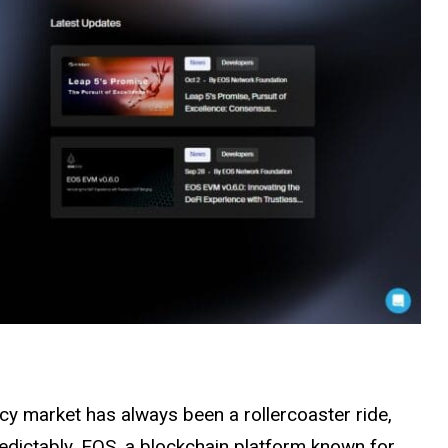
cy market has always been a rollercoaster ride,
edictably. EOS, a blockchain platform known for