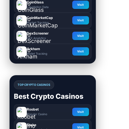
CoinGlass
Visit
Liquidation Data
CoinMarketCap
Visit
Market Tracking
DexScreener
Visit
DEX Analytics
Arkham
Visit
Wallet Tracking
TOP CRYPTO CASINOS
Best Crypto Casinos
Roobet
Visit
Popular Casino
Stake
Visit