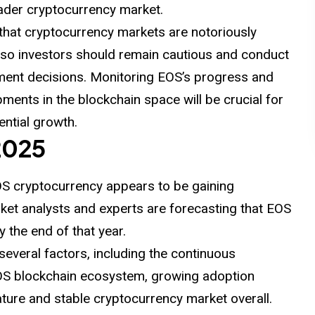
oader cryptocurrency market.
that cryptocurrency markets are notoriously
s, so investors should remain cautious and conduct
ment decisions. Monitoring EOS’s progress and
ments in the blockchain space will be crucial for
tential growth.
2025
OS cryptocurrency appears to be gaining
et analysts and experts are forecasting that EOS
y the end of that year.
 several factors, including the continuous
EOS blockchain ecosystem, growing adoption
ture and stable cryptocurrency market overall.