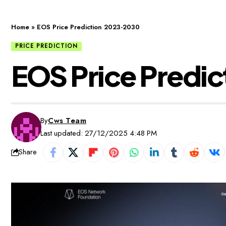
Home
»
EOS Price Prediction 2023-2030
PRICE PREDICTION
EOS Price Predi
By
Cws Team
Last updated: 27/12/2025 4:48 PM
Share