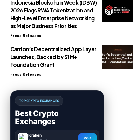
Indonesia Blockchain Week (IDBW)
2026 Flags RWA Tokenization and
High-Level Enterprise Networking
as Major Business Priorities
Press Releases
Canton’s Decentralized App Layer
Launches, Backed by $1M+
Foundation Grant
Press Releases
TOP CRYPTO EXCHANGES
Best Crypto
Exchanges
Kraken
Visit