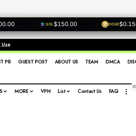
00
$150.00
$0.1500
SOL
DOGE
+0.00%
+0.00%
f Use
.
IT PR
GUEST POST
ABOUT US
TEAM
DMCA
DIS
S
MORE
VPN
List
Contact Us
FAQ