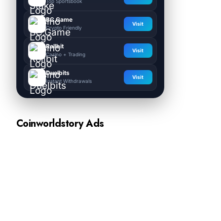
Top Sportsbook
BC.Game
Visit
Crypto Friendly
Rollbit
Visit
Casino + Trading
Duelbits
Visit
Instant Withdrawals
Coinworldstory Ads