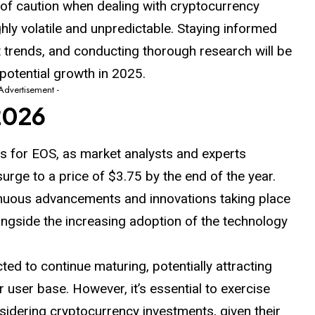
el of caution when dealing with cryptocurrency
ghly
volatile
and unpredictable. Staying informed
 trends, and conducting thorough research will be
s potential growth in 2025.
 Advertisement -
2026
 for EOS, as market analysts and experts
surge to a price of $3.75 by the end of the year.
ntinuous advancements and innovations taking place
ngside the increasing adoption of the technology
ted to continue maturing, potentially attracting
r user base. However, it’s essential to exercise
idering cryptocurrency investments, given their