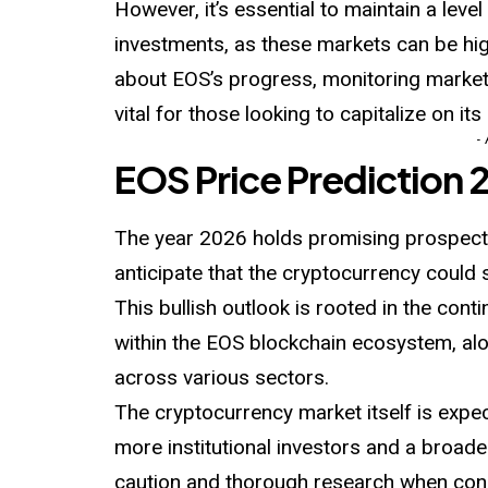
However, it’s essential to maintain a lev
investments, as these markets can be hi
about EOS’s progress, monitoring market
vital for those looking to capitalize on it
-
EOS Price Prediction 
The year 2026 holds promising prospects
anticipate that the cryptocurrency could 
This bullish outlook is rooted in the co
within the EOS blockchain ecosystem, alo
across various sectors.
The cryptocurrency market itself is expec
more institutional investors and a broade
caution and thorough research when cons