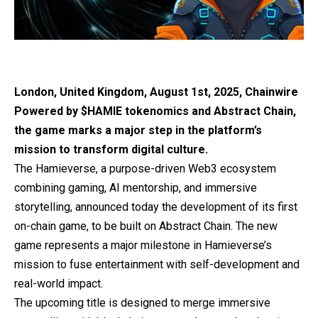
London, United Kingdom, August 1st, 2025, Chainwire
Powered by $HAMIE tokenomics and Abstract Chain,
the game marks a major step in the platform’s
mission to transform digital culture.
The Hamieverse
, a purpose-driven Web3 ecosystem
combining gaming, AI mentorship, and immersive
storytelling, announced today the development of its first
on-chain game, to be built on Abstract Chain. The new
game represents a major milestone in Hamieverse’s
mission to fuse entertainment with self-development and
real-world impact.
The upcoming title is designed to merge immersive