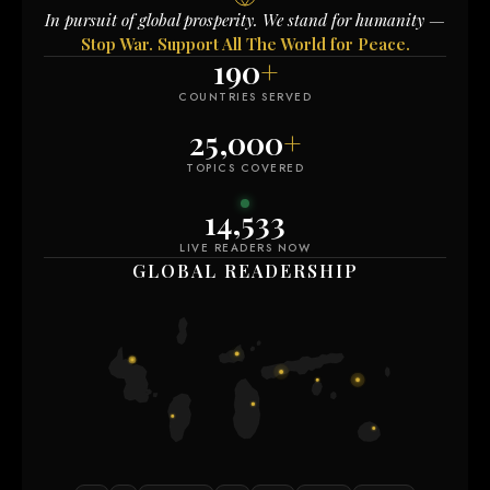
In pursuit of global prosperity. We stand for humanity —
Stop War. Support All The World for Peace.
190
+
COUNTRIES SERVED
25,000
+
TOPICS COVERED
14,544
LIVE READERS NOW
GLOBAL READERSHIP