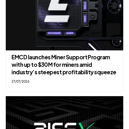
EMCD launches Miner Support Program
with up to $30M for miners amid
industry’s steepest profitability squeeze
27/07/2026