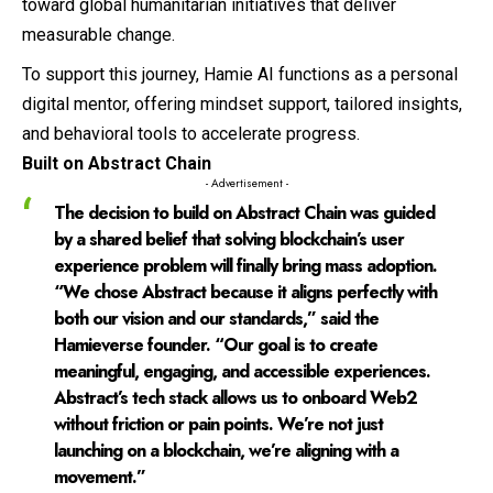
toward global humanitarian initiatives that deliver
measurable change.
To support this journey, Hamie AI functions as a personal
digital mentor, offering mindset support, tailored insights,
and behavioral tools to accelerate progress.
Built on Abstract Chain
- Advertisement -
The decision to build on Abstract Chain was guided
by a shared belief that solving blockchain’s user
experience problem will finally bring mass adoption.
“We chose Abstract because it aligns perfectly with
both our vision and our standards,” said the
Hamieverse founder. “Our goal is to create
meaningful, engaging, and accessible experiences.
Abstract’s tech stack allows us to onboard Web2
without friction or pain points. We’re not just
launching on a blockchain, we’re aligning with a
movement.”