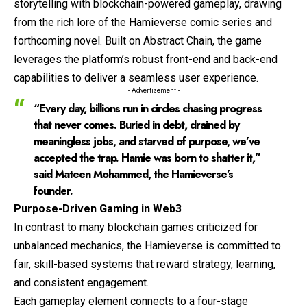
storytelling with blockchain-powered gameplay, drawing
from the rich lore of the Hamieverse comic series and
forthcoming novel. Built on Abstract Chain, the game
leverages the platform’s robust front-end and back-end
capabilities to deliver a seamless user experience.
- Advertisement -
“Every day, billions run in circles chasing progress
that never comes. Buried in debt, drained by
meaningless jobs, and starved of purpose, we’ve
accepted the trap. Hamie was born to shatter it,”
said Mateen Mohammed, the Hamieverse’s
founder.
Purpose-Driven Gaming in Web3
In contrast to many blockchain games criticized for
unbalanced mechanics, the Hamieverse is committed to
fair, skill-based systems that reward strategy, learning,
and consistent engagement.
Each gameplay element connects to a four-stage