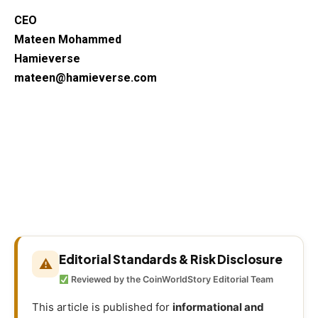
CEO
Mateen Mohammed
Hamieverse
mateen@hamieverse.com
Editorial Standards & Risk Disclosure
⚠
Reviewed by the CoinWorldStory Editorial Team
This article is published for
informational and