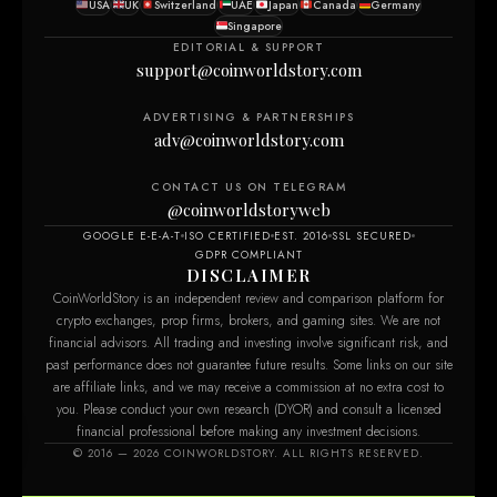
USA
UK
Switzerland
UAE
Japan
Canada
Germany
Singapore
EDITORIAL & SUPPORT
support@coinworldstory.com
ADVERTISING & PARTNERSHIPS
adv@coinworldstory.com
CONTACT US ON TELEGRAM
@coinworldstoryweb
GOOGLE E-E-A-T
ISO CERTIFIED
EST. 2016
SSL SECURED
GDPR COMPLIANT
DISCLAIMER
CoinWorldStory is an independent review and comparison platform for
crypto exchanges, prop firms, brokers, and gaming sites. We are not
financial advisors. All trading and investing involve significant risk, and
past performance does not guarantee future results. Some links on our site
are affiliate links, and we may receive a commission at no extra cost to
you. Please conduct your own research (DYOR) and consult a licensed
financial professional before making any investment decisions.
© 2016 — 2026 COINWORLDSTORY. ALL RIGHTS RESERVED.