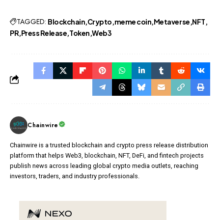
TAGGED:
Blockchain
Crypto
meme coin
Metaverse
NFT
PR
Press Release
Token
Web3
Chainwire
Chainwire is a trusted blockchain and crypto press release distribution
platform that helps Web3, blockchain, NFT, DeFi, and fintech projects
publish news across leading global crypto media outlets, reaching
investors, traders, and industry professionals.