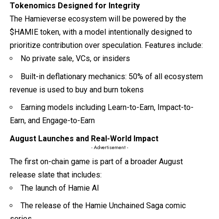
Tokenomics Designed for Integrity
The Hamieverse ecosystem will be powered by the
$HAMIE token, with a model intentionally designed to
prioritize contribution over speculation. Features include:
No private sale, VCs, or insiders
Built-in deflationary mechanics: 50% of all ecosystem
revenue is used to buy and burn tokens
Earning models including Learn-to-Earn, Impact-to-
Earn, and Engage-to-Earn
August Launches and Real-World Impact
- Advertisement -
The first on-chain game is part of a broader August
release slate that includes:
The launch of Hamie AI
The release of the Hamie Unchained Saga comic
series