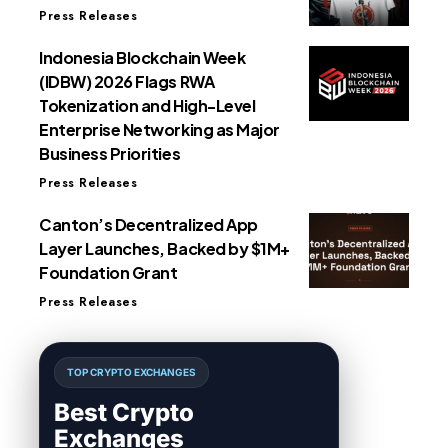
Press Releases
Indonesia Blockchain Week
(IDBW) 2026 Flags RWA
Tokenization and High-Level
Enterprise Networking as Major
Business Priorities
Press Releases
Canton’s Decentralized App
Layer Launches, Backed by $1M+
Foundation Grant
Press Releases
TOP CRYPTO EXCHANGES
Best Crypto
Exchanges