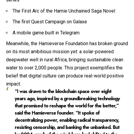
The First Arc of the Hamie Unchained Saga Novel
The first Quest Campaign on Galaxe
A mobile game built in Telegram
Meanwhile, the Hamieverse Foundation has broken ground
on its most ambitious mission yet: a solar-powered
deepwater well in rural Africa, bringing sustainable clean
water to over 2,000 people. This project exemplifies the
belief that digital culture can produce real-world positive
impact.
“I was drawn to the blockchain space over eight
years ago, inspired by a groundbreaking technology
that promised to reshape the world for the better,”
said the Hamieverse founder. “It spoke of
decentralizing power, enabling radical transparency,
resisting censorship, and banking the unbanked. But