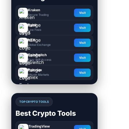
Kraken
Visit
Secure Trading
Bybit
Visit
Low Fees
HTX
Visit
Global Exchange
CoinSwitch
Visit
Easy INR Access
Poloniex
Visit
Altcoin Markets
TOP CRYPTO TOOLS
Best Crypto Tools
TradingView
Visit