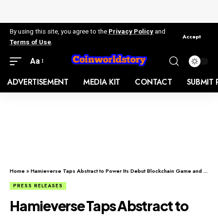
By using this site, you agree to the
Privacy Policy
and
Accept
Terms of Use
.
Aa
ADVERTISEMENT
MEDIA KIT
CONTACT
SUBMIT 
Home
»
Hamieverse Taps Abstract to Power Its Debut Blockchain Game and Purpose-Driven Ecosystem
PRESS RELEASES
Hamieverse Taps Abstract to