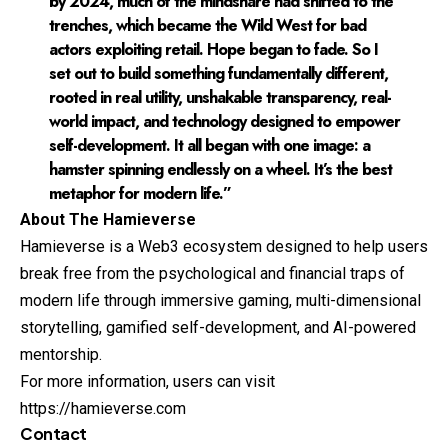
by 2024, much of the mindshare had shifted to the
trenches, which became the Wild West for bad
actors exploiting retail. Hope began to fade. So I
set out to build something fundamentally different,
rooted in real utility, unshakable transparency, real-
world impact, and technology designed to empower
self-development. It all began with one image: a
hamster spinning endlessly on a wheel. It’s the best
metaphor for modern life.”
About The Hamieverse
Hamieverse
is a Web3 ecosystem designed to help users
break free from the psychological and financial traps of
modern life through immersive gaming, multi-dimensional
storytelling, gamified self-development, and AI-powered
mentorship.
For more information, users can visit
https://hamieverse.com
Contact