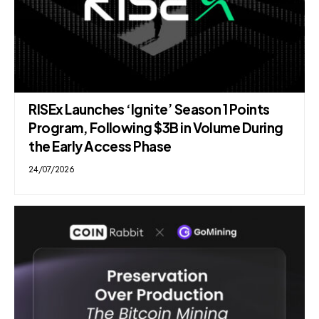
RISEx Launches ‘Ignite’ Season 1 Points
Program, Following $3B in Volume During
the Early Access Phase
24/07/2026