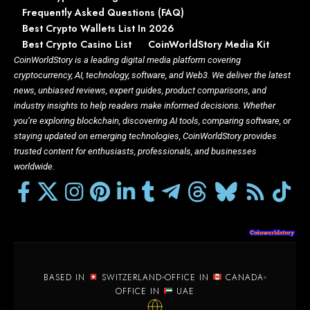
Frequently Asked Questions (FAQ)
Best Crypto Wallets List In 2026
Best Crypto Casino List
CoinWorldStory Media Kit
CoinWorldStory is a leading digital media platform covering
cryptocurrency, AI, technology, software, and Web3. We deliver the latest
news, unbiased reviews, expert guides, product comparisons, and
industry insights to help readers make informed decisions. Whether
you’re exploring blockchain, discovering AI tools, comparing software, or
staying updated on emerging technologies, CoinWorldStory provides
trusted content for enthusiasts, professionals, and businesses
worldwide.
BASED IN
SWITZERLAND
OFFICE IN
CANADA
OFFICE IN
UAE