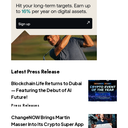
Latest Press Release
Blockchain Life Returns to Dubai
— Featuring the Debut of AI
Future!
Press Releases
ChangeNOW Brings Martin
Masser Into Its Crypto Super App