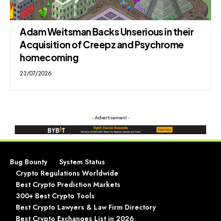
Adam Weitsman Backs Unserious in their
Acquisition of Creepz and Psychrome
homecoming
23/07/2026
- Advertisement -
Bug Bounty
System Status
Crypto Regulations Worldwide
Best Crypto Prediction Markets
300+ Best Crypto Tools
Best Crypto Lawyers & Law Firm Directory
Best Crypto Exchanges List in 2026