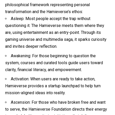
philosophical framework representing personal
transformation and the Hamieverse’s ethos:
Asleep: Most people accept the trap without
questioning it. The Hamieverse meets them where they
are, using entertainment as an entry-point. Through its
gaming universe and multimedia saga, it sparks curiosity
and invites deeper reflection.
Awakening: For those beginning to question the
system, courses and curated tools guide users toward
clarity, financial literacy, and empowerment.
Activation: When users are ready to take action,
Hamieverse provides a startup launchpad to help turn
mission-aligned ideas into reality.
Ascension: For those who have broken free and want
to serve, the Hamieverse Foundation directs their energy