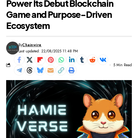
Power Its Debut Blockchain
Game and Purpose-Driven
Ecosystem
By
Chainwire
Last updated: 22/08/2025 11:48 PM
5 Min Read