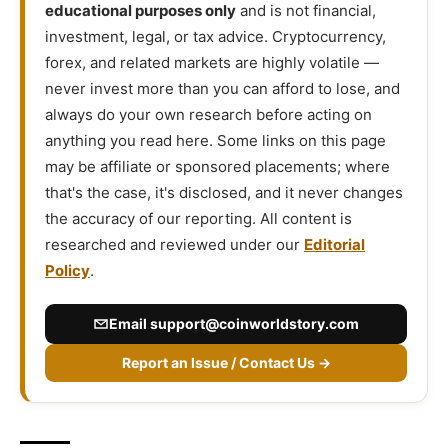
educational purposes only
and is not financial,
investment, legal, or tax advice. Cryptocurrency,
forex, and related markets are highly volatile —
never invest more than you can afford to lose, and
always do your own research before acting on
anything you read here. Some links on this page
may be affiliate or sponsored placements; where
that's the case, it's disclosed, and it never changes
the accuracy of our reporting. All content is
researched and reviewed under our
Editorial
Policy
.
Email
support@coinworldstory.com
Report an Issue / Contact Us →