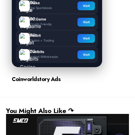
Stake
Visit
Top Sportsbook
BC.Game
Visit
Crypto Friendly
Rollbit
Visit
Casino + Trading
Duelbits
Visit
Instant Withdrawals
Coinworldstory Ads
You Might Also Like ↷