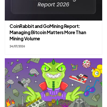
CoinRabbit and GoMining Report:
Managing Bitcoin Matters More Than
Mining Volume
24/07/2026