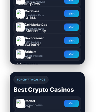
Charts & Analysis
CoinGlass
Visit
Liquidation Data
CoinMarketCap
Visit
Market Tracking
DexScreener
Visit
DEX Analytics
Arkham
Visit
Wallet Tracking
TOP CRYPTO CASINOS
Best Crypto Casinos
Roobet
Visit
Popular Casino