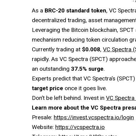
-
As a
BRC-20 standard token
, VC Spectr
decentralized trading, asset management,
Leveraging the Bitcoin blockchain, SPCT
mechanism reducing token circulation gra
Currently trading at
$0.008
,
VC Spectra 
rapidly. As VC Spectra (SPCT) approaches 
an outstanding
37.5% surge
.
Experts predict that VC Spectra’s (SPCT) p
target price
once it goes live.
Don’t be left behind. Invest in
VC Spectra
Learn more about the VC Spectra presa
Presale:
https://invest.vcspectra.io/login
Website:
https://vcspectra.io