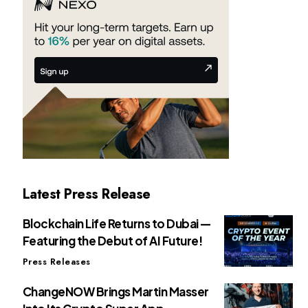
Latest Press Release
Blockchain Life Returns to Dubai —
Featuring the Debut of AI Future!
Press Releases
ChangeNOW Brings Martin Masser