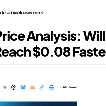
ra (SPCT) Reach $0.08 Faster?
ice Analysis: Will
Reach $0.08 Faste
5 Min Read