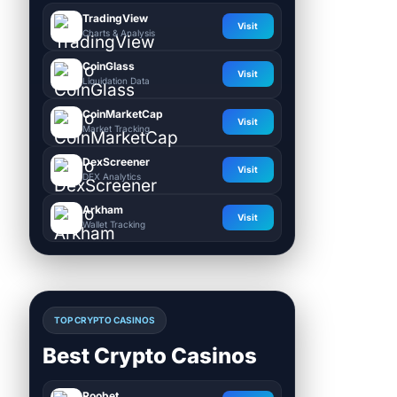
TradingView
Visit
Charts & Analysis
CoinGlass
Visit
Liquidation Data
CoinMarketCap
Visit
Market Tracking
DexScreener
Visit
DEX Analytics
Arkham
Visit
Wallet Tracking
TOP CRYPTO CASINOS
Best Crypto Casinos
Roobet