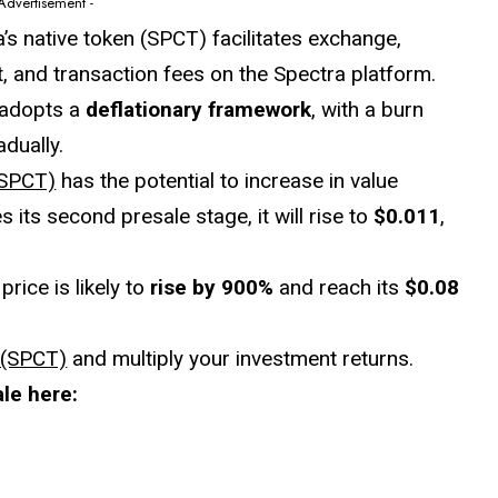
 Advertisement -
a’s native token (SPCT) facilitates exchange,
 and transaction fees on the Spectra platform.
 adopts a
deflationary framework
, with a burn
dually.
(SPCT)
has the potential to increase in value
its second presale stage, it will rise to
$0.011
,
rice is likely to
rise by 900%
and reach its
$0.08
 (SPCT)
and multiply your investment returns.
le here: