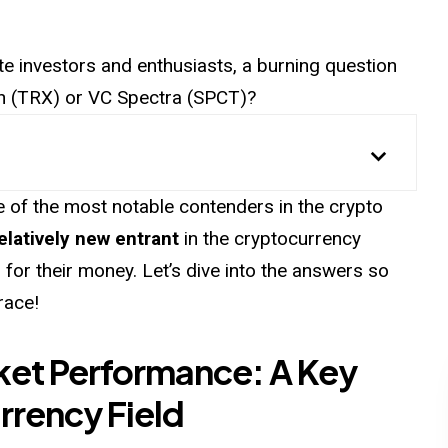
te investors and enthusiasts, a burning question
ron (TRX) or VC Spectra (SPCT)?
of the most notable contenders in the crypto
elatively new entrant
in the cryptocurrency
 for their money. Let’s dive into the answers so
race!
ket Performance: A Key
rrency Field