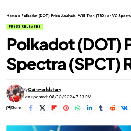
Home
»
Polkadot (DOT) Price Analysis: Will Tron (TRX) or VC Spect
PRESS RELEASES
Polkadot (DOT) Pr
Spectra (SPCT) 
By
Coinworldstory
Last updated: 08/10/2024 7:13 PM
Share