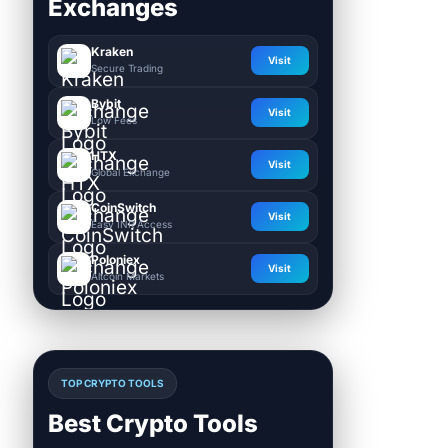
Exchanges
Kraken
Visit
Secure Trading
Bybit
Visit
Low Fees
HTX
Visit
Global Exchange
CoinSwitch
Visit
Easy INR Access
Poloniex
Visit
Altcoin Markets
TOP CRYPTO TOOLS
Best Crypto Tools