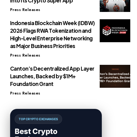
Into Its Crypto Super App
Press Releases
Indonesia Blockchain Week (IDBW)
2026 Flags RWA Tokenization and
High-Level Enterprise Networking
as Major Business Priorities
Press Releases
Canton’s Decentralized App Layer
Launches, Backed by $1M+
Foundation Grant
Press Releases
TOP CRYPTO EXCHANGES
Best Crypto