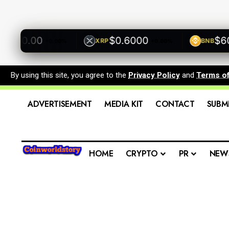
500.00
$0.6000
$600.
XRP
BNB
+0.00%
+0.00%
By using this site, you agree to the
Privacy Policy
and
Terms o
ADVERTISEMENT
MEDIA KIT
CONTACT
SUBM
HOME
CRYPTO
PR
NEW