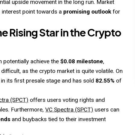
tential upside movement in the long run. Market
g interest point towards a
promising outlook
for
 Rising Star in the Crypto
 potentially achieve the
$0.08 milestone
,
 difficult, as the crypto market is quite volatile. On
ll in its first presale stage and has sold
82.55%
of
ctra (SPCT)
offers users voting rights and
ales. Furthermore,
VC Spectra (SPCT)
users can
ends
and buybacks tied to their investment