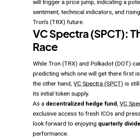
will trigger a price jump, indicating a po
sentiment, technical indicators, and risin
Tron’s (TRX) future.
VC Spectra (SPCT): The
Race
While Tron (TRX) and Polkadot (DOT) can
predicting which one will get there first is
the other hand,
VC Spectra (SPCT)
is sti
its initial token supply.
As a
decentralized hedge fund
,
VC Spe
exclusive access to fresh ICOs and pres
look forward to enjoying
quarterly divid
performance.