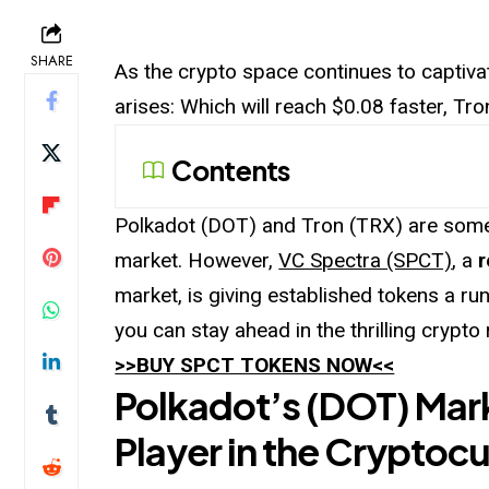
SHARE
As the crypto space continues to captiva
arises: Which will reach $0.08 faster, T
Contents
Polkadot (DOT) and Tron (TRX) are some 
market. However,
VC Spectra (SPCT)
, a
r
market, is giving established tokens a run
you can stay ahead in the thrilling crypto 
>>BUY SPCT TOKENS NOW<<
Polkadot’s (DOT) Mar
Player in the Cryptocu