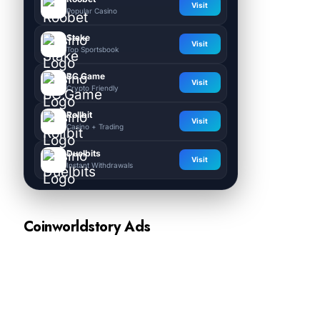
Visit
Popular Casino
Stake
Visit
Top Sportsbook
BC.Game
Visit
Crypto Friendly
Rollbit
Visit
Casino + Trading
Duelbits
Visit
Instant Withdrawals
Coinworldstory Ads