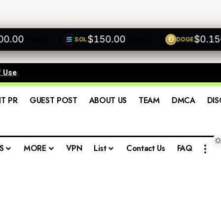
00
$150.00
$0.1500
SOL
DOGE
+0.00%
+0.00%
f Use
.
IT PR
GUEST POST
ABOUT US
TEAM
DMCA
DIS
S
MORE
VPN
List
Contact Us
FAQ