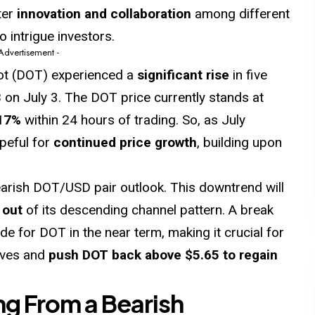
ter
innovation and collaboration
among different
o intrigue investors.
 Advertisement -
dot (DOT) experienced a
significant rise
in five
3
on July 3. The DOT price currently stands at
17%
within 24 hours of trading. So, as July
peful for
continued price growth
, building upon
bearish DOT/USD pair outlook. This downtrend will
 out
of its descending channel pattern. A break
de for DOT in the near term, making it crucial for
lves and
push DOT back above $5.65 to regain
ng From a Bearish