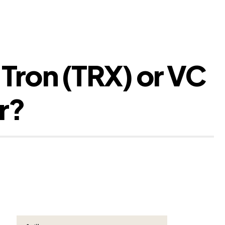
 Tron (TRX) or VC
r?