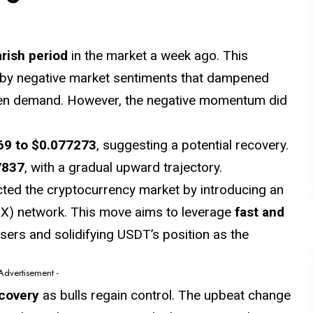
rish period
in the market a week ago. This
by negative market sentiments that dampened
ken demand. However, the negative momentum did
69
to $0.077273
, suggesting a potential recovery.
7837
, with a gradual upward trajectory.
ted the cryptocurrency market by introducing an
X) network. This move aims to leverage
fast and
users and solidifying USDT’s position as the
 Advertisement -
ecovery
as bulls regain control. The upbeat change