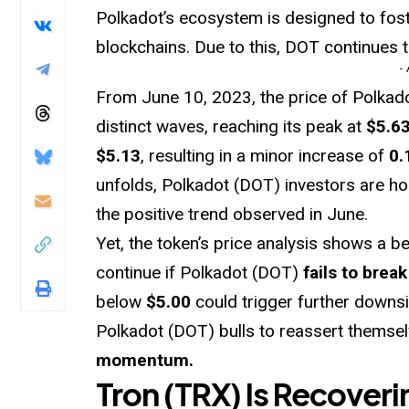
Polkadot’s ecosystem is designed to fos
blockchains. Due to this, DOT continues t
-
From June 10, 2023, the price of Polka
distinct waves, reaching its peak at
$5.6
$5.13
, resulting in a minor increase of
0.
unfolds, Polkadot (DOT) investors are ho
the positive trend observed in June.
Yet, the token’s price analysis shows a 
continue if Polkadot (DOT)
fails to break
below
$5.00
could trigger further downsi
Polkadot (DOT) bulls to reassert themse
momentum.
Tron (TRX) Is Recoveri