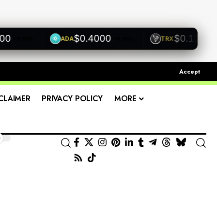
$0.4000
$0.1200
ADA
TRX
+0.00%
+0.00%
+0.0
Accept
CLAIMER
PRIVACY POLICY
MORE