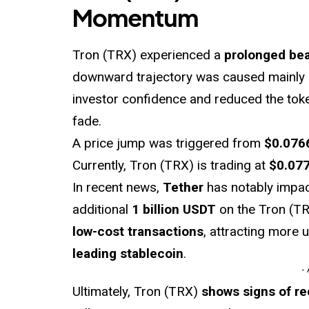
Momentum
Tron (TRX) experienced a
prolonged bea
downward trajectory was caused mainly 
investor confidence and reduced the to
fade.
A price jump was triggered from
$0.076
Currently, Tron (TRX) is trading at
$0.07
In recent news,
Tether
has notably impac
additional
1 billion USDT
on the Tron (TR
low-cost transactions
, attracting more 
leading stablecoin
.
-
Ultimately, Tron (TRX)
shows signs of r