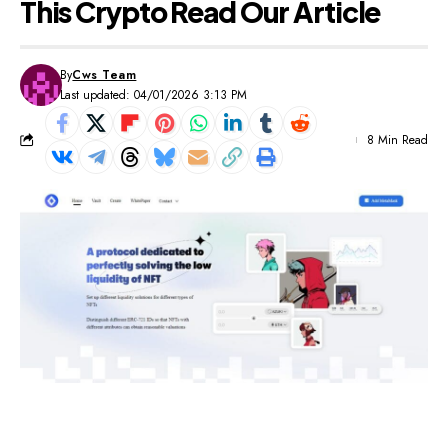
This Crypto Read Our Article
By
Cws Team
Last updated: 04/01/2026 3:13 PM
8 Min Read