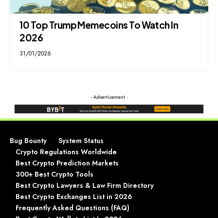
10 Top Trump Memecoins To Watch In
2026
31/01/2026
- Advertisement -
Bug Bounty
System Status
Crypto Regulations Worldwide
Best Crypto Prediction Markets
300+ Best Crypto Tools
Best Crypto Lawyers & Law Firm Directory
Best Crypto Exchanges List in 2026
Frequently Asked Questions (FAQ)