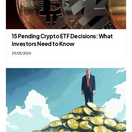
15 Pending Crypto ETF Decisions: What
Investors Need to Know
29/05/2026