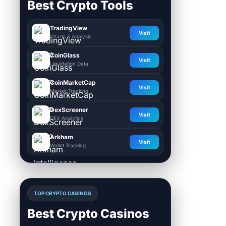
Best Crypto Tools
TradingView
Visit
Charts & Analysis
CoinGlass
Visit
Liquidation Data
CoinMarketCap
Visit
Market Tracking
DexScreener
Visit
DEX Analytics
Arkham
Visit
Wallet Tracking
TOP CRYPTO CASINOS
Best Crypto Casinos