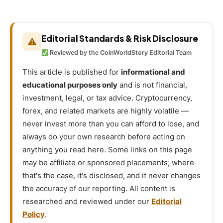
Editorial Standards & Risk Disclosure
⚠
Reviewed by the CoinWorldStory Editorial Team
This article is published for
informational and
educational purposes only
and is not financial,
investment, legal, or tax advice. Cryptocurrency,
forex, and related markets are highly volatile —
never invest more than you can afford to lose, and
always do your own research before acting on
anything you read here. Some links on this page
may be affiliate or sponsored placements; where
that's the case, it's disclosed, and it never changes
the accuracy of our reporting. All content is
researched and reviewed under our
Editorial
Policy
.