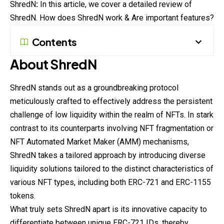
ShredN
:
In this article, we cover a detailed review of
ShredN. How does ShredN work & Are important features?
Contents
About ShredN
ShredN stands out as a groundbreaking protocol
meticulously crafted to effectively address the persistent
challenge of low liquidity within the realm of NFTs. In stark
contrast to its counterparts involving NFT fragmentation or
NFT Automated Market Maker (AMM) mechanisms,
ShredN takes a tailored approach by introducing diverse
liquidity solutions tailored to the distinct characteristics of
various NFT types, including both ERC-721 and ERC-1155
tokens.
What truly sets ShredN apart is its innovative capacity to
differentiate between unique ERC-721 IDs, thereby