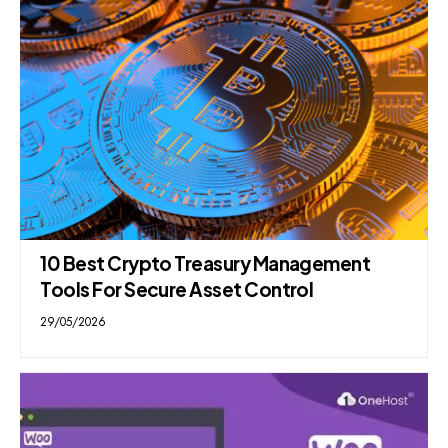
10 Best Crypto Treasury Management
Tools For Secure Asset Control
29/05/2026