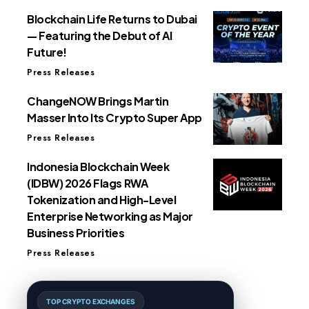
Blockchain Life Returns to Dubai
— Featuring the Debut of AI
Future!
Press Releases
ChangeNOW Brings Martin
Masser Into Its Crypto Super App
Press Releases
Indonesia Blockchain Week
(IDBW) 2026 Flags RWA
Tokenization and High-Level
Enterprise Networking as Major
Business Priorities
Press Releases
TOP CRYPTO EXCHANGES