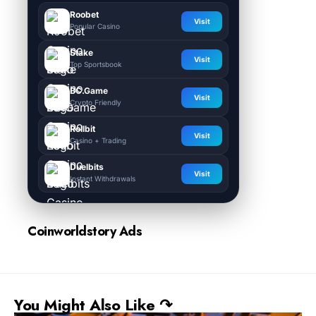
Roobet
Visit
Popular Casino
Stake
Visit
Top Sportsbook
BC.Game
Visit
Crypto Friendly
Rollbit
Visit
Casino + Trading
Duelbits
Visit
Instant Withdrawals
Coinworldstory Ads
You Might Also Like ↷