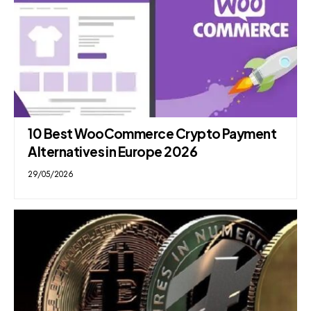
10 Best WooCommerce Crypto Payment
Alternatives in Europe 2026
29/05/2026