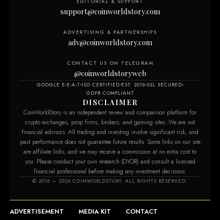
EDITORIAL & SUPPORT
support@coinworldstory.com
ADVERTISING & PARTNERSHIPS
adv@coinworldstory.com
CONTACT US ON TELEGRAM
@coinworldstoryweb
GOOGLE E-E-A-T
ISO CERTIFIED
EST. 2016
SSL SECURED
GDPR COMPLIANT
DISCLAIMER
CoinWorldStory is an independent review and comparison platform for
crypto exchanges, prop firms, brokers, and gaming sites. We are not
financial advisors. All trading and investing involve significant risk, and
past performance does not guarantee future results. Some links on our site
are affiliate links, and we may receive a commission at no extra cost to
you. Please conduct your own research (DYOR) and consult a licensed
financial professional before making any investment decisions.
© 2016 — 2026 COINWORLDSTORY. ALL RIGHTS RESERVED.
ADVERTISEMENT
MEDIA KIT
CONTACT