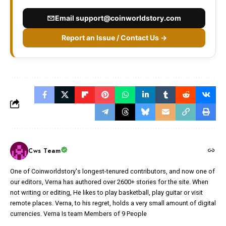
Email
support@coinworldstory.com
Report an Issue / Contact Us →
Cws Team
One of Coinworldstory's longest-tenured contributors, and now one of
our editors, Verna has authored over 2600+ stories for the site. When
not writing or editing, He likes to play basketball, play guitar or visit
remote places. Verna, to his regret, holds a very small amount of digital
currencies. Verna Is team Members of 9 People