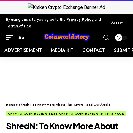
By using this site, you agree to the
Privacy Policy
and
Accept
Terms of Use
.
Aa
ADVERTISEMENT
MEDIA KIT
CONTACT
SUBMIT 
Home
»
ShredN: To Know More About This Crypto Read Our Article
CRYPTO COIN REVIEW BEST CRYPTO COIN REVIEW IN THIS PAGE
ShredN: To Know More About