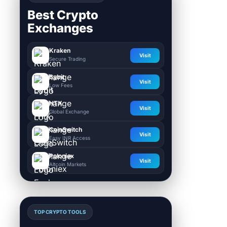
Best Crypto
Exchanges
Kraken
Visit
Secure Trading
Bybit
Visit
Low Fees
HTX
Visit
Global Exchange
CoinSwitch
Visit
Easy INR Access
Poloniex
Visit
Altcoin Markets
TOP CRYPTO TOOLS