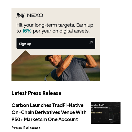
Latest Press Release
Carbon Launches TradFi-Native
On-Chain Derivatives Venue With
950+ Markets in One Account
Press Releases