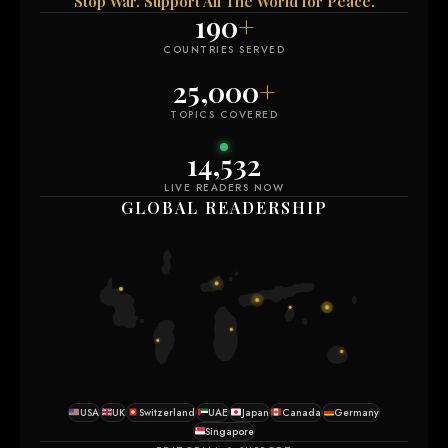
Stop War. Support All The World for Peace.
190
+
COUNTRIES SERVED
25,000
+
TOPICS COVERED
14,532
LIVE READERS NOW
GLOBAL READERSHIP
USA
UK
Switzerland
UAE
Japan
Canada
Germany
Singapore