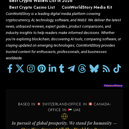
Best Crypto Wallets List In 2026
Best Crypto Casino List
CoinWorldStory Media Kit
CoinWorldStory is a leading digital media platform covering
cryptocurrency, AI, technology, software, and Web3. We deliver the latest
news, unbiased reviews, expert guides, product comparisons, and
industry insights to help readers make informed decisions. Whether
you’re exploring blockchain, discovering AI tools, comparing software, or
staying updated on emerging technologies, CoinWorldStory provides
trusted content for enthusiasts, professionals, and businesses
worldwide.
BASED IN
SWITZERLAND
OFFICE IN
CANADA
OFFICE IN
UAE
In pursuit of global prosperity. We stand for humanity —