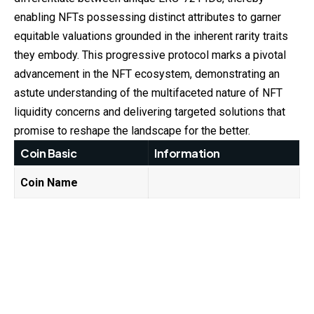
enabling NFTs possessing distinct attributes to garner
equitable valuations grounded in the inherent rarity traits
they embody. This progressive protocol marks a pivotal
advancement in the NFT ecosystem, demonstrating an
astute understanding of the multifaceted nature of NFT
liquidity concerns and delivering targeted solutions that
promise to reshape the landscape for the better.
Coin Basic
Information
Coin Name