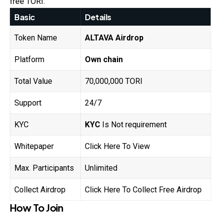
free TORI.
Basic
Details
Token Name
ALTAVA
Airdrop
Platform
Own chain
Total Value
70,000,000 TORI
Support
24/7
KYC
KYC
Is Not requirement
Whitepaper
Click Here To View
Max. Participants
Unlimited
Collect Airdrop
Click Here To Collect Free Airdrop
How To Join