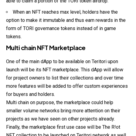
able to claim a portion of the TORI token airdrop.
When an NFT reaches max level, holders have the
option to make it immutable and thus earn rewards in the
form of TORI governance tokens instead of in game
tokens.
Multi chain NFT Marketplace
One of the main dApp to be available on Teritori upon
launch will be its NFT marketplace. This dApp will allow
for project owners to list their collections and over time
more features will be added to offer custom experiences
for buyers and holders.
Multi chain on purpose, the marketplace could help
smaller volume networks bring more attention on their
projects as we have seen on other projects already.
Finally, the marketplace first use case will be The R!ot
NFT collection to be launched on Teritori network as well