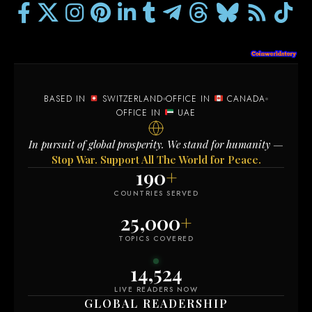
BASED IN
SWITZERLAND
OFFICE IN
CANADA
OFFICE IN
UAE
In pursuit of global prosperity. We stand for humanity —
Stop War. Support All The World for Peace.
190
+
COUNTRIES SERVED
25,000
+
TOPICS COVERED
14,515
LIVE READERS NOW
GLOBAL READERSHIP