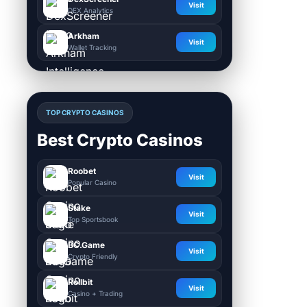
Visit
DEX Analytics
Arkham
Visit
Wallet Tracking
TOP CRYPTO CASINOS
Best Crypto Casinos
Roobet
Visit
Popular Casino
Stake
Visit
Top Sportsbook
BC.Game
Visit
Crypto Friendly
Rollbit
Visit
Casino + Trading