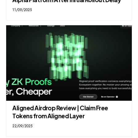
11/09/2025
Aligned Airdrop Review | Claim Free
Tokens from Aligned Layer
22/09/2025