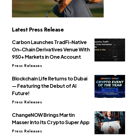
Latest Press Release
Carbon Launches TradFi-Native
On-Chain Derivatives Venue With
950+ Markets in One Account
Press Releases
Blockchain Life Returns to Dubai
— Featuring the Debut of AI
Future!
Press Releases
ChangeNOW Brings Martin
Masser Into Its Crypto Super App
Press Releases