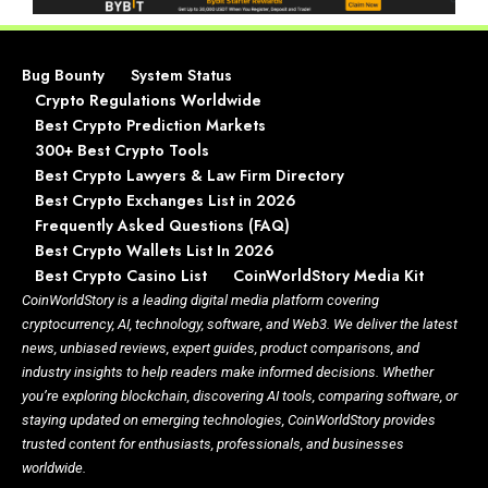
Bug Bounty
System Status
Crypto Regulations Worldwide
Best Crypto Prediction Markets
300+ Best Crypto Tools
Best Crypto Lawyers & Law Firm Directory
Best Crypto Exchanges List in 2026
Frequently Asked Questions (FAQ)
Best Crypto Wallets List In 2026
Best Crypto Casino List
CoinWorldStory Media Kit
CoinWorldStory is a leading digital media platform covering
cryptocurrency, AI, technology, software, and Web3. We deliver the latest
news, unbiased reviews, expert guides, product comparisons, and
industry insights to help readers make informed decisions. Whether
you’re exploring blockchain, discovering AI tools, comparing software, or
staying updated on emerging technologies, CoinWorldStory provides
trusted content for enthusiasts, professionals, and businesses
worldwide.