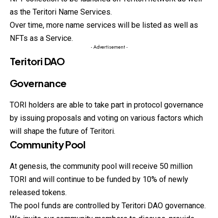
as the Teritori Name Services.
Over time, more name services will be listed as well as
NFTs as a Service.
- Advertisement -
Teritori DAO
Governance
TORI holders are able to take part in protocol governance
by issuing proposals and voting on various factors which
will shape the future of Teritori.
Community Pool
At genesis, the community pool will receive 50 million
TORI and will continue to be funded by 10% of newly
released tokens.
The pool funds are controlled by Teritori DAO governance.