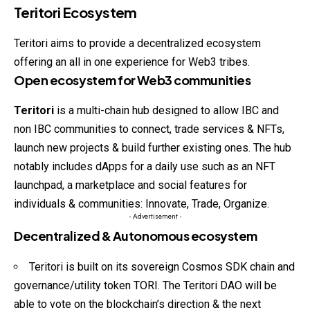
Teritori Ecosystem
Teritori aims to provide a decentralized
ecosystem
offering an all in one experience for Web3 tribes.
Open ecosystem for Web3 communities
Teritori
is a multi-chain hub designed to allow IBC and
non IBC communities to connect, trade services & NFTs,
launch new projects & build further existing ones. The hub
notably includes dApps for a daily use such as an NFT
launchpad, a marketplace and social features for
individuals & communities: Innovate, Trade, Organize.
- Advertisement -
Decentralized & Autonomous ecosystem
Teritori is built on its sovereign Cosmos SDK chain and
governance/utility token TORI. The Teritori DAO will be
able to vote on the blockchain’s direction & the next