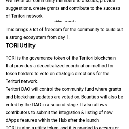
We invite our community members to discuss, provide
suggestions, create grants and contribute to the success
of Teritori network.
- Advertisement -
This brings a lot of freedom for the community to build out
a strong ecosystem from day 1.
TORI Utility
TORI is the governance token of the Teritori blockchain
that provides a decentralized coordination method for
token holders to vote on strategic directions for the
Teritori network.
Teritori DAO will control the community fund where grants
and blockchain updates are voted on. Bounties will also be
voted by the DAO in a second stage. It also allows
contributors to submit the integration & listing of new
dApps features within the Hub after the launch.
TORI is also a utility token, and it is needed to access or