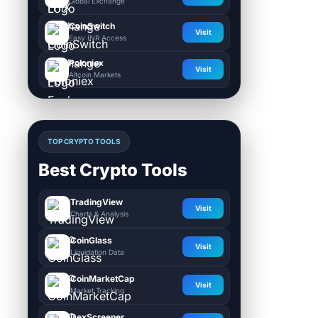
Global Exchange
CoinSwitch
Visit
Easy INR Access
Poloniex
Visit
Altcoin Markets
TOP CRYPTO TOOLS
Best Crypto Tools
TradingView
Visit
Charts & Analysis
CoinGlass
Visit
Liquidation Data
CoinMarketCap
Visit
Market Tracking
DexScreener