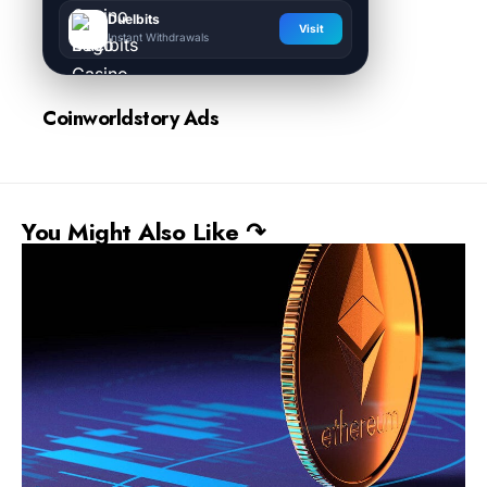
Duelbits
Visit
Instant Withdrawals
Coinworldstory Ads
You Might Also Like ↷