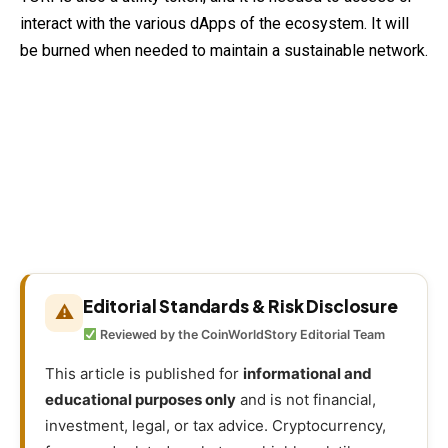
interact with the various dApps of the ecosystem. It will
be burned when needed to maintain a sustainable network.
Editorial Standards & Risk Disclosure
⚠
Reviewed by the CoinWorldStory Editorial Team
This article is published for
informational and
educational purposes only
and is not financial,
investment, legal, or tax advice. Cryptocurrency,