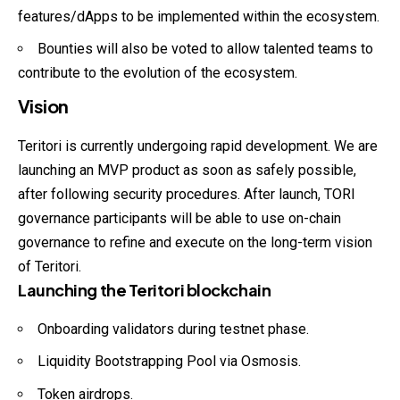
features/dApps to be implemented within the ecosystem.
Bounties will also be voted to allow talented teams to
contribute to the evolution of the ecosystem.
Vision
Teritori is currently undergoing rapid development. We are
launching an MVP product as soon as safely possible,
after following security procedures. After launch, TORI
governance participants will be able to use on-chain
governance to refine and execute on the long-term vision
of Teritori.
Launching the Teritori blockchain
Onboarding validators during testnet phase.
Liquidity Bootstrapping Pool via Osmosis.
Token airdrops.