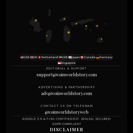
USA
UK
Switzerland
UAE
Japan
Canada
Germany
Singapore
EDITORIAL & SUPPORT
support@coinworldstory.com
ADVERTISING & PARTNERSHIPS
adv@coinworldstory.com
CONTACT US ON TELEGRAM
@coinworldstoryweb
GOOGLE E-E-A-T
ISO CERTIFIED
EST. 2016
SSL SECURED
GDPR COMPLIANT
DISCLAIMER