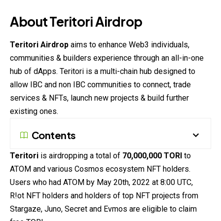
About Teritori Airdrop
Teritori Airdrop
aims to enhance Web3 individuals,
communities & builders experience through an all-in-one
hub of dApps. Teritori is a multi-
chain
hub designed to
allow IBC and non IBC communities to connect, trade
services & NFTs, launch new projects & build further
existing ones.
Contents
Teritori
is airdropping a total of
70,000,000 TORI
to
ATOM and various Cosmos ecosystem NFT holders.
Users who had ATOM by May 20th, 2022 at 8:00 UTC,
R!ot NFT holders and holders of top NFT projects from
Stargaze, Juno, Secret and Evmos are eligible to claim