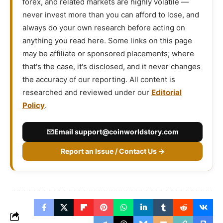
forex, and related markets are highly volatile —
never invest more than you can afford to lose, and
always do your own research before acting on
anything you read here. Some links on this page
may be affiliate or sponsored placements; where
that's the case, it's disclosed, and it never changes
the accuracy of our reporting. All content is
researched and reviewed under our
Editorial
Policy
.
Email
support@coinworldstory.com
Report an Issue / Contact Us →