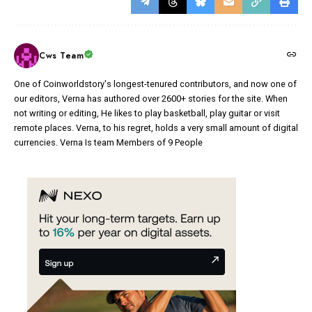
Cws Team
One of Coinworldstory's longest-tenured contributors, and now one of
our editors, Verna has authored over 2600+ stories for the site. When
not writing or editing, He likes to play basketball, play guitar or visit
remote places. Verna, to his regret, holds a very small amount of digital
currencies. Verna Is team Members of 9 People