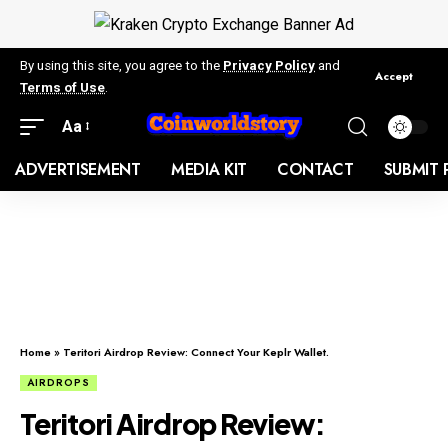
By using this site, you agree to the
Privacy Policy
and
Accept
Terms of Use
.
Aa
ADVERTISEMENT
MEDIA KIT
CONTACT
SUBMIT 
Home
»
Teritori Airdrop Review: Connect Your Keplr Wallet.
AIRDROPS
Teritori Airdrop Review: