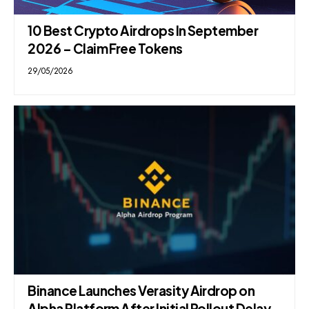
10 Best Crypto Airdrops In September
2026 – Claim Free Tokens
29/05/2026
Binance Launches Verasity Airdrop on
Alpha Platform After Initial Rollout Delay