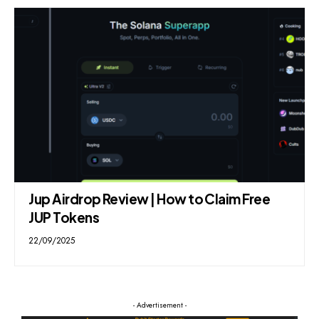
Jup Airdrop Review | How to Claim Free
JUP Tokens
22/09/2025
- Advertisement -