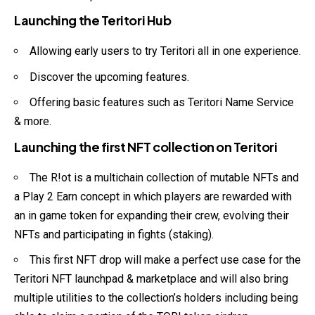
Launching the Teritori Hub
Allowing early users to try Teritori all in one experience.
Discover the upcoming features.
Offering basic features such as Teritori Name Service
& more.
Launching the first NFT collection on Teritori
The R!ot is a multichain collection of mutable NFTs and
a Play 2 Earn concept in which players are rewarded with
an in game token for expanding their crew, evolving their
NFTs and participating in fights (staking).
This first NFT drop will make a perfect use case for the
Teritori NFT launchpad & marketplace and will also bring
multiple utilities to the collection’s holders including being