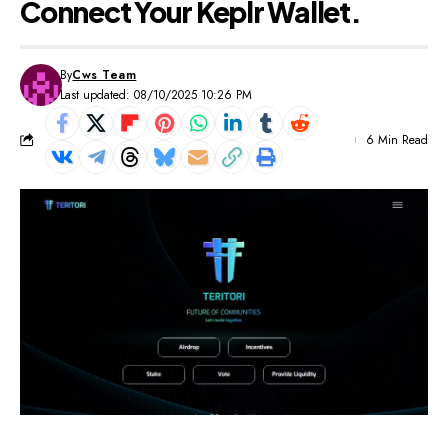
Connect Your Keplr Wallet.
By
Cws Team
Last updated: 08/10/2025 10:26 PM
6 Min Read