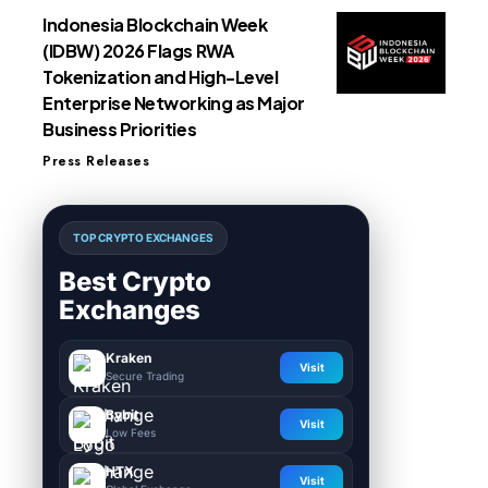
Indonesia Blockchain Week
(IDBW) 2026 Flags RWA
Tokenization and High-Level
Enterprise Networking as Major
Business Priorities
Press Releases
TOP CRYPTO EXCHANGES
Best Crypto
Exchanges
Kraken
Visit
Secure Trading
Bybit
Visit
Low Fees
HTX
Visit