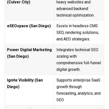
(Culver City)
heavy websites and
advanced backend
technical optimization.
eSEOspace (San Diego)
Excels in headless CMS
SEO, rendering solutions,
and AEO strategies.
Power Digital Marketing
Integrates technical SEO
(San Diego)
scaling with
comprehensive full-funnel
digital growth.
Ignite Visibility (San
Supports enterprise SaaS
Diego)
growth through
forecasting, analytics, and
SEO.