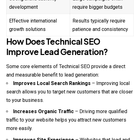
development
require bigger budgets
Effective international
Results typically require
growth solutions
patience and consistency
How Does Technical SEO
Improve Lead Generation?
Some core elements of Technical SEO provide a direct
and
measurable benefit to lead generation:
Improves Local Search Rankings
– Improving local
search allows you to target new customers that are closer
to your business.
Increases Organic Traffic
– Driving more qualified
traffic to your website helps you attract new customers
more easily.
Improves Site Experience
– Websites that load and