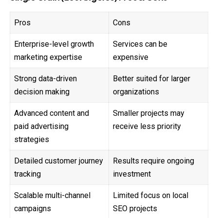
Pros
Cons
Enterprise-level growth
Services can be
marketing expertise
expensive
Strong data-driven
Better suited for larger
decision making
organizations
Advanced content and
Smaller projects may
paid advertising
receive less priority
strategies
Detailed customer journey
Results require ongoing
tracking
investment
Scalable multi-channel
Limited focus on local
campaigns
SEO projects