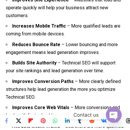
operate quickly will help your business attract new
customers.
Increases Mobile Traffic
– More qualified leads are
coming from mobile devices.
Reduces Bounce Rate
– Lower bouncing and more
engagement means lead generation improves.
Builds Site Authority
– Technical SEO will support
your site rankings and lead generation over time.
Improves Conversion Paths
– More clearly defined
structures help lead generation the more you optimize
Technical SEO.
Improves Core Web Vitals
– More conversions and
Contact us
leads with faster load times.
Open
Attracts Intent Traffic
– Searchers are more qualified
chaty