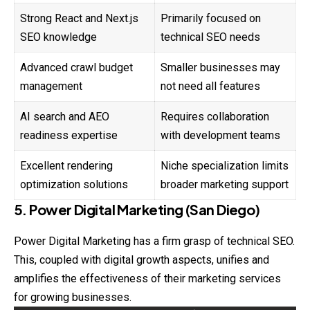
Strong React and Next.js
Primarily focused on
SEO knowledge
technical SEO needs
Advanced crawl budget
Smaller businesses may
management
not need all features
AI search and AEO
Requires collaboration
readiness expertise
with development teams
Excellent rendering
Niche specialization limits
optimization solutions
broader marketing support
5. Power Digital Marketing (San Diego)
Power Digital Marketing has a firm grasp of technical SEO.
This, coupled with digital growth aspects, unifies and
amplifies the effectiveness of their marketing services
for growing businesses.