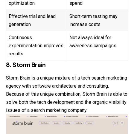
optimization
spend
Effective trial and lead
Short-term testing may
generation
increase costs
Continuous
Not always ideal for
experimentation improves
awareness campaigns
results
8. Storm Brain
Storm Brain is a unique mixture of a tech search marketing
agency with software architecture and consulting.
Because of this unique combination, Storm Brain is able to
solve both the tech development and the organic visibility
issues of a search marketing company.