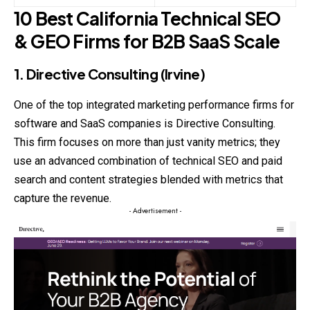
10 Best California Technical SEO
& GEO Firms for B2B SaaS Scale
1. Directive Consulting (Irvine)
One of the top integrated marketing performance firms for
software and SaaS companies is Directive Consulting.
This firm focuses on more than just
vanity
metrics; they
use an advanced combination of technical SEO and paid
search and content strategies blended with metrics that
capture the revenue.
- Advertisement -