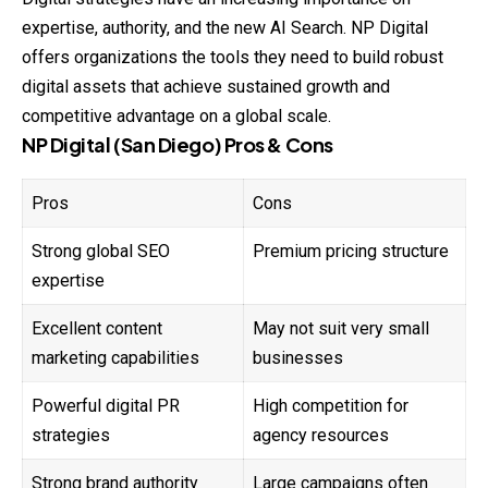
expertise, authority, and the new AI Search. NP Digital
offers organizations the tools they need to build robust
digital assets that achieve sustained growth and
competitive advantage on a global scale.
NP Digital (San Diego) Pros & Cons
Pros
Cons
Strong global SEO
Premium pricing structure
expertise
Excellent content
May not suit very small
marketing capabilities
businesses
Powerful digital PR
High competition for
strategies
agency resources
Strong brand authority
Large campaigns often