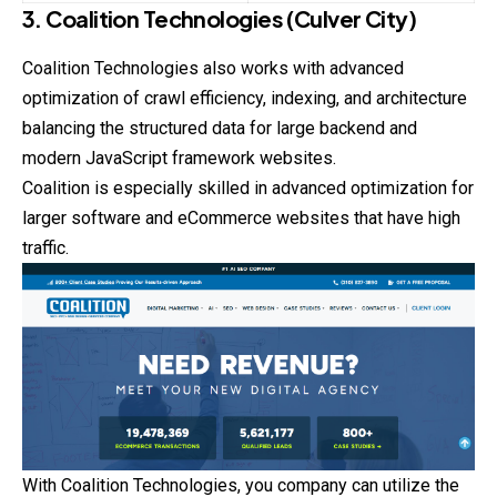
3. Coalition Technologies (Culver City)
Coalition Technologies also works with advanced
optimization of crawl efficiency, indexing, and architecture
balancing the structured data for large backend and
modern JavaScript framework websites.
Coalition is especially skilled in advanced optimization for
larger software and eCommerce websites that have high
traffic.
With Coalition Technologies, you company can utilize
the