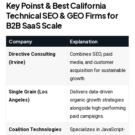
Key Poinst & Best California
Technical SEO & GEO Firms for
B2B SaaS Scale
Company
Explanation
Directive Consulting
Combines SEO, paid
(Irvine)
media, and customer
acquisition for sustainable
growth.
Single Grain (Los
Delivers data-driven
Angeles)
organic growth strategies
alongside high-performing
paid campaigns.
Coalition Technologies
Specializes in JavaScript-