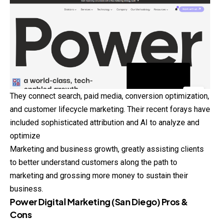
They connect search, paid media, conversion optimization,
and customer lifecycle marketing. Their recent forays have
included sophisticated attribution and AI to analyze and
optimize
Marketing and business growth, greatly assisting clients
to better understand customers along the path to
marketing and grossing more money to sustain their
business.
Power Digital Marketing (San Diego) Pros &
Cons