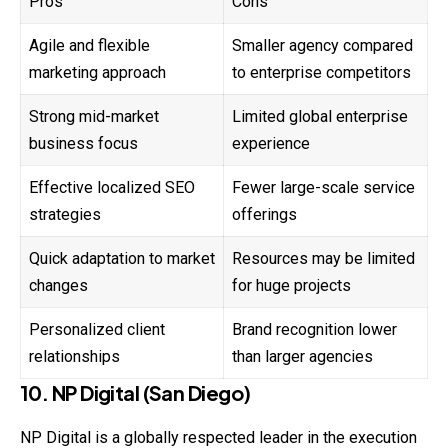
Pros
Cons
Agile and flexible
Smaller agency compared
marketing approach
to enterprise competitors
Strong mid-market
Limited global enterprise
business focus
experience
Effective localized SEO
Fewer large-scale service
strategies
offerings
Quick adaptation to market
Resources may be limited
changes
for huge projects
Personalized client
Brand recognition lower
relationships
than larger agencies
10. NP Digital (San Diego)
NP Digital is a globally respected leader in the execution