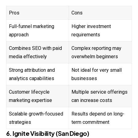
Pros
Cons
Full-funnel marketing
Higher investment
approach
requirements
Combines SEO with paid
Complex reporting may
media effectively
overwhelm beginners
Strong attribution and
Not ideal for very small
analytics capabilities
businesses
Customer lifecycle
Multiple service offerings
marketing expertise
can increase costs
Scalable growth-focused
Results depend on long-
strategies
term commitment
6. Ignite Visibility (San Diego)