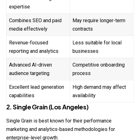
expertise
Combines SEO and paid
May require longer-term
media effectively
contracts
Revenue-focused
Less suitable for local
reporting and analytics
businesses
Advanced AI-driven
Competitive onboarding
audience targeting
process
Excellent lead generation
High demand may affect
capabilities
availability
2. Single Grain (Los Angeles)
Single Grain is best known for their performance
marketing and analytics-based methodologies for
enterprise-level growth.