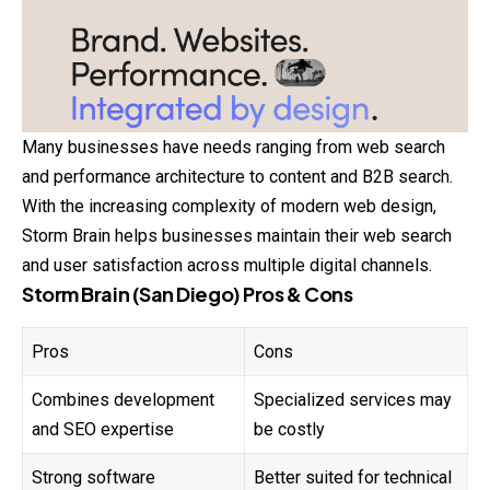
Many businesses have needs ranging from web search
and performance architecture to content and B2B search.
With the increasing complexity of modern web design,
Storm Brain helps businesses maintain their web search
and user satisfaction across multiple digital channels.
Storm Brain (San Diego) Pros & Cons
Pros
Cons
Combines development
Specialized services may
and SEO expertise
be costly
Strong software
Better suited for technical