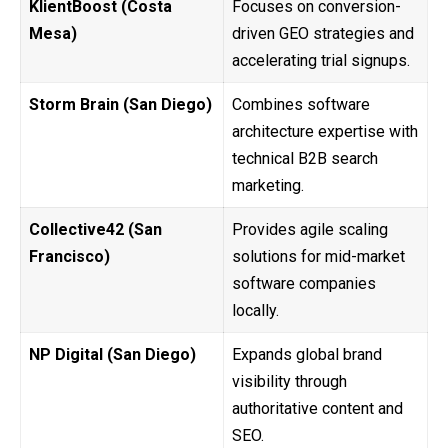
KlientBoost (Costa
Focuses on conversion-
Mesa)
driven GEO strategies and
accelerating trial signups.
Storm Brain (San Diego)
Combines software
architecture expertise with
technical B2B search
marketing.
Collective42 (San
Provides agile scaling
Francisco)
solutions for mid-market
software companies
locally.
NP Digital (San Diego)
Expands global brand
visibility through
authoritative content and
SEO.