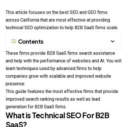
This article focuses on the best SEO and GEO firms
across California that are most effective at providing
technical SEO optimization to help B2B SaaS firms scale.
Contents
These firms provide B2B SaaS firms search assistance
and help with the performance of websites and AI. You will
learn techniques used by advanced firms to help
companies grow with scalable and improved website
presence.
This guide features the most effective firms that provide
improved search ranking results as well as lead
generation for B2B SaaS firms.
What is Technical SEO For B2B
SaaS?