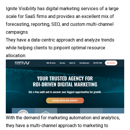
Ignite Visibility has digital marketing services of a large
scale for SaaS firms and provides an excellent mix of
forecasting, reporting, SEO, and custom multi-channel
campaigns.
They have a data-centric approach and analyze trends
while helping clients to pinpoint optimal resource
allocation.
With the demand for marketing automation and analytics,
they
have a multi-channel approach to marketing to