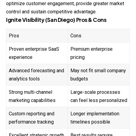
optimize customer engagement, provide greater market
control and sustain competitive advantage.
Ignite Visibility (San Diego) Pros & Cons
Pros
Cons
Proven enterprise SaaS
Premium enterprise
experience
pricing
Advanced forecasting and
May not fit small company
analytics tools
budgets
Strong multi-channel
Large-scale processes
marketing capabilities
can feel less personalized
Custom reporting and
Longer implementation
performance tracking
timelines possible
Excellent strategic growth
Best results require