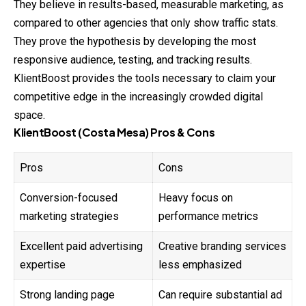
They believe in results-based, measurable marketing, as
compared to other agencies that only show traffic stats.
They prove the hypothesis by developing the most
responsive audience, testing, and tracking results.
KlientBoost provides the tools necessary to claim your
competitive edge in the increasingly crowded digital
space.
KlientBoost (Costa Mesa) Pros & Cons
Pros
Cons
Conversion-focused
Heavy focus on
marketing strategies
performance metrics
Excellent paid advertising
Creative branding services
expertise
less emphasized
Strong landing page
Can require substantial ad