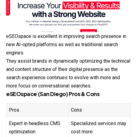
eSEOspace is excellent in improving search presence in
new AI-opted platforms as well as traditional search
engines.
They assist brands in dynamically optimizing the technical
and content structure of their digital presence as the
search experience continues to evolve with more and
more focus on conversational searches.
eSEOspace (San Diego) Pros & Cons
Pros
Cons
Expert in headless CMS
Specialized services may
optimization
cost more