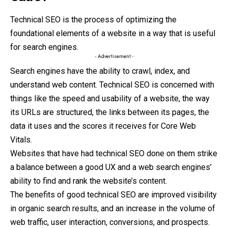
Technical SEO is the process of optimizing the
foundational elements of a website in a way that is useful
for search engines.
- Advertisement -
Search engines have the ability to crawl, index, and
understand web content. Technical SEO is concerned with
things like the speed and usability of a website, the way
its URLs are structured, the links between its pages, the
data it uses and the scores it receives for Core Web
Vitals.
Websites that have had technical SEO done on them strike
a balance between a good UX and a web search engines’
ability to find and rank the website’s content.
The benefits of good technical SEO are improved visibility
in organic search results, and an increase in the volume of
web traffic, user interaction, conversions, and prospects.