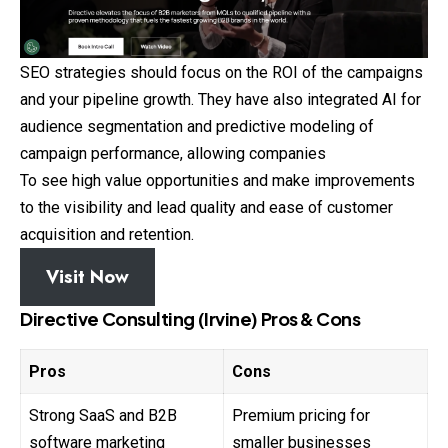
SEO strategies should focus on the ROI of the campaigns
and your pipeline growth. They have also integrated AI for
audience segmentation and predictive modeling of
campaign performance, allowing companies
To see high value opportunities and make improvements
to the visibility and lead quality and ease of customer
acquisition and retention.
Visit Now
Directive Consulting (Irvine) Pros & Cons
Pros
Cons
Strong SaaS and B2B
Premium pricing for
software marketing
smaller businesses