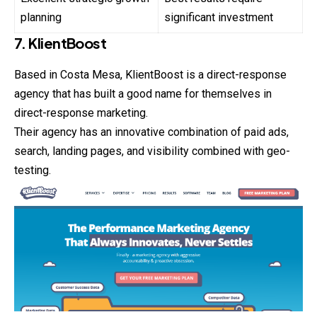
planning
significant investment
7. KlientBoost
Based in Costa Mesa, KlientBoost is a direct-response
agency that has built a good name for themselves in
direct-response marketing.
Their agency has an innovative combination of paid ads,
search, landing pages, and visibility combined with geo-
testing.