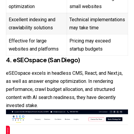
optimization
small websites
Excellent indexing and
Technical implementations
crawlability solutions
may take time
Effective for large
Pricing may exceed
websites and platforms
startup budgets
4. eSEOspace (San Diego)
eSEOspace excels in headless CMS, React, and Next.js,
as well as answer engine optimization. In rendering
performance, crawl budget allocation, and structured
content with AI search readiness, they have decently
invested stake.