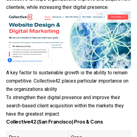
clientele, while increasing their digital presence.
A key factor to sustainable growth is the ability to remain
competitive. Collective42 places particular importance on
the organizations ability
To strengthen their digital presence and improve their
search-based client acquisition within the markets they
have the greatest impact.
Collective42 (San Francisco) Pros & Cons