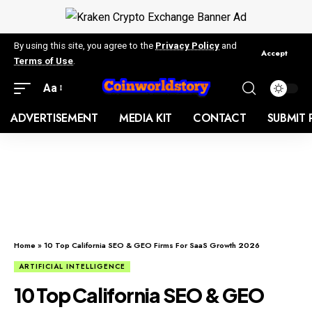
By using this site, you agree to the
Privacy Policy
and
Accept
Terms of Use
.
Aa
ADVERTISEMENT
MEDIA KIT
CONTACT
SUBMIT 
Home
»
10 Top California SEO & GEO Firms For SaaS Growth 2026
ARTIFICIAL INTELLIGENCE
10 Top California SEO & GEO