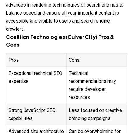
advances in rendering technologies of search engines to
balance speed and ensure all your important content is
accessible and visible to users and search engine
crawlers.
Coalition Technologies (Culver City) Pros &
Cons
Pros
Cons
Exceptional technical SEO
Technical
expertise
recommendations may
require developer
resources
Strong JavaScript SEO
Less focused on creative
capabilities
branding campaigns
Advanced site architecture
Can be overwhelming for