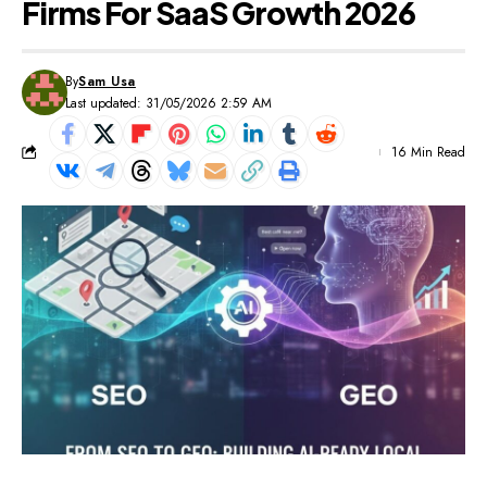
Firms For SaaS Growth 2026
By
Sam Usa
Last updated: 31/05/2026 2:59 AM
16 Min Read