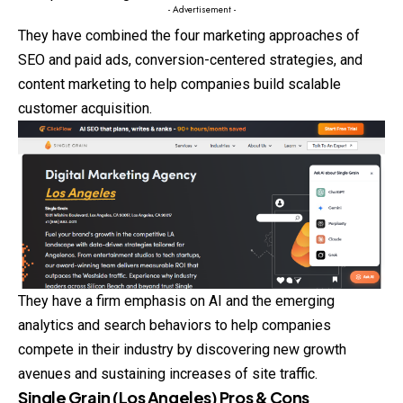
- Advertisement -
They have combined the four marketing approaches of
SEO and paid ads, conversion-centered strategies, and
content marketing to help companies build scalable
customer acquisition.
They have a firm emphasis on AI and the emerging
analytics and search behaviors to help companies
compete in their industry by discovering new growth
avenues and sustaining increases of site traffic.
Single Grain (Los Angeles) Pros & Cons