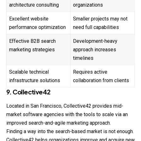
architecture consulting
organizations
Excellent website
Smaller projects may not
performance optimization
need full capabilities
Effective B2B search
Development-heavy
marketing strategies
approach increases
timelines
Scalable technical
Requires active
infrastructure solutions
collaboration from clients
9. Collective42
Located in San Francisco, Collective42 provides mid-
market
software agencies with the tools to scale via an
improved search-and-agile marketing approach.
Finding a way into the search-based market is not enough.
Collective42 helps organizations improve and acquire new