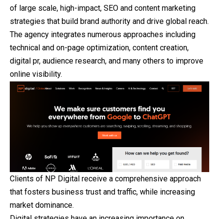
of large scale, high-impact, SEO and content marketing
strategies that build brand authority and drive global reach.
The agency integrates numerous approaches including
technical and on-page optimization, content creation,
digital pr, audience research, and many others to improve
online visibility.
Clients of NP Digital receive a comprehensive approach
that fosters business trust and traffic, while increasing
market dominance.
Digital strategies have an increasing importance on