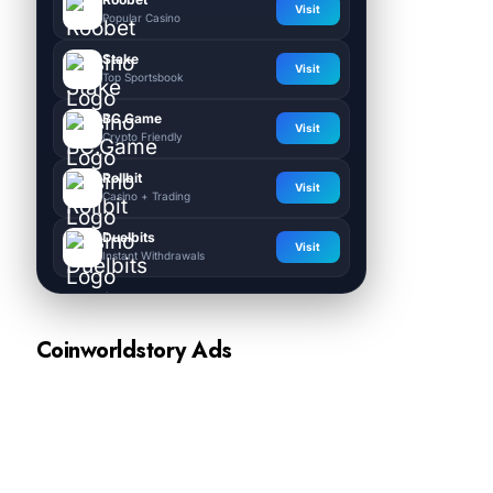
Visit
Popular Casino
Stake
Visit
Top Sportsbook
BC.Game
Visit
Crypto Friendly
Rollbit
Visit
Casino + Trading
Duelbits
Visit
Instant Withdrawals
Coinworldstory Ads