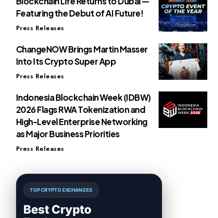
Blockchain Life Returns to Dubai —
Featuring the Debut of AI Future!
Press Releases
ChangeNOW Brings Martin Masser
Into Its Crypto Super App
Press Releases
Indonesia Blockchain Week (IDBW)
2026 Flags RWA Tokenization and
High-Level Enterprise Networking
as Major Business Priorities
Press Releases
TOP CRYPTO EXCHANGES
Best Crypto