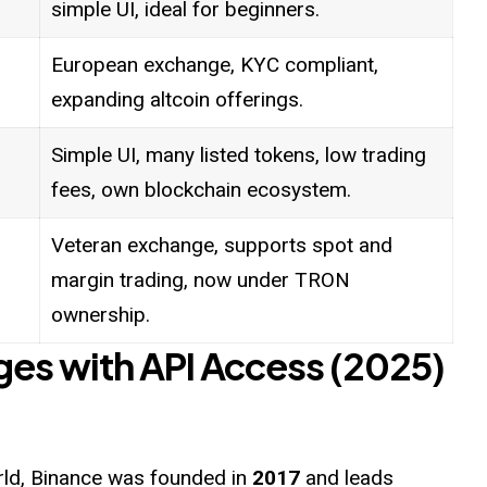
simple UI, ideal for beginners.
European exchange, KYC compliant,
expanding altcoin offerings.
Simple UI, many listed tokens, low trading
fees, own blockchain ecosystem.
Veteran exchange, supports spot and
margin trading, now under TRON
ownership.
ges with API Access (2025)
orld, Binance was founded in
2017
and leads