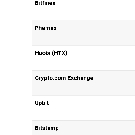
Bitfinex
Phemex
Huobi (HTX)
Crypto.com Exchange
Upbit
Bitstamp