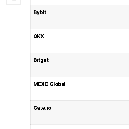
Bybit
OKX
Bitget
MEXC Global
Gate.io