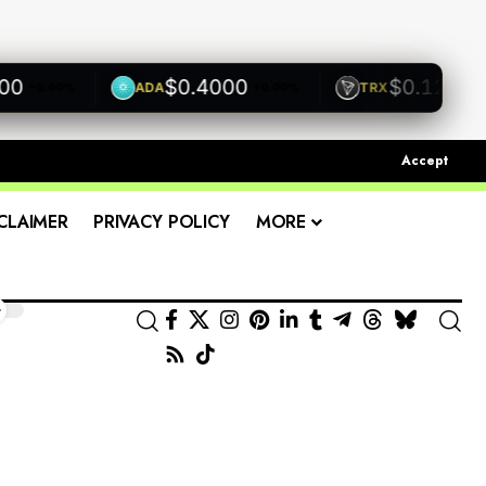
$0.4000
$0.1200
ADA
TRX
+0.00%
+0.00%
+0.00
Accept
CLAIMER
PRIVACY POLICY
MORE