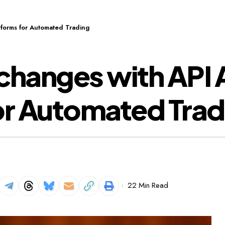
tforms for Automated Trading
changes with API 
or Automated Trad
22 Min Read