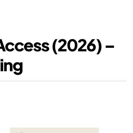
Access (2026) –
ing