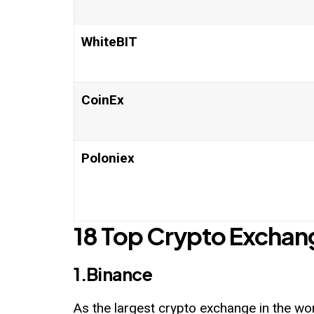
WhiteBIT
CoinEx
Poloniex
18 Top Crypto Exchan
1.Binance
As the largest crypto exchange in the w