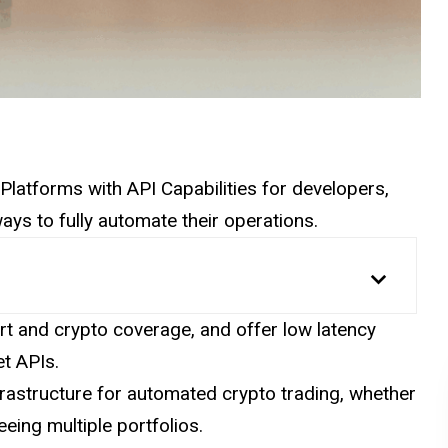
to Platforms with API Capabilities for developers,
ays to fully automate their operations.
t and crypto coverage, and offer low latency
t APIs.
rastructure for automated crypto trading, whether
eing multiple portfolios.