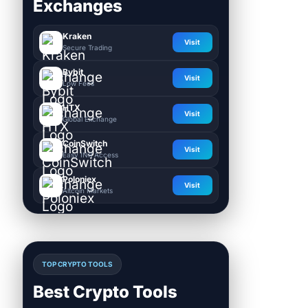
Exchanges
Kraken
Visit
Secure Trading
Bybit
Visit
Low Fees
HTX
Visit
Global Exchange
CoinSwitch
Visit
Easy INR Access
Poloniex
Visit
Altcoin Markets
TOP CRYPTO TOOLS
Best Crypto Tools