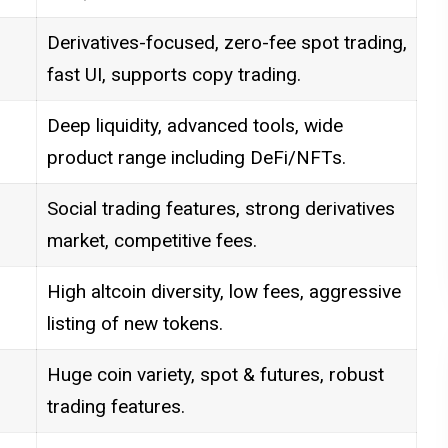
Derivatives-focused, zero-fee spot trading,
fast UI, supports copy trading.
Deep liquidity, advanced tools, wide
product range including DeFi/NFTs.
Social trading features, strong derivatives
market, competitive fees.
High altcoin diversity, low fees, aggressive
listing of new tokens.
Huge coin variety, spot & futures, robust
trading features.