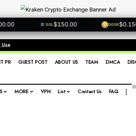
00
$150.00
$0.1500
SOL
DOGE
+0.00%
+0.00%
f Use
.
IT PR
GUEST POST
ABOUT US
TEAM
DMCA
DIS
S
MORE
VPN
List
Contact Us
FAQ