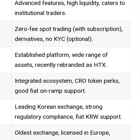
Advanced features, high liquidity, caters to
institutional traders.
Zero-fee spot trading (with subscription),
derivatives, no KYC (optional).
Established platform, wide range of
assets, recently rebranded as HTX.
Integrated ecosystem, CRO token perks,
good fiat on-ramp support.
Leading Korean exchange, strong
regulatory compliance, fiat KRW support.
Oldest exchange, licensed in Europe,