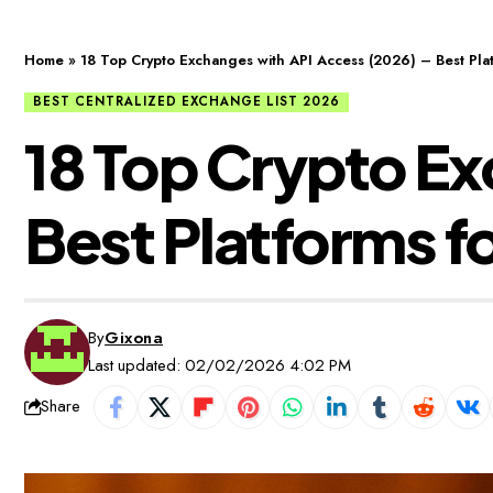
Home
»
18 Top Crypto Exchanges with API Access (2026) – Best Pla
BEST CENTRALIZED EXCHANGE LIST 2026
18 Top Crypto Ex
Best Platforms f
By
Gixona
Last updated: 02/02/2026 4:02 PM
Share