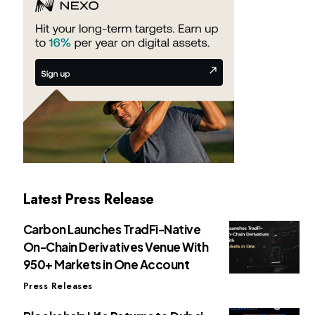
Latest Press Release
Carbon Launches TradFi-Native
On-Chain Derivatives Venue With
950+ Markets in One Account
Press Releases