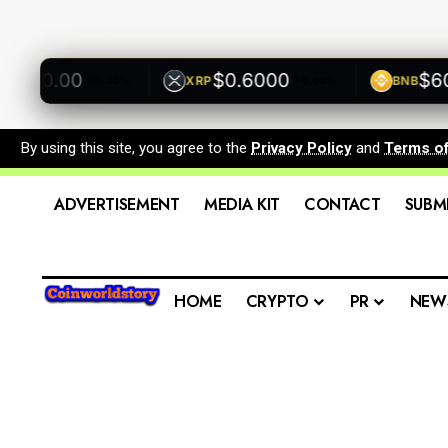
00.00
$0.6000
$600.
XRP
BNB
+0.00%
+0.00%
By using this site, you agree to the
Privacy Policy
and
Terms o
ADVERTISEMENT
MEDIA KIT
CONTACT
SUBM
HOME
CRYPTO
PR
NEW