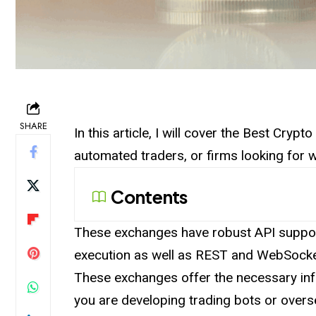
SHARE
In this article, I will cover the Best Cryp
automated traders, or firms looking for w
Contents
These
exchanges
have robust API suppor
execution as well as REST and WebSocke
These exchanges offer the necessary inf
you are developing trading bots or overse