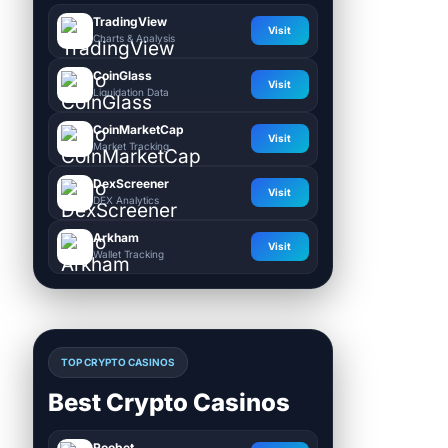
TradingView
Visit
Charts & Analysis
CoinGlass
Visit
Liquidation Data
CoinMarketCap
Visit
Market Tracking
DexScreener
Visit
DEX Analytics
Arkham
Visit
Wallet Tracking
TOP CRYPTO CASINOS
Best Crypto Casinos
Roobet