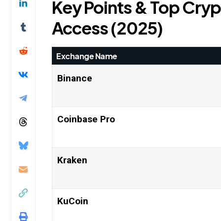
Key Points & Top Cryp
Access (2025)
Exchange Name
Binance
Coinbase Pro
Kraken
KuCoin