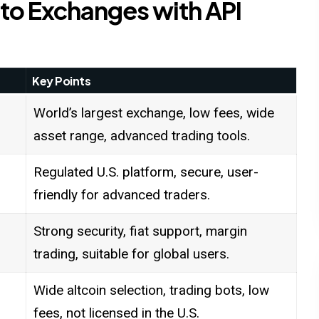
to Exchanges with API
Key Points
World’s largest exchange, low fees, wide
asset range, advanced trading tools.
Regulated U.S. platform, secure, user-
friendly for advanced traders.
Strong security, fiat support, margin
trading, suitable for global users.
Wide altcoin selection, trading bots, low
fees, not licensed in the U.S.