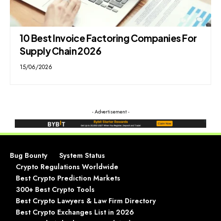
10 Best Invoice Factoring Companies For
Supply Chain 2026
15/06/2026
- Advertisement -
Bug Bounty
System Status
Crypto Regulations Worldwide
Best Crypto Prediction Markets
300+ Best Crypto Tools
Best Crypto Lawyers & Law Firm Directory
Best Crypto Exchanges List in 2026