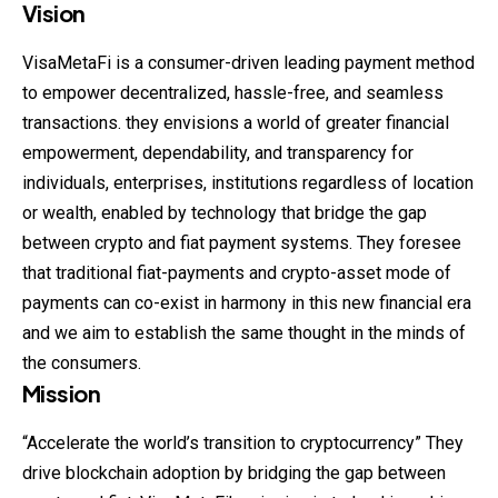
Vision
VisaMetaFi is a consumer-driven leading payment method
to empower decentralized, hassle-free, and seamless
transactions. they envisions a world of greater financial
empowerment, dependability, and transparency for
individuals, enterprises, institutions regardless of location
or wealth, enabled by technology that bridge the gap
between crypto and fiat payment systems. They foresee
that traditional fiat-payments and crypto-asset mode of
payments can co-exist in harmony in this new financial era
and we aim to establish the same thought in the minds of
the consumers.
Mission
“Accelerate the world’s transition to cryptocurrency” They
drive blockchain adoption by bridging the gap between