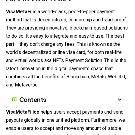
VisaMetaFi
is a world-class, peer-to-peer payment
method that is decentralized, censorship and fraud-proof.
They are providing innovative, blockchain-based solutions
to do so. It’s easy to integrate and easy to use. The best
part – they don’t charge any fees. This is known as the
world’s decentralized online visa card, for both real-life
and virtual worlds aka NFTs Payment Solution. This is the
latest innovation in the digital payments space that
combines all the benefits of Blockchain, MetaFi, Web 3.0,
and Metaverse.
Contents
VisaMetaFi Ico
helps users accept payments and send
payouts globally in one unified platform. Furthermore, we
enable users to accept and move any amount of stable