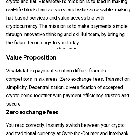
crypto and fiat. VisaMetaFi’s mission is to lead in making
real-life blockchain services and value accessible, making
fiat-based services and value accessible with
cryptocurrency. The mission is to make payments simple,
through innovative thinking and skillful team, by bringing
the future technology to you today.
- Advertisement -
Value Proposition
VisaMetaFi’s payment solution differs from its
competitors in six areas: Zero exchange fees, Transaction
simplicity, Decentralization, diversification of accepted
crypto coins together with payment efficiency, trusted and
secure.
Zero exchange fees
You read correctly. Instantly switch between your crypto
and traditional currency at Over-the-Counter and interbank