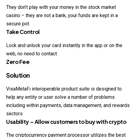
They don’t play with your money in the stock market
casino – they are not a bank, your funds are kept in a
secure pot.
Take Control
Lock and unlock your card instantly in the app or on the
web,
no
need to contact.
Zero Fee
Solution
VisaMetaFi interoperable product suite is designed to
help any entity or user solve a number of problems
including within payments, data management, and rewards
sectors
Usability – Allow customers to buy with crypto
The cryptocurrency payment processor utilizes the best