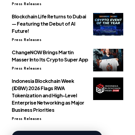
Press Releases
Blockchain Life Returns to Dubai
— Featuring the Debut of AI
Future!
Press Releases
ChangeNOW Brings Martin
Masser Into Its Crypto Super App
Press Releases
Indonesia Blockchain Week
(IDBW) 2026 Flags RWA
Tokenization and High-Level
Enterprise Networking as Major
Business Priorities
Press Releases