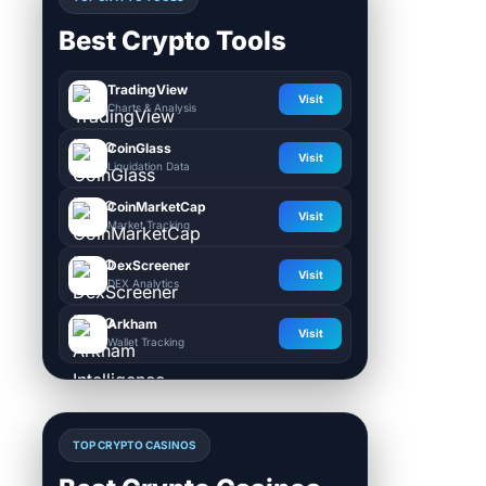
Best Crypto Tools
TradingView
Visit
Charts & Analysis
CoinGlass
Visit
Liquidation Data
CoinMarketCap
Visit
Market Tracking
DexScreener
Visit
DEX Analytics
Arkham
Visit
Wallet Tracking
TOP CRYPTO CASINOS