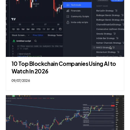
10 Top Blockchain Companies Using AI to
Watch In 2026
09/07/2026