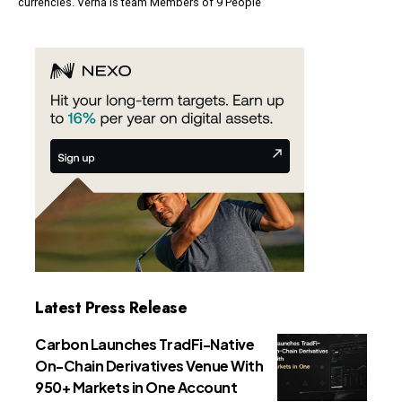
currencies. Verna Is team Members of 9 People
Latest Press Release
Carbon Launches TradFi-Native
On-Chain Derivatives Venue With
950+ Markets in One Account