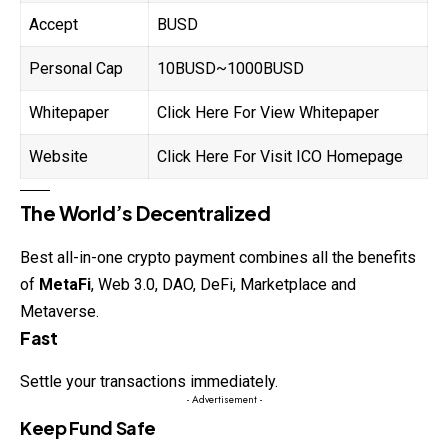
Accept
BUSD
Personal Cap
10BUSD~1000BUSD
Whitepaper
Click Here For View Whitepaper
Website
Click Here For Visit ICO Homepage
The World’s Decentralized
Best all-in-one crypto payment combines all the benefits
of
MetaFi
, Web 3.0, DAO, DeFi, Marketplace and
Metaverse.
Fast
Settle your transactions immediately.
- Advertisement -
Keep Fund Safe