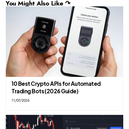
You Might Also Like ↷
10 Best Crypto APIs for Automated
Trading Bots (2026 Guide)
11/07/2026