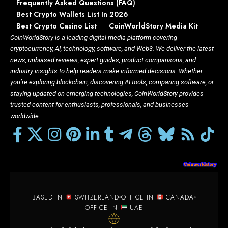
Frequently Asked Questions (FAQ)
Best Crypto Wallets List In 2026
Best Crypto Casino List
CoinWorldStory Media Kit
CoinWorldStory is a leading digital media platform covering
cryptocurrency, AI, technology, software, and Web3. We deliver the latest
news, unbiased reviews, expert guides, product comparisons, and
industry insights to help readers make informed decisions. Whether
you’re exploring blockchain, discovering AI tools, comparing software, or
staying updated on emerging technologies, CoinWorldStory provides
trusted content for enthusiasts, professionals, and businesses
worldwide.
BASED IN
SWITZERLAND
OFFICE IN
CANADA
OFFICE IN
UAE