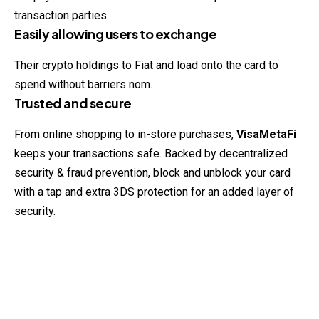
transaction parties.
Easily allowing users to exchange
Their crypto holdings to Fiat and load onto the card to
spend
without barriers nom.
Trusted and secure
From online shopping to in-store purchases,
VisaMetaFi
keeps your transactions safe. Backed by decentralized
security & fraud prevention, block and unblock your card
with a tap and extra 3DS protection for an added layer of
security.