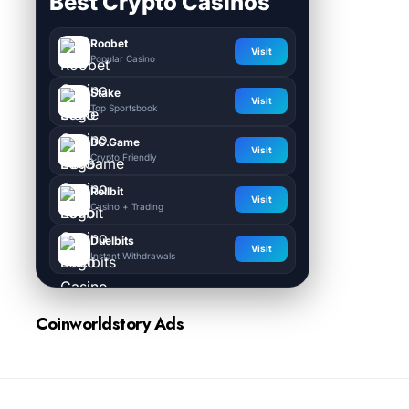
Best Crypto Casinos
Roobet
Visit
Popular Casino
Stake
Visit
Top Sportsbook
BC.Game
Visit
Crypto Friendly
Rollbit
Visit
Casino + Trading
Duelbits
Visit
Instant Withdrawals
Coinworldstory Ads