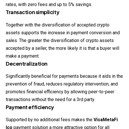
rates, with zero fees and up to 5% savings.
Transaction simplicity
Together with the diversification of accepted crypto
assets supports the increase in payment conversion and
sales. The greater the diversification of crypto assets
accepted by a seller, the more likely it is that a buyer will
make a payment.
Decentralization
Significantly beneficial for payments because it aids in the
prevention of fraud, reduces regulatory intervention, and
promotes financial efficiency by allowing peer-to-peer
transactions without the need for a 3rd party.
Payment efficiency
Supported by no additional fees makes the
VisaMetaFi
Ico
payment
solution
a more attractive option for all