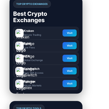
TOP CRYPTO EXCHANGES
Best Crypto
Exchanges
Kraken
Visit
Secure Trading
Bybit
Visit
Low Fees
HTX
Visit
Global Exchange
CoinSwitch
Visit
Easy INR Access
Poloniex
Visit
Altcoin Markets
TOP CRYPTO TOOLS