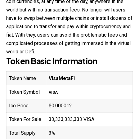
coin currencies, at any time of the day, anywhere in the
world but with no transaction fees. No longer will users
have to swap between multiple chains or install dozens of
applications to transfer and pay within cryptocurrency and
fiat. With they, users can avoid the problematic fees and
complicated processes of getting immersed in the virtual
world or Defi.
Token Basic Information
Token Name
VisaMetaFi
Token Symbol
VISA
Ico Price
$0.000012
Token For Sale
33,333,333,333 VISA
Total Supply
3%