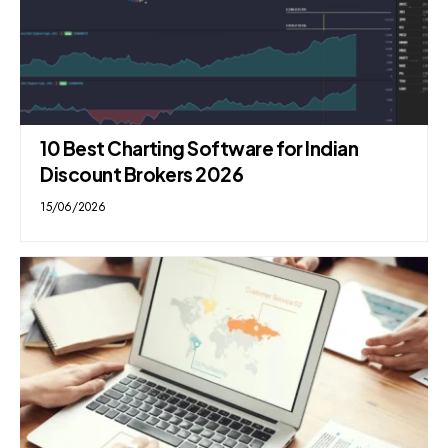
10 Best Charting Software for Indian
Discount Brokers 2026
15/06/2026