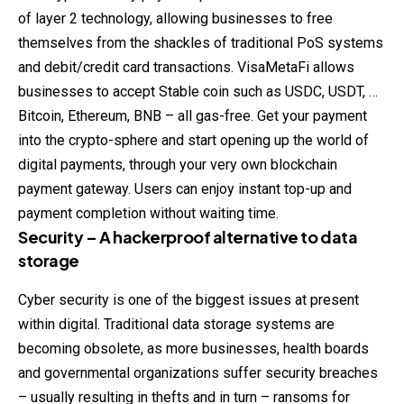
of layer 2 technology, allowing businesses to free
themselves from the shackles of traditional PoS systems
and debit/credit card transactions. VisaMetaFi allows
businesses to accept Stable coin such as USDC, USDT, …
Bitcoin, Ethereum, BNB – all gas-free. Get your payment
into the crypto-sphere and start opening up the world of
digital payments, through your very own blockchain
payment gateway. Users can enjoy instant top-up and
payment completion without waiting time.
Security – A hackerproof alternative to data
storage
Cyber security is one of the biggest issues at present
within digital. Traditional data storage systems are
becoming obsolete, as more businesses, health boards
and governmental organizations suffer security breaches
– usually resulting in thefts and in turn – ransoms for