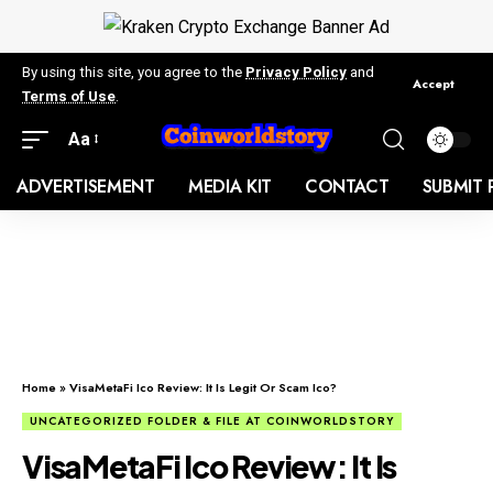
By using this site, you agree to the
Privacy Policy
and
Accept
Terms of Use
.
Aa
ADVERTISEMENT
MEDIA KIT
CONTACT
SUBMIT 
Home
»
VisaMetaFi Ico Review: It Is Legit Or Scam Ico?
UNCATEGORIZED FOLDER & FILE AT COINWORLDSTORY
VisaMetaFi Ico Review: It Is