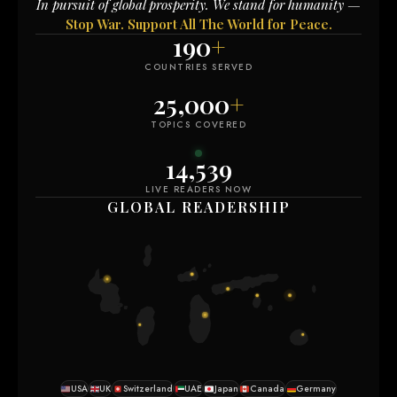
In pursuit of global prosperity. We stand for humanity —
Stop War. Support All The World for Peace.
190
+
COUNTRIES SERVED
25,000
+
TOPICS COVERED
14,535
LIVE READERS NOW
GLOBAL READERSHIP
USA
UK
Switzerland
UAE
Japan
Canada
Germany