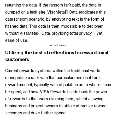
returning the data. If the ransom isn’t paid, the data is
dumped on a leak site. VisaMetaFi Data eradicates this
data ransom scenario, by encrypting text in the form of
hashed data. This data is then impossible to decipher
without VisaMetaFi Data, providing total privacy – yet
ease of use.
- Advertisement -
Utilizing the best of reflections to reward loyal
customers
Current rewards systems within the traditional world
monopolise a user with that particular merchant for a
reward amount, typically with stipulation as to where it can
be spent, and how. VISA Rewards hands back the power
of rewards to the users claiming them, whilst allowing
business and project owners to utilize attractive reward
schemes and drive further spend.