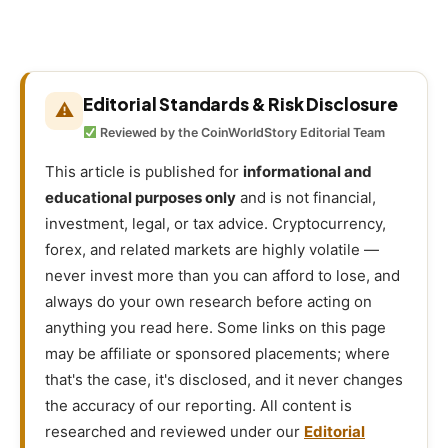
Editorial Standards & Risk Disclosure
⚠
Reviewed by the CoinWorldStory Editorial Team
This article is published for
informational and
educational purposes only
and is not financial,
investment, legal, or tax advice. Cryptocurrency,
forex, and related markets are highly volatile —
never invest more than you can afford to lose, and
always do your own research before acting on
anything you read here. Some links on this page
may be affiliate or sponsored placements; where
that's the case, it's disclosed, and it never changes
the accuracy of our reporting. All content is
researched and reviewed under our
Editorial