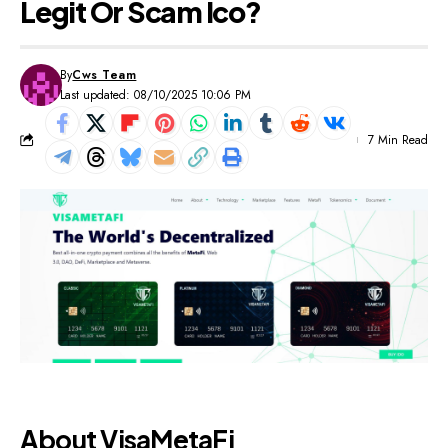
Legit Or Scam Ico?
By
Cws Team
Last updated: 08/10/2025 10:06 PM
7 Min Read
About VisaMetaFi