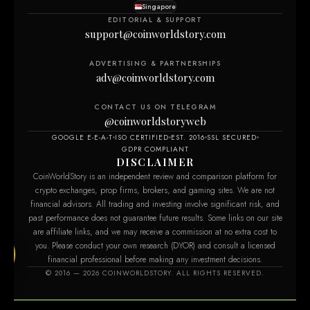
Singapore
EDITORIAL & SUPPORT
support@coinworldstory.com
ADVERTISING & PARTNERSHIPS
adv@coinworldstory.com
CONTACT US ON TELEGRAM
@coinworldstoryweb
GOOGLE E-E-A-T
ISO CERTIFIED
EST. 2016
SSL SECURED
GDPR COMPLIANT
DISCLAIMER
CoinWorldStory is an independent review and comparison platform for
crypto exchanges, prop firms, brokers, and gaming sites. We are not
financial advisors. All trading and investing involve significant risk, and
past performance does not guarantee future results. Some links on our site
are affiliate links, and we may receive a commission at no extra cost to
you. Please conduct your own research (DYOR) and consult a licensed
financial professional before making any investment decisions.
m
© 2016 — 2026 COINWORLDSTORY. ALL RIGHTS RESERVED.