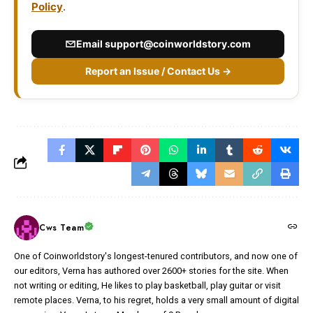
Policy
.
Email
support@coinworldstory.com
Report an Issue / Contact Us →
Cws Team
One of Coinworldstory's longest-tenured contributors, and now one of
our editors, Verna has authored over 2600+ stories for the site. When
not writing or editing, He likes to play basketball, play guitar or visit
remote places. Verna, to his regret, holds a very small amount of digital