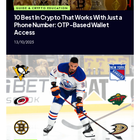
GUIDE & CRYPTO EDUCATION
10 Best In Crypto That Works With Just a
Phone Number: OTP-Based Wallet
Access
13/10/2025