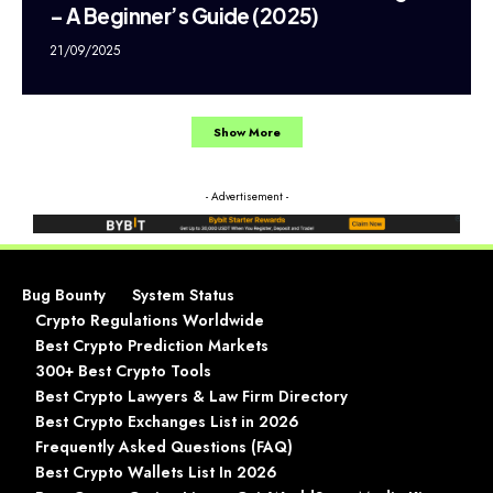
– A Beginner’s Guide (2025)
21/09/2025
Show More
- Advertisement -
Bug Bounty
System Status
Crypto Regulations Worldwide
Best Crypto Prediction Markets
300+ Best Crypto Tools
Best Crypto Lawyers & Law Firm Directory
Best Crypto Exchanges List in 2026
Frequently Asked Questions (FAQ)
Best Crypto Wallets List In 2026