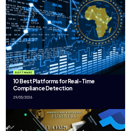
SOFTWARE
10 Best Platforms for Real-Time
Compliance Detection
29/05/2026