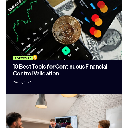
SOFTWARE
10 Best Tools for Continuous Financial
Control Validation
29/05/2026