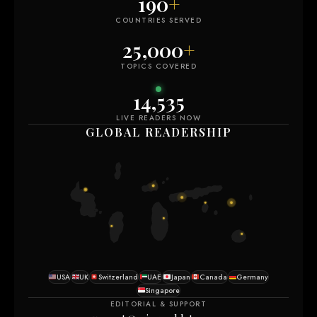
190
+
COUNTRIES SERVED
25,000
+
TOPICS COVERED
14,535
LIVE READERS NOW
GLOBAL READERSHIP
USA
UK
Switzerland
UAE
Japan
Canada
Germany
Singapore
EDITORIAL & SUPPORT