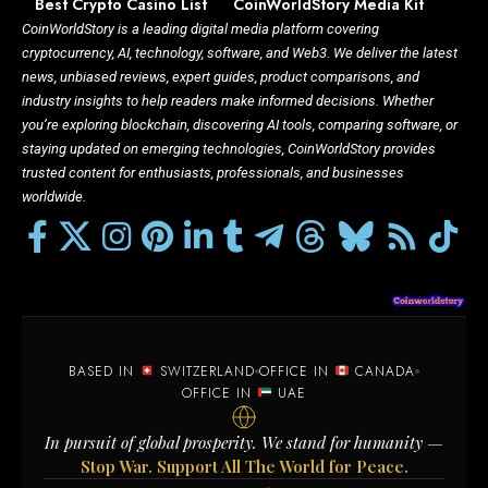
Best Crypto Casino List
CoinWorldStory Media Kit
CoinWorldStory is a leading digital media platform covering
cryptocurrency, AI, technology, software, and Web3. We deliver the latest
news, unbiased reviews, expert guides, product comparisons, and
industry insights to help readers make informed decisions. Whether
you’re exploring blockchain, discovering AI tools, comparing software, or
staying updated on emerging technologies, CoinWorldStory provides
trusted content for enthusiasts, professionals, and businesses
worldwide.
BASED IN
SWITZERLAND
OFFICE IN
CANADA
OFFICE IN
UAE
In pursuit of global prosperity. We stand for humanity —
Stop War. Support All The World for Peace.