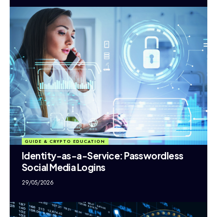
GUIDE & CRYPTO EDUCATION
Identity-as-a-Service: Passwordless
Social Media Logins
29/05/2026