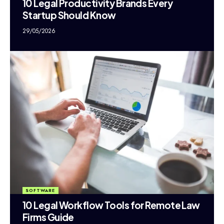
10 Legal Productivity Brands Every
Startup Should Know
29/05/2026
SOFTWARE
10 Legal Workflow Tools for Remote Law
Firms Guide