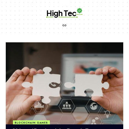
High Tec
BLOCKCHAIN GAMES