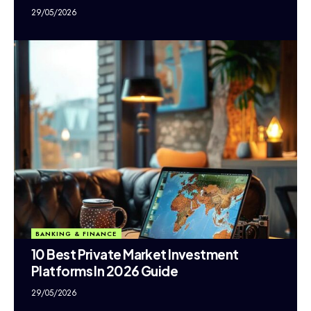
29/05/2026
BANKING & FINANCE
10 Best Private Market Investment
Platforms In 2026 Guide
29/05/2026