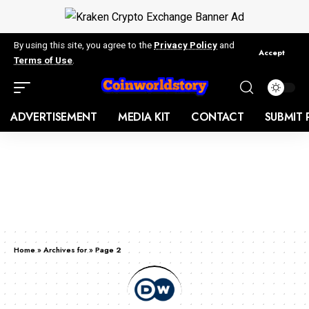
By using this site, you agree to the
Privacy Policy
and
Accept
Terms of Use
.
ADVERTISEMENT
MEDIA KIT
CONTACT
SUBMIT 
Home
»
Archives for
»
Page 2