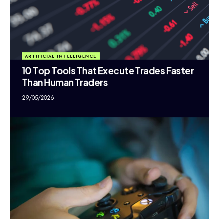
ARTIFICIAL INTELLIGENCE
10 Top Tools That Execute Trades Faster
Than Human Traders
29/05/2026