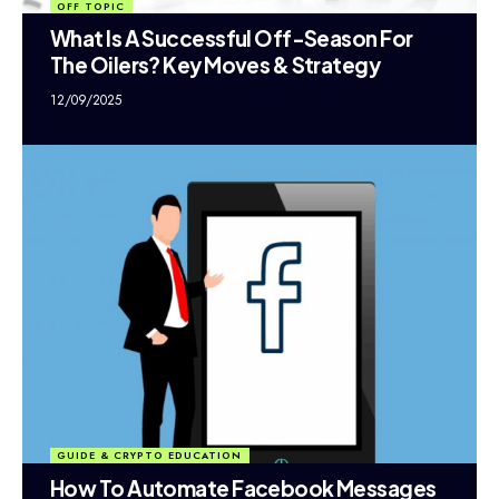
OFF TOPIC
What Is A Successful Off-Season For
The Oilers? Key Moves & Strategy
12/09/2025
GUIDE & CRYPTO EDUCATION
How To Automate Facebook Messages