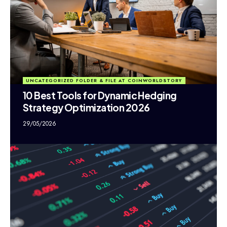
UNCATEGORIZED FOLDER & FILE AT COINWORLDSTORY
10 Best Tools for Dynamic Hedging
Strategy Optimization 2026
29/05/2026