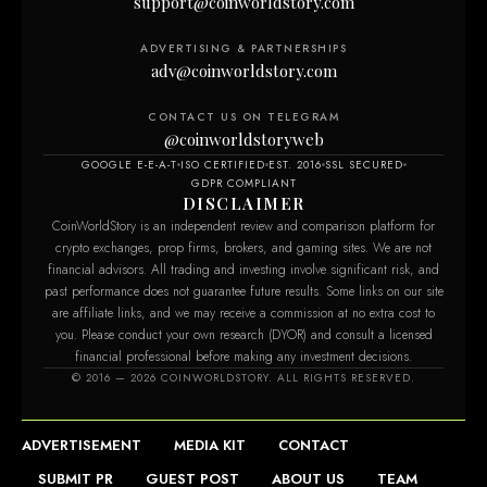
support@coinworldstory.com
ADVERTISING & PARTNERSHIPS
adv@coinworldstory.com
CONTACT US ON TELEGRAM
@coinworldstoryweb
GOOGLE E-E-A-T
ISO CERTIFIED
EST. 2016
SSL SECURED
GDPR COMPLIANT
DISCLAIMER
CoinWorldStory is an independent review and comparison platform for
crypto exchanges, prop firms, brokers, and gaming sites. We are not
financial advisors. All trading and investing involve significant risk, and
past performance does not guarantee future results. Some links on our site
are affiliate links, and we may receive a commission at no extra cost to
you. Please conduct your own research (DYOR) and consult a licensed
financial professional before making any investment decisions.
© 2016 — 2026 COINWORLDSTORY. ALL RIGHTS RESERVED.
ADVERTISEMENT
MEDIA KIT
CONTACT
SUBMIT PR
GUEST POST
ABOUT US
TEAM