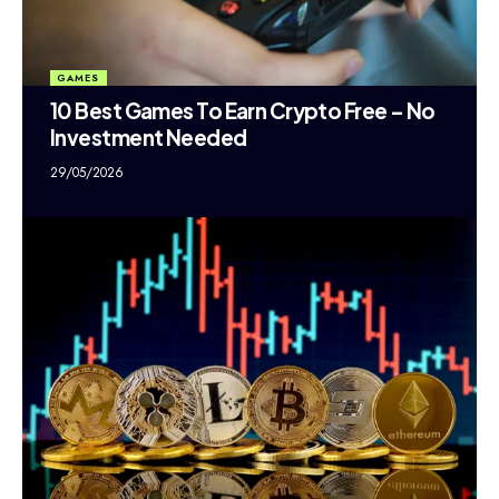
GAMES
10 Best Games To Earn Crypto Free – No
Investment Needed
29/05/2026