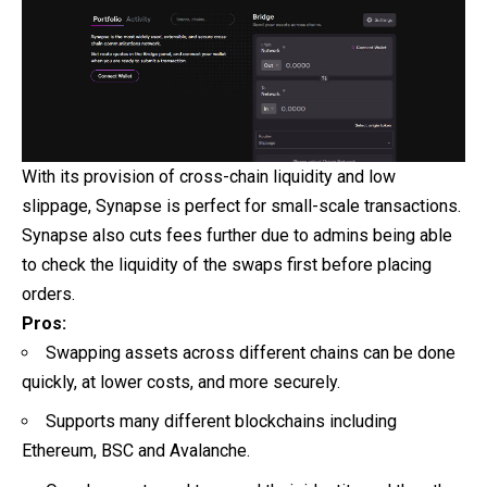
With its provision of cross-chain liquidity and low
slippage, Synapse is perfect for small-scale transactions.
Synapse also cuts fees further due to admins being able
to check the liquidity of the swaps first before placing
orders.
Pros:
Swapping assets across different chains can be done
quickly, at lower costs, and more securely.
Supports many different blockchains including
Ethereum, BSC and Avalanche.