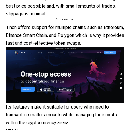
best price possible and, with small amounts of trades,
slippage is minimal.
- Advertisement -
1inch offers support for multiple chains such as Ethereum,
Binance Smart Chain, and Polygon which is why it provides
fast and cost-effective token swaps.
Its features make it suitable for users who need to
transact in smaller amounts while managing their costs
within the cryptocurrency arena.