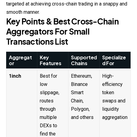
targeted at achieving cross-
chain
trading in a snappy and
smooth manner.
Key Points & Best Cross-Chain
Aggregators For Small
Transactions List
Aggregat
Key
Supported
Specialize
or
Features
Chains
d For
1inch
Best for
Ethereum,
High-
low
Binance
efficiency
slippage,
Smart
token
routes
Chain,
swaps and
through
Polygon,
liquidity
multiple
and others
aggregation
DEXs to
find the