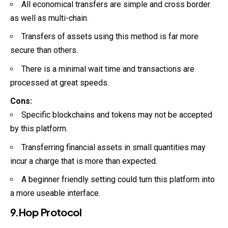
All economical transfers are simple and cross border
as well as multi-chain.
Transfers of assets using this method is far more
secure than others.
There is a minimal wait time and transactions are
processed at great speeds.
Cons:
Specific blockchains and tokens may not be accepted
by this platform.
Transferring financial assets in small quantities may
incur a charge that is more than expected.
A beginner friendly setting could turn this platform into
a more useable interface.
9.Hop Protocol