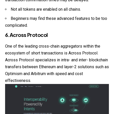
Not all tokens are enabled on all chains.
Beginners may find these advanced features to be too
complicated.
6.Across Protocol
One of the leading cross-chain aggregators within the
ecosystem of short transactions is Across Protocol.
Across Protocol specializes in intra- and inter- blockchain
transfers between Ethereum and layer-2 solutions such as
Optimism and Arbitrum with speed and cost
effectiveness.