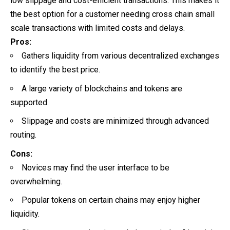
low slippage and cost-efficient transactions. This makes it
the best option for a customer needing cross chain small
scale transactions with limited costs and delays.
Pros:
Gathers liquidity from various decentralized exchanges
to identify the best price.
A large variety of blockchains and tokens are
supported.
Slippage and costs are minimized through advanced
routing.
Cons:
Novices may find the user interface to be
overwhelming.
Popular tokens on certain chains may enjoy higher
liquidity.