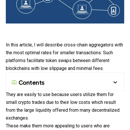
In this article, I will describe cross-chain aggregators with
the most optimal rates for smaller transactions. Such
platforms facilitate token swaps between different
blockchains with low slippage and minimal fees.
Contents
They are easily to use because users utilize them for
small crypto trades due to their low costs which result
from the large liquidity offered from many decentralized
exchanges.
These make them more appealing to users who are