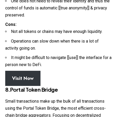
One does not need to reveal their identity and thus the
control of funds is automatic [[true anonymity]] & privacy
preserved.
Cons:
Not all tokens or chains may have enough liquidity.
Operations can slow down when there is a lot of
activity going on.
It might be difficult to navigate [[use]] the interface for a
person new to DeFi.
Visit Now
8.Portal Token Bridge
Small transactions make up the bulk of all transactions
using the Portal Token Bridge, the most efficient cross-
chain bridge aggregators. Focusing on decentralized