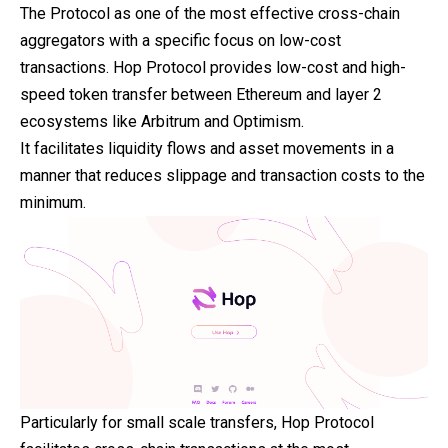
The Protocol as one of the most effective cross-chain
aggregators with a specific focus on low-cost
transactions. Hop Protocol provides low-cost and high-
speed token transfer between Ethereum and layer 2
ecosystems like Arbitrum and Optimism.
It facilitates liquidity flows and asset movements in a
manner that reduces slippage and transaction costs to the
minimum.
Particularly for small scale transfers, Hop Protocol