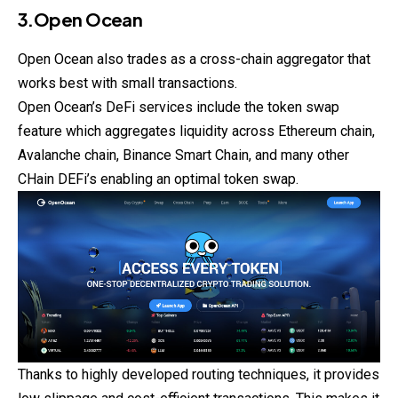
3.Open Ocean
Open Ocean also trades as a cross-chain aggregator that
works best with small transactions.
Open Ocean’s DeFi services include the token swap
feature which aggregates liquidity across Ethereum chain,
Avalanche chain, Binance Smart Chain, and many other
CHain
DEFi’s enabling an optimal token swap.
Thanks to highly developed routing techniques, it provides