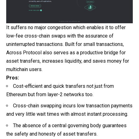
It suffers no major congestion which enables it to offer
low-fee cross-chain swaps with the assurance of
uninterrupted transactions. Built for small transactions,
Across Protocol also serves as a productive bridge for
asset transfers, increases liquidity, and saves money for
multichain users.
Pros:
Cost-efficient and quick transfers not just from
Ethereum but from layer-2 networks too.
Cross-chain swapping incurs low transaction payments
and very little wait times with almost instant processing.
The absence of a central governing body guarantees
the safety and honesty of asset transfers.