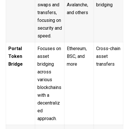
swaps and
Avalanche,
bridging
transfers,
and others
focusing on
security and
speed.
Portal
Focuses on
Ethereum,
Cross-chain
Token
asset
BSC, and
asset
Bridge
bridging
more
transfers
across
various
blockchains
with a
decentraliz
ed
approach.