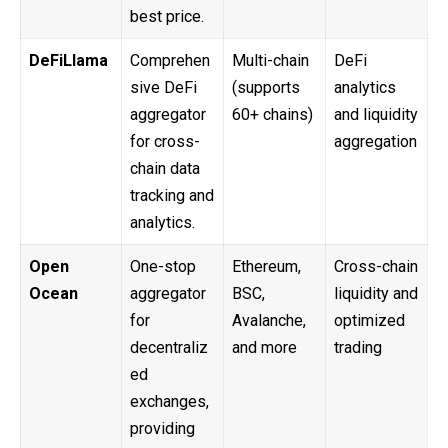
best price.
DeFiLlama
Comprehen
Multi-chain
DeFi
sive DeFi
(supports
analytics
aggregator
60+ chains)
and liquidity
for cross-
aggregation
chain data
tracking and
analytics.
Open
One-stop
Ethereum,
Cross-chain
Ocean
aggregator
BSC,
liquidity and
for
Avalanche,
optimized
decentraliz
and more
trading
ed
exchanges,
providing