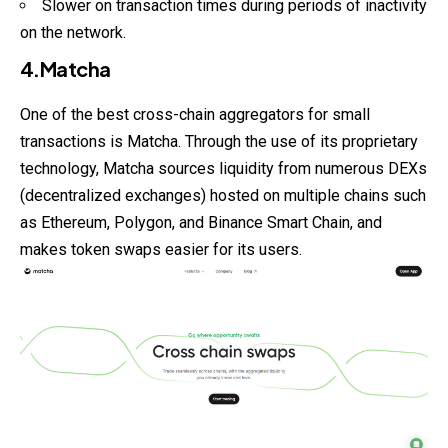
Slower on transaction times during periods of inactivity
on the network.
4.Matcha
One of the best cross-chain aggregators for small
transactions is Matcha. Through the use of its proprietary
technology, Matcha sources liquidity from numerous DEXs
(decentralized exchanges) hosted on multiple chains such
as Ethereum, Polygon, and Binance Smart Chain, and
makes token swaps easier for its users.