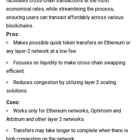
facilitates cross-chain transactions at the most
economical rates, while streamlining the process,
ensuring users can transact affordably across various
blockchains.
Pros:
Makes possible quick token transfers on Ethereum or
any layer-2 network at a low fee.
Focuses on liquidity to make cross-chain swapping
efficient.
Reduces congestion by utilizing layer 2 scaling
solutions.
Cons:
Works only for Ethereum networks, Optimism and
Arbitrum and other layer 2 networks.
Transfers may take longer to complete when there is
high congestion on the network.