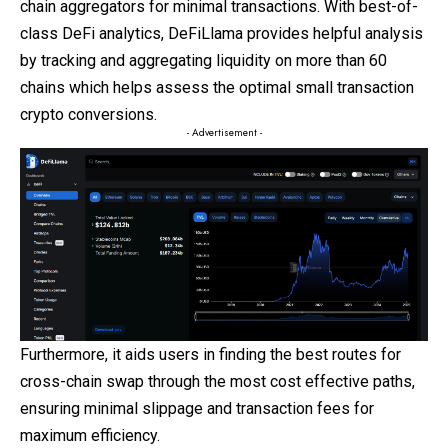
chain
aggregators for minimal transactions. With best-of-
class DeFi analytics, DeFiLlama provides helpful analysis
by tracking and aggregating liquidity on more than 60
chains which helps assess the optimal small transaction
crypto conversions.
- Advertisement -
Furthermore, it aids users in finding the best routes for
cross-chain swap through the most cost effective paths,
ensuring minimal slippage and transaction fees for
maximum efficiency.