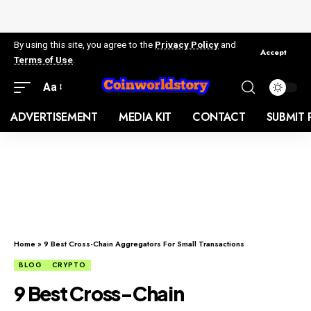
By using this site, you agree to the
Privacy Policy
and
Accept
Terms of Use
.
Aa
ADVERTISEMENT
MEDIA KIT
CONTACT
SUBMIT 
Home
»
9 Best Cross-Chain Aggregators For Small Transactions
BLOG
CRYPTO
9 Best Cross-Chain