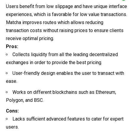
Users benefit from low slippage and have unique interface
experiences, which is favorable for low value transactions.
Matcha improves routes which allows reducing
transaction costs without raising prices to ensure clients
receive optimal pricing.
Pros:
Collects liquidity from all the leading decentralized
exchanges in order to provide the best pricing.
User-friendly design enables the user to transact with
ease.
Works on different blockchains such as Ethereum,
Polygon, and BSC.
Cons:
Lacks sufficient advanced features to cater for expert
users.