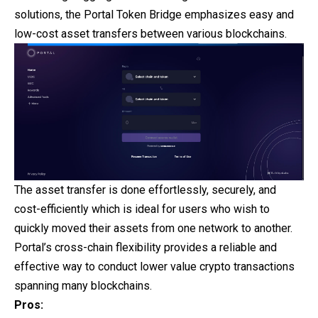
solutions, the Portal Token Bridge emphasizes easy and
low-cost asset transfers between various blockchains.
The asset transfer is done effortlessly, securely, and
cost-efficiently which is ideal for users who wish to
quickly moved their assets from one network to another.
Portal’s cross-chain flexibility provides a reliable and
effective way to conduct lower value crypto transactions
spanning many blockchains.
Pros: