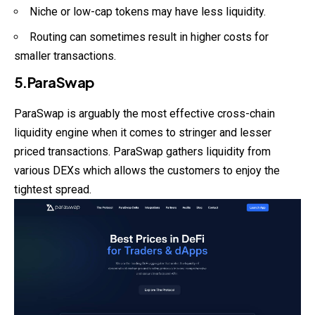
Niche or low-cap tokens may have less liquidity.
Routing can sometimes result in higher costs for
smaller transactions.
5.ParaSwap
ParaSwap is arguably the most effective cross-chain
liquidity engine when it comes to stringer and lesser
priced transactions. ParaSwap gathers liquidity from
various DEXs which allows the customers to enjoy the
tightest spread.