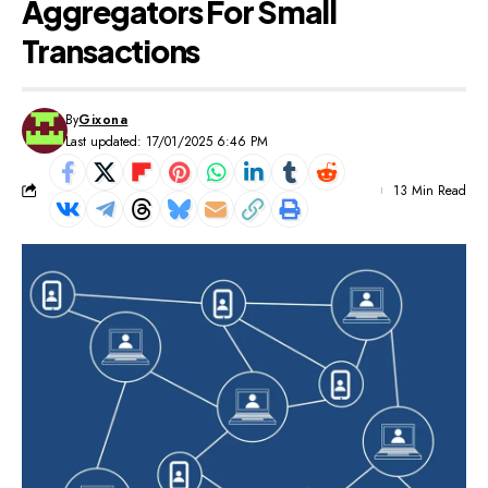
Aggregators For Small
Transactions
By
Gixona
Last updated: 17/01/2025 6:46 PM
13 Min Read