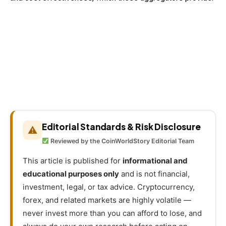
Editorial Standards & Risk Disclosure
⚠
Reviewed by the CoinWorldStory Editorial Team
This article is published for
informational and
educational purposes only
and is not financial,
investment, legal, or tax advice. Cryptocurrency,
forex, and related markets are highly volatile —
never invest more than you can afford to lose, and