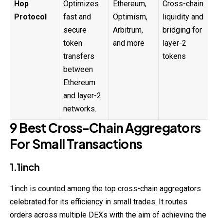
Hop
Optimizes
Ethereum,
Cross-chain
Protocol
fast and
Optimism,
liquidity and
secure
Arbitrum,
bridging for
token
and more
layer-2
transfers
tokens
between
Ethereum
and layer-2
networks.
9 Best Cross-Chain Aggregators
For Small Transactions
1.1inch
1inch is counted among the top cross-
chain
aggregators
celebrated for its efficiency in small trades. It routes
orders across multiple DEXs with the aim of achieving the