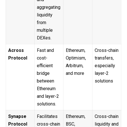
aggregating
liquidity
from
multiple
DEXes.
Across
Fast and
Ethereum,
Cross-chain
Protocol
cost-
Optimism,
transfers,
efficient
Arbitrum,
especially
bridge
and more
layer-2
between
solutions
Ethereum
and layer-2
solutions.
Synapse
Facilitates
Ethereum,
Cross-chain
Protocol
cross-chain
BSC,
liquidity and