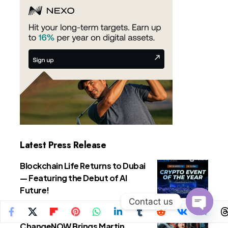
Latest Press Release
Blockchain Life Returns to Dubai
— Featuring the Debut of AI
Future!
Contact us
Press Releases
Open
ChangeNOW Brings Martin
chaty