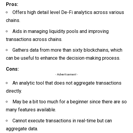
Pros:
Offers high detail level De-Fi analytics across various
chains.
Aids in managing liquidity pools and improving
transactions across chains.
Gathers data from more than sixty blockchains, which
can be useful to enhance the decision-making process.
Cons:
- Advertisement -
An analytic tool that does not aggregate transactions
directly.
May be a bit too much for a beginner since there are so
many features available.
Cannot execute transactions in real-time but can
aggregate data.