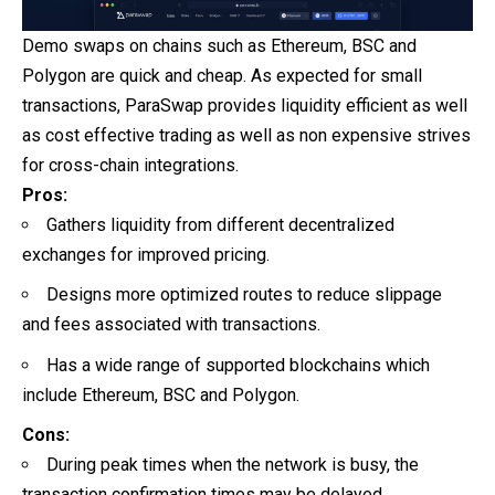
Demo swaps on chains such as Ethereum, BSC and
Polygon are quick and cheap. As expected for small
transactions, ParaSwap provides liquidity efficient as well
as cost effective trading as well as non expensive strives
for cross-chain integrations.
Pros:
Gathers liquidity from different decentralized
exchanges for improved pricing.
Designs more optimized routes to reduce slippage
and fees associated with transactions.
Has a wide range of supported blockchains which
include Ethereum, BSC and Polygon.
Cons:
During peak times when the network is busy, the
transaction confirmation times may be delayed.