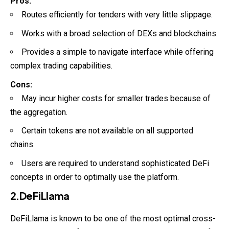
Pros:
Routes efficiently for tenders with very little slippage.
Works with a broad selection of DEXs and blockchains.
Provides a simple to navigate interface while offering
complex trading capabilities.
Cons:
May incur higher costs for smaller trades because of
the aggregation.
Certain tokens are not available on all supported
chains.
Users are required to understand sophisticated DeFi
concepts in order to optimally use the platform.
2.DeFiLlama
DeFiLlama is known to be one of the most optimal cross-