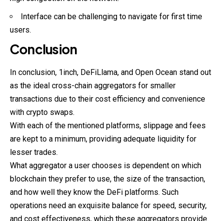
Interface can be challenging to navigate for first time
users.
Conclusion
In conclusion, 1inch, DeFiLlama, and Open Ocean stand out
as the ideal cross-chain aggregators for smaller
transactions due to their cost efficiency and convenience
with crypto swaps.
With each of the mentioned platforms, slippage and fees
are kept to a minimum, providing adequate liquidity for
lesser trades.
What aggregator a user chooses is dependent on which
blockchain they prefer to use, the size of the transaction,
and how well they know the DeFi platforms. Such
operations need an exquisite balance for speed, security,
and cost effectiveness, which these aggregators provide.