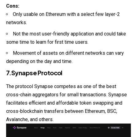
Cons:
Only usable on Ethereum with a select few layer-2
networks.
Not the most user-friendly application and could take
some time to learn for first time users.
Movement of assets on different networks can vary
depending on the day and time.
7.Synapse Protocol
The protocol Synapse competes as one of the best
cross-chain aggregators for small transactions. Synapse
facilitates efficient and affordable token swapping and
cross-blockchain transfers between Ethereum, BSC,
Avalanche, and others.