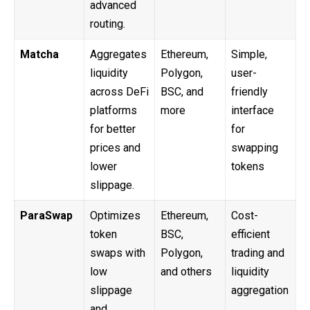
advanced
routing.
Matcha
Aggregates
Ethereum,
Simple,
liquidity
Polygon,
user-
across DeFi
BSC, and
friendly
platforms
more
interface
for better
for
prices and
swapping
lower
tokens
slippage.
ParaSwap
Optimizes
Ethereum,
Cost-
token
BSC,
efficient
swaps with
Polygon,
trading and
low
and others
liquidity
slippage
aggregation
and