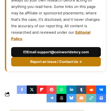
always do your own research before acting on
anything you read here. Some links on this page
may be affiliate or sponsored placements; where
that's the case, it's disclosed, and it never changes
the accuracy of our reporting. All content is
researched and reviewed under our
Editorial
Policy
.
Email
support@coinworldstory.com
Report an Issue / Contact Us →