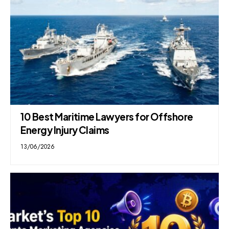
10 Best Maritime Lawyers for Offshore
Energy Injury Claims
13/06/2026