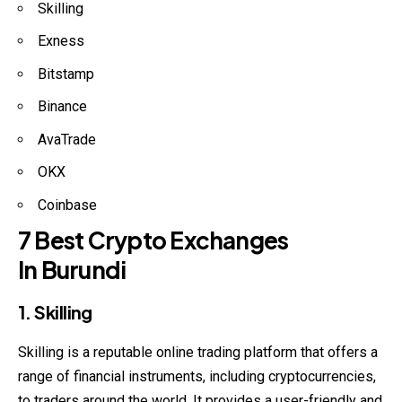
Skilling
Exness
Bitstamp
Binance
AvaTrade
OKX
Coinbase
7 Best Crypto Exchanges
In Burundi
1. Skilling
Skilling is a reputable online trading platform that offers a
range of financial instruments, including cryptocurrencies,
to traders around the world. It provides a user-friendly and