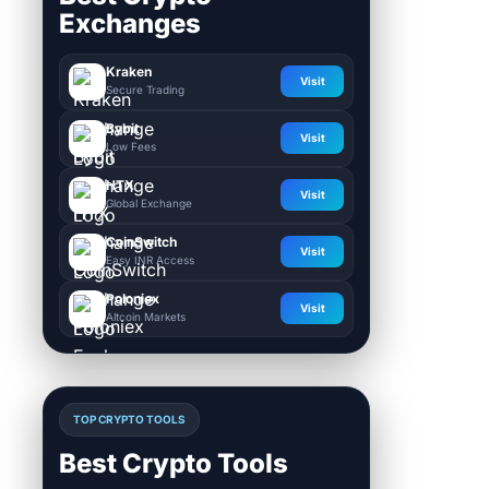
Exchanges
Kraken
Visit
Secure Trading
Bybit
Visit
Low Fees
HTX
Visit
Global Exchange
CoinSwitch
Visit
Easy INR Access
Poloniex
Visit
Altcoin Markets
TOP CRYPTO TOOLS
Best Crypto Tools