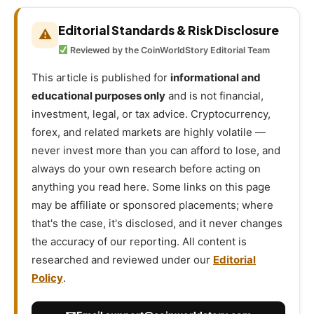
Editorial Standards & Risk Disclosure
⚠
Reviewed by the CoinWorldStory Editorial Team
This article is published for
informational and
educational purposes only
and is not financial,
investment, legal, or tax advice. Cryptocurrency,
forex, and related markets are highly volatile —
never invest more than you can afford to lose, and
always do your own research before acting on
anything you read here. Some links on this page
may be affiliate or sponsored placements; where
that's the case, it's disclosed, and it never changes
the accuracy of our reporting. All content is
researched and reviewed under our
Editorial
Policy
.