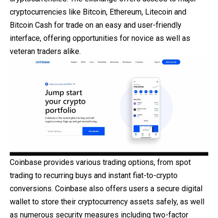
cryptocurrencies like Bitcoin, Ethereum, Litecoin and
Bitcoin Cash for trade on an easy and user-friendly
interface, offering opportunities for novice as well as
veteran traders alike.
Coinbase provides various trading options, from spot
trading to recurring buys and instant fiat-to-crypto
conversions. Coinbase also offers users a secure digital
wallet to store their cryptocurrency assets safely, as well
as numerous security measures including two-factor