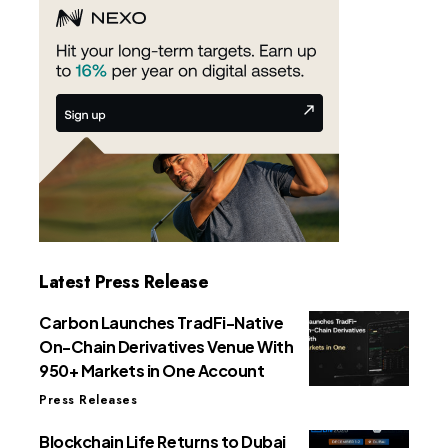
Latest Press Release
Carbon Launches TradFi-Native
On-Chain Derivatives Venue With
950+ Markets in One Account
Press Releases
Blockchain Life Returns to Dubai