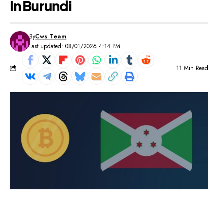
In Burundi
By
Cws Team
Last updated: 08/01/2026 4:14 PM
11 Min Read