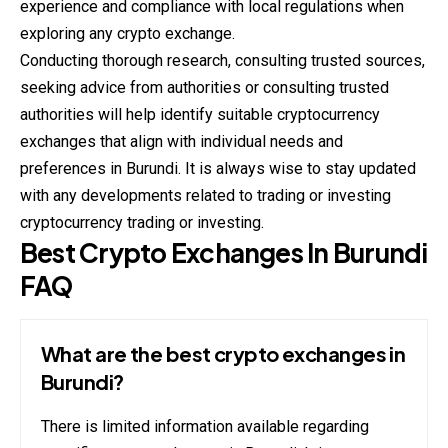
experience and compliance with local regulations when
exploring any crypto exchange.
Conducting thorough research, consulting trusted sources,
seeking advice from authorities or consulting trusted
authorities will help identify suitable cryptocurrency
exchanges that align with individual needs and
preferences in Burundi. It is always wise to stay updated
with any developments related to trading or investing
cryptocurrency trading or investing.
Best Crypto Exchanges In Burundi
FAQ
What are the best crypto exchanges in
Burundi?
There is limited information available regarding