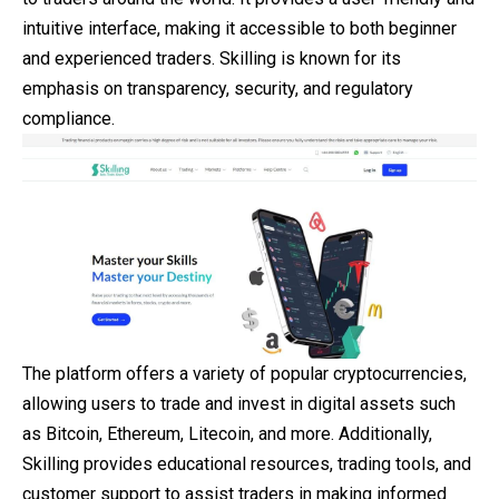
intuitive interface, making it accessible to both beginner
and
experienced traders. Skilling is known for its
emphasis on transparency, security, and regulatory
compliance.
The platform offers a variety of popular cryptocurrencies,
allowing users to trade and invest in digital assets such
as Bitcoin, Ethereum, Litecoin, and more. Additionally,
Skilling provides educational resources, trading tools, and
customer support to assist traders in making informed