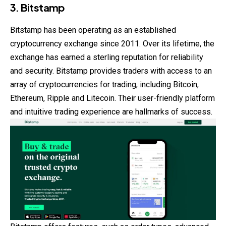
3. Bitstamp
Bitstamp has been operating as an established
cryptocurrency exchange since 2011. Over its lifetime, the
exchange has earned a sterling reputation for reliability
and security. Bitstamp provides traders with access to an
array of cryptocurrencies for trading, including Bitcoin,
Ethereum, Ripple and Litecoin. Their user-friendly platform
and intuitive trading experience are hallmarks of success.