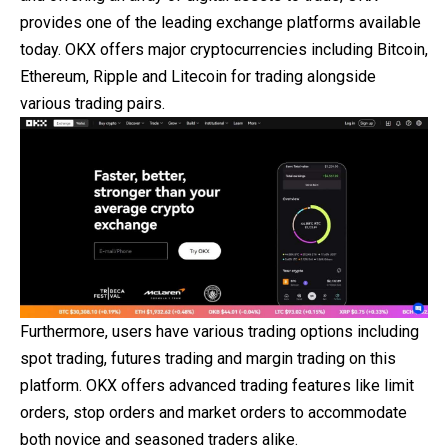
provides one of the leading exchange platforms available
today. OKX offers major cryptocurrencies including Bitcoin,
Ethereum, Ripple and Litecoin for trading alongside
various trading pairs.
Furthermore, users have various trading options including
spot trading, futures trading and margin trading on this
platform. OKX offers advanced trading features like limit
orders, stop orders and market orders to accommodate
both novice and seasoned traders alike.