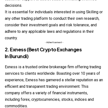
decisions.
It is essential for individuals interested in using Skilling or
any other trading platform to conduct their own research,
consider their investment goals and risk tolerance, and
adhere to any applicable laws and regulations in their
country.
- Advertisement -
2. Exness (Best Crypto Exchanges
In Burundi)
Exness is a trusted online brokerage firm offering trading
services to clients worldwide. Boasting over 10 years of
experience, Exness has garnered a stellar reputation as an
efficient and transparent trading environment. This
company offers a variety of financial instruments,
including forex, cryptocurrencies, stocks, indices and
commodities.