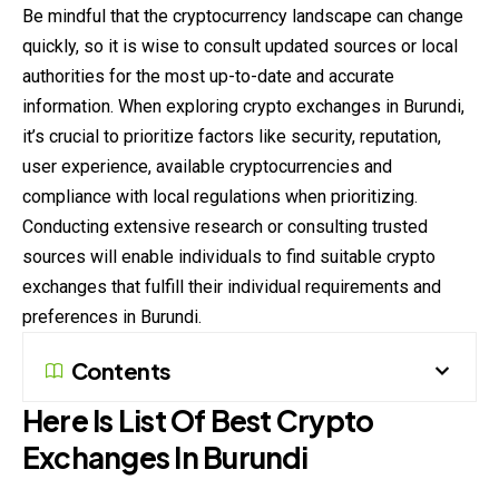
Be mindful that the cryptocurrency landscape can change
quickly, so it is wise to consult updated sources or local
authorities for the most up-to-date and accurate
information. When exploring crypto exchanges in Burundi,
it’s crucial to
prioritize
factors like security, reputation,
user experience, available cryptocurrencies and
compliance with local regulations when prioritizing.
Conducting extensive research or consulting trusted
sources will enable individuals to find suitable crypto
exchanges that fulfill their individual requirements and
preferences in Burundi.
Contents
Here Is List Of Best Crypto
Exchanges In Burundi