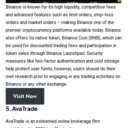
Binance is known for its high liquidity, competitive fees
and advanced features such as limit orders, stop-loss
orders and market orders – making Binance one of the
premier cryptocurrency platforms available today. Binance
also offers its native token, Binance Coin (BNB), which can
be used for discounted trading fees and participation in
token sales through Binance Launchpad. Security
measures like two-factor authentication and cold storage
help protect user funds; however, users should do their
own research prior to engaging in any trading activities on
Binance or any other exchange.
Visit Now
5. AvaTrade
AvaTrade is an esteemed online brokerage firm