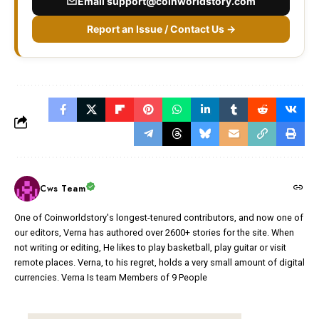
Email
support@coinworldstory.com
Report an Issue / Contact Us →
Cws Team
One of Coinworldstory's longest-tenured contributors, and now one of
our editors, Verna has authored over 2600+ stories for the site. When
not writing or editing, He likes to play basketball, play guitar or visit
remote places. Verna, to his regret, holds a very small amount of digital
currencies. Verna Is team Members of 9 People