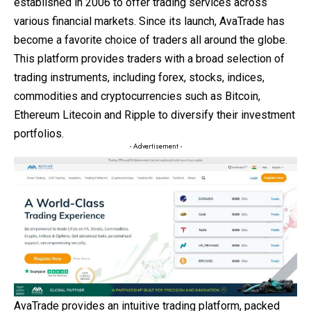
established in 2006 to offer trading services across
various financial markets. Since its launch, AvaTrade has
become a favorite choice of traders all around the globe.
This platform provides traders with a broad selection of
trading instruments, including forex, stocks, indices,
commodities and cryptocurrencies such as Bitcoin,
Ethereum Litecoin and Ripple to diversify their investment
portfolios.
- Advertisement -
AvaTrade provides an intuitive trading platform, packed