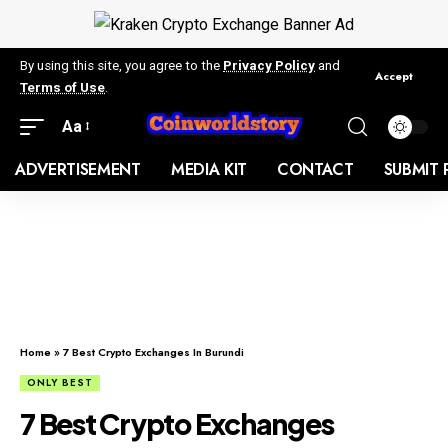
By using this site, you agree to the
Privacy Policy
and
Accept
Terms of Use
.
Aa
ADVERTISEMENT
MEDIA KIT
CONTACT
SUBMIT 
Home
»
7 Best Crypto Exchanges In Burundi
ONLY BEST
7 Best Crypto Exchanges