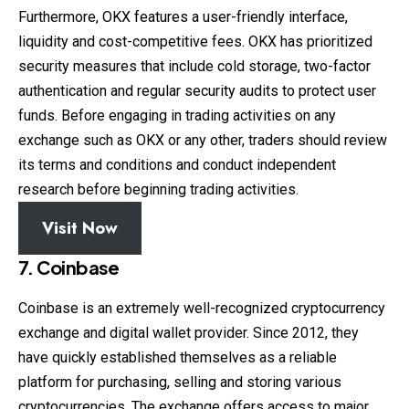
Furthermore, OKX features a user-friendly interface,
liquidity and cost-competitive fees. OKX has prioritized
security measures that include cold storage, two-factor
authentication and regular security audits to protect user
funds. Before engaging in trading activities on any
exchange such as OKX or any other, traders should review
its terms and conditions and conduct independent
research before beginning trading activities.
Visit Now
7. Coinbase
Coinbase is an extremely well-recognized cryptocurrency
exchange and digital wallet provider. Since 2012, they
have quickly established themselves as a reliable
platform for purchasing, selling and storing various
cryptocurrencies. The exchange offers access to major