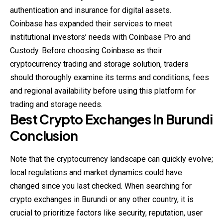
authentication and insurance for digital assets.
Coinbase has expanded their services to meet
institutional investors’ needs with Coinbase Pro and
Custody. Before choosing Coinbase as their
cryptocurrency trading and storage solution, traders
should thoroughly examine its terms and conditions, fees
and regional availability before using this platform for
trading and storage needs.
Best Crypto Exchanges In Burundi
Conclusion
Note that the cryptocurrency landscape can quickly evolve;
local regulations and market dynamics could have
changed since you last checked. When searching for
crypto exchanges in Burundi or any other country, it is
crucial to prioritize factors like security, reputation, user