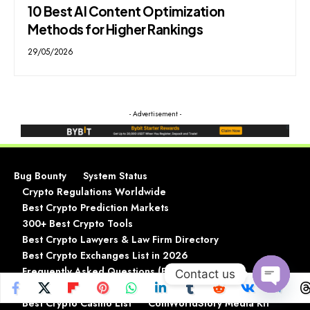
10 Best AI Content Optimization
Methods for Higher Rankings
29/05/2026
- Advertisement -
Bug Bounty
System Status
Crypto Regulations Worldwide
Best Crypto Prediction Markets
300+ Best Crypto Tools
Best Crypto Lawyers & Law Firm Directory
Best Crypto Exchanges List in 2026
Frequently Asked Questions (FAQ)
Contact us
Best Crypto Wallets List In 2026
Open
Best Crypto Casino List
CoinWorldStory Media Kit
chaty