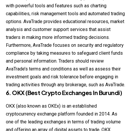
with powerful tools and features such as charting
capabilities, risk management tools and automated trading
options. AvaTrade provides educational resources, market
analysis and customer support services that assist
traders in making more informed trading decisions.
Furthermore, AvaTrade focuses on security and regulatory
compliance by taking measures to safeguard client funds
and personal information. Traders should review
AvaTrade’s terms and conditions as well as assess their
investment goals and risk tolerance before engaging in
trading activities through any brokerage, such as AvaTrade.
6. OKX (Best Crypto Exchanges In Burundi)
OKX (also known as OKEx) is an established
cryptocurrency exchange platform founded in 2014. As
one of the leading exchanges in terms of trading volume
and offering an array of digital assets to trade, OKX