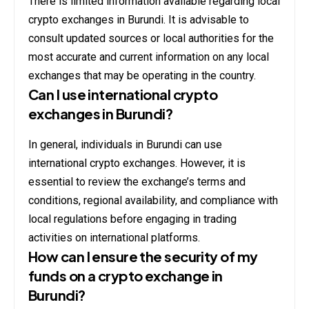
There is limited information available regarding local
crypto exchanges in Burundi. It is advisable to
consult updated sources or local authorities for the
most accurate and current information on any local
exchanges that may be operating in the country.
Can I use international crypto
exchanges in Burundi?
In general, individuals in Burundi can use
international crypto exchanges. However, it is
essential to review the exchange’s terms and
conditions, regional availability, and compliance with
local regulations before engaging in trading
activities on international platforms.
How can I ensure the security of my
funds on a crypto exchange in
Burundi?