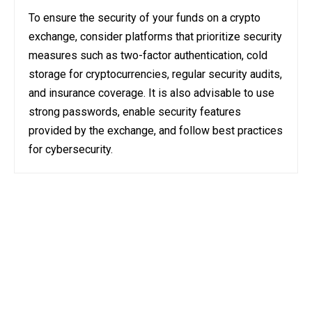
To ensure the security of your funds on a crypto
exchange, consider platforms that prioritize security
measures such as two-factor authentication, cold
storage for cryptocurrencies, regular security audits,
and insurance coverage. It is also advisable to use
strong passwords, enable security features
provided by the exchange, and follow best practices
for cybersecurity.