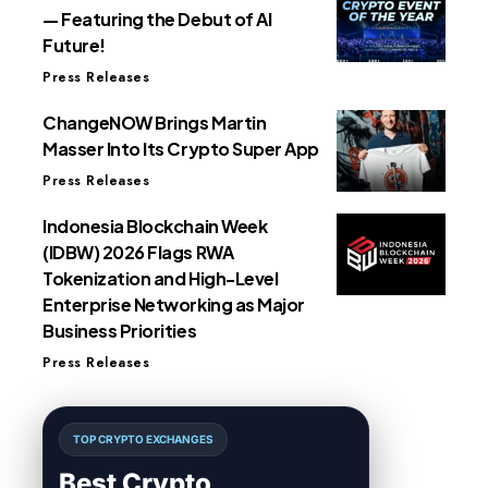
— Featuring the Debut of AI
Future!
Press Releases
ChangeNOW Brings Martin
Masser Into Its Crypto Super App
Press Releases
Indonesia Blockchain Week
(IDBW) 2026 Flags RWA
Tokenization and High-Level
Enterprise Networking as Major
Business Priorities
Press Releases
TOP CRYPTO EXCHANGES
Best Crypto