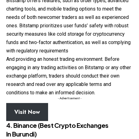
Bitstamp offers features, such as order types, advanced
charting tools, and mobile trading options to meet the
needs of both newcomer traders as well as experienced
ones. Bitstamp prioritizes user funds’ safety with robust
security measures like cold storage for cryptocurrency
funds and two-factor authentication, as well as complying
with regulatory requirements
And providing an honest trading environment. Before
engaging in any trading activities on Bitstamp or any other
exchange platform, traders should conduct their own
research and read over any applicable terms and
conditions to make an informed decision.
- Advertisement -
Visit Now
4. Binance (Best Crypto Exchanges
In Burundi)