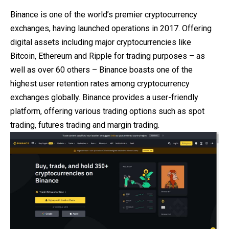
Binance is one of the world’s premier cryptocurrency
exchanges, having launched operations in 2017. Offering
digital assets including major cryptocurrencies like
Bitcoin, Ethereum and Ripple for trading purposes – as
well as over 60 others – Binance boasts one of the
highest user retention rates among cryptocurrency
exchanges globally. Binance provides a user-friendly
platform, offering various trading options such as spot
trading, futures trading and margin trading.