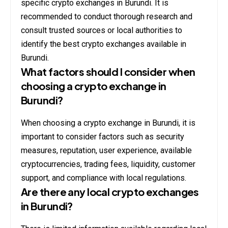
specific crypto exchanges in Burundi. It is
recommended to conduct thorough research and
consult trusted sources or local authorities to
identify the best crypto exchanges available in
Burundi.
What factors should I consider when
choosing a crypto exchange in
Burundi?
When choosing a crypto exchange in Burundi, it is
important to consider factors such as security
measures, reputation, user experience, available
cryptocurrencies, trading fees, liquidity, customer
support, and compliance with local regulations.
Are there any local crypto exchanges
in Burundi?