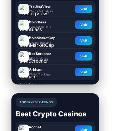
TradingView
Visit
Charts & Analysis
CoinGlass
Visit
Liquidation Data
CoinMarketCap
Visit
Market Tracking
DexScreener
Visit
DEX Analytics
Arkham
Visit
Wallet Tracking
TOP CRYPTO CASINOS
Best Crypto Casinos
Roobet
Visit