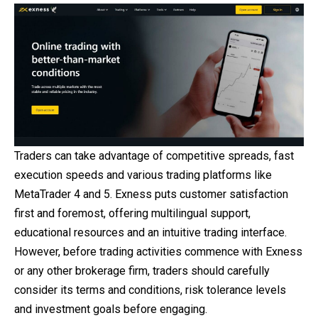
Traders can take advantage of competitive spreads, fast
execution speeds and various trading platforms like
MetaTrader 4 and 5. Exness puts customer satisfaction
first and foremost, offering multilingual support,
educational resources
and
an intuitive trading interface.
However, before trading activities commence with Exness
or any other brokerage firm, traders should carefully
consider its terms and conditions, risk tolerance levels
and investment goals before engaging.