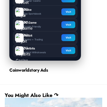
Popular Casino
Stake
Visit
Top Sportsbook
BC.Game
Visit
Crypto Friendly
Rollbit
Visit
Casino + Trading
Duelbits
Visit
Instant Withdrawals
Coinworldstory Ads
You Might Also Like ↷