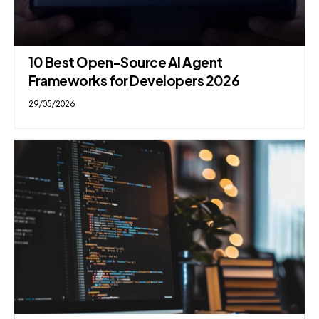
10 Best Open-Source AI Agent
Frameworks for Developers 2026
29/05/2026