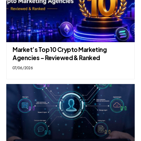
Market’s Top 10 Crypto Marketing
Agencies – Reviewed & Ranked
07/06/2026