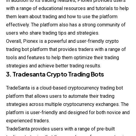
In addition to its trading features, Pionex provides users
with a range of educational resources and tutorials to help
them learn about trading and how to use the platform
effectively. The platform also has a strong community of
users who share trading tips and strategies.
Overall, Pionex is a powerful and user-friendly crypto
trading bot platform that provides traders with a range of
tools and features to help them optimize their trading
strategies and achieve better trading results.
3. Tradesanta Crypto Trading Bots
TradeSanta is a cloud-based cryptocurrency trading bot
platform that allows users to automate their trading
strategies across multiple cryptocurrency exchanges. The
platform is user-friendly and designed for both novice and
experienced traders.
TradeSanta provides users with a range of pre-built