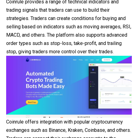
Coinrule provides a range of technical indicators and
trading signals that traders can use to build their
strategies. Traders can create conditions for buying and
selling based on indicators such as moving averages, RSI,
MACD, and others. The platform also supports advanced
order types such as stop-loss, take-profit, and trailing
stop, giving traders more control over their trades.
Coinrule offers integration with popular cryptocurrency
exchanges such as Binance, Kraken, Coinbase, and others.