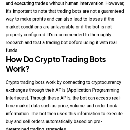
and executing trades without human intervention. However,
it’s important to note that trading bots are not a guaranteed
way to make profits and can also lead to losses if the
market conditions are unfavorable or if the bot is not
properly configured. It’s recommended to thoroughly
research and test a trading bot before using it with real
funds.
How Do Crypto Trading Bots
Work?
Crypto trading bots work by connecting to cryptocurrency
exchanges through their APIs (Application Programming
Interfaces). Through these APIs, the bot can access real-
time market data such as price, volume, and order book
information. The bot then uses this information to execute
buy and sell orders automatically based on pre-
determined trading strategies.