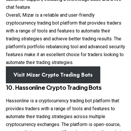
chat feature.
Overall, Mizar is a reliable and user-friendly
cryptocurrency trading bot platform that provides traders
with a range of tools and features to automate their
trading strategies and achieve better trading results. The
platform’s portfolio rebalancing tool and advanced security
features make it an excellent choice for traders looking to
automate their trading strategies.
Visit Mizar Crypto Trading Bots
10. Hassonline Crypto Trading Bots
Hassonline is a cryptocurrency trading bot platform that
provides traders with a range of tools and features to
automate their trading strategies across multiple
cryptocurrency exchanges. The platform is open-source,