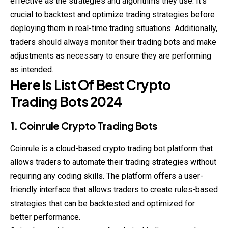
effective as the strategies and algorithms they use. It’s
crucial to backtest and optimize trading strategies before
deploying them in real-time trading situations. Additionally,
traders should always monitor their trading bots and make
adjustments as necessary to ensure they are performing
as intended.
Here Is List Of Best Crypto
Trading Bots 2024
1. Coinrule Crypto Trading Bots
Coinrule is a cloud-based crypto trading bot platform that
allows traders to automate their trading strategies without
requiring any coding skills. The platform offers a user-
friendly interface that allows traders to create rules-based
strategies that can be backtested and optimized for
better performance.