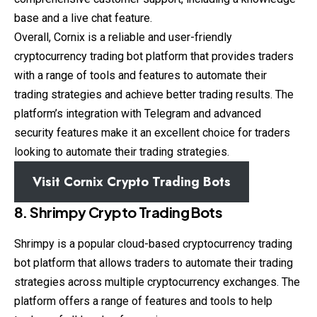
base and a live chat feature.
Overall, Cornix is a reliable and user-friendly
cryptocurrency trading bot platform that provides traders
with a range of tools and features to automate their
trading strategies and achieve better trading results. The
platform’s integration with Telegram and advanced
security features make it an excellent choice for traders
looking to automate their trading strategies.
Visit Cornix Crypto Trading Bots
8. Shrimpy Crypto Trading Bots
Shrimpy is a popular cloud-based cryptocurrency trading
bot platform that allows traders to automate their trading
strategies across multiple cryptocurrency exchanges. The
platform offers a range of features and tools to help