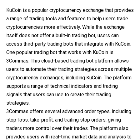
KuCoin is a popular cryptocurrency exchange that provides
a range of trading tools and features to help users trade
cryptocurrencies more effectively. While the exchange
itself does not offer a built-in trading bot, users can
access third-party trading bots that integrate with KuCoin.
One popular trading bot that works with KuCoin is
3Commas. This cloud-based trading bot platform allows
users to automate their trading strategies across multiple
cryptocurrency exchanges, including KuCoin. The platform
supports a range of technical indicators and trading
signals that users can use to create their trading
strategies.
3Commas offers several advanced order types, including
stop-loss, take-profit, and trailing stop orders, giving
traders more control over their trades. The platform also
provides users with real-time market data and analysis to