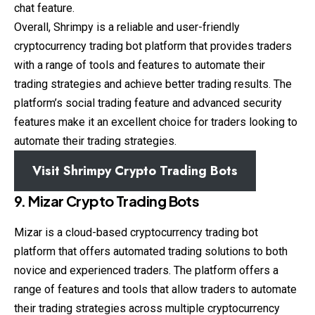
chat feature.
Overall, Shrimpy is a reliable and user-friendly
cryptocurrency trading bot platform that provides traders
with a range of tools and features to automate their
trading strategies and achieve better trading results. The
platform’s social trading feature and advanced security
features make it an excellent choice for traders looking to
automate their trading strategies.
Visit Shrimpy Crypto Trading Bots
9. Mizar Crypto Trading Bots
Mizar is a cloud-based cryptocurrency trading bot
platform that offers automated trading solutions to both
novice and experienced traders. The platform offers a
range of features and tools that allow traders to automate
their trading strategies across multiple cryptocurrency