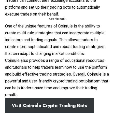
Traders can connect their exchange accounts to the
platform and set up their trading bots to automatically
execute trades on their behalf.
- Advertisement -
One of the unique features of Coinrule is the ability to
create multi-rule strategies that can incorporate multiple
indicators and trading signals. This allows traders to
create more sophisticated and robust trading strategies
that can adapt to changing market conditions.
Coinrule also provides a range of educational resources
and tutorials to help traders learn how to use the platform
and build effective trading strategies. Overall, Coinrule is a
powerful and user-friendly crypto trading bot platform that
can help traders save time and improve their trading
results.
Visit Coinrule Crypto Trading Bots