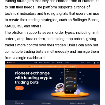
trading strategies that they can choose from or customize
to suit their needs. The platform supports a range of
technical indicators and trading signals that users can use
to create their trading strategies, such as Bollinger Bands,
MACD, RSI, and others.
The platform supports several order types, including limit
orders, stop-loss orders, and trailing stop orders, giving
traders more control over their trades. Users can also set
up multiple trading bots simultaneously and manage them
from a single dashboard.