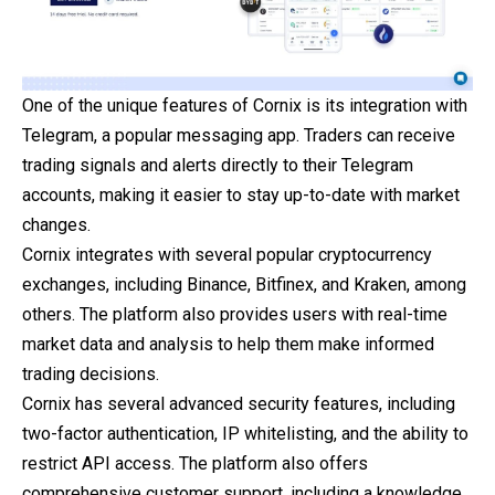
One of the unique features of Cornix is its integration with
Telegram, a popular messaging app. Traders can receive
trading signals and alerts directly to their Telegram
accounts, making it easier to stay up-to-date with market
changes.
Cornix integrates with several popular cryptocurrency
exchanges, including Binance, Bitfinex, and Kraken, among
others. The platform also provides users with real-time
market data and analysis to help them make informed
trading decisions.
Cornix has several advanced security features, including
two-factor authentication, IP whitelisting, and the ability to
restrict API access. The platform also offers
comprehensive customer support, including a knowledge