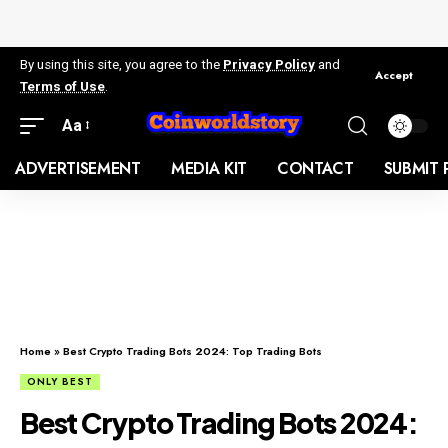
By using this site, you agree to the
Privacy Policy
and
Accept
Terms of Use
.
Aa
ADVERTISEMENT
MEDIA KIT
CONTACT
SUBMIT 
Home
»
Best Crypto Trading Bots 2024: Top Trading Bots
ONLY BEST
Best Crypto Trading Bots 2024: