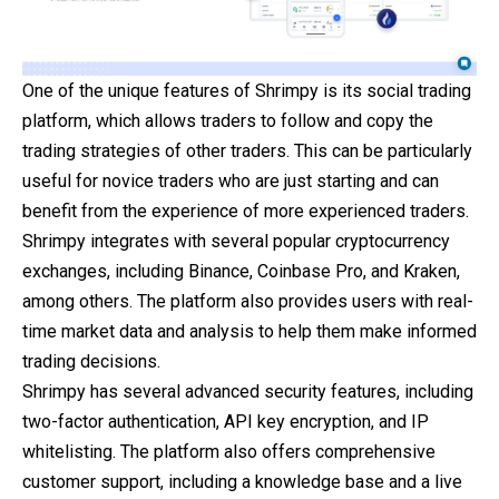
One of the unique features of Shrimpy is its social trading
platform, which allows traders to follow and copy the
trading strategies of other traders. This can be particularly
useful for novice traders who are just starting and can
benefit from the experience of more experienced traders.
Shrimpy integrates with several popular cryptocurrency
exchanges, including Binance, Coinbase Pro, and Kraken,
among others. The platform also provides users with real-
time market data and analysis to help them make informed
trading decisions.
Shrimpy has several advanced security features, including
two-factor authentication, API key encryption, and IP
whitelisting. The platform also offers comprehensive
customer support, including a knowledge base and a live