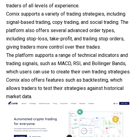
traders of all levels of experience.
Cornix supports a variety of trading strategies, including
signal-based trading, copy trading, and social trading. The
platform also offers several advanced order types,
including stop-loss, take-profit, and trailing stop orders,
giving traders more control over their trades.
The platform supports a range of technical indicators and
trading signals, such as MACD, RSI, and Bollinger Bands,
which users can use to create their own trading strategies.
Cornix also offers features such as backtesting, which
allows traders to test their strategies against historical
market data.