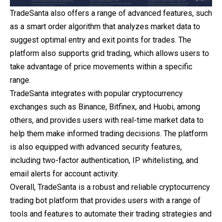
TradeSanta also offers a range of advanced features, such
as a smart order algorithm that analyzes market data to
suggest optimal entry and exit points for trades. The
platform also supports grid trading, which allows users to
take advantage of price movements within a specific
range.
TradeSanta integrates with popular cryptocurrency
exchanges such as Binance, Bitfinex, and Huobi, among
others, and provides users with real-time market data to
help them make informed trading decisions. The platform
is also equipped with advanced security features,
including two-factor authentication, IP whitelisting, and
email alerts for account activity.
Overall, TradeSanta is a robust and reliable cryptocurrency
trading bot platform that provides users with a range of
tools and features to automate their trading strategies and