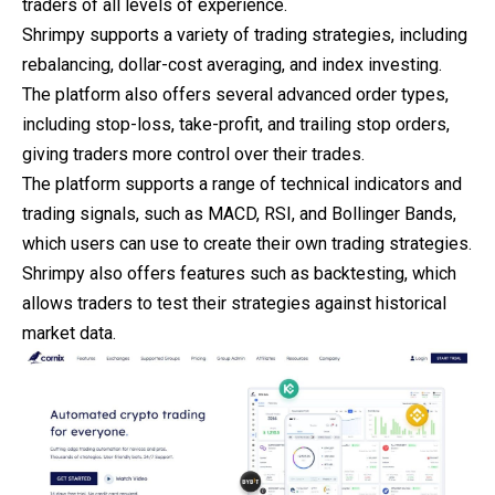
traders of all levels of experience.
Shrimpy supports a variety of trading strategies, including
rebalancing, dollar-cost averaging, and index investing.
The platform also offers several advanced order types,
including stop-loss, take-profit, and trailing stop orders,
giving traders more control over their trades.
The platform supports a range of technical indicators and
trading signals, such as MACD, RSI, and Bollinger Bands,
which users can use to create their own trading strategies.
Shrimpy also offers features such as backtesting, which
allows traders to test their strategies against historical
market data.