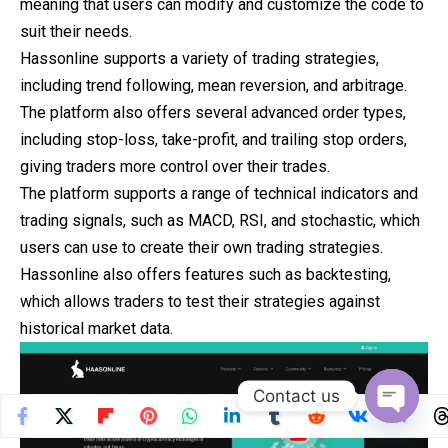
meaning that users can modify and customize the code to
suit their needs.
Hassonline supports a variety of trading strategies,
including trend following, mean reversion, and arbitrage.
The platform also offers several advanced order types,
including stop-loss, take-profit, and trailing stop orders,
giving traders more control over their trades.
The platform supports a range of technical indicators and
trading signals, such as MACD, RSI, and stochastic, which
users can use to create their own trading strategies.
Hassonline also offers features such as backtesting,
which allows traders to test their strategies against
historical market data.
Contact us
Open
chaty