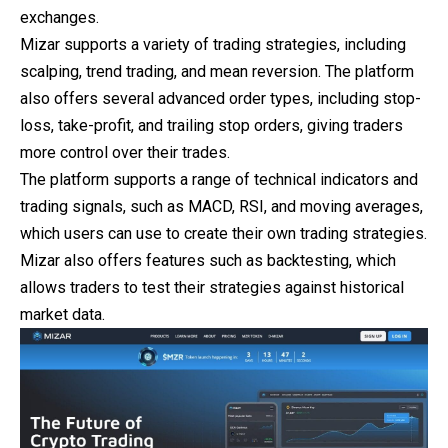
exchanges.
Mizar supports a variety of trading strategies, including
scalping, trend trading, and mean reversion. The platform
also offers several advanced order types, including stop-
loss, take-profit, and trailing stop orders, giving traders
more control over their trades.
The platform supports a range of technical indicators and
trading signals, such as MACD, RSI, and moving averages,
which users can use to create their own trading strategies.
Mizar also offers features such as backtesting, which
allows traders to test their strategies against historical
market data.