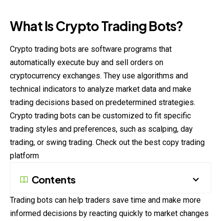
What Is Crypto Trading Bots?
Crypto trading bots are software programs that
automatically execute buy and sell orders on
cryptocurrency exchanges. They use algorithms and
technical indicators to analyze market data and make
trading decisions based on predetermined strategies.
Crypto trading bots can be customized to fit specific
trading styles and preferences, such as scalping, day
trading, or swing trading. Check out the best
copy trading
platform
Contents
Trading bots can help traders save time and make more
informed decisions by reacting quickly to market changes