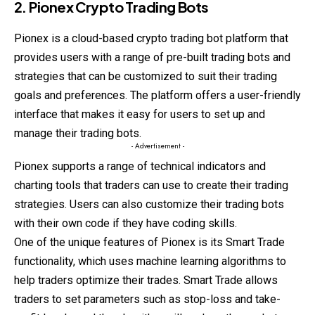
2. Pionex Crypto Trading Bots
Pionex is a cloud-based crypto trading bot platform that
provides users with a range of pre-built trading bots and
strategies that can be customized to suit their trading
goals and preferences. The platform offers a user-friendly
interface that makes it easy for users to set up and
manage their trading bots.
- Advertisement -
Pionex supports a range of technical indicators and
charting tools that traders can use to create their trading
strategies. Users can also customize their trading bots
with their own code if they have coding skills.
One of the unique features of Pionex is its Smart Trade
functionality, which uses machine learning algorithms to
help traders optimize their trades. Smart Trade allows
traders to set parameters such as stop-loss and take-