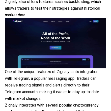
Zignaly also offers features such as backtesting, which
allows traders to test their strategies against historical
market data.
One of the unique features of Zignaly is its integration
with Telegram, a popular messaging app. Traders can
receive trading signals and alerts directly to their
Telegram accounts, making it easier to stay up-to-date
with market changes.
Zignaly integrates with several popular cryptocurrency