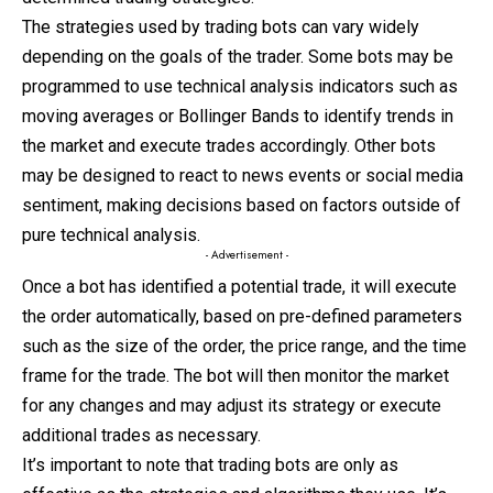
The strategies used by trading bots can vary widely
depending on the goals of the trader. Some bots may be
programmed to use technical analysis indicators such as
moving averages or Bollinger Bands to identify trends in
the market and execute trades accordingly. Other bots
may be designed to react to news events or social media
sentiment, making decisions based on factors outside of
pure technical analysis.
- Advertisement -
Once a bot has identified a potential trade, it will execute
the order automatically, based on pre-defined parameters
such as the size of the order, the price range, and the time
frame for the trade. The bot will then monitor the market
for any changes and may adjust its strategy or execute
additional trades as necessary.
It’s important to note that trading bots are only as