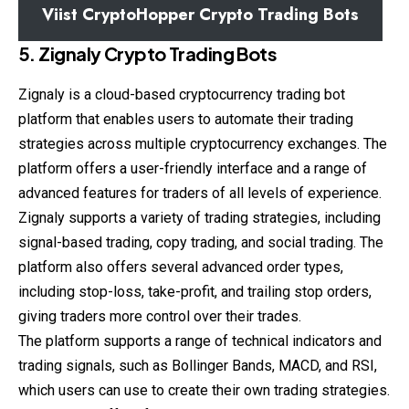
Viist CryptoHopper Crypto Trading Bots
5. Zignaly Crypto Trading Bots
Zignaly is a cloud-based cryptocurrency trading bot
platform that enables users to automate their trading
strategies across multiple cryptocurrency exchanges. The
platform offers a user-friendly interface and a range of
advanced features for traders of all levels of experience.
Zignaly supports a variety of trading strategies, including
signal-based trading, copy trading, and social trading. The
platform also offers several advanced order types,
including stop-loss, take-profit, and trailing stop orders,
giving traders more control over their trades.
The platform supports a range of technical indicators and
trading signals, such as Bollinger Bands, MACD, and RSI,
which users can use to create their own trading strategies.