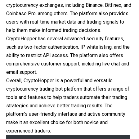
cryptocurrency exchanges, including Binance, Bitfinex, and
Coinbase Pro, among others. The platform also provides
users with real-time market data and trading signals to
help them make informed trading decisions.
CryptoHopper has several advanced security features,
such as two-factor authentication, IP whitelisting, and the
ability to restrict API access. The platform also offers
comprehensive customer support, including live chat and
email support.
Overall, CryptoHopper is a powerful and versatile
cryptocurrency trading bot platform that offers a range of
tools and features to help traders automate their trading
strategies and achieve better trading results. The
platform’s user-friendly interface and active community
make it an excellent choice for both novice and
experienced traders.