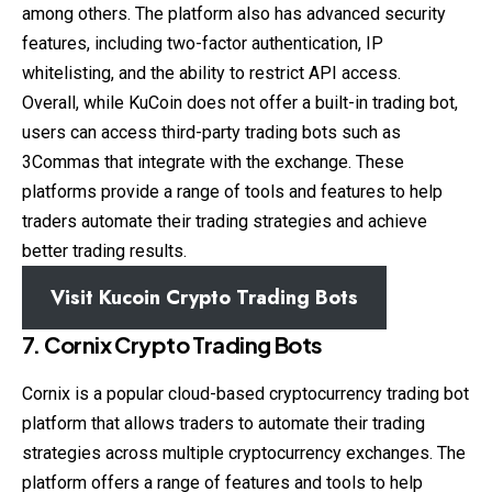
among others. The platform also has advanced security
features, including two-factor authentication, IP
whitelisting, and the ability to restrict API access.
Overall, while KuCoin does not offer a built-in trading bot,
users can access third-party trading bots such as
3Commas that integrate with the exchange. These
platforms provide a range of tools and features to help
traders automate their trading strategies and achieve
better trading results.
Visit Kucoin Crypto Trading Bots
7. Cornix Crypto Trading Bots
Cornix is a popular cloud-based cryptocurrency trading bot
platform that allows traders to automate their trading
strategies across multiple cryptocurrency exchanges. The
platform offers a range of features and tools to help