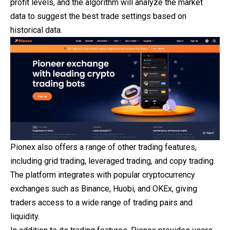
profit levels, and the algorithm will analyze the market
data to suggest the best trade settings based on
historical data.
Pionex also offers a range of other trading features,
including grid trading, leveraged trading, and copy trading.
The platform integrates with popular cryptocurrency
exchanges such as Binance, Huobi, and OKEx, giving
traders access to a wide range of trading pairs and
liquidity.