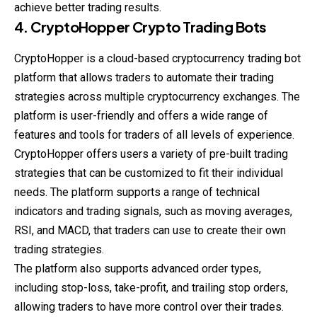
achieve better trading results.
4. CryptoHopper Crypto Trading Bots
CryptoHopper is a cloud-based cryptocurrency trading bot
platform that allows traders to automate their trading
strategies across multiple cryptocurrency exchanges. The
platform is user-friendly and offers a wide range of
features and tools for traders of all levels of experience.
CryptoHopper offers users a variety of pre-built trading
strategies that can be customized to fit their individual
needs. The platform supports a range of technical
indicators and trading signals, such as moving averages,
RSI, and MACD, that traders can use to create their own
trading strategies.
The platform also supports advanced order types,
including stop-loss, take-profit, and trailing stop orders,
allowing traders to have more control over their trades.