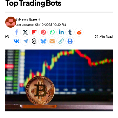
Top Trading Bots
By
News Expert
Last updated: 08/10/2025 10:30 PM
59 Min Read