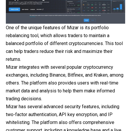
One of the unique features of Mizar is its portfolio
rebalancing tool, which allows traders to maintain a
balanced portfolio of different cryptocurrencies. This tool
can help traders reduce their risk and maximize their
returns.
Mizar integrates with several popular cryptocurrency
exchanges, including Binance, Bitfinex, and Kraken, among
others. The platform also provides users with real-time
market data and analysis to help them make informed
trading decisions.
Mizar has several advanced security features, including
two-factor authentication, API key encryption, and IP
whitelisting. The platform also offers comprehensive
customer support, including a knowledge base and a live