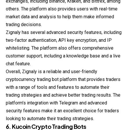
exchanges, including Binance, Kraken, and Bittrex, among
others. The platform also provides users with real-time
market data and analysis to help them make informed
trading decisions.
Zignaly has several advanced security features, including
two-factor authentication, API key encryption, and IP
whitelisting. The platform also offers comprehensive
customer support, including a knowledge base and a live
chat feature.
Overall, Zignaly is a reliable and user-friendly
cryptocurrency trading bot platform that provides traders
with a range of tools and features to automate their
trading strategies and achieve better trading results. The
platform’s integration with Telegram and advanced
security features make it an excellent choice for traders
looking to automate their trading strategies.
6. Kucoin Crypto Trading Bots