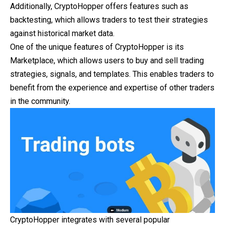
Additionally, CryptoHopper offers features such as
backtesting, which allows traders to test their strategies
against historical market data.
One of the unique features of CryptoHopper is its
Marketplace, which allows users to buy and sell trading
strategies, signals, and templates. This enables traders to
benefit from the experience and expertise of other traders
in the community.
CryptoHopper integrates with several popular