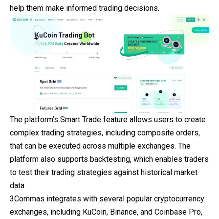
help them make informed trading decisions.
The platform’s Smart Trade feature allows users to create
complex trading strategies, including composite orders,
that can be executed across multiple exchanges. The
platform also supports backtesting, which enables traders
to test their trading strategies against historical market
data.
3Commas integrates with several popular cryptocurrency
exchanges, including KuCoin, Binance, and Coinbase Pro,