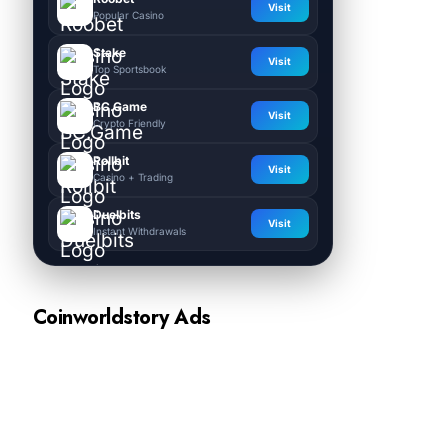
Visit
Popular Casino
Stake
Visit
Top Sportsbook
BC.Game
Visit
Crypto Friendly
Rollbit
Visit
Casino + Trading
Duelbits
Visit
Instant Withdrawals
Coinworldstory Ads