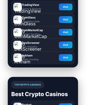
TradingView
Visit
Charts & Analysis
CoinGlass
Visit
Liquidation Data
CoinMarketCap
Visit
Market Tracking
DexScreener
Visit
DEX Analytics
Arkham
Visit
Wallet Tracking
TOP CRYPTO CASINOS
Best Crypto Casinos
Roobet