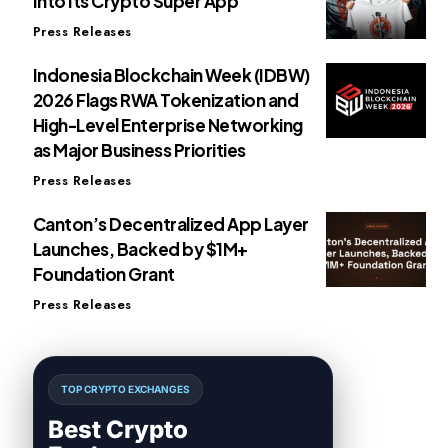
Into Its Crypto Super App
Press Releases
Indonesia Blockchain Week (IDBW)
2026 Flags RWA Tokenization and
High-Level Enterprise Networking
as Major Business Priorities
Press Releases
Canton’s Decentralized App Layer
Launches, Backed by $1M+
Foundation Grant
Press Releases
TOP CRYPTO EXCHANGES
Best Crypto