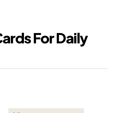
ards For Daily