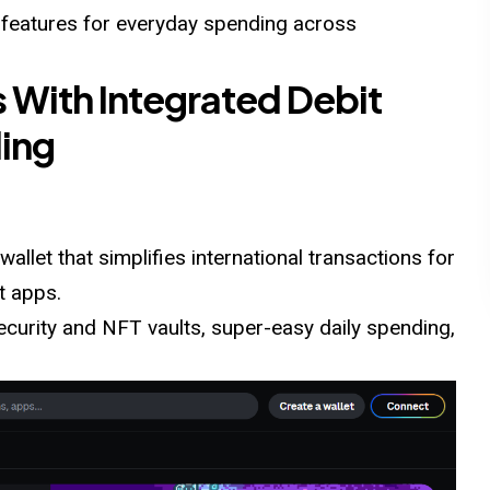
 features for everyday spending across
s With Integrated Debit
ding
wallet that simplifies international transactions for
t apps.
security and NFT vaults, super-easy daily spending,