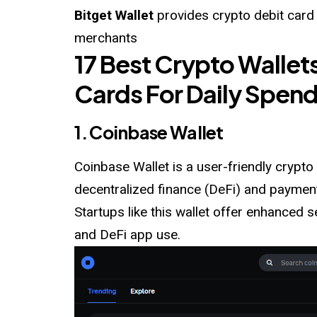
Bitget Wallet
provides crypto debit card
merchants
17 Best Crypto Wallet
Cards For Daily Spen
1. Coinbase Wallet
Coinbase Wallet is a user-friendly crypto 
decentralized finance (DeFi) and paymen
Startups like this wallet offer enhanced 
and DeFi app use.