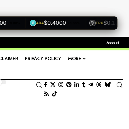
$0.4000
$0.1200
ADA
TRX
+0.00%
+0.00%
+0.0
Accept
CLAIMER
PRIVACY POLICY
MORE