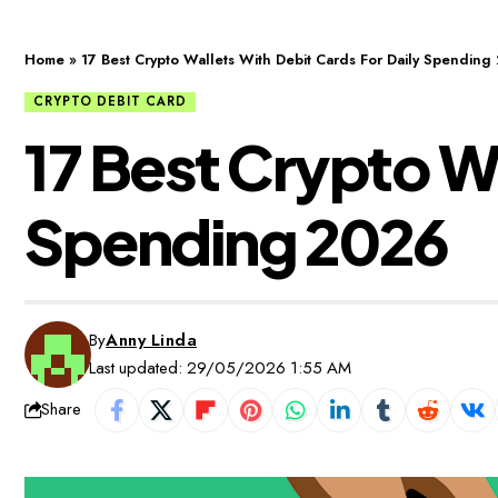
Home
»
17 Best Crypto Wallets With Debit Cards For Daily Spending
CRYPTO DEBIT CARD
17 Best Crypto Wa
Spending 2026
By
Anny Linda
Last updated: 29/05/2026 1:55 AM
Share