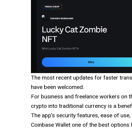
The most recent updates for faster tran
have been welcomed.
For business and freelance workers on th
crypto into traditional currency is a benefi
The app’s security features, ease of us
Coinbase Wallet one of the best options f