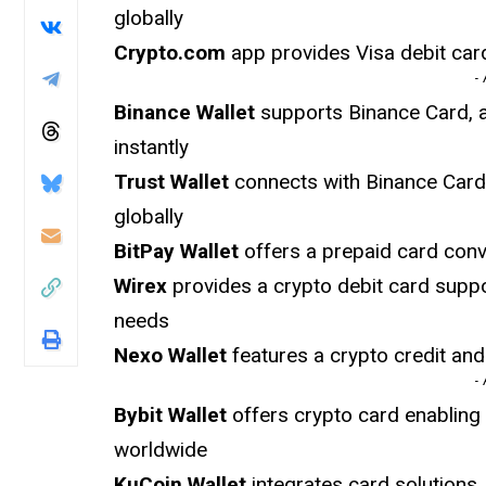
globally
Crypto.com
app provides Visa debit card
-
Binance Wallet
supports Binance Card, a
instantly
Trust Wallet
connects with Binance Card
globally
BitPay Wallet
offers a prepaid card conv
Wirex
provides a crypto debit card suppo
needs
Nexo Wallet
features a crypto credit an
-
Bybit Wallet
offers crypto card enablin
worldwide
KuCoin Wallet
integrates card solutions,