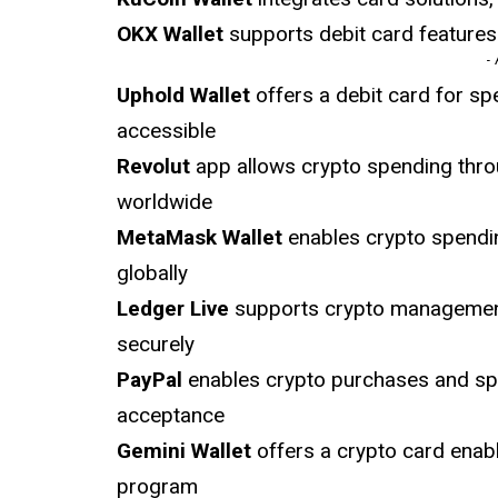
OKX Wallet
supports debit card features
-
Uphold Wallet
offers a debit card for sp
accessible
Revolut
app allows crypto spending thro
worldwide
MetaMask Wallet
enables crypto spendin
globally
Ledger Live
supports crypto management w
securely
PayPal
enables crypto purchases and spe
acceptance
Gemini Wallet
offers a crypto card enab
program