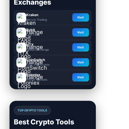
Exchanges
Kraken
Visit
Secure Trading
Bybit
Visit
Low Fees
HTX
Visit
Global Exchange
CoinSwitch
Visit
Easy INR Access
Poloniex
Visit
Altcoin Markets
TOP CRYPTO TOOLS
Best Crypto Tools