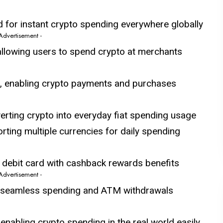
 for instant crypto spending everywhere globally
 Advertisement -
llowing users to spend crypto at merchants
, enabling crypto payments and purchases
erting crypto into everyday fiat spending usage
rting multiple currencies for daily spending
d debit card with cashback rewards benefits
 Advertisement -
g seamless spending and ATM withdrawals
 enabling crypto spending in the real world easily