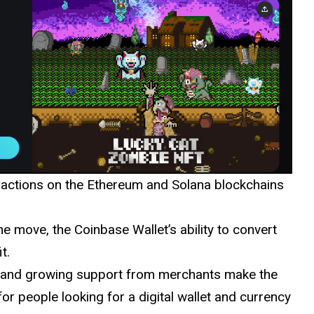
sactions on the Ethereum and Solana blockchains
e move, the Coinbase Wallet’s ability to convert
t.
e, and growing support from merchants make the
or people looking for a digital wallet and currency