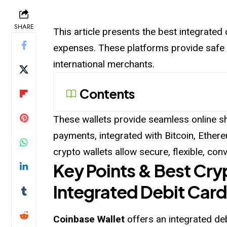
SHARE
This article presents the best integrated
expenses. These platforms provide safe 
international merchants.
Contents
These wallets provide seamless online s
payments, integrated with Bitcoin, Ethere
crypto wallets allow secure, flexible, co
Key Points & Best Cry
Integrated Debit Card
Coinbase Wallet
offers an integrated de