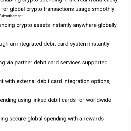
 for global crypto transactions usage smoothly
 Advertisement -
ending crypto assets instantly anywhere globally
ugh an integrated debit card system instantly
g via partner debit card services supported
ith external debit card integration options,
nding using linked debit cards for worldwide
ling secure global spending with a rewards