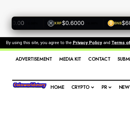
500.00
$0.6000
$600.
XRP
BNB
+0.00%
+0.00%
By using this site, you agree to the
Privacy Policy
and
Terms o
ADVERTISEMENT
MEDIA KIT
CONTACT
SUBM
HOME
CRYPTO
PR
NEW