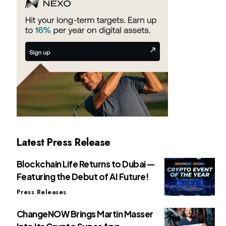
Latest Press Release
Blockchain Life Returns to Dubai —
Featuring the Debut of AI Future!
Press Releases
ChangeNOW Brings Martin Masser