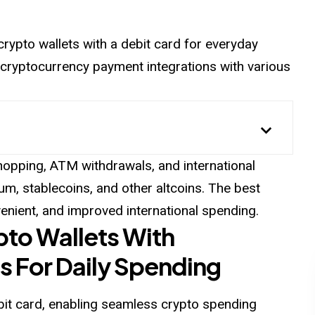
 crypto
wallets
with a debit card for everyday
cryptocurrency payment integrations with various
hopping, ATM withdrawals, and international
um, stablecoins, and other altcoins. The best
nvenient, and improved international spending.
pto Wallets With
s For Daily Spending
bit card, enabling seamless crypto spending