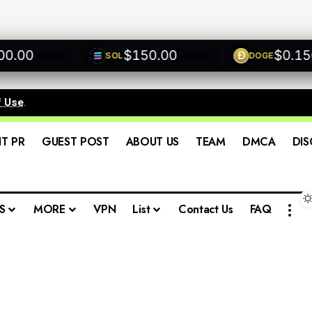
00
$150.00
$0.1500
SOL
DOGE
+0.00%
+0.00%
f Use
.
IT PR
GUEST POST
ABOUT US
TEAM
DMCA
DIS
S
MORE
VPN
List
Contact Us
FAQ