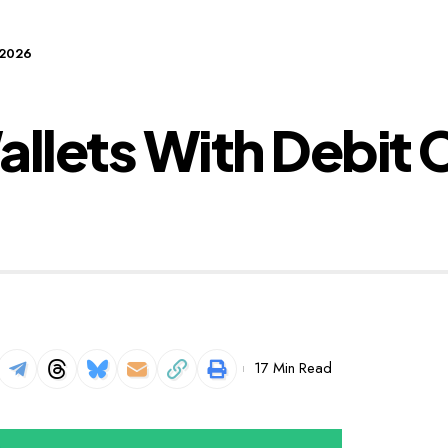
 2026
llets With Debit C
17 Min Read