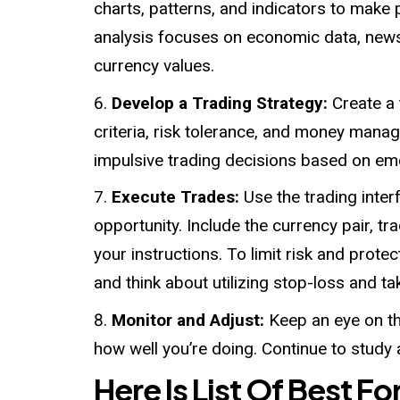
charts, patterns, and indicators to mak
analysis focuses on economic data, news 
currency values.
Develop a Trading Strategy:
Create a 
criteria, risk tolerance, and money manag
impulsive trading decisions based on em
Execute Trades:
Use the trading inter
opportunity. Include the currency pair, tra
your instructions. To limit risk and prote
and think about utilizing stop-loss and ta
Monitor and Adjust:
Keep an eye on th
how well you’re doing. Continue to study
Here Is List Of Best Fo