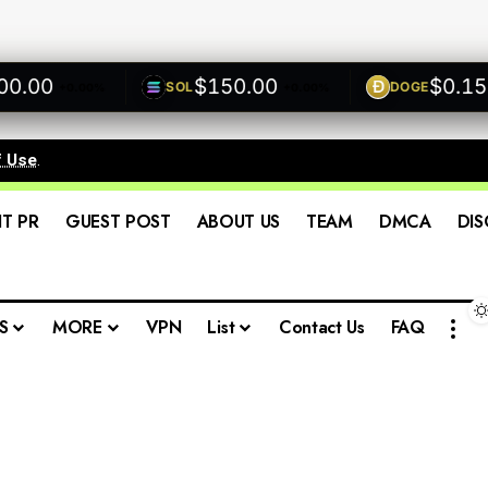
.00
$150.00
$0.1500
SOL
DOGE
+0.00%
+0.00%
f Use
.
IT PR
GUEST POST
ABOUT US
TEAM
DMCA
DIS
S
MORE
VPN
List
Contact Us
FAQ