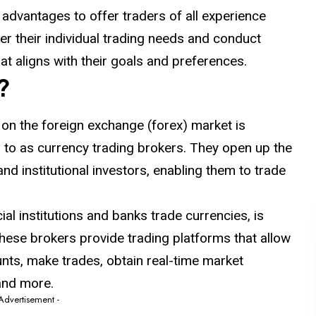
 advantages to offer traders of all experience
der their individual trading needs and conduct
at aligns with their goals and preferences.
?
 on the foreign exchange (forex) market is
ed to as currency trading brokers. They open up the
and institutional investors, enabling them to trade
al institutions and banks trade currencies, is
hese brokers provide trading platforms that allow
nts, make trades, obtain real-time market
 and more.
 Advertisement -