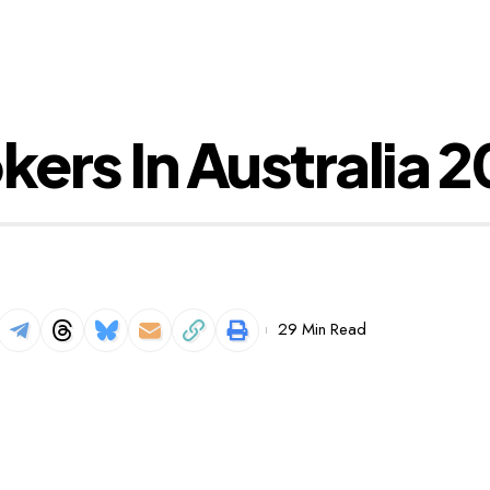
kers In Australia 
29 Min Read