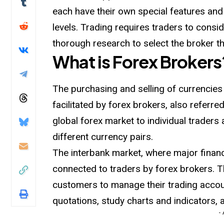
each have their own special features and
levels. Trading requires traders to consi
thorough research to select the broker th
What is Forex Brokers
The purchasing and selling of currencies
facilitated by forex brokers, also referr
global forex market to individual traders 
different currency pairs.
The interbank market, where major financi
connected to traders by forex brokers. T
customers to manage their trading accou
quotations, study charts and indicators,
-