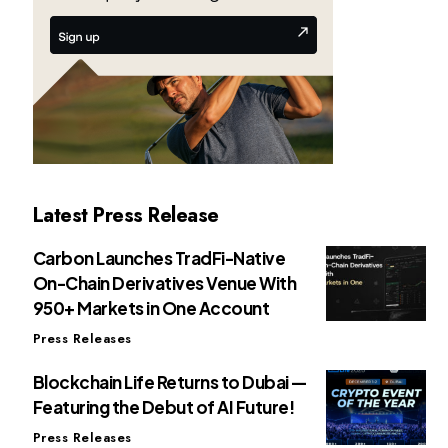
Latest Press Release
Carbon Launches TradFi-Native
On-Chain Derivatives Venue With
950+ Markets in One Account
Press Releases
Blockchain Life Returns to Dubai —
Featuring the Debut of AI Future!
Press Releases