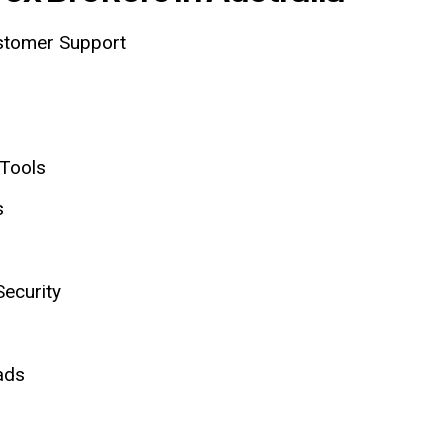
ustomer Support
 Tools
s
Security
ads