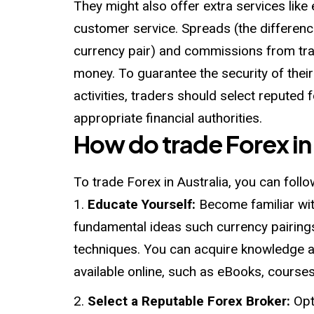
They might also offer extra services like
customer service. Spreads (the differenc
currency pair) and commissions from tr
money. To guarantee the security of their 
activities, traders should select reputed 
appropriate financial authorities.
How do trade Forex in
To trade Forex in Australia, you can foll
Educate Yourself:
Become familiar wit
fundamental ideas such currency pairing
techniques. You can acquire knowledge an
available online, such as eBooks, courses,
Select a Reputable Forex Broker:
Opt