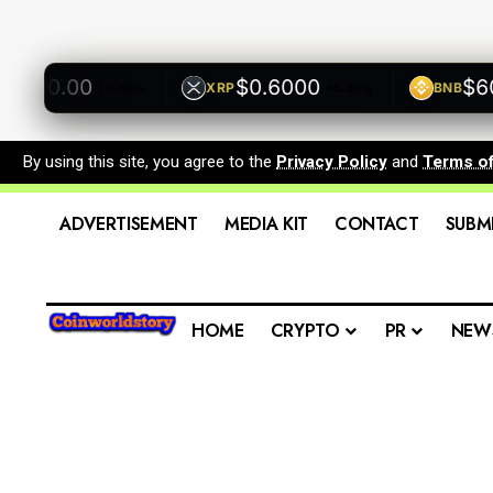
500.00
$0.6000
$600
XRP
BNB
+0.00%
+0.00%
By using this site, you agree to the
Privacy Policy
and
Terms o
ADVERTISEMENT
MEDIA KIT
CONTACT
SUBM
HOME
CRYPTO
PR
NEW