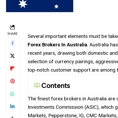
SHARE
Several important elements must be take
Forex Brokers In Australia
. Australia ha
recent years, drawing both domestic and 
selection of currency pairings, aggressi
top-notch customer support are among th
Contents
The finest forex brokers in Australia are 
Investments Commission (ASIC), which g
Markets, Pepperstone, IG, CMC Markets, 