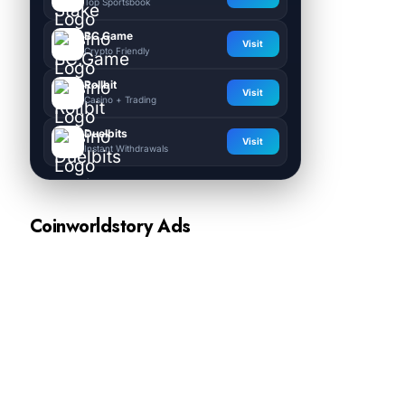
Top Sportsbook
BC.Game
Visit
Crypto Friendly
Rollbit
Visit
Casino + Trading
Duelbits
Visit
Instant Withdrawals
Coinworldstory Ads