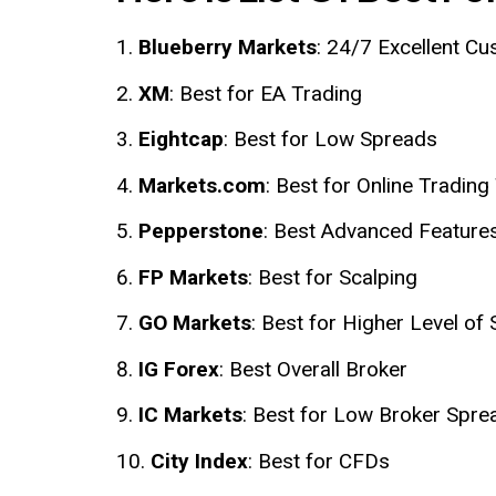
Blueberry Markets
: 24/7 Excellent C
XM
: Best for EA Trading
Eightcap
: Best for Low Spreads
Markets.com
: Best for Online Trading
Pepperstone
: Best Advanced Feature
FP Markets
: Best for Scalping
GO Markets
: Best for Higher Level of 
IG Forex
: Best Overall Broker
IC Markets
: Best for Low Broker Spre
City Index
: Best for CFDs