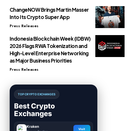
ChangeNOW Brings Martin Masser
Into Its Crypto Super App
Press Releases
Indonesia Blockchain Week (IDBW)
2026 Flags RWA Tokenization and
High-Level Enterprise Networking
as Major Business Priorities
Press Releases
TOP CRYPTO EXCHANGES
Best Crypto
Exchanges
Kraken
Visit