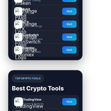
Secure Trading
Bybit
Visit
Low Fees
HTX
Visit
Global Exchange
CoinSwitch
Visit
Easy INR Access
Poloniex
Visit
Altcoin Markets
TOP CRYPTO TOOLS
Best Crypto Tools
TradingView
Visit
Charts & Analysis