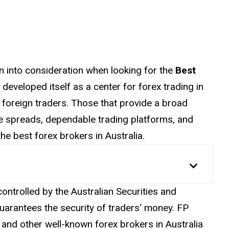
n into consideration when looking for the
Best
s developed itself as a
center
for forex trading in
foreign traders. Those that provide a broad
ve spreads, dependable trading platforms, and
e best forex brokers in Australia.
controlled by the Australian Securities and
uarantees the security of
traders
‘ money. FP
and other well-known forex brokers in Australia