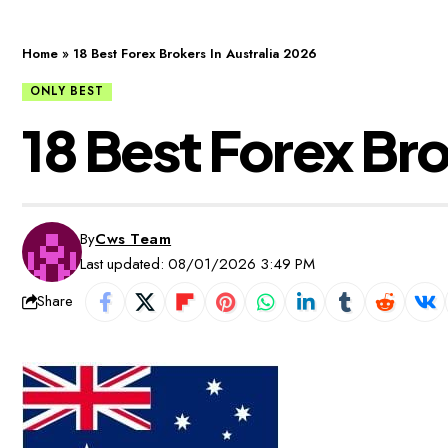
Home
»
18 Best Forex Brokers In Australia 2026
ONLY BEST
18 Best Forex Bro
By
Cws Team
Last updated: 08/01/2026 3:49 PM
Share