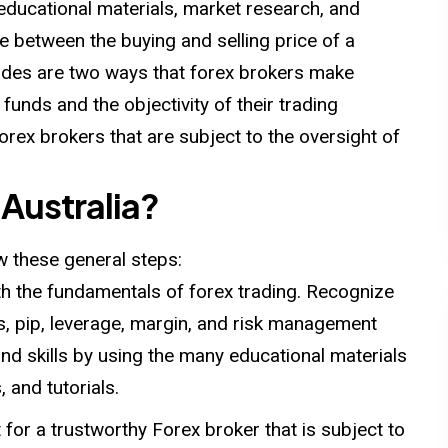
 educational materials, market research, and
e between the buying and selling price of a
ades are two ways that forex brokers make
funds and the objectivity of their trading
forex brokers that are subject to the oversight of
 Australia?
ow these general steps:
h the fundamentals of forex trading. Recognize
s, pip, leverage, margin, and risk management
d skills by using the many educational materials
 and tutorials.
 for a trustworthy Forex broker that is subject to