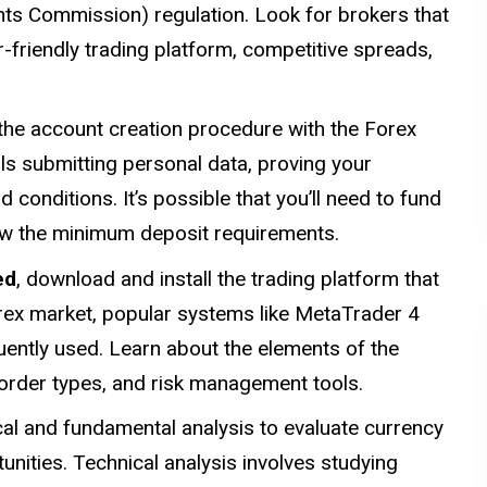
nts Commission) regulation. Look for brokers that
r-friendly trading platform, competitive spreads,
he account creation procedure with the Forex
ails submitting personal data, proving your
 conditions. It’s possible that you’ll need to fund
ow the minimum deposit requirements.
ed
, download and install the trading platform that
orex market, popular systems like MetaTrader 4
ntly used. Learn about the elements of the
, order types, and risk management tools.
al and fundamental analysis to evaluate currency
tunities. Technical analysis involves studying