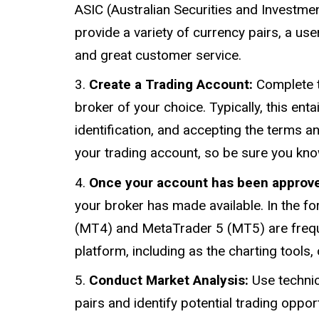
ASIC (Australian Securities and Investme
provide a variety of currency pairs, a use
and great customer service.
Create a Trading Account:
Complete t
broker of your choice. Typically, this ent
identification, and accepting the terms and
your trading account, so be sure you kn
Once your account has been approv
your broker has made available. In the f
(MT4) and MetaTrader 5 (MT5) are freque
platform, including as the charting tools
Conduct Market Analysis:
Use technic
pairs and identify potential trading oppor