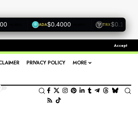
$0.4000
$0.1200
ADA
TRX
+0.00%
+0.00%
+0.0
Accept
CLAIMER
PRIVACY POLICY
MORE