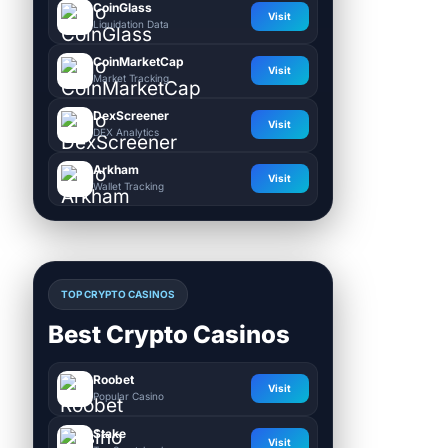
CoinGlass
Visit
Liquidation Data
CoinMarketCap
Visit
Market Tracking
DexScreener
Visit
DEX Analytics
Arkham
Visit
Wallet Tracking
TOP CRYPTO CASINOS
Best Crypto Casinos
Roobet
Visit
Popular Casino
Stake
Visit