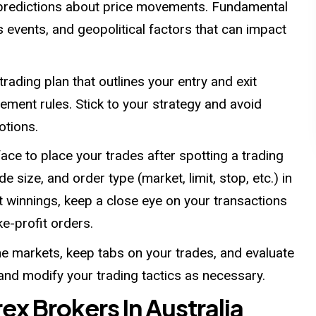
e predictions about price movements. Fundamental
events, and geopolitical factors that can impact
trading plan that outlines your entry and exit
ement rules. Stick to your strategy and avoid
otions.
face to place your trades after spotting a trading
de size, and order type (market, limit, stop, etc.) in
ct winnings, keep a close eye on your transactions
ke-profit orders.
e markets, keep tabs on your trades, and evaluate
 and modify your trading tactics as necessary.
rex Brokers In Australia