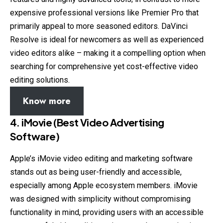
expensive professional versions like Premier Pro that
primarily appeal to more seasoned editors. DaVinci
Resolve is ideal for newcomers as well as experienced
video editors alike – making it a compelling option when
searching for comprehensive yet cost-effective video
editing solutions.
Know more
4. iMovie (Best Video Advertising
Software)
Apple’s iMovie video editing and marketing software
stands out as being user-friendly and accessible,
especially among Apple ecosystem members. iMovie
was designed with simplicity without compromising
functionality in mind, providing users with an accessible