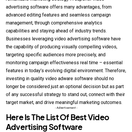
advertising software offers many advantages, from
advanced editing features and seamless campaign
management, through comprehensive analytics
capabilities and staying ahead of industry trends.
Businesses leveraging video advertising software have
the capability of producing visually compelling videos,
targeting specific audiences more precisely, and
monitoring campaign effectiveness real time – essential
features in today’s evolving digital environment. Therefore,
investing in quality video adware software should no
longer be considered just an optional decision but as part
of any successful strategy to stand out, connect with their
target market, and drive meaningful marketing outcomes.
- Advertisement -
Here Is The List Of Best Video
Advertising Software