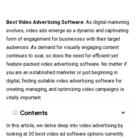
Best Video Advertising Software:
As digital
marketing
evolves, video ads emerge as a dynamic and captivating
form of engagement for businesses with their target
audiences
. As demand for visually engaging content
continues
to soar, so does the need for efficient yet
feature-packed video advertising software. No matter if
you are an established marketer or just beginning in
digital, finding suitable video advertising software for
creating, managing, and optimizing video campaigns is
vitally important.
Contents
In this article, we delve deep into video advertising by
looking at 30 best video ad software options currently