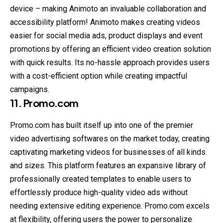
device – making Animoto an invaluable collaboration and
accessibility platform! Animoto makes creating videos
easier for social media ads, product displays and event
promotions by offering an efficient video creation solution
with quick results. Its no-hassle approach provides users
with a cost-efficient option while creating impactful
campaigns.
11. Promo.com
Promo.com has built itself up into one of the premier
video advertising softwares on the market today, creating
captivating marketing videos for businesses of all kinds
and sizes. This platform features an expansive library of
professionally created templates to enable users to
effortlessly produce high-quality video ads without
needing extensive editing experience. Promo.com excels
at flexibility, offering users the power to personalize