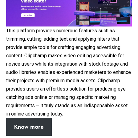
This platform provides numerous features such as
trimming, cutting, adding text and applying filters that
provide ample tools for crafting engaging advertising
content. Clipchamp makes video editing accessible for
novice users while its integration with stock footage and
audio libraries enables experienced marketers to enhance
their projects with premium media assets. Clipchamp
provides users an effortless solution for producing eye-
catching ads online or managing specific marketing
requirements – it truly stands as an indispensable asset
in online advertising today.
Know more