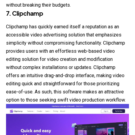
without breaking their budgets.
7. Clipchamp
Clipchamp has quickly earned itself a reputation as an
accessible video advertising solution that emphasizes
simplicity without compromising functionality. Clipchamp
provides users with an effortless web-based video
editing solution for video creation and modification
without complex installations or updates. Clipchamp
offers an intuitive drag-and-drop interface, making video
editing quick and straightforward for those prioritizing
ease-of-use. As such, this software makes an attractive
option to those seeking swift video production workflow.