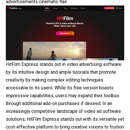
advertisements cinematic flair.
HitFilm Express stands out in video advertising software
by its intuitive design and ample tutorials that promote
creativity by making complex editing techniques
accessible to its users. While its free version boasts
impressive capabilities, users may expand their toolbox
through additional add-on purchases if desired. In an
increasingly competitive landscape of video ad software
solutions, HitFilm Express stands out with its versatile yet
cost-effective platform to bring creative visions to fruition