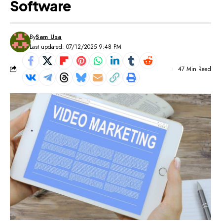
Software
By
Sam Usa
Last updated: 07/12/2025 9:48 PM
47 Min Read