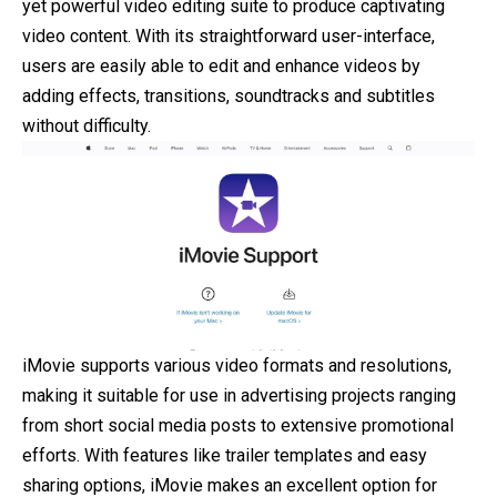
yet powerful video editing suite to produce captivating
video content. With its straightforward user-interface,
users are easily able to edit and enhance videos by
adding effects, transitions, soundtracks and subtitles
without difficulty.
iMovie supports various video formats and resolutions,
making it suitable for use in advertising projects ranging
from short social media posts to extensive promotional
efforts. With features like trailer templates and easy
sharing options, iMovie makes an excellent option for