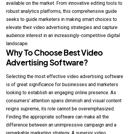
available on the market. From innovative editing tools to
robust analytics platforms, this comprehensive guide
seeks to guide marketers in making smart choices to
elevate their video advertising strategies and capture
audience interest in an increasingly-competitive digital
landscape.
Why To Choose Best Video
Advertising Software?
Selecting the most effective video advertising software
is of great significance for businesses and marketers
looking to establish an engaging online presence. As
consumers’ attention spans diminish and visual content
reigns supreme, its role cannot be overemphasized.
Finding the appropriate software can make all the
difference between an unimpressive campaign and a
remarkable marketing strategy. A superior video