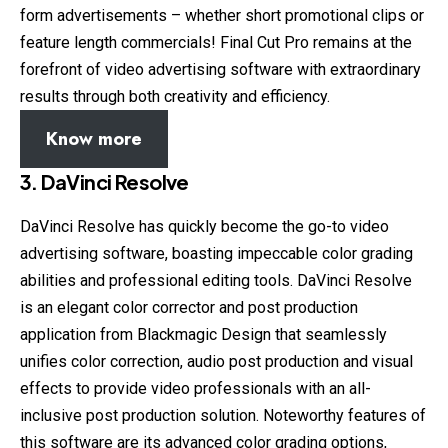
form advertisements – whether short promotional clips or
feature length commercials! Final Cut Pro remains at the
forefront of video advertising software with extraordinary
results through both creativity and efficiency.
Know more
3. DaVinci Resolve
DaVinci Resolve has quickly become the go-to video
advertising software, boasting impeccable color grading
abilities and professional editing tools. DaVinci Resolve
is an elegant color corrector and post production
application from Blackmagic Design that seamlessly
unifies color correction, audio post production and visual
effects to provide video professionals with an all-
inclusive post production solution. Noteworthy features of
this software are its advanced color grading options,