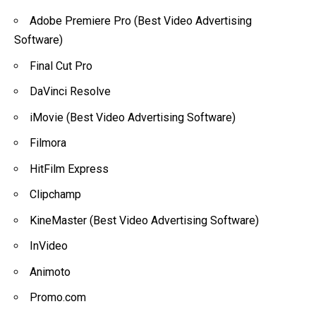
Adobe Premiere Pro (Best Video Advertising
Software)
Final Cut Pro
DaVinci Resolve
iMovie (Best Video Advertising Software)
Filmora
HitFilm Express
Clipchamp
KineMaster (Best Video Advertising Software)
InVideo
Animoto
Promo.com