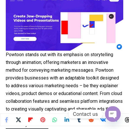
Powtoon stands out with its emphasis on storytelling
through animation; offering marketers an innovative
method for conveying marketing messages. Powtoon
provides businesses with an adaptable toolkit designed
to address various marketing needs – be they explainer
videos, product demos or educational content. From cloud
collaboration features and seamless platform integrations
to creating visually captivating and shareable ads that
Contact us
reach their intended target audiences quickly and cost-
Open
effectively.
chaty