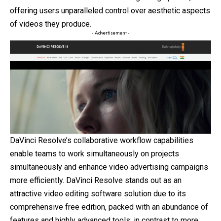
offering users unparalleled control over aesthetic aspects
of videos they produce.
- Advertisement -
DaVinci Resolve’s collaborative workflow capabilities
enable teams to work simultaneously on projects
simultaneously and enhance video advertising campaigns
more efficiently. DaVinci Resolve stands out as an
attractive video editing software solution due to its
comprehensive free edition, packed with an abundance of
features and highly advanced tools; in contrast to more