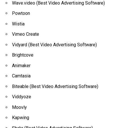
Wave.video (Best Video Advertising Software)
Powtoon
Wistia
Vimeo Create
Vidyard (Best Video Advertising Software)
Brightcove
Animaker
Camtasia
Biteable (Best Video Advertising Software)
Viddyoze
Moovly
Kapwing