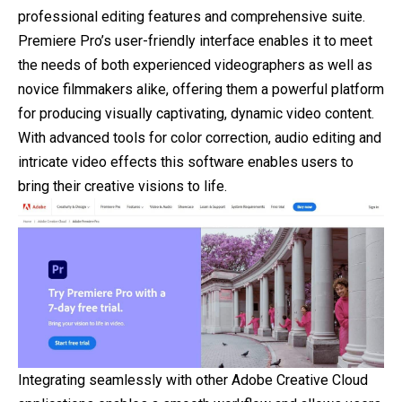
professional editing features and comprehensive suite.
Premiere Pro’s user-friendly interface enables it to meet
the needs of both experienced videographers as well as
novice filmmakers alike, offering them a powerful platform
for producing visually captivating, dynamic video content.
With advanced tools for color correction, audio editing and
intricate video effects this software enables users to
bring their creative visions to life.
Integrating seamlessly with other Adobe Creative Cloud