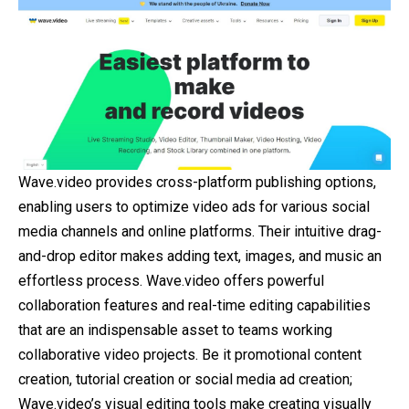
Wave.video provides cross-platform publishing options,
enabling users to optimize video ads for various social
media channels and online platforms. Their intuitive drag-
and-drop editor makes adding text, images, and music an
effortless process. Wave.video offers powerful
collaboration features and real-time editing capabilities
that are an indispensable asset to teams working
collaborative video projects. Be it promotional content
creation, tutorial creation or social media ad creation;
Wave.video’s visual editing tools make creating visually