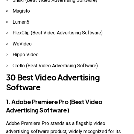
Shakr (Best Video Advertising Software)
Magisto
Lumen5
FlexClip (Best Video Advertising Software)
WeVideo
Hippo Video
Crello (Best Video Advertising Software)
30 Best Video Advertising
Software
1. Adobe Premiere Pro (Best Video
Advertising Software)
Adobe Premiere Pro stands as a flagship video
advertising software product, widely recognized for its