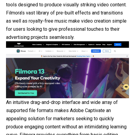
tools designed to produce visually striking video content.
Filmora’s vast library of pre-built effects and transitions
as well as royalty-free music make video creation simple
for users looking to give professional touches to their
advertising projects seamlessly.
An intuitive drag-and-drop interface and wide array of
supported file formats makes Adobe Captivate an
appealing solution for marketers seeking to quickly
produce engaging content without an intimidating learning
curve. Filmora provides everything from basic editing