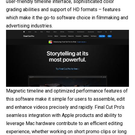
user-friendly timeline interface, sophisticated color
grading abilities and support of HD formats – features
which make it the go-to software choice in filmmaking and
advertising industries.
Magnetic timeline and optimized performance features of
this software make it simple for users to assemble, edit
and enhance videos precisely and rapidly. Final Cut Pro’s
seamless integration with Apple products and ability to
leverage Mac hardware contribute to an efficient editing
experience, whether working on short promo clips or long