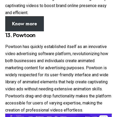
captivating videos to boost brand online presence easy
and efficient.
Know more
13. Powtoon
Powtoon has quickly established itself as an innovative
video advertising software platform, revolutionizing how
both businesses and individuals create animated
marketing content for advertising purposes. Powtoon is
widely respected for its user-friendly interface and wide
library of animated elements that help create captivating
video ads without needing extensive animation skills.
Powtoon’s drag-and-drop functionality makes the platform
accessible for users of varying expertise, making the
creation of professional videos effortless.