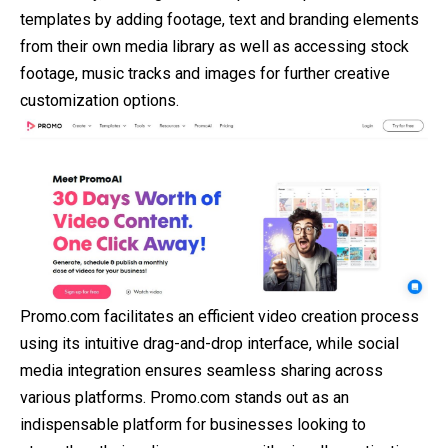
templates by adding footage, text and branding elements
from their own media library as well as accessing stock
footage, music tracks and images for further creative
customization options.
Promo.com facilitates an efficient video creation process
using its intuitive drag-and-drop interface, while social
media integration ensures seamless sharing across
various platforms. Promo.com stands out as an
indispensable platform for businesses looking to