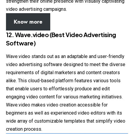
strengthen their online presence with visually captivating
video advertising campaigns.
Know more
12. Wave.video (Best Video Advertising
Software)
Wave.video stands out as an adaptable and user-friendly
video advertising software designed to meet the diverse
requirements of digital marketers and content creators
alike. This cloud-based platform features various tools
that enable users to effortlessly produce and edit
engaging video content for various marketing initiatives.
Wave.video makes video creation accessible for
beginners as well as experienced video editors with its
wide array of customizable templates that simplify video
creation process.