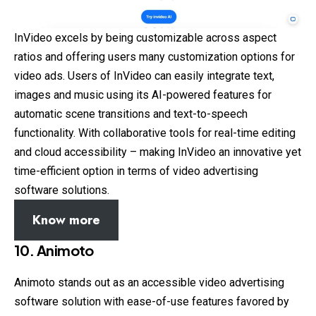
InVideo excels by being customizable across aspect
ratios and offering users many customization options for
video ads. Users of InVideo can easily integrate text,
images and music using its AI-powered features for
automatic scene transitions and text-to-speech
functionality. With collaborative tools for real-time editing
and cloud accessibility – making InVideo an innovative yet
time-efficient option in terms of video advertising
software solutions.
Know more
10. Animoto
Animoto stands out as an accessible video advertising
software solution with ease-of-use features favored by