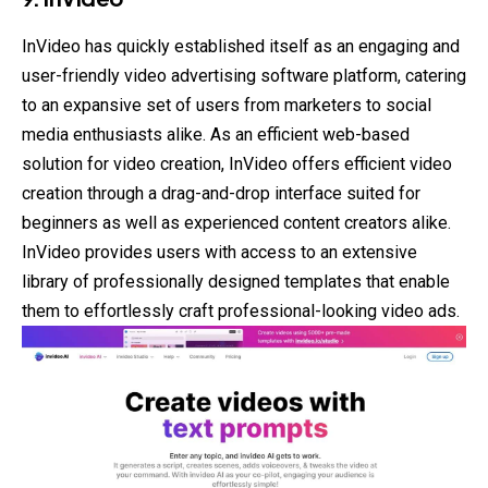
InVideo has quickly established itself as an engaging and
user-friendly video advertising software platform, catering
to an expansive set of users from marketers to social
media enthusiasts alike. As an efficient web-based
solution for video creation, InVideo offers efficient video
creation through a drag-and-drop interface suited for
beginners as well as experienced content creators alike.
InVideo provides users with access to an extensive
library of professionally designed templates that enable
them to effortlessly craft professional-looking video ads.