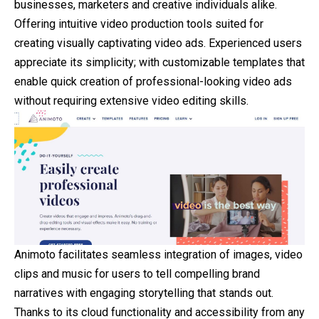
businesses, marketers and creative individuals alike.
Offering intuitive video production tools suited for
creating visually captivating video ads. Experienced users
appreciate its simplicity; with customizable templates that
enable quick creation of professional-looking video ads
without requiring extensive video editing skills.
Animoto facilitates seamless integration of images, video
clips and music for users to tell compelling brand
narratives with engaging storytelling that stands out.
Thanks to its cloud functionality and accessibility from any