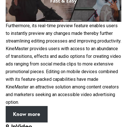
Furthermore, its real-time preview feature enables users
to instantly preview any changes made thereby further
streamlining editing processes and improving productivity.
KineMaster provides users with access to an abundance
of transitions, effects and audio options for creating video
ads ranging from social media clips to more extensive
promotional pieces. Editing on mobile devices combined
with its feature-packed capabilities have made
KineMaster an attractive solution among content creators
and marketers seeking an accessible video advertising
option.
Know more
9. InVideo