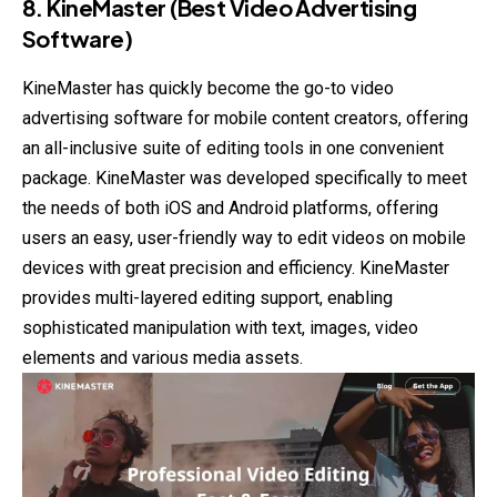
8. KineMaster (Best Video Advertising
Software)
KineMaster has quickly become the go-to video
advertising software for mobile content creators, offering
an all-inclusive suite of editing tools in one convenient
package. KineMaster was developed specifically to meet
the needs of both iOS and Android platforms, offering
users an easy, user-friendly way to edit videos on mobile
devices with great precision and efficiency. KineMaster
provides multi-layered editing support, enabling
sophisticated manipulation with text, images, video
elements and various media assets.