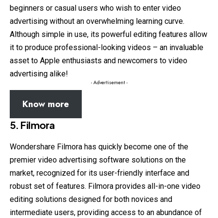
beginners or casual users who wish to enter video
advertising without an overwhelming learning curve.
Although simple in use, its powerful editing features allow
it to produce professional-looking videos – an invaluable
asset to Apple enthusiasts and newcomers to video
advertising alike!
- Advertisement -
Know more
5. Filmora
Wondershare Filmora has quickly become one of the
premier video advertising software solutions on the
market, recognized for its user-friendly interface and
robust set of features. Filmora provides all-in-one video
editing solutions designed for both novices and
intermediate users, providing access to an abundance of