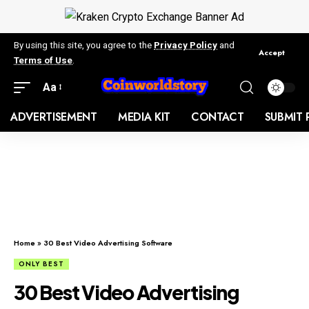
By using this site, you agree to the
Privacy Policy
and
Accept
Terms of Use
.
Aa
ADVERTISEMENT
MEDIA KIT
CONTACT
SUBMIT 
Home
»
30 Best Video Advertising Software
ONLY BEST
30 Best Video Advertising