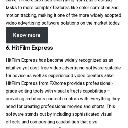
tasks to more complex features like color correction and
motion tracking, making it one of the more widely adopted
video advertising software solutions on the market today.
Know more
6. HitFilm Express
HitFilm Express has become widely recognized as an
intuitive yet cost-free video advertising software suitable
for novice as well as experienced video creators alike.
HitFilm Express from FXhome provides professional-
grade editing tools with visual effects capabilities –
providing ambitious content creators with everything they
need for creating professional movies and shorts. This
software stands out by including sophisticated visual
effects and compositing capabilities that give