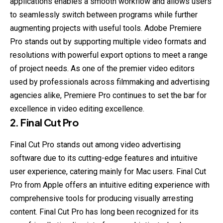
applications enables a smooth workflow and allows users
to seamlessly switch between programs while further
augmenting projects with useful tools. Adobe Premiere
Pro stands out by supporting multiple video formats and
resolutions with powerful export options to meet a range
of project needs. As one of the premier video editors
used by professionals across filmmaking and advertising
agencies alike, Premiere Pro continues to set the bar for
excellence in video editing excellence.
2. Final Cut Pro
Final Cut Pro stands out among video advertising
software due to its cutting-edge features and intuitive
user experience, catering mainly for Mac users. Final Cut
Pro from Apple offers an intuitive editing experience with
comprehensive tools for producing visually arresting
content. Final Cut Pro has long been recognized for its