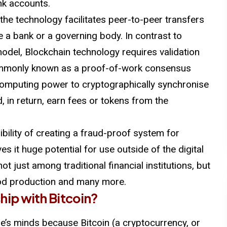
nk accounts.
 the technology facilitates peer-to-peer transfers
ke a bank or a governing body. In contrast to
odel, Blockchain technology requires validation
ommonly known as a proof-of-work consensus
 computing power to cryptographically synchronise
, in return, earn fees or tokens from the
bility of creating a fraud-proof system for
s it huge potential for use outside of the digital
ot just among traditional financial institutions, but
ood production and many more.
ship with
Bitcoin
?
le’s minds because Bitcoin (a cryptocurrency, or