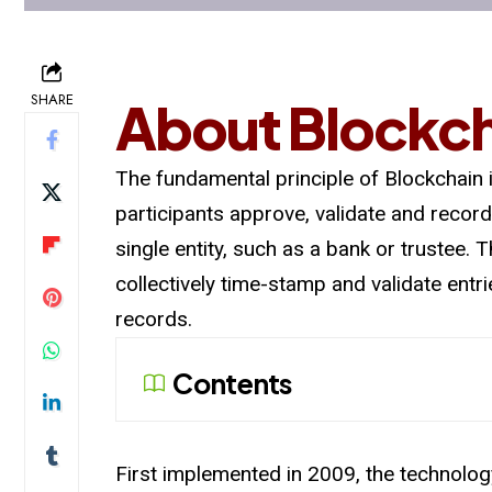
SHARE
About Blockc
The fundamental principle of Blockchain
participants approve, validate and record
single entity, such as a bank or trustee.
collectively time-stamp and validate ent
records.
Contents
First implemented in 2009, the technology