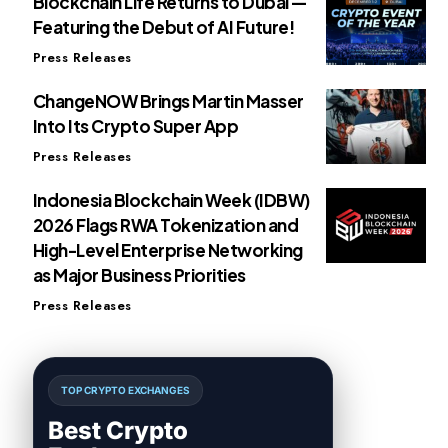
Blockchain Life Returns to Dubai —
Featuring the Debut of AI Future!
Press Releases
ChangeNOW Brings Martin Masser
Into Its Crypto Super App
Press Releases
Indonesia Blockchain Week (IDBW)
2026 Flags RWA Tokenization and
High-Level Enterprise Networking
as Major Business Priorities
Press Releases
TOP CRYPTO EXCHANGES
Best Crypto