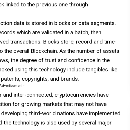
k linked to the previous one through
tion data is stored in blocks or data segments.
cords which are validated in a batch, then
oved transactions. Blocks store, record and time-
o the overall Blockchain. As the number of assets
ows, the degree of trust and confidence in the
acked using this technology include tangibles like
e patents, copyrights, and brands.
 Advertisement -
 and inter-connected, cryptocurrencies have
ition for growing markets that may not have
al developing third-world nations have implemented
d the technology is also used by several major