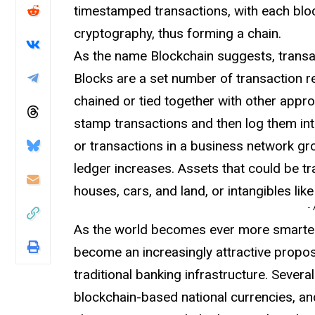
timestamped transactions, with each bloc
cryptography, thus forming a chain.
As the name Blockchain suggests, transac
Blocks are a set number of transaction re
chained or tied together with other appr
stamp transactions and then log them int
or transactions in a business network gr
ledger increases. Assets that could be tr
houses, cars, and land, or intangibles lik
-
As the world becomes ever more smarter
become an increasingly attractive propos
traditional banking infrastructure. Sever
blockchain-based national currencies, an