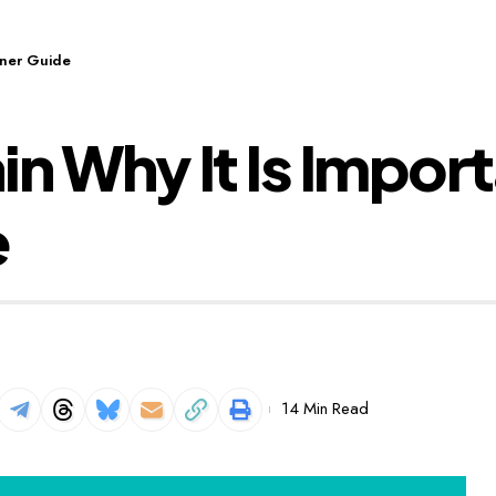
inner Guide
n Why It Is Import
e
14 Min Read