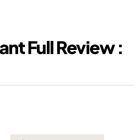
ant Full Review :