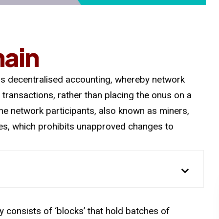
hain
 is decentralised accounting, whereby network
 transactions, rather than placing the onus on a
 The network participants, also known as miners,
ries, which prohibits unapproved changes to
 consists of ‘blocks’ that hold batches of