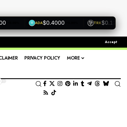
$0.4000
$0.1200
ADA
TRX
+0.00%
+0.00%
+0.0
Accept
CLAIMER
PRIVACY POLICY
MORE