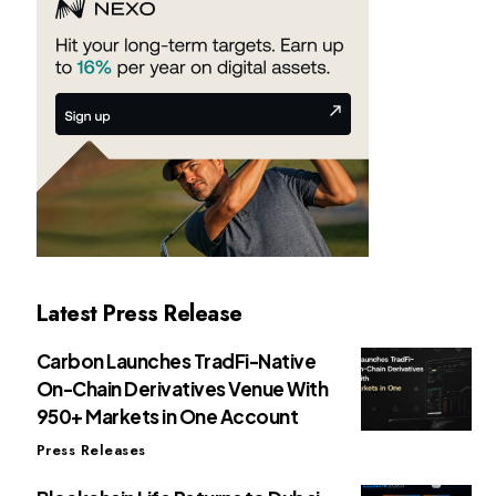
Latest Press Release
Carbon Launches TradFi-Native
On-Chain Derivatives Venue With
950+ Markets in One Account
Press Releases