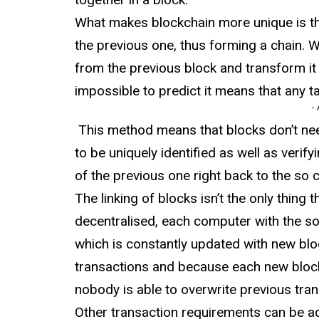
What makes blockchain more unique is th
the previous one, thus forming a chain. 
from the previous block and transform it 
impossible to predict it means that any t
-
This method means that blocks don’t nee
to be uniquely identified as well as verifyi
of the previous one right back to the so ca
The linking of blocks isn’t the only thing 
decentralised, each computer with the so
which is constantly updated with new bloc
transactions and because each new block
nobody is able to overwrite previous tran
Other transaction requirements can be add