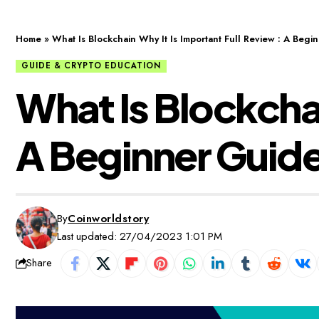
Home
»
What Is Blockchain Why It Is Important Full Review : A Beg
GUIDE & CRYPTO EDUCATION
What Is Blockchai
A Beginner Guid
By
Coinworldstory
Last updated: 27/04/2023 1:01 PM
Share