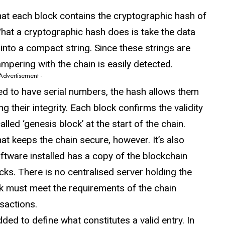
at each block contains the cryptographic hash of
What a cryptographic hash does is take the data
into a compact string. Since these strings are
ampering with the chain is easily detected.
 Advertisement -
d to have serial numbers, the hash allows them
ng their integrity. Each block confirms the validity
lled ‘genesis block’ at the start of the chain.
that keeps the chain secure, however. It’s also
ftware installed has a copy of the blockchain
ks. There is no centralised server holding the
 must meet the requirements of the chain
sactions.
ed to define what constitutes a valid entry. In