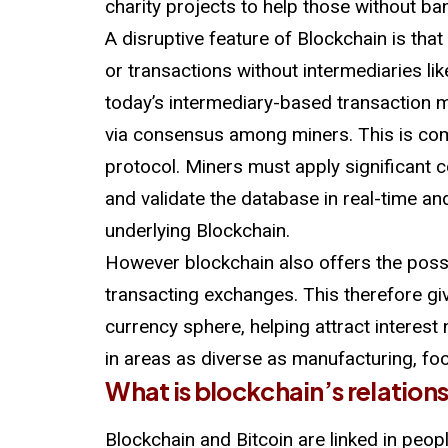
charity projects to help those without ba
A disruptive feature of Blockchain is that
or transactions without intermediaries li
today’s intermediary-based transaction m
via consensus among miners. This is c
protocol. Miners must apply significant
and validate the database in real-time and
underlying Blockchain.
However blockchain also offers the possi
transacting exchanges. This therefore give
currency sphere, helping attract interest n
in areas as diverse as manufacturing, f
What is blockchain’s relation
Blockchain and Bitcoin are linked in peop