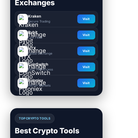
Exchanges
Kraken
Visit
Secure Trading
Bybit
Visit
Low Fees
HTX
Visit
Global Exchange
CoinSwitch
Visit
Easy INR Access
Poloniex
Visit
Altcoin Markets
TOP CRYPTO TOOLS
Best Crypto Tools