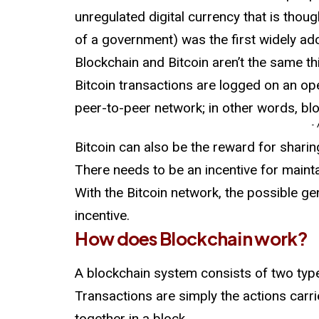
unregulated digital currency that is thoug
of a government) was the first widely ad
Blockchain and Bitcoin aren’t the same th
Bitcoin transactions are logged on an ope
peer-to-peer network; in other words, bl
-
Bitcoin can also be the reward for sharin
There needs to be an incentive for maint
With the Bitcoin network, the possible ge
incentive.
How does Blockchain work?
A blockchain system consists of two type
Transactions are simply the actions carrie
together in a block.