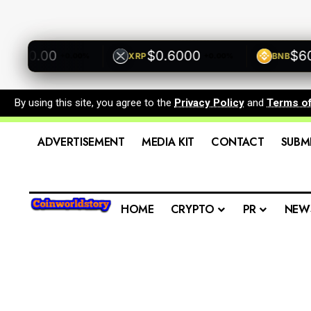
500.00
$0.6000
$600.
XRP
BNB
+0.00%
+0.00%
By using this site, you agree to the
Privacy Policy
and
Terms o
ADVERTISEMENT
MEDIA KIT
CONTACT
SUBM
HOME
CRYPTO
PR
NEW