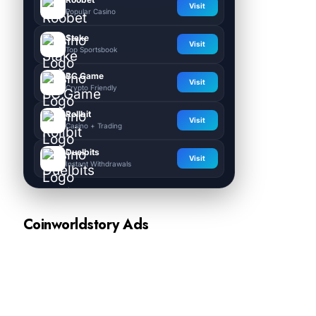
Visit
Popular Casino
Stake
Visit
Top Sportsbook
BC.Game
Visit
Crypto Friendly
Rollbit
Visit
Casino + Trading
Duelbits
Visit
Instant Withdrawals
Coinworldstory Ads