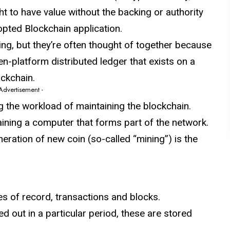
ht to have value without the backing or authority
opted Blockchain application.
ing, but they’re often thought of together because
n-platform distributed ledger that exists on a
ockchain.
 Advertisement -
g the workload of maintaining the blockchain.
aining a computer that forms part of the network.
neration of new coin (so-called “mining”) is the
s of record, transactions and blocks.
d out in a particular period, these are stored