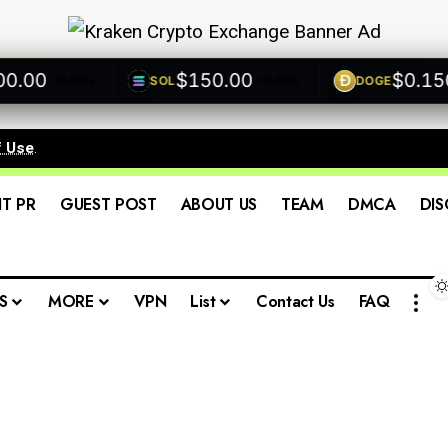
00
$150.00
$0.1500
SOL
DOGE
+0.00%
+0.00%
f Use
.
IT PR
GUEST POST
ABOUT US
TEAM
DMCA
DIS
S
MORE
VPN
List
Contact Us
FAQ