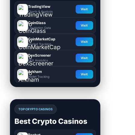
TradingView
Visit
Charts & Analysis
CoinGlass
Visit
Liquidation Data
CoinMarketCap
Visit
Market Tracking
DexScreener
Visit
DEX Analytics
Arkham
Visit
Wallet Tracking
TOP CRYPTO CASINOS
Best Crypto Casinos
Roobet