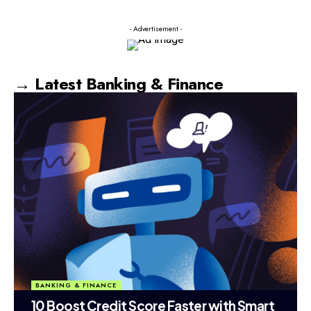
- Advertisement -
→ Latest Banking & Finance
BANKING & FINANCE
10 Boost Credit Score Faster with Smart