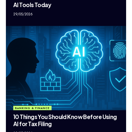
AI Tools Today
29/05/2026
BANKING & FINANCE
10 Things You Should Know Before Using
AI for Tax Filing