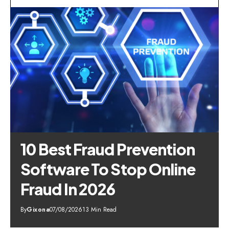
10 Best Fraud Prevention
Software To Stop Online
Fraud In 2026
By
Gixona
07/08/2026
13 Min Read