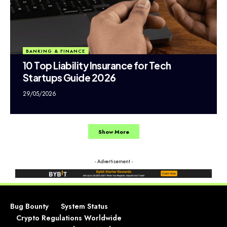
BANKING & FINANCE
10 Top Liability Insurance for Tech
Startups Guide 2026
29/05/2026
Show More
- Advertisement -
Bug Bounty
System Status
Crypto Regulations Worldwide