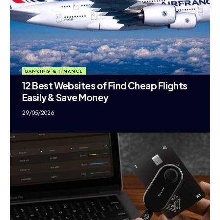
BANKING & FINANCE
12 Best Websites of Find Cheap Flights
Easily & Save Money
29/05/2026