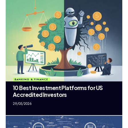
BANKING & FINANCE
10 Best Investment Platforms for US
Accredited Investors
29/05/2026