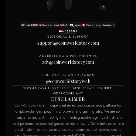
USA
UK
Switzerland
UAE
Japan
Canada
Germany
Singapore
EDITORIAL & SUPPORT
support@coinworldstory.com
ADVERTISING & PARTNERSHIPS
adv@coinworldstory.com
CONTACT US ON TELEGRAM
@coinworldstoryweb
GOOGLE E-E-A-T
ISO CERTIFIED
EST. 2016
SSL SECURED
GDPR COMPLIANT
DISCLAIMER
CoinWorldStory is an independent review and comparison platform for
crypto exchanges, prop firms, brokers, and gaming sites. We are not
financial advisors. All trading and investing involve significant risk, and
past performance does not guarantee future results. Some links on our site
are affiliate links, and we may receive a commission at no extra cost to
you. Please conduct your own research (DYOR) and consult a licensed