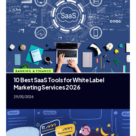
BANKING & FINANCE
10 Best SaaS Tools for White Label
Marketing Services 2026
29/05/2026