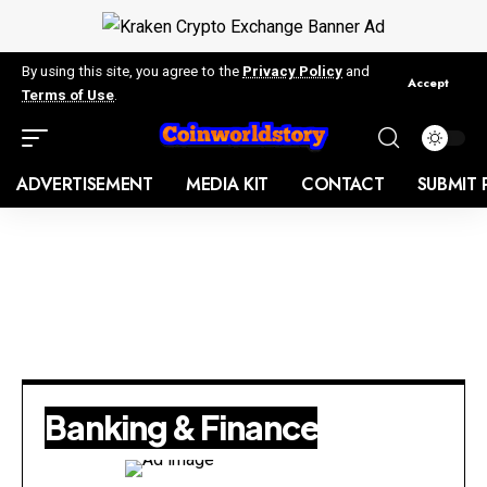
By using this site, you agree to the
Privacy Policy
and
Accept
Terms of Use
.
ADVERTISEMENT
MEDIA KIT
CONTACT
SUBMIT 
Banking & Finance