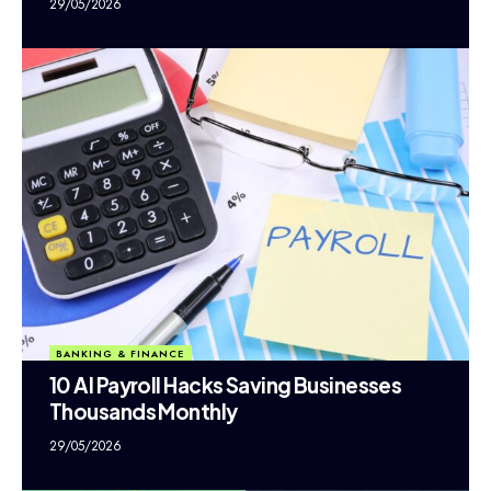
29/05/2026
BANKING & FINANCE
10 AI Payroll Hacks Saving Businesses
Thousands Monthly
29/05/2026