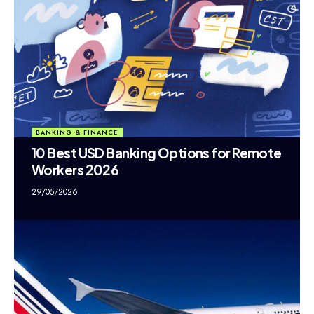
BANKING & FINANCE
10 Best USD Banking Options for Remote
Workers 2026
29/05/2026