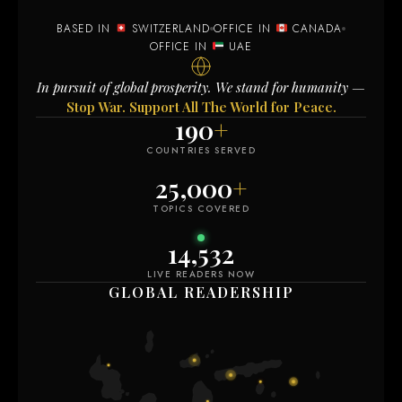
BASED IN
SWITZERLAND
OFFICE IN
CANADA
OFFICE IN
UAE
In pursuit of global prosperity. We stand for humanity —
Stop War. Support All The World for Peace.
190
+
COUNTRIES SERVED
25,000
+
TOPICS COVERED
14,532
LIVE READERS NOW
GLOBAL READERSHIP