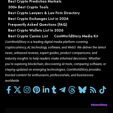
Best Crypto Prediction Markets
300+ Best Crypto Tools
Best Crypto Lawyers & Law Firm Directory
Best Crypto Exchanges List in 2026
Frequently Asked Questions (FAQ)
Best Crypto Wallets List In 2026
Best Crypto Casino List
CoinWorldStory Media Kit
CoinWorldStory is a leading digital media platform covering
cryptocurrency, AI, technology, software, and Web3. We deliver the latest
news, unbiased reviews, expert guides, product comparisons, and
industry insights to help readers make informed decisions. Whether
you’re exploring blockchain, discovering AI tools, comparing software, or
staying updated on emerging technologies, CoinWorldStory provides
trusted content for enthusiasts, professionals, and businesses
worldwide.