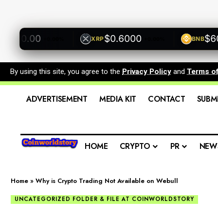
500.00
$0.6000
$600.
XRP
BNB
+0.00%
+0.00%
By using this site, you agree to the
Privacy Policy
and
Terms o
ADVERTISEMENT
MEDIA KIT
CONTACT
SUBM
HOME
CRYPTO
PR
NEW
Home
»
Why is Crypto Trading Not Available on Webull
UNCATEGORIZED FOLDER & FILE AT COINWORLDSTORY