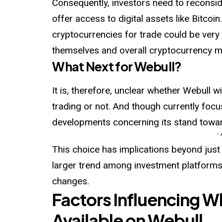
Consequently, investors need to reconsid
offer access to digital assets like Bitcoi
cryptocurrencies for trade could be very s
themselves and overall cryptocurrency m
What Next for Webull?
It is, therefore, unclear whether Webull w
trading or not. And though currently focu
developments concerning its stand towar
-
This choice has implications beyond just
larger trend among investment platforms
changes.
Factors Influencing W
Available on Webull