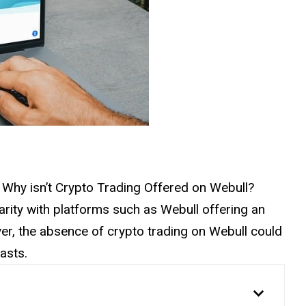
on: Why isn’t Crypto Trading Offered on Webull?
rity with platforms such as Webull offering an
er, the absence of crypto trading on Webull could
asts.