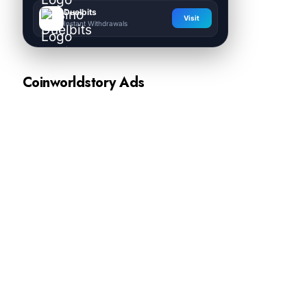
Duelbits
Visit
Instant Withdrawals
Coinworldstory Ads