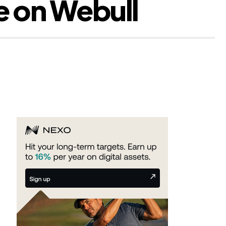
e on Webull