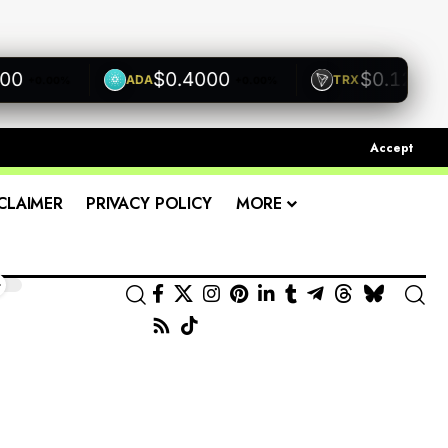
$0.4000
$0.1200
ADA
TRX
+0.00%
+0.00%
+0.0
Accept
CLAIMER
PRIVACY POLICY
MORE