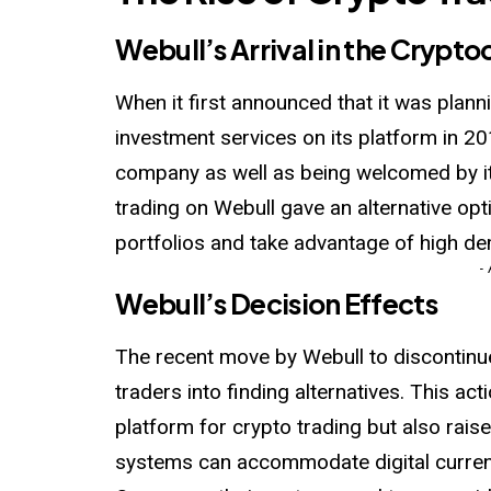
Webull’s Arrival in the Crypt
When it first announced that it was plan
investment services on its platform in 20
company as well as being
welcomed
by 
trading on Webull gave an alternative op
portfolios and take advantage of high d
-
Webull’s Decision Effects
The recent move by Webull to discontinue
traders into finding alternatives. This ac
platform for crypto trading but also rai
systems can accommodate digital curren