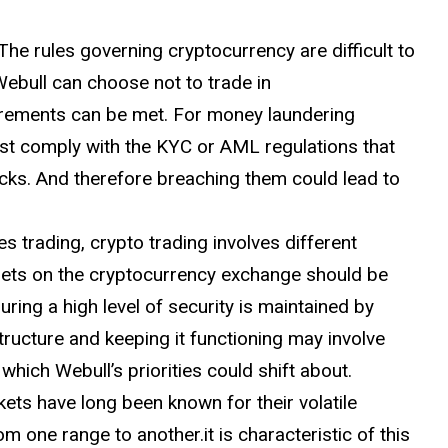
The rules governing cryptocurrency are difficult to
ebull can choose not to trade in
uirements can be met. For money laundering
t comply with the KYC or AML regulations that
ecks. And therefore breaching them could lead to
es trading, crypto trading involves different
assets on the cryptocurrency exchange should be
ring a high level of security is maintained by
ructure and keeping it functioning may involve
hich Webull’s priorities could shift about.
ets have long been known for their volatile
m one range to another.it is characteristic of this