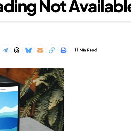
ading Not Availabl
11 Min Read