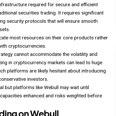
nfrastructure required for secure and efficient
ditional securities trading. It requires significant
ong security protocols that will ensure smooth
sets.
cate most resources on their core products rather
with cryptocurrencies.
trategy cannot accommodate the volatility and
sting in cryptocurrency markets can lead to huge
Such platforms are likely hesitant about introducing
conservative investors.
l but platforms like Webull may wait until
al capacities enhanced and risks weighted before
ading on Webull