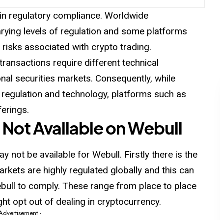
e in regulatory compliance. Worldwide
rying levels of regulation and some platforms
 risks associated with crypto trading.
transactions require different technical
nal securities markets. Consequently, while
 regulation and technology, platforms such as
ferings.
 Not Available on Webull
 not be available for Webull. Firstly there is the
rkets are highly regulated globally and this can
Webull to comply. These range from place to place
ht opt out of dealing in cryptocurrency.
 Advertisement -