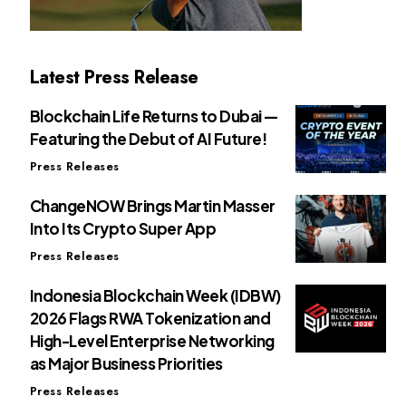
Latest Press Release
Blockchain Life Returns to Dubai —
Featuring the Debut of AI Future!
Press Releases
ChangeNOW Brings Martin Masser
Into Its Crypto Super App
Press Releases
Indonesia Blockchain Week (IDBW)
2026 Flags RWA Tokenization and
High-Level Enterprise Networking
as Major Business Priorities
Press Releases