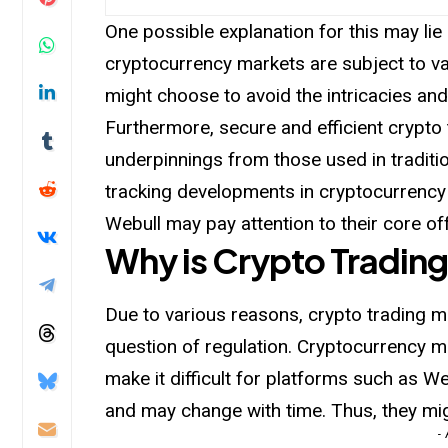
One possible explanation for this may li
cryptocurrency markets are subject to va
might choose to avoid the intricacies and
Furthermore, secure and efficient crypto 
underpinnings from those used in traditio
tracking developments in cryptocurrency
Webull may pay attention to their core of
Why is Crypto Trading
Due to various reasons, crypto trading may
question of regulation. Cryptocurrency ma
make
it difficult for platforms such as 
and may change with time. Thus, they mig
-