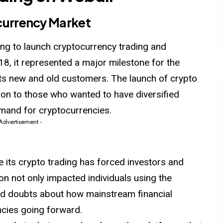
ocurrency Market
ning to launch cryptocurrency trading and
18, it represented a major milestone for the
its new and old customers. The launch of crypto
tion to those who wanted to have diversified
emand for cryptocurrencies.
 Advertisement -
 its crypto trading has forced investors and
tion not only impacted individuals using the
sed doubts about how mainstream financial
cies going forward.