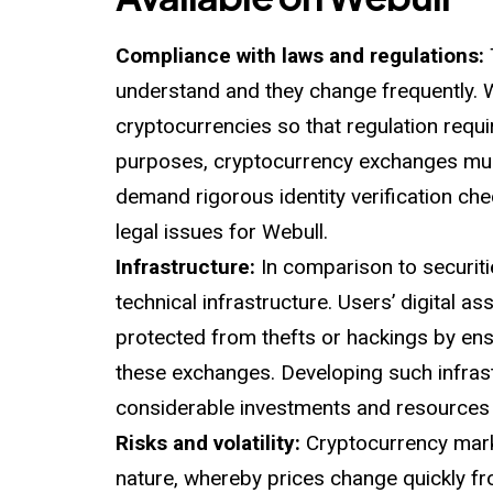
Compliance with laws and regulations:
understand and they change frequently. W
cryptocurrencies so that regulation req
purposes, cryptocurrency exchanges mus
demand rigorous identity verification ch
legal issues for Webull.
Infrastructure:
In comparison to securiti
technical infrastructure. Users’ digital 
protected from thefts or hackings by ensu
these exchanges. Developing such infrast
considerable investments and resources w
Risks and volatility:
Cryptocurrency mark
nature, whereby prices change quickly fro