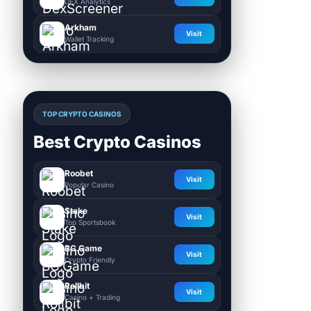
DEX Analytics
Arkham
Visit
Wallet Tracking
TOP CRYPTO CASINOS
Best Crypto Casinos
Roobet
Visit
Popular Casino
Stake
Visit
Top Sportsbook
BC.Game
Visit
Crypto Friendly
Rollbit
Visit
Casino + Trading