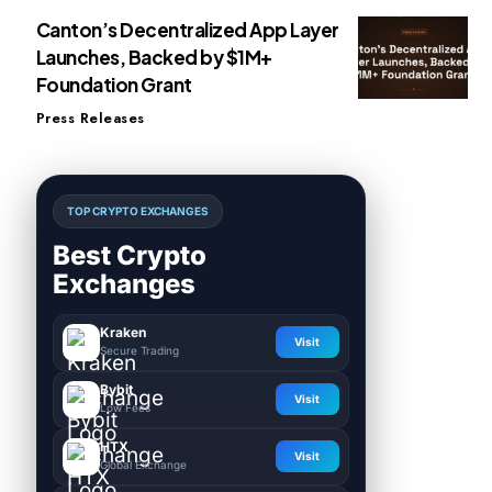
Canton’s Decentralized App Layer
Launches, Backed by $1M+
Foundation Grant
Press Releases
TOP CRYPTO EXCHANGES
Best Crypto
Exchanges
Kraken
Visit
Secure Trading
Bybit
Visit
Low Fees
HTX
Visit
Global Exchange