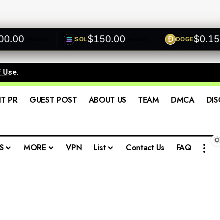
00
$150.00
$0.1500
SOL
DOGE
+0.00%
+0.00%
f Use
.
IT PR
GUEST POST
ABOUT US
TEAM
DMCA
DIS
S
MORE
VPN
List
Contact Us
FAQ