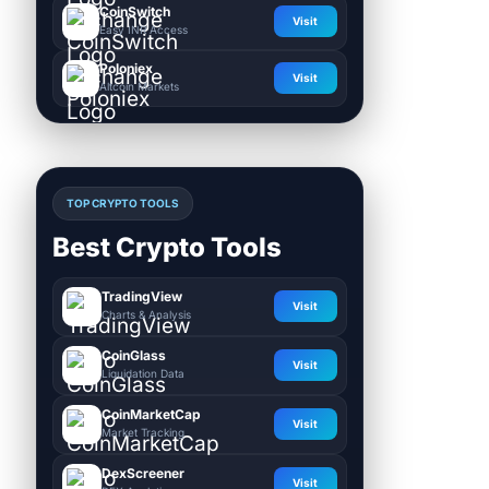
CoinSwitch
Visit
Easy INR Access
Poloniex
Visit
Altcoin Markets
TOP CRYPTO TOOLS
Best Crypto Tools
TradingView
Visit
Charts & Analysis
CoinGlass
Visit
Liquidation Data
CoinMarketCap
Visit
Market Tracking
DexScreener
Visit