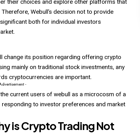
er their choices and explore other platforms that
n. Therefore, Webull’s decision not to provide
ignificant both for individual investors
arket.
ill change its position regarding offering crypto
sing mainly on traditional stock investments, any
ds cryptocurrencies are important.
 Advertisement -
 the current users of webull as a microcosm of a
 responding to investor preferences and market
hy is Crypto Trading Not