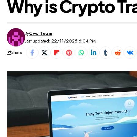
Why is Crypto Tr
By
Cws Team
Last updated: 22/11/2025 6:04 PM
Share