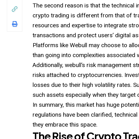
The second reason is that the technical i
crypto trading is different from that of tra
resources and expertise to integrate str
transactions and protect users’ digital as
Platforms like Webull may choose to allo
than going into complexities associated 
Additionally, webull’s risk management s
risks attached to cryptocurrencies. Inve
losses due to their high volatility rates. 
such assets especially when they target 
In summary, this market has huge potentia
regulations have been clarified, technic
they embrace this space.
The Rise of Crypto Tr