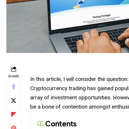
SHARE
In this article, I will consider the questi
Cryptocurrency trading has gained popula
array of
investment
opportunities. Howev
be a bone of contention amongst enthusi
Contents