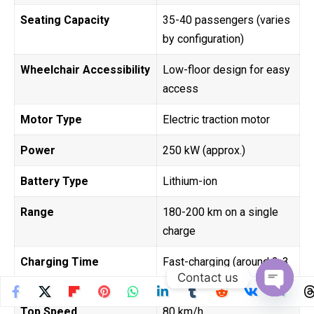
Seating Capacity
35-40 passengers (varies
by configuration)
Wheelchair Accessibility
Low-floor design for easy
access
Motor Type
Electric traction motor
Power
250 kW (approx.)
Battery Type
Lithium-ion
Range
180-200 km on a single
charge
Charging Time
Fast-charging (around 2-3
Contact us
hours for full charge)
Open
Top Speed
80 km/h
chaty