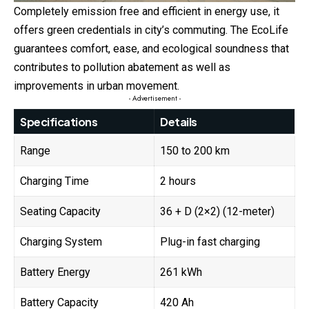
Completely emission free and efficient in energy use, it
offers green credentials in city’s commuting. The EcoLife
guarantees comfort, ease, and ecological soundness that
contributes to pollution abatement as well as
improvements in urban movement.
- Advertisement -
Specifications
Details
Range
150 to 200 km
Charging Time
2 hours
Seating Capacity
36 + D (2×2) (12-meter)
Charging System
Plug-in fast charging
Battery Energy
261 kWh
Battery Capacity
420 Ah