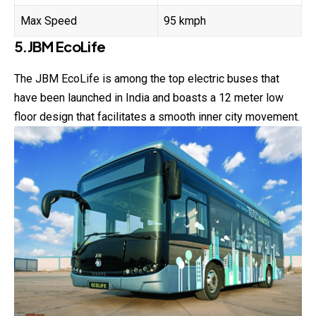
Max Speed
95 kmph
5.JBM EcoLife
The JBM EcoLife is among the top electric buses that
have been launched in India and boasts a 12 meter low
floor design that facilitates a smooth inner city movement.