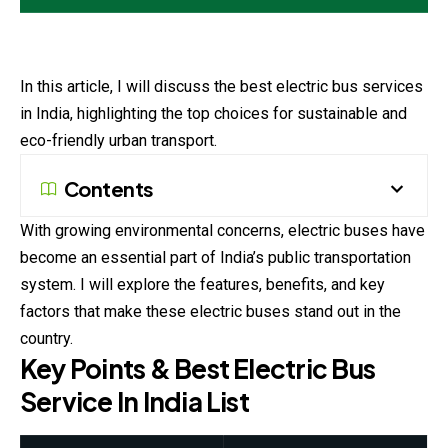
In this article, I will discuss the best electric bus services
in India, highlighting the top choices for sustainable and
eco-friendly urban transport.
Contents
With growing environmental concerns, electric buses have
become an essential part of India’s public transportation
system. I will explore the features, benefits, and key
factors that make these electric buses stand out in the
country.
Key Points & Best Electric Bus
Service In India List