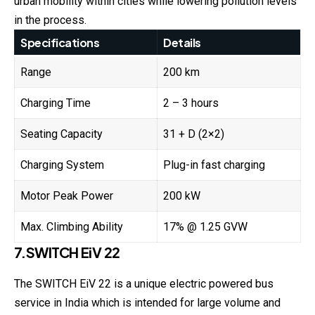
urban mobility within cities while lowering pollution levels
in the process.
Specifications
Details
Range
200 km
Charging Time
2 – 3 hours
Seating Capacity
31 + D (2×2)
Charging System
Plug-in fast charging
Motor Peak Power
200 kW
Max. Climbing Ability
17% @ 1.25 GVW
7.SWITCH EiV 22
The SWITCH EiV 22 is a unique electric powered bus
service in India which is intended for large volume and