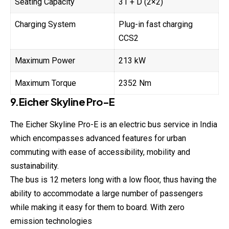
Seating Capacity
31 + D (2×2)
Charging System
Plug-in fast charging
CCS2
Maximum Power
213 kW
Maximum Torque
2352 Nm
9.Eicher Skyline Pro-E
The Eicher Skyline Pro-E is an electric bus service in India
which encompasses advanced features for urban
commuting with ease of accessibility, mobility and
sustainability.
The bus is 12 meters long with a low floor, thus having the
ability to accommodate a large number of passengers
while making it easy for them to board. With zero
emission technologies