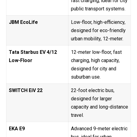
fast charging, ideal for city
public transport systems.
JBM EcoLife
Low-floor, high-efficiency,
designed for eco-friendly
urban mobility, 12-meter.
Tata Starbus EV 4/12
12-meter low-floor, fast
Low-Floor
charging, high capacity,
designed for city and
suburban use.
SWITCH EiV 22
22-foot electric bus,
designed for larger
capacity and long-distance
travel.
EKA E9
Advanced 9-meter electric
bus, ideal for urban