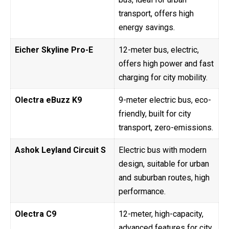
transport, offers high
energy savings.
Eicher Skyline Pro-E
12-meter bus, electric,
offers high power and fast
charging for city mobility.
Olectra eBuzz K9
9-meter electric bus, eco-
friendly, built for city
transport, zero-emissions.
Ashok Leyland Circuit S
Electric bus with modern
design, suitable for urban
and suburban routes, high
performance.
Olectra C9
12-meter, high-capacity,
advanced features for city