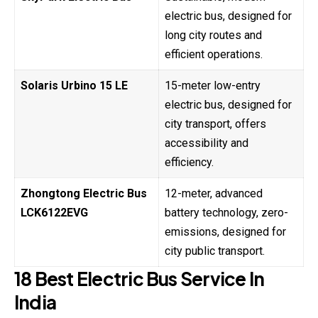
electric bus, designed for
long city routes and
efficient operations.
Solaris Urbino 15 LE
15-meter low-entry
electric bus, designed for
city transport, offers
accessibility and
efficiency.
Zhongtong Electric Bus
12-meter, advanced
LCK6122EVG
battery technology, zero-
emissions, designed for
city public transport.
18 Best Electric Bus Service In
India