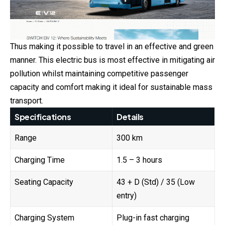
Thus making it possible to travel in an effective and green
manner. This electric bus is most effective in mitigating air
pollution whilst maintaining competitive passenger
capacity and comfort making it ideal for sustainable mass
transport.
Specifications
Details
Range
300 km
Charging Time
1.5 – 3 hours
Seating Capacity
43 + D (Std) / 35 (Low
entry)
Charging System
Plug-in fast charging