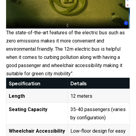
The state-of-the-art features of the electric bus such as
zero emissions makes it more convenient and
environmental friendly. The 12m electric bus is helpful
when it comes to curbing pollution along with having a
good passenger and wheelchair accessibility making it
suitable for green city mobility”.
Specification
Details
Length
12 meters
Seating Capacity
35-40 passengers (varies
by configuration)
Wheelchair Accessibility
Low-floor design for easy