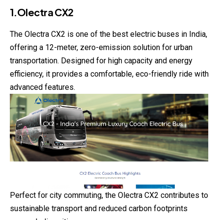
1.Olectra CX2
The Olectra CX2 is one of the best electric buses in India,
offering a 12-meter, zero-emission solution for urban
transportation. Designed for high capacity and energy
efficiency, it provides a comfortable, eco-friendly ride with
advanced features.
Perfect for city commuting, the Olectra CX2 contributes to
sustainable transport and reduced carbon footprints