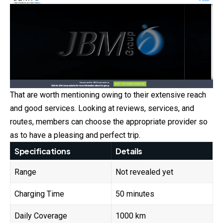
That are worth mentioning owing to their extensive reach
and good services. Looking at reviews, services, and
routes, members can choose the appropriate provider so
as to have a pleasing and perfect trip.
Specifications
Details
Range
Not revealed yet
Charging Time
50 minutes
Daily Coverage
1000 km