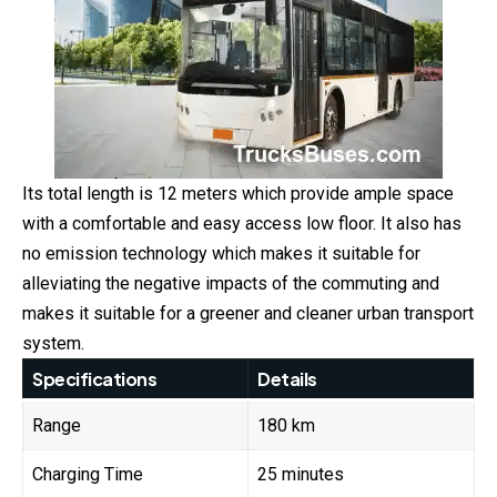
Its total length is 12 meters which provide ample space
with a comfortable and easy access low floor. It also has
no emission technology which makes it suitable for
alleviating the negative impacts of the commuting and
makes it suitable for a greener and cleaner urban transport
system.
Specifications
Details
Range
180 km
Charging Time
25 minutes