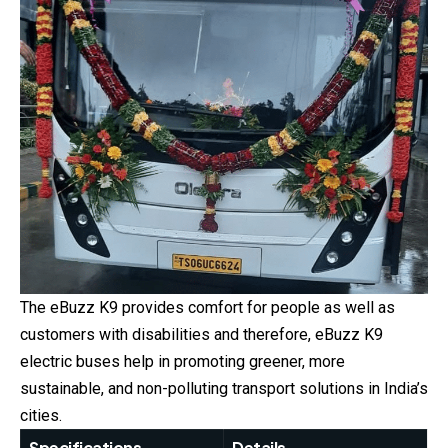
The eBuzz K9 provides comfort for people as well as
customers with disabilities and therefore, eBuzz K9
electric buses help in promoting greener, more
sustainable, and non-polluting transport solutions in India’s
cities.
Specifications
Details