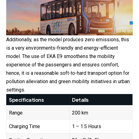
Additionally, as the model produces zero emissions, this
is a very environments-friendly and energy-efficient
model. The use of EKA E9 smoothens the mobility
experience of the passengers and ensures comfort,
hence, it is a reasonable soft-to-hard transport option for
pollution alleviation and green mobility initiatives in urban
settings.
Specifications
Details
Range
200 km
Charging Time
1 – 1.5 Hours