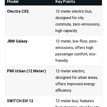
Model
Key Points
Olectra CX2
12-meter electric bus,
designed for city
commute, zero-emissions,
high capacity.
JBM Galaxy
12-meter, low-floor, zero-
emissions, offers high
passenger comfort, eco-
friendly.
PMI Urban (12 Meter)
12-meter electric,
designed for urban areas,
offers improved energy
efficiency.
SWITCH EiV 12
12-meter bus, features