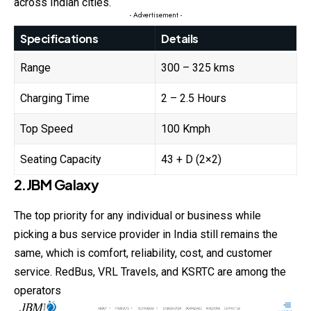
across Indian cities.
- Advertisement -
Specifications
Details
Range
300 – 325 kms
Charging Time
2 – 2.5 Hours
Top Speed
100 Kmph
Seating Capacity
43 + D (2×2)
2.JBM Galaxy
The top priority for any individual or business while
picking a bus service provider in India still remains the
same, which is comfort, reliability, cost, and customer
service. RedBus, VRL Travels, and KSRTC are among the
operators