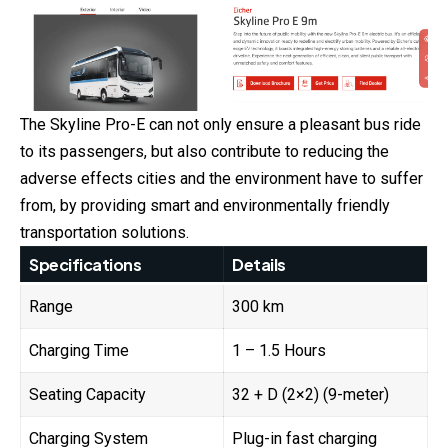
The Skyline Pro-E can not only ensure a pleasant bus ride
to its passengers, but also contribute to reducing the
adverse effects cities and the environment have to suffer
from, by providing smart and environmentally friendly
transportation solutions.
Specifications
Details
Range
300 km
Charging Time
1 – 1.5 Hours
Seating Capacity
32 + D (2×2) (9-meter)
Charging System
Plug-in fast charging