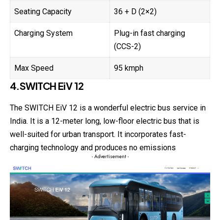
Seating Capacity
36 + D (2×2)
Charging System
Plug-in fast charging
(CCS-2)
Max Speed
95 kmph
4.SWITCH EiV 12
The SWITCH EiV 12 is a wonderful electric bus service in
India. It is a 12-meter long, low-floor electric bus that is
well-suited for urban transport. It incorporates fast-
charging technology and produces no emissions
- Advertisement -