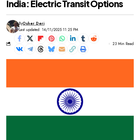
India: Electric Transit Options
By
Osher Deri
Last updated: 14/11/2025 11:25 PM
23 Min Read