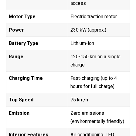
access
Motor Type
Electric traction motor
Power
230 kW (approx.)
Battery Type
Lithium-ion
Range
120-150 km on a single
charge
Charging Time
Fast-charging (up to 4
hours for full charge)
Top Speed
75 km/h
Emission
Zero emissions
(environmentally friendly)
Interior Features
Air conditioning, LED