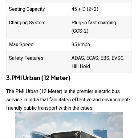
Seating Capacity
45 + D (2×2)
Charging System
Plug-in fast charging
(CCS-2)
Max Speed
95 kmph
Safety Features
ADAS, ECAS, EBS, EVSC,
Hill Hold
3.PMI Urban (12 Meter)
The PMI Urban (12 Meter) is the premier electric bus
service in India that facilitates effective and environment-
friendly public transport within the cities.