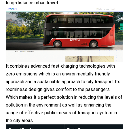
long-distance urban travel.
It combines advanced fast-charging technologies with
zero emissions which is an environmentally friendly
approach and a sustainable approach to city transport. Its
roominess design gives comfort to the passengers
Which makes it a perfect solution in reducing the levels of
pollution in the environment as well as enhancing the
usage of effective public means of transport system in
the city areas.