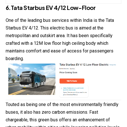
6.Tata Starbus EV 4/12 Low-Floor
One of the leading bus services within India is the Tata
Starbus EV 4/12. This electric bus is aimed at the
metropolitan and outskirt area. It has been specifically
crafted with a 12M low floor high ceiling body which
maintains comfort and ease of access for passengers
boarding.
Touted as being one of the most environmentally friendly
buses, it also has zero carbon emissions. Fast
chargeable, this green bus offers an enhancement of