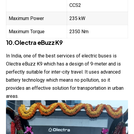
CCS2
Maximum Power
235 kW
Maximum Torque
2350 Nm
10.Olectra eBuzz K9
In India, one of the best services of electric buses is
Olectra eBuzz K9 which has a design of 9-meter and is
perfectly suitable for inter-city travel. It uses advanced
battery technology which means no pollution, so it
provides an effective solution for transportation in urban
areas.