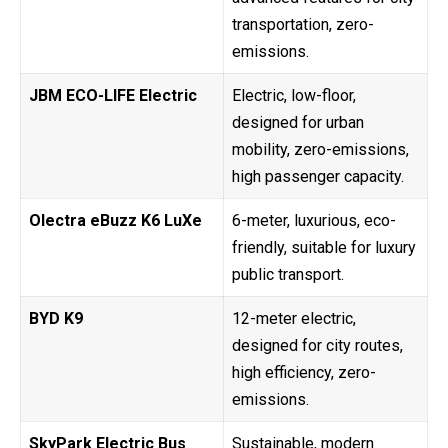
transportation, zero-
emissions.
JBM ECO-LIFE Electric
Electric, low-floor,
designed for urban
mobility, zero-emissions,
high passenger capacity.
Olectra eBuzz K6 LuXe
6-meter, luxurious, eco-
friendly, suitable for luxury
public transport.
BYD K9
12-meter electric,
designed for city routes,
high efficiency, zero-
emissions.
SkyPark Electric Bus
Sustainable, modern