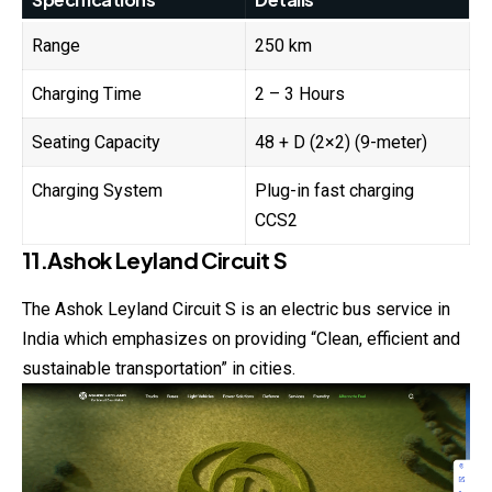
Range
250 km
Charging Time
2 – 3 Hours
Seating Capacity
48 + D (2×2) (9-meter)
Charging System
Plug-in fast charging
CCS2
11.Ashok Leyland Circuit S
The Ashok Leyland Circuit S is an electric bus service in
India which emphasizes on providing “Clean, efficient and
sustainable transportation” in cities.