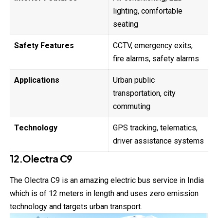
lighting, comfortable
seating
Safety Features
CCTV, emergency exits,
fire alarms, safety alarms
Applications
Urban public
transportation, city
commuting
Technology
GPS tracking, telematics,
driver assistance systems
12.Olectra C9
The Olectra C9 is an amazing electric bus service in India
which is of 12 meters in length and uses zero emission
technology and targets urban transport.