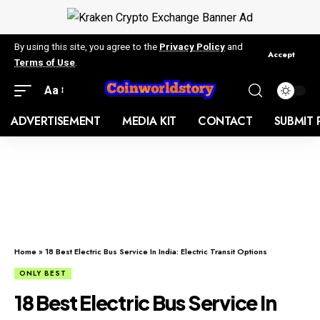
By using this site, you agree to the
Privacy Policy
and
Accept
Terms of Use
.
Aa
ADVERTISEMENT
MEDIA KIT
CONTACT
SUBMIT 
Home
»
18 Best Electric Bus Service In India: Electric Transit Options
ONLY BEST
18 Best Electric Bus Service In