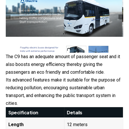
The C9 has an adequate amount of passenger seat and it
also boosts energy efficiency thereby giving the
passengers an eco friendly and comfortable ride.
Its advanced features make it suitable for the purpose of
reducing pollution, encouraging sustainable urban
transport, and enhancing the public transport system in
cities.
Specification
Details
Length
12 meters