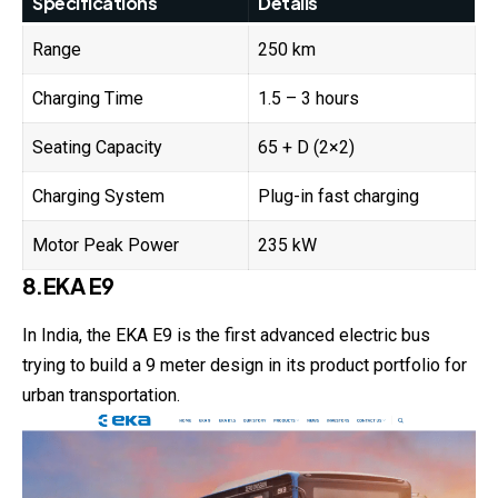
Specifications
Details
Range
250 km
Charging Time
1.5 – 3 hours
Seating Capacity
65 + D (2×2)
Charging System
Plug-in fast charging
Motor Peak Power
235 kW
8.EKA E9
In India, the EKA E9 is the first advanced electric bus
trying to build a 9 meter design in its product portfolio for
urban transportation.