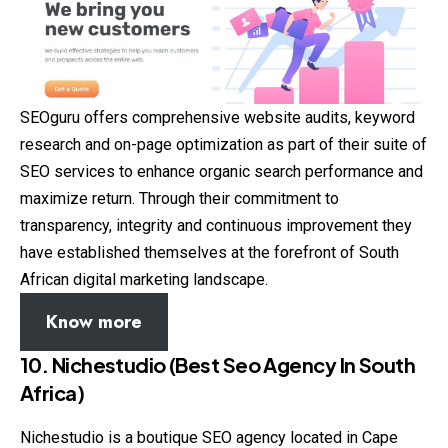
SEOguru offers comprehensive website audits, keyword
research and on-page optimization as part of their suite of
SEO services to enhance organic search performance and
maximize return. Through their commitment to
transparency, integrity and continuous improvement they
have established themselves at the forefront of South
African digital marketing landscape.
Know more
10. Nichestudio (Best Seo Agency In South
Africa)
Nichestudio is a boutique SEO agency located in Cape