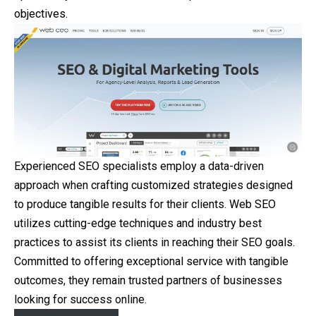
objectives.
Experienced SEO specialists employ a data-driven
approach when crafting customized strategies designed
to produce tangible results for their clients. Web SEO
utilizes cutting-edge techniques and industry best
practices to assist its clients in reaching their SEO goals.
Committed to offering exceptional service with tangible
outcomes, they remain trusted partners of businesses
looking for success online.