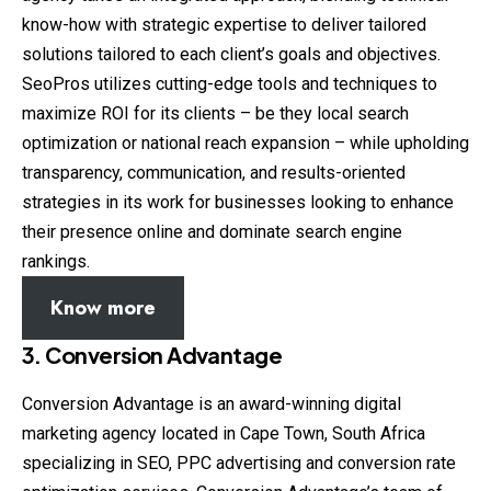
know-how with strategic expertise to deliver tailored
solutions tailored to each client’s goals and objectives.
SeoPros utilizes cutting-edge tools and techniques to
maximize ROI for its clients – be they local search
optimization or national reach expansion – while upholding
transparency, communication, and results-oriented
strategies in its work for businesses looking to enhance
their presence online and dominate search engine
rankings.
Know more
3. Conversion Advantage
Conversion Advantage is an award-winning digital
marketing agency located in Cape Town, South Africa
specializing in SEO, PPC advertising and conversion rate