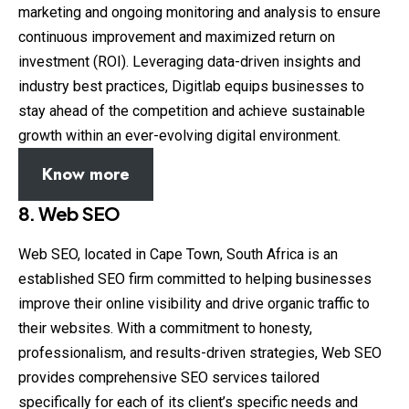
marketing and ongoing monitoring and analysis to ensure
continuous improvement and maximized return on
investment (ROI). Leveraging data-driven insights and
industry best practices, Digitlab equips businesses to
stay ahead of the competition and achieve sustainable
growth within an ever-evolving digital environment.
Know more
8. Web SEO
Web SEO, located in Cape Town, South Africa is an
established SEO firm committed to helping businesses
improve their online visibility and drive organic traffic to
their websites. With a commitment to honesty,
professionalism, and results-driven strategies, Web SEO
provides comprehensive SEO services tailored
specifically for each of its client’s specific needs and