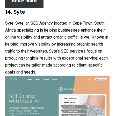
Know more
14. Syte
Syte: Syte, an SEO Agency located in Cape Town, South
Africa specializing in helping businesses enhance their
online visibility and attract organic traffic, is well known in
helping improve visibility by increasing organic search
traffic to their websites. Syte’s SEO services focus on
producing tangible results with exceptional service; each
project can be tailor-made according to client-specific
goals and needs.