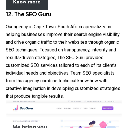
Know more
12. The SEO Guru
Our agency in Cape Town, South Africa specializes in
helping businesses improve their search engine visibility
and drive organic traffic to their websites through organic
SEO techniques. Focused on transparency, integrity and
results-driven strategies, The SEO Guru provides
customized SEO services tailored to each of its client’s
individual needs and objectives. Team SEO specialists
from this agency combine technical know-how with
creative imagination in developing customized strategies
that produce tangible results.