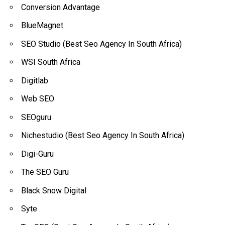
Conversion Advantage
BlueMagnet
SEO Studio (Best Seo Agency In South Africa)
WSI South Africa
Digitlab
Web SEO
SEOguru
Nichestudio (Best Seo Agency In South Africa)
Digi-Guru
The SEO Guru
Black Snow Digital
Syte