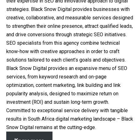
their expertise in SEO and innovative approach to digital
strategies. Black Snow Digital provides businesses with
creative, collaborative, and measurable services designed
to strengthen their online presence, attract qualified leads,
and drive conversions through strategic SEO initiatives.
SEO specialists from this agency combine technical
know-how with creative approaches in order to craft
solutions tailored to each client’s goals and objectives.
Black Snow Digital provides an expansive menu of SEO
services, from keyword research and on-page
optimization, content marketing, link building and link
popularity analysis, designed to maximize return on
investment (ROI) and sustain long-term growth.
Committed to exceptional service delivery with tangible
results in South Africa digital marketing landscape – Black
Snow Digital remains at the cutting-edge.