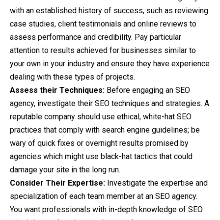
with an established history of success, such as reviewing
case studies, client testimonials and online reviews to
assess performance and credibility. Pay particular
attention to results achieved for businesses similar to
your own in your industry and ensure they have experience
dealing with these types of projects.
Assess their Techniques:
Before engaging an SEO
agency, investigate their SEO techniques and strategies. A
reputable company should use ethical, white-hat SEO
practices that comply with search engine guidelines; be
wary of quick fixes or overnight results promised by
agencies which might use black-hat tactics that could
damage your site in the long run.
Consider Their Expertise:
Investigate the expertise and
specialization of each team member at an SEO agency.
You want professionals with in-depth knowledge of SEO