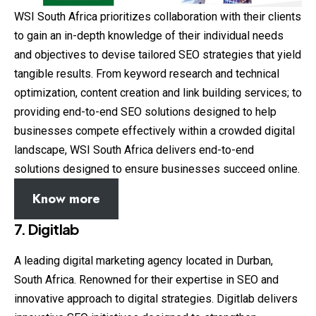
WSI South Africa prioritizes collaboration with their clients
to gain an in-depth knowledge of their individual needs
and objectives to devise tailored SEO strategies that yield
tangible results. From keyword research and technical
optimization, content creation and link building services; to
providing end-to-end SEO solutions designed to help
businesses compete effectively within a crowded digital
landscape, WSI South Africa delivers end-to-end
solutions designed to ensure businesses succeed online.
Know more
7. Digitlab
A leading digital marketing agency located in Durban,
South Africa. Renowned for their expertise in SEO and
innovative approach to digital strategies. Digitlab delivers