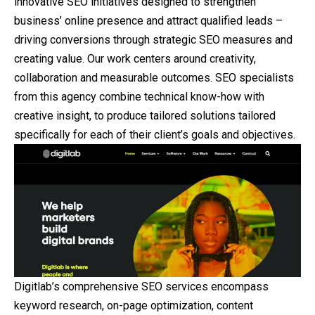
innovative SEO initiatives designed to strengthen
business’ online presence and attract qualified leads –
driving conversions through strategic SEO measures and
creating value. Our work centers around creativity,
collaboration and measurable outcomes. SEO specialists
from this agency combine technical know-how with
creative insight, to produce tailored solutions tailored
specifically for each of their client’s goals and objectives.
Digitlab’s comprehensive SEO services encompass
keyword research, on-page optimization, content