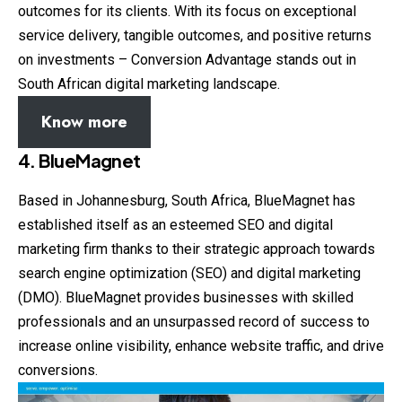
outcomes for its clients. With its focus on exceptional
service delivery, tangible outcomes, and positive returns
on investments – Conversion Advantage stands out in
South African digital marketing landscape.
Know more
4. BlueMagnet
Based in Johannesburg, South Africa, BlueMagnet has
established itself as an esteemed SEO and digital
marketing firm thanks to their strategic approach towards
search engine optimization (SEO) and digital marketing
(DMO). BlueMagnet provides businesses with skilled
professionals and an unsurpassed record of success to
increase online visibility, enhance website traffic, and drive
conversions.