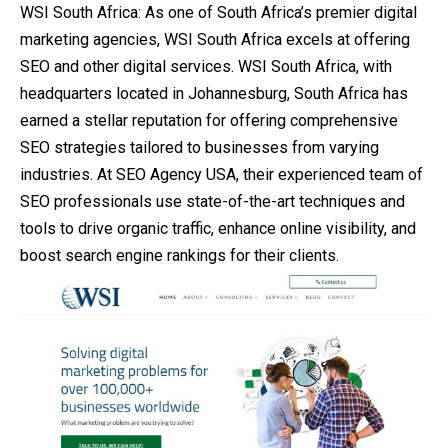
WSI South Africa: As one of South Africa’s premier digital
marketing agencies, WSI South Africa excels at offering
SEO and other digital services. WSI South Africa, with
headquarters located in Johannesburg, South Africa has
earned a stellar reputation for offering comprehensive
SEO strategies tailored to businesses from varying
industries. At SEO Agency USA, their experienced team of
SEO professionals use state-of-the-art techniques and
tools to drive organic traffic, enhance online visibility, and
boost search engine rankings for their clients.