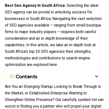
Best Seo Agency In South Africa:
Selecting the ideal
SEO agency can be pivotal in unlocking success for
businesses in South Africa. Navigating the vast selection
of SEO agencies available – ranging from small boutique
firms to
major
industry players – requires both careful
consideration and an in-depth knowledge of their
capabilities. In this article, we take an in-depth look at
South Africa’s top 20 SEO agencies their strengths,
methodologies and
contributions
to search engine
optimization
are explored here.
Contents
Are You an Emerging Startup Looking to Break Through in
the Market, or Established Enterprise Wanting to
Strengthen Online Presence? Our carefully curated list can
assist in finding you a partner who will propel your digital