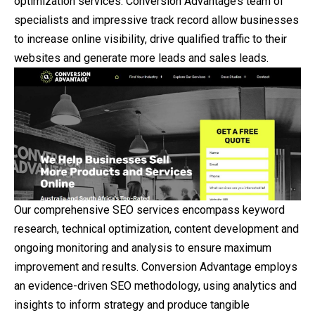
optimization services. Conversion Advantage’s team of
specialists and impressive track record allow businesses
to increase online visibility, drive qualified traffic to their
websites and generate more leads and sales leads.
Our comprehensive SEO services encompass keyword
research, technical optimization, content development and
ongoing monitoring and analysis to ensure maximum
improvement and results. Conversion Advantage employs
an evidence-driven SEO methodology, using analytics and
insights to inform strategy and produce tangible