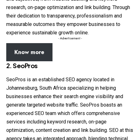
research, on-page optimization and link building. Through
their dedication to transparency, professionalism and
measurable outcomes they empower businesses to
experience sustainable growth online.
- Advertisement -
Know more
2. SeoPros
SeoPros is an established SEO agency located in
Johannesburg, South Africa specializing in helping
businesses enhance their search engine visibility and
generate targeted website traffic. SeoPros boasts an
experienced SEO team which offers comprehensive
services including keyword research, on-page
optimization, content creation and link building. SEO at this
agency takes an integrated approach, blending technical