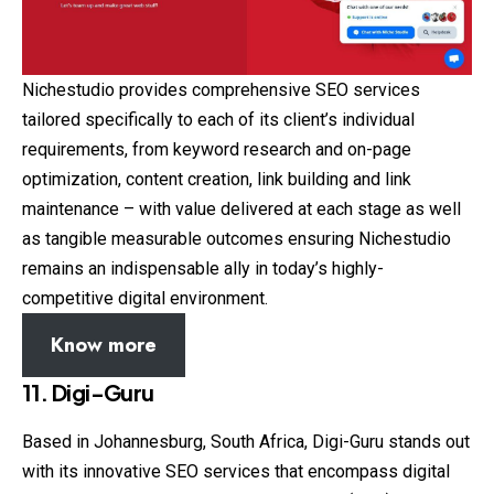
Nichestudio provides comprehensive SEO services
tailored specifically to each of its client’s individual
requirements, from keyword research and on-page
optimization, content creation, link building and link
maintenance – with value delivered at each stage as well
as tangible measurable outcomes ensuring Nichestudio
remains an indispensable ally in today’s highly-
competitive digital environment.
Know more
11. Digi-Guru
Based in Johannesburg, South Africa, Digi-Guru stands out
with its innovative SEO services that encompass digital