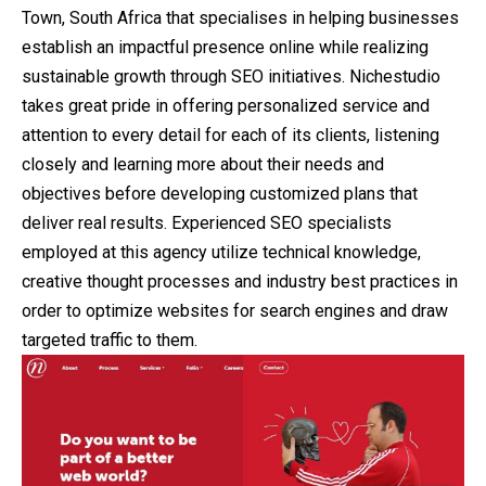
Town, South Africa that specialises in helping businesses
establish an impactful presence online while realizing
sustainable growth through SEO initiatives. Nichestudio
takes great pride in offering personalized service and
attention to every detail for each of its clients, listening
closely and learning more about their needs and
objectives before developing customized plans that
deliver real results. Experienced SEO specialists
employed at this agency utilize technical knowledge,
creative thought processes and industry best practices in
order to optimize websites for search engines and draw
targeted traffic to them.