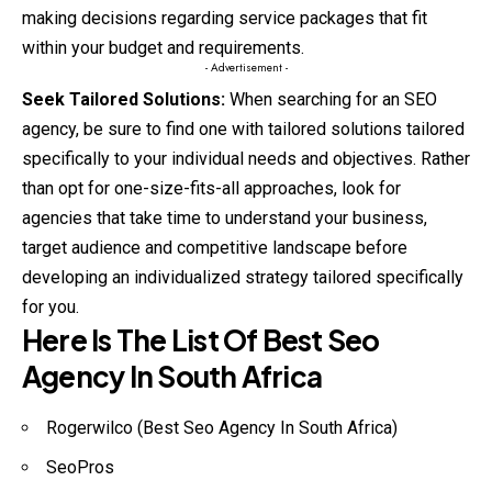
making decisions regarding service packages that fit
within your budget and requirements.
- Advertisement -
Seek Tailored Solutions:
When searching for an SEO
agency, be sure to find one with tailored solutions tailored
specifically to your individual needs and objectives. Rather
than opt for one-size-fits-all approaches, look for
agencies that take time to understand your business,
target audience and competitive landscape before
developing an individualized strategy tailored specifically
for you.
Here Is The List Of Best Seo
Agency In South Africa
Rogerwilco (Best Seo Agency In South Africa)
SeoPros