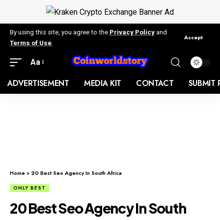
By using this site, you agree to the
Privacy Policy
and
Accept
Terms of Use
.
Aa
ADVERTISEMENT
MEDIA KIT
CONTACT
SUBMIT 
Home
»
20 Best Seo Agency In South Africa
ONLY BEST
20 Best Seo Agency In South