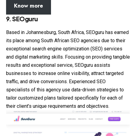
Know more
9. SEOguru
Based in Johannesburg, South Africa, SEOguru has earned
its place among South African SEO agencies due to their
exceptional search engine optimization (SEO) services
and digital marketing skills. Focusing on providing tangible
results and exceptional service, SEOguru assists
businesses to increase online visibility, attract targeted
traffic, and drive conversions. Experienced SEO
specialists of this agency use data-driven strategies to
tailor customized plans tailored specifically for each of
their client’s unique requirements and objectives.