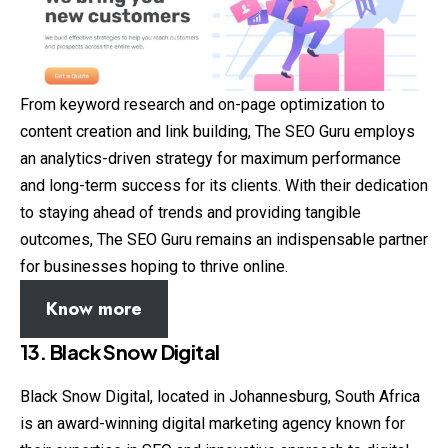
From keyword research and on-page optimization to
content creation and link building, The SEO Guru employs
an analytics-driven strategy for maximum performance
and long-term success for its clients. With their dedication
to staying ahead of trends and providing tangible
outcomes, The SEO Guru remains an indispensable partner
for businesses hoping to thrive online.
Know more
13. Black Snow Digital
Black Snow Digital, located in Johannesburg, South Africa
is an award-winning digital marketing agency known for