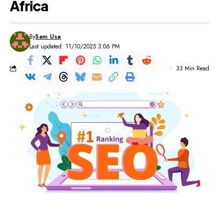
Africa
By
Sam Usa
Last updated: 11/10/2025 3:06 PM
33 Min Read