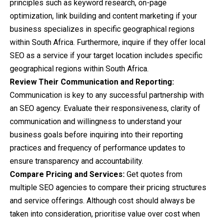
principles such as keyword research, on-page
optimization, link building and content marketing if your
business specializes in specific geographical regions
within South Africa. Furthermore, inquire if they offer local
SEO as a service if your target location includes specific
geographical regions within South Africa.
Review Their Communication and Reporting:
Communication is key to any successful partnership with
an SEO agency. Evaluate their responsiveness, clarity of
communication and willingness to understand your
business goals before inquiring into their reporting
practices and frequency of performance updates to
ensure transparency and accountability.
Compare Pricing and Services:
Get quotes from
multiple SEO agencies to compare their pricing structures
and service offerings. Although cost should always be
taken into consideration, prioritise value over cost when