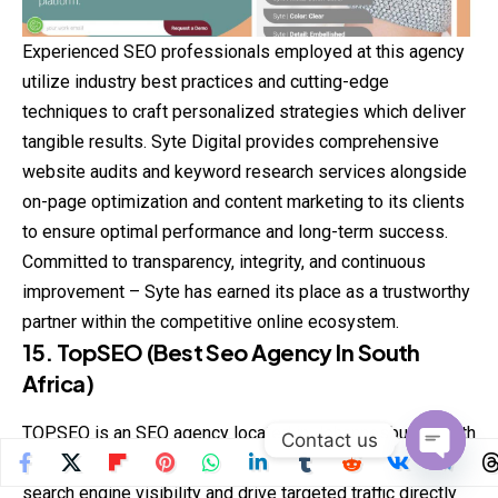
Experienced SEO professionals employed at this agency
utilize industry best practices and cutting-edge
techniques to craft personalized strategies which deliver
tangible results. Syte Digital provides comprehensive
website audits and keyword research services alongside
on-page optimization and content marketing to its clients
to ensure optimal performance and long-term success.
Committed to transparency, integrity, and continuous
improvement – Syte has earned its place as a trustworthy
partner within the competitive online ecosystem.
15. TopSEO (Best Seo Agency In South
Africa)
TOPSEO is an SEO agency located in Johannesburg, South
Contact us
Africa dedicated to helping businesses enhance their
Open
search engine visibility and drive targeted traffic directly
chaty