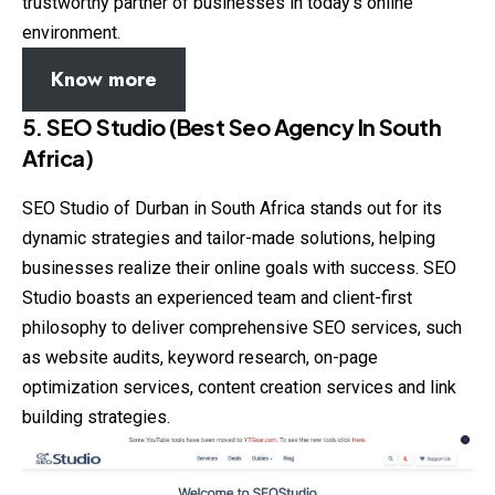
trustworthy partner of businesses in today’s online
environment.
Know more
5. SEO Studio (Best Seo Agency In South
Africa)
SEO Studio of Durban in South Africa stands out for its
dynamic strategies and tailor-made solutions, helping
businesses realize their online goals with success. SEO
Studio boasts an experienced team and client-first
philosophy to deliver comprehensive SEO services, such
as website audits, keyword research, on-page
optimization services, content creation services and link
building strategies.