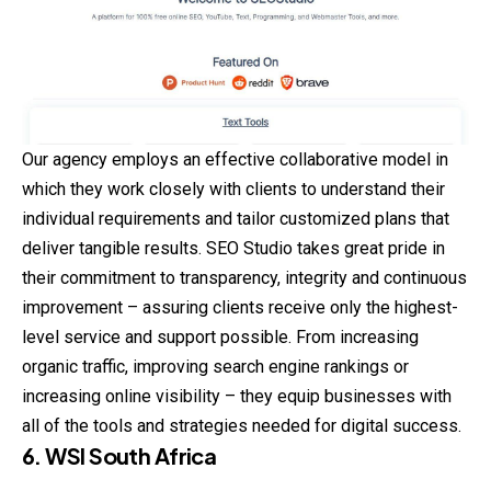
Our agency employs an effective collaborative model in
which they work closely with clients to understand their
individual requirements and tailor customized plans that
deliver tangible results. SEO Studio takes great pride in
their commitment to transparency, integrity and continuous
improvement – assuring clients receive only the highest-
level service and support possible. From increasing
organic traffic, improving search engine rankings or
increasing online visibility – they equip businesses with
all of the tools and strategies needed for digital success.
6. WSI South Africa