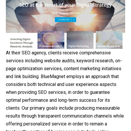
At their SEO agency, clients receive comprehensive
services including website audits, keyword research, on-
page optimization services, content marketing initiatives
and link building. BlueMagnet employs an approach that
considers both technical and user experience aspects
when providing SEO services, in order to guarantee
optimal performance and long-term success for its
clients. Our primary goals include producing measurable
results through transparent communication channels while
offering personalized service in order to remain a