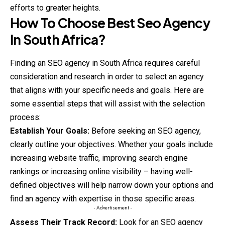
efforts to greater heights.
How To Choose Best Seo Agency
In South Africa?
Finding an SEO agency in South Africa requires careful
consideration and research in order to select an agency
that aligns with your specific needs and goals. Here are
some essential steps that will assist with the selection
process:
Establish Your Goals:
Before seeking an SEO agency,
clearly outline your objectives. Whether your goals include
increasing website traffic, improving search engine
rankings or increasing online visibility – having well-
defined objectives will help narrow down your options and
find an agency with expertise in those specific areas.
- Advertisement -
Assess Their Track Record:
Look for an SEO agency