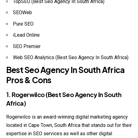
TopSEO (Best Seo Agency In South Africa)
SEOWeb
Pure SEO
iLead Online
SEO Premier
Web SEO Analytics (Best Seo Agency In South Africa)
Best Seo Agency In South Africa
Pros & Cons
1. Rogerwilco (Best Seo Agency In South
Africa)
Rogerwilco is an award-winning digital marketing agency
located in Cape Town, South Africa that stands out for their
expertise in SEO services as well as other digital