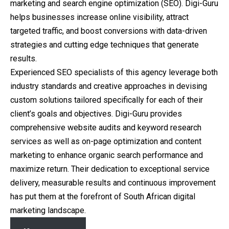
marketing and search engine optimization (SEO). Digi-Guru
helps businesses increase online visibility, attract
targeted traffic, and boost conversions with data-driven
strategies and cutting edge techniques that generate
results.
Experienced SEO specialists of this agency leverage both
industry standards and creative approaches in devising
custom solutions tailored specifically for each of their
client’s goals and objectives. Digi-Guru provides
comprehensive website audits and keyword research
services as well as on-page optimization and content
marketing to enhance organic search performance and
maximize return. Their dedication to exceptional service
delivery, measurable results and continuous improvement
has put them at the forefront of South African digital
marketing landscape.