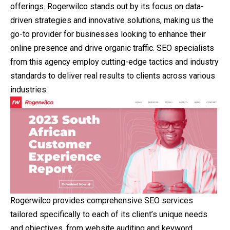
offerings. Rogerwilco stands out by its focus on data-
driven strategies and innovative solutions, making us the
go-to provider for businesses looking to enhance their
online presence and drive organic traffic. SEO specialists
from this agency employ cutting-edge tactics and industry
standards to deliver real results to clients across various
industries.
Rogerwilco provides comprehensive SEO services
tailored specifically to each of its client’s unique needs
and objectives, from website auditing and keyword