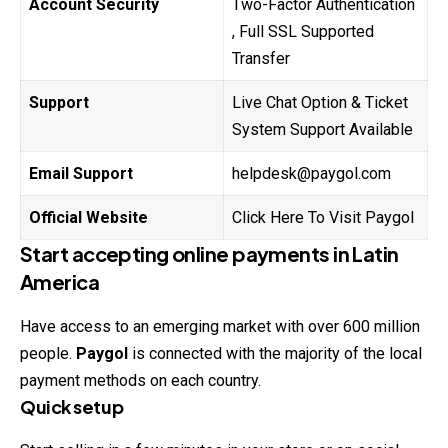
Account Security
Two-Factor Authentication
, Full SSL Supported
Transfer
Support
Live Chat Option & Ticket
System Support Available
Email Support
helpdesk@paygol.com
Official Website
Click Here To Visit Paygol
Start accepting online payments in Latin
America
Have access to an emerging market with over 600 million
people.
Paygol
is connected with the majority of the local
payment methods on each country.
Quick setup