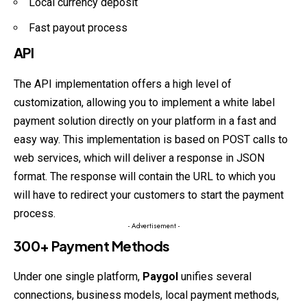
Local currency deposit
Fast payout process
API
The API implementation offers a high level of
customization, allowing you to implement a white label
payment solution directly on your platform in a fast and
easy way. This implementation is based on POST calls to
web services, which will deliver a response in JSON
format. The response will contain the URL to which you
will have to redirect your customers to start the payment
process.
- Advertisement -
300+ Payment Methods
Under one single platform,
Paygol
unifies several
connections, business models, local payment methods,