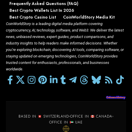
Frequently Asked Questions (FAQ)
Best Crypto Wallets List In 2026
Best Crypto Casino List
CoinWorldStory Media Kit
CoinWorldStory is a leading digital media platform covering
cryptocurrency, AI, technology, software, and Web3. We deliver the latest
news, unbiased reviews, expert guides, product comparisons, and
industry insights to help readers make informed decisions. Whether
you’re exploring blockchain, discovering AI tools, comparing software, or
staying updated on emerging technologies, CoinWorldStory provides
trusted content for enthusiasts, professionals, and businesses
worldwide.
BASED IN
SWITZERLAND
OFFICE IN
CANADA
OFFICE IN
UAE