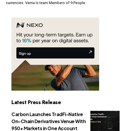
currencies. Verna Is team Members of 9 People
Latest Press Release
Carbon Launches TradFi-Native
On-Chain Derivatives Venue With
950+ Markets in One Account