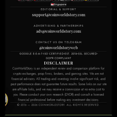
Singapore
EDITORIAL & SUPPORT
support@coinworldstory.com
ADVERTISING & PARTNERSHIPS
adv@coinworldstory.com
CONTACT US ON TELEGRAM
@coinworldstoryweb
GOOGLE E-E-A-T
ISO CERTIFIED
EST. 2016
SSL SECURED
GDPR COMPLIANT
DISCLAIMER
CoinWorldStory is an independent review and comparison platform for
crypto exchanges, prop firms, brokers, and gaming sites. We are not
financial advisors. All trading and investing involve significant risk, and
past performance does not guarantee future results. Some links on our site
are affiliate links, and we may receive a commission at no extra cost to
you. Please conduct your own research (DYOR) and consult a licensed
financial professional before making any investment decisions.
com
© 2016 — 2026 COINWORLDSTORY. ALL RIGHTS RESERVED.