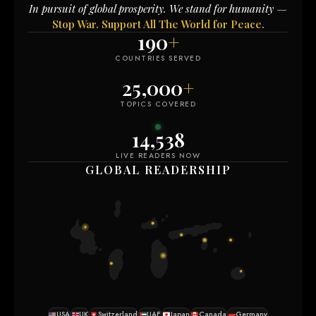
In pursuit of global prosperity. We stand for humanity —
Stop War. Support All The World for Peace.
190
+
COUNTRIES SERVED
25,000
+
TOPICS COVERED
14,544
LIVE READERS NOW
GLOBAL READERSHIP
USA
UK
Switzerland
UAE
Japan
Canada
Germany