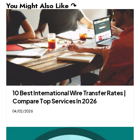
You Might Also Like ↷
10 Best International Wire Transfer Rates |
Compare Top Services In 2026
04/02/2026