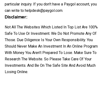
particular inquiry. If you don’t have a Paygol account, you
can write to
helpdesk@paygol.com
.
Disclaimer:
Not All The Websites Which Listed In Top List Are 100%
Safe To Use Or Investment. We Do Not Promote Any Of
Those. Due Diligence Is Your Own Responsibility. You
Should Never Make An Investment In An Online Program
With Money You Aren’t Prepared To Lose. Make Sure To
Research The Website. So Please Take Care Of Your
Investments. And Be On The Safe Site And Avoid Much
Losing Online.