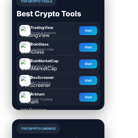
TOP CRYPTO TOOLS
Best Crypto Tools
TradingView
Visit
Charts & Analysis
CoinGlass
Visit
Liquidation Data
CoinMarketCap
Visit
Market Tracking
DexScreener
Visit
DEX Analytics
Arkham
Visit
Wallet Tracking
TOP CRYPTO CASINOS