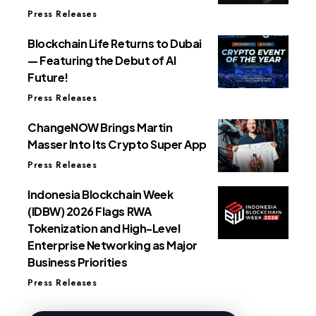
Press Releases
Blockchain Life Returns to Dubai
— Featuring the Debut of AI
Future!
Press Releases
ChangeNOW Brings Martin
Masser Into Its Crypto Super App
Press Releases
Indonesia Blockchain Week
(IDBW) 2026 Flags RWA
Tokenization and High-Level
Enterprise Networking as Major
Business Priorities
Press Releases