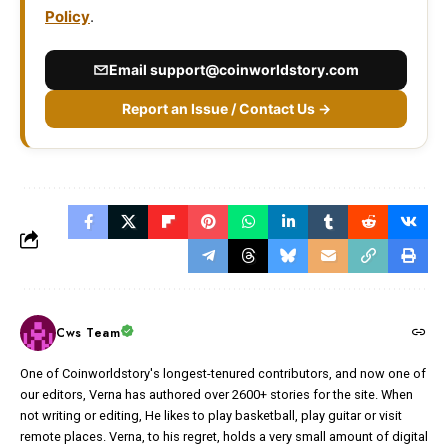
Policy
.
Email
support@coinworldstory.com
Report an Issue / Contact Us →
Cws Team
One of Coinworldstory's longest-tenured contributors, and now one of
our editors, Verna has authored over 2600+ stories for the site. When
not writing or editing, He likes to play basketball, play guitar or visit
remote places. Verna, to his regret, holds a very small amount of digital