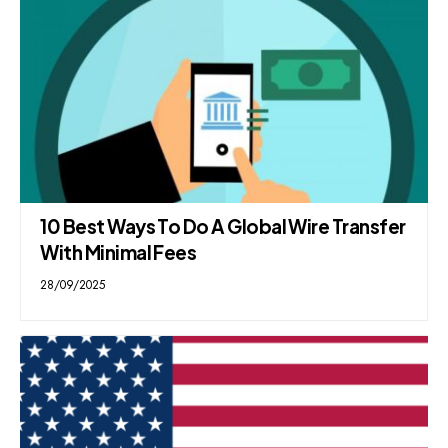
10 Best Ways To Do A Global Wire Transfer
With Minimal Fees
28/09/2025