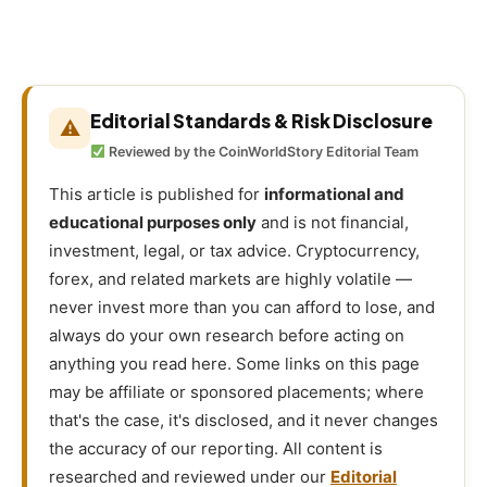
Editorial Standards & Risk Disclosure
⚠
Reviewed by the CoinWorldStory Editorial Team
This article is published for
informational and
educational purposes only
and is not financial,
investment, legal, or tax advice. Cryptocurrency,
forex, and related markets are highly volatile —
never invest more than you can afford to lose, and
always do your own research before acting on
anything you read here. Some links on this page
may be affiliate or sponsored placements; where
that's the case, it's disclosed, and it never changes
the accuracy of our reporting. All content is
researched and reviewed under our
Editorial