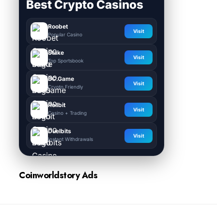
Best Crypto Casinos
Roobet
Visit
Popular Casino
Stake
Visit
Top Sportsbook
BC.Game
Visit
Crypto Friendly
Rollbit
Visit
Casino + Trading
Duelbits
Visit
Instant Withdrawals
Coinworldstory Ads