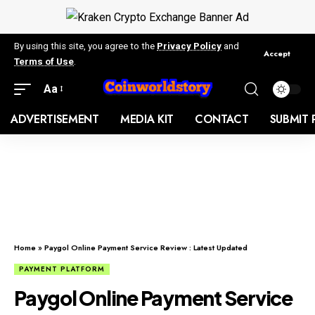
By using this site, you agree to the
Privacy Policy
and
Accept
Terms of Use
.
Aa
ADVERTISEMENT
MEDIA KIT
CONTACT
SUBMIT 
Home
»
Paygol Online Payment Service Review : Latest Updated
PAYMENT PLATFORM
Paygol Online Payment Service