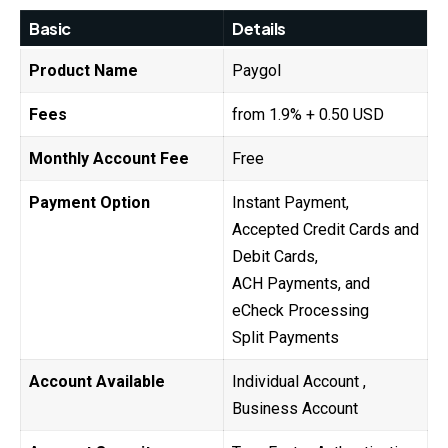
Basic
Details
Product Name
Paygol
Fees
from 1.9% + 0.50 USD
Monthly Account Fee
Free
Payment Option
Instant Payment,
Accepted Credit Cards and
Debit Cards,
ACH Payments, and
eCheck Processing
Split Payments
Account Available
Individual Account ,
Business Account