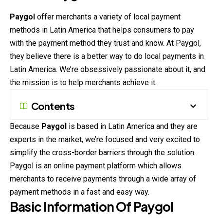
Paygol
offer merchants a variety of local payment
methods in Latin America that helps consumers to pay
with the payment method they trust and know. At Paygol,
they believe there is a better way to do local payments in
Latin America. We’re
obsessively
passionate about it, and
the mission is to help merchants achieve it.
Contents
Because
Paygol
is based in Latin America and they are
experts in the market, we’re focused and very excited to
simplify the cross-border barriers through the solution.
Paygol is an online payment platform which allows
merchants to
receive
payments through a wide array of
payment methods in a fast and easy way.
Basic Information Of Paygol