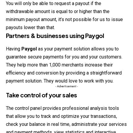
You will only be able to request a payout if the
withdrawable amount is equal to or higher than the
minimum payout amount, it’s not possible for us to issue
payouts lower than that.
Partners & businesses using Paygol
Having
Paygol
as your payment solution allows you to
guarantee secure payments for you and your customers.
They help more than 1,000 merchants increase their
efficiency and conversion by providing a straightforward
payment solution. They would love to work with you.
- Advertisement -
Take control of your sales
The control panel provides professional analysis tools
that allow you to track and optimize your transactions,
check your balance in real time, administrate your services
and payment methods, view statistics and interactive