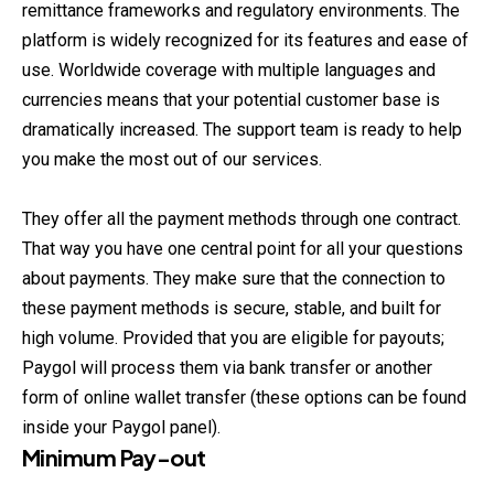
remittance frameworks and regulatory environments. The
platform is widely recognized for its features and ease of
use. Worldwide coverage with multiple languages and
currencies means that your potential customer base is
dramatically increased. The support team is ready to help
you make the most out of our services.
They offer all the payment methods through one contract.
That way you have one central point for all your questions
about payments. They make sure that the connection to
these payment methods is secure, stable, and built for
high volume. Provided that you are eligible for payouts;
Paygol will process them via bank transfer or another
form of online wallet transfer (these options can be found
inside your Paygol panel).
Minimum Pay-out