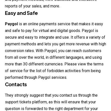
reports of your sales, and more.
Easy and Safe
Paygol
is an online payments service that makes it easy
and safe to pay for virtual and digital goods. Paygol is
secure and easy to integrate and use. It offers a variety of
payment methods and lets you get more revenue with high
conversion rates. With Paygol, you can reach customers
from all over the world, in different languages, and using
more than 30 different currencies. Please view the terms
of service for the list of forbidden activities from being
performed through Paygol services.
Contacts
They strongly suggest that you contact us through the
support tickets platform, as this will ensure that your
question is forwarded to the right department for your