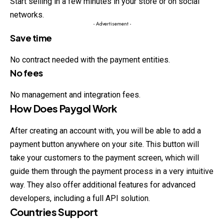
Start selling in a few minutes in
your
store or on social
networks.
- Advertisement -
Save time
No contract needed with the payment entities.
No fees
No management and integration fees.
How Does Paygol Work
After creating an account with, you will be able to add a
payment button anywhere on your site. This button will
take your customers to the payment screen, which will
guide them through the payment process in a very intuitive
way. They also offer additional features for advanced
developers, including a full API solution.
Countries Support