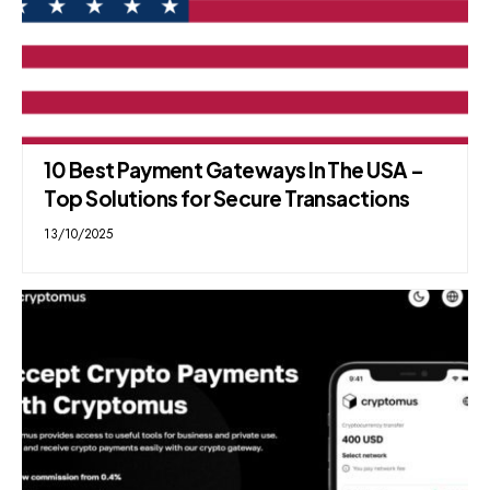
10 Best Payment Gateways In The USA –
Top Solutions for Secure Transactions
13/10/2025