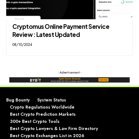
Cryptomus Online Payment Service
Review : Latest Updated
08/10/2024
- Advertisement -
Bug Bounty
System Status
Crypto Regulations Worldwide
Best Crypto Prediction Markets
300+ Best Crypto Tools
Best Crypto Lawyers & Law Firm Directory
Best Crypto Exchanges List in 2026