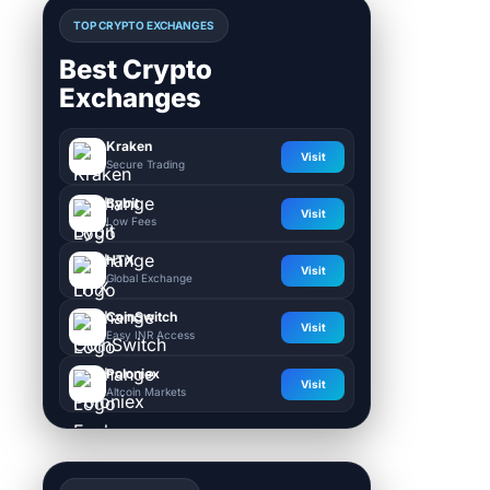
TOP CRYPTO EXCHANGES
Best Crypto
Exchanges
Kraken
Visit
Secure Trading
Bybit
Visit
Low Fees
HTX
Visit
Global Exchange
CoinSwitch
Visit
Easy INR Access
Poloniex
Visit
Altcoin Markets