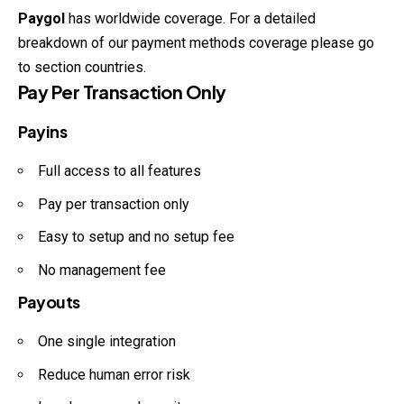
Paygol
has worldwide coverage. For a detailed
breakdown of our payment methods coverage please go
to section countries.
Pay Per Transaction Only
Payins
Full access to all features
Pay per transaction only
Easy to setup and no setup fee
No management fee
Payouts
One single integration
Reduce human error risk