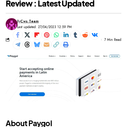
Review : Latest Updated
By
Cws Team
Last updated: 27/04/2023 12:59 PM
7 Min Read
About Paygol