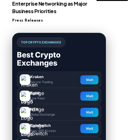
Enterprise Networking as Major
Business Priorities
Press Releases
TOP CRYPTO EXCHANGES
Best Crypto
Exchanges
Kraken
Visit
Secure Trading
Bybit
Visit
Low Fees
HTX
Visit
Global Exchange
CoinSwitch
Visit
Easy INR Access