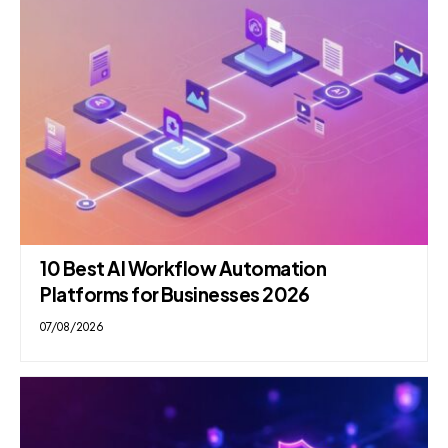
10 Best AI Workflow Automation
Platforms for Businesses 2026
07/08/2026