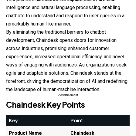
intelligence
and
natural language processing, enabling
chatbots to understand and respond to user queries in a
remarkably human-like manner.
By eliminating the traditional barriers to chatbot
development, Chaindesk opens doors for innovation
across industries, promising enhanced customer
experiences, increased operational efficiency, and novel
ways of engaging with
audiences
. As organizations seek
agile and adaptable solutions, Chaindesk stands at the
forefront, driving the democratization of AI and redefining
the landscape of human-machine interaction.
- Advertisement -
Chaindesk Key Points
Key
Point
Product Name
Chaindesk