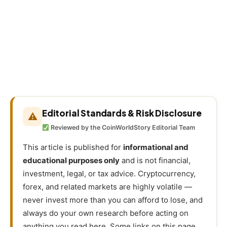
Editorial Standards & Risk Disclosure
⚠
Reviewed by the CoinWorldStory Editorial Team
This article is published for
informational and
educational purposes only
and is not financial,
investment, legal, or tax advice. Cryptocurrency,
forex, and related markets are highly volatile —
never invest more than you can afford to lose, and
always do your own research before acting on
anything you read here. Some links on this page