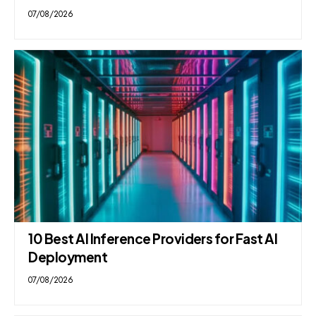
07/08/2026
10 Best AI Inference Providers for Fast AI
Deployment
07/08/2026