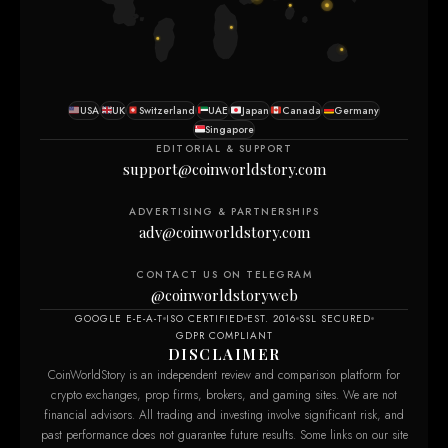
USA
UK
Switzerland
UAE
Japan
Canada
Germany
Singapore
EDITORIAL & SUPPORT
support@coinworldstory.com
ADVERTISING & PARTNERSHIPS
adv@coinworldstory.com
CONTACT US ON TELEGRAM
@coinworldstoryweb
GOOGLE E-E-A-T
ISO CERTIFIED
EST. 2016
SSL SECURED
GDPR COMPLIANT
DISCLAIMER
CoinWorldStory is an independent review and comparison platform for
crypto exchanges, prop firms, brokers, and gaming sites. We are not
financial advisors. All trading and investing involve significant risk, and
past performance does not guarantee future results. Some links on our site