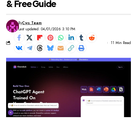
& Free Guide
By
Cws Team
Last updated: 04/01/2026 3:10 PM
11 Min Read