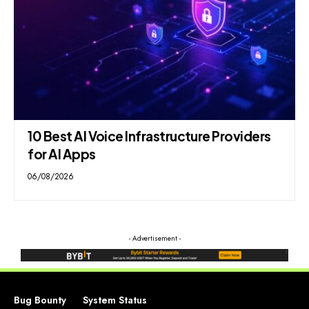
10 Best AI Voice Infrastructure Providers
for AI Apps
06/08/2026
- Advertisement -
Bug Bounty
System Status