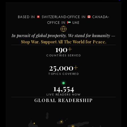
BASED IN
SWITZERLAND
OFFICE IN
CANADA
OFFICE IN
UAE
In pursuit of global prosperity. We stand for humanity —
Stop War. Support All The World for Peace.
190
+
COUNTRIES SERVED
25,000
+
TOPICS COVERED
14,554
LIVE READERS NOW
GLOBAL READERSHIP