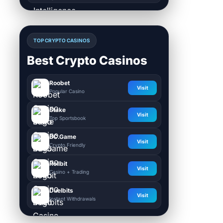
TOP CRYPTO CASINOS
Best Crypto Casinos
Roobet
Visit
Popular Casino
Stake
Visit
Top Sportsbook
BC.Game
Visit
Crypto Friendly
Rollbit
Visit
Casino + Trading
Duelbits
Visit
Instant Withdrawals