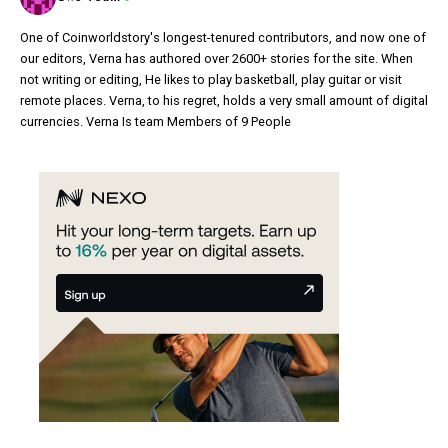
One of Coinworldstory's longest-tenured contributors, and now one of
our editors, Verna has authored over 2600+ stories for the site. When
not writing or editing, He likes to play basketball, play guitar or visit
remote places. Verna, to his regret, holds a very small amount of digital
currencies. Verna Is team Members of 9 People