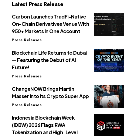
Latest Press Release
Carbon Launches TradFi-Native
On-Chain Derivatives Venue With
950+ Markets in One Account
Press Releases
Blockchain Life Returns to Dubai
— Featuring the Debut of AI
Future!
Press Releases
ChangeNOW Brings Martin
Masser Into Its Crypto Super App
Press Releases
Indonesia Blockchain Week
(IDBW) 2026 Flags RWA
Tokenization and High-Level