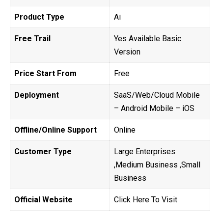
Product Type
Ai
Free Trail
Yes Available Basic
Version
Price Start From
Free
Deployment
SaaS/Web/Cloud Mobile
– Android Mobile – iOS
Offline/Online Support
Online
Customer Type
Large Enterprises
,Medium Business ,Small
Business
Official Website
Click Here To Visit