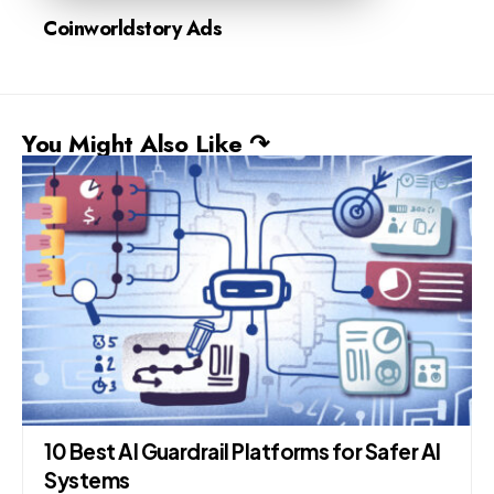
Coinworldstory Ads
You Might Also Like ↷
10 Best AI Guardrail Platforms for Safer AI
Systems