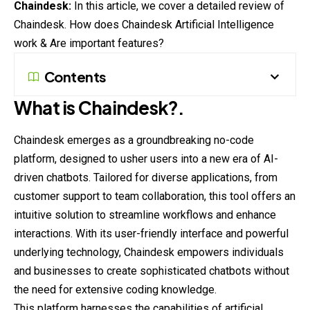
Chaindesk:
In this article, we cover a detailed review of
Chaindesk. How does Chaindesk Artificial Intelligence
work & Are important features?
Contents
What is Chaindesk?.
Chaindesk emerges as a groundbreaking no-code
platform, designed to usher users into a new era of AI-
driven chatbots. Tailored for diverse
applications
, from
customer support to team collaboration, this tool offers an
intuitive solution to streamline workflows and enhance
interactions. With its user-friendly interface and powerful
underlying technology, Chaindesk empowers individuals
and businesses to create sophisticated chatbots without
the need for extensive coding knowledge.
This platform harnesses the capabilities of artificial