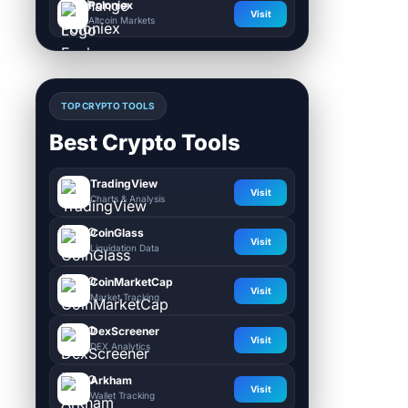
Poloniex
Visit
Altcoin Markets
TOP CRYPTO TOOLS
Best Crypto Tools
TradingView
Visit
Charts & Analysis
CoinGlass
Visit
Liquidation Data
CoinMarketCap
Visit
Market Tracking
DexScreener
Visit
DEX Analytics
Arkham
Visit
Wallet Tracking