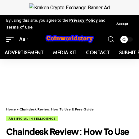
By using this site, you agree to the
Privacy Policy
and
Accept
Terms of Use
.
Aa
ADVERTISEMENT
MEDIA KIT
CONTACT
SUBMIT 
Home
»
Chaindesk Review: How To Use & Free Guide
ARTIFICIAL INTELLIGENCE
Chaindesk Review: How To Use