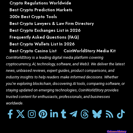
Crypto Regulations Worldwide
Best Crypto Prediction Markets
300+ Best Crypto Tools
Best Crypto Lawyers & Law Firm Directory
Best Crypto Exchanges List in 2026
Frequently Asked Questions (FAQ)
Best Crypto Wallets List In 2026
Best Crypto Casino List
CoinWorldStory Media Kit
CoinWorldStory is a leading digital media platform covering
cryptocurrency, AI, technology, software, and Web3. We deliver the latest
news, unbiased reviews, expert guides, product comparisons, and
industry insights to help readers make informed decisions. Whether
you’re exploring blockchain, discovering AI tools, comparing software, or
staying updated on emerging technologies, CoinWorldStory provides
trusted content for enthusiasts, professionals, and businesses
worldwide.