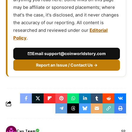
may be affiliate or sponsored placements; where
that's the case, it's disclosed, and it never changes
the accuracy of our reporting. All content is
researched and reviewed under our
Editorial
Policy
.
Email
support@coinworldstory.com
Report an Issue / Contact Us →
Cws Team