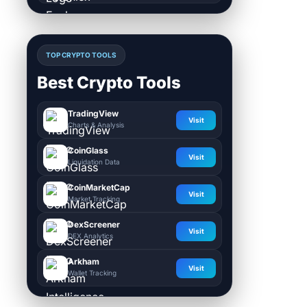
TOP CRYPTO TOOLS
Best Crypto Tools
TradingView
Visit
Charts & Analysis
CoinGlass
Visit
Liquidation Data
CoinMarketCap
Visit
Market Tracking
DexScreener
Visit
DEX Analytics
Arkham
Visit
Wallet Tracking