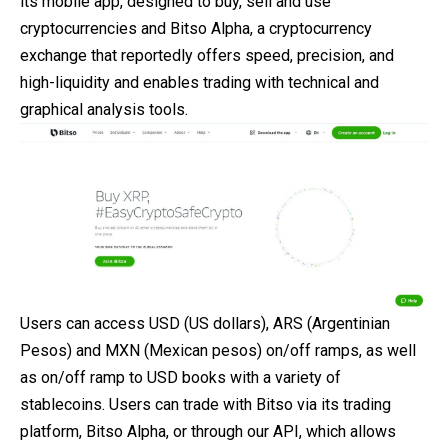
its mobile app, designed to buy, sell and use
cryptocurrencies and Bitso Alpha, a cryptocurrency
exchange that reportedly offers speed, precision, and
high-liquidity and enables trading with technical and
graphical analysis tools.
Users can access USD (US dollars), ARS (Argentinian
Pesos) and MXN (Mexican pesos) on/off ramps, as well
as on/off ramp to USD books with a variety of
stablecoins. Users can trade with Bitso via its trading
platform, Bitso Alpha, or through our API, which allows