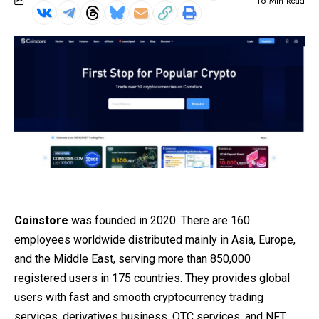
16 Min Read
Coinstore
was founded in 2020. There are 160
employees worldwide distributed mainly in Asia, Europe,
and the Middle East, serving more than 850,000
registered users in 175 countries. They provides global
users with fast and smooth cryptocurrency trading
services, derivatives business, OTC services, and NFT