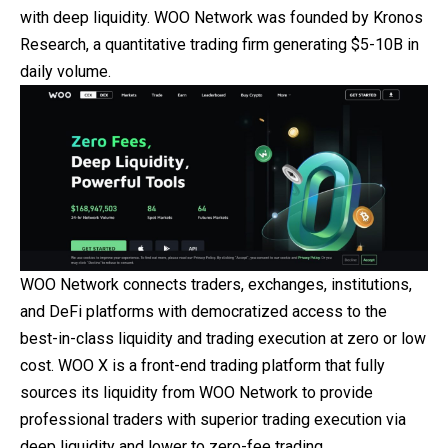
with deep liquidity. WOO Network was founded by Kronos
Research, a quantitative trading firm generating $5-10B in
daily volume.
WOO Network connects traders, exchanges, institutions,
and DeFi platforms with democratized access to the
best-in-class liquidity and trading execution at zero or low
cost. WOO X is a front-end trading platform that fully
sources its liquidity from WOO Network to provide
professional traders with superior trading execution via
deep liquidity and lower to zero-fee trading.