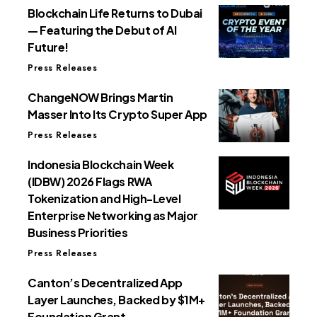
Blockchain Life Returns to Dubai
— Featuring the Debut of AI
Future!
Press Releases
ChangeNOW Brings Martin
Masser Into Its Crypto Super App
Press Releases
Indonesia Blockchain Week
(IDBW) 2026 Flags RWA
Tokenization and High-Level
Enterprise Networking as Major
Business Priorities
Press Releases
Canton’s Decentralized App
Layer Launches, Backed by $1M+
Foundation Grant