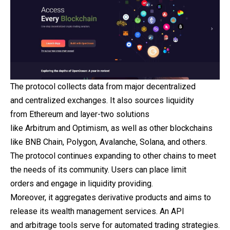
The protocol collects data from major decentralized
and centralized exchanges. It also sources liquidity
from Ethereum and layer-two solutions
like Arbitrum and Optimism, as well as other blockchains
like BNB Chain, Polygon, Avalanche, Solana, and others.
The protocol continues expanding to other chains to meet
the needs of its community. Users can place limit
orders and engage in liquidity providing.
Moreover, it aggregates derivative products and aims to
release its wealth management services. An API
and arbitrage tools serve for automated trading strategies.