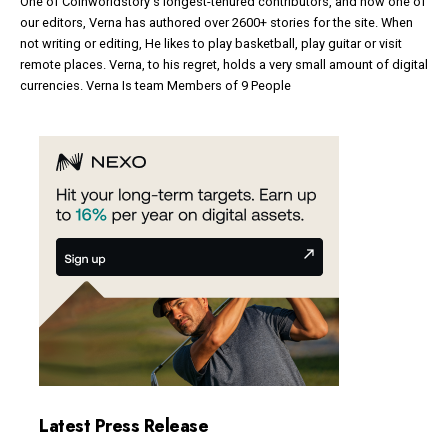
One of Coinworldstory's longest-tenured contributors, and now one of
our editors, Verna has authored over 2600+ stories for the site. When
not writing or editing, He likes to play basketball, play guitar or visit
remote places. Verna, to his regret, holds a very small amount of digital
currencies. Verna Is team Members of 9 People
Latest Press Release