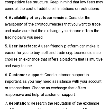
competitive fee structure. Keep in mind that low fees may
come at the cost of additional limitations or restrictions.
Availability of cryptocurrencies:
Consider the
availability of the cryptocurrencies that you want to trade,
and make sure that the exchange you choose offers the
trading pairs you need.
User interface:
A user-friendly platform can make it
easier for you to buy, sell, and trade cryptocurrencies, so
choose an exchange that offers a platform that is intuitive
and easy to use.
Customer support:
Good customer support is
important, as you may need assistance with your account
or transactions. Choose an exchange that offers
responsive and helpful customer support.
Reputation:
Research the reputation of the exchange