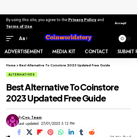
By using this site, you agree to the
Privacy Policy
and
Accept
Terms of Use
.
Aa
ADVERTISEMENT
MEDIA KIT
CONTACT
SUBMIT 
Home
»
Best Alternative To Coinstore 2023 Updated Free Guide
ALTERNATIVES
Best Alternative To Coinstore
2023 Updated Free Guide
By
Cws Team
Last updated: 27/01/2025 3:12 PM