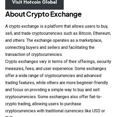
Visit
Hotcoin Global
About Crypto Exchange
A crypto exchange is a platform that allows users to buy,
sell, and trade cryptocurrencies such as Bitcoin, Ethereum,
and others. The exchange operates as a marketplace,
connecting buyers and sellers and facilitating the
transaction of cryptocurrencies.
Crypto exchanges vary in terms of their offerings, security
measures, fees, and user experience. Some exchanges
offer a wide range of cryptocurrencies and advanced
trading features, while others are more beginner-friendly
and
focus
on providing a simple way to buy and sell
cryptocurrencies. Some exchanges also offer fiat-to-
crypto trading, allowing users to purchase
cryptocurrencies with traditional currencies like USD or