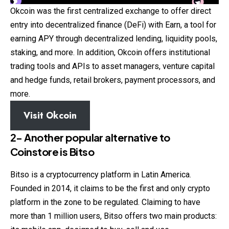
Okcoin was the first centralized exchange to offer direct
entry into decentralized finance (DeFi) with Earn, a tool for
earning APY through decentralized lending, liquidity pools,
staking, and more. In addition, Okcoin offers institutional
trading tools and APIs to asset managers, venture capital
and hedge funds, retail brokers, payment processors, and
more.
Visit Okcoin
2- Another popular alternative to
Coinstore
is Bitso
Bitso is a cryptocurrency platform in Latin America.
Founded in 2014, it claims to be the first and only crypto
platform in the zone to be regulated. Claiming to have
more than 1 million users, Bitso offers two main products: