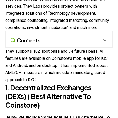
services. They Labs provides project owners with
integrated solutions of “technology development,
compliance counseling, integrated marketing, community
operations, investment incubation” and much more.
Contents
They supports 102 spot pairs and 34 futures pairs. All
features are available on Coinstore’s mobile app for iOS
and Android, and on desktop. It has implemented robust
AML/CFT measures, which include a mandatory, tiered
approach to KYC.
1.Decentralized Exchanges
(DEXs)
( Best Alternative To
Coinstore
)
Below We Include Some popular DEXs Alternative To