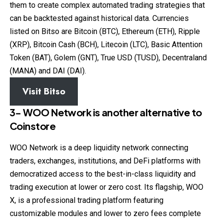
them to create complex automated trading strategies that
can be backtested against historical data. Currencies
listed on Bitso are Bitcoin (BTC), Ethereum (ETH), Ripple
(XRP), Bitcoin Cash (BCH), Litecoin (LTC), Basic Attention
Token (BAT), Golem (GNT), True USD (TUSD), Decentraland
(MANA) and DAI (DAI).
Visit Bitso
3- WOO Network
is another alternative to
Coinstore
WOO Network is a deep liquidity network connecting
traders, exchanges, institutions, and DeFi platforms with
democratized access to the best-in-class liquidity and
trading execution at lower or zero cost. Its flagship, WOO
X, is a professional trading platform featuring
customizable modules and lower to zero fees complete