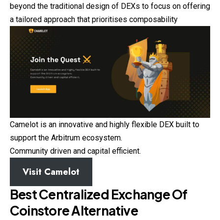
beyond the traditional design of DEXs to focus on offering
a tailored approach that prioritises composability
Camelot is an innovative and highly flexible DEX built to
support the Arbitrum ecosystem.
Community driven and capital efficient.
Visit Camelot
Best Centralized Exchange Of
Coinstore
Alternative