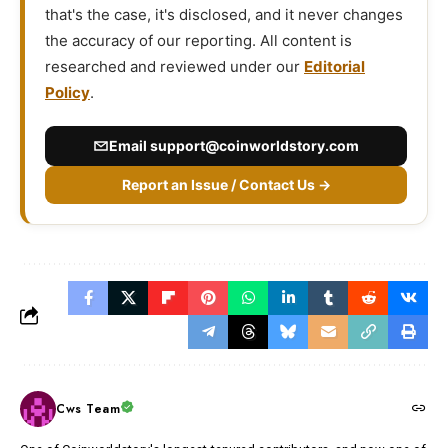
that's the case, it's disclosed, and it never changes
the accuracy of our reporting. All content is
researched and reviewed under our
Editorial
Policy
.
Email
support@coinworldstory.com
Report an Issue / Contact Us →
Cws Team