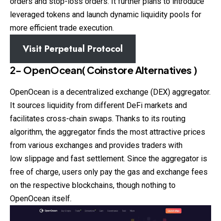
orders and stop-loss orders. It further plans to introduce
leveraged tokens and launch dynamic liquidity pools for
more efficient trade execution.
Visit
Perpetual Protocol
2- OpenOcean
(
Coinstore
Alternatives )
OpenOcean is a decentralized exchange (DEX) aggregator.
It sources liquidity from different DeFi markets and
facilitates cross-chain swaps. Thanks to its routing
algorithm, the aggregator finds the most attractive prices
from various exchanges and provides traders with
low slippage and fast settlement. Since the aggregator is
free of charge, users only pay the gas and exchange fees
on the respective blockchains, though nothing to
OpenOcean itself.