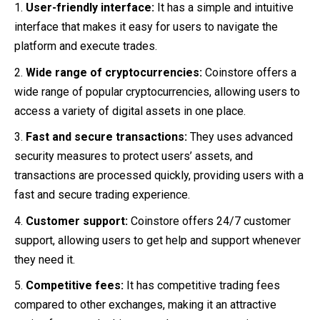
User-friendly interface:
It has a simple and intuitive
interface that makes it easy for users to navigate the
platform and execute trades.
Wide range of cryptocurrencies:
Coinstore offers a
wide range of popular cryptocurrencies, allowing users to
access a variety of digital assets in one place.
Fast and secure transactions:
They uses advanced
security measures to protect users’ assets, and
transactions are processed quickly, providing users with a
fast and secure trading experience.
Customer support:
Coinstore offers 24/7 customer
support, allowing users to get help and support whenever
they need it.
Competitive fees:
It has competitive trading fees
compared to other exchanges, making it an attractive