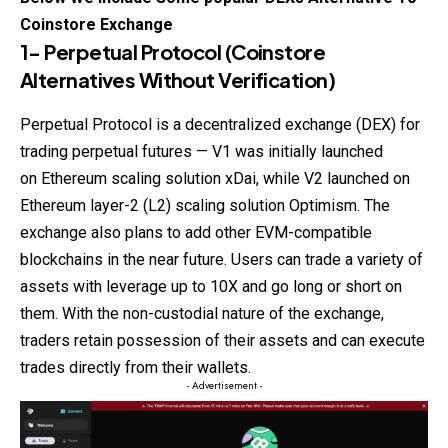
Coinstore
Exchange
1- Perpetual Protocol
(
Coinstore
Alternatives Without Verification)
Perpetual Protocol is a decentralized exchange (DEX) for
trading perpetual futures — V1 was initially launched
on Ethereum scaling solution xDai, while V2 launched on
Ethereum layer-2 (L2) scaling solution Optimism. The
exchange also plans to add other EVM-compatible
blockchains in the near future. Users can trade a variety of
assets with leverage up to 10X and go long or short on
them. With the non-custodial nature of the exchange,
traders retain possession of their assets and can execute
trades directly from their wallets.
- Advertisement -