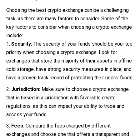
Choosing the best crypto exchange can be a challenging
task, as there are many factors to consider. Some of the
key factors to consider when choosing a crypto exchange
include:
Security:
The security of your funds should be your top
priority when choosing a crypto exchange. Look for
exchanges that store the majority of their assets in offline
cold storage, have strong security measures in place, and
have a proven track record of protecting their users’ funds.
Jurisdiction:
Make sure to choose a crypto exchange
that is based in a jurisdiction with favorable crypto
regulations, as this can impact your ability to trade and
access your funds.
Fees:
Compare the fees charged by different
exchanges and choose one that offers a transparent and