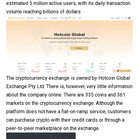
estimated 5 million active users, with its daily transaction
volume reaching billions of dollars.
The cryptocurrency exchange is owned by Hotcoin Global
Exchange Pty Ltd. There is, however, very little information
about the company online. There are 335 coins and 361
markets on the cryptocurrency exchange. Although the
platform does not have a fiat-on-ramp service, customers
can purchase crypto with their
credit
cards or through a
peer-to-peer marketplace on the exchange.