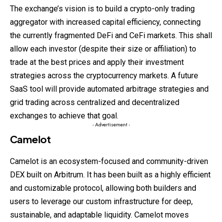
The exchange’s vision is to build a crypto-only trading
aggregator with increased capital efficiency, connecting
the currently fragmented DeFi and CeFi markets. This shall
allow each investor (despite their size or affiliation) to
trade at the best prices and apply their investment
strategies across the cryptocurrency markets. A future
SaaS tool will provide automated arbitrage strategies and
grid trading across centralized and decentralized
exchanges to achieve that goal.
- Advertisement -
Camelot
Camelot is an ecosystem-focused and community-driven
DEX built on Arbitrum. It has been built as a highly efficient
and customizable protocol, allowing both builders and
users to leverage our custom infrastructure for deep,
sustainable, and adaptable liquidity. Camelot moves