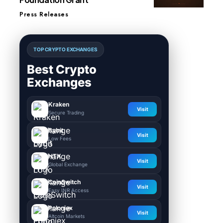
Press Releases
TOP CRYPTO EXCHANGES
Best Crypto
Exchanges
Kraken
Visit
Secure Trading
Bybit
Visit
Low Fees
HTX
Visit
Global Exchange
CoinSwitch
Visit
Easy INR Access
Poloniex
Visit
Altcoin Markets