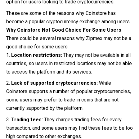
option for users looking to trade cryptocurrencies.
These are some of the reasons why Coinstore has
become a popular cryptocurrency exchange among users.
Why
Coinstore
Not Good Choice For Some Users
There could be several reasons why Zipmex may not be a
good choice for some users:
Location restrictions:
They may not be available in all
countries, so users in restricted locations may not be able
to access the platform and its services.
Lack of supported cryptocurrencies:
While
Coinstore supports a number of popular cryptocurrencies,
some users may prefer to trade in coins that are not
currently supported by the platform.
Trading fees:
They charges trading fees for every
transaction, and some users may find these fees to be too
high compared to other exchanges.