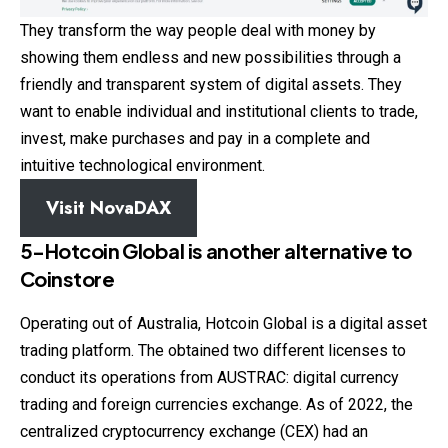
They transform the way people deal with money by
showing them endless and new possibilities through a
friendly and transparent system of digital assets. They
want to enable individual and institutional clients to trade,
invest, make purchases and pay in a complete and
intuitive technological environment.
Visit
NovaDAX
5-Hotcoin Global
is another alternative to
Coinstore
Operating out of Australia, Hotcoin Global is a digital asset
trading platform. The obtained two different licenses to
conduct its operations from AUSTRAC: digital currency
trading and foreign currencies exchange. As of 2022, the
centralized cryptocurrency exchange (CEX) had an