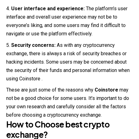
User interface and experience:
The platform’s user
interface and overall user experience may not be to
everyone’s liking, and some users may find it difficult to
navigate or use the platform effectively.
Security concerns:
As with any cryptocurrency
exchange, there is always a risk of security breaches or
hacking incidents. Some users may be concerned about
the security of their funds and personal information when
using Coinstore .
These are just some of the reasons why
Coinstore
may
not be a good choice for some users. It’s important to do
your own research and carefully consider all the factors
before choosing a cryptocurrency exchange.
How to Choose best crypto
exchange
?