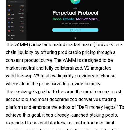
The vAMM (virtual automated market maker) provides on-
chain liquidity by offering predictable pricing through a
constant product curve. The vAMM is designed to be
market-neutral and fully collateralized. V2 integrates
with Uniswap V3 to allow liquidity providers to choose
where along the price curve to provide liquidity.
The exchange’s goal is to become the most secure, most
accessible and most decentralized derivatives trading
platform and embrace the ethos of “DeFi money legos.” To
achieve this goal, it has already launched staking pools,
expanded to several blockchains, and introduced limit