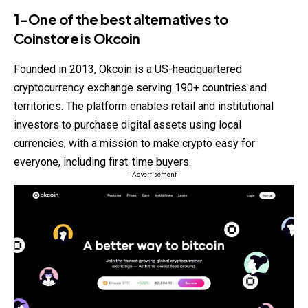
1-One of the best alternatives to
Coinstore
is Okcoin
Founded in 2013, Okcoin is a US-headquartered
cryptocurrency exchange serving 190+ countries and
territories. The platform enables retail and institutional
investors to purchase digital assets using local
currencies, with a mission to make crypto easy for
everyone, including first-time buyers.
- Advertisement -