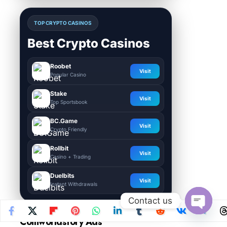
TOP CRYPTO CASINOS
Best Crypto Casinos
Roobet
Visit
Popular Casino
Stake
Visit
Top Sportsbook
BC.Game
Visit
Crypto Friendly
Rollbit
Visit
Casino + Trading
Duelbits
Visit
Instant Withdrawals
Contact us
Open
Coinworldstory Ads
chaty