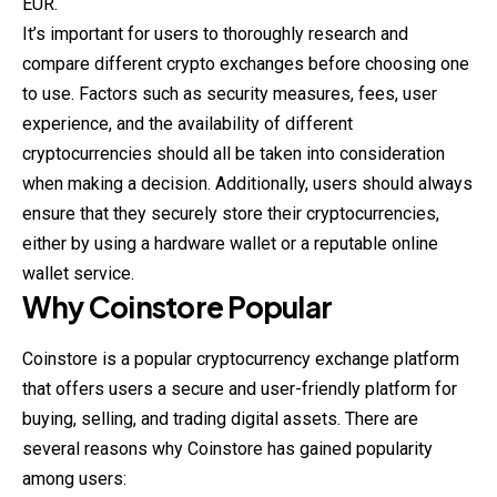
EUR.
It’s important for users to thoroughly research and
compare different crypto exchanges before choosing one
to use. Factors such as security measures, fees, user
experience, and the availability of different
cryptocurrencies should all be taken into consideration
when making a decision. Additionally, users should always
ensure that they securely store their cryptocurrencies,
either by using a hardware wallet or a reputable online
wallet service.
Why
Coinstore
Popular
Coinstore is a popular cryptocurrency exchange platform
that offers users a secure and user-friendly platform for
buying, selling, and trading
digital
assets. There are
several reasons why Coinstore has gained popularity
among users: