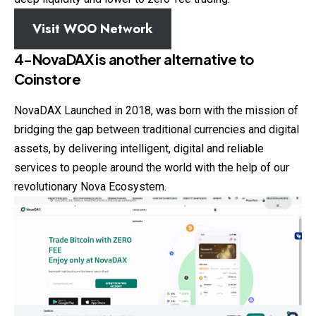
Visit WOO Network
4-NovaDAX
is another alternative to
Coinstore
NovaDAX Launched in 2018, was born with the mission of
bridging the gap between traditional currencies and digital
assets, by delivering intelligent, digital and reliable
services to people around the world with the help of our
revolutionary Nova Ecosystem.