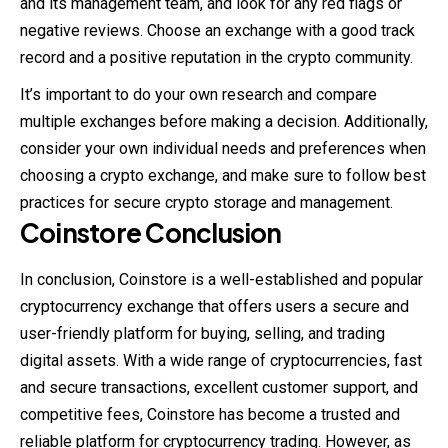
and its management team, and look for any red flags or
negative reviews. Choose an exchange with a good track
record and a positive reputation in the crypto community.
It’s important to do your own research and compare
multiple exchanges before making a decision. Additionally,
consider your own individual needs and preferences when
choosing a crypto exchange, and make sure to follow best
practices for secure crypto storage and management.
Coinstore
Conclusion
In conclusion, Coinstore is a well-established and popular
cryptocurrency exchange that offers users a secure and
user-friendly platform for buying, selling, and trading
digital assets. With a wide range of cryptocurrencies, fast
and secure transactions, excellent customer support, and
competitive fees, Coinstore has become a trusted and
reliable platform for cryptocurrency trading. However, as