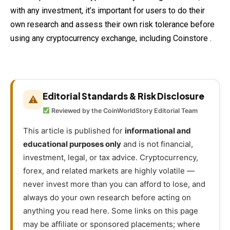
with any investment, it’s important for users to do their
own research and assess their own risk tolerance before
using any cryptocurrency exchange, including Coinstore .
Editorial Standards & Risk Disclosure
⚠
Reviewed by the CoinWorldStory Editorial Team
This article is published for
informational and
educational purposes only
and is not financial,
investment, legal, or tax advice. Cryptocurrency,
forex, and related markets are highly volatile —
never invest more than you can afford to lose, and
always do your own research before acting on
anything you read here. Some links on this page
may be affiliate or sponsored placements; where