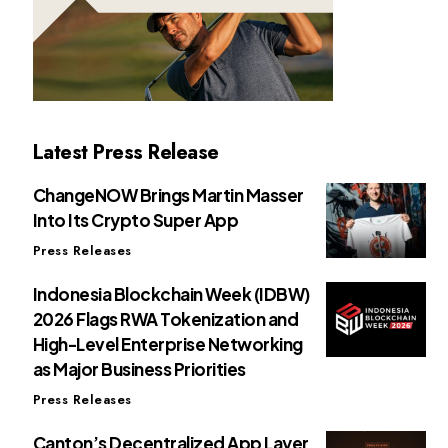
Latest Press Release
ChangeNOW Brings Martin Masser
Into Its Crypto Super App
Press Releases
Indonesia Blockchain Week (IDBW)
2026 Flags RWA Tokenization and
High-Level Enterprise Networking
as Major Business Priorities
Press Releases
Canton’s Decentralized App Layer