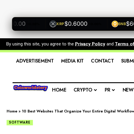
500.00
$0.6000
$600
XRP
BNB
+0.00%
+0.00%
By using this site, you agree to the
Privacy Policy
and
Terms o
ADVERTISEMENT
MEDIA KIT
CONTACT
SUBM
HOME
CRYPTO
PR
NEW
Home
»
10 Best Websites That Organize Your Entire Digital Workflo
SOFTWARE