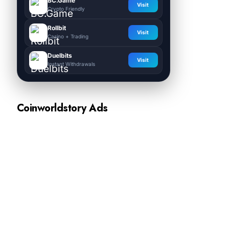
BC.Game
Visit
Crypto Friendly
Rollbit
Visit
Casino + Trading
Duelbits
Visit
Instant Withdrawals
Coinworldstory Ads