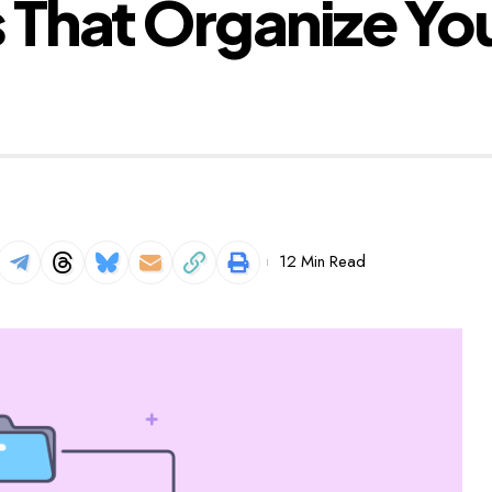
That Organize Your
12 Min Read