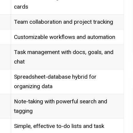
cards
Team collaboration and project tracking
Customizable workflows and automation
Task management with docs, goals, and
chat
Spreadsheet-database hybrid for
organizing data
Note-taking with powerful search and
tagging
Simple, effective to-do lists and task