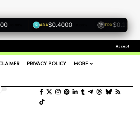
$0.4000
$0.1200
ADA
TRX
+0.00%
+0.00%
+0.0
Accept
CLAIMER
PRIVACY POLICY
MORE