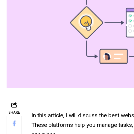
SHARE
In this article, I will discuss the best web
These platforms help you manage tasks, 