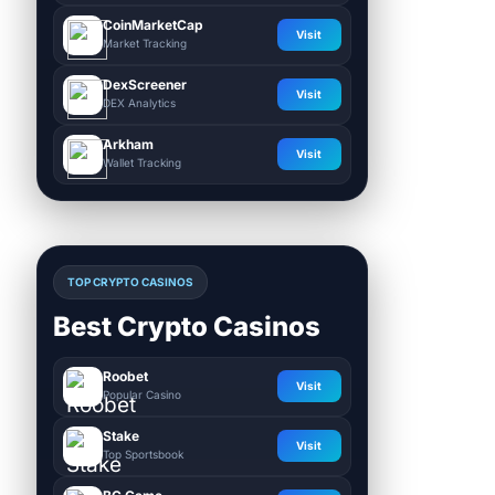
CoinMarketCap
Visit
Market Tracking
DexScreener
Visit
DEX Analytics
Arkham
Visit
Wallet Tracking
TOP CRYPTO CASINOS
Best Crypto Casinos
Roobet
Visit
Popular Casino
Stake
Visit
Top Sportsbook