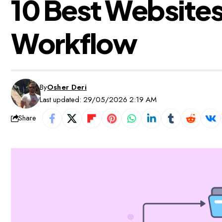
10 Best Websites 
Workflow
By
Osher Deri
Last updated: 29/05/2026 2:19 AM
Share