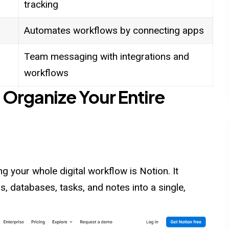
tracking
Automates workflows by connecting apps
Team messaging with integrations and
workflows
 Organize Your Entire
 your whole digital workflow is Notion. It
, databases, tasks, and notes into a single,