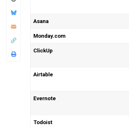
Asana
Monday.com
ClickUp
Airtable
Evernote
Todoist