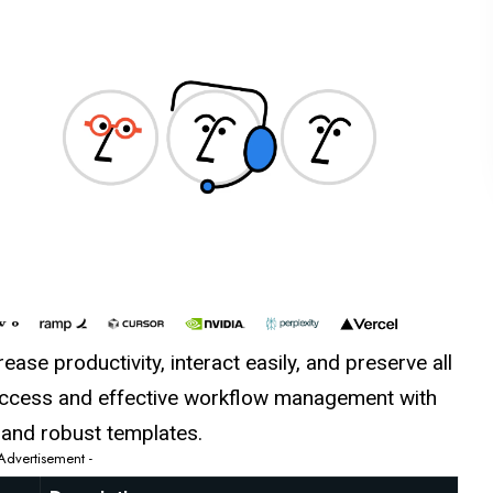
ase productivity, interact easily, and preserve all
 access and effective workflow management with
e and robust templates.
 Advertisement -