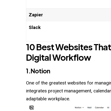
Zapier
Slack
10 Best Websites That
Digital Workflow
1.Notion
One of the greatest websites for managing
integrates project management, calendars
adaptable workplace.