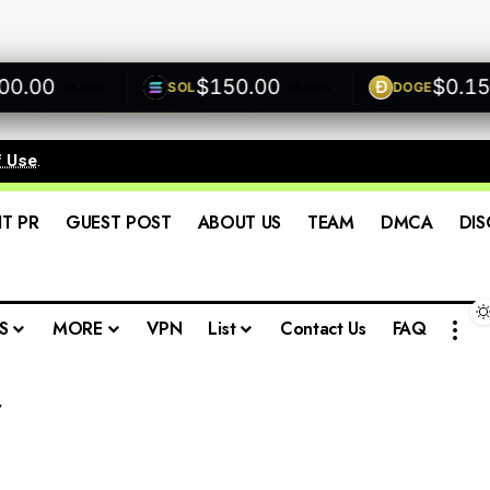
.00
$150.00
$0.1500
SOL
DOGE
+0.00%
+0.00%
f Use
.
IT PR
GUEST POST
ABOUT US
TEAM
DMCA
DIS
S
MORE
VPN
List
Contact Us
FAQ
w