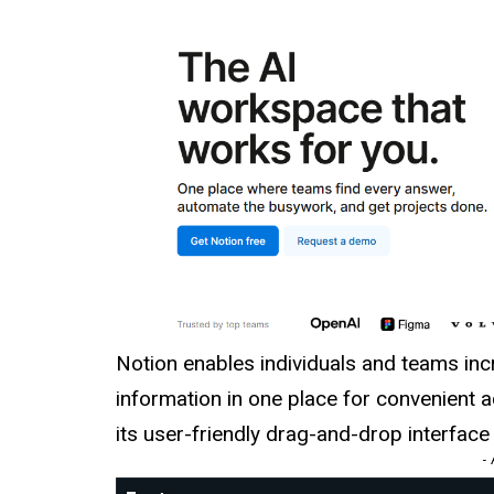
Notion enables individuals and teams incre
information in one place for convenient
its user-friendly drag-and-drop interfac
-