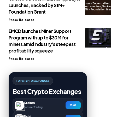
Launches, Backed by $1M+
Foundation Grant
Press Releases
EMCD launches Miner Support
Program with up to $30M for
miners amid industry’s steepest
profitability squeeze
Press Releases
TOP CRYPTO EXCHANGES
Best Crypto Exchanges
Kraken
Visit
Secure Trading
Bybit