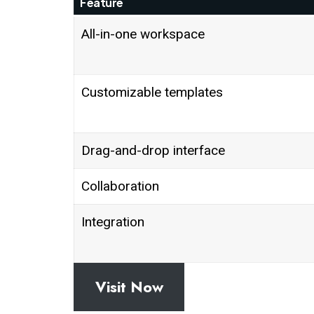
Feature
All-in-one workspace
Customizable templates
Drag-and-drop interface
Collaboration
Integration
Visit Now