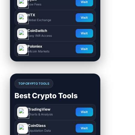
Visit
Low Fees
HTX
Visit
Global Exchange
CoinSwitch
Visit
Easy INR Access
Poloniex
Visit
Altcoin Markets
TOP CRYPTO TOOLS
Best Crypto Tools
TradingView
Visit
Charts & Analysis
CoinGlass
Visit
Liquidation Data