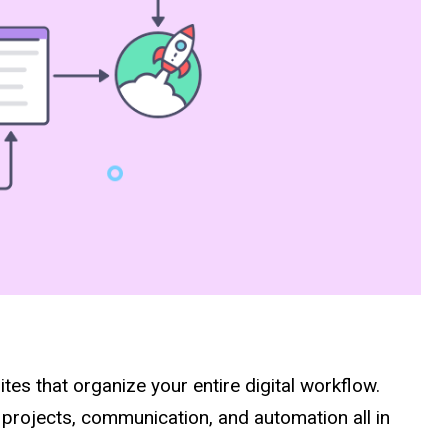
sites that organize your entire digital workflow.
projects, communication, and automation all in