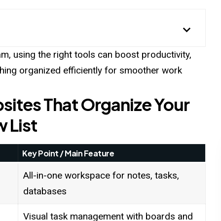
m, using the right tools can boost productivity,
thing organized efficiently for smoother work
sites That Organize Your
w List
Key Point / Main Feature
All-in-one workspace for notes, tasks,
databases
Visual task management with boards and