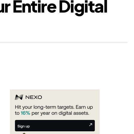
 Entire Digital