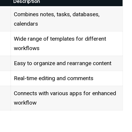
Description
Combines notes, tasks, databases,
calendars
Wide range of templates for different
workflows
Easy to organize and rearrange content
Real-time editing and comments
Connects with various apps for enhanced
workflow