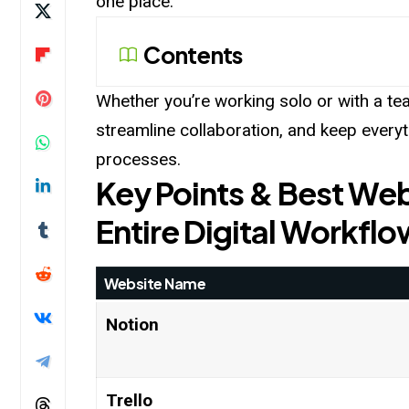
one place.
Contents
Whether you’re working solo or with a tea
streamline collaboration, and keep every
processes.
Key Points & Best Web
Entire Digital Workflo
Website Name
Notion
Trello