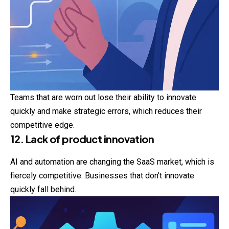
Teams that are worn out lose their ability to innovate
quickly and make strategic errors, which reduces their
competitive edge.
12. Lack of product innovation
AI and automation are changing the SaaS market, which is
fiercely competitive. Businesses that don’t innovate
quickly fall behind.