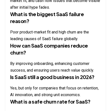
market fit, and cash flow issues that become visible
after initial hype fades.
What is the biggest SaaS failure
reason?
Poor product-market fit and high churn are the
leading causes of SaaS failure globally.
How can SaaS companies reduce
churn?
By improving onboarding, enhancing customer
success, and ensuring users reach value quickly.
Is SaaS still a good business in 2026?
Yes, but only for companies that focus on retention,
AI innovation, and strong unit economics.
What is a safe churn rate for SaaS?