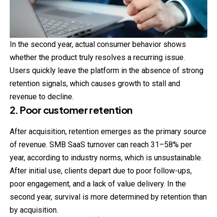
In the second year, actual consumer behavior shows
whether the product truly resolves a recurring issue.
Users quickly leave the platform in the absence of strong
retention signals, which causes growth to stall and
revenue to decline.
2. Poor customer retention
After acquisition, retention emerges as the primary source
of revenue. SMB SaaS turnover can reach 31–58% per
year, according to industry norms, which is unsustainable.
After initial use, clients depart due to poor follow-ups,
poor
engagement
, and a lack of value delivery. In the
second year, survival is more determined by retention than
by acquisition.