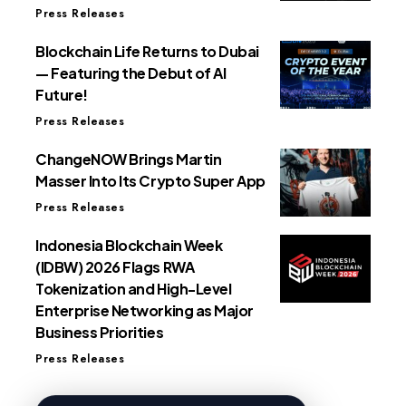
Press Releases
Blockchain Life Returns to Dubai
— Featuring the Debut of AI
Future!
Press Releases
ChangeNOW Brings Martin
Masser Into Its Crypto Super App
Press Releases
Indonesia Blockchain Week
(IDBW) 2026 Flags RWA
Tokenization and High-Level
Enterprise Networking as Major
Business Priorities
Press Releases