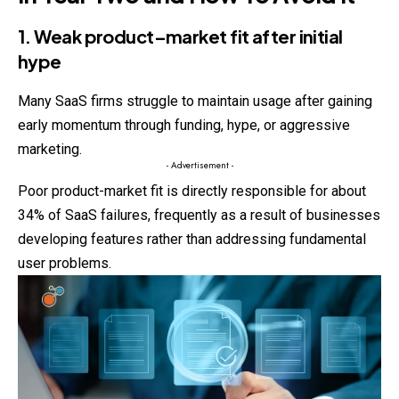
1. Weak product–market fit after initial
hype
Many SaaS firms struggle to maintain usage after gaining
early momentum through funding, hype, or aggressive
marketing.
- Advertisement -
Poor product-market fit is directly responsible for about
34% of SaaS failures, frequently as a result of businesses
developing features rather than addressing fundamental
user problems.