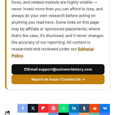
forex, and related markets are highly volatile —
never invest more than you can afford to lose, and
always do your own research before acting on
anything you read here. Some links on this page
may be affiliate or sponsored placements; where
that's the case, it's disclosed, and it never changes
the accuracy of our reporting. All content is
researched and reviewed under our
Editorial
Policy
.
Email
support@coinworldstory.com
Report an Issue / Contact Us →