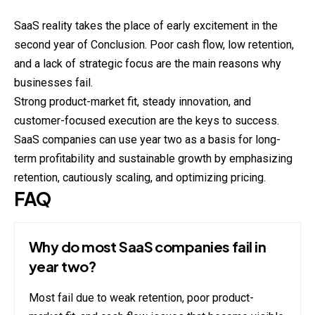
SaaS reality takes the place of early excitement in the
second year of Conclusion. Poor cash flow, low retention,
and a lack of strategic focus are the main reasons why
businesses fail.
Strong product-market fit, steady innovation, and
customer-focused execution are the keys to success.
SaaS companies can use year two as a basis for long-
term profitability and sustainable growth by emphasizing
retention, cautiously scaling, and optimizing pricing.
FAQ
Why do most SaaS companies fail in
year two?
Most fail due to weak retention, poor product-