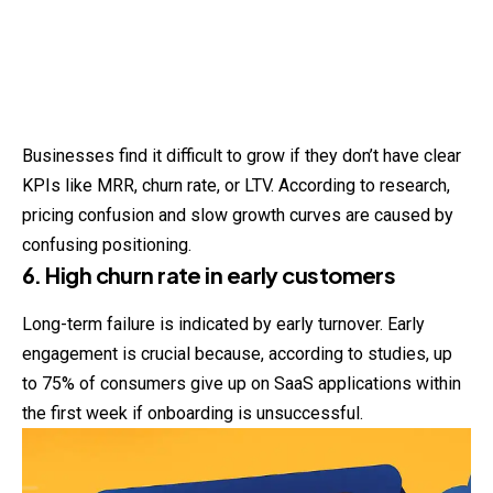
Businesses find it difficult to grow if they don’t have clear
KPIs like MRR, churn rate, or LTV. According to research,
pricing confusion and slow growth curves are caused by
confusing positioning.
6. High churn rate in early customers
Long-term failure is indicated by early turnover. Early
engagement is crucial because, according to studies, up
to 75% of consumers give up on SaaS applications within
the first week if onboarding is unsuccessful.