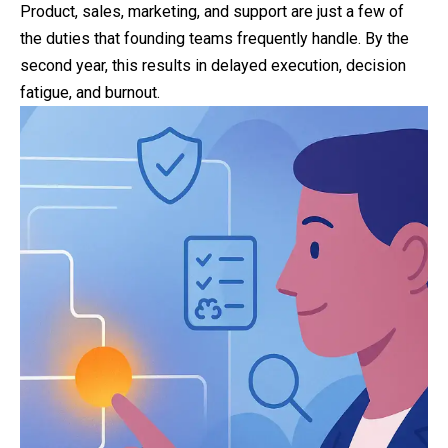
Product, sales, marketing, and support are just a few of
the duties that founding teams frequently handle. By the
second year, this results in delayed execution, decision
fatigue, and burnout.