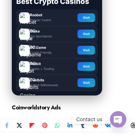
Best Crypto Casinos
Roobet
Visit
Popular Casino
Stake
Visit
Top Sportsbook
BC.Game
Visit
Crypto Friendly
Rollbit
Visit
Casino + Trading
Duelbits
Visit
Instant Withdrawals
Coinworldstory Ads
Contact us
Open
chaty