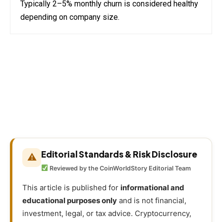
Typically 2–5% monthly churn is considered healthy
depending on company size.
Editorial Standards & Risk Disclosure
⚠
Reviewed by the CoinWorldStory Editorial Team
This article is published for
informational and
educational purposes only
and is not financial,
investment, legal, or tax advice. Cryptocurrency,