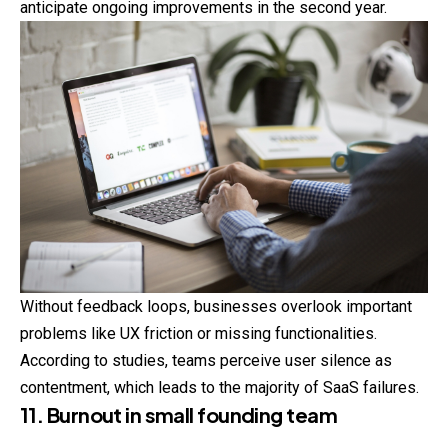
anticipate ongoing improvements in the second year.
Without feedback loops, businesses overlook
important
problems like UX friction or missing functionalities.
According to studies, teams perceive user silence as
contentment, which leads to the majority of SaaS failures.
11. Burnout in small founding team