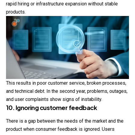
rapid hiring or infrastructure expansion without stable
products.
This results in poor customer service, broken processes,
and technical debt. In the second year, problems, outages,
and user complaints show signs of instability.
10. Ignoring customer feedback
There is a gap between the needs of the market and the
product when consumer feedback is ignored. Users