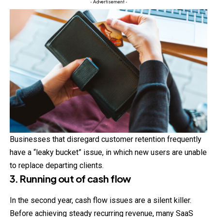
- Advertisement -
Businesses that disregard customer retention frequently
have a “leaky bucket” issue, in which new users are unable
to replace departing clients.
3. Running out of cash flow
In the second year, cash flow issues are a silent killer.
Before achieving steady recurring revenue, many SaaS