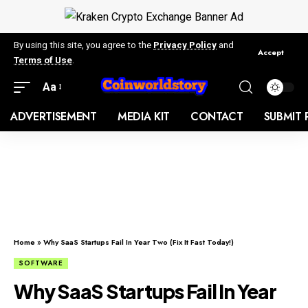
By using this site, you agree to the
Privacy Policy
and
Accept
Terms of Use
.
Aa
ADVERTISEMENT
MEDIA KIT
CONTACT
SUBMIT 
Home
»
Why SaaS Startups Fail In Year Two (Fix It Fast Today!)
SOFTWARE
Why SaaS Startups Fail In Year