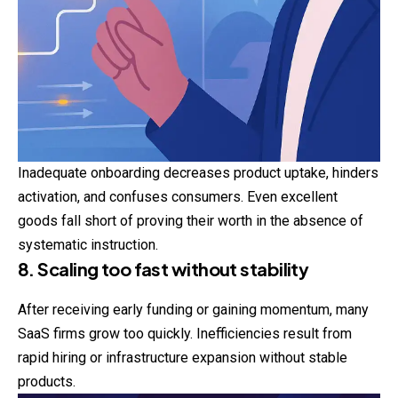
Inadequate onboarding decreases product uptake, hinders
activation, and confuses consumers. Even excellent
goods fall short of proving their worth in the absence of
systematic instruction.
8. Scaling too fast without stability
After receiving early funding or gaining momentum, many
SaaS firms grow too quickly. Inefficiencies result from
rapid hiring or infrastructure expansion without stable
products.