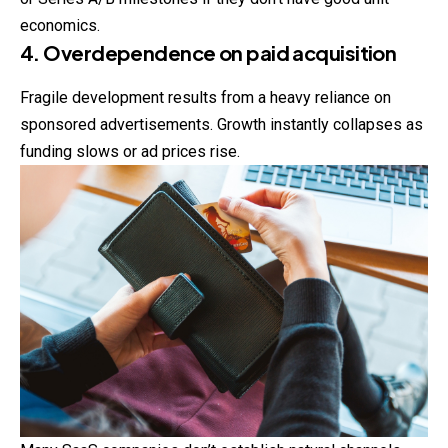
economics.
4. Overdependence on paid acquisition
Fragile development results from a heavy reliance on
sponsored advertisements. Growth instantly collapses as
funding slows or ad prices rise.