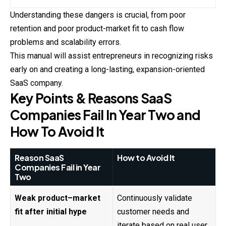
Understanding these dangers is crucial, from poor
retention
and poor product-market fit to cash flow
problems and scalability errors.
This manual will assist entrepreneurs in recognizing risks
early on and creating a long-lasting, expansion-oriented
SaaS company.
Key Points & Reasons SaaS
Companies Fail In Year Two and
How To Avoid It
Reason SaaS
How to Avoid It
Companies Fail in Year
Two
Weak product–market
Continuously validate
fit after initial hype
customer needs and
iterate based on real user