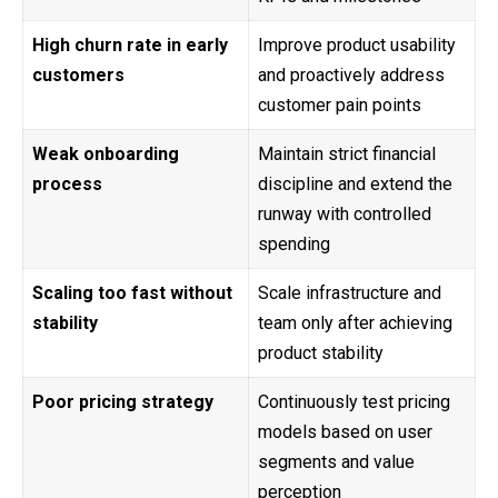
High churn rate in early
Improve product usability
customers
and proactively address
customer pain points
Weak onboarding
Maintain strict financial
process
discipline and extend the
runway with controlled
spending
Scaling too fast without
Scale infrastructure and
stability
team only after achieving
product stability
Poor pricing strategy
Continuously test pricing
models based on user
segments and value
perception