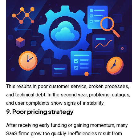
This results in poor customer service, broken processes,
and technical debt. In the second year, problems, outages,
and user complaints show signs of instability.
9. Poor pricing strategy
After receiving early funding or gaining momentum, many
SaaS firms grow too quickly. Inefficiencies result from