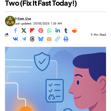
Two (Fix It Fast Today!)
By
Sam Usa
Last updated: 29/05/2026 1:56 AM
9 Min Read