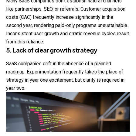
Many SaaS companies don’t establish natural channels
like partnerships, SEO, or referrals. Customer acquisition
costs (CAC) frequently increase significantly in the
second year, rendering paid-only programs unsustainable.
Inconsistent user growth and erratic revenue cycles result
from this reliance.
5. Lack of clear growth strategy
SaaS companies drift in the absence of a planned
roadmap. Experimentation frequently takes the place of
strategy in year one excitement, but clarity is required in
year two.