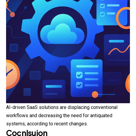
AI-driven SaaS solutions are displacing
conventional
workflows and decreasing the need for antiquated
systems, according to recent changes.
Cocnlsuion