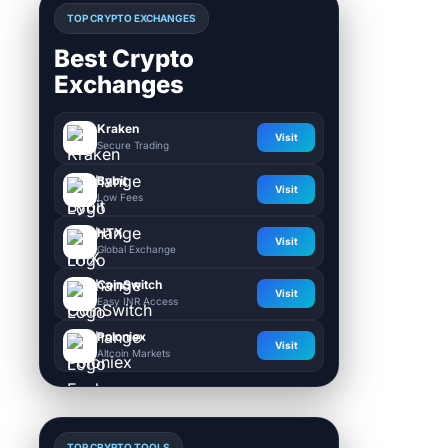
TOP CRYPTO EXCHANGES
Best Crypto
Exchanges
Kraken
Visit
Secure Trading
Bybit
Visit
Low Fees
HTX
Visit
Global Exchange
CoinSwitch
Visit
Easy INR Access
Poloniex
Visit
Altcoin Markets
TOP CRYPTO TOOLS