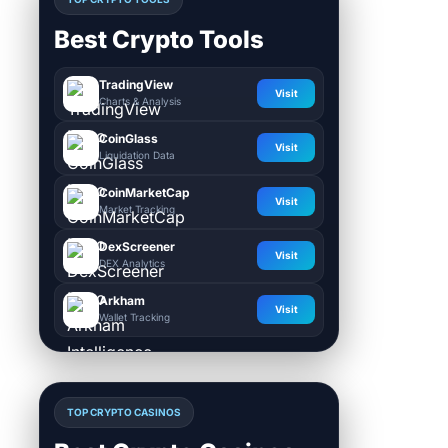
Best Crypto Tools
TradingView
Visit
Charts & Analysis
CoinGlass
Visit
Liquidation Data
CoinMarketCap
Visit
Market Tracking
DexScreener
Visit
DEX Analytics
Arkham
Visit
Wallet Tracking
TOP CRYPTO CASINOS