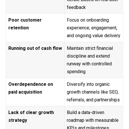
feedback
Poor customer
Focus on onboarding
retention
experience, engagement,
and ongoing value delivery
Running out of cash flow
Maintain strict financial
discipline and extend
runway with controlled
spending
Overdependence on
Diversify into organic
paid acquisition
growth channels like SEO,
referrals, and partnerships
Lack of clear growth
Build a data-driven
strategy
roadmap with measurable
KPIs and milestones