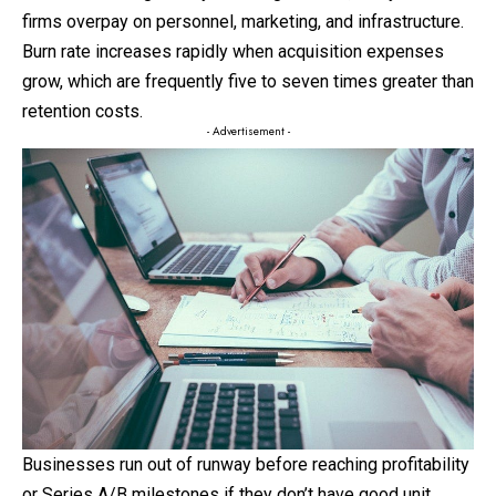
firms overpay on personnel, marketing, and infrastructure.
Burn rate increases rapidly when acquisition expenses
grow, which are frequently five to seven times greater than
retention costs.
- Advertisement -
Businesses run out of runway before reaching profitability
or Series A/B milestones if they don’t have good unit