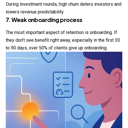
During investment rounds, high churn deters investors and
lowers revenue predictability.
7. Weak onboarding process
The most important aspect of retention is onboarding. If
they don’t see benefit right away, especially in the first 30
to 90 days, over 50% of clients give up onboarding.