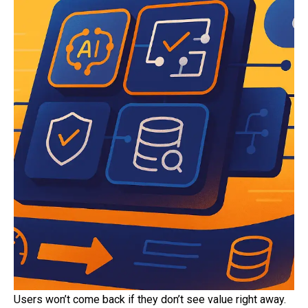
Users won’t come back if they don’t see value right away.