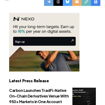
Latest Press Release
Carbon Launches TradFi-Native
On-Chain Derivatives Venue With
950+ Markets in One Account