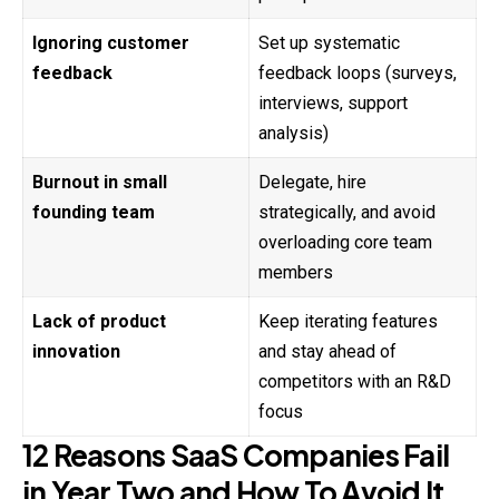
Ignoring customer
Set up systematic
feedback
feedback loops (surveys,
interviews, support
analysis)
Burnout in small
Delegate, hire
founding team
strategically, and avoid
overloading core team
members
Lack of product
Keep iterating features
innovation
and stay ahead of
competitors with an R&D
focus
12 Reasons SaaS Companies Fail
in Year Two and How To Avoid It