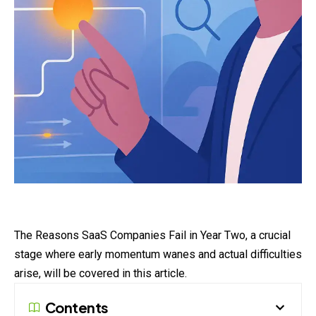
The Reasons
SaaS
Companies Fail in Year Two, a crucial
stage where early momentum wanes and actual difficulties
arise, will be covered in this article.
Contents